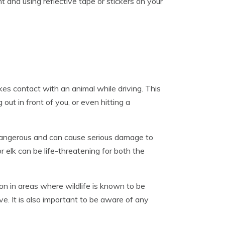
t and using reflective tape or stickers on your
kes contact with an animal while driving. This
 out in front of you, or even hitting a
y dangerous and can cause serious damage to
or elk can be life-threatening for both the
ion in areas where wildlife is known to be
e. It is also important to be aware of any