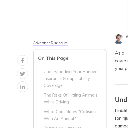
W
L
Advertiser Disclosure
As a H
On This Page
cover 
your p
Understanding Your Hanover
Insurance Group Liability
Coverage
The Risks Of Hitting Animals
Unde
While Driving
Liabil
What Constitutes "Collision"
for in
With An Animal?
damage