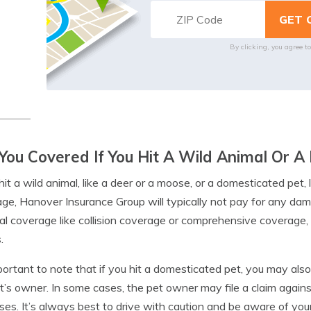
By clicking, you agree t
You Covered If You Hit A Wild Animal Or 
hit a wild animal, like a deer or a moose, or a domesticated pet, li
ge, Hanover Insurance Group will typically not pay for any dam
al coverage like collision coverage or comprehensive coverage, 
.
mportant to note that if you hit a domesticated pet, you may also
t’s owner. In some cases, the pet owner may file a claim against
es. It’s always best to drive with caution and be aware of you