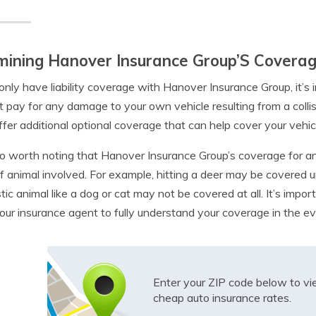
ining Hanover Insurance Group’S Coverage
 only have liability coverage with Hanover Insurance Group, it’s 
ot pay for any damage to your own vehicle resulting from a coll
fer additional optional coverage that can help cover your vehic
lso worth noting that Hanover Insurance Group’s coverage for a
f animal involved. For example, hitting a deer may be covered 
ic animal like a dog or cat may not be covered at all. It’s impor
our insurance agent to fully understand your coverage in the eve
Enter your ZIP code below to v
cheap auto insurance rates.