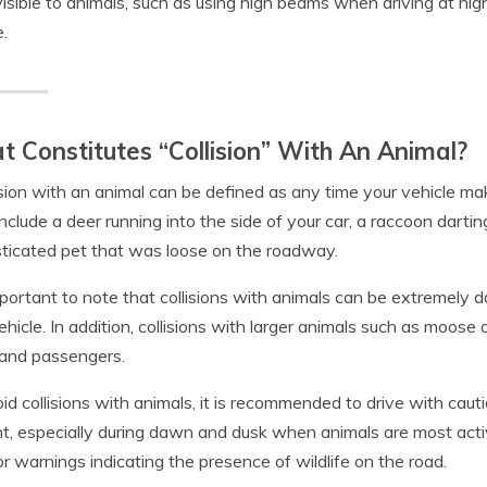
isible to animals, such as using high beams when driving at nigh
e.
 Constitutes “Collision” With An Animal?
ision with an animal can be defined as any time your vehicle ma
include a deer running into the side of your car, a raccoon darting
icated pet that was loose on the roadway.
important to note that collisions with animals can be extremel
ehicle. In addition, collisions with larger animals such as moose 
 and passengers.
id collisions with animals, it is recommended to drive with caut
t, especially during dawn and dusk when animals are most activ
or warnings indicating the presence of wildlife on the road.