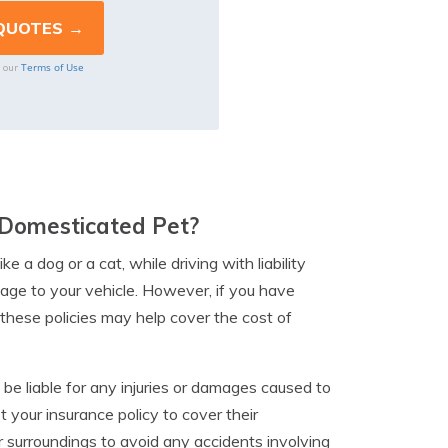
Terms of Use
o our
A Domesticated Pet?
ke a dog or a cat, while driving with liability
age to your vehicle. However, if you have
these policies may help cover the cost of
 be liable for any injuries or damages caused to
 your insurance policy to cover their
r surroundings to avoid any accidents involving