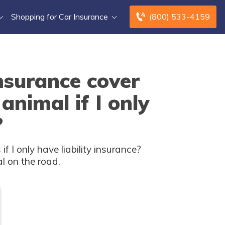
Shopping for Car Insurance
(800) 533-4159
nsurance cover
animal if I only
?
 I only have liability insurance?
l on the road.