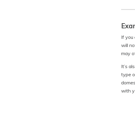
Exam
If you
will n
may of
It’s a
type o
domest
with y