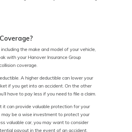
 Coverage?
 including the make and model of your vehicle,
speak with your Hanover Insurance Group
ollision coverage.
deductible. A higher deductible can lower your
ket if you get into an accident. On the other
’ll have to pay less if you need to file a claim.
ut it can provide valuable protection for your
ge may be a wise investment to protect your
ess valuable car, you may want to consider
tential payout in the event of an accident.