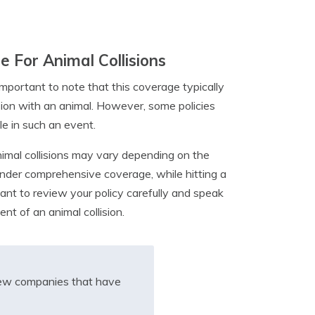
 For Animal Collisions
important to note that this coverage typically
ision with an animal. However, some policies
le in such an event.
nimal collisions may vary depending on the
under comprehensive coverage, while hitting a
tant to review your policy carefully and speak
nt of an animal collision.
iew companies that have