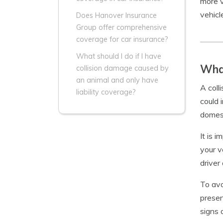
more v
vehicl
Does Hanover Insurance
Group offer comprehensive
coverage for car insurance?
What should I do if I have
What
collision damage caused by
an animal and only have
A coll
liability coverage?
could 
domest
It is 
your v
driver
To avo
presen
signs 