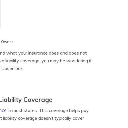
y Owner
tand what your insurance does and does not
ave liability coverage, you may be wondering if
 closer look.
iability Coverage
nce
in most states. This coverage helps pay
 liability coverage doesn’t typically cover