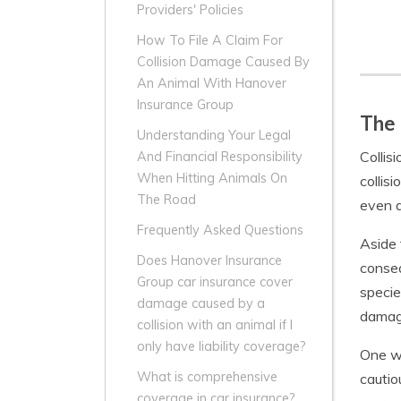
Providers' Policies
How To File A Claim For
Collision Damage Caused By
An Animal With Hanover
Insurance Group
The 
Understanding Your Legal
Collis
And Financial Responsibility
When Hitting Animals On
collis
The Road
even d
Frequently Asked Questions
Aside 
Does Hanover Insurance
conseq
Group car insurance cover
specie
damage caused by a
damage
collision with an animal if I
only have liability coverage?
One wa
What is comprehensive
cautio
coverage in car insurance?