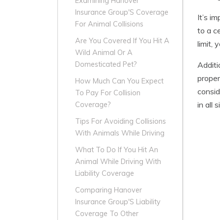
Examining Hanover
Insurance Group'S Coverage
It’s i
For Animal Collisions
to a c
Are You Covered If You Hit A
limit,
Wild Animal Or A
Additi
Domesticated Pet?
proper
How Much Can You Expect
consid
To Pay For Collision
in all 
Coverage?
Tips For Avoiding Collisions
With Animals While Driving
What To Do If You Hit An
Animal While Driving With
Liability Coverage
Comparing Hanover
Insurance Group'S Liability
Coverage To Other