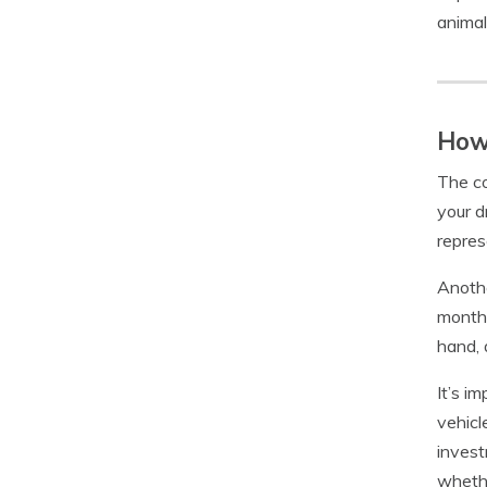
animal
How 
The co
your d
repres
Anothe
monthl
hand, 
It’s i
vehicl
invest
whethe