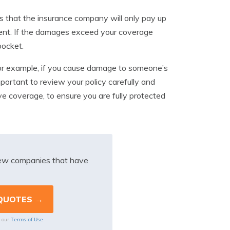
ans that the insurance company will only pay up
ident. If the damages exceed your coverage
pocket.
. For example, if you cause damage to someone’s
important to review your policy carefully and
ve coverage, to ensure you are fully protected
iew companies that have
Terms of Use
o our