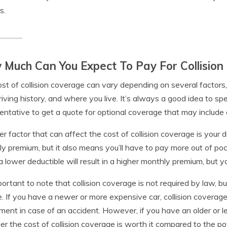
s.
Much Can You Expect To Pay For Collision
st of collision coverage can vary depending on several factors,
riving history, and where you live. It’s always a good idea to 
entative to get a quote for optional coverage that may include c
r factor that can affect the cost of collision coverage is your 
y premium, but it also means you’ll have to pay more out of poc
a lower deductible will result in a higher monthly premium, but you
mportant to note that collision coverage is not required by law, b
e. If you have a newer or more expensive car, collision covera
ment in case of an accident. However, if you have an older or l
r the cost of collision coverage is worth it compared to the po