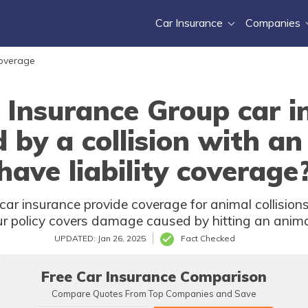
Car Insurance
Companies
Coverage
Insurance Group car i
y a collision with an 
have liability coverage
 insurance provide coverage for animal collisions if
our policy covers damage caused by hitting an anima
UPDATED: Jan 26, 2025
Fact Checked
Free Car Insurance Comparison
Compare Quotes From Top Companies and Save