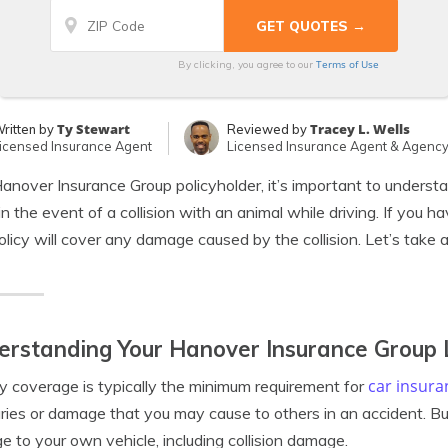
Terms of Use
By clicking, you agree to our
Ty Stewart
Tracey L. Wells
ritten by
Reviewed by
icensed Insurance Agent
Licensed Insurance Agent & Agenc
anover Insurance Group policyholder, it’s important to unders
in the event of a collision with an animal while driving. If you h
olicy will cover any damage caused by the collision. Let’s take a
rstanding Your Hanover Insurance Group L
car insura
ity coverage is typically the minimum requirement for
juries or damage that you may cause to others in an accident. But
 to your own vehicle, including collision damage.