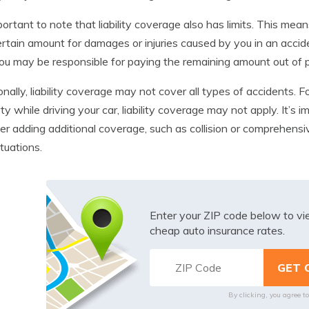
mportant to note that liability coverage also has limits. This me
ertain amount for damages or injuries caused by you in an acc
 you may be responsible for paying the remaining amount out of 
onally, liability coverage may not cover all types of accidents
ty while driving your car, liability coverage may not apply. It’s 
er adding additional coverage, such as collision or comprehensi
situations.
Enter your ZIP code below to v
cheap auto insurance rates.
By clicking, you agree t