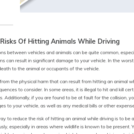
Risks Of Hitting Animals While Driving
ions between vehicles and animals can be quite common, especial
ions can result in significant damage to your vehicle. In the wors
eath to the animal or occupants of the vehicle.
from the physical harm that can result from hitting an animal whil
uences to consider. In some areas, it is illegal to hit and kill c
s. Additionally, if you are found to be at fault for the collision,
s to your vehicle, as well as any medical bills or other expense
y to reduce the risk of hitting an animal while driving is to be
usly, especially in areas where wildlife is known to be present.