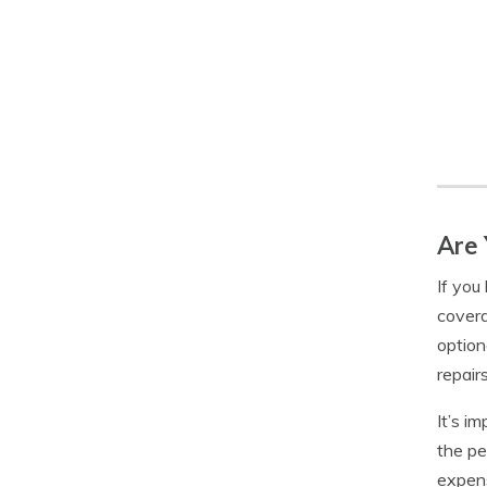
Are 
If you 
covera
option
repairs
It’s i
the pe
expens