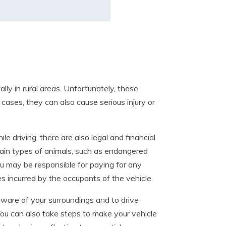
ly in rural areas. Unfortunately, these
t cases, they can also cause serious injury or
e driving, there are also legal and financial
ertain types of animals, such as endangered
 you may be responsible for paying for any
s incurred by the occupants of the vehicle.
 aware of your surroundings and to drive
 You can also take steps to make your vehicle