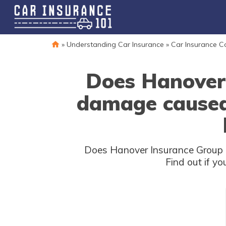
»
Understanding Car Insurance
»
Car Insurance 
Does Hanover 
damage caused b
Does Hanover Insurance Group car
Find out if y