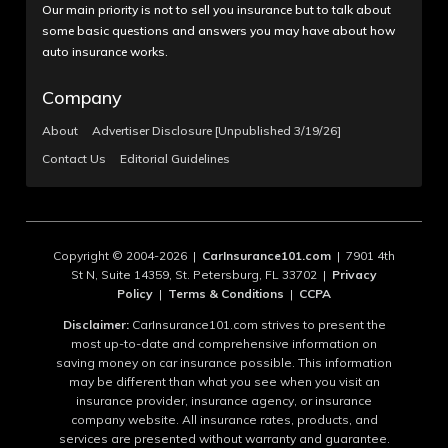
Our main priority is not to sell you insurance but to talk about
some basic questions and answers you may have about how
auto insurance works.
Company
About
Advertiser Disclosure [Unpublished 3/19/26]
Contact Us
Editorial Guidelines
Copyright © 2004-2026 |
CarInsurance101.com
| 7901 4th
St N, Suite 14359, St. Petersburg, FL 33702 |
Privacy
Policy
|
Terms & Conditions
|
CCPA
Disclaimer:
CarInsurance101.com strives to present the
most up-to-date and comprehensive information on
saving money on car insurance possible. This information
may be different than what you see when you visit an
insurance provider, insurance agency, or insurance
company website. All insurance rates, products, and
services are presented without warranty and guarantee.