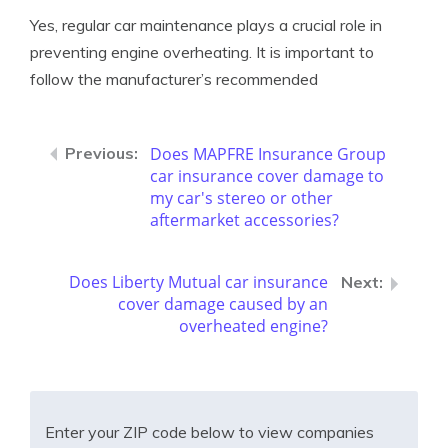
Yes, regular car maintenance plays a crucial role in
preventing engine overheating. It is important to
follow the manufacturer’s recommended
Does MAPFRE Insurance Group
car insurance cover damage to
my car's stereo or other
aftermarket accessories?
Does Liberty Mutual car insurance
cover damage caused by an
overheated engine?
Enter your ZIP code below to view companies