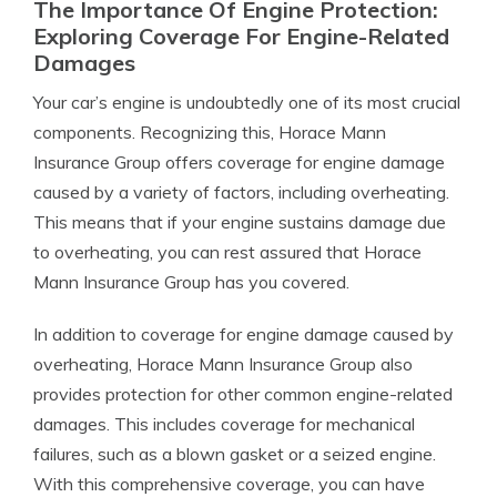
The Importance Of Engine Protection:
Exploring Coverage For Engine-Related
Damages
Your car’s engine is undoubtedly one of its most crucial
components. Recognizing this, Horace Mann
Insurance Group offers coverage for engine damage
caused by a variety of factors, including overheating.
This means that if your engine sustains damage due
to overheating, you can rest assured that Horace
Mann Insurance Group has you covered.
In addition to coverage for engine damage caused by
overheating, Horace Mann Insurance Group also
provides protection for other common engine-related
damages. This includes coverage for mechanical
failures, such as a blown gasket or a seized engine.
With this comprehensive coverage, you can have