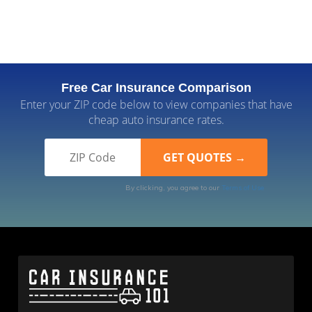
Free Car Insurance Comparison
Enter your ZIP code below to view companies that have
cheap auto insurance rates.
By clicking, you agree to our
Terms of Use