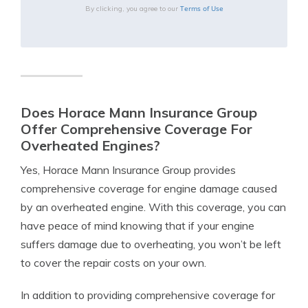
Terms of Use
By clicking, you agree to our
Does Horace Mann Insurance Group
Offer Comprehensive Coverage For
Overheated Engines?
Yes, Horace Mann Insurance Group provides
comprehensive coverage for engine damage caused
by an overheated engine. With this coverage, you can
have peace of mind knowing that if your engine
suffers damage due to overheating, you won’t be left
to cover the repair costs on your own.
In addition to providing comprehensive coverage for