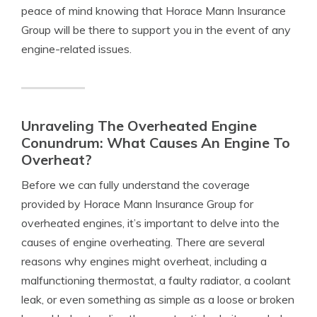
peace of mind knowing that Horace Mann Insurance
Group will be there to support you in the event of any
engine-related issues.
Unraveling The Overheated Engine
Conundrum: What Causes An Engine To
Overheat?
Before we can fully understand the coverage
provided by Horace Mann Insurance Group for
overheated engines, it’s important to delve into the
causes of engine overheating. There are several
reasons why engines might overheat, including a
malfunctioning thermostat, a faulty radiator, a coolant
leak, or even something as simple as a loose or broken