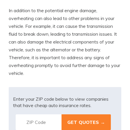
In addition to the potential engine damage,
overheating can also lead to other problems in your
vehicle. For example, it can cause the transmission
fluid to break down, leading to transmission issues. It
can also damage the electrical components of your
vehicle, such as the alternator or the battery.
Therefore, it is important to address any signs of
overheating promptly to avoid further damage to your
vehicle.
Enter your ZIP code below to view companies
that have cheap auto insurance rates.