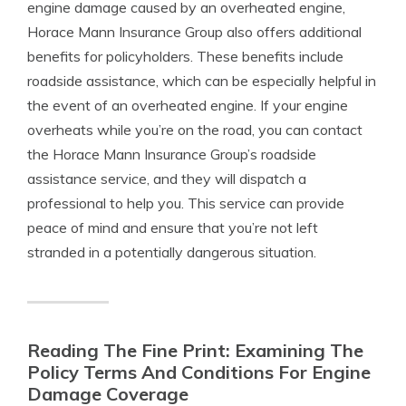
engine damage caused by an overheated engine,
Horace Mann Insurance Group also offers additional
benefits for policyholders. These benefits include
roadside assistance, which can be especially helpful in
the event of an overheated engine. If your engine
overheats while you’re on the road, you can contact
the Horace Mann Insurance Group’s roadside
assistance service, and they will dispatch a
professional to help you. This service can provide
peace of mind and ensure that you’re not left
stranded in a potentially dangerous situation.
Reading The Fine Print: Examining The
Policy Terms And Conditions For Engine
Damage Coverage