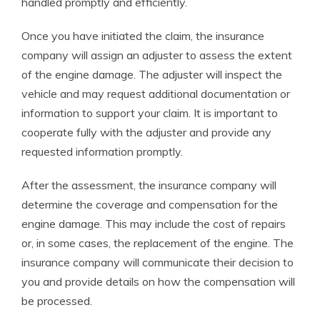
handled promptly and efficiently.
Once you have initiated the claim, the insurance
company will assign an adjuster to assess the extent
of the engine damage. The adjuster will inspect the
vehicle and may request additional documentation or
information to support your claim. It is important to
cooperate fully with the adjuster and provide any
requested information promptly.
After the assessment, the insurance company will
determine the coverage and compensation for the
engine damage. This may include the cost of repairs
or, in some cases, the replacement of the engine. The
insurance company will communicate their decision to
you and provide details on how the compensation will
be processed.