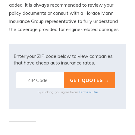
added. It is always recommended to review your
policy documents or consult with a Horace Mann
Insurance Group representative to fully understand
the coverage provided for engine-related damages.
Enter your ZIP code below to view companies
that have cheap auto insurance rates.
Terms of Use
By clicking, you agree to our