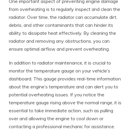
One important aspect of preventing engine damage
from overheating is to regularly inspect and clean the
radiator. Over time, the radiator can accumulate dirt,
debris, and other contaminants that can hinder its
ability to dissipate heat effectively. By cleaning the
radiator and removing any obstructions, you can
ensure optimal airflow and prevent overheating.
In addition to radiator maintenance, it is crucial to
monitor the temperature gauge on your vehicle’s
dashboard. This gauge provides real-time information
about the engine’s temperature and can alert you to
potential overheating issues. If you notice the
temperature gauge rising above the normal range, it is
essential to take immediate action, such as pulling
over and allowing the engine to cool down or
contacting a professional mechanic for assistance.