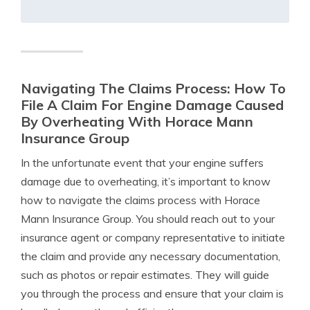
Navigating The Claims Process: How To
File A Claim For Engine Damage Caused
By Overheating With Horace Mann
Insurance Group
In the unfortunate event that your engine suffers
damage due to overheating, it’s important to know
how to navigate the claims process with Horace
Mann Insurance Group. You should reach out to your
insurance agent or company representative to initiate
the claim and provide any necessary documentation,
such as photos or repair estimates. They will guide
you through the process and ensure that your claim is