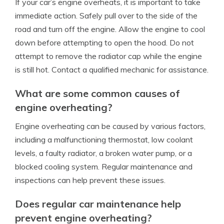
If your car’s engine overheats, it is important to take
immediate action. Safely pull over to the side of the
road and turn off the engine. Allow the engine to cool
down before attempting to open the hood. Do not
attempt to remove the radiator cap while the engine
is still hot. Contact a qualified mechanic for assistance.
What are some common causes of
engine overheating?
Engine overheating can be caused by various factors,
including a malfunctioning thermostat, low coolant
levels, a faulty radiator, a broken water pump, or a
blocked cooling system. Regular maintenance and
inspections can help prevent these issues.
Does regular car maintenance help
prevent engine overheating?