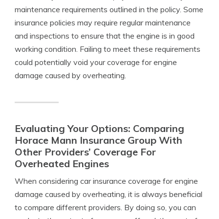
maintenance requirements outlined in the policy. Some
insurance policies may require regular maintenance
and inspections to ensure that the engine is in good
working condition. Failing to meet these requirements
could potentially void your coverage for engine
damage caused by overheating.
Evaluating Your Options: Comparing
Horace Mann Insurance Group With
Other Providers’ Coverage For
Overheated Engines
When considering car insurance coverage for engine
damage caused by overheating, it is always beneficial
to compare different providers. By doing so, you can