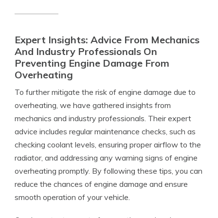
Expert Insights: Advice From Mechanics
And Industry Professionals On
Preventing Engine Damage From
Overheating
To further mitigate the risk of engine damage due to
overheating, we have gathered insights from
mechanics and industry professionals. Their expert
advice includes regular maintenance checks, such as
checking coolant levels, ensuring proper airflow to the
radiator, and addressing any warning signs of engine
overheating promptly. By following these tips, you can
reduce the chances of engine damage and ensure
smooth operation of your vehicle.