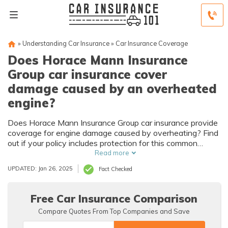
»
Understanding Car Insurance
»
Car Insurance Coverage
Does Horace Mann Insurance
Group car insurance cover
damage caused by an overheated
engine?
Does Horace Mann Insurance Group car insurance provide
coverage for engine damage caused by overheating? Find
out if your policy includes protection for this common
vehicle issue.
Read more
UPDATED: Jan 26, 2025
Fact Checked
Free Car Insurance Comparison
Compare Quotes From Top Companies and Save