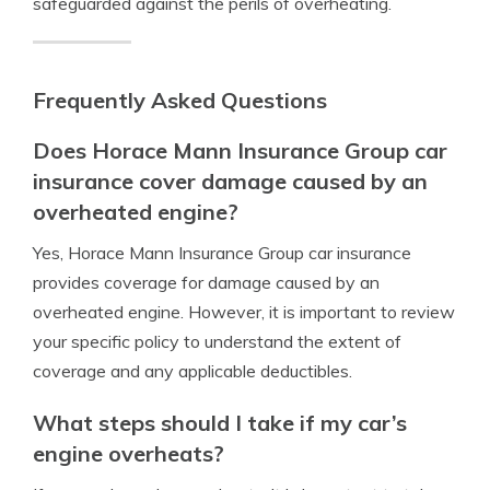
safeguarded against the perils of overheating.
Frequently Asked Questions
Does Horace Mann Insurance Group car
insurance cover damage caused by an
overheated engine?
Yes, Horace Mann Insurance Group car insurance
provides coverage for damage caused by an
overheated engine. However, it is important to review
your specific policy to understand the extent of
coverage and any applicable deductibles.
What steps should I take if my car’s
engine overheats?