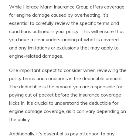
While Horace Mann Insurance Group offers coverage
for engine damage caused by overheating, it’s
essential to carefully review the specific terms and
conditions outlined in your policy. This will ensure that
you have a clear understanding of what is covered
and any limitations or exclusions that may apply to
engine-related damages.
One important aspect to consider when reviewing the
policy terms and conditions is the deductible amount.
The deductible is the amount you are responsible for
paying out of pocket before the insurance coverage
kicks in. It’s crucial to understand the deductible for
engine damage coverage, as it can vary depending on
the policy.
Additionally, it’s essential to pay attention to any