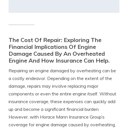
The Cost Of Repair: Exploring The
Financial Implications Of Engine
Damage Caused By An Overheated
Engine And How Insurance Can Help.
Repairing an engine damaged by overheating can be
a costly endeavor. Depending on the extent of the
damage, repairs may involve replacing major
components or even the entire engine itself. Without
insurance coverage, these expenses can quickly add
up and become a significant financial burden.
However, with Horace Mann Insurance Group’s
coverage for engine damage caused by overheating,