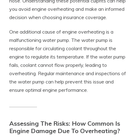
hose. Understanding these potential culprits can help
you avoid engine overheating and make an informed
decision when choosing insurance coverage.
One additional cause of engine overheating is a
malfunctioning water pump. The water pump is
responsible for circulating coolant throughout the
engine to regulate its temperature. If the water pump
fails, coolant cannot flow properly, leading to
overheating. Regular maintenance and inspections of
the water pump can help prevent this issue and
ensure optimal engine performance.
Assessing The Risks: How Common Is
Engine Damage Due To Overheating?