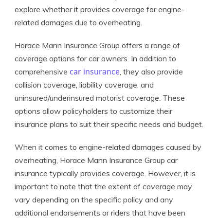
explore whether it provides coverage for engine-
related damages due to overheating.
Horace Mann Insurance Group offers a range of
coverage options for car owners. In addition to
car insurance
comprehensive
, they also provide
collision coverage, liability coverage, and
uninsured/underinsured motorist coverage. These
options allow policyholders to customize their
insurance plans to suit their specific needs and budget.
When it comes to engine-related damages caused by
overheating, Horace Mann Insurance Group car
insurance typically provides coverage. However, it is
important to note that the extent of coverage may
vary depending on the specific policy and any
additional endorsements or riders that have been