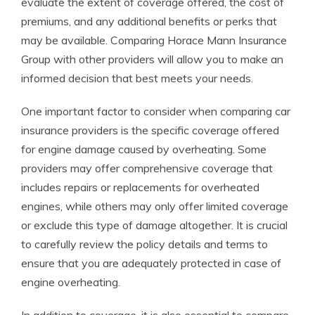
evaluate the extent of coverage offered, the cost of
premiums, and any additional benefits or perks that
may be available. Comparing Horace Mann Insurance
Group with other providers will allow you to make an
informed decision that best meets your needs.
One important factor to consider when comparing car
insurance providers is the specific coverage offered
for engine damage caused by overheating. Some
providers may offer comprehensive coverage that
includes repairs or replacements for overheated
engines, while others may only offer limited coverage
or exclude this type of damage altogether. It is crucial
to carefully review the policy details and terms to
ensure that you are adequately protected in case of
engine overheating.