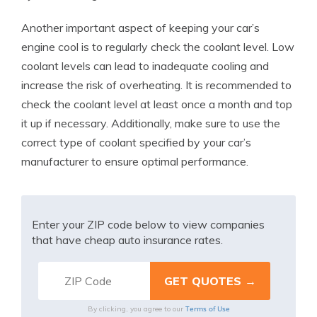
Another important aspect of keeping your car’s
engine cool is to regularly check the coolant level. Low
coolant levels can lead to inadequate cooling and
increase the risk of overheating. It is recommended to
check the coolant level at least once a month and top
it up if necessary. Additionally, make sure to use the
correct type of coolant specified by your car’s
manufacturer to ensure optimal performance.
Enter your ZIP code below to view companies
that have cheap auto insurance rates.
Terms of Use
By clicking, you agree to our