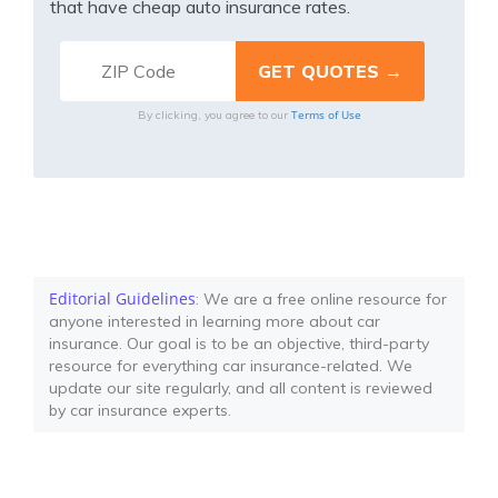
that have cheap auto insurance rates.
Terms of Use
By clicking, you agree to our
Editorial Guidelines
: We are a free online resource for
anyone interested in learning more about car
insurance. Our goal is to be an objective, third-party
resource for everything car insurance-related. We
update our site regularly, and all content is reviewed
by car insurance experts.