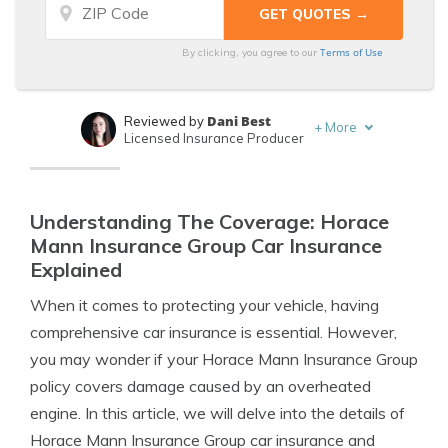
Terms of Use
By clicking, you agree to our
Dani Best
Reviewed by
+
More
Licensed Insurance Producer
Melanie Musson
Written by
Published Insurance Expert
Understanding The Coverage: Horace
Mann Insurance Group Car Insurance
Explained
When it comes to protecting your vehicle, having
comprehensive car insurance is essential. However,
you may wonder if your Horace Mann Insurance Group
policy covers damage caused by an overheated
engine. In this article, we will delve into the details of
Horace Mann Insurance Group car insurance and