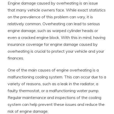
Engine damage caused by overheating is an issue
that many vehicle owners face. While exact statistics
on the prevalence of this problem can vary, it is
relatively common. Overheating can lead to serious
engine damage, such as warped cylinder heads or
even a cracked engine block. With this in mind, having
insurance coverage for engine damage caused by
overheating is crucial to protect your vehicle and your
finances.
One of the main causes of engine overheating is a
malfunctioning cooling system. This can occur due to a
variety of reasons, such as a leak in the radiator, a
faulty thermostat, or a malfunctioning water pump.
Regular maintenance and inspections of the cooling
system can help prevent these issues and reduce the
risk of engine damage.