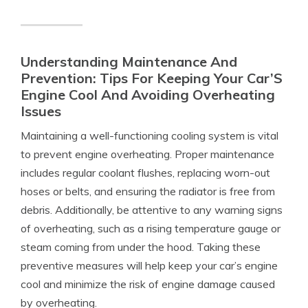
Understanding Maintenance And
Prevention: Tips For Keeping Your Car’S
Engine Cool And Avoiding Overheating
Issues
Maintaining a well-functioning cooling system is vital
to prevent engine overheating. Proper maintenance
includes regular coolant flushes, replacing worn-out
hoses or belts, and ensuring the radiator is free from
debris. Additionally, be attentive to any warning signs
of overheating, such as a rising temperature gauge or
steam coming from under the hood. Taking these
preventive measures will help keep your car’s engine
cool and minimize the risk of engine damage caused
by overheating.