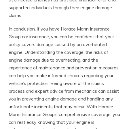
supported individuals through their engine damage
claims.
In conclusion, if you have Horace Mann Insurance
Group car insurance, you can be confident that your
policy covers damage caused by an overheated
engine. Understanding the coverage, the risks of
engine damage due to overheating, and the
importance of maintenance and prevention measures
can help you make informed choices regarding your
vehicle’s protection. Being aware of the claims
process and expert advice from mechanics can assist
you in preventing engine damage and handling any
unfortunate incidents that may occur. With Horace
Mann Insurance Group’s comprehensive coverage, you
can rest easy knowing that your engine is