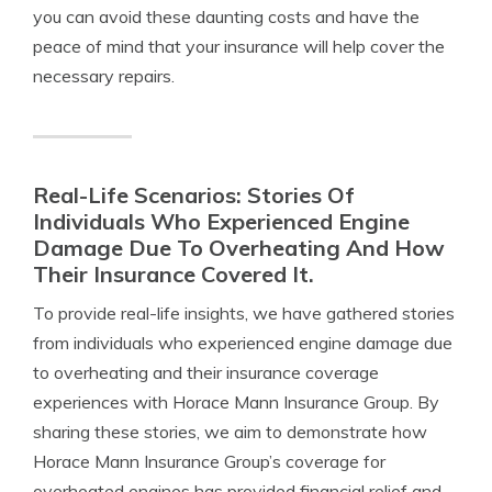
you can avoid these daunting costs and have the
peace of mind that your insurance will help cover the
necessary repairs.
Real-Life Scenarios: Stories Of
Individuals Who Experienced Engine
Damage Due To Overheating And How
Their Insurance Covered It.
To provide real-life insights, we have gathered stories
from individuals who experienced engine damage due
to overheating and their insurance coverage
experiences with Horace Mann Insurance Group. By
sharing these stories, we aim to demonstrate how
Horace Mann Insurance Group’s coverage for
overheated engines has provided financial relief and