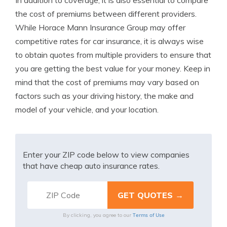
In addition to coverage, it is also essential to compare
the cost of premiums between different providers.
While Horace Mann Insurance Group may offer
competitive rates for car insurance, it is always wise
to obtain quotes from multiple providers to ensure that
you are getting the best value for your money. Keep in
mind that the cost of premiums may vary based on
factors such as your driving history, the make and
model of your vehicle, and your location.
Enter your ZIP code below to view companies
that have cheap auto insurance rates.
Terms of Use
By clicking, you agree to our