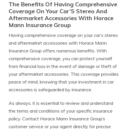
The Benefits Of Having Comprehensive
Coverage On Your Car’S Stereo And
Aftermarket Accessories With Horace
Mann Insurance Group
Having comprehensive coverage on your car’s stereo
and aftermarket accessories with Horace Mann
Insurance Group offers numerous benefits. With
comprehensive coverage, you can protect yourself
from financial loss in the event of damage or theft of
your aftermarket accessories. This coverage provides
peace of mind, knowing that your investment in car
accessories is safeguarded by insurance.
As always, it is essential to review and understand
the terms and conditions of your specific insurance
policy. Contact Horace Mann Insurance Group’s
customer service or your agent directly for precise