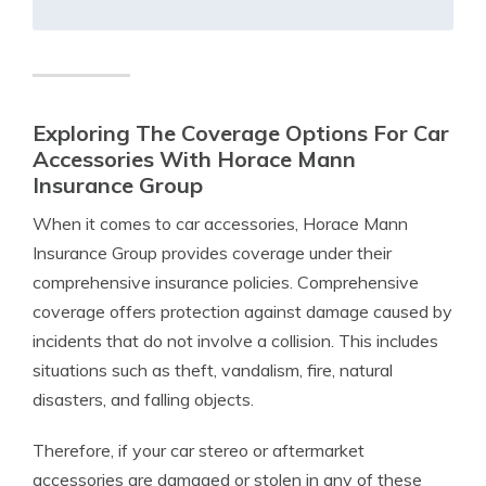
Exploring The Coverage Options For Car
Accessories With Horace Mann
Insurance Group
When it comes to car accessories, Horace Mann
Insurance Group provides coverage under their
comprehensive insurance policies. Comprehensive
coverage offers protection against damage caused by
incidents that do not involve a collision. This includes
situations such as theft, vandalism, fire, natural
disasters, and falling objects.
Therefore, if your car stereo or aftermarket
accessories are damaged or stolen in any of these