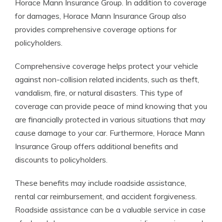
Horace Mann Insurance Group. In addition to coverage
for damages, Horace Mann Insurance Group also
provides comprehensive coverage options for
policyholders.
Comprehensive coverage helps protect your vehicle
against non-collision related incidents, such as theft,
vandalism, fire, or natural disasters. This type of
coverage can provide peace of mind knowing that you
are financially protected in various situations that may
cause damage to your car. Furthermore, Horace Mann
Insurance Group offers additional benefits and
discounts to policyholders.
These benefits may include roadside assistance,
rental car reimbursement, and accident forgiveness.
Roadside assistance can be a valuable service in case