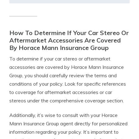
How To Determine If Your Car Stereo Or
Aftermarket Accessories Are Covered
By Horace Mann Insurance Group
To determine if your car stereo or aftermarket
accessories are covered by Horace Mann Insurance
Group, you should carefully review the terms and
conditions of your policy. Look for specific references
to coverage for aftermarket accessories or car
stereos under the comprehensive coverage section.
Additionally, it’s wise to consult with your Horace
Mann Insurance Group agent directly for personalized
information regarding your policy. It’s important to