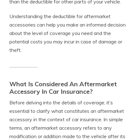
than the deductible for other parts of your vehicle.
Understanding the deductible for aftermarket
accessories can help you make an informed decision
about the level of coverage you need and the
potential costs you may incur in case of damage or
theft.
What Is Considered An Aftermarket
Accessory In Car Insurance?
Before delving into the details of coverage, it’s
essential to clarify what constitutes an aftermarket
accessory in the context of car insurance. In simple
terms, an aftermarket accessory refers to any
modification or addition made to the vehicle after its