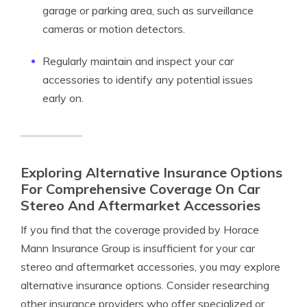
garage or parking area, such as surveillance
cameras or motion detectors.
Regularly maintain and inspect your car
accessories to identify any potential issues
early on.
Exploring Alternative Insurance Options
For Comprehensive Coverage On Car
Stereo And Aftermarket Accessories
If you find that the coverage provided by Horace
Mann Insurance Group is insufficient for your car
stereo and aftermarket accessories, you may explore
alternative insurance options. Consider researching
other insurance providers who offer specialized or