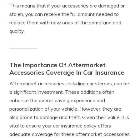
This means that if your accessories are damaged or
stolen, you can receive the full amount needed to
replace them with new ones of the same kind and
quality.
The Importance Of Aftermarket
Accessories Coverage In Car Insurance
Aftermarket accessories, including car stereos, can be
a significant investment. These additions often
enhance the overall driving experience and
personalization of your vehicle. However, they are
also prone to damage and theft. Given their value, it is
vital to ensure your car insurance policy offers
adequate coverage for these aftermarket accessories