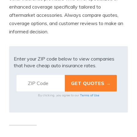
enhanced coverage specifically tailored to
aftermarket accessories. Always compare quotes,
coverage options, and customer reviews to make an
informed decision.
Enter your ZIP code below to view companies
that have cheap auto insurance rates.
Terms of Use
By clicking, you agree to our