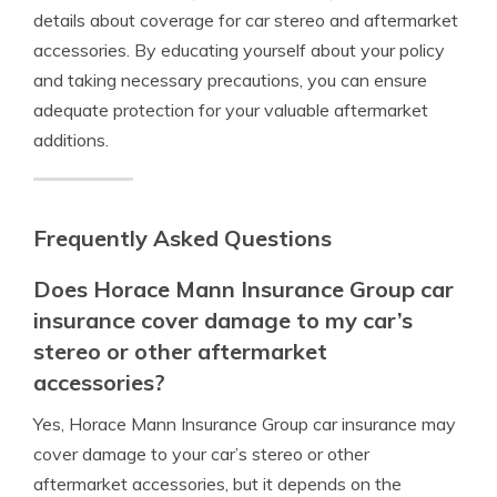
details about coverage for car stereo and aftermarket
accessories. By educating yourself about your policy
and taking necessary precautions, you can ensure
adequate protection for your valuable aftermarket
additions.
Frequently Asked Questions
Does Horace Mann Insurance Group car
insurance cover damage to my car’s
stereo or other aftermarket
accessories?
Yes, Horace Mann Insurance Group car insurance may
cover damage to your car’s stereo or other
aftermarket accessories, but it depends on the