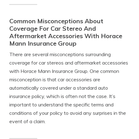
Common Misconceptions About
Coverage For Car Stereo And
Aftermarket Accessories With Horace
Mann Insurance Group
There are several misconceptions surrounding
coverage for car stereos and aftermarket accessories
with Horace Mann Insurance Group. One common
misconception is that car accessories are
automatically covered under a standard auto
insurance policy, which is often not the case. It’s
important to understand the specific terms and
conditions of your policy to avoid any surprises in the
event of a claim.