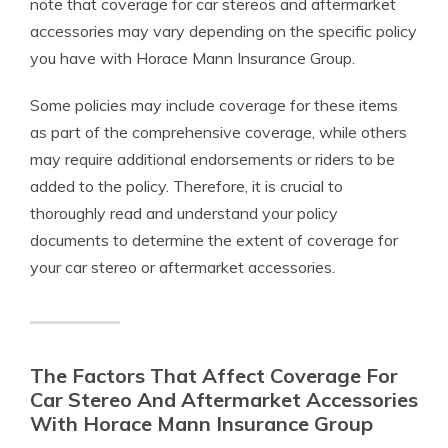
note that coverage for car stereos and aftermarket
accessories may vary depending on the specific policy
you have with Horace Mann Insurance Group.
Some policies may include coverage for these items
as part of the comprehensive coverage, while others
may require additional endorsements or riders to be
added to the policy. Therefore, it is crucial to
thoroughly read and understand your policy
documents to determine the extent of coverage for
your car stereo or aftermarket accessories.
The Factors That Affect Coverage For
Car Stereo And Aftermarket Accessories
With Horace Mann Insurance Group