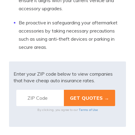
ensure it aligns with your current vehicle and
accessory upgrades.
Be proactive in safeguarding your aftermarket
accessories by taking necessary precautions
such as using anti-theft devices or parking in
secure areas.
Enter your ZIP code below to view companies
that have cheap auto insurance rates.
Terms of Use
By clicking, you agree to our