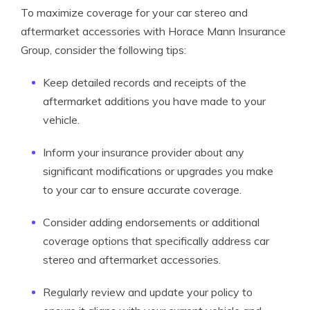
To maximize coverage for your car stereo and
aftermarket accessories with Horace Mann Insurance
Group, consider the following tips:
Keep detailed records and receipts of the
aftermarket additions you have made to your
vehicle.
Inform your insurance provider about any
significant modifications or upgrades you make
to your car to ensure accurate coverage.
Consider adding endorsements or additional
coverage options that specifically address car
stereo and aftermarket accessories.
Regularly review and update your policy to