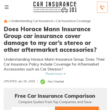
»
Understanding Car Insurance
»
Car Insurance Coverage
Does Horace Mann Insurance
Group car insurance cover
damage to my car’s stereo or
other aftermarket accessories?
Understanding Horace Mann Insurance Group: Does Their
Car Insurance Policy Include Coverage for Aftermarket
Accessories such as Car Stereos?
Read more
UPDATED: Jan 26, 2025
Fact Checked
Free Car Insurance Comparison
Compare Quotes From Top Companies and Save