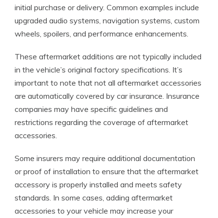
initial purchase or delivery. Common examples include
upgraded audio systems, navigation systems, custom
wheels, spoilers, and performance enhancements.
These aftermarket additions are not typically included
in the vehicle’s original factory specifications. It’s
important to note that not all aftermarket accessories
are automatically covered by car insurance. Insurance
companies may have specific guidelines and
restrictions regarding the coverage of aftermarket
accessories.
Some insurers may require additional documentation
or proof of installation to ensure that the aftermarket
accessory is properly installed and meets safety
standards. In some cases, adding aftermarket
accessories to your vehicle may increase your