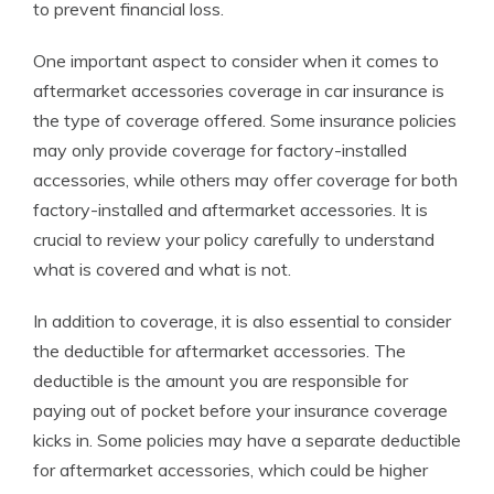
to prevent financial loss.
One important aspect to consider when it comes to
aftermarket accessories coverage in car insurance is
the type of coverage offered. Some insurance policies
may only provide coverage for factory-installed
accessories, while others may offer coverage for both
factory-installed and aftermarket accessories. It is
crucial to review your policy carefully to understand
what is covered and what is not.
In addition to coverage, it is also essential to consider
the deductible for aftermarket accessories. The
deductible is the amount you are responsible for
paying out of pocket before your insurance coverage
kicks in. Some policies may have a separate deductible
for aftermarket accessories, which could be higher