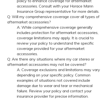
policy to enhance coverage for aftermarket
accessories. Consult with your Horace Mann
Insurance Group representative for more details.
Q: Will my comprehensive coverage cover all types of
aftermarket accessories?
A: While comprehensive coverage generally
includes protection for aftermarket accessories,
coverage limitations may apply. It is crucial to
review your policy to understand the specific
coverage provided for your aftermarket
accessories.
Q: Are there any situations where my car stereo or
aftermarket accessories may not be covered?
A: Coverage exclusions and limitations may vary
depending on your specific policy. Common
examples of situations not covered include
damage due to wear and tear or mechanical
failure. Review your policy and contact your
insurance provider for precise information.