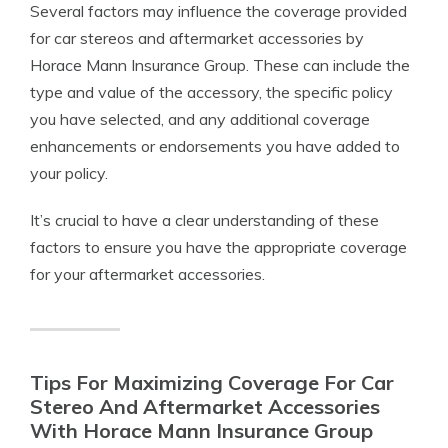
Several factors may influence the coverage provided
for car stereos and aftermarket accessories by
Horace Mann Insurance Group. These can include the
type and value of the accessory, the specific policy
you have selected, and any additional coverage
enhancements or endorsements you have added to
your policy.
It’s crucial to have a clear understanding of these
factors to ensure you have the appropriate coverage
for your aftermarket accessories.
Tips For Maximizing Coverage For Car
Stereo And Aftermarket Accessories
With Horace Mann Insurance Group