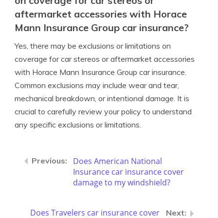
on coverage for car stereos or
aftermarket accessories with Horace
Mann Insurance Group car insurance?
Yes, there may be exclusions or limitations on
coverage for car stereos or aftermarket accessories
with Horace Mann Insurance Group car insurance.
Common exclusions may include wear and tear,
mechanical breakdown, or intentional damage. It is
crucial to carefully review your policy to understand
any specific exclusions or limitations.
Does American National
Insurance car insurance cover
damage to my windshield?
Does Travelers car insurance cover