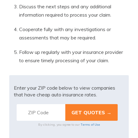
Discuss the next steps and any additional
information required to process your claim.
Cooperate fully with any investigations or
assessments that may be required.
Follow up regularly with your insurance provider
to ensure timely processing of your claim.
Enter your ZIP code below to view companies
that have cheap auto insurance rates.
Terms of Use
By clicking, you agree to our