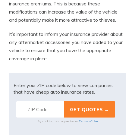
insurance premiums. This is because these
modifications can increase the value of the vehicle
and potentially make it more attractive to thieves.
It’s important to inform your insurance provider about
any aftermarket accessories you have added to your
vehicle to ensure that you have the appropriate
coverage in place.
Enter your ZIP code below to view companies
that have cheap auto insurance rates.
Terms of Use
By clicking, you agree to our