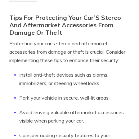
Tips For Protecting Your Car’S Stereo
And Aftermarket Accessories From
Damage Or Theft
Protecting your car’s stereo and aftermarket
accessories from damage or theft is crucial. Consider
implementing these tips to enhance their security:
Install anti-theft devices such as alarms,
immobilizers, or steering wheel locks.
Park your vehicle in secure, well-lit areas.
Avoid leaving valuable aftermarket accessories
visible when parking your car.
Consider adding security features to your