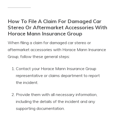
How To File A Claim For Damaged Car
Stereo Or Aftermarket Accessories With
Horace Mann Insurance Group
When filing a claim for damaged car stereo or
aftermarket accessories with Horace Mann Insurance
Group, follow these general steps:
Contact your Horace Mann Insurance Group
representative or claims department to report
the incident.
Provide them with all necessary information,
including the details of the incident and any
supporting documentation.