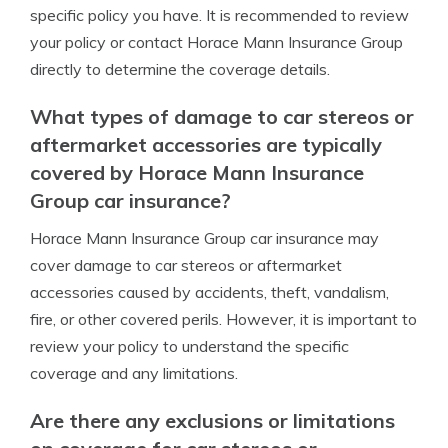
specific policy you have. It is recommended to review
your policy or contact Horace Mann Insurance Group
directly to determine the coverage details.
What types of damage to car stereos or
aftermarket accessories are typically
covered by Horace Mann Insurance
Group car insurance?
Horace Mann Insurance Group car insurance may
cover damage to car stereos or aftermarket
accessories caused by accidents, theft, vandalism,
fire, or other covered perils. However, it is important to
review your policy to understand the specific
coverage and any limitations.
Are there any exclusions or limitations