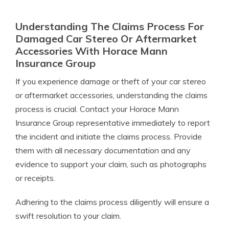
Understanding The Claims Process For
Damaged Car Stereo Or Aftermarket
Accessories With Horace Mann
Insurance Group
If you experience damage or theft of your car stereo
or aftermarket accessories, understanding the claims
process is crucial. Contact your Horace Mann
Insurance Group representative immediately to report
the incident and initiate the claims process. Provide
them with all necessary documentation and any
evidence to support your claim, such as photographs
or receipts.
Adhering to the claims process diligently will ensure a
swift resolution to your claim.