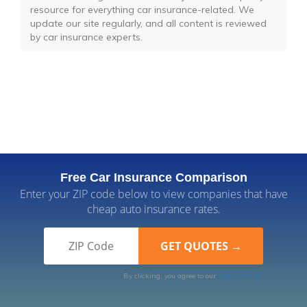
resource for everything car insurance-related. We
update our site regularly, and all content is reviewed
by car insurance experts.
Free Car Insurance Comparison
Enter your ZIP code below to view companies that have
cheap auto insurance rates.
By clicking, you agree to our
Terms of Use