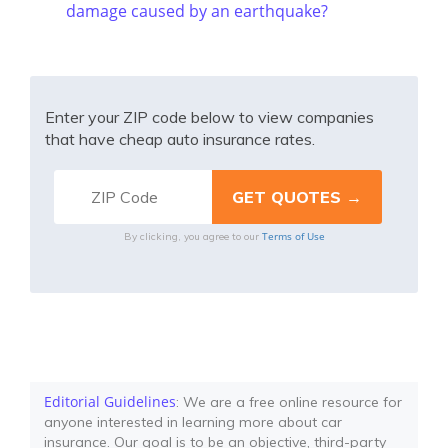
damage caused by an earthquake?
Enter your ZIP code below to view companies
that have cheap auto insurance rates.
Terms of Use
By clicking, you agree to our
Editorial Guidelines
: We are a free online resource for
anyone interested in learning more about car
insurance. Our goal is to be an objective, third-party