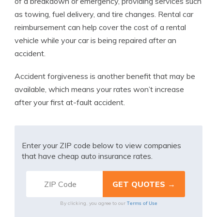
of a breakdown or emergency, providing services such
as towing, fuel delivery, and tire changes. Rental car
reimbursement can help cover the cost of a rental
vehicle while your car is being repaired after an
accident.
Accident forgiveness is another benefit that may be
available, which means your rates won’t increase
after your first at-fault accident.
Enter your ZIP code below to view companies
that have cheap auto insurance rates.
Terms of Use
By clicking, you agree to our