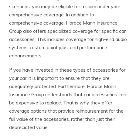
scenarios, you may be eligible for a claim under your
comprehensive coverage. In addition to
comprehensive coverage, Horace Mann Insurance
Group also offers specialized coverage for specific car
accessories. This includes coverage for high-end audio
systems, custom paint jobs, and performance
enhancements.
If you have invested in these types of accessories for
your car, it is important to ensure that they are
adequately protected. Furthermore, Horace Mann
Insurance Group understands that car accessories can
be expensive to replace. That is why they offer
coverage options that provide reimbursement for the
full value of the accessories, rather than just their
depreciated value.