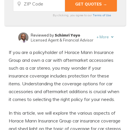
Terms of Use
By clicking, you agree to our
Schimri Yoyo
Reviewed by
+
More
Licensed Agent & Financial Advisor
Laura Kuhl
Written by
If you are a policyholder of Horace Mann Insurance
Managing Editor
Group and own a car with aftermarket accessories
such as a car stereo, you may wonder if your
insurance coverage includes protection for these
items. Understanding the coverage options for car
accessories and aftermarket additions is crucial when
it comes to selecting the right policy for your needs.
In this article, we will explore the various aspects of
Horace Mann Insurance Group car insurance coverage
and shed light on the topic of coverage for car stereos