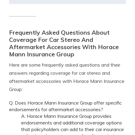
Frequently Asked Questions About
Coverage For Car Stereo And
Aftermarket Accessories With Horace
Mann Insurance Group
Here are some frequently asked questions and their
answers regarding coverage for car stereo and
aftermarket accessories with Horace Mann Insurance
Group:
Q: Does Horace Mann Insurance Group offer specific
endorsements for aftermarket accessories?
A: Horace Mann Insurance Group provides
endorsements and additional coverage options
that policyholders can add to their car insurance