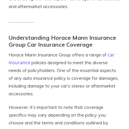
and aftermarket accessories.
Understanding Horace Mann Insurance
Group Car Insurance Coverage
car
Horace Mann Insurance Group offers a range of
insurance
policies designed to meet the diverse
needs of policyholders. One of the essential aspects
of any auto insurance policy is coverage for damages,
including damage to your car’s stereo or aftermarket
accessories.
However, it’s important to note that coverage
specifics may vary depending on the policy you
choose and the terms and conditions outlined by