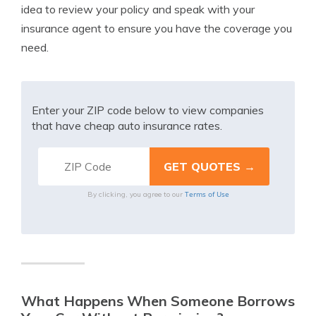
idea to review your policy and speak with your
insurance agent to ensure you have the coverage you
need.
Enter your ZIP code below to view companies
that have cheap auto insurance rates.
Terms of Use
By clicking, you agree to our
What Happens When Someone Borrows