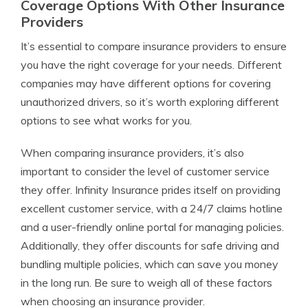
Coverage Options With Other Insurance
Providers
It’s essential to compare insurance providers to ensure
you have the right coverage for your needs. Different
companies may have different options for covering
unauthorized drivers, so it’s worth exploring different
options to see what works for you.
When comparing insurance providers, it’s also
important to consider the level of customer service
they offer. Infinity Insurance prides itself on providing
excellent customer service, with a 24/7 claims hotline
and a user-friendly online portal for managing policies.
Additionally, they offer discounts for safe driving and
bundling multiple policies, which can save you money
in the long run. Be sure to weigh all of these factors
when choosing an insurance provider.