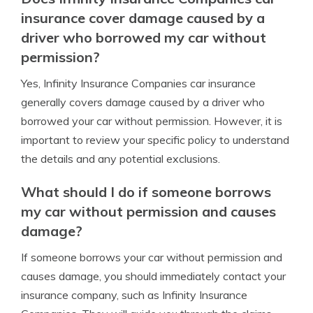
insurance cover damage caused by a
driver who borrowed my car without
permission?
Yes, Infinity Insurance Companies car insurance
generally covers damage caused by a driver who
borrowed your car without permission. However, it is
important to review your specific policy to understand
the details and any potential exclusions.
What should I do if someone borrows
my car without permission and causes
damage?
If someone borrows your car without permission and
causes damage, you should immediately contact your
insurance company, such as Infinity Insurance