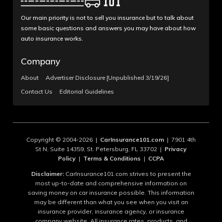
Our main priority is not to sell you insurance but to talk about
some basic questions and answers you may have about how
auto insurance works.
Company
About
Advertiser Disclosure [Unpublished 3/19/26]
Contact Us
Editorial Guidelines
Copyright © 2004-2026 |
CarInsurance101.com
| 7901 4th
St N, Suite 14359, St. Petersburg, FL 33702 |
Privacy
Policy
|
Terms & Conditions
|
CCPA
Disclaimer:
CarInsurance101.com strives to present the
most up-to-date and comprehensive information on
saving money on car insurance possible. This information
may be different than what you see when you visit an
insurance provider, insurance agency, or insurance
company website. All insurance rates, products, and