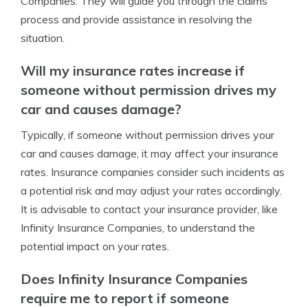
Companies. They will guide you through the claims
process and provide assistance in resolving the
situation.
Will my insurance rates increase if
someone without permission drives my
car and causes damage?
Typically, if someone without permission drives your
car and causes damage, it may affect your insurance
rates. Insurance companies consider such incidents as
a potential risk and may adjust your rates accordingly.
It is advisable to contact your insurance provider, like
Infinity Insurance Companies, to understand the
potential impact on your rates.
Does Infinity Insurance Companies
require me to report if someone