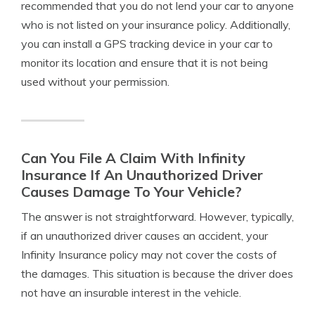
recommended that you do not lend your car to anyone
who is not listed on your insurance policy. Additionally,
you can install a GPS tracking device in your car to
monitor its location and ensure that it is not being
used without your permission.
Can You File A Claim With Infinity
Insurance If An Unauthorized Driver
Causes Damage To Your Vehicle?
The answer is not straightforward. However, typically,
if an unauthorized driver causes an accident, your
Infinity Insurance policy may not cover the costs of
the damages. This situation is because the driver does
not have an insurable interest in the vehicle.