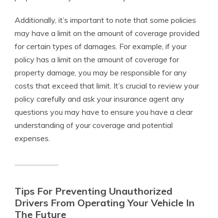
Additionally, it’s important to note that some policies
may have a limit on the amount of coverage provided
for certain types of damages. For example, if your
policy has a limit on the amount of coverage for
property damage, you may be responsible for any
costs that exceed that limit. It’s crucial to review your
policy carefully and ask your insurance agent any
questions you may have to ensure you have a clear
understanding of your coverage and potential
expenses.
Tips For Preventing Unauthorized
Drivers From Operating Your Vehicle In
The Future