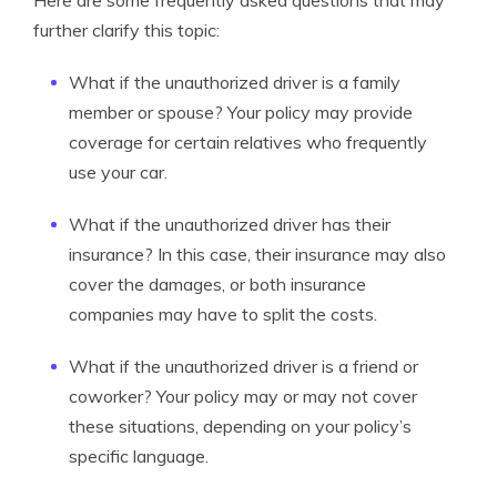
Here are some frequently asked questions that may
further clarify this topic:
What if the unauthorized driver is a family
member or spouse? Your policy may provide
coverage for certain relatives who frequently
use your car.
What if the unauthorized driver has their
insurance? In this case, their insurance may also
cover the damages, or both insurance
companies may have to split the costs.
What if the unauthorized driver is a friend or
coworker? Your policy may or may not cover
these situations, depending on your policy’s
specific language.