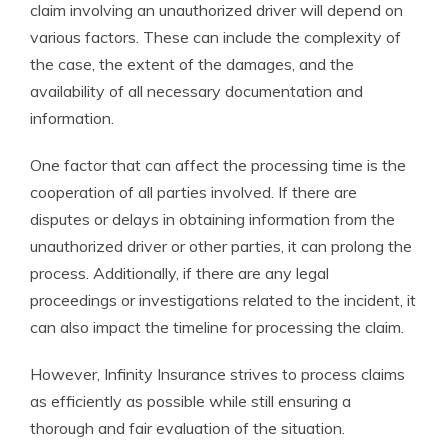
claim involving an unauthorized driver will depend on
various factors. These can include the complexity of
the case, the extent of the damages, and the
availability of all necessary documentation and
information.
One factor that can affect the processing time is the
cooperation of all parties involved. If there are
disputes or delays in obtaining information from the
unauthorized driver or other parties, it can prolong the
process. Additionally, if there are any legal
proceedings or investigations related to the incident, it
can also impact the timeline for processing the claim.
However, Infinity Insurance strives to process claims
as efficiently as possible while still ensuring a
thorough and fair evaluation of the situation.