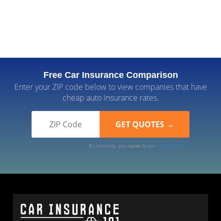
Free Car Insurance Comparison
Enter your ZIP code below to view companies that have
cheap auto insurance rates.
By clicking, you agree to our
Terms of Use