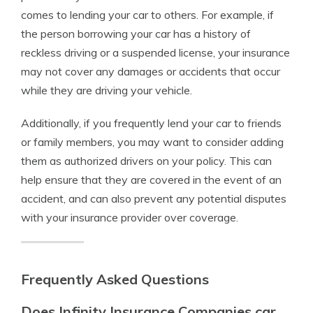
comes to lending your car to others. For example, if
the person borrowing your car has a history of
reckless driving or a suspended license, your insurance
may not cover any damages or accidents that occur
while they are driving your vehicle.
Additionally, if you frequently lend your car to friends
or family members, you may want to consider adding
them as authorized drivers on your policy. This can
help ensure that they are covered in the event of an
accident, and can also prevent any potential disputes
with your insurance provider over coverage.
Frequently Asked Questions
Does Infinity Insurance Companies car