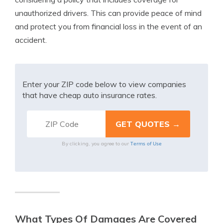
unauthorized drivers. This can provide peace of mind
and protect you from financial loss in the event of an
accident.
Enter your ZIP code below to view companies
that have cheap auto insurance rates.
Terms of Use
By clicking, you agree to our
What Types Of Damages Are Covered