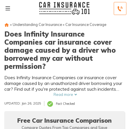
»
Understanding Car Insurance
»
Car Insurance Coverage
Does Infinity Insurance
Companies car insurance cover
damage caused by a driver who
borrowed my car without
permission?
Does Infinity Insurance Companies car insurance cover
damage caused by an unauthorized driver borrowing your
car? Find out if you're protected against such incidents
with Infinity Insurance Companies car insurance.
Read more
UPDATED: Jan 26, 2025
Fact Checked
Free Car Insurance Comparison
Compare Quotes From Top Companies and Save