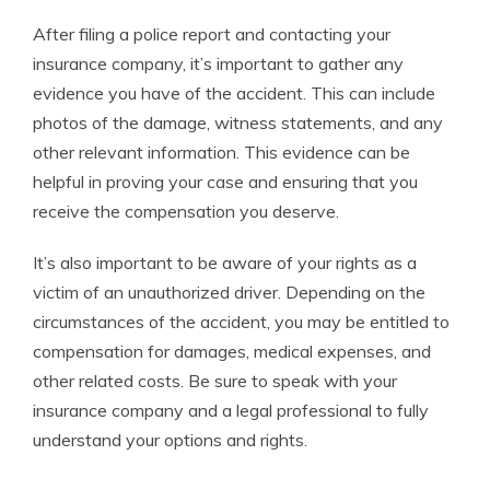
After filing a police report and contacting your
insurance company, it’s important to gather any
evidence you have of the accident. This can include
photos of the damage, witness statements, and any
other relevant information. This evidence can be
helpful in proving your case and ensuring that you
receive the compensation you deserve.
It’s also important to be aware of your rights as a
victim of an unauthorized driver. Depending on the
circumstances of the accident, you may be entitled to
compensation for damages, medical expenses, and
other related costs. Be sure to speak with your
insurance company and a legal professional to fully
understand your options and rights.