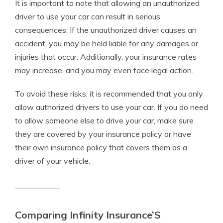
It is important to note that allowing an unauthorized
driver to use your car can result in serious
consequences. If the unauthorized driver causes an
accident, you may be held liable for any damages or
injuries that occur. Additionally, your insurance rates
may increase, and you may even face legal action.
To avoid these risks, it is recommended that you only
allow authorized drivers to use your car. If you do need
to allow someone else to drive your car, make sure
they are covered by your insurance policy or have
their own insurance policy that covers them as a
driver of your vehicle.
Comparing Infinity Insurance’S