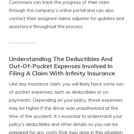
Customers can track the progress of their claim
through the company’s online portal and can also
contact their assigned claims adjuster for updates and
assistance throughout the process.
Understanding The Deductibles And
Out-Of-Pocket Expenses Involved In
Filing A Claim With Infinity Insurance
Like any insurance claim, you will likely have some out-
of-pocket expenses, such as deductibles or co-
payments. Depending on your policy, these expenses
may be higher if the driver was unauthorized at the
time of the accident. It’s essential to understand your
policy’s deductibles and other details so you can be
prepared for any costs that may arise in this situation.