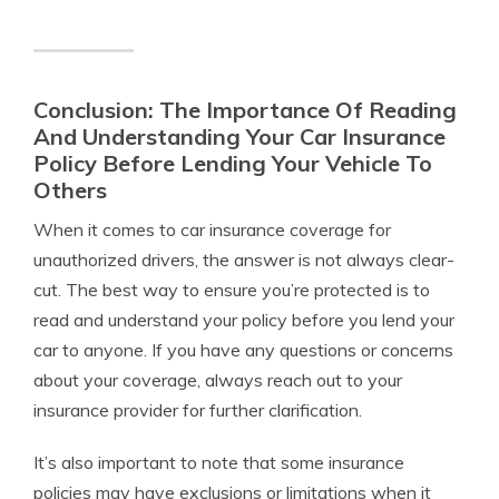
Conclusion: The Importance Of Reading
And Understanding Your Car Insurance
Policy Before Lending Your Vehicle To
Others
When it comes to car insurance coverage for
unauthorized drivers, the answer is not always clear-
cut. The best way to ensure you’re protected is to
read and understand your policy before you lend your
car to anyone. If you have any questions or concerns
about your coverage, always reach out to your
insurance provider for further clarification.
It’s also important to note that some insurance
policies may have exclusions or limitations when it