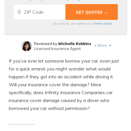
Terms of Use
By clicking, you agree to our
Michelle Robbins
Reviewed by
+
More
Licensed Insurance Agent
Jeffrey Manola
Written by
If you’ve ever let someone borrow your car, even just
Licensed Insurance Agent
for a quick errand, you might wonder what would
happen if they got into an accident while driving it.
Will your insurance cover the damage? More
specifically, does Infinity Insurance Companies car
insurance cover damage caused by a driver who
borrowed your car without permission?