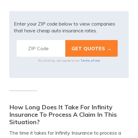
Enter your ZIP code below to view companies
that have cheap auto insurance rates.
Terms of Use
By clicking, you agree to our
How Long Does It Take For Infinity
Insurance To Process A Claim In This
Situation?
The time it takes for Infinity Insurance to process a