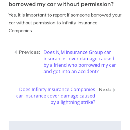
borrowed my car without permission?
Yes, it is important to report if someone borrowed your
car without permission to Infinity Insurance
Companies
Does NJM Insurance Group car
insurance cover damage caused
by a friend who borrowed my car
and got into an accident?
Does Infinity Insurance Companies
car insurance cover damage caused
by a lightning strike?