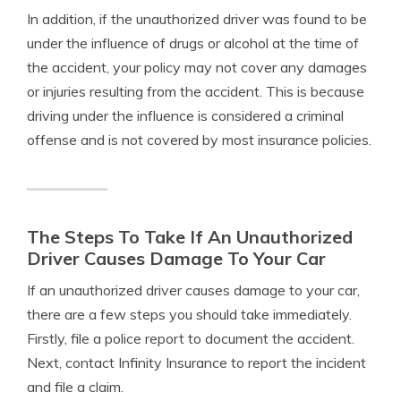
In addition, if the unauthorized driver was found to be
under the influence of drugs or alcohol at the time of
the accident, your policy may not cover any damages
or injuries resulting from the accident. This is because
driving under the influence is considered a criminal
offense and is not covered by most insurance policies.
The Steps To Take If An Unauthorized
Driver Causes Damage To Your Car
If an unauthorized driver causes damage to your car,
there are a few steps you should take immediately.
Firstly, file a police report to document the accident.
Next, contact Infinity Insurance to report the incident
and file a claim.