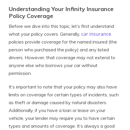
Understanding Your Infinity Insurance
Policy Coverage
Before we dive into this topic, let’s first understand
car insurance
what your policy covers. Generally,
policies provide coverage for the named insured (the
person who purchased the policy) and any listed
drivers. However, that coverage may not extend to
anyone else who borrows your car without
permission.
It’s important to note that your policy may also have
limits on coverage for certain types of incidents, such
as theft or damage caused by natural disasters.
Additionally, if you have a loan or lease on your
vehicle, your lender may require you to have certain
types and amounts of coverage. It’s always a good