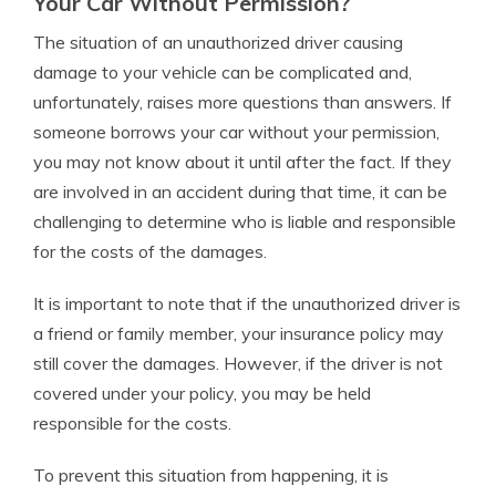
Your Car Without Permission?
The situation of an unauthorized driver causing
damage to your vehicle can be complicated and,
unfortunately, raises more questions than answers. If
someone borrows your car without your permission,
you may not know about it until after the fact. If they
are involved in an accident during that time, it can be
challenging to determine who is liable and responsible
for the costs of the damages.
It is important to note that if the unauthorized driver is
a friend or family member, your insurance policy may
still cover the damages. However, if the driver is not
covered under your policy, you may be held
responsible for the costs.
To prevent this situation from happening, it is