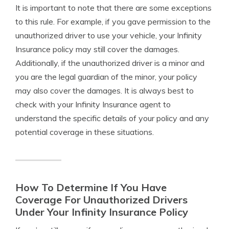
It is important to note that there are some exceptions
to this rule. For example, if you gave permission to the
unauthorized driver to use your vehicle, your Infinity
Insurance policy may still cover the damages.
Additionally, if the unauthorized driver is a minor and
you are the legal guardian of the minor, your policy
may also cover the damages. It is always best to
check with your Infinity Insurance agent to
understand the specific details of your policy and any
potential coverage in these situations.
How To Determine If You Have
Coverage For Unauthorized Drivers
Under Your Infinity Insurance Policy