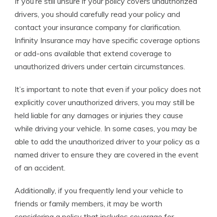
If you’re still unsure if your policy covers unauthorized
drivers, you should carefully read your policy and
contact your insurance company for clarification.
Infinity Insurance may have specific coverage options
or add-ons available that extend coverage to
unauthorized drivers under certain circumstances.
It’s important to note that even if your policy does not
explicitly cover unauthorized drivers, you may still be
held liable for any damages or injuries they cause
while driving your vehicle. In some cases, you may be
able to add the unauthorized driver to your policy as a
named driver to ensure they are covered in the event
of an accident.
Additionally, if you frequently lend your vehicle to
friends or family members, it may be worth
considering a policy that includes coverage for