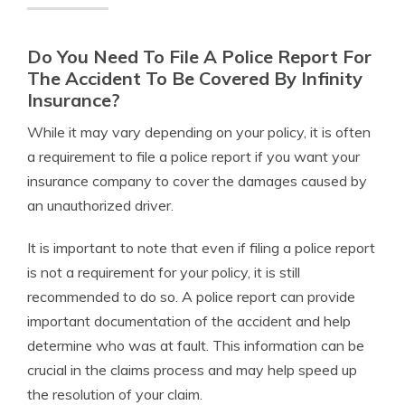
Do You Need To File A Police Report For
The Accident To Be Covered By Infinity
Insurance?
While it may vary depending on your policy, it is often
a requirement to file a police report if you want your
insurance company to cover the damages caused by
an unauthorized driver.
It is important to note that even if filing a police report
is not a requirement for your policy, it is still
recommended to do so. A police report can provide
important documentation of the accident and help
determine who was at fault. This information can be
crucial in the claims process and may help speed up
the resolution of your claim.