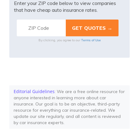
Enter your ZIP code below to view companies
that have cheap auto insurance rates.
Terms of Use
By clicking, you agree to our
Editorial Guidelines
: We are a free online resource for
anyone interested in learning more about car
insurance. Our goal is to be an objective, third-party
resource for everything car insurance-related. We
update our site regularly, and all content is reviewed
by car insurance experts.