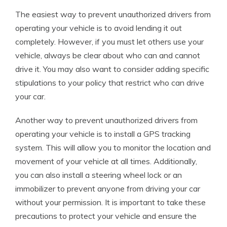
The easiest way to prevent unauthorized drivers from
operating your vehicle is to avoid lending it out
completely. However, if you must let others use your
vehicle, always be clear about who can and cannot
drive it. You may also want to consider adding specific
stipulations to your policy that restrict who can drive
your car.
Another way to prevent unauthorized drivers from
operating your vehicle is to install a GPS tracking
system. This will allow you to monitor the location and
movement of your vehicle at all times. Additionally,
you can also install a steering wheel lock or an
immobilizer to prevent anyone from driving your car
without your permission. It is important to take these
precautions to protect your vehicle and ensure the