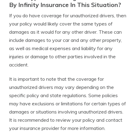
By Infinity Insurance In This Situation?
If you do have coverage for unauthorized drivers, then
your policy would likely cover the same types of
damages as it would for any other driver. These can
include damages to your car and any other property,
as well as medical expenses and liability for any
injuries or damage to other parties involved in the
accident.
It is important to note that the coverage for
unauthorized drivers may vary depending on the
specific policy and state regulations. Some policies
may have exclusions or limitations for certain types of
damages or situations involving unauthorized drivers.
It is recommended to review your policy and contact
your insurance provider for more information.