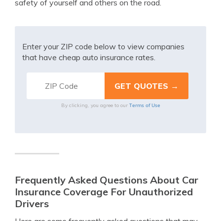
safety of yourself and others on the road.
Enter your ZIP code below to view companies
that have cheap auto insurance rates.
Terms of Use
By clicking, you agree to our
Frequently Asked Questions About Car
Insurance Coverage For Unauthorized
Drivers