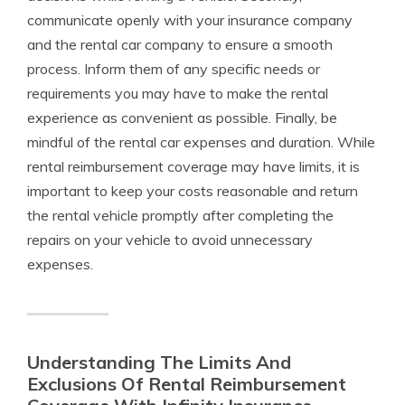
communicate openly with your insurance company
and the rental car company to ensure a smooth
process. Inform them of any specific needs or
requirements you may have to make the rental
experience as convenient as possible. Finally, be
mindful of the rental car expenses and duration. While
rental reimbursement coverage may have limits, it is
important to keep your costs reasonable and return
the rental vehicle promptly after completing the
repairs on your vehicle to avoid unnecessary
expenses.
Understanding The Limits And
Exclusions Of Rental Reimbursement