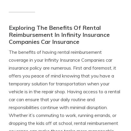
Exploring The Benefits Of Rental
Reimbursement In Infinity Insurance
Companies Car Insurance
The benefits of having rental reimbursement
coverage in your Infinity Insurance Companies car
insurance policy are numerous. First and foremost, it
offers you peace of mind knowing that you have a
temporary solution for transportation when your
vehicle is in the repair shop. Having access to a rental
car can ensure that your daily routine and
responsibilities continue with minimal disruption.
Whether it’s commuting to work, running errands, or
dropping the kids off at school, rental reimbursement