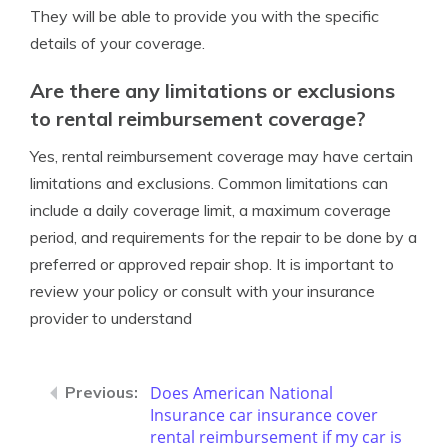
They will be able to provide you with the specific
details of your coverage.
Are there any limitations or exclusions
to rental reimbursement coverage?
Yes, rental reimbursement coverage may have certain
limitations and exclusions. Common limitations can
include a daily coverage limit, a maximum coverage
period, and requirements for the repair to be done by a
preferred or approved repair shop. It is important to
review your policy or consult with your insurance
provider to understand
Does American National
Insurance car insurance cover
rental reimbursement if my car is