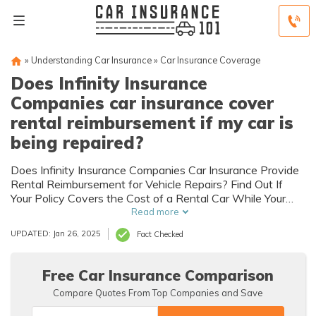
»
Understanding Car Insurance
»
Car Insurance Coverage
Does Infinity Insurance
Companies car insurance cover
rental reimbursement if my car is
being repaired?
Does Infinity Insurance Companies Car Insurance Provide
Rental Reimbursement for Vehicle Repairs? Find Out If
Your Policy Covers the Cost of a Rental Car While Your
Vehicle is Being Repaired.
Read more
UPDATED: Jan 26, 2025
Fact Checked
Free Car Insurance Comparison
Compare Quotes From Top Companies and Save