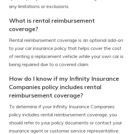
any limitations or exclusions.
What is rental reimbursement
coverage?
Rental reimbursement coverage is an optional add-on
to your car insurance policy that helps cover the cost
of renting a replacement vehicle while your own car is
being repaired due to a covered claim.
How do I know if my Infinity Insurance
Companies policy includes rental
reimbursement coverage?
To determine if your Infinity Insurance Companies
policy includes rental reimbursement coverage, you
should refer to your policy documents or contact your
insurance agent or customer service representative.