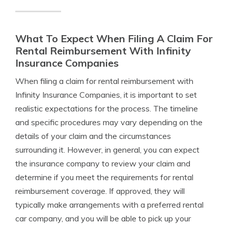
What To Expect When Filing A Claim For
Rental Reimbursement With Infinity
Insurance Companies
When filing a claim for rental reimbursement with
Infinity Insurance Companies, it is important to set
realistic expectations for the process. The timeline
and specific procedures may vary depending on the
details of your claim and the circumstances
surrounding it. However, in general, you can expect
the insurance company to review your claim and
determine if you meet the requirements for rental
reimbursement coverage. If approved, they will
typically make arrangements with a preferred rental
car company, and you will be able to pick up your