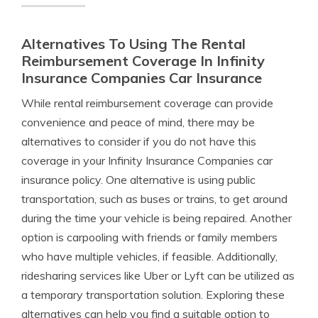
Alternatives To Using The Rental
Reimbursement Coverage In Infinity
Insurance Companies Car Insurance
While rental reimbursement coverage can provide
convenience and peace of mind, there may be
alternatives to consider if you do not have this
coverage in your Infinity Insurance Companies car
insurance policy. One alternative is using public
transportation, such as buses or trains, to get around
during the time your vehicle is being repaired. Another
option is carpooling with friends or family members
who have multiple vehicles, if feasible. Additionally,
ridesharing services like Uber or Lyft can be utilized as
a temporary transportation solution. Exploring these
alternatives can help you find a suitable option to