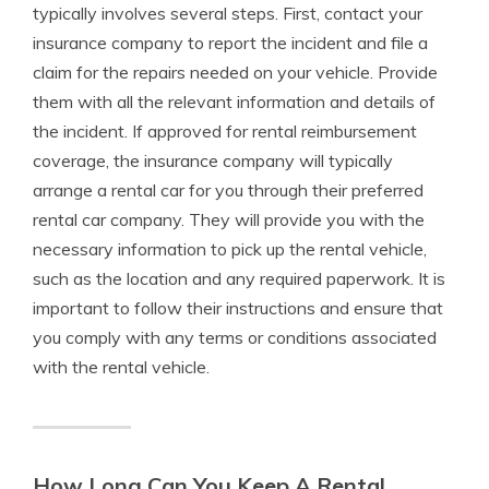
typically involves several steps. First, contact your
insurance company to report the incident and file a
claim for the repairs needed on your vehicle. Provide
them with all the relevant information and details of
the incident. If approved for rental reimbursement
coverage, the insurance company will typically
arrange a rental car for you through their preferred
rental car company. They will provide you with the
necessary information to pick up the rental vehicle,
such as the location and any required paperwork. It is
important to follow their instructions and ensure that
you comply with any terms or conditions associated
with the rental vehicle.
How Long Can You Keep A Rental