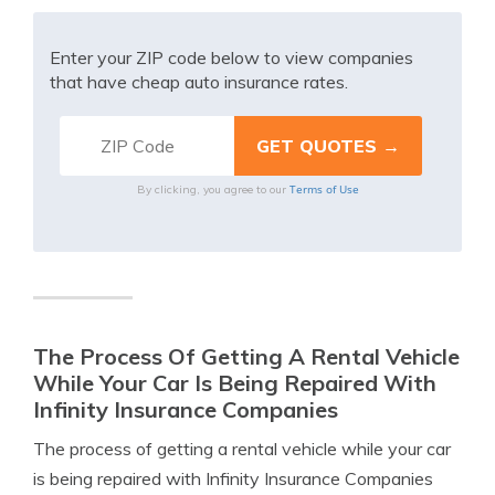
Enter your ZIP code below to view companies
that have cheap auto insurance rates.
Terms of Use
By clicking, you agree to our
The Process Of Getting A Rental Vehicle
While Your Car Is Being Repaired With
Infinity Insurance Companies
The process of getting a rental vehicle while your car
is being repaired with Infinity Insurance Companies