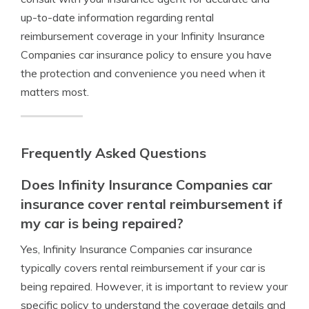
up-to-date information regarding rental
reimbursement coverage in your Infinity Insurance
Companies car insurance policy to ensure you have
the protection and convenience you need when it
matters most.
Frequently Asked Questions
Does Infinity Insurance Companies car
insurance cover rental reimbursement if
my car is being repaired?
Yes, Infinity Insurance Companies car insurance
typically covers rental reimbursement if your car is
being repaired. However, it is important to review your
specific policy to understand the coverage details and