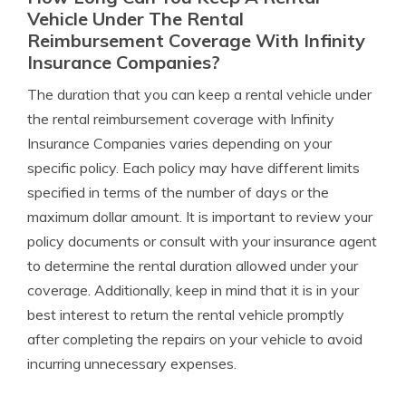
Vehicle Under The Rental
Reimbursement Coverage With Infinity
Insurance Companies?
The duration that you can keep a rental vehicle under
the rental reimbursement coverage with Infinity
Insurance Companies varies depending on your
specific policy. Each policy may have different limits
specified in terms of the number of days or the
maximum dollar amount. It is important to review your
policy documents or consult with your insurance agent
to determine the rental duration allowed under your
coverage. Additionally, keep in mind that it is in your
best interest to return the rental vehicle promptly
after completing the repairs on your vehicle to avoid
incurring unnecessary expenses.