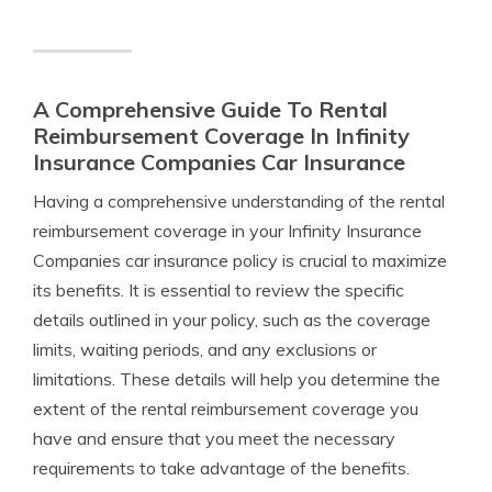
A Comprehensive Guide To Rental
Reimbursement Coverage In Infinity
Insurance Companies Car Insurance
Having a comprehensive understanding of the rental
reimbursement coverage in your Infinity Insurance
Companies car insurance policy is crucial to maximize
its benefits. It is essential to review the specific
details outlined in your policy, such as the coverage
limits, waiting periods, and any exclusions or
limitations. These details will help you determine the
extent of the rental reimbursement coverage you
have and ensure that you meet the necessary
requirements to take advantage of the benefits.