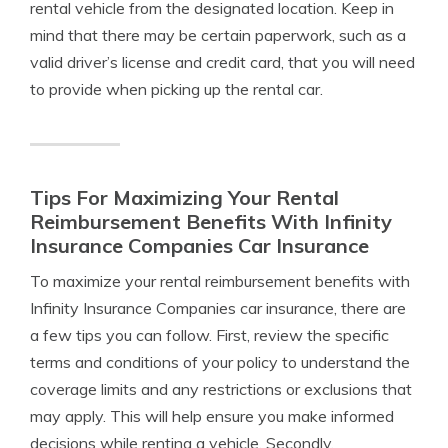
rental vehicle from the designated location. Keep in
mind that there may be certain paperwork, such as a
valid driver’s license and credit card, that you will need
to provide when picking up the rental car.
Tips For Maximizing Your Rental
Reimbursement Benefits With Infinity
Insurance Companies Car Insurance
To maximize your rental reimbursement benefits with
Infinity Insurance Companies car insurance, there are
a few tips you can follow. First, review the specific
terms and conditions of your policy to understand the
coverage limits and any restrictions or exclusions that
may apply. This will help ensure you make informed
decisions while renting a vehicle. Secondly,