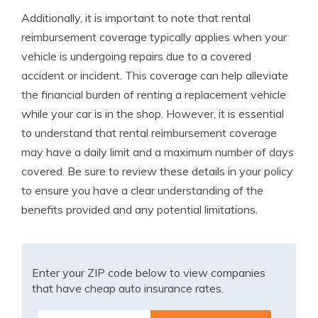
Additionally, it is important to note that rental
reimbursement coverage typically applies when your
vehicle is undergoing repairs due to a covered
accident or incident. This coverage can help alleviate
the financial burden of renting a replacement vehicle
while your car is in the shop. However, it is essential
to understand that rental reimbursement coverage
may have a daily limit and a maximum number of days
covered. Be sure to review these details in your policy
to ensure you have a clear understanding of the
benefits provided and any potential limitations.
Enter your ZIP code below to view companies
that have cheap auto insurance rates.