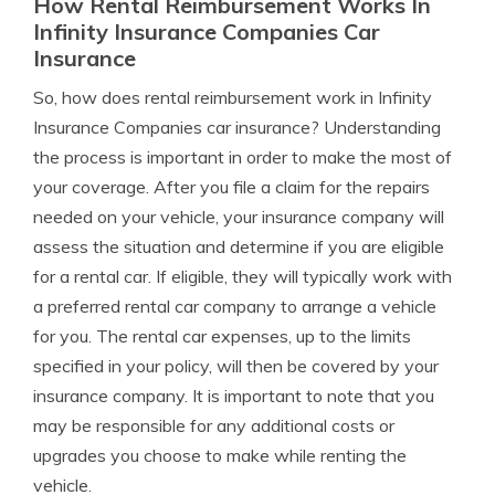
How Rental Reimbursement Works In
Infinity Insurance Companies Car
Insurance
So, how does rental reimbursement work in Infinity
Insurance Companies car insurance? Understanding
the process is important in order to make the most of
your coverage. After you file a claim for the repairs
needed on your vehicle, your insurance company will
assess the situation and determine if you are eligible
for a rental car. If eligible, they will typically work with
a preferred rental car company to arrange a vehicle
for you. The rental car expenses, up to the limits
specified in your policy, will then be covered by your
insurance company. It is important to note that you
may be responsible for any additional costs or
upgrades you choose to make while renting the
vehicle.