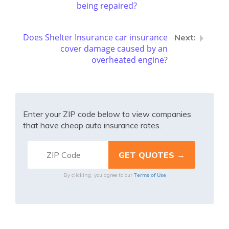
being repaired?
Does Shelter Insurance car insurance
cover damage caused by an
overheated engine?
Enter your ZIP code below to view companies
that have cheap auto insurance rates.
Terms of Use
By clicking, you agree to our