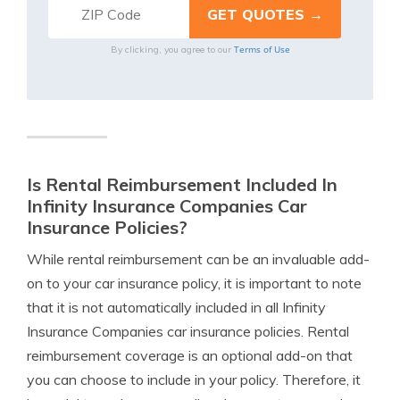
Terms of Use
By clicking, you agree to our
Is Rental Reimbursement Included In
Infinity Insurance Companies Car
Insurance Policies?
While rental reimbursement can be an invaluable add-
on to your car insurance policy, it is important to note
that it is not automatically included in all Infinity
Insurance Companies car insurance policies. Rental
reimbursement coverage is an optional add-on that
you can choose to include in your policy. Therefore, it