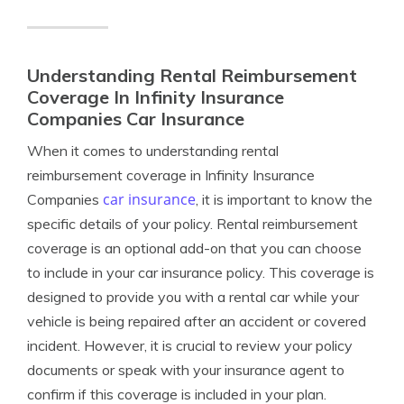
Understanding Rental Reimbursement
Coverage In Infinity Insurance
Companies Car Insurance
When it comes to understanding rental
reimbursement coverage in Infinity Insurance
car insurance
Companies
, it is important to know the
specific details of your policy. Rental reimbursement
coverage is an optional add-on that you can choose
to include in your car insurance policy. This coverage is
designed to provide you with a rental car while your
vehicle is being repaired after an accident or covered
incident. However, it is crucial to review your policy
documents or speak with your insurance agent to
confirm if this coverage is included in your plan.