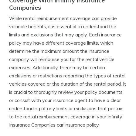
Coverage With Infinity Insurance
Companies
While rental reimbursement coverage can provide
valuable benefits, it is essential to understand the
limits and exclusions that may apply. Each insurance
policy may have different coverage limits, which
determine the maximum amount the insurance
company will reimburse you for the rental vehicle
expenses. Additionally, there may be certain
exclusions or restrictions regarding the types of rental
vehicles covered or the duration of the rental period. It
is crucial to thoroughly review your policy documents
or consult with your insurance agent to have a clear
understanding of any limits or exclusions that pertain
to the rental reimbursement coverage in your Infinity
Insurance Companies car insurance policy.