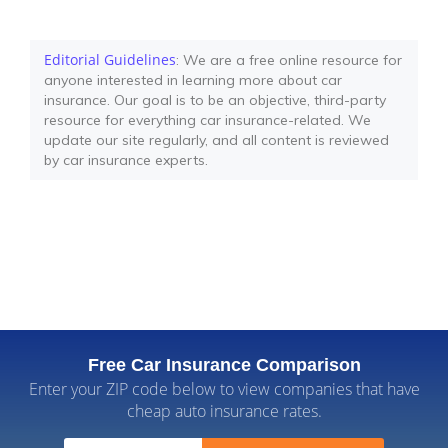
Editorial Guidelines
: We are a free online resource for
anyone interested in learning more about car
insurance. Our goal is to be an objective, third-party
resource for everything car insurance-related. We
update our site regularly, and all content is reviewed
by car insurance experts.
Free Car Insurance Comparison
Enter your ZIP code below to view companies that have
cheap auto insurance rates.