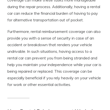
coverage can make these tasks more manageable
during the repair process. Additionally, having a rental
car can reduce the financial burden of having to pay
for alternative transportation out of pocket.
Furthermore, rental reimbursement coverage can also
provide you with a sense of security in case of an
accident or breakdown that renders your vehicle
undrivable. In such situations, having access to a
rental car can prevent you from being stranded and
help you maintain your independence while your car is
being repaired or replaced. This coverage can be
especially beneficial if you rely heavily on your vehicle
for work or other essential activities.