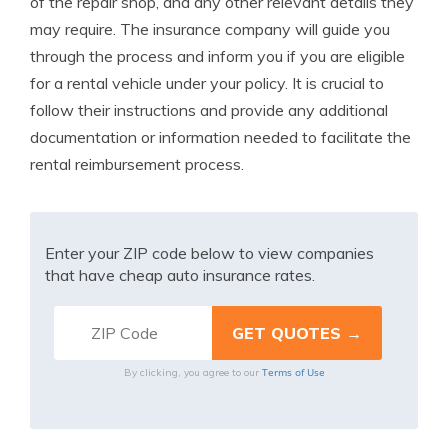
of the repair shop, and any other relevant details they
may require. The insurance company will guide you
through the process and inform you if you are eligible
for a rental vehicle under your policy. It is crucial to
follow their instructions and provide any additional
documentation or information needed to facilitate the
rental reimbursement process.
Enter your ZIP code below to view companies
that have cheap auto insurance rates.
Terms of Use
By clicking, you agree to our