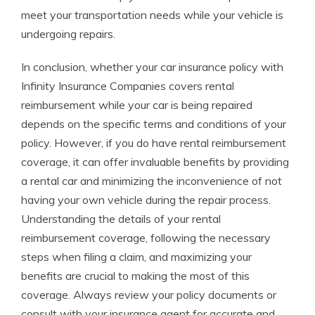
meet your transportation needs while your vehicle is
undergoing repairs.
In conclusion, whether your car insurance policy with
Infinity Insurance Companies covers rental
reimbursement while your car is being repaired
depends on the specific terms and conditions of your
policy. However, if you do have rental reimbursement
coverage, it can offer invaluable benefits by providing
a rental car and minimizing the inconvenience of not
having your own vehicle during the repair process.
Understanding the details of your rental
reimbursement coverage, following the necessary
steps when filing a claim, and maximizing your
benefits are crucial to making the most of this
coverage. Always review your policy documents or
consult with your insurance agent for accurate and