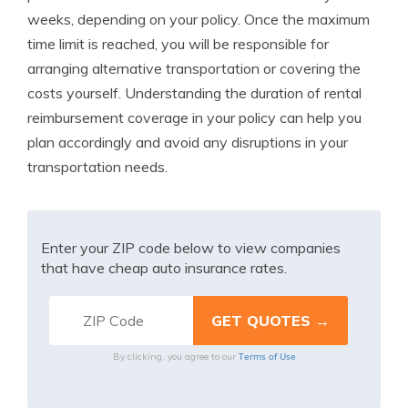
weeks, depending on your policy. Once the maximum
time limit is reached, you will be responsible for
arranging alternative transportation or covering the
costs yourself. Understanding the duration of rental
reimbursement coverage in your policy can help you
plan accordingly and avoid any disruptions in your
transportation needs.
Enter your ZIP code below to view companies
that have cheap auto insurance rates.
Terms of Use
By clicking, you agree to our