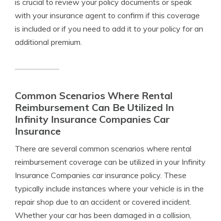
is crucial to review your policy documents or speak
with your insurance agent to confirm if this coverage
is included or if you need to add it to your policy for an
additional premium.
Common Scenarios Where Rental
Reimbursement Can Be Utilized In
Infinity Insurance Companies Car
Insurance
There are several common scenarios where rental
reimbursement coverage can be utilized in your Infinity
Insurance Companies car insurance policy. These
typically include instances where your vehicle is in the
repair shop due to an accident or covered incident.
Whether your car has been damaged in a collision,