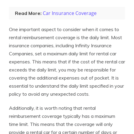
Car Insurance Coverage
Read More:
One important aspect to consider when it comes to
rental reimbursement coverage is the daily limit. Most
insurance companies, including Infinity Insurance
Companies, set a maximum daily limit for rental car
expenses. This means that if the cost of the rental car
exceeds the daily limit, you may be responsible for
covering the additional expenses out of pocket. It is
essential to understand the daily limit specified in your
policy to avoid any unexpected costs.
Additionally, it is worth noting that rental
reimbursement coverage typically has a maximum
time limit. This means that the coverage will only
provide a rental car for a certain number of days or