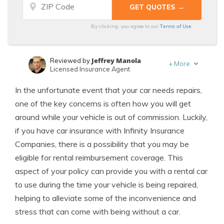
Terms of Use
By clicking, you agree to our
Jeffrey Manola
Reviewed by
+
More
Licensed Insurance Agent
Laura Berry
Written by
In the unfortunate event that your car needs repairs,
Former Licensed Insurance Producer
one of the key concerns is often how you will get
around while your vehicle is out of commission. Luckily,
if you have car insurance with Infinity Insurance
Companies, there is a possibility that you may be
eligible for rental reimbursement coverage. This
aspect of your policy can provide you with a rental car
to use during the time your vehicle is being repaired,
helping to alleviate some of the inconvenience and
stress that can come with being without a car.