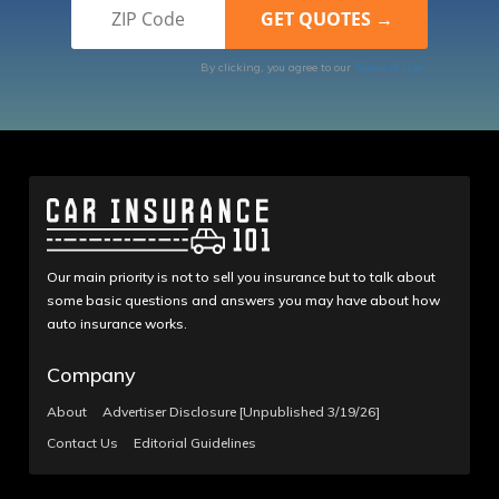
By clicking, you agree to our
Terms of Use
Our main priority is not to sell you insurance but to talk about
some basic questions and answers you may have about how
auto insurance works.
Company
About
Advertiser Disclosure [Unpublished 3/19/26]
Contact Us
Editorial Guidelines