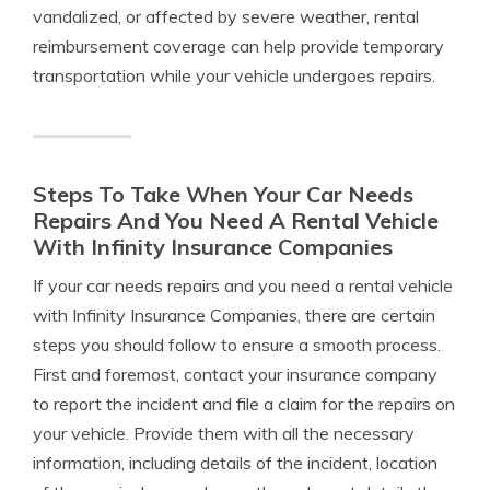
vandalized, or affected by severe weather, rental
reimbursement coverage can help provide temporary
transportation while your vehicle undergoes repairs.
Steps To Take When Your Car Needs
Repairs And You Need A Rental Vehicle
With Infinity Insurance Companies
If your car needs repairs and you need a rental vehicle
with Infinity Insurance Companies, there are certain
steps you should follow to ensure a smooth process.
First and foremost, contact your insurance company
to report the incident and file a claim for the repairs on
your vehicle. Provide them with all the necessary
information, including details of the incident, location