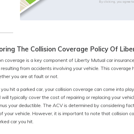
By clicking, you agree t
oring The Collision Coverage Policy Of Lib
ion coverage is a key component of Liberty Mutual car insurance
 resulting from accidents involving your vehicle. This coverage
ther you are at fault or not.
ou hit a parked car, your collision coverage can come into play, p
 will typically cover the cost of repairing or replacing your vehi
inus your deductible. The ACV is determined by considering fac
of your vehicle. However, it is important to note that collision
rked car you hit.