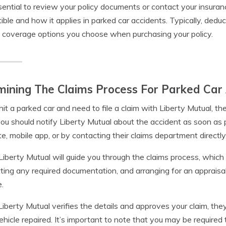
ssential to review your policy documents or contact your insura
ible and how it applies in parked car accidents. Typically, ded
 coverage options you choose when purchasing your policy.
ining The Claims Process For Parked Car 
 hit a parked car and need to file a claim with Liberty Mutual, t
 you should notify Liberty Mutual about the accident as soon as 
e, mobile app, or by contacting their claims department directly
Liberty Mutual will guide you through the claims process, which 
ting any required documentation, and arranging for an appraisa
e.
iberty Mutual verifies the details and approves your claim, they
ehicle repaired. It’s important to note that you may be required