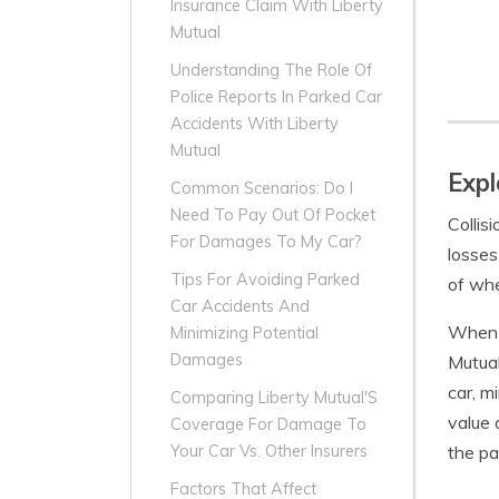
Insurance Claim With Liberty
Mutual
Understanding The Role Of
Police Reports In Parked Car
Accidents With Liberty
Mutual
Expl
Common Scenarios: Do I
Need To Pay Out Of Pocket
Collis
For Damages To My Car?
losses
Tips For Avoiding Parked
of whe
Car Accidents And
When y
Minimizing Potential
Damages
Mutual
car, m
Comparing Liberty Mutual'S
value 
Coverage For Damage To
the pa
Your Car Vs. Other Insurers
Factors That Affect