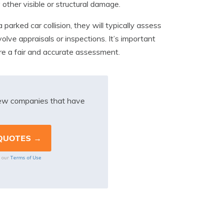
 other visible or structural damage.
parked car collision, they will typically assess
lve appraisals or inspections. It’s important
re a fair and accurate assessment.
iew companies that have
Terms of Use
o our