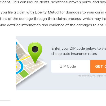
cident. This can include dents, scratches, broken parts, and any
ou file a claim with Liberty Mutual for damages to your car in a 
tent of the damage through their claims process, which may invo
vide detailed information and evidence of the damages to ensu
Enter your ZIP code below to v
cheap auto insurance rates.
By clicking, you agree t