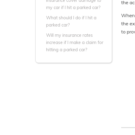
insurance cover damage to
the ac
my car if I hit a parked car?
When y
What should I do if I hit a
the ex
parked car?
to pro
Will my insurance rates
increase if I make a claim for
hitting a parked car?