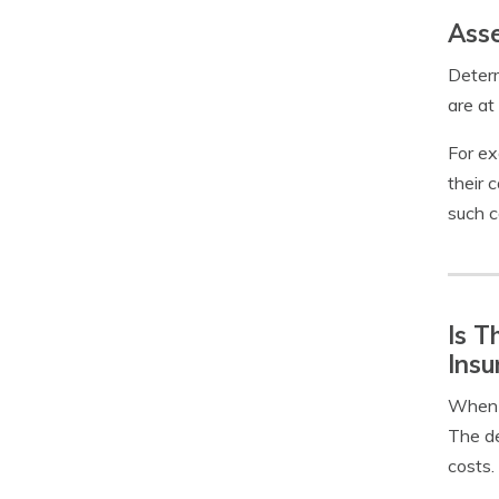
Asse
Determ
are at
For ex
their c
such c
Is T
Insu
When y
The de
costs.