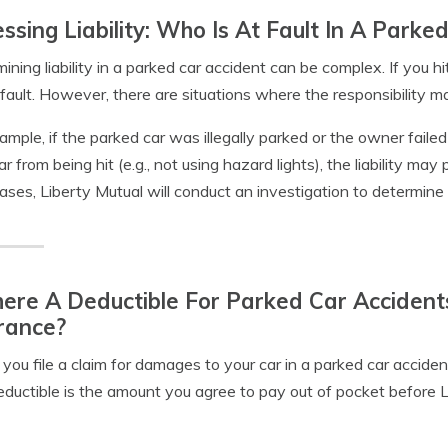
ssing Liability: Who Is At Fault In A Parke
ining liability in a parked car accident can be complex. If you hi
 fault. However, there are situations where the responsibility ma
ample, if the parked car was illegally parked or the owner faile
ar from being hit (e.g., not using hazard lights), the liability may p
ases, Liberty Mutual will conduct an investigation to determine t
here A Deductible For Parked Car Accident
rance?
ou file a claim for damages to your car in a parked car accident,
ductible is the amount you agree to pay out of pocket before L