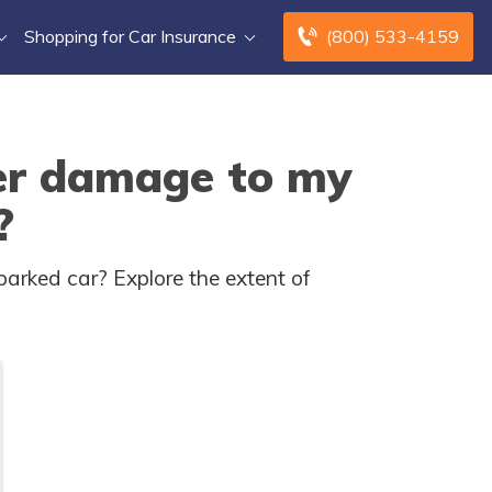
Shopping for Car Insurance
(800) 533-4159
ver damage to my
?
parked car? Explore the extent of