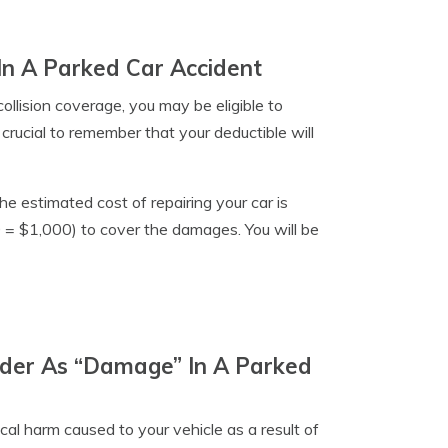
In A Parked Car Accident
collision coverage, you may be eligible to
crucial to remember that your deductible will
he estimated cost of repairing your car is
 = $1,000) to cover the damages. You will be
ider As “Damage” In A Parked
cal harm caused to your vehicle as a result of