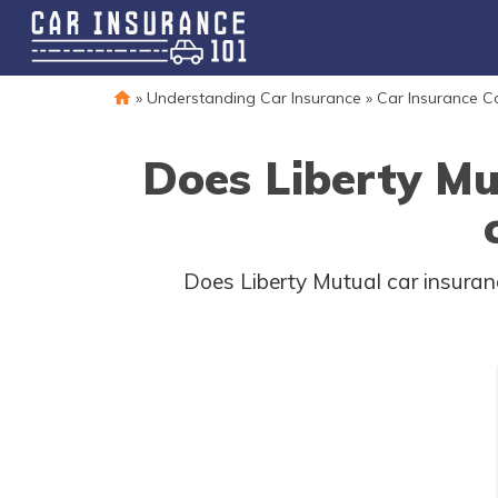
»
Understanding Car Insurance
»
Car Insurance 
Does Liberty Mu
Does Liberty Mutual car insuranc