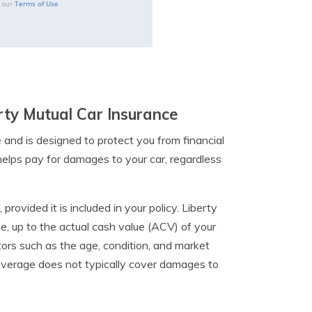
Terms of Use
o our
erty Mutual Car Insurance
 and is designed to protect you from financial
 helps pay for damages to your car, regardless
rovided it is included in your policy. Liberty
cle, up to the actual cash value (ACV) of your
tors such as the age, condition, and market
 coverage does not typically cover damages to