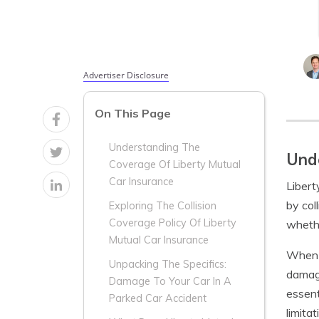
Advertiser Disclosure
On This Page
Understanding The
Unde
Coverage Of Liberty Mutual
Car Insurance
Libert
by col
Exploring The Collision
Coverage Policy Of Liberty
whethe
Mutual Car Insurance
When y
Unpacking The Specifics:
damage
Damage To Your Car In A
essent
Parked Car Accident
limita