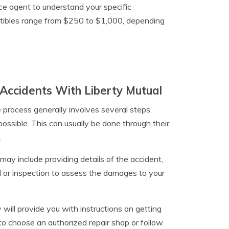
nce agent to understand your specific
uctibles range from $250 to $1,000, depending
Accidents With Liberty Mutual
he process generally involves several steps.
possible. This can usually be done through their
.
may include providing details of the accident,
l or inspection to assess the damages to your
 will provide you with instructions on getting
 to choose an authorized repair shop or follow