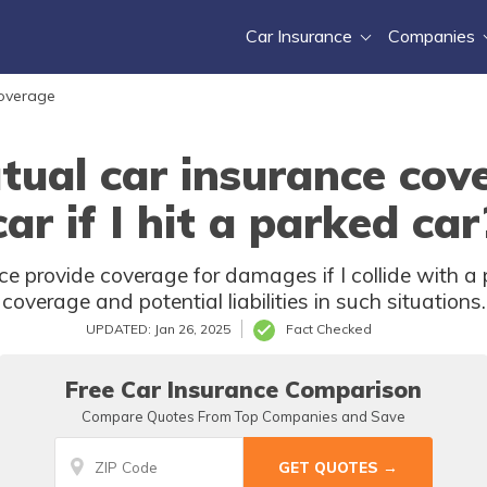
Car Insurance
Companies
Coverage
tual car insurance co
car if I hit a parked car
e provide coverage for damages if I collide with a 
coverage and potential liabilities in such situations.
UPDATED: Jan 26, 2025
Fact Checked
Free Car Insurance Comparison
Compare Quotes From Top Companies and Save