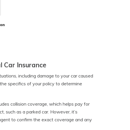
son
l Car Insurance
tuations, including damage to your car caused
the specifics of your policy to determine
udes collision coverage, which helps pay for
t, such as a parked car. However, it’s
 agent to confirm the exact coverage and any