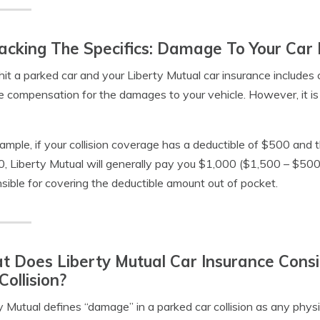
cking The Specifics: Damage To Your Car 
 hit a parked car and your Liberty Mutual car insurance includes 
e compensation for the damages to your vehicle. However, it is 
ample, if your collision coverage has a deductible of $500 and t
, Liberty Mutual will generally pay you $1,000 ($1,500 – $500
sible for covering the deductible amount out of pocket.
 Does Liberty Mutual Car Insurance Cons
Collision?
y Mutual defines “damage” in a parked car collision as any physi