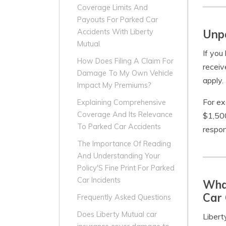
Coverage Limits And
Payouts For Parked Car
Unpa
Accidents With Liberty
Mutual
If you
How Does Filing A Claim For
receiv
Damage To My Own Vehicle
apply.
Impact My Premiums?
For ex
Explaining Comprehensive
Coverage And Its Relevance
$1,500
To Parked Car Accidents
respon
The Importance Of Reading
And Understanding Your
Policy'S Fine Print For Parked
Car Incidents
What
Car 
Frequently Asked Questions
Does Liberty Mutual car
Libert