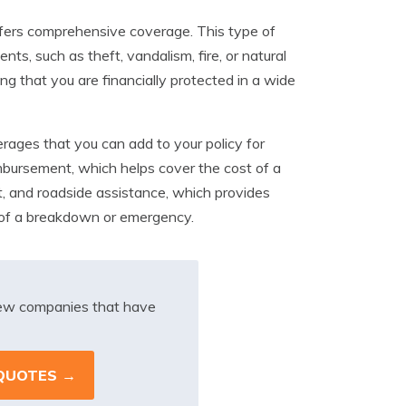
fers comprehensive coverage. This type of
nts, such as theft, vandalism, fire, or natural
 that you are financially protected in a wide
erages that you can add to your policy for
imbursement, which helps cover the cost of a
nt, and roadside assistance, which provides
e of a breakdown or emergency.
iew companies that have