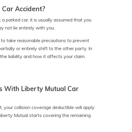
d Car Accident?
t a parked car, it is usually assumed that you
y not lie entirely with you.
d to take reasonable precautions to prevent
artially or entirely shift to the other party. In
he liability and how it affects your claim.
s With Liberty Mutual Car
 your collision coverage deductible will apply.
iberty Mutual starts covering the remaining