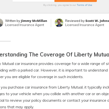
Terms of Use
By clicking, you agree to our
Jimmy McMillan
Scott W. John
Written by
Reviewed by
Licensed Insurance Agent
Licensed Insurance Agent
rstanding The Coverage Of Liberty Mutua
y Mutual car insurance provides coverage for a wide range of si
liding with a parked car. However, it is important to understand 
r you are eligible for coverage in such incidents.
ou purchase car insurance from Liberty Mutual, it typically incl
s to your vehicle when you collide with another car or an objec
ial to review your policy documents or contact your insurance
tions that may apply.