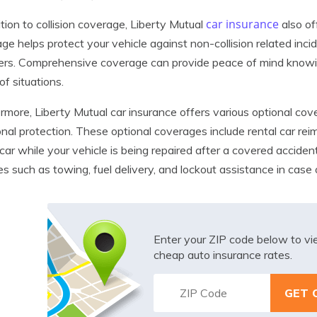
car insurance
ition to collision coverage, Liberty Mutual
also of
ge helps protect your vehicle against non-collision related incide
ers. Comprehensive coverage can provide peace of mind knowing
of situations.
rmore, Liberty Mutual car insurance offers various optional cov
onal protection. These optional coverages include rental car re
 car while your vehicle is being repaired after a covered accide
es such as towing, fuel delivery, and lockout assistance in cas
Enter your ZIP code below to v
cheap auto insurance rates.