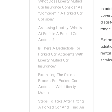
What Does Liberty Mutual
Car Insurance Consider As
In add
"Damage" In A Parked Car
covera
Collision?
disast
Assessing Liability: Who Is
range 
At Fault In A Parked Car
Furthe
Accident?
additi
Is There A Deductible For
rental
Parked Car Accidents With
servic
Liberty Mutual Car
Insurance?
Examining The Claims
Process For Parked Car
Accidents With Liberty
Mutual
Steps To Take After Hitting
A Parked Car And Filing An