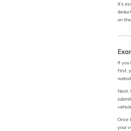
It’s e
deduct
on the
Exam
If you
First,
websit
Next, 
submit
vehicl
Once L
your v