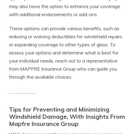
may also have the option to enhance your coverage
with additional endorsements or add-ons.
These options can provide various benefits, such as
reducing or waiving deductibles for windshield repairs
or expanding coverage to other types of glass. To
assess your options and determine what is best for
your individual needs, reach out to a representative
from MAPFRE Insurance Group who can guide you
through the available choices.
Tips for Preventing and Minimizing
Windshield Damage, With Insights From
Mapfre Insurance Group