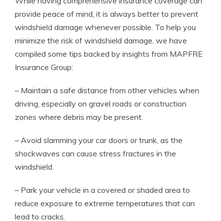
While having comprehensive insurance coverage can
provide peace of mind, it is always better to prevent
windshield damage whenever possible. To help you
minimize the risk of windshield damage, we have
compiled some tips backed by insights from MAPFRE
Insurance Group:
– Maintain a safe distance from other vehicles when
driving, especially on gravel roads or construction
zones where debris may be present.
– Avoid slamming your car doors or trunk, as the
shockwaves can cause stress fractures in the
windshield.
– Park your vehicle in a covered or shaded area to
reduce exposure to extreme temperatures that can
lead to cracks.