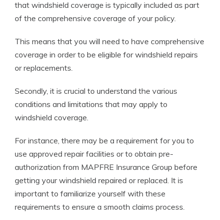
that windshield coverage is typically included as part
of the comprehensive coverage of your policy.
This means that you will need to have comprehensive
coverage in order to be eligible for windshield repairs
or replacements.
Secondly, it is crucial to understand the various
conditions and limitations that may apply to
windshield coverage.
For instance, there may be a requirement for you to
use approved repair facilities or to obtain pre-
authorization from MAPFRE Insurance Group before
getting your windshield repaired or replaced. It is
important to familiarize yourself with these
requirements to ensure a smooth claims process.