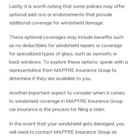
Lastly, it is worth noting that some policies may offer
optional add-ons or endorsements that provide
additional coverage for windshield damage.
These optional coverages may include benefits such
as no deductibles for windshield repairs or coverage
for specialized types of glass, such as sunroofs or
back windows. To explore these options, speak with a
representative from MAPFRE Insurance Group to
determine if they are available to you.
Another important aspect to consider when it comes
to windshield coverage in MAPFRE Insurance Group
car insurance is the process for filing a claim.
In the event that your windshield gets damaged, you
will need to contact MAPFRE Insurance Group as