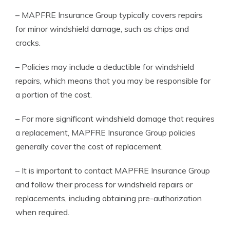
– MAPFRE Insurance Group typically covers repairs
for minor windshield damage, such as chips and
cracks.
– Policies may include a deductible for windshield
repairs, which means that you may be responsible for
a portion of the cost.
– For more significant windshield damage that requires
a replacement, MAPFRE Insurance Group policies
generally cover the cost of replacement.
– It is important to contact MAPFRE Insurance Group
and follow their process for windshield repairs or
replacements, including obtaining pre-authorization
when required.