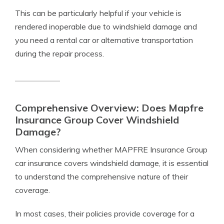
This can be particularly helpful if your vehicle is
rendered inoperable due to windshield damage and
you need a rental car or alternative transportation
during the repair process.
Comprehensive Overview: Does Mapfre
Insurance Group Cover Windshield
Damage?
When considering whether MAPFRE Insurance Group
car insurance covers windshield damage, it is essential
to understand the comprehensive nature of their
coverage.
In most cases, their policies provide coverage for a