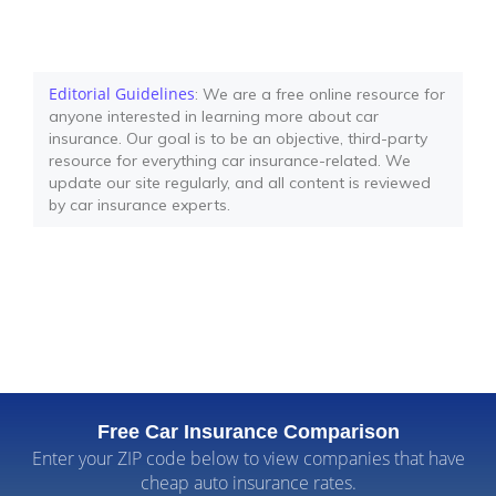
Editorial Guidelines
: We are a free online resource for
anyone interested in learning more about car
insurance. Our goal is to be an objective, third-party
resource for everything car insurance-related. We
update our site regularly, and all content is reviewed
by car insurance experts.
Free Car Insurance Comparison
Enter your ZIP code below to view companies that have
cheap auto insurance rates.