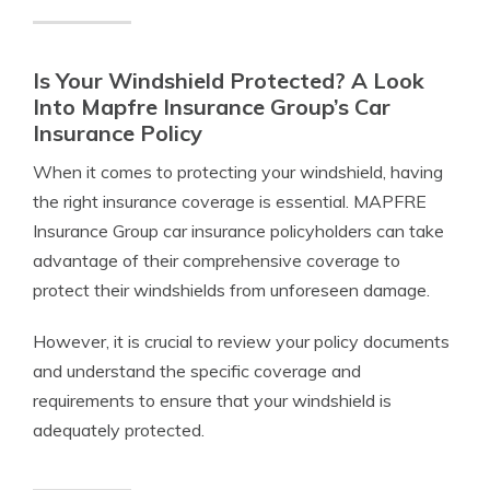
Is Your Windshield Protected? A Look
Into Mapfre Insurance Group’s Car
Insurance Policy
When it comes to protecting your windshield, having
the right insurance coverage is essential. MAPFRE
Insurance Group car insurance policyholders can take
advantage of their comprehensive coverage to
protect their windshields from unforeseen damage.
However, it is crucial to review your policy documents
and understand the specific coverage and
requirements to ensure that your windshield is
adequately protected.