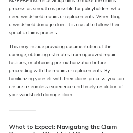
MAPFRE Insurance Group aims to make the claims
process as smooth as possible for policyholders who
need windshield repairs or replacements. When filing
a windshield damage claim, it is crucial to follow their
specific claims process.
This may include providing documentation of the
damage, obtaining estimates from approved repair
facilities, or obtaining pre-authorization before
proceeding with the repairs or replacements. By
familiarizing yourself with their claims process, you can
ensure a seamless experience and timely resolution of
your windshield damage claim.
What to Expect: Navigating the Claim