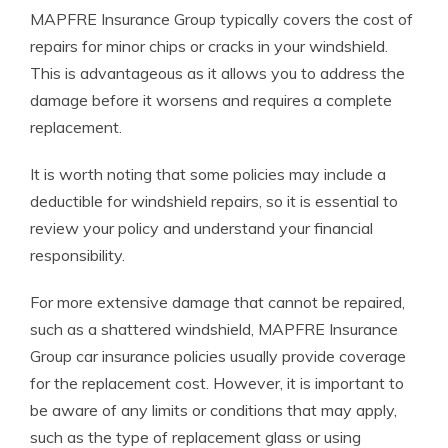
MAPFRE Insurance Group typically covers the cost of
repairs for minor chips or cracks in your windshield.
This is advantageous as it allows you to address the
damage before it worsens and requires a complete
replacement.
It is worth noting that some policies may include a
deductible for windshield repairs, so it is essential to
review your policy and understand your financial
responsibility.
For more extensive damage that cannot be repaired,
such as a shattered windshield, MAPFRE Insurance
Group car insurance policies usually provide coverage
for the replacement cost. However, it is important to
be aware of any limits or conditions that may apply,
such as the type of replacement glass or using