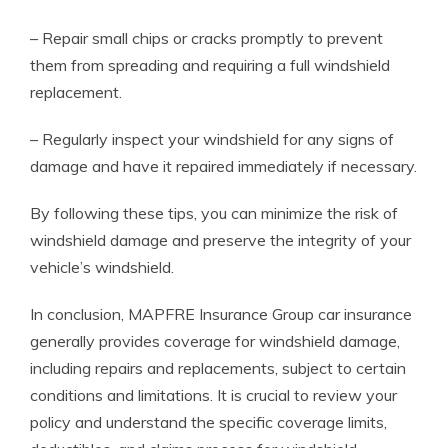
– Repair small chips or cracks promptly to prevent
them from spreading and requiring a full windshield
replacement.
– Regularly inspect your windshield for any signs of
damage and have it repaired immediately if necessary.
By following these tips, you can minimize the risk of
windshield damage and preserve the integrity of your
vehicle’s windshield.
In conclusion, MAPFRE Insurance Group car insurance
generally provides coverage for windshield damage,
including repairs and replacements, subject to certain
conditions and limitations. It is crucial to review your
policy and understand the specific coverage limits,