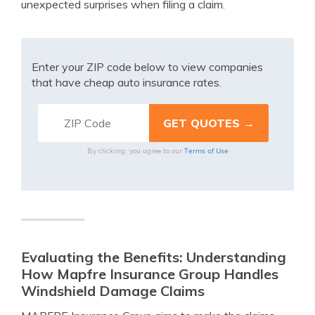
unexpected surprises when filing a claim.
Enter your ZIP code below to view companies
that have cheap auto insurance rates.
Terms of Use
By clicking, you agree to our
Evaluating the Benefits: Understanding
How Mapfre Insurance Group Handles
Windshield Damage Claims