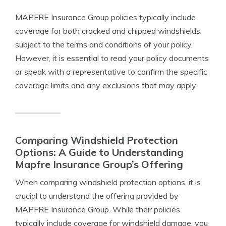
MAPFRE Insurance Group policies typically include
coverage for both cracked and chipped windshields,
subject to the terms and conditions of your policy.
However, it is essential to read your policy documents
or speak with a representative to confirm the specific
coverage limits and any exclusions that may apply.
Comparing Windshield Protection
Options: A Guide to Understanding
Mapfre Insurance Group’s Offering
When comparing windshield protection options, it is
crucial to understand the offering provided by
MAPFRE Insurance Group. While their policies
typically include coverage for windshield damage, you