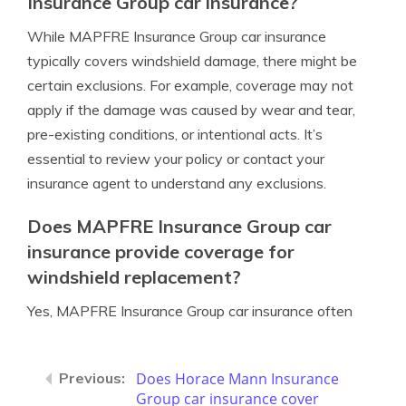
Insurance Group car insurance?
While MAPFRE Insurance Group car insurance
typically covers windshield damage, there might be
certain exclusions. For example, coverage may not
apply if the damage was caused by wear and tear,
pre-existing conditions, or intentional acts. It’s
essential to review your policy or contact your
insurance agent to understand any exclusions.
Does MAPFRE Insurance Group car
insurance provide coverage for
windshield replacement?
Yes, MAPFRE Insurance Group car insurance often
Does Horace Mann Insurance
Group car insurance cover