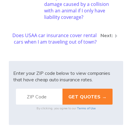
damage caused by a collision
with an animal if I only have
liability coverage?
Does USAA car insurance cover rental
cars when I am traveling out of town?
Enter your ZIP code below to view companies
that have cheap auto insurance rates.
Terms of Use
By clicking, you agree to our