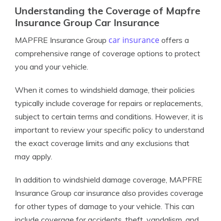
Understanding the Coverage of Mapfre
Insurance Group Car Insurance
car insurance
MAPFRE Insurance Group
offers a
comprehensive range of coverage options to protect
you and your vehicle.
When it comes to windshield damage, their policies
typically include coverage for repairs or replacements,
subject to certain terms and conditions. However, it is
important to review your specific policy to understand
the exact coverage limits and any exclusions that
may apply.
In addition to windshield damage coverage, MAPFRE
Insurance Group car insurance also provides coverage
for other types of damage to your vehicle. This can
include coverage for accidents, theft, vandalism, and