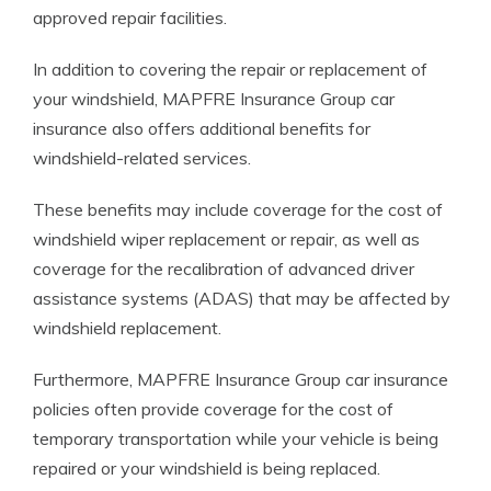
approved repair facilities.
In addition to covering the repair or replacement of
your windshield, MAPFRE Insurance Group car
insurance also offers additional benefits for
windshield-related services.
These benefits may include coverage for the cost of
windshield wiper replacement or repair, as well as
coverage for the recalibration of advanced driver
assistance systems (ADAS) that may be affected by
windshield replacement.
Furthermore, MAPFRE Insurance Group car insurance
policies often provide coverage for the cost of
temporary transportation while your vehicle is being
repaired or your windshield is being replaced.