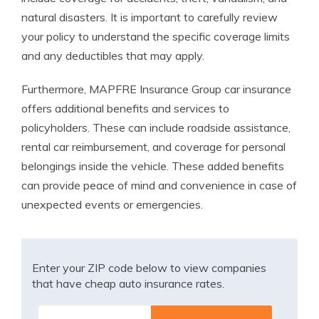
natural disasters. It is important to carefully review
your policy to understand the specific coverage limits
and any deductibles that may apply.
Furthermore, MAPFRE Insurance Group car insurance
offers additional benefits and services to
policyholders. These can include roadside assistance,
rental car reimbursement, and coverage for personal
belongings inside the vehicle. These added benefits
can provide peace of mind and convenience in case of
unexpected events or emergencies.
Enter your ZIP code below to view companies
that have cheap auto insurance rates.