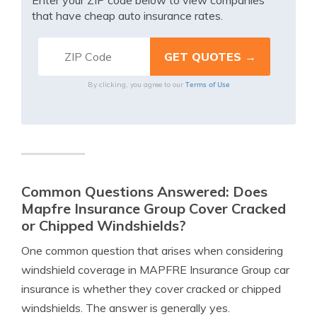
Enter your ZIP code below to view companies
that have cheap auto insurance rates.
Terms of Use
By clicking, you agree to our
Common Questions Answered: Does
Mapfre Insurance Group Cover Cracked
or Chipped Windshields?
One common question that arises when considering
windshield coverage in MAPFRE Insurance Group car
insurance is whether they cover cracked or chipped
windshields. The answer is generally yes.