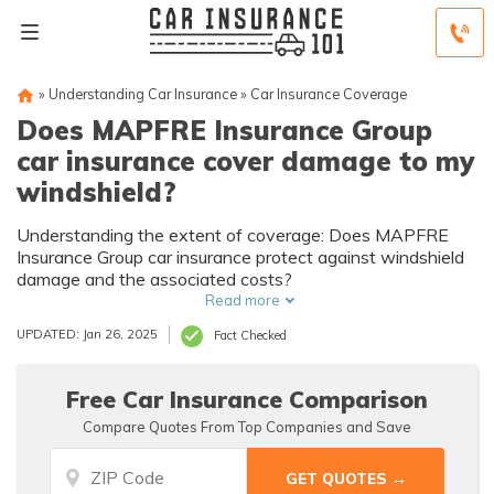
»
Understanding Car Insurance
»
Car Insurance Coverage
Does MAPFRE Insurance Group
car insurance cover damage to my
windshield?
Understanding the extent of coverage: Does MAPFRE
Insurance Group car insurance protect against windshield
damage and the associated costs?
Read more
UPDATED: Jan 26, 2025
Fact Checked
Free Car Insurance Comparison
Compare Quotes From Top Companies and Save