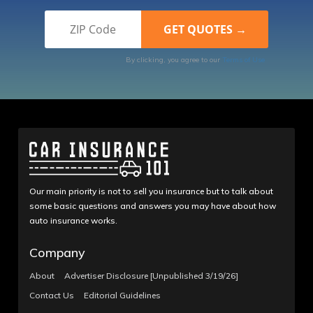
By clicking, you agree to our
Terms of Use
Our main priority is not to sell you insurance but to talk about
some basic questions and answers you may have about how
auto insurance works.
Company
About
Advertiser Disclosure [Unpublished 3/19/26]
Contact Us
Editorial Guidelines