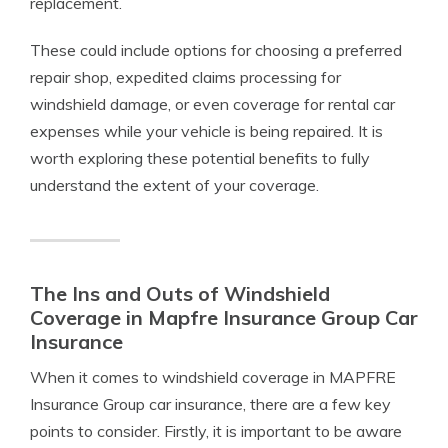
replacement.
These could include options for choosing a preferred
repair shop, expedited claims processing for
windshield damage, or even coverage for rental car
expenses while your vehicle is being repaired. It is
worth exploring these potential benefits to fully
understand the extent of your coverage.
The Ins and Outs of Windshield
Coverage in Mapfre Insurance Group Car
Insurance
When it comes to windshield coverage in MAPFRE
Insurance Group car insurance, there are a few key
points to consider. Firstly, it is important to be aware