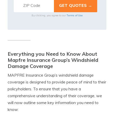
Terms of Use
By clicking, you agree to our
Everything you Need to Know About
Mapfre Insurance Group’s Windshield
Damage Coverage
MAPFRE Insurance Group’s windshield damage
coverage is designed to provide peace of mind to their
policyholders. To ensure that you have a
comprehensive understanding of their coverage, we
will now outline some key information you need to
know: