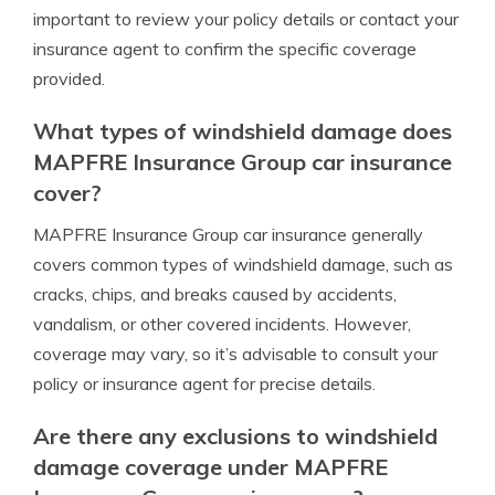
important to review your policy details or contact your
insurance agent to confirm the specific coverage
provided.
What types of windshield damage does
MAPFRE Insurance Group car insurance
cover?
MAPFRE Insurance Group car insurance generally
covers common types of windshield damage, such as
cracks, chips, and breaks caused by accidents,
vandalism, or other covered incidents. However,
coverage may vary, so it’s advisable to consult your
policy or insurance agent for precise details.
Are there any exclusions to windshield
damage coverage under MAPFRE