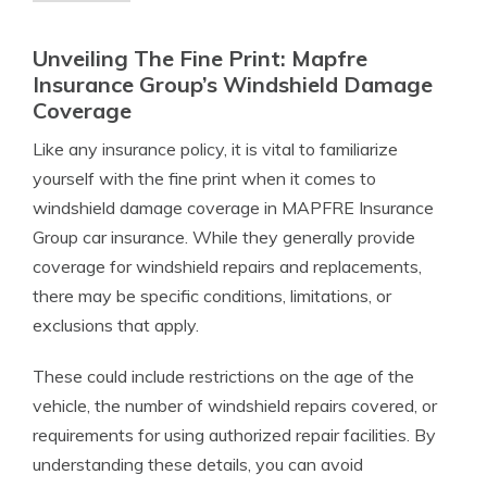
Unveiling The Fine Print: Mapfre
Insurance Group’s Windshield Damage
Coverage
Like any insurance policy, it is vital to familiarize
yourself with the fine print when it comes to
windshield damage coverage in MAPFRE Insurance
Group car insurance. While they generally provide
coverage for windshield repairs and replacements,
there may be specific conditions, limitations, or
exclusions that apply.
These could include restrictions on the age of the
vehicle, the number of windshield repairs covered, or
requirements for using authorized repair facilities. By
understanding these details, you can avoid