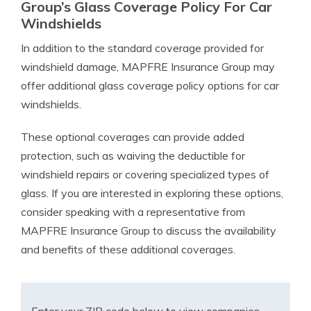
Group’s Glass Coverage Policy For Car
Windshields
In addition to the standard coverage provided for
windshield damage, MAPFRE Insurance Group may
offer additional glass coverage policy options for car
windshields.
These optional coverages can provide added
protection, such as waiving the deductible for
windshield repairs or covering specialized types of
glass. If you are interested in exploring these options,
consider speaking with a representative from
MAPFRE Insurance Group to discuss the availability
and benefits of these additional coverages.