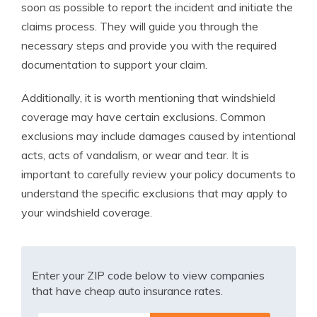
soon as possible to report the incident and initiate the
claims process. They will guide you through the
necessary steps and provide you with the required
documentation to support your claim.
Additionally, it is worth mentioning that windshield
coverage may have certain exclusions. Common
exclusions may include damages caused by intentional
acts, acts of vandalism, or wear and tear. It is
important to carefully review your policy documents to
understand the specific exclusions that may apply to
your windshield coverage.
Enter your ZIP code below to view companies
that have cheap auto insurance rates.