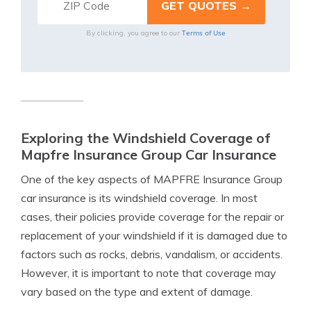
Terms of Use
By clicking, you agree to our
Exploring the Windshield Coverage of
Mapfre Insurance Group Car Insurance
One of the key aspects of MAPFRE Insurance Group
car insurance is its windshield coverage. In most
cases, their policies provide coverage for the repair or
replacement of your windshield if it is damaged due to
factors such as rocks, debris, vandalism, or accidents.
However, it is important to note that coverage may
vary based on the type and extent of damage.