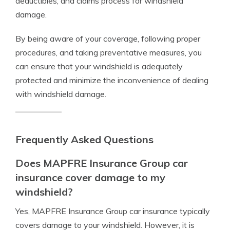
deductibles, and claims process for windshield
damage.
By being aware of your coverage, following proper
procedures, and taking preventative measures, you
can ensure that your windshield is adequately
protected and minimize the inconvenience of dealing
with windshield damage.
Frequently Asked Questions
Does MAPFRE Insurance Group car
insurance cover damage to my
windshield?
Yes, MAPFRE Insurance Group car insurance typically
covers damage to your windshield. However, it is