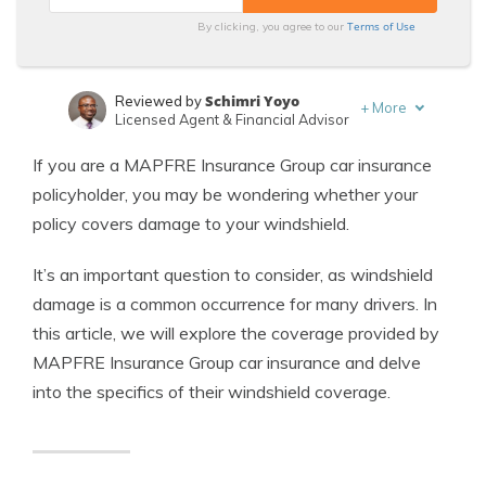
Terms of Use
By clicking, you agree to our
Schimri Yoyo
Reviewed by
+
More
Licensed Agent & Financial Advisor
Laura Kuhl
Written by
If you are a MAPFRE Insurance Group car insurance
Managing Editor
policyholder, you may be wondering whether your
policy covers damage to your windshield.
It’s an important question to consider, as windshield
damage is a common occurrence for many drivers. In
this article, we will explore the coverage provided by
MAPFRE Insurance Group car insurance and delve
into the specifics of their windshield coverage.