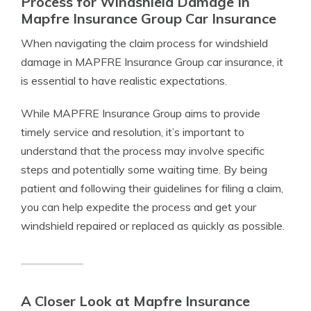
Process for Windshield Damage In
Mapfre Insurance Group Car Insurance
When navigating the claim process for windshield
damage in MAPFRE Insurance Group car insurance, it
is essential to have realistic expectations.
While MAPFRE Insurance Group aims to provide
timely service and resolution, it’s important to
understand that the process may involve specific
steps and potentially some waiting time. By being
patient and following their guidelines for filing a claim,
you can help expedite the process and get your
windshield repaired or replaced as quickly as possible.
A Closer Look at Mapfre Insurance