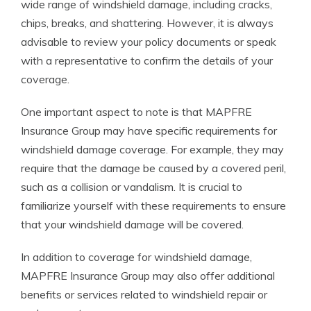
wide range of windshield damage, including cracks,
chips, breaks, and shattering. However, it is always
advisable to review your policy documents or speak
with a representative to confirm the details of your
coverage.
One important aspect to note is that MAPFRE
Insurance Group may have specific requirements for
windshield damage coverage. For example, they may
require that the damage be caused by a covered peril,
such as a collision or vandalism. It is crucial to
familiarize yourself with these requirements to ensure
that your windshield damage will be covered.
In addition to coverage for windshield damage,
MAPFRE Insurance Group may also offer additional
benefits or services related to windshield repair or