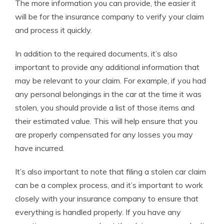
The more information you can provide, the easier it
will be for the insurance company to verify your claim
and process it quickly.
In addition to the required documents, it’s also
important to provide any additional information that
may be relevant to your claim. For example, if you had
any personal belongings in the car at the time it was
stolen, you should provide a list of those items and
their estimated value. This will help ensure that you
are properly compensated for any losses you may
have incurred.
It’s also important to note that filing a stolen car claim
can be a complex process, and it’s important to work
closely with your insurance company to ensure that
everything is handled properly. If you have any