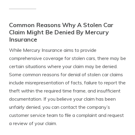
Common Reasons Why A Stolen Car
Claim Might Be Denied By Mercury
Insurance
While Mercury Insurance aims to provide
comprehensive coverage for stolen cars, there may be
certain situations where your claim may be denied.
Some common reasons for denial of stolen car claims
include misrepresentation of facts, failure to report the
theft within the required time frame, and insufficient
documentation. If you believe your claim has been
unfairly denied, you can contact the company’s
customer service team to file a complaint and request
a review of your claim.