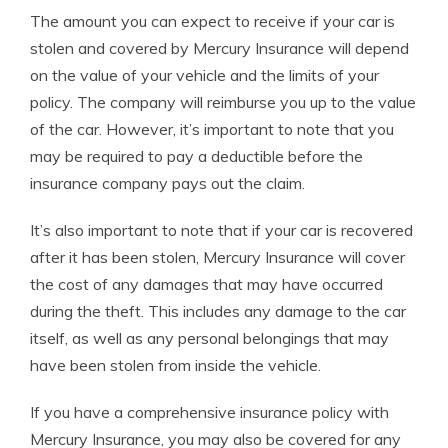
The amount you can expect to receive if your car is
stolen and covered by Mercury Insurance will depend
on the value of your vehicle and the limits of your
policy. The company will reimburse you up to the value
of the car. However, it’s important to note that you
may be required to pay a deductible before the
insurance company pays out the claim.
It’s also important to note that if your car is recovered
after it has been stolen, Mercury Insurance will cover
the cost of any damages that may have occurred
during the theft. This includes any damage to the car
itself, as well as any personal belongings that may
have been stolen from inside the vehicle.
If you have a comprehensive insurance policy with
Mercury Insurance, you may also be covered for any