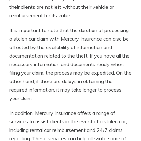
their clients are not left without their vehicle or
reimbursement for its value.
It is important to note that the duration of processing
a stolen car claim with Mercury Insurance can also be
affected by the availability of information and
documentation related to the theft. If you have all the
necessary information and documents ready when
filing your claim, the process may be expedited. On the
other hand, if there are delays in obtaining the
required information, it may take longer to process
your claim.
In addition, Mercury Insurance offers a range of
services to assist clients in the event of a stolen car,
including rental car reimbursement and 24/7 claims
reporting. These services can help alleviate some of