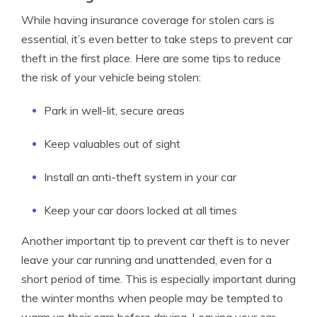
While having insurance coverage for stolen cars is
essential, it’s even better to take steps to prevent car
theft in the first place. Here are some tips to reduce
the risk of your vehicle being stolen:
Park in well-lit, secure areas
Keep valuables out of sight
Install an anti-theft system in your car
Keep your car doors locked at all times
Another important tip to prevent car theft is to never
leave your car running and unattended, even for a
short period of time. This is especially important during
the winter months when people may be tempted to