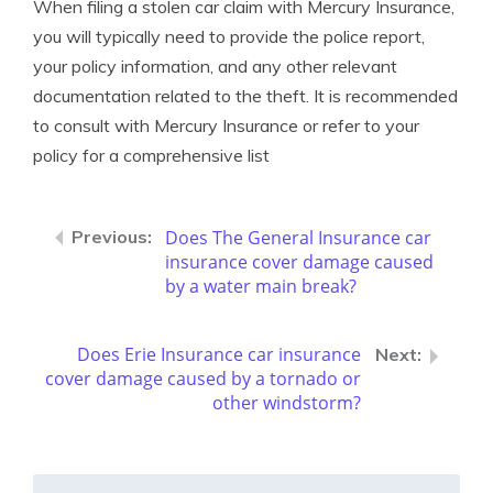
When filing a stolen car claim with Mercury Insurance,
you will typically need to provide the police report,
your policy information, and any other relevant
documentation related to the theft. It is recommended
to consult with Mercury Insurance or refer to your
policy for a comprehensive list
Does The General Insurance car
insurance cover damage caused
by a water main break?
Does Erie Insurance car insurance
cover damage caused by a tornado or
other windstorm?