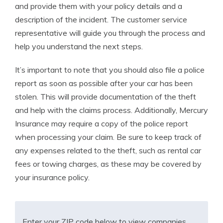
and provide them with your policy details and a
description of the incident. The customer service
representative will guide you through the process and
help you understand the next steps.
It’s important to note that you should also file a police
report as soon as possible after your car has been
stolen. This will provide documentation of the theft
and help with the claims process. Additionally, Mercury
Insurance may require a copy of the police report
when processing your claim. Be sure to keep track of
any expenses related to the theft, such as rental car
fees or towing charges, as these may be covered by
your insurance policy.
Enter your ZIP code below to view companies