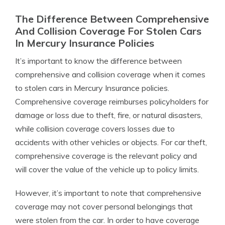
The Difference Between Comprehensive
And Collision Coverage For Stolen Cars
In Mercury Insurance Policies
It’s important to know the difference between
comprehensive and collision coverage when it comes
to stolen cars in Mercury Insurance policies.
Comprehensive coverage reimburses policyholders for
damage or loss due to theft, fire, or natural disasters,
while collision coverage covers losses due to
accidents with other vehicles or objects. For car theft,
comprehensive coverage is the relevant policy and
will cover the value of the vehicle up to policy limits.
However, it’s important to note that comprehensive
coverage may not cover personal belongings that
were stolen from the car. In order to have coverage