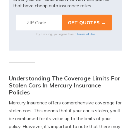
that have cheap auto insurance rates.
Terms of Use
By clicking, you agree to our
Understanding The Coverage Limits For
Stolen Cars In Mercury Insurance
Policies
Mercury Insurance offers comprehensive coverage for
stolen cars. This means that if your car is stolen, you’ll
be reimbursed for its value up to the limits of your
policy. However, it’s important to note that there may