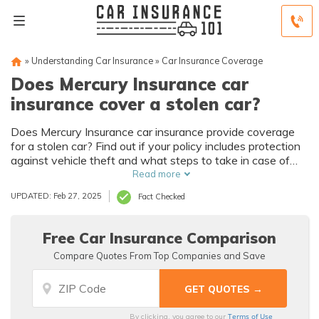
»
Understanding Car Insurance
»
Car Insurance Coverage
Does Mercury Insurance car
insurance cover a stolen car?
Does Mercury Insurance car insurance provide coverage
for a stolen car? Find out if your policy includes protection
against vehicle theft and what steps to take in case of
theft.
Read more
UPDATED: Feb 27, 2025
Fact Checked
Free Car Insurance Comparison
Compare Quotes From Top Companies and Save
Terms of Use
By clicking, you agree to our