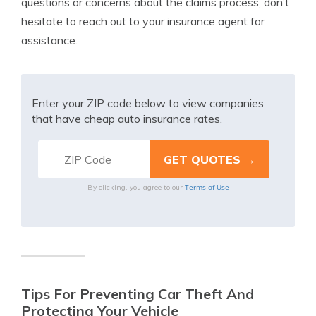
questions or concerns about the claims process, don’t
hesitate to reach out to your insurance agent for
assistance.
Enter your ZIP code below to view companies
that have cheap auto insurance rates.
Terms of Use
By clicking, you agree to our
Tips For Preventing Car Theft And
Protecting Your Vehicle