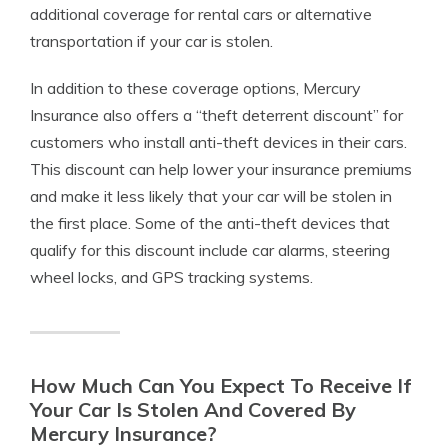
additional coverage for rental cars or alternative
transportation if your car is stolen.
In addition to these coverage options, Mercury
Insurance also offers a “theft deterrent discount” for
customers who install anti-theft devices in their cars.
This discount can help lower your insurance premiums
and make it less likely that your car will be stolen in
the first place. Some of the anti-theft devices that
qualify for this discount include car alarms, steering
wheel locks, and GPS tracking systems.
How Much Can You Expect To Receive If
Your Car Is Stolen And Covered By
Mercury Insurance?