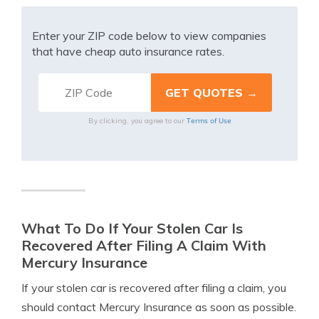
Enter your ZIP code below to view companies
that have cheap auto insurance rates.
Terms of Use
By clicking, you agree to our
What To Do If Your Stolen Car Is
Recovered After Filing A Claim With
Mercury Insurance
If your stolen car is recovered after filing a claim, you
should contact Mercury Insurance as soon as possible.