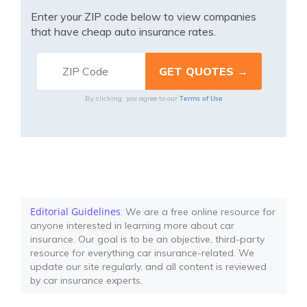
Enter your ZIP code below to view companies
that have cheap auto insurance rates.
Terms of Use
By clicking, you agree to our
Editorial Guidelines
: We are a free online resource for
anyone interested in learning more about car
insurance. Our goal is to be an objective, third-party
resource for everything car insurance-related. We
update our site regularly, and all content is reviewed
by car insurance experts.