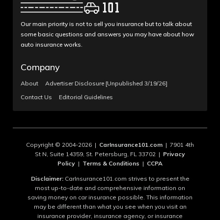
Our main priority is not to sell you insurance but to talk about
some basic questions and answers you may have about how
auto insurance works.
Company
About
Advertiser Disclosure [Unpublished 3/19/26]
Contact Us
Editorial Guidelines
Copyright © 2004-2026 |
CarInsurance101.com
| 7901 4th
St N, Suite 14359, St. Petersburg, FL 33702 |
Privacy
Policy
|
Terms & Conditions
|
CCPA
Disclaimer:
CarInsurance101.com strives to present the
most up-to-date and comprehensive information on
saving money on car insurance possible. This information
may be different than what you see when you visit an
insurance provider, insurance agency, or insurance