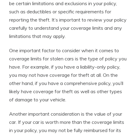
be certain limitations and exclusions in your policy,
such as deductibles or specific requirements for
reporting the theft. It’s important to review your policy
carefully to understand your coverage limits and any
limitations that may apply.
One important factor to consider when it comes to
coverage limits for stolen cars is the type of policy you
have. For example, if you have a liability-only policy,
you may not have coverage for theft at all. On the
other hand, if you have a comprehensive policy, you’ll
likely have coverage for theft as well as other types
of damage to your vehicle.
Another important consideration is the value of your
car. If your car is worth more than the coverage limits
in your policy, you may not be fully reimbursed for its