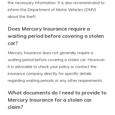
the necessary information. It is also recommended to
inform the Department of Motor Vehicles (DMV)
about the theft.
Does Mercury Insurance require a
waiting period before covering a stolen
car?
Mercury Insurance does not generally require a
waiting period before covering a stolen car. However,
it is advisable to check your policy or contact the
insurance company directly for specific details
regarding waiting periods or any other requirements.
What documents do I need to provide to
Mercury Insurance for a stolen car
claim?