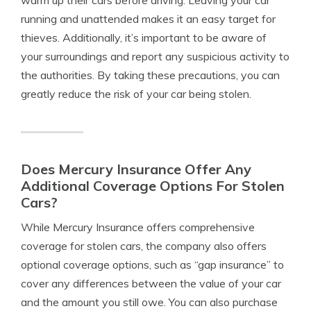
warm up their cars before driving. Leaving your car
running and unattended makes it an easy target for
thieves. Additionally, it’s important to be aware of
your surroundings and report any suspicious activity to
the authorities. By taking these precautions, you can
greatly reduce the risk of your car being stolen.
Does Mercury Insurance Offer Any
Additional Coverage Options For Stolen
Cars?
While Mercury Insurance offers comprehensive
coverage for stolen cars, the company also offers
optional coverage options, such as “gap insurance” to
cover any differences between the value of your car
and the amount you still owe. You can also purchase