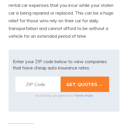
rental car expenses that you incur while your stolen
car is being repaired or replaced. This can be a huge
relief for those who rely on their car for daily
transportation and cannot afford to be without a
vehicle for an extended period of time.
Enter your ZIP code below to view companies
that have cheap auto insurance rates.
Terms of Use
By clicking, you agree to our