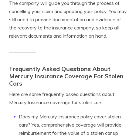
The company will guide you through the process of
cancelling your claim and updating your policy. You may
still need to provide documentation and evidence of
the recovery to the insurance company, so keep all
relevant documents and information on hand.
Frequently Asked Questions About
Mercury Insurance Coverage For Stolen
Cars
Here are some frequently asked questions about
Mercury Insurance coverage for stolen cars:
Does my Mercury Insurance policy cover stolen
cars? Yes, comprehensive coverage will provide
reimbursement for the value of a stolen car up