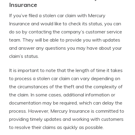
Insurance
If you’ve filed a stolen car claim with Mercury
Insurance and would like to check its status, you can
do so by contacting the company’s customer service
team. They will be able to provide you with updates
and answer any questions you may have about your
claim’s status.
It is important to note that the length of time it takes
to process a stolen car claim can vary depending on
the circumstances of the theft and the complexity of
the claim. In some cases, additional information or
documentation may be required, which can delay the
process. However, Mercury Insurance is committed to
providing timely updates and working with customers
to resolve their claims as quickly as possible.