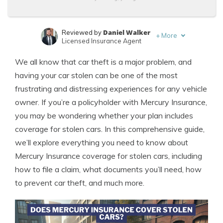
Daniel Walker
Reviewed by
+
More
Licensed Insurance Agent
Merriya Valleri
Written by
We all know that car theft is a major problem, and
Expert Insurance Writer
having your car stolen can be one of the most
frustrating and distressing experiences for any vehicle
owner. If you’re a policyholder with Mercury Insurance,
you may be wondering whether your plan includes
coverage for stolen cars. In this comprehensive guide,
we’ll explore everything you need to know about
Mercury Insurance coverage for stolen cars, including
how to file a claim, what documents you’ll need, how
to prevent car theft, and much more.