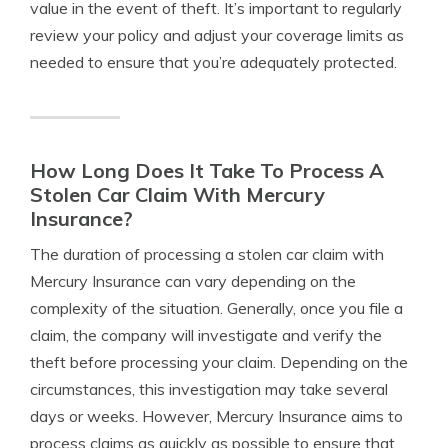
value in the event of theft. It’s important to regularly
review your policy and adjust your coverage limits as
needed to ensure that you’re adequately protected.
How Long Does It Take To Process A
Stolen Car Claim With Mercury
Insurance?
The duration of processing a stolen car claim with
Mercury Insurance can vary depending on the
complexity of the situation. Generally, once you file a
claim, the company will investigate and verify the
theft before processing your claim. Depending on the
circumstances, this investigation may take several
days or weeks. However, Mercury Insurance aims to
process claims as quickly as possible to ensure that