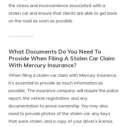
the stress and inconvenience associated with a
stolen car and ensure that clients are able to get back
on the road as soon as possible.
What Documents Do You Need To
Provide When Filing A Stolen Car Claim
With Mercury Insurance?
When filing a stolen car claim with Mercury Insurance,
it’s essential to provide as much information as
possible. The insurance company will require the police
report, the vehicle registration, and any
documentation to prove ownership. You may also
need to provide photos of the stolen car, any keys
that were stolen, and a copy of your driver’s license.