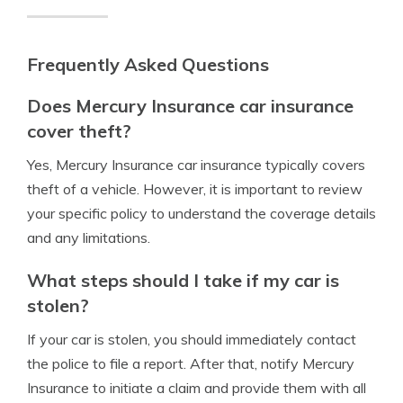
Frequently Asked Questions
Does Mercury Insurance car insurance
cover theft?
Yes, Mercury Insurance car insurance typically covers
theft of a vehicle. However, it is important to review
your specific policy to understand the coverage details
and any limitations.
What steps should I take if my car is
stolen?
If your car is stolen, you should immediately contact
the police to file a report. After that, notify Mercury
Insurance to initiate a claim and provide them with all