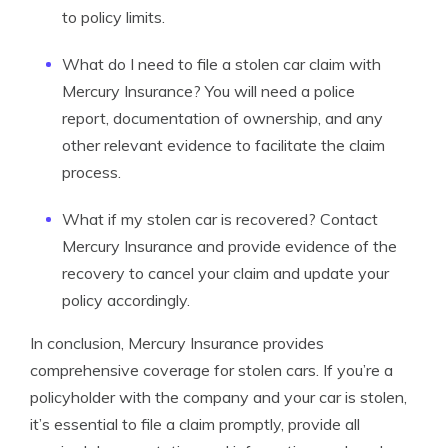
to policy limits.
What do I need to file a stolen car claim with
Mercury Insurance? You will need a police
report, documentation of ownership, and any
other relevant evidence to facilitate the claim
process.
What if my stolen car is recovered? Contact
Mercury Insurance and provide evidence of the
recovery to cancel your claim and update your
policy accordingly.
In conclusion, Mercury Insurance provides
comprehensive coverage for stolen cars. If you’re a
policyholder with the company and your car is stolen,
it’s essential to file a claim promptly, provide all