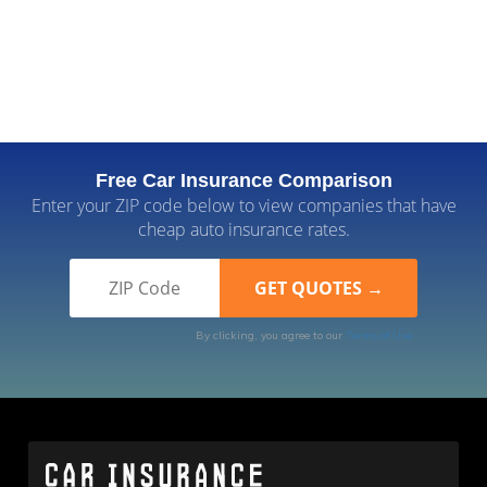
Free Car Insurance Comparison
Enter your ZIP code below to view companies that have
cheap auto insurance rates.
By clicking, you agree to our
Terms of Use