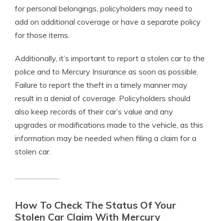
for personal belongings, policyholders may need to
add on additional coverage or have a separate policy
for those items.
Additionally, it’s important to report a stolen car to the
police and to Mercury Insurance as soon as possible.
Failure to report the theft in a timely manner may
result in a denial of coverage. Policyholders should
also keep records of their car’s value and any
upgrades or modifications made to the vehicle, as this
information may be needed when filing a claim for a
stolen car.
How To Check The Status Of Your
Stolen Car Claim With Mercury