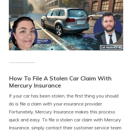
How To File A Stolen Car Claim With
Mercury Insurance
If your car has been stolen, the first thing you should
do is file a claim with your insurance provider.
Fortunately, Mercury Insurance makes this process
quick and easy. To file a stolen car claim with Mercury
Insurance, simply contact their customer service team