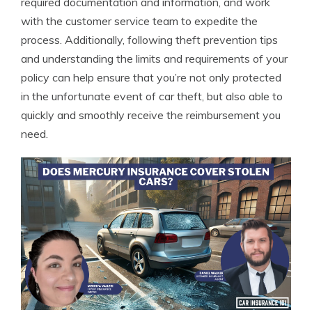
required documentation and information, and work
with the customer service team to expedite the
process. Additionally, following theft prevention tips
and understanding the limits and requirements of your
policy can help ensure that you’re not only protected
in the unfortunate event of car theft, but also able to
quickly and smoothly receive the reimbursement you
need.