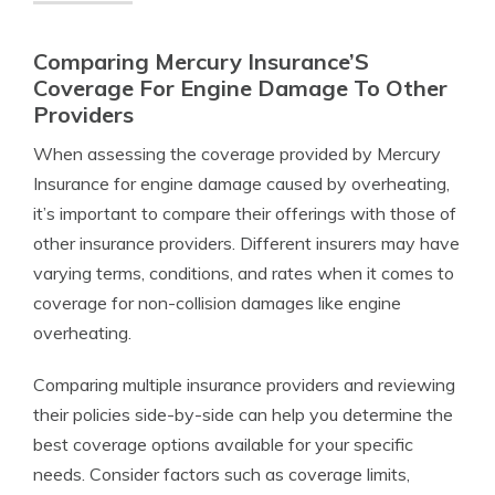
Comparing Mercury Insurance’S
Coverage For Engine Damage To Other
Providers
When assessing the coverage provided by Mercury
Insurance for engine damage caused by overheating,
it’s important to compare their offerings with those of
other insurance providers. Different insurers may have
varying terms, conditions, and rates when it comes to
coverage for non-collision damages like engine
overheating.
Comparing multiple insurance providers and reviewing
their policies side-by-side can help you determine the
best coverage options available for your specific
needs. Consider factors such as coverage limits,