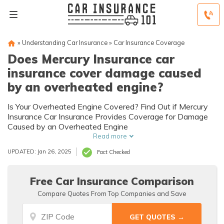
»
Understanding Car Insurance
»
Car Insurance Coverage
Does Mercury Insurance car
insurance cover damage caused
by an overheated engine?
Is Your Overheated Engine Covered? Find Out if Mercury
Insurance Car Insurance Provides Coverage for Damage
Caused by an Overheated Engine
Read more
UPDATED: Jan 26, 2025
Fact Checked
Free Car Insurance Comparison
Compare Quotes From Top Companies and Save