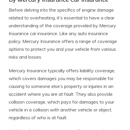
Before delving into the specifics of engine damage
related to overheating, it’s essential to have a clear
understanding of the coverage provided by Mercury
Insurance car insurance. Like any auto insurance
policy, Mercury Insurance offers a range of coverage
options to protect you and your vehicle from various
risks and losses.
Mercury Insurance typically offers liability coverage,
which covers damages you may be responsible for
causing to someone else’s property or injuries in an
accident where you are at fault. They also provide
collision coverage, which pays for damages to your
vehicle in a collision with another vehicle or object,
regardless of who is at fault.