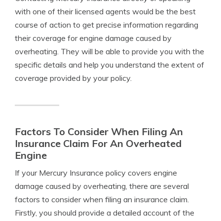
with one of their licensed agents would be the best
course of action to get precise information regarding
their coverage for engine damage caused by
overheating. They will be able to provide you with the
specific details and help you understand the extent of
coverage provided by your policy.
Factors To Consider When Filing An
Insurance Claim For An Overheated
Engine
If your Mercury Insurance policy covers engine
damage caused by overheating, there are several
factors to consider when filing an insurance claim.
Firstly, you should provide a detailed account of the