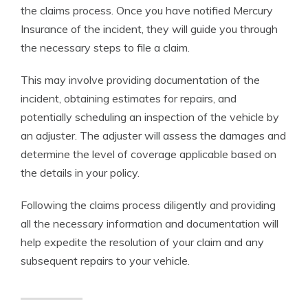
the claims process. Once you have notified Mercury
Insurance of the incident, they will guide you through
the necessary steps to file a claim.
This may involve providing documentation of the
incident, obtaining estimates for repairs, and
potentially scheduling an inspection of the vehicle by
an adjuster. The adjuster will assess the damages and
determine the level of coverage applicable based on
the details in your policy.
Following the claims process diligently and providing
all the necessary information and documentation will
help expedite the resolution of your claim and any
subsequent repairs to your vehicle.