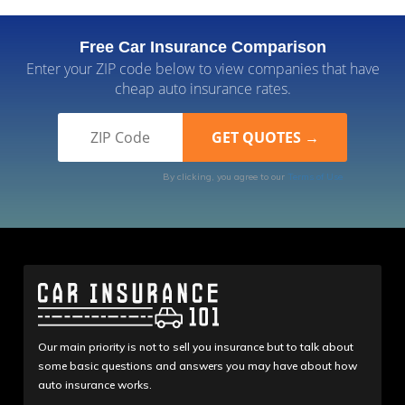
Free Car Insurance Comparison
Enter your ZIP code below to view companies that have
cheap auto insurance rates.
By clicking, you agree to our
Terms of Use
Our main priority is not to sell you insurance but to talk about
some basic questions and answers you may have about how
auto insurance works.