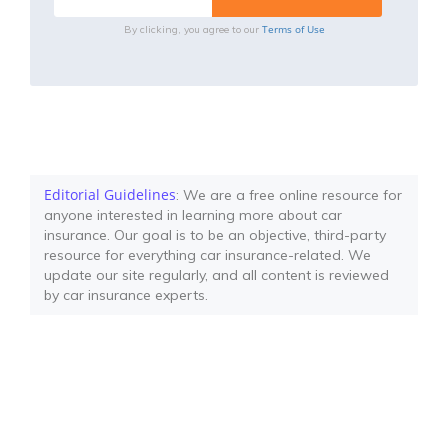
Terms of Use
By clicking, you agree to our
Editorial Guidelines
: We are a free online resource for
anyone interested in learning more about car
insurance. Our goal is to be an objective, third-party
resource for everything car insurance-related. We
update our site regularly, and all content is reviewed
by car insurance experts.