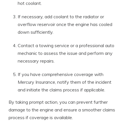
hot coolant.
If necessary, add coolant to the radiator or
overflow reservoir once the engine has cooled
down sufficiently.
Contact a towing service or a professional auto
mechanic to assess the issue and perform any
necessary repairs.
If you have comprehensive coverage with
Mercury Insurance, notify them of the incident
and initiate the claims process if applicable.
By taking prompt action, you can prevent further
damage to the engine and ensure a smoother claims
process if coverage is available.