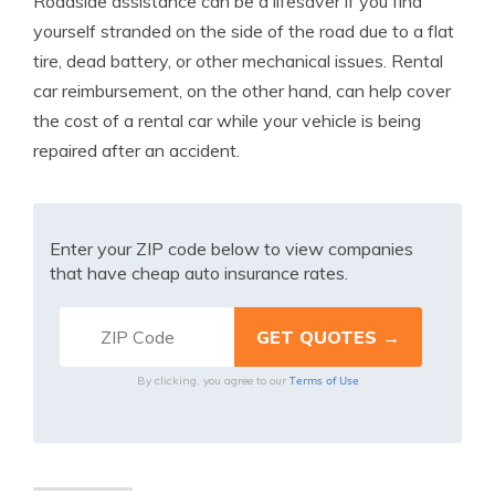
Roadside assistance can be a lifesaver if you find
yourself stranded on the side of the road due to a flat
tire, dead battery, or other mechanical issues. Rental
car reimbursement, on the other hand, can help cover
the cost of a rental car while your vehicle is being
repaired after an accident.
Enter your ZIP code below to view companies
that have cheap auto insurance rates.
Terms of Use
By clicking, you agree to our