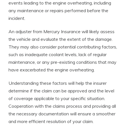
events leading to the engine overheating, including
any maintenance or repairs performed before the
incident.
An adjuster from Mercury Insurance will likely assess
the vehicle and evaluate the extent of the damage.
They may also consider potential contributing factors,
such as inadequate coolant levels, lack of regular
maintenance, or any pre-existing conditions that may
have exacerbated the engine overheating.
Understanding these factors will help the insurer
determine if the claim can be approved and the level
of coverage applicable to your specific situation.
Cooperation with the claims process and providing all
the necessary documentation will ensure a smoother
and more efficient resolution of your claim.