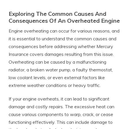
Exploring The Common Causes And
Consequences Of An Overheated Engine
Engine overheating can occur for various reasons, and
it is essential to understand the common causes and
consequences before addressing whether Mercury
Insurance covers damages resulting from this issue.
Overheating can be caused by a malfunctioning
radiator, a broken water pump, a faulty thermostat,
low coolant levels, or even external factors like
extreme weather conditions or heavy traffic.
If your engine overheats, it can lead to significant
damage and costly repairs. The excessive heat can
cause various components to warp, crack, or cease
functioning effectively. This can include damage to