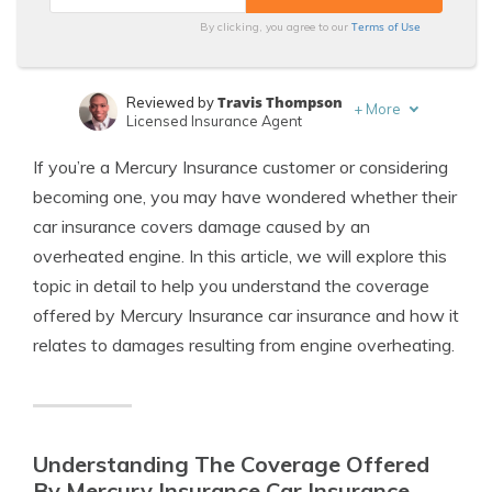
Terms of Use
By clicking, you agree to our
Travis Thompson
Reviewed by
+
More
Licensed Insurance Agent
Jeffrey Manola
Written by
If you’re a Mercury Insurance customer or considering
Licensed Insurance Agent
becoming one, you may have wondered whether their
car insurance covers damage caused by an
overheated engine. In this article, we will explore this
topic in detail to help you understand the coverage
offered by Mercury Insurance car insurance and how it
relates to damages resulting from engine overheating.
Understanding The Coverage Offered
By Mercury Insurance Car Insurance