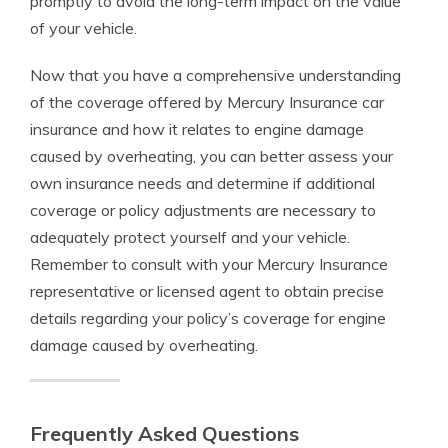
promptly to avoid the long-term impact on the value
of your vehicle.
Now that you have a comprehensive understanding
of the coverage offered by Mercury Insurance car
insurance and how it relates to engine damage
caused by overheating, you can better assess your
own insurance needs and determine if additional
coverage or policy adjustments are necessary to
adequately protect yourself and your vehicle.
Remember to consult with your Mercury Insurance
representative or licensed agent to obtain precise
details regarding your policy’s coverage for engine
damage caused by overheating.
Frequently Asked Questions