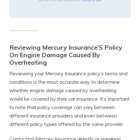
Terms of Use
By clicking, you agree to our
Reviewing Mercury Insurance’S Policy
On Engine Damage Caused By
Overheating
Reviewing your Mercury Insurance policy’s terms and
conditions is the most accurate way to determine
whether engine damage caused by overheating
would be covered by their car insurance. It’s important
to note that policy coverage can vary between
different insurance providers and even between
different policy types offered by the same provider.
Contacting Mercury Insurance directly or speaking