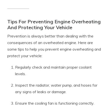
Tips For Preventing Engine Overheating
And Protecting Your Vehicle
Prevention is always better than dealing with the
consequences of an overheated engine. Here are
some tips to help you prevent engine overheating and
protect your vehicle:
Regularly check and maintain proper coolant
levels.
Inspect the radiator, water pump, and hoses for
any signs of leaks or damage.
Ensure the cooling fan is functioning correctly.