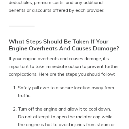
deductibles, premium costs, and any additional
benefits or discounts offered by each provider.
What Steps Should Be Taken If Your
Engine Overheats And Causes Damage?
If your engine overheats and causes damage, it’s
important to take immediate action to prevent further
complications. Here are the steps you should follow:
Safely pull over to a secure location away from
traffic.
Turn off the engine and allow it to cool down.
Do not attempt to open the radiator cap while
the engine is hot to avoid injuries from steam or