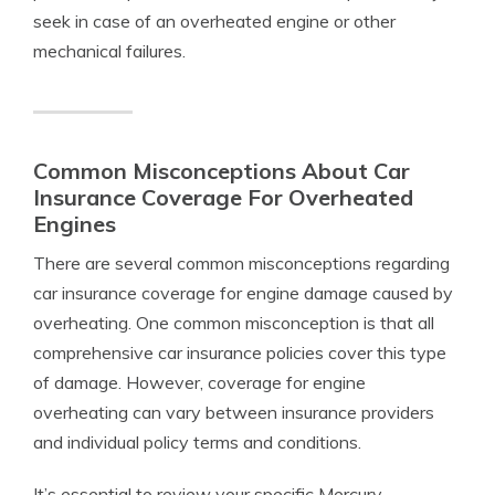
seek in case of an overheated engine or other
mechanical failures.
Common Misconceptions About Car
Insurance Coverage For Overheated
Engines
There are several common misconceptions regarding
car insurance coverage for engine damage caused by
overheating. One common misconception is that all
comprehensive car insurance policies cover this type
of damage. However, coverage for engine
overheating can vary between insurance providers
and individual policy terms and conditions.
It’s essential to review your specific Mercury