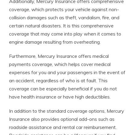
Additionally, Mercury Insurance offers comprehensive
coverage, which protects your vehicle against non-
collision damages such as theft, vandalism, fire, and
certain natural disasters. It is this comprehensive
coverage that may come into play when it comes to
engine damage resulting from overheating.
Furthermore, Mercury Insurance offers medical
payments coverage, which helps cover medical
expenses for you and your passengers in the event of
an accident, regardless of who is at fault. This
coverage can be especially beneficial if you do not
have health insurance or have high deductibles.
In addition to the standard coverage options, Mercury
Insurance also provides optional add-ons such as
roadside assistance and rental car reimbursement.