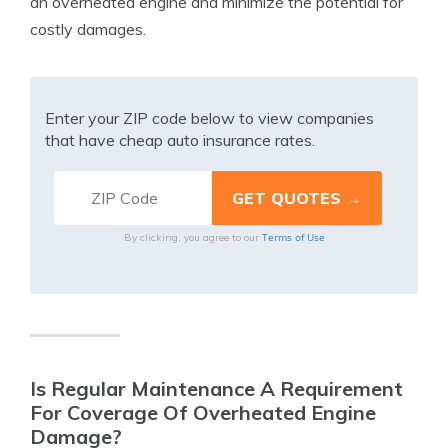
an overheated engine and minimize the potential for
costly damages.
Enter your ZIP code below to view companies
that have cheap auto insurance rates.
Terms of Use
By clicking, you agree to our
Is Regular Maintenance A Requirement
For Coverage Of Overheated Engine
Damage?