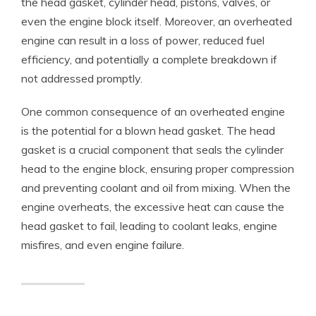
the head gasket, cylinder head, pistons, valves, or
even the engine block itself. Moreover, an overheated
engine can result in a loss of power, reduced fuel
efficiency, and potentially a complete breakdown if
not addressed promptly.
One common consequence of an overheated engine
is the potential for a blown head gasket. The head
gasket is a crucial component that seals the cylinder
head to the engine block, ensuring proper compression
and preventing coolant and oil from mixing. When the
engine overheats, the excessive heat can cause the
head gasket to fail, leading to coolant leaks, engine
misfires, and even engine failure.