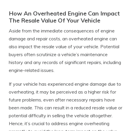
How An Overheated Engine Can Impact
The Resale Value Of Your Vehicle
Aside from the immediate consequences of engine
damage and repair costs, an overheated engine can
also impact the resale value of your vehicle. Potential
buyers often scrutinize a vehicle’s maintenance
history and any records of significant repairs, including
engine-related issues.
If your vehicle has experienced engine damage due to
overheating, it may be perceived as a higher risk for
future problems, even after necessary repairs have
been made. This can result in a reduced resale value or
potential difficulty in selling the vehicle altogether.
Hence, it’s crucial to address engine overheating