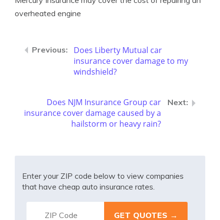
Mercury Insurance may cover the cost of repairing an
overheated engine
Does Liberty Mutual car
insurance cover damage to my
windshield?
Does NJM Insurance Group car
insurance cover damage caused by a
hailstorm or heavy rain?
Enter your ZIP code below to view companies
that have cheap auto insurance rates.