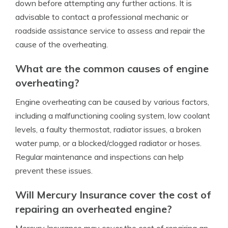
down before attempting any further actions. It is
advisable to contact a professional mechanic or
roadside assistance service to assess and repair the
cause of the overheating.
What are the common causes of engine
overheating?
Engine overheating can be caused by various factors,
including a malfunctioning cooling system, low coolant
levels, a faulty thermostat, radiator issues, a broken
water pump, or a blocked/clogged radiator or hoses.
Regular maintenance and inspections can help
prevent these issues.
Will Mercury Insurance cover the cost of
repairing an overheated engine?