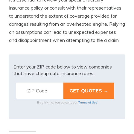
Insurance policy or consult with their representatives
to understand the extent of coverage provided for
damages resulting from an overheated engine. Relying
on assumptions can lead to unexpected expenses
and disappointment when attempting to file a claim.
Enter your ZIP code below to view companies
that have cheap auto insurance rates.
Terms of Use
By clicking, you agree to our