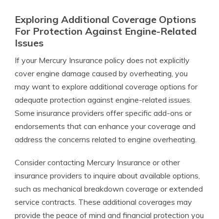
Exploring Additional Coverage Options
For Protection Against Engine-Related
Issues
If your Mercury Insurance policy does not explicitly
cover engine damage caused by overheating, you
may want to explore additional coverage options for
adequate protection against engine-related issues.
Some insurance providers offer specific add-ons or
endorsements that can enhance your coverage and
address the concerns related to engine overheating.
Consider contacting Mercury Insurance or other
insurance providers to inquire about available options,
such as mechanical breakdown coverage or extended
service contracts. These additional coverages may
provide the peace of mind and financial protection you