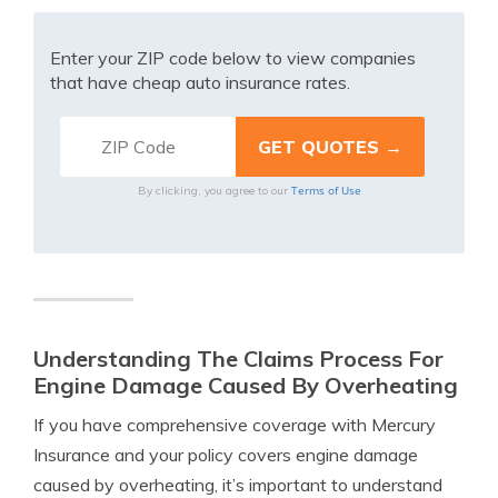
Enter your ZIP code below to view companies
that have cheap auto insurance rates.
Terms of Use
By clicking, you agree to our
Understanding The Claims Process For
Engine Damage Caused By Overheating
If you have comprehensive coverage with Mercury
Insurance and your policy covers engine damage
caused by overheating, it’s important to understand