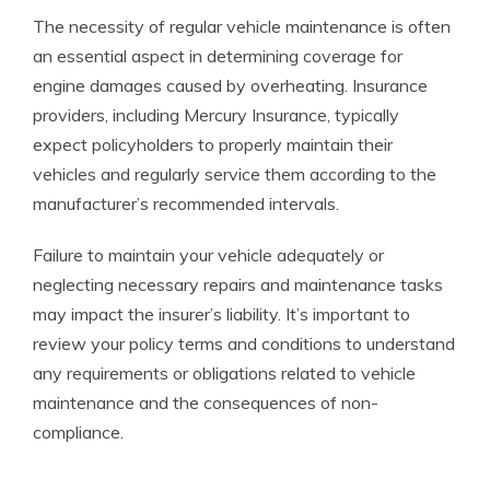
The necessity of regular vehicle maintenance is often
an essential aspect in determining coverage for
engine damages caused by overheating. Insurance
providers, including Mercury Insurance, typically
expect policyholders to properly maintain their
vehicles and regularly service them according to the
manufacturer’s recommended intervals.
Failure to maintain your vehicle adequately or
neglecting necessary repairs and maintenance tasks
may impact the insurer’s liability. It’s important to
review your policy terms and conditions to understand
any requirements or obligations related to vehicle
maintenance and the consequences of non-
compliance.