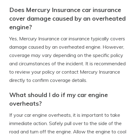
Does Mercury Insurance car insurance
cover damage caused by an overheated
engine?
Yes, Mercury Insurance car insurance typically covers
damage caused by an overheated engine. However,
coverage may vary depending on the specific policy
and circumstances of the incident. It is recommended
to review your policy or contact Mercury Insurance
directly to confirm coverage details.
What should I do if my car engine
overheats?
If your car engine overheats, it is important to take
immediate action. Safely pull over to the side of the
road and turn off the engine. Allow the engine to cool