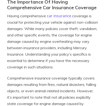
The Importance Of Having
Comprehensive Car Insurance Coverage
car insurance
Having comprehensive
coverage is
crucial for protecting your vehicle against non-collision
damages. While many policies cover theft, vandalism,
and other specific events, the coverage for engine
damage caused by engine overheating may vary
between insurance providers, including Mercury
Insurance. Understanding your policy’s specifics is
essential to determine if you have the necessary
coverage in such situations.
Comprehensive insurance coverage typically covers
damages resulting from fires, natural disasters, falling
objects, or even animal-related incidents. However,
it’s important to note that not all policies explicitly
state coverage for engine damage caused by