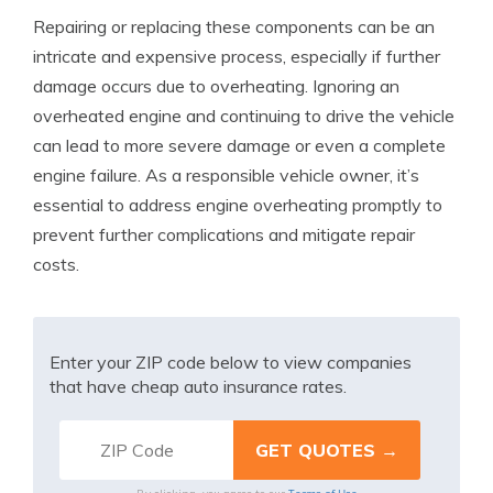
Repairing or replacing these components can be an
intricate and expensive process, especially if further
damage occurs due to overheating. Ignoring an
overheated engine and continuing to drive the vehicle
can lead to more severe damage or even a complete
engine failure. As a responsible vehicle owner, it’s
essential to address engine overheating promptly to
prevent further complications and mitigate repair
costs.
Enter your ZIP code below to view companies
that have cheap auto insurance rates.