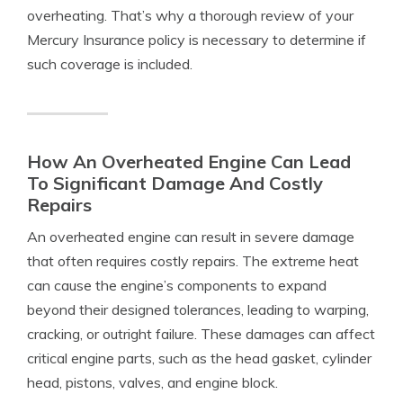
overheating. That’s why a thorough review of your
Mercury Insurance policy is necessary to determine if
such coverage is included.
How An Overheated Engine Can Lead
To Significant Damage And Costly
Repairs
An overheated engine can result in severe damage
that often requires costly repairs. The extreme heat
can cause the engine’s components to expand
beyond their designed tolerances, leading to warping,
cracking, or outright failure. These damages can affect
critical engine parts, such as the head gasket, cylinder
head, pistons, valves, and engine block.