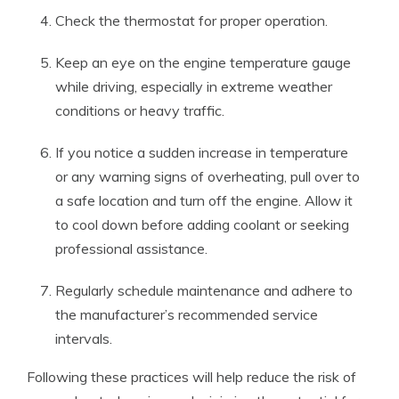
Check the thermostat for proper operation.
Keep an eye on the engine temperature gauge
while driving, especially in extreme weather
conditions or heavy traffic.
If you notice a sudden increase in temperature
or any warning signs of overheating, pull over to
a safe location and turn off the engine. Allow it
to cool down before adding coolant or seeking
professional assistance.
Regularly schedule maintenance and adhere to
the manufacturer’s recommended service
intervals.
Following these practices will help reduce the risk of