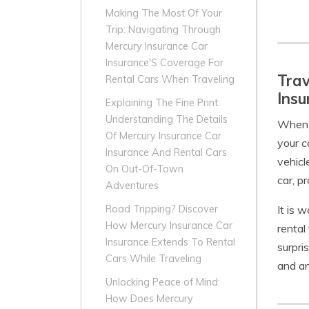
Making The Most Of Your
Trip: Navigating Through
Mercury Insurance Car
Insurance'S Coverage For
Trav
Rental Cars When Traveling
Insu
Explaining The Fine Print:
Understanding The Details
When t
Of Mercury Insurance Car
your c
Insurance And Rental Cars
vehicl
On Out-Of-Town
car, p
Adventures
It is 
Road Tripping? Discover
How Mercury Insurance Car
rental
Insurance Extends To Rental
surpri
Cars While Traveling
and an
Unlocking Peace of Mind:
How Does Mercury