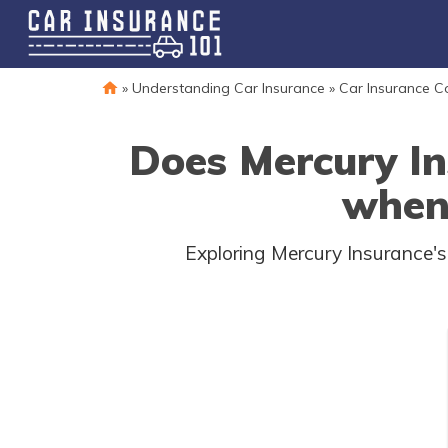
»
Understanding Car Insurance
»
Car Insurance 
Does Mercury In
when 
Exploring Mercury Insurance's