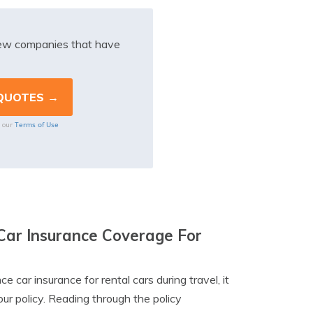
iew companies that have
Terms of Use
o our
Car Insurance Coverage For
 car insurance for rental cars during travel, it
our policy. Reading through the policy