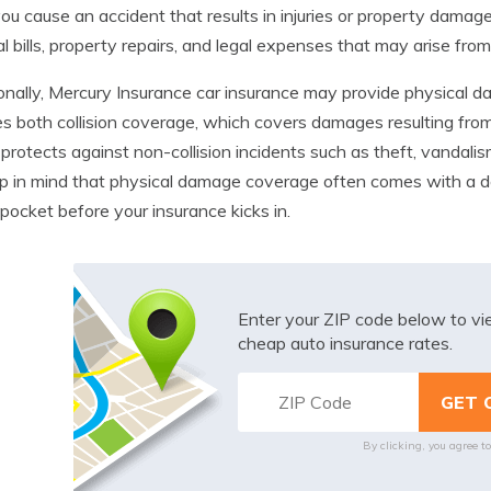
ou cause an accident that results in injuries or property damag
l bills, property repairs, and legal expenses that may arise from
onally, Mercury Insurance car insurance may provide physical da
es both collision coverage, which covers damages resulting fr
protects against non-collision incidents such as theft, vandali
p in mind that physical damage coverage often comes with a d
 pocket before your insurance kicks in.
Enter your ZIP code below to v
cheap auto insurance rates.
By clicking, you agree t