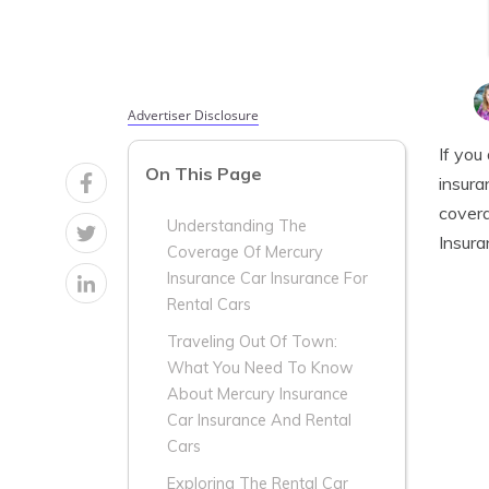
Advertiser Disclosure
If you
On This Page
insura
covera
Understanding The
Insura
Coverage Of Mercury
Insurance Car Insurance For
Rental Cars
Traveling Out Of Town:
What You Need To Know
About Mercury Insurance
Car Insurance And Rental
Cars
Exploring The Rental Car