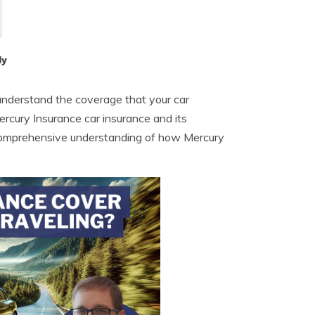
dy
to understand the coverage that your car
 Mercury Insurance car insurance and its
a comprehensive understanding of how Mercury