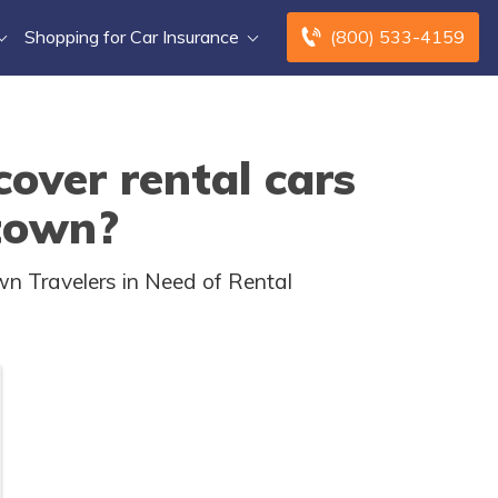
Shopping for Car Insurance
(800) 533-4159
over rental cars
 town?
wn Travelers in Need of Rental