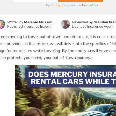
Terms of Use
By clicking, you agree to our
Melanie Musson
Brandon Fra
Written by
Reviewed by
Published Insurance Expert
Licensed Insurance Agent
 are planning to travel out of town and rent a car, it is crucial 
nce provides. In this article, we will delve into the specifics of
ge for rental cars while traveling. By the end, you will have 
nce protects you during your out-of-town journeys.