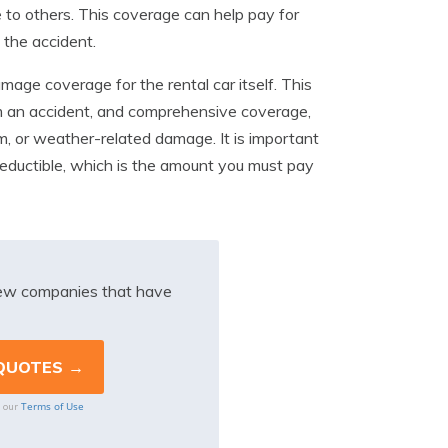
e to others. This coverage can help pay for
 the accident.
mage coverage for the rental car itself. This
om an accident, and comprehensive coverage,
sm, or weather-related damage. It is important
eductible, which is the amount you must pay
iew companies that have
Terms of Use
o our