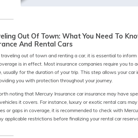
eling Out Of Town: What You Need To Kno
rance And Rental Cars
raveling out of town and renting a car, it is essential to info
overage is in effect. Most insurance companies require you to a
e, usually for the duration of your trip. This step allows your ca
roviding you with protection throughout your journey.
worth noting that Mercury Insurance car insurance may have specif
 vehicles it covers. For instance, luxury or exotic rental cars ma
ses or gaps in coverage, it is recommended to check with Mercury
y applicable restrictions before finalizing your rental car reserv