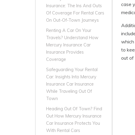
case y
Insurance: The Ins And Outs
medica
Of Coverage For Rental Cars
On Out-Of-Town Journeys
Additi
Renting A Car On Your
includ
Travels? Understand How
which 
Mercury Insurance Car
to kee
Insurance Provides
out of
Coverage
Safeguarding Your Rental
Car: Insights Into Mercury
Insurance Car Insurance
While Traveling Out Of
Town
Heading Out Of Town? Find
Out How Mercury Insurance
Car Insurance Protects You
With Rental Cars