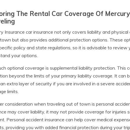
oring The Rental Car Coverage Of Mercury
eling
y Insurance car insurance not only covers liability and physica
 town but also provides additional protection options. These 
pecific policy and state regulations, so it is advisable to review
tand your options.
ch optional coverage is supplemental liability protection. This 
tion beyond the limits of your primary liability coverage. It can b
 an extra layer of security if you are involved in a severe accide
ge limits.
r consideration when traveling out of town is personal acciden
nce may cover liability, it may not provide coverage for injuries
nt. Personal accident insurance can help cover medical expens
ts, providing you with added financial protection during your trip