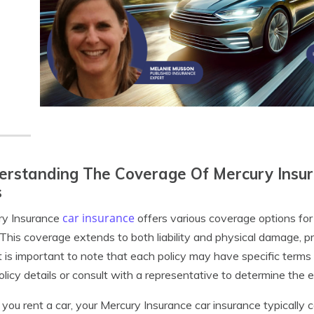
rstanding The Coverage Of Mercury Insur
s
car insurance
ry Insurance
offers various coverage options for 
This coverage extends to both liability and physical damage, p
It is important to note that each policy may have specific terms 
olicy details or consult with a representative to determine the 
ou rent a car, your Mercury Insurance car insurance typically cov