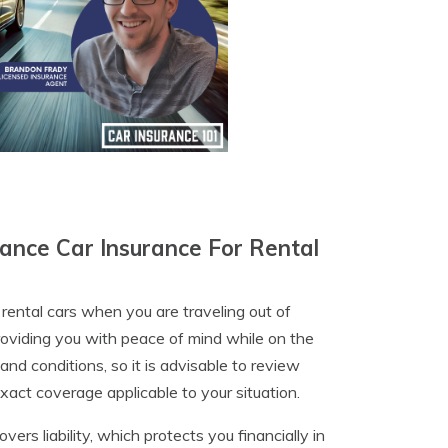
ance Car Insurance For Rental
rental cars when you are traveling out of
roviding you with peace of mind while on the
and conditions, so it is advisable to review
exact coverage applicable to your situation.
ers liability, which protects you financially in