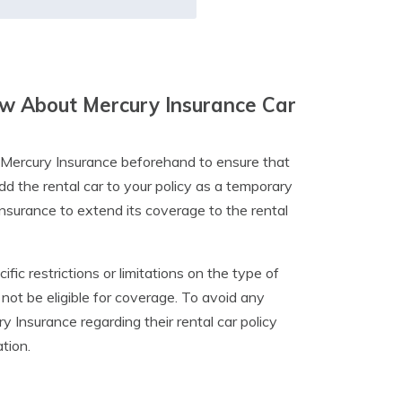
w About Mercury Insurance Car
rm Mercury Insurance beforehand to ensure that
dd the rental car to your policy as a temporary
r insurance to extend its coverage to the rental
ic restrictions or limitations on the type of
y not be eligible for coverage. To avoid any
 Insurance regarding their rental car policy
ation.