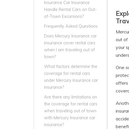
Insurance Car Insurance
Handle Rental Cars on Out-
Expl
of-Town Excursions?
Trav
Frequently Asked Questions
Mercur
Does Mercury Insurance car
out of
insurance cover rental cars
your s
when I am traveling out of
unders
town?
What factors determine the
One su
coverage for rental cars
protec
under Mercury Insurance car
offers
insurance?
covera
Are there any limitations on
Anothe
the coverage for rental cars
insura
when traveling out of town
with Mercury Insurance car
accide
insurance?
benefi