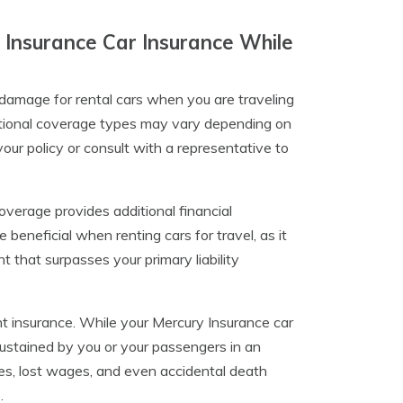
 Insurance Car Insurance While
l damage for rental cars when you are traveling
optional coverage types may vary depending on
 your policy or consult with a representative to
coverage provides additional financial
e beneficial when renting cars for travel, as it
nt that surpasses your primary liability
t insurance. While your Mercury Insurance car
 sustained by you or your passengers in an
es, lost wages, and even accidental death
.