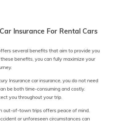
Car Insurance For Rental Cars
ffers several benefits that aim to provide you
these benefits, you can fully maximize your
urney.
ury Insurance car insurance, you do not need
can be both time-consuming and costly.
tect you throughout your trip.
n out-of-town trips offers peace of mind.
 accident or unforeseen circumstances can