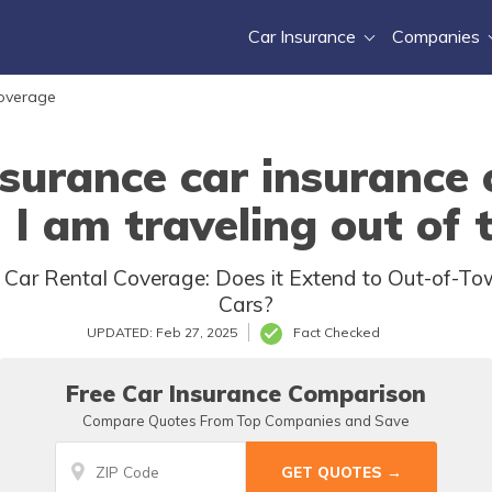
Car Insurance
Companies
Coverage
surance car insurance c
I am traveling out of
 Car Rental Coverage: Does it Extend to Out-of-To
Cars?
UPDATED: Feb 27, 2025
Fact Checked
Free Car Insurance Comparison
Compare Quotes From Top Companies and Save