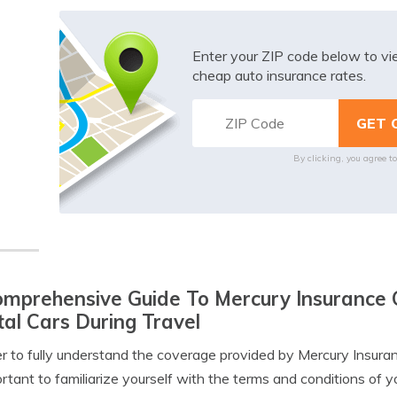
Enter your ZIP code below to v
cheap auto insurance rates.
By clicking, you agree t
mprehensive Guide To Mercury Insurance 
al Cars During Travel
er to fully understand the coverage provided by Mercury Insurance
ortant to familiarize yourself with the terms and conditions of y