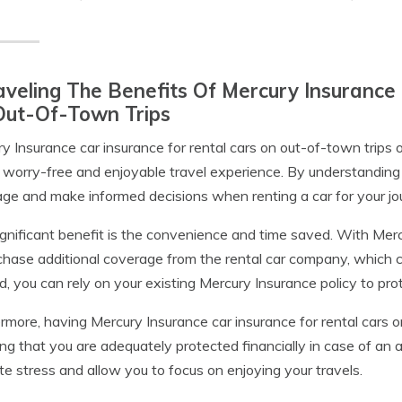
veling The Benefits Of Mercury Insurance 
Out-Of-Town Trips
y Insurance car insurance for rental cars on out-of-town trips o
 worry-free and enjoyable travel experience. By understanding 
ge and make informed decisions when renting a car for your jo
gnificant benefit is the convenience and time saved. With Merc
chase additional coverage from the rental car company, which 
d, you can rely on your existing Mercury Insurance policy to pro
rmore, having Mercury Insurance car insurance for rental cars o
g that you are adequately protected financially in case of an
ate stress and allow you to focus on enjoying your travels.