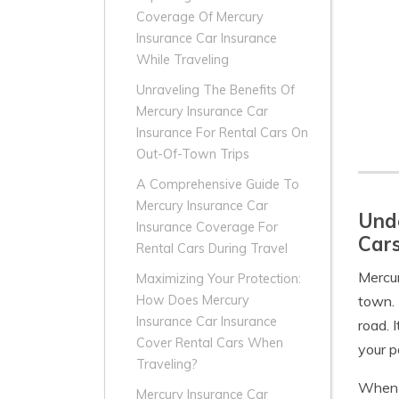
Coverage Of Mercury
Insurance Car Insurance
While Traveling
Unraveling The Benefits Of
Mercury Insurance Car
Insurance For Rental Cars On
Out-Of-Town Trips
A Comprehensive Guide To
Mercury Insurance Car
Unde
Insurance Coverage For
Car
Rental Cars During Travel
Mercu
Maximizing Your Protection:
town. 
How Does Mercury
Insurance Car Insurance
road. 
Cover Rental Cars When
your p
Traveling?
When y
Mercury Insurance Car