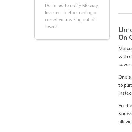
Do I need to notify Mercury
Insurance before renting a
car when traveling out of
town?
Unra
On 
Mercur
with a
covera
One si
to pur
Instea
Furthe
Knowin
allevi