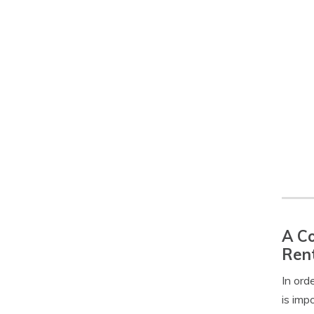
A Co
Rent
In ord
is imp