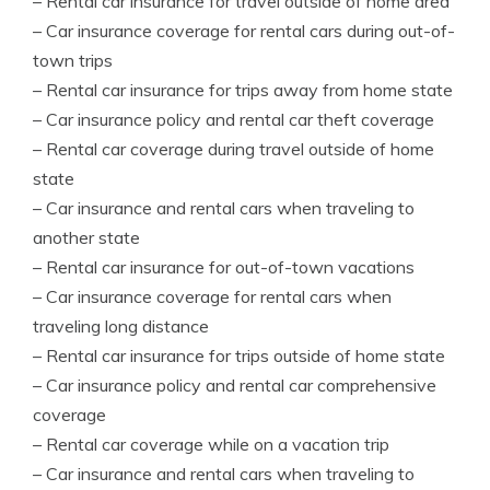
– Rental car insurance for travel outside of home area
– Car insurance coverage for rental cars during out-of-
town trips
– Rental car insurance for trips away from home state
– Car insurance policy and rental car theft coverage
– Rental car coverage during travel outside of home
state
– Car insurance and rental cars when traveling to
another state
– Rental car insurance for out-of-town vacations
– Car insurance coverage for rental cars when
traveling long distance
– Rental car insurance for trips outside of home state
– Car insurance policy and rental car comprehensive
coverage
– Rental car coverage while on a vacation trip
– Car insurance and rental cars when traveling to