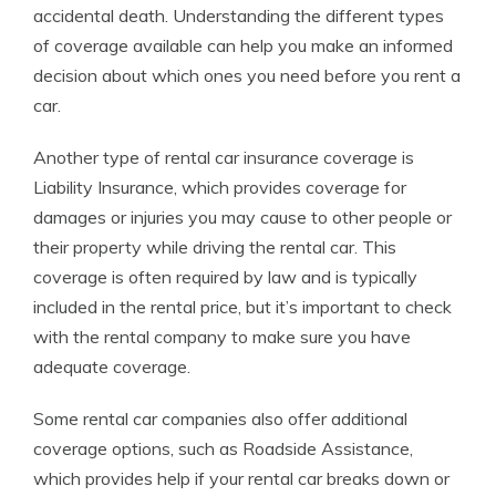
accidental death. Understanding the different types
of coverage available can help you make an informed
decision about which ones you need before you rent a
car.
Another type of rental car insurance coverage is
Liability Insurance, which provides coverage for
damages or injuries you may cause to other people or
their property while driving the rental car. This
coverage is often required by law and is typically
included in the rental price, but it’s important to check
with the rental company to make sure you have
adequate coverage.
Some rental car companies also offer additional
coverage options, such as Roadside Assistance,
which provides help if your rental car breaks down or