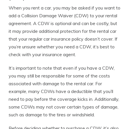
When you rent a car, you may be asked if you want to
add a Collision Damage Waiver (CDW) to your rental
agreement. A CDW is optional and can be costly, but
it may provide additional protection for the rental car
that your regular car insurance policy doesn’t cover. If
you’re unsure whether you need a CDW, it’s best to
check with your insurance agent.
It’s important to note that even if you have a CDW,
you may still be responsible for some of the costs
associated with damage to the rental car. For
example, many CDWs have a deductible that you’ll
need to pay before the coverage kicks in. Additionally,
some CDWs may not cover certain types of damage,
such as damage to the tires or windshield.
Before deciding whether to purchase a CDW, it’s also