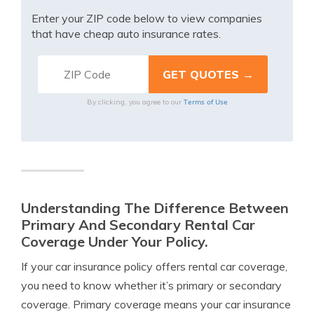
Enter your ZIP code below to view companies
that have cheap auto insurance rates.
Terms of Use
By clicking, you agree to our
Understanding The Difference Between
Primary And Secondary Rental Car
Coverage Under Your Policy.
If your car insurance policy offers rental car coverage,
you need to know whether it’s primary or secondary
coverage. Primary coverage means your car insurance