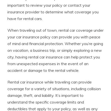
important to review your policy or contact your
insurance provider to determine what coverage you
have for rental cars.
When traveling out of town, rental car coverage under
your car insurance policy can provide you with peace
of mind and financial protection. Whether you’re going
on vacation, a business trip, or simply exploring a new
city, having rental car insurance can help protect you
from unexpected expenses in the event of an
accident or damage to the rental vehicle.
Rental car insurance while traveling can provide
coverage for a variety of situations, including collision
damage, theft, and liability. It’s important to
understand the specific coverage limits and
deductibles that apply to your policy, as well as any