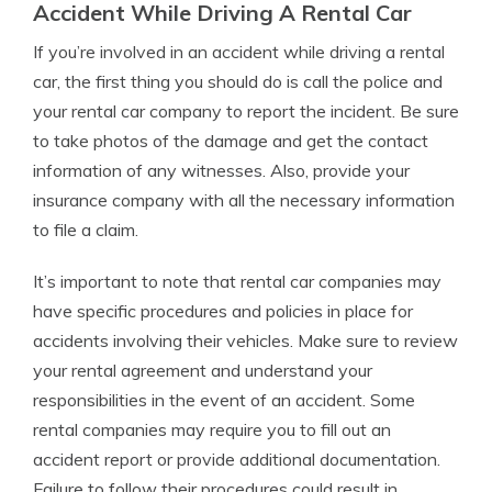
Accident While Driving A Rental Car
If you’re involved in an accident while driving a rental
car, the first thing you should do is call the police and
your rental car company to report the incident. Be sure
to take photos of the damage and get the contact
information of any witnesses. Also, provide your
insurance company with all the necessary information
to file a claim.
It’s important to note that rental car companies may
have specific procedures and policies in place for
accidents involving their vehicles. Make sure to review
your rental agreement and understand your
responsibilities in the event of an accident. Some
rental companies may require you to fill out an
accident report or provide additional documentation.
Failure to follow their procedures could result in