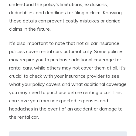
understand the policy’s limitations, exclusions,
deductibles, and deadlines for filing a claim. Knowing
these details can prevent costly mistakes or denied
claims in the future.
It’s also important to note that not all car insurance
policies cover rental cars automatically. Some policies
may require you to purchase additional coverage for
rental cars, while others may not cover them at all. It’s
crucial to check with your insurance provider to see
what your policy covers and what additional coverage
you may need to purchase before renting a car. This
can save you from unexpected expenses and
headaches in the event of an accident or damage to
the rental car.