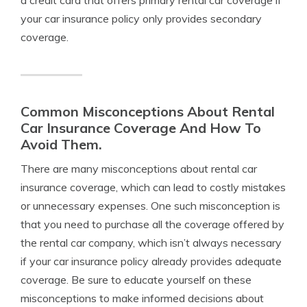
a credit card that offers primary rental car coverage if
your car insurance policy only provides secondary
coverage.
Common Misconceptions About Rental
Car Insurance Coverage And How To
Avoid Them.
There are many misconceptions about rental car
insurance coverage, which can lead to costly mistakes
or unnecessary expenses. One such misconception is
that you need to purchase all the coverage offered by
the rental car company, which isn’t always necessary
if your car insurance policy already provides adequate
coverage. Be sure to educate yourself on these
misconceptions to make informed decisions about