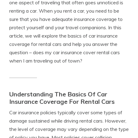
one aspect of traveling that often goes unnoticed is
renting a car. When you rent a car, you need to be
sure that you have adequate insurance coverage to
protect yourself and your travel companions. In this
article, we will explore the basics of car insurance
coverage for rental cars and help you answer the
question – does my car insurance cover rental cars
when I am traveling out of town?
Understanding The Basics Of Car
Insurance Coverage For Rental Cars
Car insurance policies typically cover some types of
damage sustained while driving rental cars. However,
the level of coverage may vary depending on the type
of policy you have. Most policies cover collision