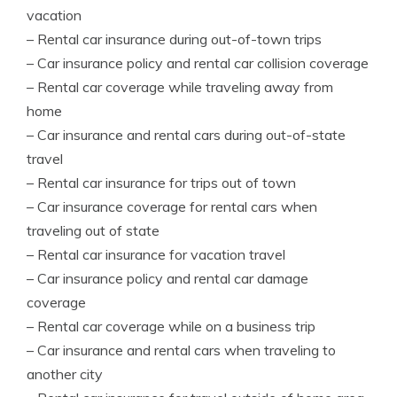
vacation
– Rental car insurance during out-of-town trips
– Car insurance policy and rental car collision coverage
– Rental car coverage while traveling away from
home
– Car insurance and rental cars during out-of-state
travel
– Rental car insurance for trips out of town
– Car insurance coverage for rental cars when
traveling out of state
– Rental car insurance for vacation travel
– Car insurance policy and rental car damage
coverage
– Rental car coverage while on a business trip
– Car insurance and rental cars when traveling to
another city