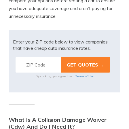
compare your options before renting a car to ensure
you have adequate coverage and aren’t paying for
unnecessary insurance.
Enter your ZIP code below to view companies
that have cheap auto insurance rates.
Terms of Use
By clicking, you agree to our
What Is A Collision Damage Waiver
(Cdw) And Do I Need It?