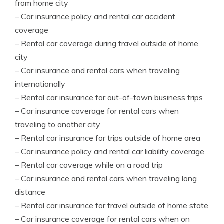
from home city
– Car insurance policy and rental car accident
coverage
– Rental car coverage during travel outside of home
city
– Car insurance and rental cars when traveling
internationally
– Rental car insurance for out-of-town business trips
– Car insurance coverage for rental cars when
traveling to another city
– Rental car insurance for trips outside of home area
– Car insurance policy and rental car liability coverage
– Rental car coverage while on a road trip
– Car insurance and rental cars when traveling long
distance
– Rental car insurance for travel outside of home state
– Car insurance coverage for rental cars when on