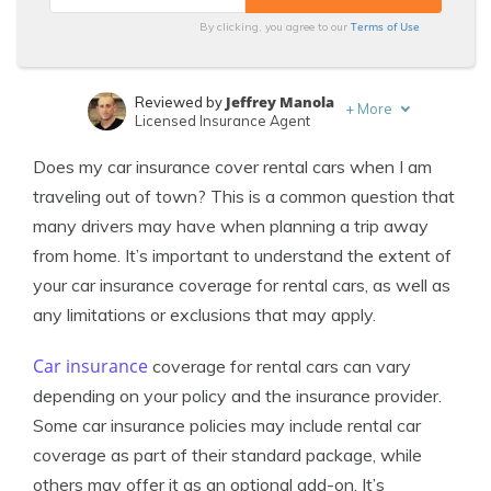
Terms of Use
By clicking, you agree to our
Jeffrey Manola
Reviewed by
+
More
Licensed Insurance Agent
Melanie Musson
Written by
Does my car insurance cover rental cars when I am
Published Insurance Expert
traveling out of town? This is a common question that
many drivers may have when planning a trip away
from home. It’s important to understand the extent of
your car insurance coverage for rental cars, as well as
any limitations or exclusions that may apply.
Car insurance
coverage for rental cars can vary
depending on your policy and the insurance provider.
Some car insurance policies may include rental car
coverage as part of their standard package, while
others may offer it as an optional add-on. It’s