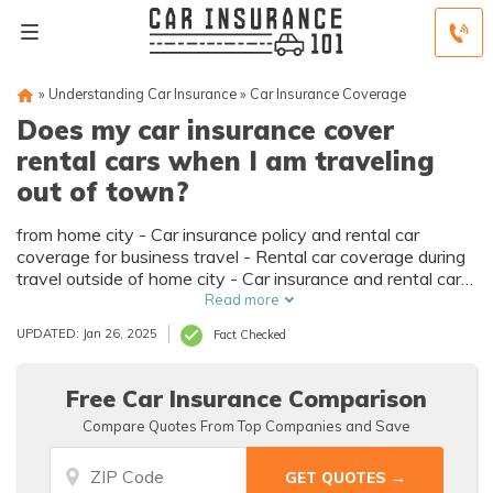
»
Understanding Car Insurance
»
Car Insurance Coverage
Does my car insurance cover
rental cars when I am traveling
out of town?
from home city - Car insurance policy and rental car
coverage for business travel - Rental car coverage during
travel outside of home city - Car insurance and rental cars
when traveling internationally - Rental car insurance for
Read more
travel outside of home country
UPDATED: Jan 26, 2025
Fact Checked
Free Car Insurance Comparison
Compare Quotes From Top Companies and Save