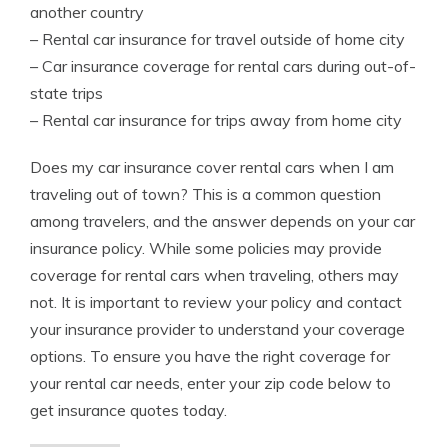
another country
– Rental car insurance for travel outside of home city
– Car insurance coverage for rental cars during out-of-
state trips
– Rental car insurance for trips away from home city
Does my car insurance cover rental cars when I am
traveling out of town? This is a common question
among travelers, and the answer depends on your car
insurance policy. While some policies may provide
coverage for rental cars when traveling, others may
not. It is important to review your policy and contact
your insurance provider to understand your coverage
options. To ensure you have the right coverage for
your rental car needs, enter your zip code below to
get insurance quotes today.