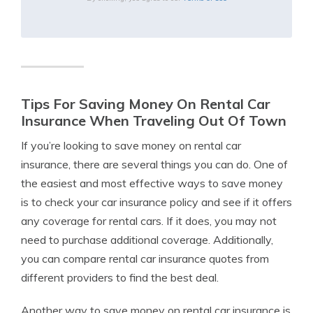
Tips For Saving Money On Rental Car
Insurance When Traveling Out Of Town
If you’re looking to save money on rental car
insurance, there are several things you can do. One of
the easiest and most effective ways to save money
is to check your car insurance policy and see if it offers
any coverage for rental cars. If it does, you may not
need to purchase additional coverage. Additionally,
you can compare rental car insurance quotes from
different providers to find the best deal.
Another way to save money on rental car insurance is