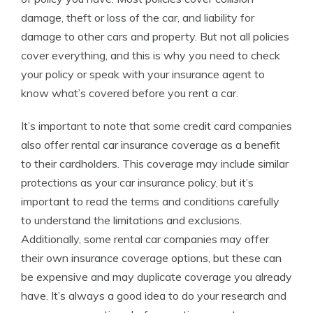
damage, theft or loss of the car, and liability for
damage to other cars and property. But not all policies
cover everything, and this is why you need to check
your policy or speak with your insurance agent to
know what’s covered before you rent a car.
It’s important to note that some credit card companies
also offer rental car insurance coverage as a benefit
to their cardholders. This coverage may include similar
protections as your car insurance policy, but it’s
important to read the terms and conditions carefully
to understand the limitations and exclusions.
Additionally, some rental car companies may offer
their own insurance coverage options, but these can
be expensive and may duplicate coverage you already
have. It’s always a good idea to do your research and