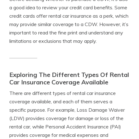
a good idea to review your credit card benefits. Some
credit cards offer rental car insurance as a perk, which
may provide similar coverage to a CDW. However, it’s
important to read the fine print and understand any
limitations or exclusions that may apply.
Exploring The Different Types Of Rental
Car Insurance Coverage Available
There are different types of rental car insurance
coverage available, and each of them serves a
specific purpose. For example, Loss Damage Waiver
(LDW) provides coverage for damage or loss of the
rental car, while Personal Accident Insurance (PAI)
provides coverage for medical expenses and