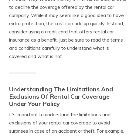
to decline the coverage offered by the rental car
company. While it may seem like a good idea to have
extra protection, the cost can add up quickly. Instead,
consider using a credit card that offers rental car
insurance as a benefit. Just be sure to read the terms
and conditions carefully to understand what is
covered and what is not.
Understanding The Limitations And
Exclusions Of Rental Car Coverage
Under Your Policy
It’s important to understand the limitations and
exclusions of your rental car coverage to avoid
surprises in case of an accident or theft. For example,