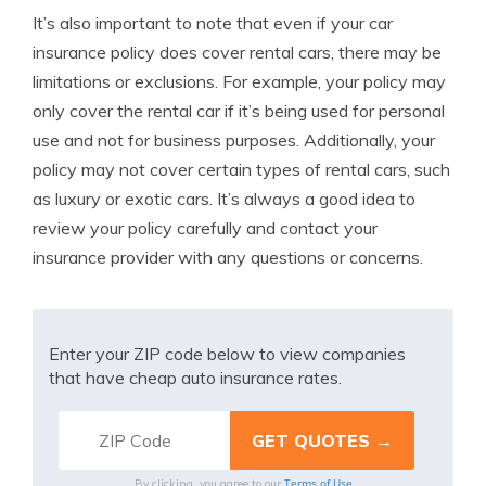
It’s also important to note that even if your car
insurance policy does cover rental cars, there may be
limitations or exclusions. For example, your policy may
only cover the rental car if it’s being used for personal
use and not for business purposes. Additionally, your
policy may not cover certain types of rental cars, such
as luxury or exotic cars. It’s always a good idea to
review your policy carefully and contact your
insurance provider with any questions or concerns.
Enter your ZIP code below to view companies
that have cheap auto insurance rates.
Terms of Use
By clicking, you agree to our