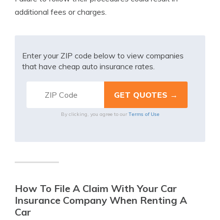
additional fees or charges.
Enter your ZIP code below to view companies
that have cheap auto insurance rates.
Terms of Use
By clicking, you agree to our
How To File A Claim With Your Car
Insurance Company When Renting A
Car