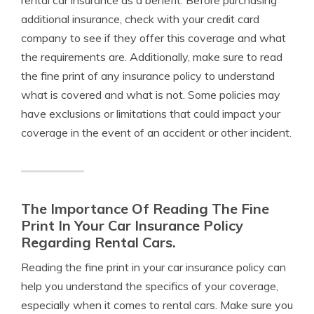
rental car insurance as a benefit. Before purchasing
additional insurance, check with your credit card
company to see if they offer this coverage and what
the requirements are. Additionally, make sure to read
the fine print of any insurance policy to understand
what is covered and what is not. Some policies may
have exclusions or limitations that could impact your
coverage in the event of an accident or other incident.
The Importance Of Reading The Fine
Print In Your Car Insurance Policy
Regarding Rental Cars.
Reading the fine print in your car insurance policy can
help you understand the specifics of your coverage,
especially when it comes to rental cars. Make sure you