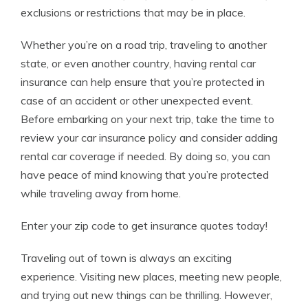
exclusions or restrictions that may be in place.
Whether you’re on a road trip, traveling to another
state, or even another country, having rental car
insurance can help ensure that you’re protected in
case of an accident or other unexpected event.
Before embarking on your next trip, take the time to
review your car insurance policy and consider adding
rental car coverage if needed. By doing so, you can
have peace of mind knowing that you’re protected
while traveling away from home.
Enter your zip code to get insurance quotes today!
Traveling out of town is always an exciting
experience. Visiting new places, meeting new people,
and trying out new things can be thrilling. However,