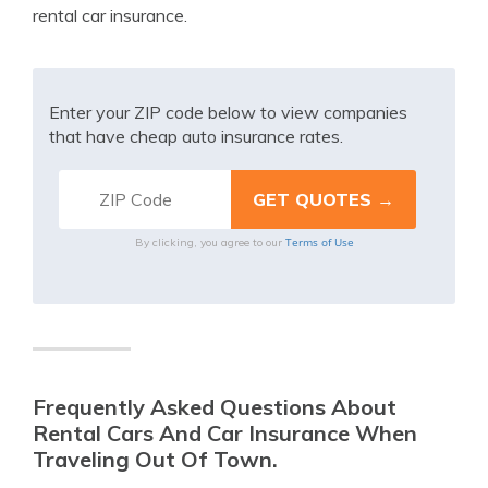
rental car insurance.
Enter your ZIP code below to view companies
that have cheap auto insurance rates.
Terms of Use
By clicking, you agree to our
Frequently Asked Questions About
Rental Cars And Car Insurance When
Traveling Out Of Town.