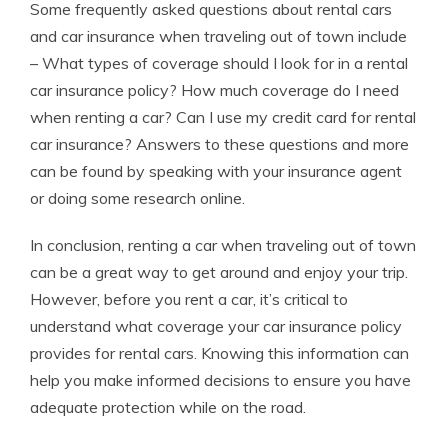
Some frequently asked questions about rental cars
and car insurance when traveling out of town include
– What types of coverage should I look for in a rental
car insurance policy? How much coverage do I need
when renting a car? Can I use my credit card for rental
car insurance? Answers to these questions and more
can be found by speaking with your insurance agent
or doing some research online.
In conclusion, renting a car when traveling out of town
can be a great way to get around and enjoy your trip.
However, before you rent a car, it’s critical to
understand what coverage your car insurance policy
provides for rental cars. Knowing this information can
help you make informed decisions to ensure you have
adequate protection while on the road.