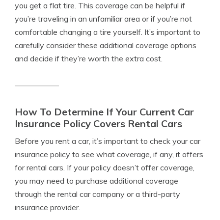
you get a flat tire. This coverage can be helpful if
you’re traveling in an unfamiliar area or if you’re not
comfortable changing a tire yourself. It’s important to
carefully consider these additional coverage options
and decide if they’re worth the extra cost.
How To Determine If Your Current Car
Insurance Policy Covers Rental Cars
Before you rent a car, it’s important to check your car
insurance policy to see what coverage, if any, it offers
for rental cars. If your policy doesn’t offer coverage,
you may need to purchase additional coverage
through the rental car company or a third-party
insurance provider.