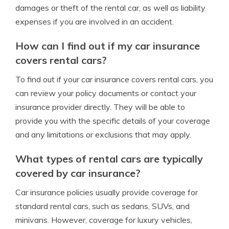
damages or theft of the rental car, as well as liability
expenses if you are involved in an accident.
How can I find out if my car insurance
covers rental cars?
To find out if your car insurance covers rental cars, you
can review your policy documents or contact your
insurance provider directly. They will be able to
provide you with the specific details of your coverage
and any limitations or exclusions that may apply.
What types of rental cars are typically
covered by car insurance?
Car insurance policies usually provide coverage for
standard rental cars, such as sedans, SUVs, and
minivans. However, coverage for luxury vehicles,