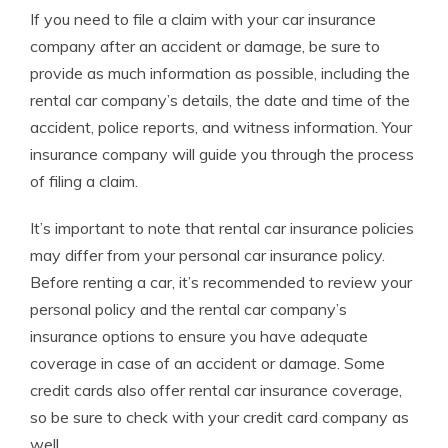
If you need to file a claim with your car insurance
company after an accident or damage, be sure to
provide as much information as possible, including the
rental car company’s details, the date and time of the
accident, police reports, and witness information. Your
insurance company will guide you through the process
of filing a claim.
It’s important to note that rental car insurance policies
may differ from your personal car insurance policy.
Before renting a car, it’s recommended to review your
personal policy and the rental car company’s
insurance options to ensure you have adequate
coverage in case of an accident or damage. Some
credit cards also offer rental car insurance coverage,
so be sure to check with your credit card company as
well.