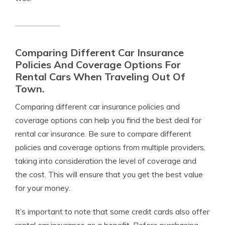
Comparing Different Car Insurance
Policies And Coverage Options For
Rental Cars When Traveling Out Of
Town.
Comparing different car insurance policies and
coverage options can help you find the best deal for
rental car insurance. Be sure to compare different
policies and coverage options from multiple providers,
taking into consideration the level of coverage and
the cost. This will ensure that you get the best value
for your money.
It’s important to note that some credit cards also offer