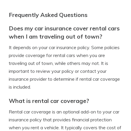
Frequently Asked Questions
Does my car insurance cover rental cars
when I am traveling out of town?
It depends on your car insurance policy. Some policies
provide coverage for rental cars when you are
traveling out of town, while others may not. It is
important to review your policy or contact your
insurance provider to determine if rental car coverage
is included.
What is rental car coverage?
Rental car coverage is an optional add-on to your car
insurance policy that provides financial protection
when you rent a vehicle. It typically covers the cost of