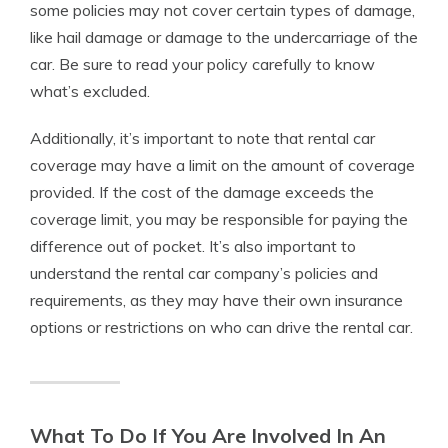
some policies may not cover certain types of damage,
like hail damage or damage to the undercarriage of the
car. Be sure to read your policy carefully to know
what’s excluded.
Additionally, it’s important to note that rental car
coverage may have a limit on the amount of coverage
provided. If the cost of the damage exceeds the
coverage limit, you may be responsible for paying the
difference out of pocket. It’s also important to
understand the rental car company’s policies and
requirements, as they may have their own insurance
options or restrictions on who can drive the rental car.
What To Do If You Are Involved In An