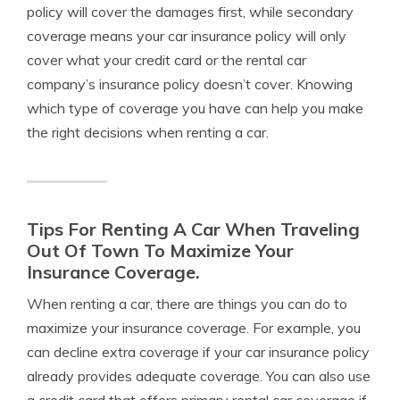
policy will cover the damages first, while secondary
coverage means your car insurance policy will only
cover what your credit card or the rental car
company’s insurance policy doesn’t cover. Knowing
which type of coverage you have can help you make
the right decisions when renting a car.
Tips For Renting A Car When Traveling
Out Of Town To Maximize Your
Insurance Coverage.
When renting a car, there are things you can do to
maximize your insurance coverage. For example, you
can decline extra coverage if your car insurance policy
already provides adequate coverage. You can also use