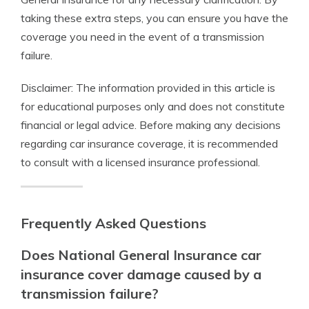
taking these extra steps, you can ensure you have the
coverage you need in the event of a transmission
failure.
Disclaimer: The information provided in this article is
for educational purposes only and does not constitute
financial or legal advice. Before making any decisions
regarding car insurance coverage, it is recommended
to consult with a licensed insurance professional.
Frequently Asked Questions
Does National General Insurance car
insurance cover damage caused by a
transmission failure?