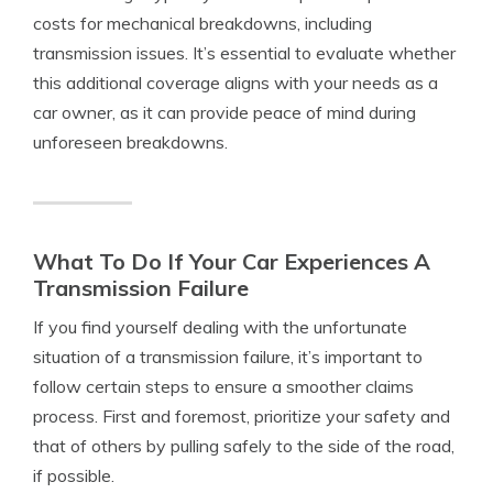
costs for mechanical breakdowns, including
transmission issues. It’s essential to evaluate whether
this additional coverage aligns with your needs as a
car owner, as it can provide peace of mind during
unforeseen breakdowns.
What To Do If Your Car Experiences A
Transmission Failure
If you find yourself dealing with the unfortunate
situation of a transmission failure, it’s important to
follow certain steps to ensure a smoother claims
process. First and foremost, prioritize your safety and
that of others by pulling safely to the side of the road,
if possible.