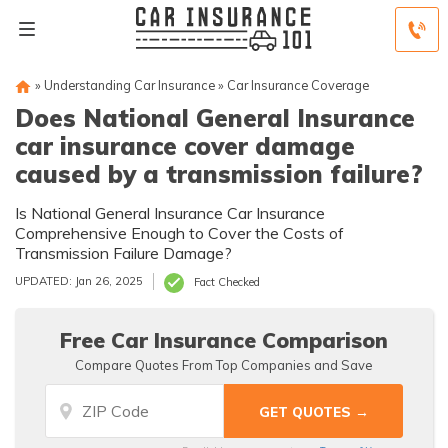
»
Understanding Car Insurance
»
Car Insurance Coverage
Does National General Insurance
car insurance cover damage
caused by a transmission failure?
Is National General Insurance Car Insurance
Comprehensive Enough to Cover the Costs of
Transmission Failure Damage?
UPDATED: Jan 26, 2025
Fact Checked
Free Car Insurance Comparison
Compare Quotes From Top Companies and Save