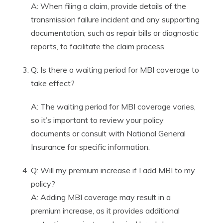
A: When filing a claim, provide details of the
transmission failure incident and any supporting
documentation, such as repair bills or diagnostic
reports, to facilitate the claim process.
Q: Is there a waiting period for MBI coverage to
take effect?
A: The waiting period for MBI coverage varies,
so it’s important to review your policy
documents or consult with National General
Insurance for specific information.
Q: Will my premium increase if I add MBI to my
policy?
A: Adding MBI coverage may result in a
premium increase, as it provides additional