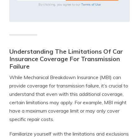
Terms of Use
By clicking, you agree to our
Understanding The Limitations Of Car
Insurance Coverage For Transmission
Failure
While Mechanical Breakdown Insurance (MBI) can
provide coverage for transmission failure, it’s crucial to
understand that even with this additional coverage,
certain limitations may apply. For example, MBI might
have a maximum coverage limit or may only cover
specific repair costs.
Familiarize yourself with the limitations and exclusions