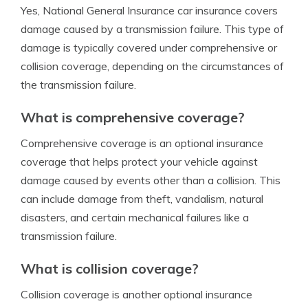
Yes, National General Insurance car insurance covers
damage caused by a transmission failure. This type of
damage is typically covered under comprehensive or
collision coverage, depending on the circumstances of
the transmission failure.
What is comprehensive coverage?
Comprehensive coverage is an optional insurance
coverage that helps protect your vehicle against
damage caused by events other than a collision. This
can include damage from theft, vandalism, natural
disasters, and certain mechanical failures like a
transmission failure.
What is collision coverage?
Collision coverage is another optional insurance