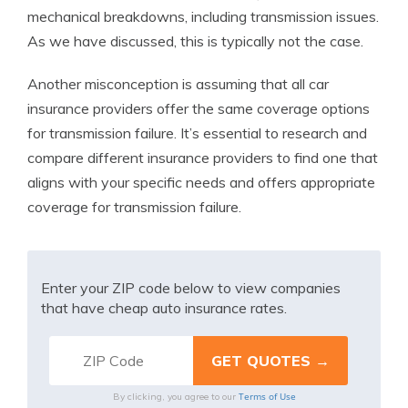
mechanical breakdowns, including transmission issues.
As we have discussed, this is typically not the case.
Another misconception is assuming that all car
insurance providers offer the same coverage options
for transmission failure. It’s essential to research and
compare different insurance providers to find one that
aligns with your specific needs and offers appropriate
coverage for transmission failure.
Enter your ZIP code below to view companies
that have cheap auto insurance rates.
Terms of Use
By clicking, you agree to our