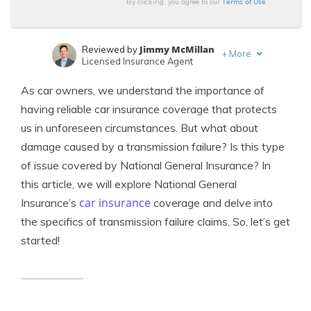
Terms of Use
By clicking, you agree to our
Jimmy McMillan
Reviewed by
+
More
Licensed Insurance Agent
Jeffrey Manola
Written by
As car owners, we understand the importance of
Licensed Insurance Agent
having reliable car insurance coverage that protects
us in unforeseen circumstances. But what about
damage caused by a transmission failure? Is this type
of issue covered by National General Insurance? In
this article, we will explore National General
car insurance
Insurance’s
coverage and delve into
the specifics of transmission failure claims. So, let’s get
started!