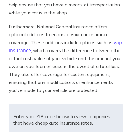
help ensure that you have a means of transportation
while your car is in the shop.
Furthermore, National General Insurance offers
optional add-ons to enhance your car insurance
gap
coverage. These add-ons include options such as
insurance
, which covers the difference between the
actual cash value of your vehicle and the amount you
owe on your loan or lease in the event of a total loss.
They also offer coverage for custom equipment,
ensuring that any modifications or enhancements
you’ve made to your vehicle are protected.
Enter your ZIP code below to view companies
that have cheap auto insurance rates.