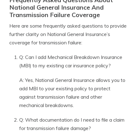
National General Insurance And
Transmission Failure Coverage
Here are some frequently asked questions to provide
further clarity on National General Insurance’s
coverage for transmission failure:
Q: Can I add Mechanical Breakdown Insurance
(MBI) to my existing car insurance policy?
A: Yes, National General Insurance allows you to
add MBI to your existing policy to protect
against transmission failure and other
mechanical breakdowns.
Q: What documentation do I need to file a claim
for transmission failure damage?