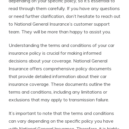
depending on your specific policy, so it’s essential to
read through them carefully. If you have any questions
or need further clarification, don’t hesitate to reach out
to National General Insurance’s customer support
team. They will be more than happy to assist you.
Understanding the terms and conditions of your car
insurance policy is crucial for making informed
decisions about your coverage. National General
Insurance offers comprehensive policy documents
that provide detailed information about their car
insurance coverage. These documents outline the
terms and conditions, including any limitations or
exclusions that may apply to transmission failure.
It’s important to note that the terms and conditions
can vary depending on the specific policy you have
with National General Insurance. Therefore, it is highly