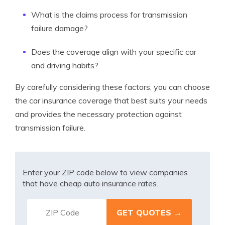
What is the claims process for transmission
failure damage?
Does the coverage align with your specific car
and driving habits?
By carefully considering these factors, you can choose
the car insurance coverage that best suits your needs
and provides the necessary protection against
transmission failure.
Enter your ZIP code below to view companies
that have cheap auto insurance rates.