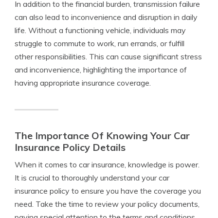
In addition to the financial burden, transmission failure
can also lead to inconvenience and disruption in daily
life. Without a functioning vehicle, individuals may
struggle to commute to work, run errands, or fulfill
other responsibilities. This can cause significant stress
and inconvenience, highlighting the importance of
having appropriate insurance coverage.
The Importance Of Knowing Your Car
Insurance Policy Details
When it comes to car insurance, knowledge is power.
It is crucial to thoroughly understand your car
insurance policy to ensure you have the coverage you
need. Take the time to review your policy documents,
paying special attention to the terms and conditions