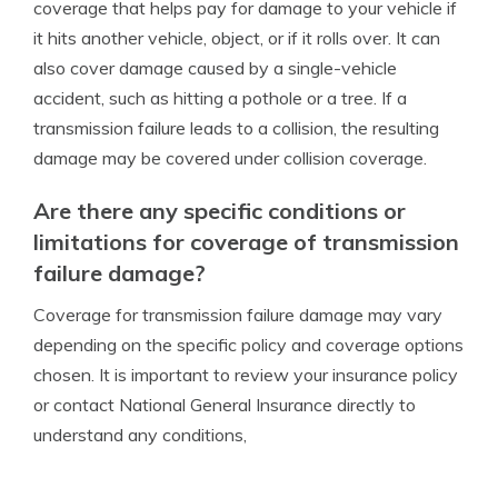
coverage that helps pay for damage to your vehicle if
it hits another vehicle, object, or if it rolls over. It can
also cover damage caused by a single-vehicle
accident, such as hitting a pothole or a tree. If a
transmission failure leads to a collision, the resulting
damage may be covered under collision coverage.
Are there any specific conditions or
limitations for coverage of transmission
failure damage?
Coverage for transmission failure damage may vary
depending on the specific policy and coverage options
chosen. It is important to review your insurance policy
or contact National General Insurance directly to
understand any conditions,