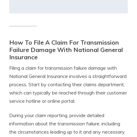
How To File A Claim For Transmission
Failure Damage With National General
Insurance
Filing a claim for transmission failure damage with
National General Insurance involves a straightforward
process. Start by contacting their claims department,
which can typically be reached through their customer
service hotline or online portal.
During your claim reporting, provide detailed
information about the transmission failure, including
the circumstances leading up to it and any necessary