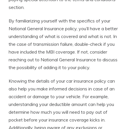
section.
By familiarizing yourself with the specifics of your
National General Insurance policy, you’ll have a better
understanding of what is covered and what is not. In
the case of transmission failure, double-check if you
have included the MBI coverage. If not, consider
reaching out to National General Insurance to discuss
the possibility of adding it to your policy.
Knowing the details of your car insurance policy can
also help you make informed decisions in case of an
accident or damage to your vehicle. For example,
understanding your deductible amount can help you
determine how much you will need to pay out of
pocket before your insurance coverage kicks in.
Additionally, being aware of any exclusions or