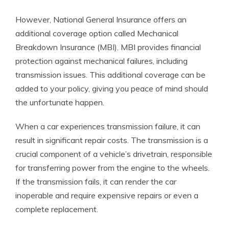
However, National General Insurance offers an
additional coverage option called Mechanical
Breakdown Insurance (MBI). MBI provides financial
protection against mechanical failures, including
transmission issues. This additional coverage can be
added to your policy, giving you peace of mind should
the unfortunate happen.
When a car experiences transmission failure, it can
result in significant repair costs. The transmission is a
crucial component of a vehicle’s drivetrain, responsible
for transferring power from the engine to the wheels.
If the transmission fails, it can render the car
inoperable and require expensive repairs or even a
complete replacement.