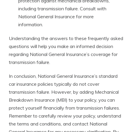
protection against mechanical breakdowns,
including transmission failure. Consult with
National General Insurance for more
information.
Understanding the answers to these frequently asked
questions will help you make an informed decision
regarding National General Insurance’s coverage for
transmission failure.
In conclusion, National General Insurance’s standard
car insurance policies typically do not cover
transmission failure. However, by adding Mechanical
Breakdown Insurance (MBI) to your policy, you can
protect yourself financially from transmission failures.
Remember to carefully review your policy, understand
the terms and conditions, and contact National
General Insurance for any necessary clarification. By