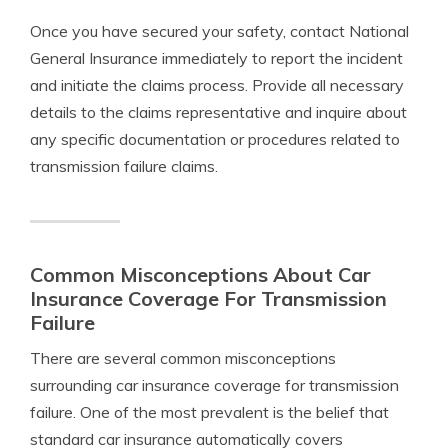
Once you have secured your safety, contact National
General Insurance immediately to report the incident
and initiate the claims process. Provide all necessary
details to the claims representative and inquire about
any specific documentation or procedures related to
transmission failure claims.
Common Misconceptions About Car
Insurance Coverage For Transmission
Failure
There are several common misconceptions
surrounding car insurance coverage for transmission
failure. One of the most prevalent is the belief that
standard car insurance automatically covers