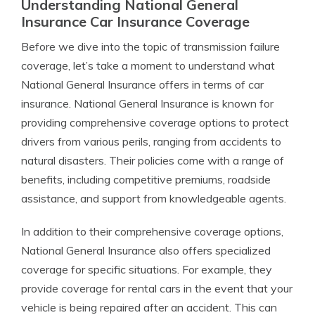
Understanding National General
Insurance Car Insurance Coverage
Before we dive into the topic of transmission failure
coverage, let’s take a moment to understand what
National General Insurance offers in terms of car
insurance. National General Insurance is known for
providing comprehensive coverage options to protect
drivers from various perils, ranging from accidents to
natural disasters. Their policies come with a range of
benefits, including competitive premiums, roadside
assistance, and support from knowledgeable agents.
In addition to their comprehensive coverage options,
National General Insurance also offers specialized
coverage for specific situations. For example, they
provide coverage for rental cars in the event that your
vehicle is being repaired after an accident. This can