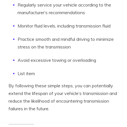
Regularly service your vehicle according to the
manufacturer’s recommendations
Monitor fluid levels, including transmission fluid
Practice smooth and mindful driving to minimize
stress on the transmission
Avoid excessive towing or overloading
List item
By following these simple steps, you can potentially
extend the lifespan of your vehicle’s transmission and
reduce the likelihood of encountering transmission
failures in the future.