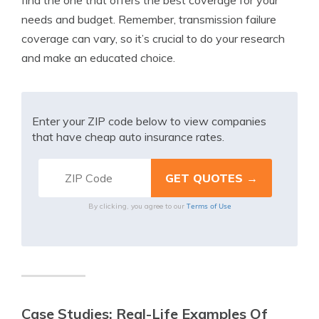
find the one that offers the best coverage for your
needs and budget. Remember, transmission failure
coverage can vary, so it’s crucial to do your research
and make an educated choice.
Enter your ZIP code below to view companies
that have cheap auto insurance rates.
Terms of Use
By clicking, you agree to our
Case Studies: Real-Life Examples Of