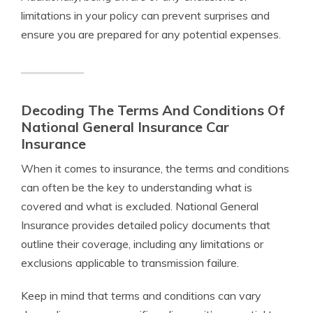
limitations in your policy can prevent surprises and
ensure you are prepared for any potential expenses.
Decoding The Terms And Conditions Of
National General Insurance Car
Insurance
When it comes to insurance, the terms and conditions
can often be the key to understanding what is
covered and what is excluded. National General
Insurance provides detailed policy documents that
outline their coverage, including any limitations or
exclusions applicable to transmission failure.
Keep in mind that terms and conditions can vary