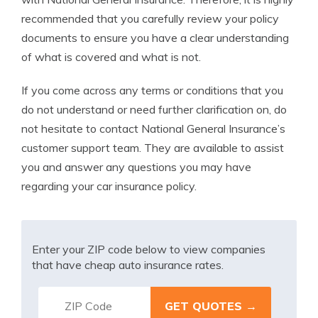
recommended that you carefully review your policy
documents to ensure you have a clear understanding
of what is covered and what is not.
If you come across any terms or conditions that you
do not understand or need further clarification on, do
not hesitate to contact National General Insurance’s
customer support team. They are available to assist
you and answer any questions you may have
regarding your car insurance policy.
Enter your ZIP code below to view companies
that have cheap auto insurance rates.