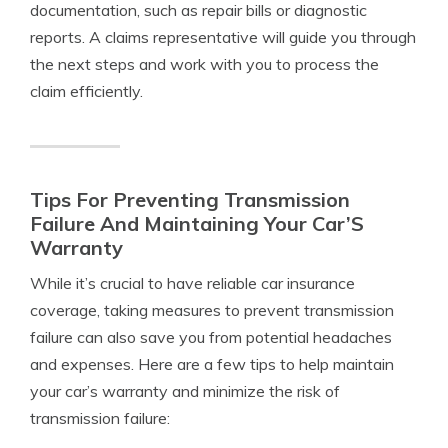
documentation, such as repair bills or diagnostic
reports. A claims representative will guide you through
the next steps and work with you to process the
claim efficiently.
Tips For Preventing Transmission
Failure And Maintaining Your Car’S
Warranty
While it’s crucial to have reliable car insurance
coverage, taking measures to prevent transmission
failure can also save you from potential headaches
and expenses. Here are a few tips to help maintain
your car’s warranty and minimize the risk of
transmission failure: