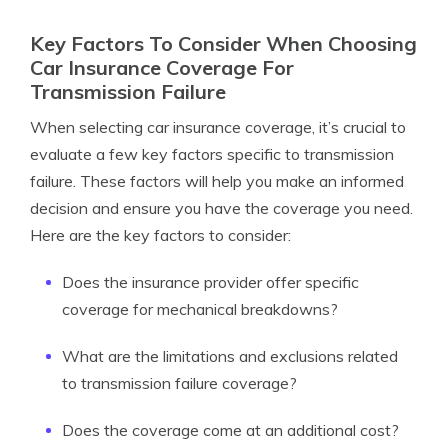
Key Factors To Consider When Choosing
Car Insurance Coverage For
Transmission Failure
When selecting car insurance coverage, it’s crucial to
evaluate a few key factors specific to transmission
failure. These factors will help you make an informed
decision and ensure you have the coverage you need.
Here are the key factors to consider:
Does the insurance provider offer specific
coverage for mechanical breakdowns?
What are the limitations and exclusions related
to transmission failure coverage?
Does the coverage come at an additional cost?