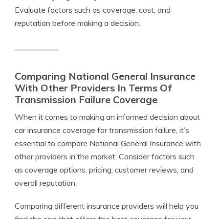
Evaluate factors such as coverage, cost, and
reputation before making a decision.
Comparing National General Insurance
With Other Providers In Terms Of
Transmission Failure Coverage
When it comes to making an informed decision about
car insurance coverage for transmission failure, it’s
essential to compare National General Insurance with
other providers in the market. Consider factors such
as coverage options, pricing, customer reviews, and
overall reputation.
Comparing different insurance providers will help you