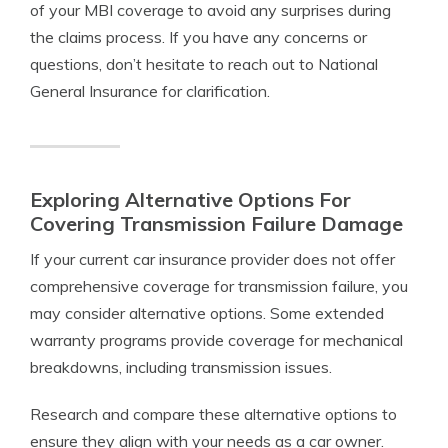
of your MBI coverage to avoid any surprises during
the claims process. If you have any concerns or
questions, don’t hesitate to reach out to National
General Insurance for clarification.
Exploring Alternative Options For
Covering Transmission Failure Damage
If your current car insurance provider does not offer
comprehensive coverage for transmission failure, you
may consider alternative options. Some extended
warranty programs provide coverage for mechanical
breakdowns, including transmission issues.
Research and compare these alternative options to
ensure they align with your needs as a car owner.