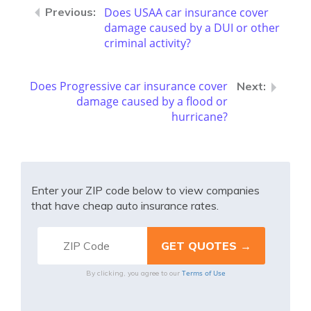
Does USAA car insurance cover
damage caused by a DUI or other
criminal activity?
Does Progressive car insurance cover
damage caused by a flood or
hurricane?
Enter your ZIP code below to view companies
that have cheap auto insurance rates.
Terms of Use
By clicking, you agree to our