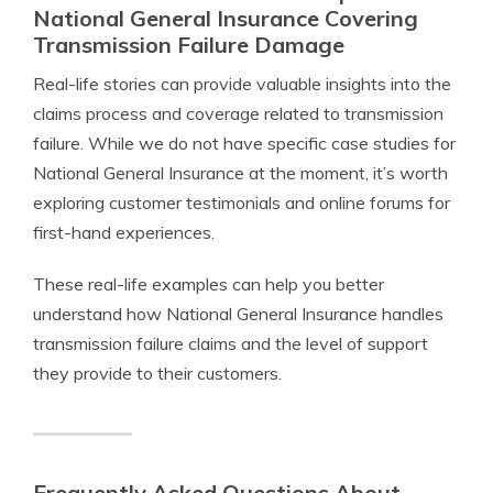
National General Insurance Covering
Transmission Failure Damage
Real-life stories can provide valuable insights into the
claims process and coverage related to transmission
failure. While we do not have specific case studies for
National General Insurance at the moment, it’s worth
exploring customer testimonials and online forums for
first-hand experiences.
These real-life examples can help you better
understand how National General Insurance handles
transmission failure claims and the level of support
they provide to their customers.
Frequently Asked Questions About