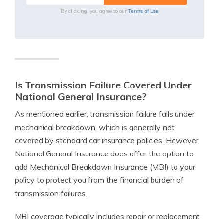
Terms of Use
By clicking, you agree to our
Is Transmission Failure Covered Under
National General Insurance?
As mentioned earlier, transmission failure falls under
mechanical breakdown, which is generally not
covered by standard car insurance policies. However,
National General Insurance does offer the option to
add Mechanical Breakdown Insurance (MBI) to your
policy to protect you from the financial burden of
transmission failures.
MBI coverage typically includes repair or replacement