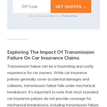
Terms of Use
By clicking, you agree to our
Exploring The Impact Of Transmission
Failure On Car Insurance Claims
Transmission failure can be a frustrating and costly
experience for car owners. While car insurance
policies generally cover accidental damages and
collisions, transmission failure falls under mechanical
breakdown. It’s important to note that most standard
car insurance policies do not provide coverage for
mechanical breakdowns, including transmission failure.