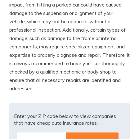
impact from hitting a parked car could have caused
damage to the suspension or alignment of your
vehicle, which may not be apparent without a
professional inspection. Additionally, certain types of
damage, such as damage to the frame or internal
components, may require specialized equipment and
expertise to properly diagnose and repair. Therefore, it
is always recommended to have your car thoroughly
checked by a qualified mechanic or body shop to
ensure that all necessary repairs are identified and
addressed.
Enter your ZIP code below to view companies
that have cheap auto insurance rates.