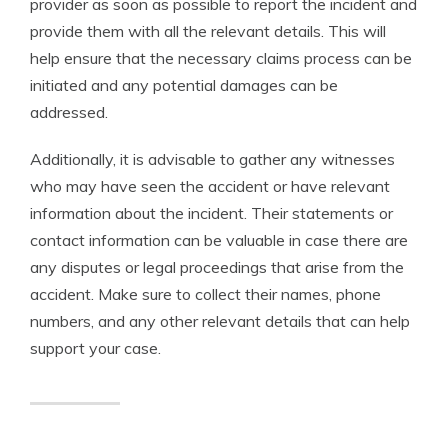
provider as soon as possible to report the incident and
provide them with all the relevant details. This will
help ensure that the necessary claims process can be
initiated and any potential damages can be
addressed.
Additionally, it is advisable to gather any witnesses
who may have seen the accident or have relevant
information about the incident. Their statements or
contact information can be valuable in case there are
any disputes or legal proceedings that arise from the
accident. Make sure to collect their names, phone
numbers, and any other relevant details that can help
support your case.