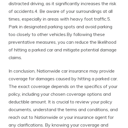
distracted driving, as it significantly increases the risk
of accidents.4. Be aware of your surroundings at all
times, especially in areas with heavy foot traffic.5.
Park in designated parking spots and avoid parking
too closely to other vehicles.By following these
preventative measures, you can reduce the likelihood
of hitting a parked car and mitigate potential damage
claims.
In conclusion, Nationwide car insurance may provide
coverage for damages caused by hitting a parked car.
The exact coverage depends on the specifics of your
policy, including your chosen coverage options and
deductible amount. It is crucial to review your policy
documents, understand the terms and conditions, and
reach out to Nationwide or your insurance agent for
any clarifications. By knowing your coverage and