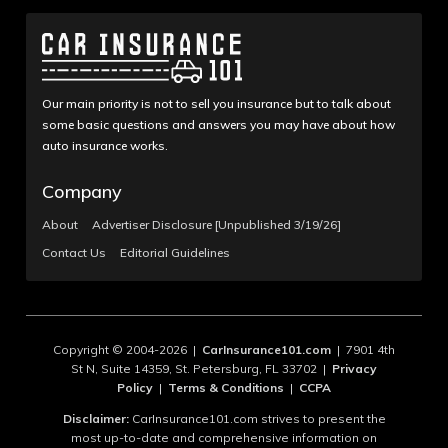
Our main priority is not to sell you insurance but to talk about
some basic questions and answers you may have about how
auto insurance works.
Company
About
Advertiser Disclosure [Unpublished 3/19/26]
Contact Us
Editorial Guidelines
Copyright © 2004-2026 |
CarInsurance101.com
| 7901 4th
St N, Suite 14359, St. Petersburg, FL 33702 |
Privacy
Policy
|
Terms & Conditions
|
CCPA
Disclaimer:
CarInsurance101.com strives to present the
most up-to-date and comprehensive information on