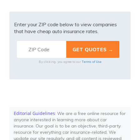
Enter your ZIP code below to view companies
that have cheap auto insurance rates.
Terms of Use
By clicking, you agree to our
Editorial Guidelines
: We are a free online resource for
anyone interested in learning more about car
insurance. Our goal is to be an objective, third-party
resource for everything car insurance-related. We
update our site regularly, and all content is reviewed