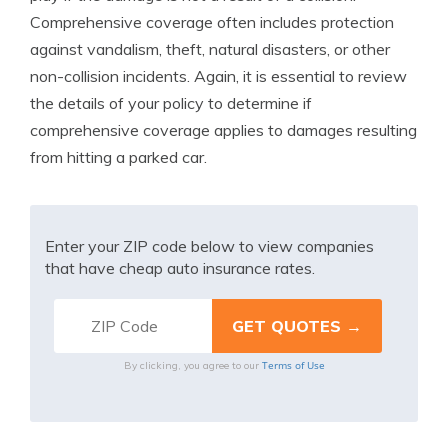
Comprehensive coverage often includes protection
against vandalism, theft, natural disasters, or other
non-collision incidents. Again, it is essential to review
the details of your policy to determine if
comprehensive coverage applies to damages resulting
from hitting a parked car.
Enter your ZIP code below to view companies
that have cheap auto insurance rates.
Terms of Use
By clicking, you agree to our