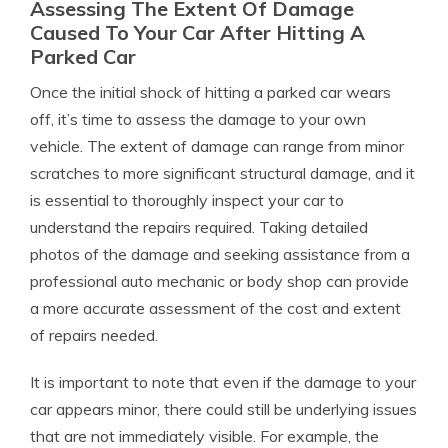
Assessing The Extent Of Damage
Caused To Your Car After Hitting A
Parked Car
Once the initial shock of hitting a parked car wears
off, it’s time to assess the damage to your own
vehicle. The extent of damage can range from minor
scratches to more significant structural damage, and it
is essential to thoroughly inspect your car to
understand the repairs required. Taking detailed
photos of the damage and seeking assistance from a
professional auto mechanic or body shop can provide
a more accurate assessment of the cost and extent
of repairs needed.
It is important to note that even if the damage to your
car appears minor, there could still be underlying issues
that are not immediately visible. For example, the