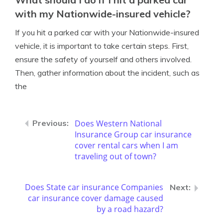
with my Nationwide-insured vehicle?
If you hit a parked car with your Nationwide-insured
vehicle, it is important to take certain steps. First,
ensure the safety of yourself and others involved.
Then, gather information about the incident, such as
the
Does Western National
Insurance Group car insurance
cover rental cars when I am
traveling out of town?
Does State car insurance Companies
car insurance cover damage caused
by a road hazard?