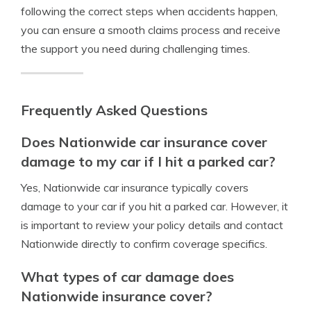
following the correct steps when accidents happen,
you can ensure a smooth claims process and receive
the support you need during challenging times.
Frequently Asked Questions
Does Nationwide car insurance cover
damage to my car if I hit a parked car?
Yes, Nationwide car insurance typically covers
damage to your car if you hit a parked car. However, it
is important to review your policy details and contact
Nationwide directly to confirm coverage specifics.
What types of car damage does
Nationwide insurance cover?