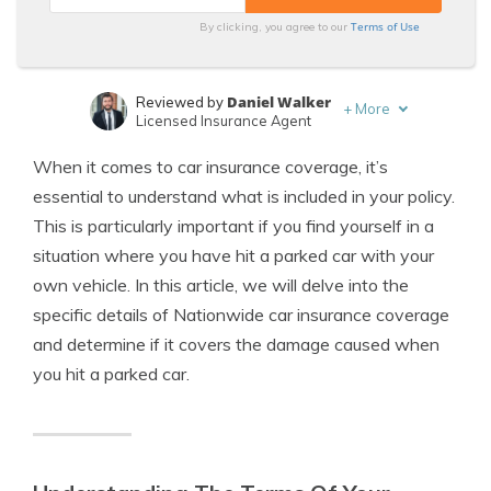
Terms of Use
By clicking, you agree to our
Daniel Walker
Reviewed by
+
More
Licensed Insurance Agent
Jimmy McMillan
Written by
When it comes to car insurance coverage, it’s
Licensed Insurance Agent
essential to understand what is included in your policy.
This is particularly important if you find yourself in a
situation where you have hit a parked car with your
own vehicle. In this article, we will delve into the
specific details of Nationwide car insurance coverage
and determine if it covers the damage caused when
you hit a parked car.