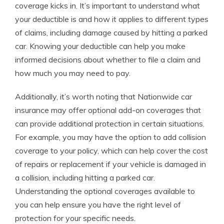
coverage kicks in. It’s important to understand what
your deductible is and how it applies to different types
of claims, including damage caused by hitting a parked
car. Knowing your deductible can help you make
informed decisions about whether to file a claim and
how much you may need to pay.
Additionally, it’s worth noting that Nationwide car
insurance may offer optional add-on coverages that
can provide additional protection in certain situations.
For example, you may have the option to add collision
coverage to your policy, which can help cover the cost
of repairs or replacement if your vehicle is damaged in
a collision, including hitting a parked car.
Understanding the optional coverages available to
you can help ensure you have the right level of
protection for your specific needs.