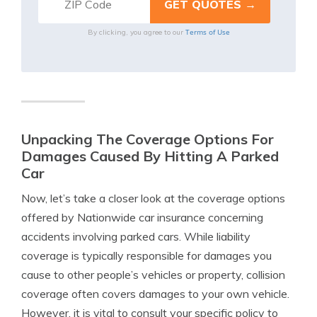
Terms of Use
By clicking, you agree to our
Unpacking The Coverage Options For
Damages Caused By Hitting A Parked
Car
Now, let’s take a closer look at the coverage options
offered by Nationwide car insurance concerning
accidents involving parked cars. While liability
coverage is typically responsible for damages you
cause to other people’s vehicles or property, collision
coverage often covers damages to your own vehicle.
However, it is vital to consult your specific policy to