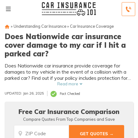
»
Understanding Car Insurance
»
Car Insurance Coverage
Does Nationwide car insurance
cover damage to my car if I hit a
parked car?
Does Nationwide car insurance provide coverage for
damages to my vehicle in the event of a collision with a
parked car? Find out if your policy includes protection for
such accidents.
Read more
UPDATED: Jan 26, 2025
Fact Checked
Free Car Insurance Comparison
Compare Quotes From Top Companies and Save