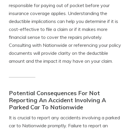
responsible for paying out of pocket before your
insurance coverage applies. Understanding the
deductible implications can help you determine if it is
cost-effective to file a claim or if it makes more
financial sense to cover the repairs privately.
Consulting with Nationwide or referencing your policy
documents will provide clarity on the deductible
amount and the impact it may have on your claim.
Potential Consequences For Not
Reporting An Accident Involving A
Parked Car To Nationwide
It is crucial to report any accidents involving a parked
car to Nationwide promptly. Failure to report an