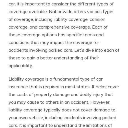
car, it is important to consider the different types of
coverage available. Nationwide offers various types
of coverage, including liability coverage, collision
coverage, and comprehensive coverage. Each of
these coverage options has specific terms and
conditions that may impact the coverage for
accidents involving parked cars. Let’s dive into each of
these to gain a better understanding of their
applicability.
Liability coverage is a fundamental type of car
insurance that is required in most states. It helps cover
the costs of property damage and bodily injury that
you may cause to others in an accident. However,
liability coverage typically does not cover damage to
your own vehicle, including incidents involving parked
cars. It is important to understand the limitations of