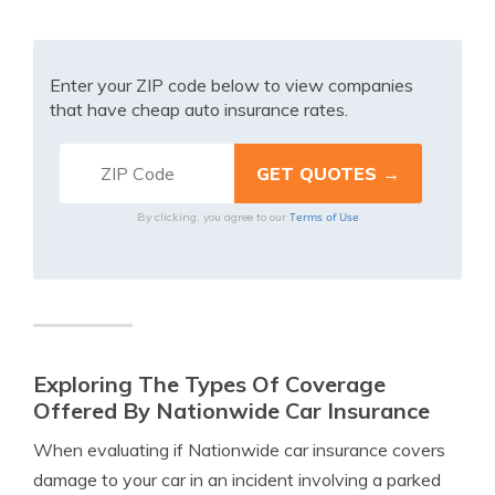
Enter your ZIP code below to view companies
that have cheap auto insurance rates.
Terms of Use
By clicking, you agree to our
Exploring The Types Of Coverage
Offered By Nationwide Car Insurance
When evaluating if Nationwide car insurance covers
damage to your car in an incident involving a parked