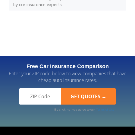
by car insurance experts.
Free Car Insurance Comparison
Enter your ZIP code below to view companies that have
cheap auto insurance rates.
By clicking, you agree to our
Terms of Use