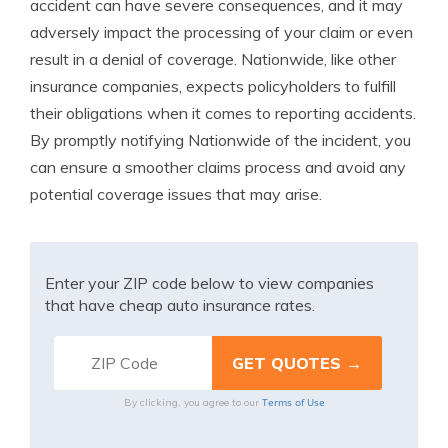
accident can have severe consequences, and it may
adversely impact the processing of your claim or even
result in a denial of coverage. Nationwide, like other
insurance companies, expects policyholders to fulfill
their obligations when it comes to reporting accidents.
By promptly notifying Nationwide of the incident, you
can ensure a smoother claims process and avoid any
potential coverage issues that may arise.
Enter your ZIP code below to view companies
that have cheap auto insurance rates.
Terms of Use
By clicking, you agree to our