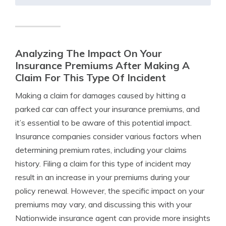
Analyzing The Impact On Your
Insurance Premiums After Making A
Claim For This Type Of Incident
Making a claim for damages caused by hitting a
parked car can affect your insurance premiums, and
it’s essential to be aware of this potential impact.
Insurance companies consider various factors when
determining premium rates, including your claims
history. Filing a claim for this type of incident may
result in an increase in your premiums during your
policy renewal. However, the specific impact on your
premiums may vary, and discussing this with your
Nationwide insurance agent can provide more insights