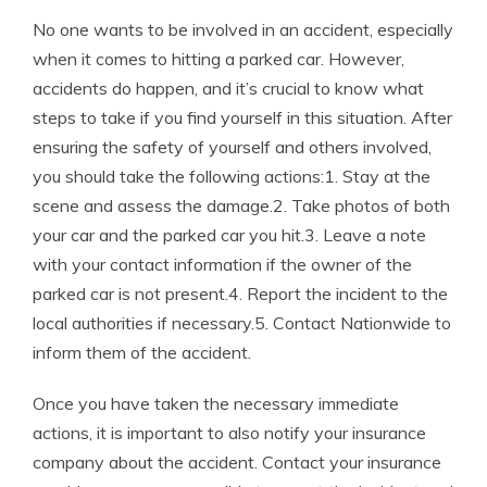
No one wants to be involved in an accident, especially
when it comes to hitting a parked car. However,
accidents do happen, and it’s crucial to know what
steps to take if you find yourself in this situation. After
ensuring the safety of yourself and others involved,
you should take the following actions:1. Stay at the
scene and assess the damage.2. Take photos of both
your car and the parked car you hit.3. Leave a note
with your contact information if the owner of the
parked car is not present.4. Report the incident to the
local authorities if necessary.5. Contact Nationwide to
inform them of the accident.
Once you have taken the necessary immediate
actions, it is important to also notify your insurance
company about the accident. Contact your insurance