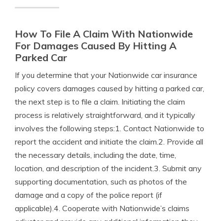
How To File A Claim With Nationwide
For Damages Caused By Hitting A
Parked Car
If you determine that your Nationwide car insurance
policy covers damages caused by hitting a parked car,
the next step is to file a claim. Initiating the claim
process is relatively straightforward, and it typically
involves the following steps:1. Contact Nationwide to
report the accident and initiate the claim.2. Provide all
the necessary details, including the date, time,
location, and description of the incident.3. Submit any
supporting documentation, such as photos of the
damage and a copy of the police report (if
applicable).4. Cooperate with Nationwide’s claims