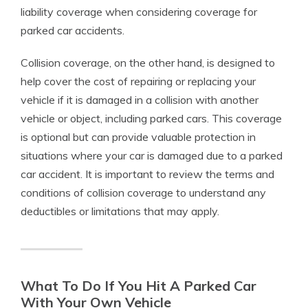
liability coverage when considering coverage for
parked car accidents.
Collision coverage, on the other hand, is designed to
help cover the cost of repairing or replacing your
vehicle if it is damaged in a collision with another
vehicle or object, including parked cars. This coverage
is optional but can provide valuable protection in
situations where your car is damaged due to a parked
car accident. It is important to review the terms and
conditions of collision coverage to understand any
deductibles or limitations that may apply.
What To Do If You Hit A Parked Car
With Your Own Vehicle