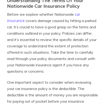
Understanding The Terms Of Your
Nationwide Car Insurance Policy
car
Before we explore whether Nationwide
insurance
covers damage caused by hitting a parked
car, it’s crucial to have a good grasp on the terms and
conditions outlined in your policy. Policies can differ,
and it’s essential to review the specific details of your
coverage to understand the extent of protection
offered in such situations. Take the time to carefully
read through your policy documents and consult with
your Nationwide insurance agent if you have any
questions or concerns.
One important aspect to consider when reviewing
your car insurance policy is the deductible. The
deductible is the amount of money you are responsible
for paying out of pocket before your insurance