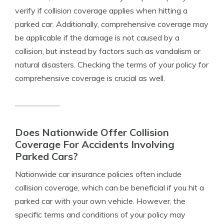
verify if collision coverage applies when hitting a
parked car. Additionally, comprehensive coverage may
be applicable if the damage is not caused by a
collision, but instead by factors such as vandalism or
natural disasters. Checking the terms of your policy for
comprehensive coverage is crucial as well.
Does Nationwide Offer Collision
Coverage For Accidents Involving
Parked Cars?
Nationwide car insurance policies often include
collision coverage, which can be beneficial if you hit a
parked car with your own vehicle. However, the
specific terms and conditions of your policy may