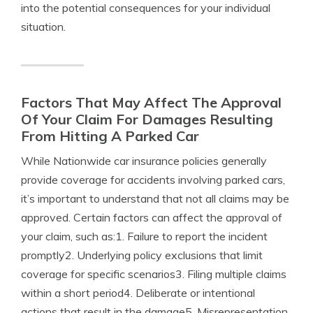
into the potential consequences for your individual
situation.
Factors That May Affect The Approval
Of Your Claim For Damages Resulting
From Hitting A Parked Car
While Nationwide car insurance policies generally
provide coverage for accidents involving parked cars,
it’s important to understand that not all claims may be
approved. Certain factors can affect the approval of
your claim, such as:1. Failure to report the incident
promptly2. Underlying policy exclusions that limit
coverage for specific scenarios3. Filing multiple claims
within a short period4. Deliberate or intentional
actions that result in the damage5. Misrepresentation