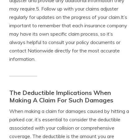
adjuster and provide any additional information they
may require.5. Follow up with your claims adjuster
regularly for updates on the progress of your claim.It’s
important to remember that each insurance company
may have its own specific claim process, so it’s
always helpful to consult your policy documents or
contact Nationwide directly for the most accurate
information.
The Deductible Implications When
Making A Claim For Such Damages
When making a claim for damages caused by hitting a
parked car, it’s essential to consider the deductible
associated with your collision or comprehensive
coverage. The deductible is the amount you are