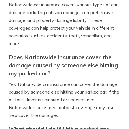
Nationwide car insurance covers various types of car
damage, including collision damage, comprehensive
damage, and property damage liability. These
coverages can help protect your vehicle in different
scenarios, such as accidents, theft, vandalism, and
more.
Does Nationwide insurance cover the
damage caused by someone else hitting
my parked car?
Yes, Nationwide car insurance can cover the damage
caused by someone else hitting your parked car. If the
at-fault driver is uninsured or underinsured,
Nationwide’s uninsured motorist coverage may also
help cover the damages.
What should I do if I hit a parked car