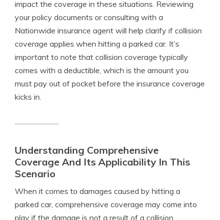
impact the coverage in these situations. Reviewing
your policy documents or consulting with a
Nationwide insurance agent will help clarify if collision
coverage applies when hitting a parked car. It’s
important to note that collision coverage typically
comes with a deductible, which is the amount you
must pay out of pocket before the insurance coverage
kicks in.
Understanding Comprehensive
Coverage And Its Applicability In This
Scenario
When it comes to damages caused by hitting a
parked car, comprehensive coverage may come into
play if the damage is not a result of a collision.