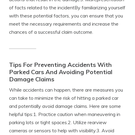
of facts related to the incidentBy familiarizing yourself
with these potential factors, you can ensure that you
meet the necessary requirements and increase the
chances of a successful claim outcome.
Tips For Preventing Accidents With
Parked Cars And Avoiding Potential
Damage Claims
While accidents can happen, there are measures you
can take to minimize the risk of hitting a parked car
and potentially avoid damage claims. Here are some
helpful tips:1. Practice caution when maneuvering in
parking lots or tight spaces.2. Utilize rearview
cameras or sensors to help with visibility.3. Avoid