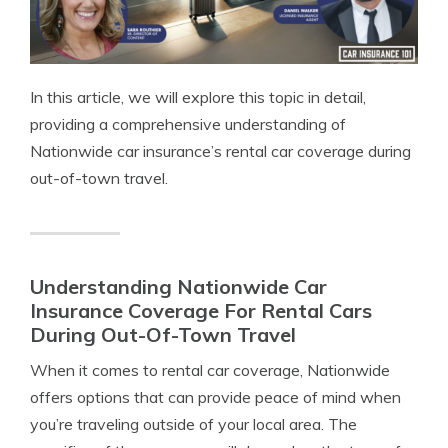
In this article, we will explore this topic in detail,
providing a comprehensive understanding of
Nationwide car insurance’s rental car coverage during
out-of-town travel.
Understanding Nationwide Car
Insurance Coverage For Rental Cars
During Out-Of-Town Travel
When it comes to rental car coverage, Nationwide
offers options that can provide peace of mind when
you’re traveling outside of your local area. The