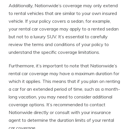
Additionally, Nationwide’s coverage may only extend
to rental vehicles that are similar to your own insured
vehicle. If your policy covers a sedan, for example,
your rental car coverage may apply to a rented sedan
but not to a luxury SUV. It’s essential to carefully
review the terms and conditions of your policy to
understand the specific coverage limitations.
Furthermore, it’s important to note that Nationwide’s
rental car coverage may have a maximum duration for
which it applies. This means that if you plan on renting
a car for an extended period of time, such as a month-
long vacation, you may need to consider additional
coverage options. It’s recommended to contact
Nationwide directly or consult with your insurance
agent to determine the duration limits of your rental
car coverage.