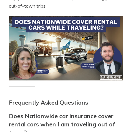
out-of-town trips.
Frequently Asked Questions
Does Nationwide car insurance cover
rental cars when I am traveling out of