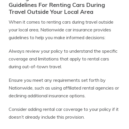
Guidelines For Renting Cars During
Travel Outside Your Local Area
When it comes to renting cars during travel outside
your local area, Nationwide car insurance provides
guidelines to help you make informed decisions:
Always review your policy to understand the specific
coverage and limitations that apply to rental cars
during out-of-town travel.
Ensure you meet any requirements set forth by
Nationwide, such as using affiliated rental agencies or
declining additional insurance options.
Consider adding rental car coverage to your policy if it
doesn’t already include this provision.