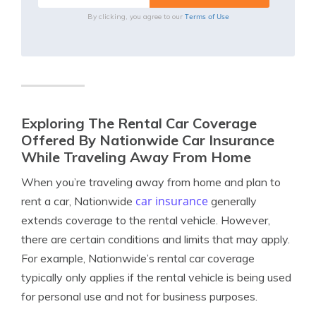
Terms of Use
By clicking, you agree to our
Exploring The Rental Car Coverage
Offered By Nationwide Car Insurance
While Traveling Away From Home
When you’re traveling away from home and plan to
car insurance
rent a car, Nationwide
generally
extends coverage to the rental vehicle. However,
there are certain conditions and limits that may apply.
For example, Nationwide’s rental car coverage
typically only applies if the rental vehicle is being used
for personal use and not for business purposes.