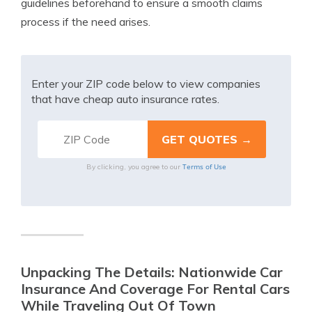
guidelines beforehand to ensure a smooth claims
process if the need arises.
Enter your ZIP code below to view companies
that have cheap auto insurance rates.
Terms of Use
By clicking, you agree to our
Unpacking The Details: Nationwide Car
Insurance And Coverage For Rental Cars
While Traveling Out Of Town