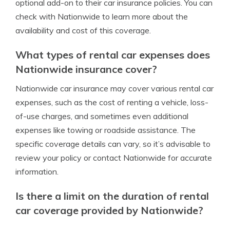
optional add-on to their car insurance policies. You can
check with Nationwide to learn more about the
availability and cost of this coverage.
What types of rental car expenses does
Nationwide insurance cover?
Nationwide car insurance may cover various rental car
expenses, such as the cost of renting a vehicle, loss-
of-use charges, and sometimes even additional
expenses like towing or roadside assistance. The
specific coverage details can vary, so it’s advisable to
review your policy or contact Nationwide for accurate
information.
Is there a limit on the duration of rental
car coverage provided by Nationwide?