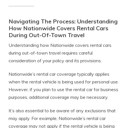
Navigating The Process: Understanding
How Nationwide Covers Rental Cars
During Out-Of-Town Travel
Understanding how Nationwide covers rental cars
during out-of-town travel requires careful
consideration of your policy and its provisions.
Nationwide’s rental car coverage typically applies
when the rental vehicle is being used for personal use.
However, if you plan to use the rental car for business
purposes, additional coverage may be necessary.
It’s also essential to be aware of any exclusions that
may apply. For example, Nationwide’s rental car
coverage may not apply if the rental vehicle is being