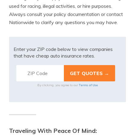
used for racing, illegal activities, or hire purposes.
Always consult your policy documentation or contact
Nationwide to clarify any questions you may have.
Enter your ZIP code below to view companies
that have cheap auto insurance rates.
Terms of Use
By clicking, you agree to our
Traveling With Peace Of Mind: