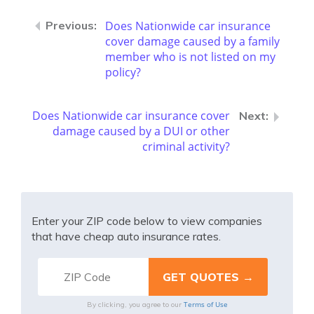
Does Nationwide car insurance
cover damage caused by a family
member who is not listed on my
policy?
Does Nationwide car insurance cover
damage caused by a DUI or other
criminal activity?
Enter your ZIP code below to view companies
that have cheap auto insurance rates.
Terms of Use
By clicking, you agree to our