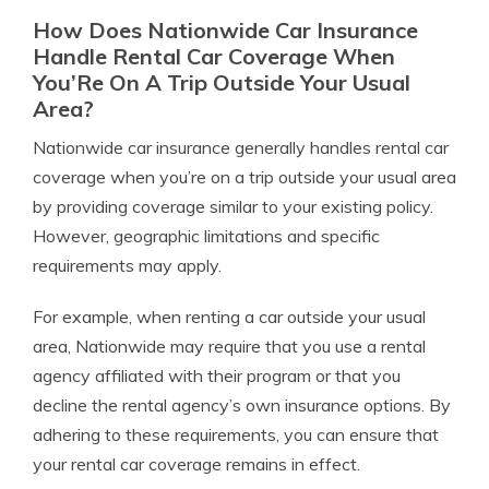
How Does Nationwide Car Insurance
Handle Rental Car Coverage When
You’Re On A Trip Outside Your Usual
Area?
Nationwide car insurance generally handles rental car
coverage when you’re on a trip outside your usual area
by providing coverage similar to your existing policy.
However, geographic limitations and specific
requirements may apply.
For example, when renting a car outside your usual
area, Nationwide may require that you use a rental
agency affiliated with their program or that you
decline the rental agency’s own insurance options. By
adhering to these requirements, you can ensure that
your rental car coverage remains in effect.