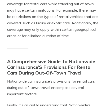
coverage for rental cars while traveling out of town
may have certain limitations. For example, there may
be restrictions on the types of rental vehicles that are
covered, such as luxury or exotic cars. Additionally, the
coverage may only apply within certain geographical
areas or for a limited duration of time.
A Comprehensive Guide To Nationwide
Car Insurance’S Provisions For Rental
Cars During Out-Of-Town Travel
Nationwide car insurance’s provisions for rental cars
during out-of-town travel encompass several
important factors:
Firstly, it’s crucial to understand that Nationwide’s