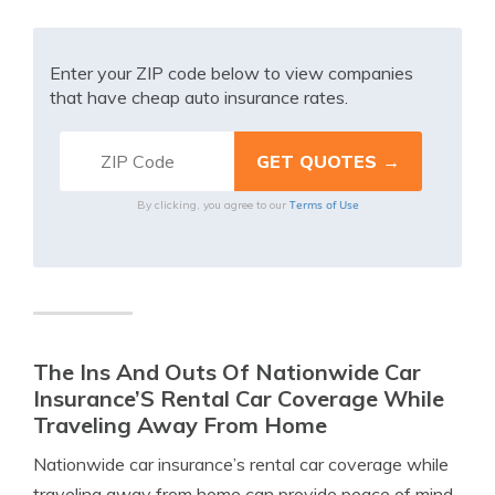
Enter your ZIP code below to view companies
that have cheap auto insurance rates.
Terms of Use
By clicking, you agree to our
The Ins And Outs Of Nationwide Car
Insurance’S Rental Car Coverage While
Traveling Away From Home
Nationwide car insurance’s rental car coverage while
traveling away from home can provide peace of mind