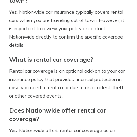
town?
Yes, Nationwide car insurance typically covers rental
cars when you are traveling out of town. However, it
is important to review your policy or contact
Nationwide directly to confirm the specific coverage
details.
What is rental car coverage?
Rental car coverage is an optional add-on to your car
insurance policy that provides financial protection in
case you need to rent a car due to an accident, theft,
or other covered events.
Does Nationwide offer rental car
coverage?
Yes, Nationwide offers rental car coverage as an