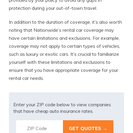
provided by your policy to avoid any gaps in
protection during your out-of-town travel.
In addition to the duration of coverage, it’s also worth
noting that Nationwide’s rental car coverage may
have certain limitations and exclusions. For example,
coverage may not apply to certain types of vehicles,
such as luxury or exotic cars. It’s crucial to familiarize
yourself with these limitations and exclusions to
ensure that you have appropriate coverage for your
rental car needs.
Enter your ZIP code below to view companies
that have cheap auto insurance rates.