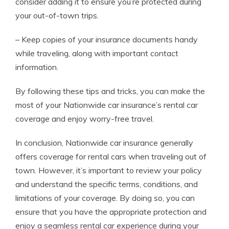
consider adding it to ensure you’re protected during
your out-of-town trips.
– Keep copies of your insurance documents handy
while traveling, along with important contact
information.
By following these tips and tricks, you can make the
most of your Nationwide car insurance’s rental car
coverage and enjoy worry-free travel.
In conclusion, Nationwide car insurance generally
offers coverage for rental cars when traveling out of
town. However, it’s important to review your policy
and understand the specific terms, conditions, and
limitations of your coverage. By doing so, you can
ensure that you have the appropriate protection and
enjoy a seamless rental car experience during your