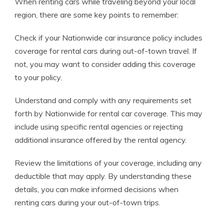
When renting cars while traveling beyond your local
region, there are some key points to remember:
Check if your Nationwide car insurance policy includes
coverage for rental cars during out-of-town travel. If
not, you may want to consider adding this coverage
to your policy.
Understand and comply with any requirements set
forth by Nationwide for rental car coverage. This may
include using specific rental agencies or rejecting
additional insurance offered by the rental agency.
Review the limitations of your coverage, including any
deductible that may apply. By understanding these
details, you can make informed decisions when
renting cars during your out-of-town trips.