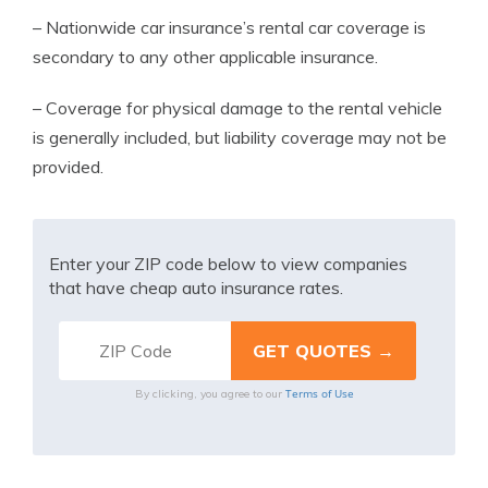
– Nationwide car insurance’s rental car coverage is
secondary to any other applicable insurance.
– Coverage for physical damage to the rental vehicle
is generally included, but liability coverage may not be
provided.
Enter your ZIP code below to view companies
that have cheap auto insurance rates.
Terms of Use
By clicking, you agree to our