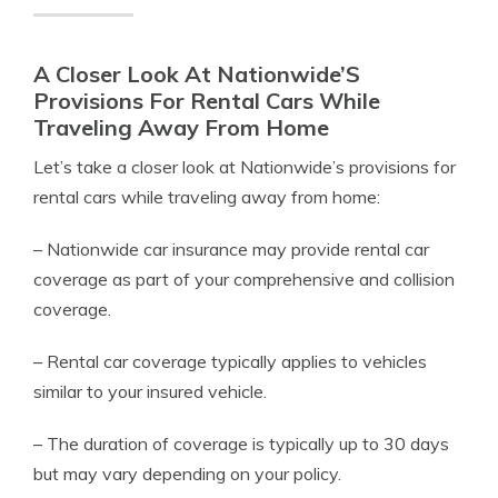
A Closer Look At Nationwide’S
Provisions For Rental Cars While
Traveling Away From Home
Let’s take a closer look at Nationwide’s provisions for
rental cars while traveling away from home:
– Nationwide car insurance may provide rental car
coverage as part of your comprehensive and collision
coverage.
– Rental car coverage typically applies to vehicles
similar to your insured vehicle.
– The duration of coverage is typically up to 30 days
but may vary depending on your policy.