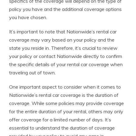
specifics of the coverage will depend on the type of
policy you have and the additional coverage options
you have chosen.
It’s important to note that Nationwide’s rental car
coverage may vary based on your policy and the
state you reside in. Therefore, it’s crucial to review
your policy or contact Nationwide directly to confirm
the specific details of your rental car coverage when
traveling out of town.
One important aspect to consider when it comes to
Nationwide’s rental car coverage is the duration of
coverage. While some policies may provide coverage
for the entire duration of your rental, others may only
offer coverage for a limited number of days. It’s
essential to understand the duration of coverage