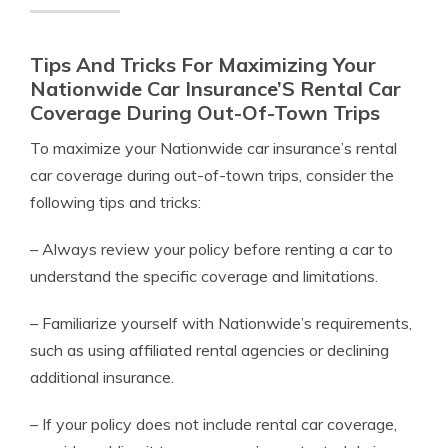
Tips And Tricks For Maximizing Your
Nationwide Car Insurance’S Rental Car
Coverage During Out-Of-Town Trips
To maximize your Nationwide car insurance’s rental
car coverage during out-of-town trips, consider the
following tips and tricks:
– Always review your policy before renting a car to
understand the specific coverage and limitations.
– Familiarize yourself with Nationwide’s requirements,
such as using affiliated rental agencies or declining
additional insurance.
– If your policy does not include rental car coverage,