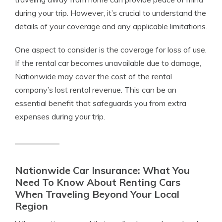
during your trip. However, it’s crucial to understand the
details of your coverage and any applicable limitations.
One aspect to consider is the coverage for loss of use.
If the rental car becomes unavailable due to damage,
Nationwide may cover the cost of the rental
company’s lost rental revenue. This can be an
essential benefit that safeguards you from extra
expenses during your trip.
Nationwide Car Insurance: What You
Need To Know About Renting Cars
When Traveling Beyond Your Local
Region