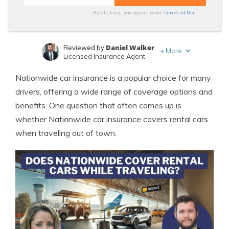
Terms of Use
By clicking, you agree to our
Daniel Walker
Reviewed by
+
More
Licensed Insurance Agent
Sara Routhier
Written by
Nationwide car insurance is a popular choice for many
Sr. Director of Content
drivers, offering a wide range of coverage options and
benefits. One question that often comes up is
whether Nationwide car insurance covers rental cars
when traveling out of town.