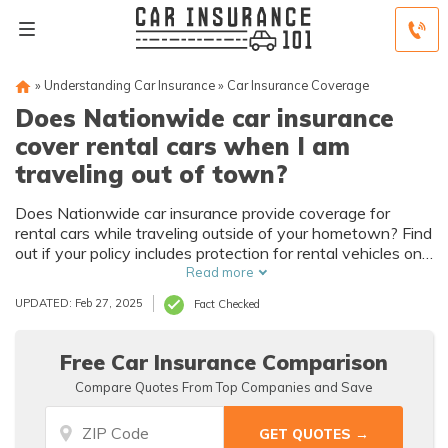
»
Understanding Car Insurance
»
Car Insurance Coverage
Does Nationwide car insurance
cover rental cars when I am
traveling out of town?
Does Nationwide car insurance provide coverage for
rental cars while traveling outside of your hometown? Find
out if your policy includes protection for rental vehicles on
your next trip.
Read more
UPDATED: Feb 27, 2025
Fact Checked
Free Car Insurance Comparison
Compare Quotes From Top Companies and Save