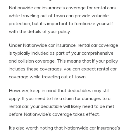
Nationwide car insurance’s coverage for rental cars
while traveling out of town can provide valuable
protection, but it’s important to familiarize yourself
with the details of your policy.
Under Nationwide car insurance, rental car coverage
is typically included as part of your comprehensive
and collision coverage. This means that if your policy
includes these coverages, you can expect rental car
coverage while traveling out of town.
However, keep in mind that deductibles may still
apply. If you need to file a claim for damages to a
rental car, your deductible will likely need to be met
before Nationwide’s coverage takes effect.
It’s also worth noting that Nationwide car insurance’s