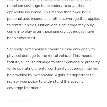
rental car coverage is secondary to any other
applicable insurance. This means that if you have
personal auto insurance or other coverage that applies
to rental vehicles, Nationwide’s coverage may only
come into play after those primary coverages have
been exhausted.
Secondly, Nationwide’s coverage may only apply to
physical damage to the rental vehicle. This means
that if you cause damage to other vehicles or property
while operating a rental car, liability coverage may not
be provided by Nationwide. Again, it’s important to
review your policy to understand the specific
coverage limitations.