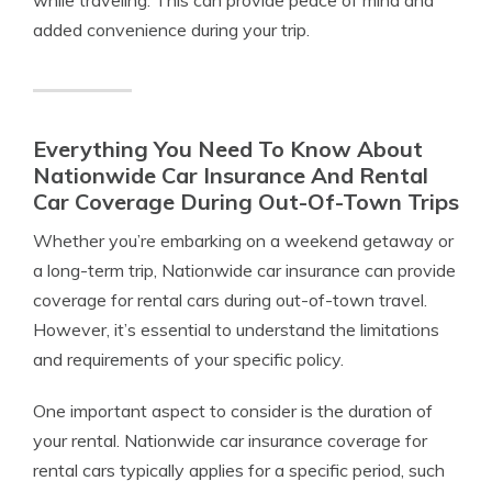
while traveling. This can provide peace of mind and
added convenience during your trip.
Everything You Need To Know About
Nationwide Car Insurance And Rental
Car Coverage During Out-Of-Town Trips
Whether you’re embarking on a weekend getaway or
a long-term trip, Nationwide car insurance can provide
coverage for rental cars during out-of-town travel.
However, it’s essential to understand the limitations
and requirements of your specific policy.
One important aspect to consider is the duration of
your rental. Nationwide car insurance coverage for
rental cars typically applies for a specific period, such