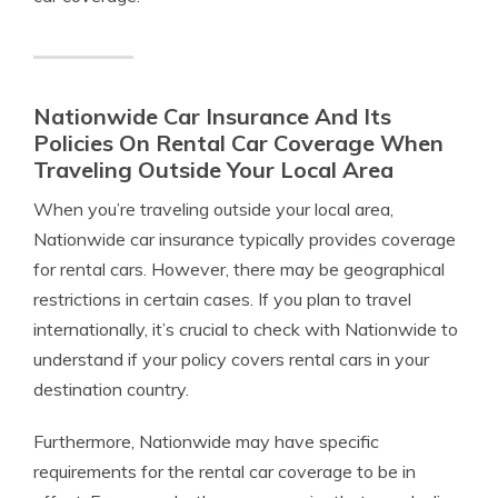
Nationwide Car Insurance And Its
Policies On Rental Car Coverage When
Traveling Outside Your Local Area
When you’re traveling outside your local area,
Nationwide car insurance typically provides coverage
for rental cars. However, there may be geographical
restrictions in certain cases. If you plan to travel
internationally, it’s crucial to check with Nationwide to
understand if your policy covers rental cars in your
destination country.
Furthermore, Nationwide may have specific
requirements for the rental car coverage to be in