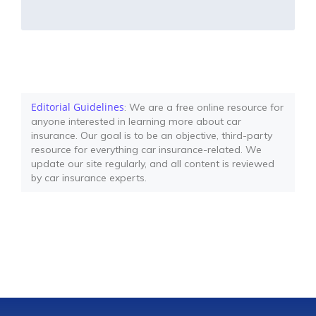
Editorial Guidelines
: We are a free online resource for
anyone interested in learning more about car
insurance. Our goal is to be an objective, third-party
resource for everything car insurance-related. We
update our site regularly, and all content is reviewed
by car insurance experts.