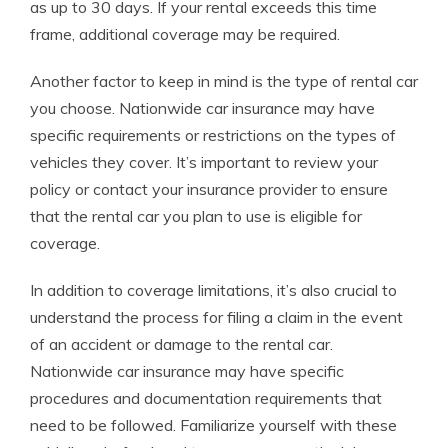
as up to 30 days. If your rental exceeds this time
frame, additional coverage may be required.
Another factor to keep in mind is the type of rental car
you choose. Nationwide car insurance may have
specific requirements or restrictions on the types of
vehicles they cover. It’s important to review your
policy or contact your insurance provider to ensure
that the rental car you plan to use is eligible for
coverage.
In addition to coverage limitations, it’s also crucial to
understand the process for filing a claim in the event
of an accident or damage to the rental car.
Nationwide car insurance may have specific
procedures and documentation requirements that
need to be followed. Familiarize yourself with these