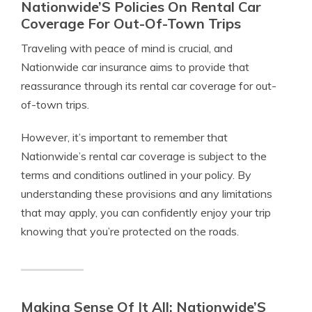
Nationwide’S Policies On Rental Car
Coverage For Out-Of-Town Trips
Traveling with peace of mind is crucial, and
Nationwide car insurance aims to provide that
reassurance through its rental car coverage for out-
of-town trips.
However, it’s important to remember that
Nationwide’s rental car coverage is subject to the
terms and conditions outlined in your policy. By
understanding these provisions and any limitations
that may apply, you can confidently enjoy your trip
knowing that you’re protected on the roads.
Making Sense Of It All: Nationwide’S