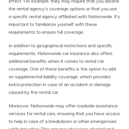
effect. For example, they may require that you decline
the rental agency’s coverage options or that you use
a specific rental agency affiliated with Nationwide. It’s
important to familiarize yourself with these
requirements to ensure full coverage.
In addition to geographical restrictions and specific
requirements, Nationwide car insurance also offers
additional benefits when it comes to rental car
coverage. One of these benefits is the option to add
on supplemental liability coverage, which provides
extra protection in case of an accident or damage
caused by the rental car.
Moreover, Nationwide may offer roadside assistance
services for rental cars, ensuring that you have access
to help in case of a breakdown or other emergencies