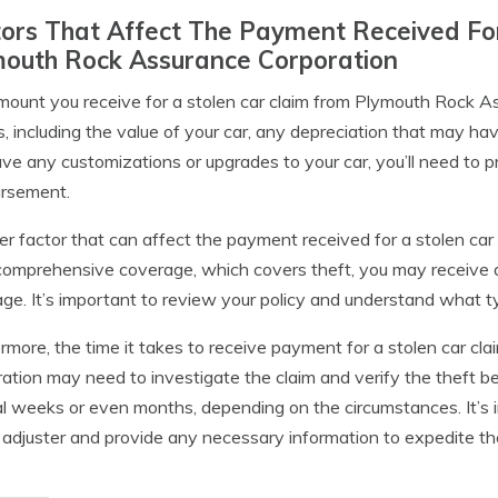
ors That Affect The Payment Received Fo
mouth Rock Assurance Corporation
ount you receive for a stolen car claim from Plymouth Rock A
s, including the value of your car, any depreciation that may have
ve any customizations or upgrades to your car, you’ll need to p
ursement.
r factor that can affect the payment received for a stolen car 
omprehensive coverage, which covers theft, you may receive a 
ge. It’s important to review your policy and understand what ty
rmore, the time it takes to receive payment for a stolen car c
ation may need to investigate the claim and verify the theft b
l weeks or even months, depending on the circumstances. It’s 
 adjuster and provide any necessary information to expedite th