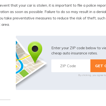
 event that your car is stolen, it is important to file a police 
ation as soon as possible. Failure to do so may result in a denial
ou take preventative measures to reduce the risk of theft, such 
t area.
Enter your ZIP code below to v
cheap auto insurance rates.
By clicking, you agree t