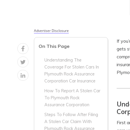
Advertiser Disclosure
If you
On This Page
gets s
compre
Understanding The
insura
Coverage For Stolen Cars In
Plymou
Plymouth Rock Assurance
Corporation Car Insurance
How To Report A Stolen Car
To Plymouth Rock
Unde
Assurance Corporation
Corp
Steps To Follow After Filing
A Stolen Car Claim With
First 
Plymouth Rock Assurance