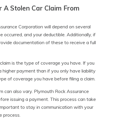
r A Stolen Car Claim From
ssurance Corporation will depend on several
 occurred, and your deductible. Additionally, if
rovide documentation of these to receive a full
claim is the type of coverage you have. If you
higher payment than if you only have liability
pe of coverage you have before filing a claim.
laim can also vary. Plymouth Rock Assurance
efore issuing a payment. This process can take
important to stay in communication with your
e process.