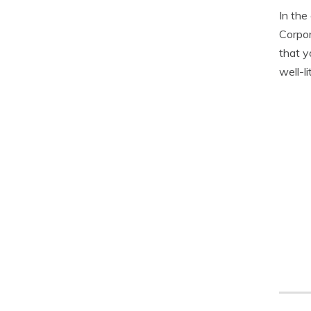
In the
Corpor
that y
well-li