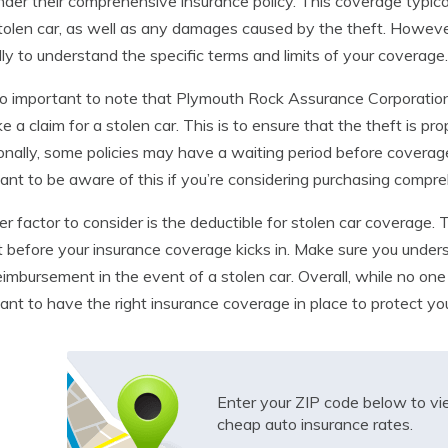
nder their comprehensive insurance policy. This coverage typica
tolen car, as well as any damages caused by the theft. However, 
lly to understand the specific terms and limits of your coverage.
lso important to note that Plymouth Rock Assurance Corporation m
e a claim for a stolen car. This is to ensure that the theft is 
onally, some policies may have a waiting period before coverage f
ant to be aware of this if you’re considering purchasing compr
r factor to consider is the deductible for stolen car coverage. T
 before your insurance coverage kicks in. Make sure you unders
eimbursement in the event of a stolen car. Overall, while no one 
ant to have the right insurance coverage in place to protect you
Enter your ZIP code below to v
cheap auto insurance rates.