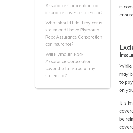
Assurance Corporation car
is com
insurance cover a stolen car?
ensure
What should I do if my car is
stolen and I have Plymouth
Rock Assurance Corporation
car insurance?
Excl
Insu
Will Plymouth Rock
Assurance Corporation
While 
cover the full value of my
may be
stolen car?
to pay
on you
It is 
covera
be rei
cover