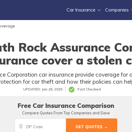
Car Insurance
Companies
Coverage
th Rock Assurance Cor
urance cover a stolen 
Corporation car insurance provide coverage for a st
tection for car theft and how their policies can help
UPDATED: Jan 26, 2025
Fact Checked
Free Car Insurance Comparison
Compare Quotes From Top Companies and Save