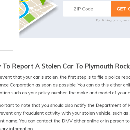
By clicking, you agree t
To Report A Stolen Car To Plymouth Rock
 event that your car is stolen, the first step is to file a police 
nce Corporation as soon as possible. You can do this either onli
ation such as your policy number, the make and model of your ca
mportant to note that you should also notify the Department of 
revent any fraudulent activity with your stolen vehicle, such as s
ent name. You can contact the DMV either online or in person t
ary information.