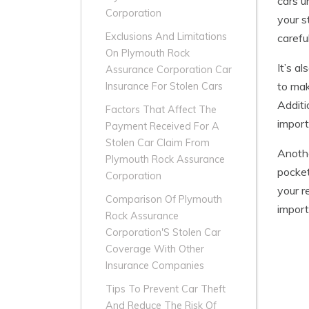
cars u
Corporation
your s
Exclusions And Limitations
carefu
On Plymouth Rock
It’s a
Assurance Corporation Car
to mak
Insurance For Stolen Cars
Additi
Factors That Affect The
import
Payment Received For A
Stolen Car Claim From
Anothe
Plymouth Rock Assurance
pocket
Corporation
your r
Comparison Of Plymouth
import
Rock Assurance
Corporation'S Stolen Car
Coverage With Other
Insurance Companies
Tips To Prevent Car Theft
And Reduce The Risk Of