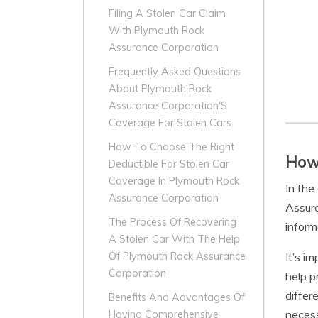
Filing A Stolen Car Claim
With Plymouth Rock
Assurance Corporation
Frequently Asked Questions
About Plymouth Rock
Assurance Corporation'S
Coverage For Stolen Cars
How To Choose The Right
How 
Deductible For Stolen Car
Coverage In Plymouth Rock
In the
Assurance Corporation
Assura
The Process Of Recovering
inform
A Stolen Car With The Help
It’s i
Of Plymouth Rock Assurance
Corporation
help p
differ
Benefits And Advantages Of
necess
Having Comprehensive