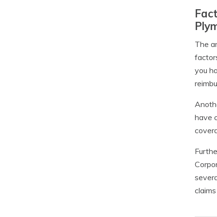
Fact
Ply
The am
factor
you ha
reimb
Anothe
have c
covera
Furthe
Corpor
severa
claims