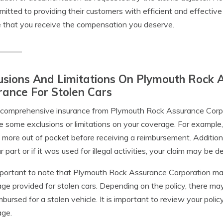
mitted to providing their customers with efficient and effective
 that you receive the compensation you deserve.
usions And Limitations On Plymouth Rock 
rance For Stolen Cars
comprehensive insurance from Plymouth Rock Assurance Corpora
 some exclusions or limitations on your coverage. For example,
 more out of pocket before receiving a reimbursement. Additiona
r part or if it was used for illegal activities, your claim may be d
important to note that Plymouth Rock Assurance Corporation ma
ge provided for stolen cars. Depending on the policy, there 
mbursed for a stolen vehicle. It is important to review your poli
age.