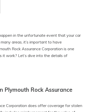
happen in the unfortunate event that your car
n many areas, it’s important to have
lymouth Rock Assurance Corporation is one
it work? Let’s dive into the details of
In Plymouth Rock Assurance
nce Corporation does offer coverage for stolen