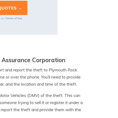
Terms of Use
o our
 Assurance Corporation
report and report the theft to Plymouth Rock
ne or over the phone. You’ll need to provide
r, and the location and time of the theft.
Motor Vehicles (DMV) of the theft. This can
omeone trying to sell it or register it under a
o report the theft and provide them with the