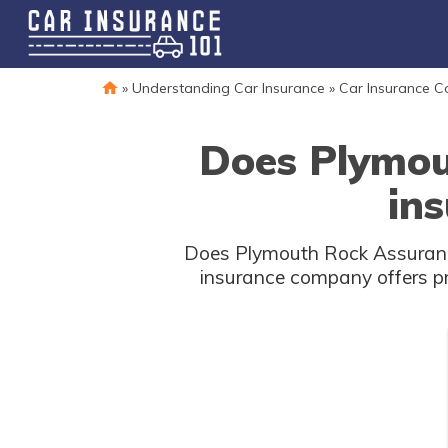
»
Understanding Car Insurance
»
Car Insurance 
Does Plymou
ins
Does Plymouth Rock Assurance 
insurance company offers pro