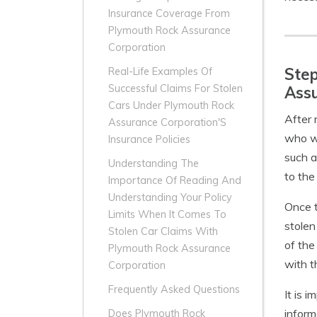
Insurance Coverage From
Plymouth Rock Assurance
Corporation
Step
Real-Life Examples Of
Successful Claims For Stolen
Ass
Cars Under Plymouth Rock
After 
Assurance Corporation'S
who wi
Insurance Policies
such a
Understanding The
to the 
Importance Of Reading And
Understanding Your Policy
Once t
Limits When It Comes To
stolen
Stolen Car Claims With
of the
Plymouth Rock Assurance
with t
Corporation
Frequently Asked Questions
It is 
inform
Does Plymouth Rock