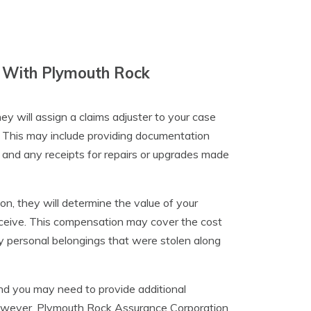
im With Plymouth Rock
y will assign a claims adjuster to your case
. This may include providing documentation
, and any receipts for repairs or upgrades made
n, they will determine the value of your
eceive. This compensation may cover the cost
ny personal belongings that were stolen along
and you may need to provide additional
However, Plymouth Rock Assurance Corporation