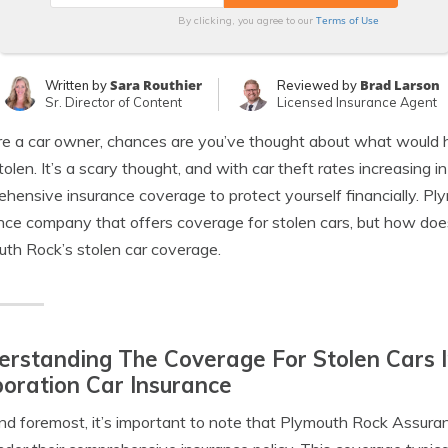
Terms of Use
By clicking, you agree to our
Sara Routhier
Brad Larson
Written by
Reviewed by
Sr. Director of Content
Licensed Insurance Agent
’re a car owner, chances are you’ve thought about what would 
tolen. It’s a scary thought, and with car theft rates increasing i
hensive insurance coverage to protect yourself financially. P
nce company that offers coverage for stolen cars, but how does 
th Rock’s stolen car coverage.
rstanding The Coverage For Stolen Cars 
oration Car Insurance
and foremost, it’s important to note that Plymouth Rock Assura