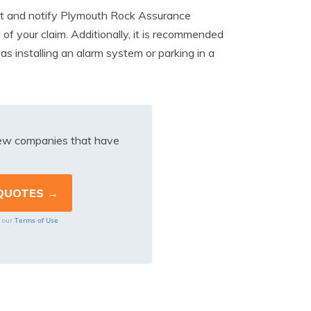
report and notify Plymouth Rock Assurance
 of your claim. Additionally, it is recommended
as installing an alarm system or parking in a
iew companies that have
Terms of Use
o our