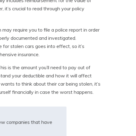
lly includes reimbursement for the value of
it’s crucial to read through your policy
ay require you to file a police report in order
properly documented and investigated.
or stolen cars goes into effect, so it’s
ehensive insurance.
his is the amount you’ll need to pay out of
tand your deductible and how it will affect
wants to think about their car being stolen, it’s
rself financially in case the worst happens.
iew companies that have