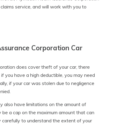
 claims service, and will work with you to
Assurance Corporation Car
tion does cover theft of your car, there
 if you have a high deductible, you may need
lly, if your car was stolen due to negligence
enied.
y also have limitations on the amount of
may be a cap on the maximum amount that can
cy carefully to understand the extent of your