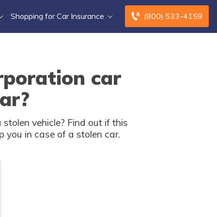
Shopping for Car Insurance
(800) 533-4159
poration car
car?
olen vehicle? Find out if this
 you in case of a stolen car.