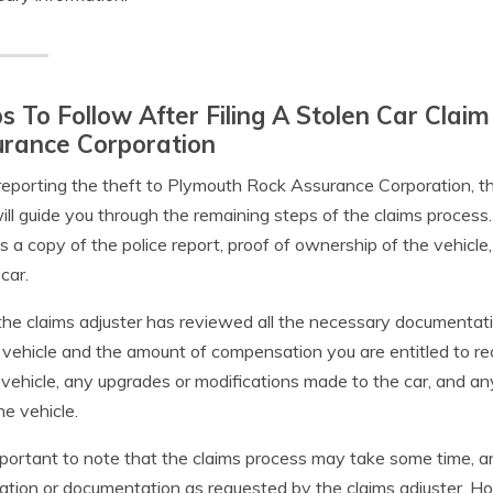
s To Follow After Filing A Stolen Car Cla
urance Corporation
reporting the theft to Plymouth Rock Assurance Corporation, the
ll guide you through the remaining steps of the claims process
s a copy of the police report, proof of ownership of the vehicle
car.
he claims adjuster has reviewed all the necessary documentatio
 vehicle and the amount of compensation you are entitled to r
 vehicle, any upgrades or modifications made to the car, and a
he vehicle.
important to note that the claims process may take some time, 
ation or documentation as requested by the claims adjuster. 