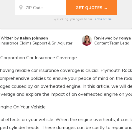
Terms of Use
By clicking, you agree to our
Kalyn Johnson
Tonya 
Written by
Reviewed by
Insurance Claims Support & Sr. Adjuster
Content Team Lead
Corporation Car Insurance Coverage
 having reliable car insurance coverage is crucial. Plymouth Ro
f comprehensive policies to ensure your peace of mind on the 
ges caused by an overheated engine. In this article, we will d
verage and explore the impact of an overheated engine on your
ngine On Your Vehicle
 effects on your vehicle. When the engine overheats, it can le
ed cylinder heads. These damages can be costly to repair and 