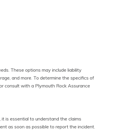
ds. These options may include liability
erage, and more. To determine the specifics of
 or consult with a Plymouth Rock Assurance
 it is essential to understand the claims
t as soon as possible to report the incident.