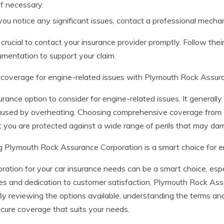
if necessary.
you notice any significant issues, contact a professional mechan
crucial to contact your insurance provider promptly. Follow their
umentation to support your claim.
 coverage for engine-related issues with Plymouth Rock Assur
rance option to consider for engine-related issues. It generall
e caused by overheating. Choosing comprehensive coverage fro
 you are protected against a wide range of perils that may dam
g Plymouth Rock Assurance Corporation is a smart choice for
tion for your car insurance needs can be a smart choice, esp
ies and dedication to customer satisfaction, Plymouth Rock As
By reviewing the options available, understanding the terms and
cure coverage that suits your needs.