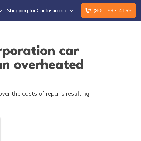
Shopping for Car Insurance
(800) 533-4159
poration car
an overheated
r the costs of repairs resulting