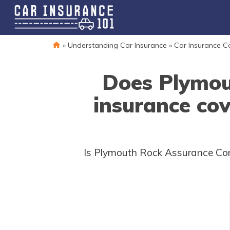
»
Understanding Car Insurance
»
Car Insurance 
Does Plymou
insurance co
Is Plymouth Rock Assurance Corp