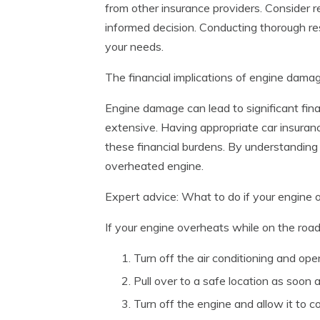
from other insurance providers. Consider r
informed decision. Conducting thorough res
your needs.
The financial implications of engine dam
Engine damage can lead to significant finan
extensive. Having appropriate car insura
these financial burdens. By understanding
overheated engine.
Expert advice: What to do if your engine 
If your engine overheats while on the road
Turn off the air conditioning and op
Pull over to a safe location as soon a
Turn off the engine and allow it to c