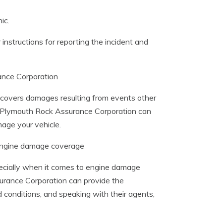
ic.
 instructions for reporting the incident and
ance Corporation
y covers damages resulting from events other
m Plymouth Rock Assurance Corporation can
age your vehicle.
 engine damage coverage
ecially when it comes to engine damage
surance Corporation can provide the
 conditions, and speaking with their agents,