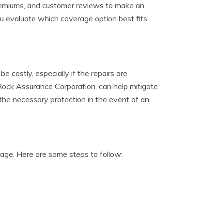
 premiums, and customer reviews to make an
ou evaluate which coverage option best fits
 costly, especially if the repairs are
ock Assurance Corporation, can help mitigate
the necessary protection in the event of an
mage. Here are some steps to follow: