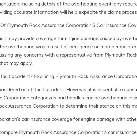
entation, including details of the overheating event, any requir
viding accurate information will help expedite the claims proces
s Of Plymouth Rock Assurance Corporation’S Car Insurance Co
 may provide coverage for engine damage caused by overheating
f the overheating was a result of negligence or improper mainte
cussing any concerns with a representative from Plymouth Roc
that may apply.
fault accident? Exploring Plymouth Rock Assurance Corporation
considered an at-fault accident. However, it is essential to consu
rporation categorizes and handles engine overheating incident
Rock Assurance Corporation to determine their stance on this ma
ration’s car insurance coverage for engine damage with other
 compare Plymouth Rock Assurance Corporation’s car insurance