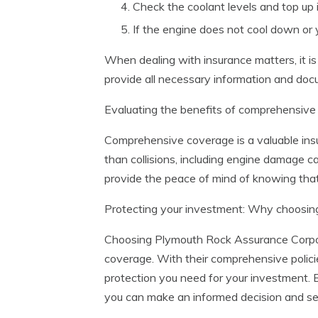
Check the coolant levels and top up 
If the engine does not cool down or 
When dealing with insurance matters, it is 
provide all necessary information and doc
Evaluating the benefits of comprehensive
Comprehensive coverage is a valuable insu
than collisions, including engine damag
provide the peace of mind of knowing that
Protecting your investment: Why choosin
Choosing Plymouth Rock Assurance Corpora
coverage. With their comprehensive polic
protection you need for your investment. 
you can make an informed decision and se