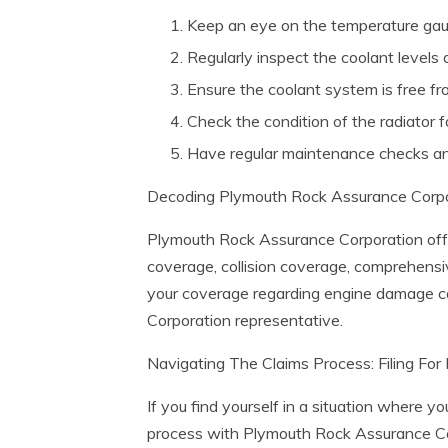
Keep an eye on the temperature gau
Regularly inspect the coolant levels 
Ensure the coolant system is free fr
Check the condition of the radiator f
Have regular maintenance checks an
Decoding Plymouth Rock Assurance Corpo
Plymouth Rock Assurance Corporation offer
coverage, collision coverage, comprehensiv
your coverage regarding engine damage ca
Corporation representative.
Navigating The Claims Process: Filing F
If you find yourself in a situation where y
process with Plymouth Rock Assurance Corp