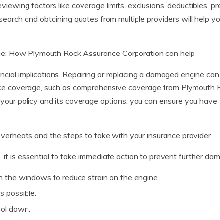
eviewing factors like coverage limits, exclusions, deductibles,
earch and obtaining quotes from multiple providers will help y
age: How Plymouth Rock Assurance Corporation can help
cial implications. Repairing or replacing a damaged engine can be
nce coverage, such as comprehensive coverage from Plymouth R
 your policy and its coverage options, you can ensure you have 
overheats and the steps to take with your insurance provider
, it is essential to take immediate action to prevent further da
en the windows to reduce strain on the engine.
s possible.
ool down.