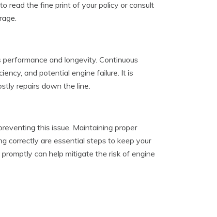
 read the fine print of your policy or consult
rage.
’s performance and longevity. Continuous
cy, and potential engine failure. It is
tly repairs down the line.
preventing this issue. Maintaining proper
ing correctly are essential steps to keep your
 promptly can help mitigate the risk of engine