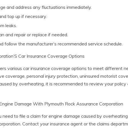
ge and address any fluctuations immediately.
and top up if necessary.
om leaks.
an and repair or replace if needed.
d follow the manufacturer’s recommended service schedule.
ration’S Car Insurance Coverage Options
s various car insurance coverage options to meet different nee
e coverage, personal injury protection, uninsured motorist cov
used by overheating, it is recommended to review your policy
or Engine Damage With Plymouth Rock Assurance Corporation
ou need to file a claim for engine damage caused by overheating,
oration. Contact your insurance agent or the claims departmen