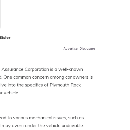
Sisler
Advertiser Disclosure
ck Assurance Corporation is a well-known
road. One common concern among car owners is
elve into the specifics of Plymouth Rock
 vehicle.
ad to various mechanical issues, such as
may even render the vehicle undrivable.