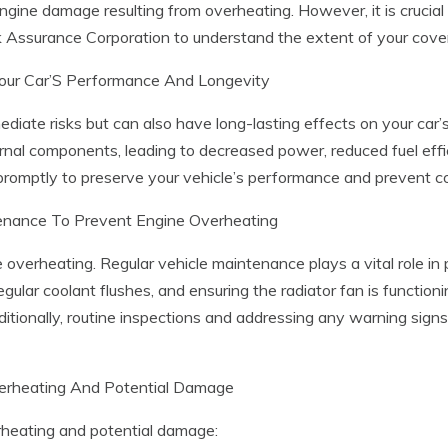
ine damage resulting from overheating. However, it is crucial to
 Assurance Corporation to understand the extent of your cove
our Car’S Performance And Longevity
iate risks but can also have long-lasting effects on your car
al components, leading to decreased power, reduced fuel efficien
romptly to preserve your vehicle’s performance and prevent cos
tenance To Prevent Engine Overheating
overheating. Regular vehicle maintenance plays a vital role in 
regular coolant flushes, and ensuring the radiator fan is function
itionally, routine inspections and addressing any warning signs
verheating And Potential Damage
rheating and potential damage: