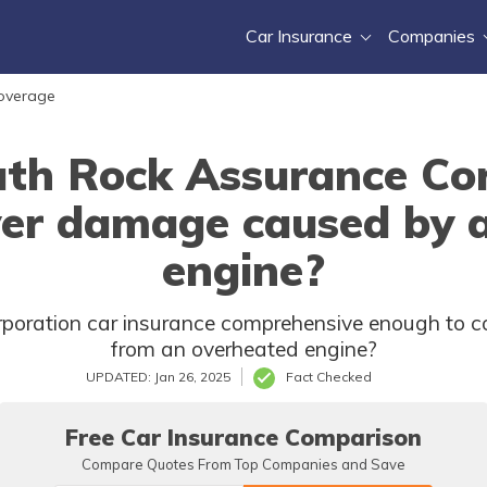
Car Insurance
Companies
Coverage
th Rock Assurance Cor
ver damage caused by 
engine?
oration car insurance comprehensive enough to cove
from an overheated engine?
UPDATED: Jan 26, 2025
Fact Checked
Free Car Insurance Comparison
Compare Quotes From Top Companies and Save