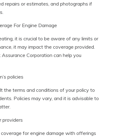
ed repairs or estimates, and photographs if
s.
verage For Engine Damage
, it is crucial to be aware of any limits or
nance, it may impact the coverage provided.
k Assurance Corporation can help you
’s policies
lt the terms and conditions of your policy to
s. Policies may vary, and it is advisable to
tter.
 providers
 coverage for engine damage with offerings