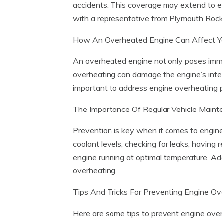
accidents. This coverage may extend to eng
with a representative from Plymouth Rock
How An Overheated Engine Can Affect Y
An overheated engine not only poses immed
overheating can damage the engine’s intern
important to address engine overheating p
The Importance Of Regular Vehicle Main
Prevention is key when it comes to engine 
coolant levels, checking for leaks, having 
engine running at optimal temperature. Add
overheating.
Tips And Tricks For Preventing Engine O
Here are some tips to prevent engine ove