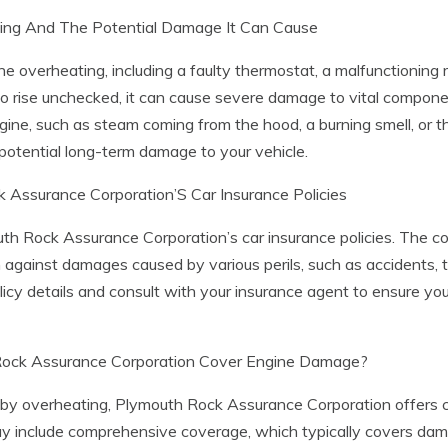
ng And The Potential Damage It Can Cause
overheating, including a faulty thermostat, a malfunctioning ra
to rise unchecked, it can cause severe damage to vital component
ine, such as steam coming from the hood, a burning smell, or 
potential long-term damage to your vehicle.
Assurance Corporation’S Car Insurance Policies
mouth Rock Assurance Corporation’s car insurance policies. The
against damages caused by various perils, such as accidents, th
licy details and consult with your insurance agent to ensure y
 Rock Assurance Corporation Cover Engine Damage?
 overheating, Plymouth Rock Assurance Corporation offers co
may include comprehensive coverage, which typically covers dam