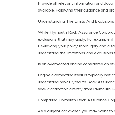
Provide all relevant information and docum
available. Following their guidance and pro
Understanding The Limits And Exclusion
While Plymouth Rock Assurance Corporation
exclusions that may apply. For example, i
Reviewing your policy thoroughly and dis
understand the limitations and exclusions 
Is an overheated engine considered an at-
Engine overheating itself is typically not 
understand how Plymouth Rock Assurance Co
seek clarification directly from Plymouth 
Comparing Plymouth Rock Assurance Corpo
As a diligent car owner, you may want to