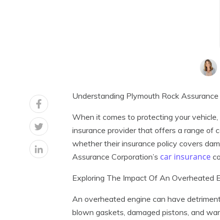
Understanding Plymouth Rock Assurance 
When it comes to protecting your vehicle,
insurance provider that offers a range o
whether their insurance policy covers dama
car insurance
Assurance Corporation’s
co
Exploring The Impact Of An Overheated E
An overheated engine can have detrimental
blown gaskets, damaged pistons, and warp