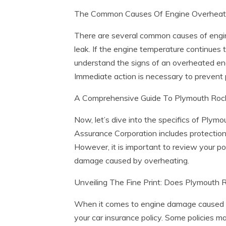
The Common Causes Of Engine Overheati
There are several common causes of engine 
leak. If the engine temperature continues 
understand the signs of an overheated eng
Immediate action is necessary to prevent 
A Comprehensive Guide To Plymouth Rock 
Now, let’s dive into the specifics of Ply
Assurance Corporation includes protection 
However, it is important to review your po
damage caused by overheating.
Unveiling The Fine Print: Does Plymouth
When it comes to engine damage caused by
your car insurance policy. Some policies 