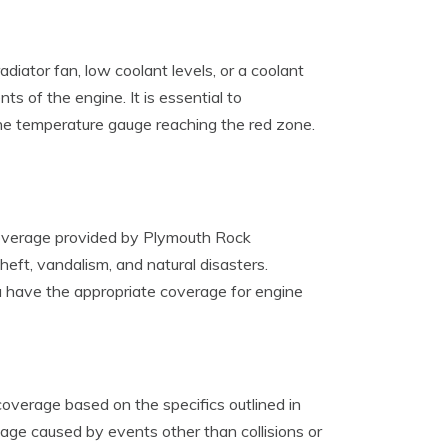
diator fan, low coolant levels, or a coolant
s of the engine. It is essential to
the temperature gauge reaching the red zone.
 coverage provided by Plymouth Rock
eft, vandalism, and natural disasters.
ou have the appropriate coverage for engine
verage based on the specifics outlined in
age caused by events other than collisions or