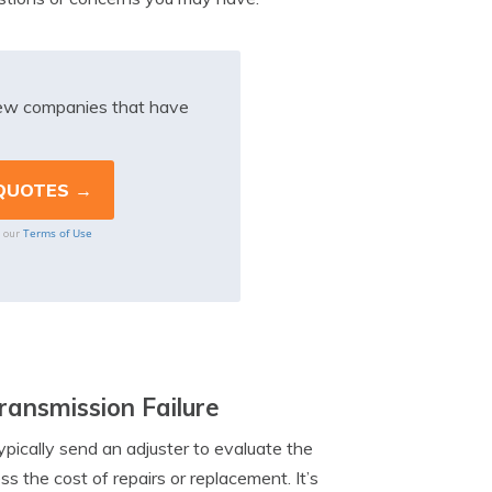
iew companies that have
Terms of Use
o our
ansmission Failure
ypically send an adjuster to evaluate the
s the cost of repairs or replacement. It’s