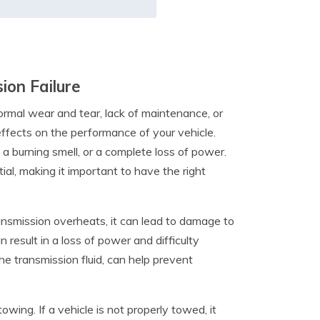
ion Failure
normal wear and tear, lack of maintenance, or
effects on the performance of your vehicle.
 a burning smell, or a complete loss of power.
ial, making it important to have the right
nsmission overheats, it can lead to damage to
 result in a loss of power and difficulty
he transmission fluid, can help prevent
owing. If a vehicle is not properly towed, it