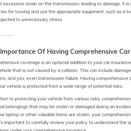
t excessive strain on the transmission, leading to damage. It is
ines for towing and use the appropriate equipment, such as a tow 
bjected to unnecessary stress.
 Importance Of Having Comprehensive Car
hensive coverage is an optional addition to your car insurance
ehicle that is not caused by a collision. This can include damag
ers, and yes, even transmission failure. Having comprehensiv
our vehicle is protected from a wide range of potential risks.
ition to protecting your vehicle from various risks, comprehensi
al belongings that may be stolen or damaged during an incident.
ur laptop or other valuable items are stolen, your comprehensi
It’s important to carefully review your policy to understand the 
ings under your comprehensive insurance.