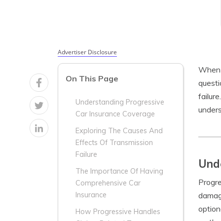
Advertiser Disclosure
When i
On This Page
questi
failur
Understanding Progressive
unders
Car Insurance Coverage
Exploring The Causes And
Effects Of Transmission
Failure
Unde
The Importance Of Having
Progre
Comprehensive Car
damage
Insurance
option
How Progressive Handles