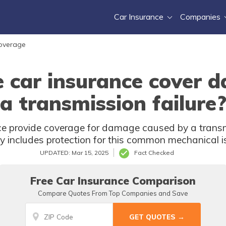
Car Insurance
Companies
Coverage
e car insurance cover 
a transmission failure
e provide coverage for damage caused by a transmis
cy includes protection for this common mechanical i
UPDATED: Mar 15, 2025
Fact Checked
Free Car Insurance Comparison
Compare Quotes From Top Companies and Save