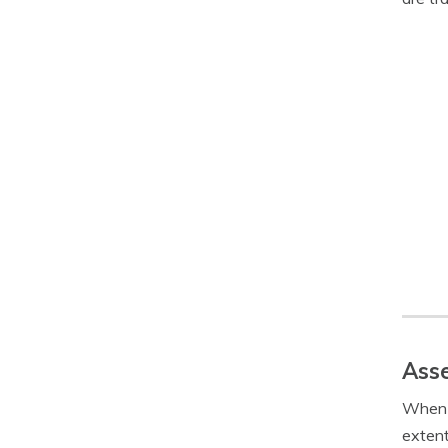
Asse
When f
extent