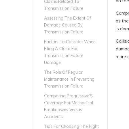
on the
Claims Related To
Transmission Failure
Compre
Assessing The Extent Of
as the
Damage Caused By
is dam
Transmission Failure
Collis
Factors To Consider When
damage
Filing A Claim For
Transmission Failure
more e
Damage
The Role Of Regular
Maintenance In Preventing
Transmission Failure
Comparing Progressive'S
Coverage For Mechanical
Breakdowns Versus
Accidents
Tips For Choosing The Right