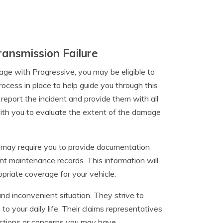
ansmission Failure
ge with Progressive, you may be eligible to
rocess in place to help guide you through this
 report the incident and provide them with all
with you to evaluate the extent of the damage
y may require you to provide documentation
t maintenance records. This information will
priate coverage for your vehicle.
nd inconvenient situation. They strive to
to your daily life. Their claims representatives
estions or concerns you may have.