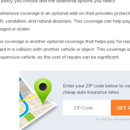
 policy you choose and the additional options you select.
hensive coverage is an optional add-on that provides protectio
ft, vandalism, and natural disasters. This coverage can help pay 
aged or stolen.
ion coverage is another optional coverage that helps pay for repai
d in a collision with another vehicle or object. This coverage i
xpensive vehicle, as the cost of repairs can be significant.
Enter your ZIP code below to v
cheap auto insurance rates.
By clicking, you agree t