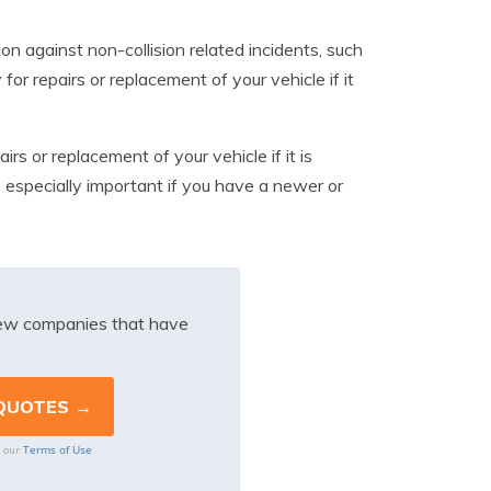
n against non-collision related incidents, such
for repairs or replacement of your vehicle if it
rs or replacement of your vehicle if it is
s especially important if you have a newer or
iew companies that have
Terms of Use
o our