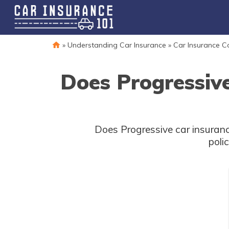
»
Understanding Car Insurance
»
Car Insurance 
Does Progressiv
Does Progressive car insuranc
poli