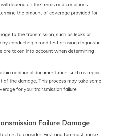
 will depend on the terms and conditions
determine the amount of coverage provided for
amage to the transmission, such as leaks or
n by conducting a road test or using diagnostic
ge are taken into account when determining
btain additional documentation, such as repair
nt of the damage. This process may take some
verage for your transmission failure.
Transmission Failure Damage
 factors to consider. First and foremost, make