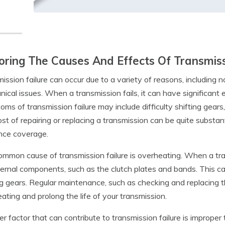
oring The Causes And Effects Of Transmiss
ission failure can occur due to a variety of reasons, including 
ical issues. When a transmission fails, it can have significant 
ms of transmission failure may include difficulty shifting gears,
st of repairing or replacing a transmission can be quite substant
nce coverage.
mmon cause of transmission failure is overheating. When a tra
ternal components, such as the clutch plates and bands. This can
ng gears. Regular maintenance, such as checking and replacing t
ating and prolong the life of your transmission.
r factor that can contribute to transmission failure is improper t