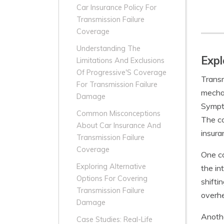
Car Insurance Policy For
Transmission Failure
Coverage
Understanding The
Expl
Limitations And Exclusions
Of Progressive'S Coverage
Transm
For Transmission Failure
mechan
Damage
Sympto
Common Misconceptions
The co
About Car Insurance And
insura
Transmission Failure
Coverage
One co
Exploring Alternative
the in
Options For Covering
shifti
Transmission Failure
overhe
Damage
Anothe
Case Studies: Real-Life