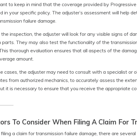
ant to keep in mind that the coverage provided by Progressive
ed in your specific policy. The adjuster’s assessment will help 
ansmission failure damage.
 the inspection, the adjuster will look for any visible signs of d
 parts. They may also test the functionality of the transmissio
 This thorough evaluation ensures that all aspects of the dama
overage amount.
e cases, the adjuster may need to consult with a specialist or o
tes from authorized mechanics, to accurately assess the exte
but it is necessary to ensure that you receive the appropriate co
ors To Consider When Filing A Claim For 
iling a claim for transmission failure damage, there are several