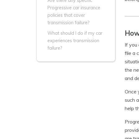
Are there any specific
Progressive car insurance
policies that cover
transmission failure?
How 
What should I do if my car
experiences transmission
If you
failure?
file a
situat
the ne
and d
Once y
such a
help t
Progre
provid
are tr