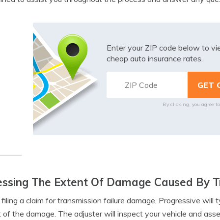
Enter your ZIP code below to v
cheap auto insurance rates.
By clicking, you agree t
ssing The Extent Of Damage Caused By Tr
iling a claim for transmission failure damage, Progressive will t
 of the damage. The adjuster will inspect your vehicle and asses