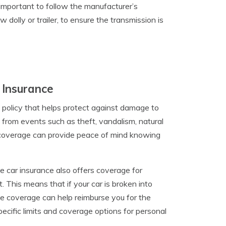
 important to follow the manufacturer’s
dolly or trailer, to ensure the transmission is
 Insurance
 policy that helps protect against damage to
e from events such as theft, vandalism, natural
e coverage can provide peace of mind knowing
ve car insurance also offers coverage for
 This means that if your car is broken into
ve coverage can help reimburse you for the
specific limits and coverage options for personal