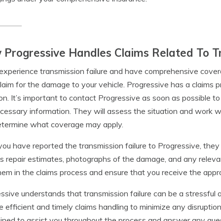
Progressive Handles Claims Related To Tr
 experience transmission failure and have comprehensive covera
 claim for the damage to your vehicle. Progressive has a claims p
ion. It’s important to contact Progressive as soon as possible to
cessary information. They will assess the situation and work 
etermine what coverage may apply.
ou have reported the transmission failure to Progressive, the
s repair estimates, photographs of the damage, and any relevan
hem in the claims process and ensure that you receive the appro
ssive understands that transmission failure can be a stressful a
e efficient and timely claims handling to minimize any disruption 
ained to assist you throughout the process and answer any qu