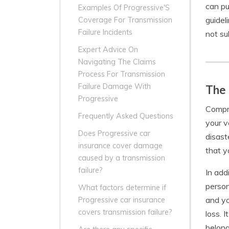
can pu
Examples Of Progressive'S
guidel
Coverage For Transmission
Failure Incidents
not su
Expert Advice On
Navigating The Claims
Process For Transmission
Failure Damage With
The
Progressive
Compre
Frequently Asked Questions
your v
Does Progressive car
disast
insurance cover damage
that y
caused by a transmission
failure?
In add
person
What factors determine if
and yo
Progressive car insurance
covers transmission failure?
loss. 
belong