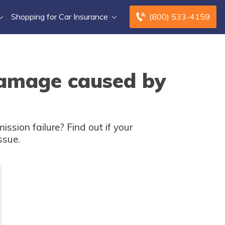
Shopping for Car Insurance
(800) 533-4159
damage caused by
?
sion failure? Find out if your
ssue.