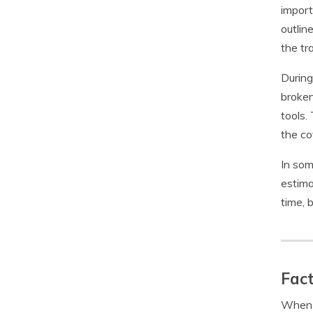
import
outlin
the tr
During
broken
tools.
the c
In som
estima
time, 
Fact
When f