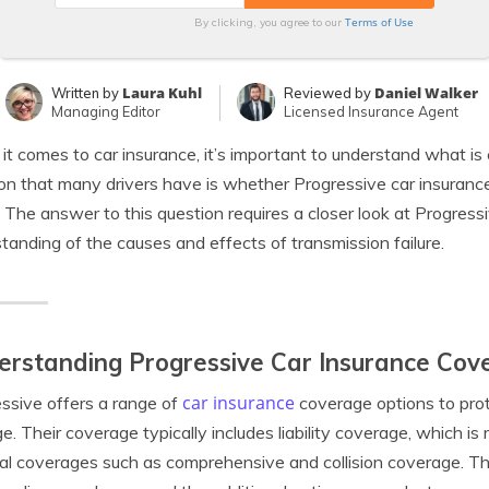
Terms of Use
By clicking, you agree to our
Laura Kuhl
Daniel Walker
Written by
Reviewed by
Managing Editor
Licensed Insurance Agent
t comes to car insurance, it’s important to understand what 
on that many drivers have is whether Progressive car insuran
e. The answer to this question requires a closer look at Progress
tanding of the causes and effects of transmission failure.
rstanding Progressive Car Insurance Cov
car insurance
ssive offers a range of
coverage options to prote
. Their coverage typically includes liability coverage, which is 
al coverages such as comprehensive and collision coverage. The