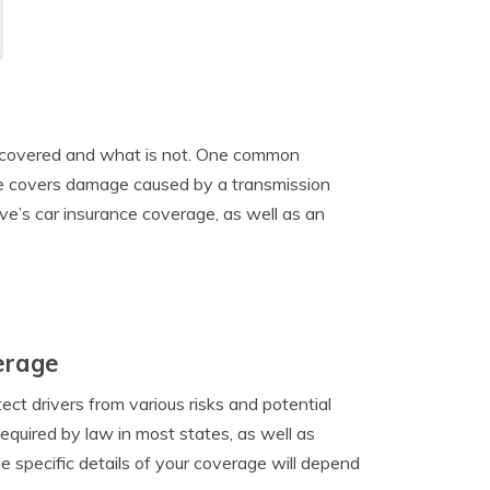
is covered and what is not. One common
ce covers damage caused by a transmission
ive’s car insurance coverage, as well as an
erage
ct drivers from various risks and potential
required by law in most states, as well as
 specific details of your coverage will depend