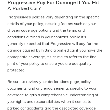
Progressive Pay For Damage If You Hit
A Parked Car?
Progressive’s policies vary depending on the specific
details of your policy, including factors such as your
chosen coverage options and the terms and
conditions outlined in your contract. While it’s
generally expected that Progressive will pay for the
damage caused by hitting a parked car if you have the
appropriate coverage, it’s crucial to refer to the fine
print of your policy to ensure you are adequately
protected.
Be sure to review your declarations page, policy
documents, and any endorsements specific to your
coverage to gain a comprehensive understanding of
your rights and responsibilities when it comes to
parked car accidents and the associated coverage