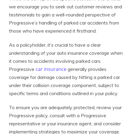
we encourage you to seek out customer reviews and
testimonials to gain a well-rounded perspective of
Progressive’s handling of parked car accidents from
those who have experienced it firsthand.
As a policyholder, it’s crucial to have a clear
understanding of your auto insurance coverage when
it comes to accidents involving parked cars.
car insurance
Progressive
generally provides
coverage for damage caused by hitting a parked car
under their collision coverage component, subject to
specific terms and conditions outlined in your policy.
To ensure you are adequately protected, review your
Progressive policy, consult with a Progressive
representative or your insurance agent, and consider
implementing strategies to maximize your coverage.