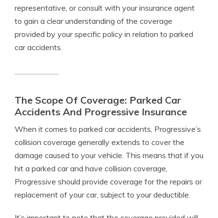
representative, or consult with your insurance agent
to gain a clear understanding of the coverage
provided by your specific policy in relation to parked
car accidents.
The Scope Of Coverage: Parked Car
Accidents And Progressive Insurance
When it comes to parked car accidents, Progressive’s
collision coverage generally extends to cover the
damage caused to your vehicle. This means that if you
hit a parked car and have collision coverage,
Progressive should provide coverage for the repairs or
replacement of your car, subject to your deductible.
It’s important to note that the coverage provided will