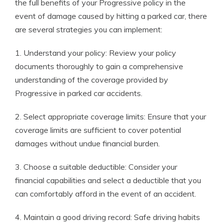
the full benefits of your Progressive policy in the
event of damage caused by hitting a parked car, there
are several strategies you can implement:
1. Understand your policy: Review your policy
documents thoroughly to gain a comprehensive
understanding of the coverage provided by
Progressive in parked car accidents.
2. Select appropriate coverage limits: Ensure that your
coverage limits are sufficient to cover potential
damages without undue financial burden.
3. Choose a suitable deductible: Consider your
financial capabilities and select a deductible that you
can comfortably afford in the event of an accident.
4. Maintain a good driving record: Safe driving habits