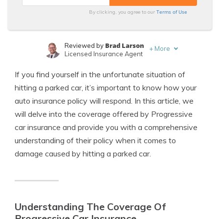
Terms of Use
By clicking, you agree to our
Brad Larson
Reviewed by
+
More
Licensed Insurance Agent
Tonya Sisler
Written by
If you find yourself in the unfortunate situation of
Content Team Lead
hitting a parked car, it’s important to know how your
auto insurance policy will respond. In this article, we
will delve into the coverage offered by Progressive
car insurance and provide you with a comprehensive
understanding of their policy when it comes to
damage caused by hitting a parked car.
Understanding The Coverage Of
Progressive Car Insurance