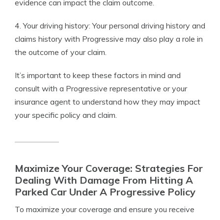
evidence can impact the claim outcome.
4. Your driving history: Your personal driving history and
claims history with Progressive may also play a role in
the outcome of your claim.
It’s important to keep these factors in mind and
consult with a Progressive representative or your
insurance agent to understand how they may impact
your specific policy and claim.
Maximize Your Coverage: Strategies For
Dealing With Damage From Hitting A
Parked Car Under A Progressive Policy
To maximize your coverage and ensure you receive