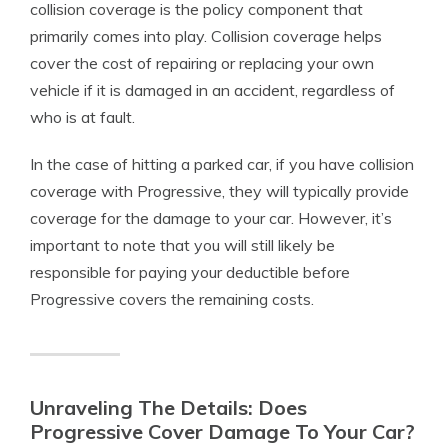
collision coverage is the policy component that
primarily comes into play. Collision coverage helps
cover the cost of repairing or replacing your own
vehicle if it is damaged in an accident, regardless of
who is at fault.
In the case of hitting a parked car, if you have collision
coverage with Progressive, they will typically provide
coverage for the damage to your car. However, it’s
important to note that you will still likely be
responsible for paying your deductible before
Progressive covers the remaining costs.
Unraveling The Details: Does
Progressive Cover Damage To Your Car?