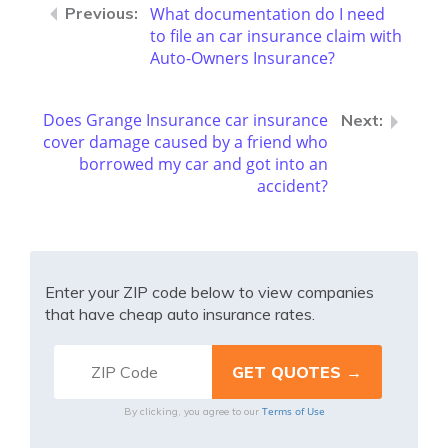
What documentation do I need
to file an car insurance claim with
Auto-Owners Insurance?
Does Grange Insurance car insurance
cover damage caused by a friend who
borrowed my car and got into an
accident?
Enter your ZIP code below to view companies
that have cheap auto insurance rates.
Terms of Use
By clicking, you agree to our