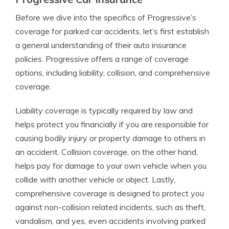
Before we dive into the specifics of Progressive’s
coverage for parked car accidents, let’s first establish
a general understanding of their auto insurance
policies. Progressive offers a range of coverage
options, including liability, collision, and comprehensive
coverage.
Liability coverage is typically required by law and
helps protect you financially if you are responsible for
causing bodily injury or property damage to others in
an accident. Collision coverage, on the other hand,
helps pay for damage to your own vehicle when you
collide with another vehicle or object. Lastly,
comprehensive coverage is designed to protect you
against non-collision related incidents, such as theft,
vandalism, and yes, even accidents involving parked