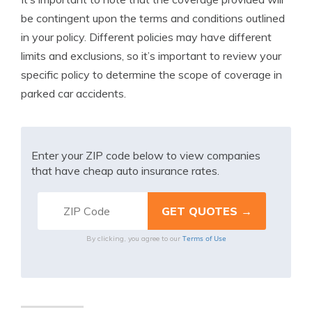
be contingent upon the terms and conditions outlined
in your policy. Different policies may have different
limits and exclusions, so it’s important to review your
specific policy to determine the scope of coverage in
parked car accidents.
Enter your ZIP code below to view companies
that have cheap auto insurance rates.
Terms of Use
By clicking, you agree to our