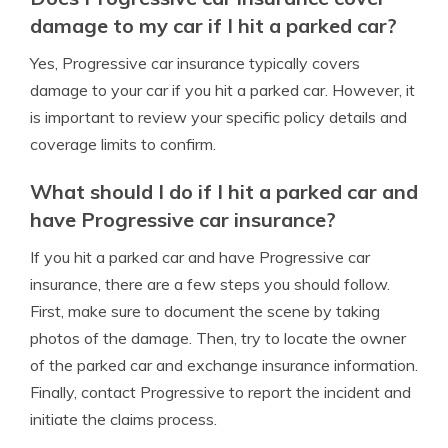
damage to my car if I hit a parked car?
Yes, Progressive car insurance typically covers
damage to your car if you hit a parked car. However, it
is important to review your specific policy details and
coverage limits to confirm.
What should I do if I hit a parked car and
have Progressive car insurance?
If you hit a parked car and have Progressive car
insurance, there are a few steps you should follow.
First, make sure to document the scene by taking
photos of the damage. Then, try to locate the owner
of the parked car and exchange insurance information.
Finally, contact Progressive to report the incident and
initiate the claims process.