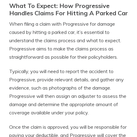
What To Expect: How Progressive
Handles Claims For Hitting A Parked Car
When filing a claim with Progressive for damage
caused by hitting a parked car, it’s essential to
understand the claims process and what to expect.
Progressive aims to make the claims process as
straightforward as possible for their policyholders.
Typically, you will need to report the accident to
Progressive, provide relevant details, and gather any
evidence, such as photographs of the damage.
Progressive will then assign an adjuster to assess the
damage and determine the appropriate amount of
coverage available under your policy.
Once the claim is approved, you will be responsible for
paying your deductible, and Progressive will cover the