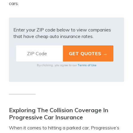
cars.
Enter your ZIP code below to view companies
that have cheap auto insurance rates.
Terms of Use
By clicking, you agree to our
Exploring The Collision Coverage In
Progressive Car Insurance
When it comes to hitting a parked car, Progressive’s