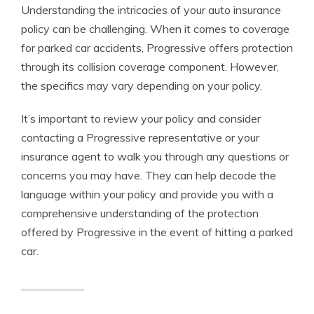
Understanding the intricacies of your auto insurance
policy can be challenging. When it comes to coverage
for parked car accidents, Progressive offers protection
through its collision coverage component. However,
the specifics may vary depending on your policy.
It’s important to review your policy and consider
contacting a Progressive representative or your
insurance agent to walk you through any questions or
concerns you may have. They can help decode the
language within your policy and provide you with a
comprehensive understanding of the protection
offered by Progressive in the event of hitting a parked
car.