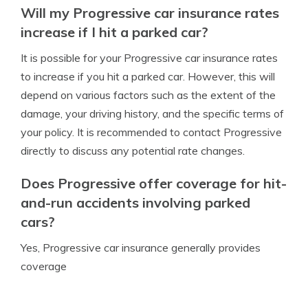
Will my Progressive car insurance rates
increase if I hit a parked car?
It is possible for your Progressive car insurance rates
to increase if you hit a parked car. However, this will
depend on various factors such as the extent of the
damage, your driving history, and the specific terms of
your policy. It is recommended to contact Progressive
directly to discuss any potential rate changes.
Does Progressive offer coverage for hit-
and-run accidents involving parked
cars?
Yes, Progressive car insurance generally provides
coverage