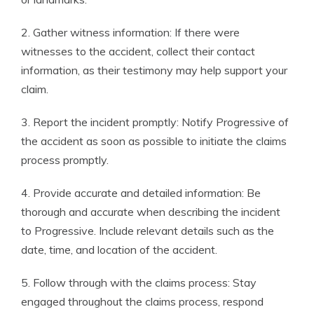
2. Gather witness information: If there were
witnesses to the accident, collect their contact
information, as their testimony may help support your
claim.
3. Report the incident promptly: Notify Progressive of
the accident as soon as possible to initiate the claims
process promptly.
4. Provide accurate and detailed information: Be
thorough and accurate when describing the incident
to Progressive. Include relevant details such as the
date, time, and location of the accident.
5. Follow through with the claims process: Stay
engaged throughout the claims process, respond