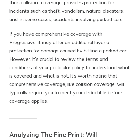
than collision” coverage, provides protection for
incidents such as theft, vandalism, natural disasters,
and, in some cases, accidents involving parked cars.
If you have comprehensive coverage with
Progressive, it may offer an additional layer of
protection for damage caused by hitting a parked car.
However, it’s crucial to review the terms and
conditions of your particular policy to understand what
is covered and what is not. It’s worth noting that
comprehensive coverage, like collision coverage, will
typically require you to meet your deductible before
coverage applies.
Analyzing The Fine Print: Will