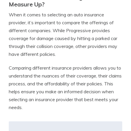
Measure Up?
When it comes to selecting an auto insurance
provider, it’s important to compare the offerings of
different companies. While Progressive provides
coverage for damage caused by hitting a parked car
through their collision coverage, other providers may
have different policies.
Comparing different insurance providers allows you to
understand the nuances of their coverage, their claims
process, and the affordability of their policies. This
helps ensure you make an informed decision when
selecting an insurance provider that best meets your
needs.