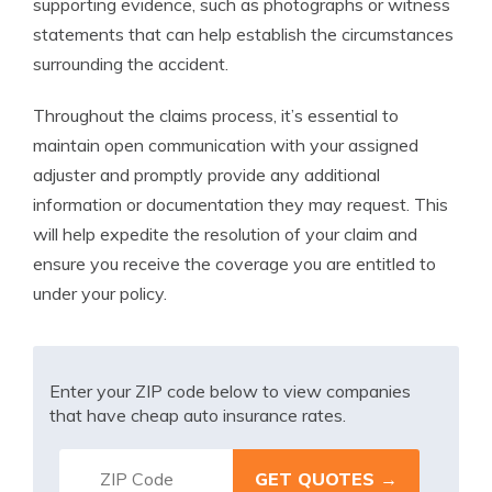
supporting evidence, such as photographs or witness
statements that can help establish the circumstances
surrounding the accident.
Throughout the claims process, it’s essential to
maintain open communication with your assigned
adjuster and promptly provide any additional
information or documentation they may request. This
will help expedite the resolution of your claim and
ensure you receive the coverage you are entitled to
under your policy.
Enter your ZIP code below to view companies
that have cheap auto insurance rates.