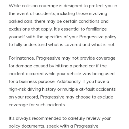
While collision coverage is designed to protect you in
the event of accidents, including those involving
parked cars, there may be certain conditions and
exclusions that apply. It’s essential to familiarize
yourself with the specifics of your Progressive policy
to fully understand what is covered and what is not.
For instance, Progressive may not provide coverage
for damage caused by hitting a parked car if the
incident occurred while your vehicle was being used
for a business purpose. Additionally, if you have a
high-risk driving history or multiple at-fault accidents
on your record, Progressive may choose to exclude
coverage for such incidents.
It’s always recommended to carefully review your
policy documents, speak with a Progressive