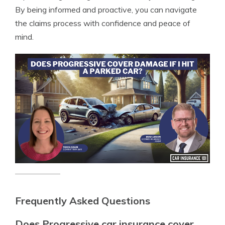
By being informed and proactive, you can navigate
the claims process with confidence and peace of
mind.
Frequently Asked Questions
Does Progressive car insurance cover