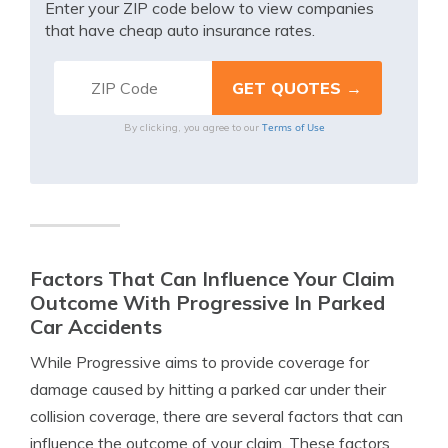
Enter your ZIP code below to view companies
that have cheap auto insurance rates.
Terms of Use
By clicking, you agree to our
Factors That Can Influence Your Claim
Outcome With Progressive In Parked
Car Accidents
While Progressive aims to provide coverage for
damage caused by hitting a parked car under their
collision coverage, there are several factors that can
influence the outcome of your claim. These factors