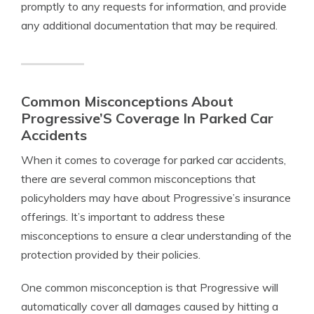
promptly to any requests for information, and provide
any additional documentation that may be required.
Common Misconceptions About
Progressive’S Coverage In Parked Car
Accidents
When it comes to coverage for parked car accidents,
there are several common misconceptions that
policyholders may have about Progressive’s insurance
offerings. It’s important to address these
misconceptions to ensure a clear understanding of the
protection provided by their policies.
One common misconception is that Progressive will
automatically cover all damages caused by hitting a