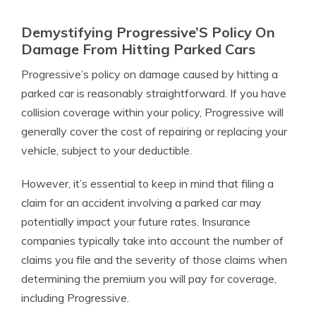
Demystifying Progressive’S Policy On
Damage From Hitting Parked Cars
Progressive’s policy on damage caused by hitting a
parked car is reasonably straightforward. If you have
collision coverage within your policy, Progressive will
generally cover the cost of repairing or replacing your
vehicle, subject to your deductible.
However, it’s essential to keep in mind that filing a
claim for an accident involving a parked car may
potentially impact your future rates. Insurance
companies typically take into account the number of
claims you file and the severity of those claims when
determining the premium you will pay for coverage,
including Progressive.