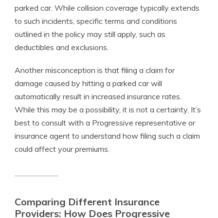
parked car. While collision coverage typically extends
to such incidents, specific terms and conditions
outlined in the policy may still apply, such as
deductibles and exclusions.
Another misconception is that filing a claim for
damage caused by hitting a parked car will
automatically result in increased insurance rates.
While this may be a possibility, it is not a certainty. It’s
best to consult with a Progressive representative or
insurance agent to understand how filing such a claim
could affect your premiums.
Comparing Different Insurance
Providers: How Does Progressive