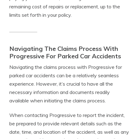
remaining cost of repairs or replacement, up to the
limits set forth in your policy.
Navigating The Claims Process With
Progressive For Parked Car Accidents
Navigating the claims process with Progressive for
parked car accidents can be a relatively seamless
experience. However, it’s crucial to have all the
necessary information and documents readily
available when initiating the claims process.
When contacting Progressive to report the incident,
be prepared to provide relevant details such as the
date, time, and location of the accident, as well as any