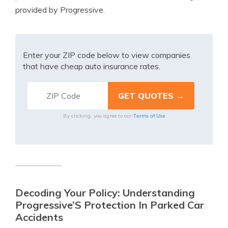
provided by Progressive.
Enter your ZIP code below to view companies
that have cheap auto insurance rates.
Terms of Use
By clicking, you agree to our
Decoding Your Policy: Understanding
Progressive’S Protection In Parked Car
Accidents