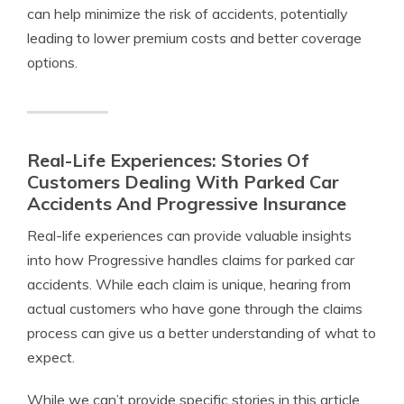
can help minimize the risk of accidents, potentially
leading to lower premium costs and better coverage
options.
Real-Life Experiences: Stories Of
Customers Dealing With Parked Car
Accidents And Progressive Insurance
Real-life experiences can provide valuable insights
into how Progressive handles claims for parked car
accidents. While each claim is unique, hearing from
actual customers who have gone through the claims
process can give us a better understanding of what to
expect.
While we can’t provide specific stories in this article,