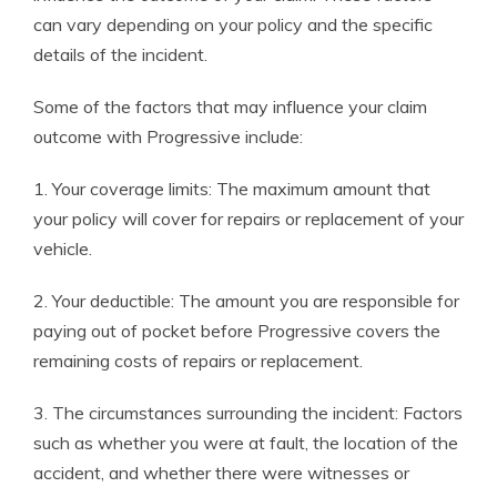
can vary depending on your policy and the specific
details of the incident.
Some of the factors that may influence your claim
outcome with Progressive include:
1. Your coverage limits: The maximum amount that
your policy will cover for repairs or replacement of your
vehicle.
2. Your deductible: The amount you are responsible for
paying out of pocket before Progressive covers the
remaining costs of repairs or replacement.
3. The circumstances surrounding the incident: Factors
such as whether you were at fault, the location of the
accident, and whether there were witnesses or