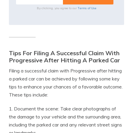
Terms of Use
By clicking, you agree to our
Tips For Filing A Successful Claim With
Progressive After Hitting A Parked Car
Filing a successful claim with Progressive after hitting
a parked car can be achieved by following some key
tips to enhance your chances of a favorable outcome.
These tips include:
1. Document the scene: Take clear photographs of
the damage to your vehicle and the surrounding area,
including the parked car and any relevant street signs
or landmarks.