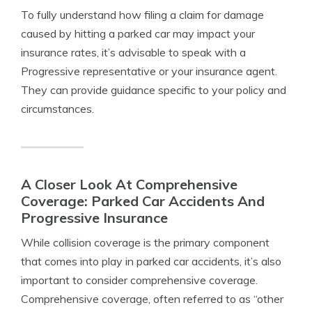
To fully understand how filing a claim for damage
caused by hitting a parked car may impact your
insurance rates, it’s advisable to speak with a
Progressive representative or your insurance agent.
They can provide guidance specific to your policy and
circumstances.
A Closer Look At Comprehensive
Coverage: Parked Car Accidents And
Progressive Insurance
While collision coverage is the primary component
that comes into play in parked car accidents, it’s also
important to consider comprehensive coverage.
Comprehensive coverage, often referred to as “other