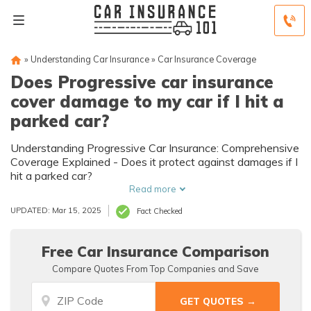
»
Understanding Car Insurance
»
Car Insurance Coverage
Does Progressive car insurance
cover damage to my car if I hit a
parked car?
Understanding Progressive Car Insurance: Comprehensive
Coverage Explained - Does it protect against damages if I
hit a parked car?
Read more
UPDATED: Mar 15, 2025
Fact Checked
Free Car Insurance Comparison
Compare Quotes From Top Companies and Save