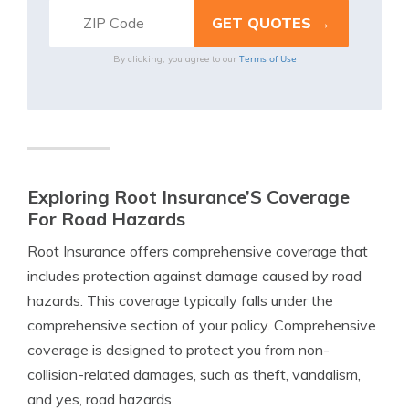
Terms of Use
By clicking, you agree to our
Exploring Root Insurance’S Coverage
For Road Hazards
Root Insurance offers comprehensive coverage that
includes protection against damage caused by road
hazards. This coverage typically falls under the
comprehensive section of your policy. Comprehensive
coverage is designed to protect you from non-
collision-related damages, such as theft, vandalism,
and yes, road hazards.