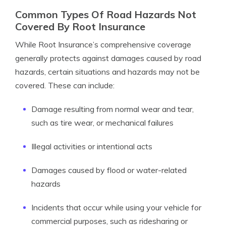
Common Types Of Road Hazards Not
Covered By Root Insurance
While Root Insurance’s comprehensive coverage
generally protects against damages caused by road
hazards, certain situations and hazards may not be
covered. These can include:
Damage resulting from normal wear and tear,
such as tire wear, or mechanical failures
Illegal activities or intentional acts
Damages caused by flood or water-related
hazards
Incidents that occur while using your vehicle for
commercial purposes, such as ridesharing or