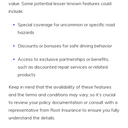
value. Some potential lesser-known features could
include:
Special coverage for uncommon or specific road
hazards
Discounts or bonuses for safe driving behavior
Access to exclusive partnerships or benefits,
such as discounted repair services or related
products
Keep in mind that the availability of these features
and the terms and conditions may vary, so it’s crucial
to review your policy documentation or consult with a
representative from Root Insurance to ensure you fully
understand the details.