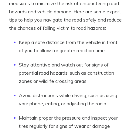
measures to minimize the risk of encountering road
hazards and vehicle damage. Here are some expert
tips to help you navigate the road safely and reduce
the chances of falling victim to road hazards:
Keep a safe distance from the vehicle in front
of you to allow for greater reaction time
Stay attentive and watch out for signs of
potential road hazards, such as construction
zones or wildlife crossing areas
Avoid distractions while driving, such as using
your phone, eating, or adjusting the radio
Maintain proper tire pressure and inspect your
tires regularly for signs of wear or damage