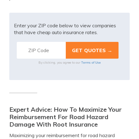
Enter your ZIP code below to view companies
that have cheap auto insurance rates.
Terms of Use
By clicking, you agree to our
Expert Advice: How To Maximize Your
Reimbursement For Road Hazard
Damage With Root Insurance
Maximizing your reimbursement for road hazard