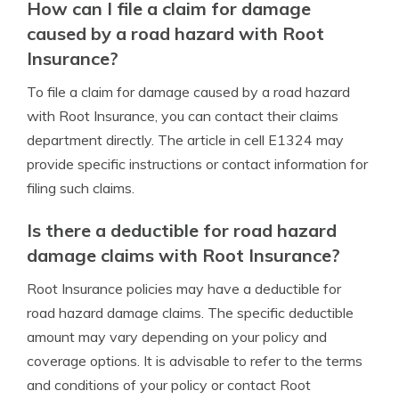
How can I file a claim for damage
caused by a road hazard with Root
Insurance?
To file a claim for damage caused by a road hazard
with Root Insurance, you can contact their claims
department directly. The article in cell E1324 may
provide specific instructions or contact information for
filing such claims.
Is there a deductible for road hazard
damage claims with Root Insurance?
Root Insurance policies may have a deductible for
road hazard damage claims. The specific deductible
amount may vary depending on your policy and
coverage options. It is advisable to refer to the terms
and conditions of your policy or contact Root