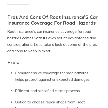
Pros And Cons Of Root Insurance’S Car
Insurance Coverage For Road Hazards
Root Insurance’s car insurance coverage for road
hazards comes with its own set of advantages and
considerations. Let’s take a look at some of the pros
and cons to keep in mind:
Pros:
Comprehensive coverage for road hazards
helps protect against unexpected damages
Efficient and simplified claims process
Option to choose repair shops from Root