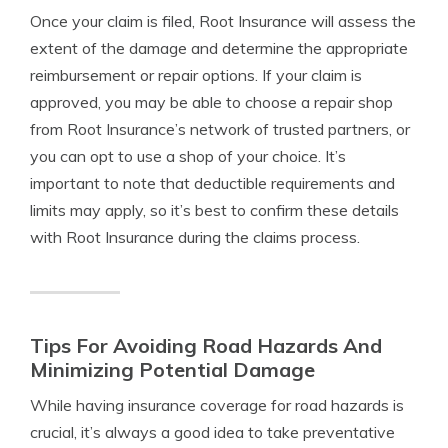
Once your claim is filed, Root Insurance will assess the
extent of the damage and determine the appropriate
reimbursement or repair options. If your claim is
approved, you may be able to choose a repair shop
from Root Insurance’s network of trusted partners, or
you can opt to use a shop of your choice. It’s
important to note that deductible requirements and
limits may apply, so it’s best to confirm these details
with Root Insurance during the claims process.
Tips For Avoiding Road Hazards And
Minimizing Potential Damage
While having insurance coverage for road hazards is
crucial, it’s always a good idea to take preventative