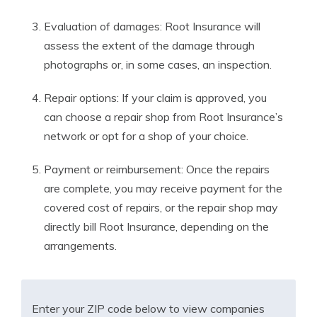
Evaluation of damages: Root Insurance will
assess the extent of the damage through
photographs or, in some cases, an inspection.
Repair options: If your claim is approved, you
can choose a repair shop from Root Insurance’s
network or opt for a shop of your choice.
Payment or reimbursement: Once the repairs
are complete, you may receive payment for the
covered cost of repairs, or the repair shop may
directly bill Root Insurance, depending on the
arrangements.
Enter your ZIP code below to view companies