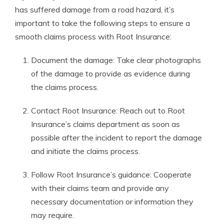
has suffered damage from a road hazard, it’s
important to take the following steps to ensure a
smooth claims process with Root Insurance:
Document the damage: Take clear photographs
of the damage to provide as evidence during
the claims process.
Contact Root Insurance: Reach out to Root
Insurance’s claims department as soon as
possible after the incident to report the damage
and initiate the claims process.
Follow Root Insurance’s guidance: Cooperate
with their claims team and provide any
necessary documentation or information they
may require.