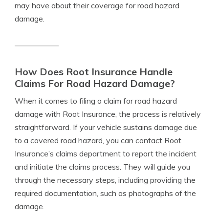
may have about their coverage for road hazard
damage.
How Does Root Insurance Handle
Claims For Road Hazard Damage?
When it comes to filing a claim for road hazard
damage with Root Insurance, the process is relatively
straightforward. If your vehicle sustains damage due
to a covered road hazard, you can contact Root
Insurance’s claims department to report the incident
and initiate the claims process. They will guide you
through the necessary steps, including providing the
required documentation, such as photographs of the
damage.