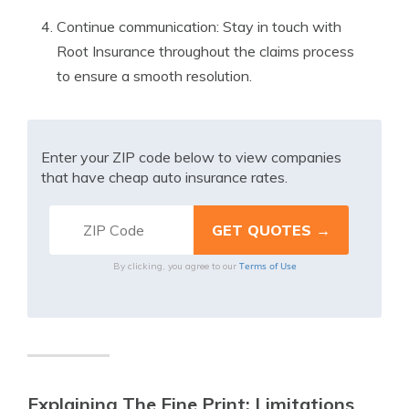
Continue communication: Stay in touch with
Root Insurance throughout the claims process
to ensure a smooth resolution.
Enter your ZIP code below to view companies
that have cheap auto insurance rates.
Terms of Use
By clicking, you agree to our
Explaining The Fine Print: Limitations