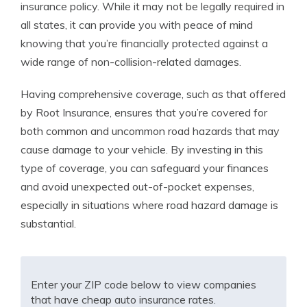
insurance policy. While it may not be legally required in
all states, it can provide you with peace of mind
knowing that you’re financially protected against a
wide range of non-collision-related damages.
Having comprehensive coverage, such as that offered
by Root Insurance, ensures that you’re covered for
both common and uncommon road hazards that may
cause damage to your vehicle. By investing in this
type of coverage, you can safeguard your finances
and avoid unexpected out-of-pocket expenses,
especially in situations where road hazard damage is
substantial.
Enter your ZIP code below to view companies
that have cheap auto insurance rates.