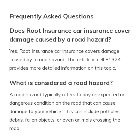
Frequently Asked Questions
Does Root Insurance car insurance cover
damage caused by a road hazard?
Yes, Root Insurance car insurance covers damage
caused by a road hazard. The article in cell E1324
provides more detailed information on this topic.
What is considered a road hazard?
A road hazard typically refers to any unexpected or
dangerous condition on the road that can cause
damage to your vehicle. This can include potholes,
debris, fallen objects, or even animals crossing the
road.