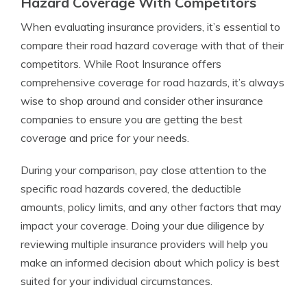
Hazard Coverage With Competitors
When evaluating insurance providers, it’s essential to
compare their road hazard coverage with that of their
competitors. While Root Insurance offers
comprehensive coverage for road hazards, it’s always
wise to shop around and consider other insurance
companies to ensure you are getting the best
coverage and price for your needs.
During your comparison, pay close attention to the
specific road hazards covered, the deductible
amounts, policy limits, and any other factors that may
impact your coverage. Doing your due diligence by
reviewing multiple insurance providers will help you
make an informed decision about which policy is best
suited for your individual circumstances.