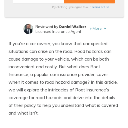
Terms of Use
By clicking, you agree to our
Daniel Walker
Reviewed by
+
More
Licensed Insurance Agent
Merriya Valleri
Written by
If you’re a car owner, you know that unexpected
Expert Insurance Writer
situations can arise on the road. Road hazards can
cause damage to your vehicle, which can be both
inconvenient and costly. But what does Root
Insurance, a popular car insurance provider, cover
when it comes to road hazard damage? In this article,
we will explore the intricacies of Root Insurance’s
coverage for road hazards and delve into the details
of their policy to help you understand what is covered
and what isn’t.