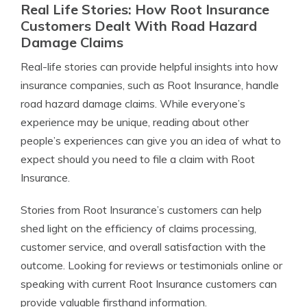
Real Life Stories: How Root Insurance
Customers Dealt With Road Hazard
Damage Claims
Real-life stories can provide helpful insights into how
insurance companies, such as Root Insurance, handle
road hazard damage claims. While everyone’s
experience may be unique, reading about other
people’s experiences can give you an idea of what to
expect should you need to file a claim with Root
Insurance.
Stories from Root Insurance’s customers can help
shed light on the efficiency of claims processing,
customer service, and overall satisfaction with the
outcome. Looking for reviews or testimonials online or
speaking with current Root Insurance customers can
provide valuable firsthand information.