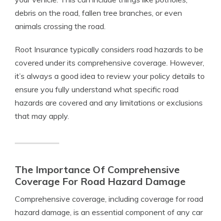
debris on the road, fallen tree branches, or even
animals crossing the road.
Root Insurance typically considers road hazards to be
covered under its comprehensive coverage. However,
it’s always a good idea to review your policy details to
ensure you fully understand what specific road
hazards are covered and any limitations or exclusions
that may apply.
The Importance Of Comprehensive
Coverage For Road Hazard Damage
Comprehensive coverage, including coverage for road
hazard damage, is an essential component of any car