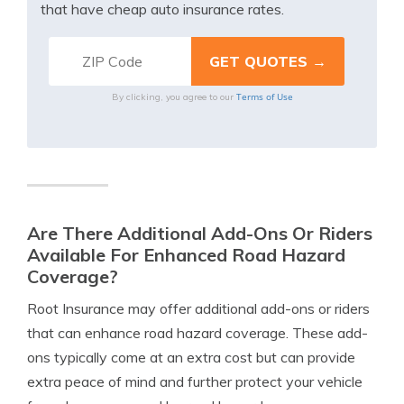
that have cheap auto insurance rates.
Terms of Use
By clicking, you agree to our
Are There Additional Add-Ons Or Riders
Available For Enhanced Road Hazard
Coverage?
Root Insurance may offer additional add-ons or riders
that can enhance road hazard coverage. These add-
ons typically come at an extra cost but can provide
extra peace of mind and further protect your vehicle