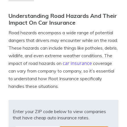
Understanding Road Hazards And Their
Impact On Car Insurance
Road hazards encompass a wide range of potential
dangers that drivers may encounter while on the road.
These hazards can include things like potholes, debris,
wildlife, and even extreme weather conditions. The
car insurance
impact of road hazards on
coverage
can vary from company to company, so it’s essential
to understand how Root Insurance specifically
handles these situations.
Enter your ZIP code below to view companies
that have cheap auto insurance rates.