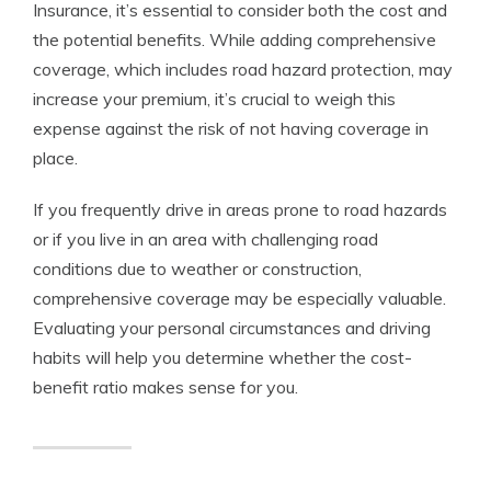
Insurance, it’s essential to consider both the cost and
the potential benefits. While adding comprehensive
coverage, which includes road hazard protection, may
increase your premium, it’s crucial to weigh this
expense against the risk of not having coverage in
place.
If you frequently drive in areas prone to road hazards
or if you live in an area with challenging road
conditions due to weather or construction,
comprehensive coverage may be especially valuable.
Evaluating your personal circumstances and driving
habits will help you determine whether the cost-
benefit ratio makes sense for you.