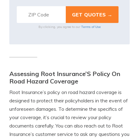
Terms of Use
By clicking, you agree to our
Assessing Root Insurance’S Policy On
Road Hazard Coverage
Root Insurance’s policy on road hazard coverage is
designed to protect their policyholders in the event of
unforeseen damages. To determine the specifics of
your coverage, it’s crucial to review your policy
documents carefully. You can also reach out to Root
Insurance’s customer service to ask any questions you