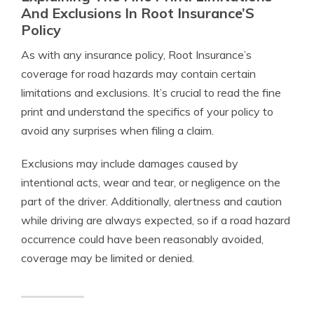
And Exclusions In Root Insurance’S
Policy
As with any insurance policy, Root Insurance’s
coverage for road hazards may contain certain
limitations and exclusions. It’s crucial to read the fine
print and understand the specifics of your policy to
avoid any surprises when filing a claim.
Exclusions may include damages caused by
intentional acts, wear and tear, or negligence on the
part of the driver. Additionally, alertness and caution
while driving are always expected, so if a road hazard
occurrence could have been reasonably avoided,
coverage may be limited or denied.