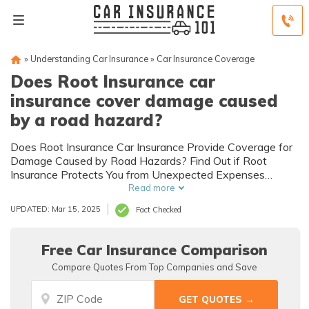
»
Understanding Car Insurance
»
Car Insurance Coverage
Does Root Insurance car
insurance cover damage caused
by a road hazard?
Does Root Insurance Car Insurance Provide Coverage for
Damage Caused by Road Hazards? Find Out if Root
Insurance Protects You from Unexpected Expenses
Resulting from Road Hazards.
Read more
UPDATED: Mar 15, 2025
Fact Checked
Free Car Insurance Comparison
Compare Quotes From Top Companies and Save