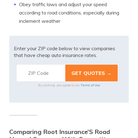
Obey traffic laws and adjust your speed
according to road conditions, especially during
inclement weather
Enter your ZIP code below to view companies
that have cheap auto insurance rates.
Terms of Use
By clicking, you agree to our
Comparing Root Insurance’S Road