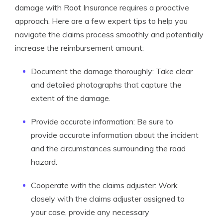
damage with Root Insurance requires a proactive
approach. Here are a few expert tips to help you
navigate the claims process smoothly and potentially
increase the reimbursement amount:
Document the damage thoroughly: Take clear
and detailed photographs that capture the
extent of the damage.
Provide accurate information: Be sure to
provide accurate information about the incident
and the circumstances surrounding the road
hazard.
Cooperate with the claims adjuster: Work
closely with the claims adjuster assigned to
your case, provide any necessary