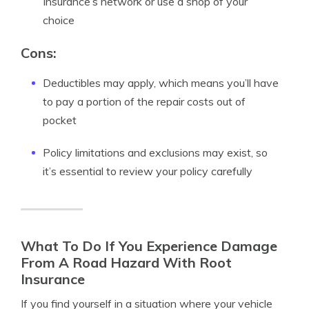
Insurance’s network or use a shop of your
choice
Cons:
Deductibles may apply, which means you’ll have
to pay a portion of the repair costs out of
pocket
Policy limitations and exclusions may exist, so
it’s essential to review your policy carefully
What To Do If You Experience Damage
From A Road Hazard With Root
Insurance
If you find yourself in a situation where your vehicle