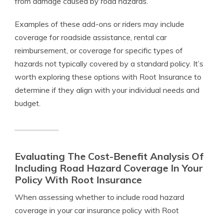
from damage caused by road hazards.
Examples of these add-ons or riders may include
coverage for roadside assistance, rental car
reimbursement, or coverage for specific types of
hazards not typically covered by a standard policy. It’s
worth exploring these options with Root Insurance to
determine if they align with your individual needs and
budget.
Evaluating The Cost-Benefit Analysis Of
Including Road Hazard Coverage In Your
Policy With Root Insurance
When assessing whether to include road hazard
coverage in your car insurance policy with Root