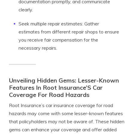
documentation promptly, and communicate
clearly.
Seek multiple repair estimates: Gather
estimates from different repair shops to ensure
you receive fair compensation for the
necessary repairs.
Unveiling Hidden Gems: Lesser-Known
Features In Root Insurance’S Car
Coverage For Road Hazards
Root Insurance’s car insurance coverage for road
hazards may come with some lesser-known features
that policyholders may not be aware of. These hidden
gems can enhance your coverage and offer added