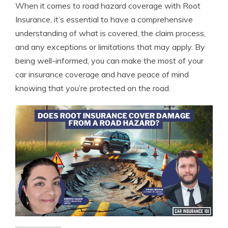
When it comes to road hazard coverage with Root
Insurance, it’s essential to have a comprehensive
understanding of what is covered, the claim process,
and any exceptions or limitations that may apply. By
being well-informed, you can make the most of your
car insurance coverage and have peace of mind
knowing that you’re protected on the road.