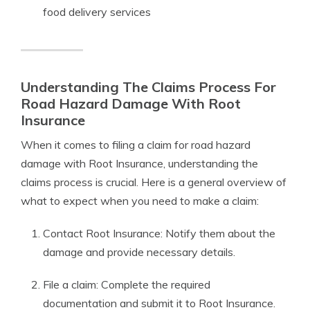
food delivery services
Understanding The Claims Process For
Road Hazard Damage With Root
Insurance
When it comes to filing a claim for road hazard
damage with Root Insurance, understanding the
claims process is crucial. Here is a general overview of
what to expect when you need to make a claim:
Contact Root Insurance: Notify them about the
damage and provide necessary details.
File a claim: Complete the required
documentation and submit it to Root Insurance.