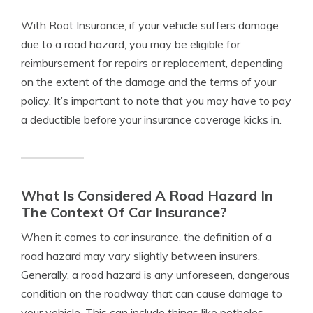
With Root Insurance, if your vehicle suffers damage
due to a road hazard, you may be eligible for
reimbursement for repairs or replacement, depending
on the extent of the damage and the terms of your
policy. It’s important to note that you may have to pay
a deductible before your insurance coverage kicks in.
What Is Considered A Road Hazard In
The Context Of Car Insurance?
When it comes to car insurance, the definition of a
road hazard may vary slightly between insurers.
Generally, a road hazard is any unforeseen, dangerous
condition on the roadway that can cause damage to
your vehicle. This can include things like potholes,