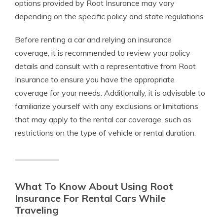
options provided by Root Insurance may vary
depending on the specific policy and state regulations.
Before renting a car and relying on insurance
coverage, it is recommended to review your policy
details and consult with a representative from Root
Insurance to ensure you have the appropriate
coverage for your needs. Additionally, it is advisable to
familiarize yourself with any exclusions or limitations
that may apply to the rental car coverage, such as
restrictions on the type of vehicle or rental duration.
What To Know About Using Root
Insurance For Rental Cars While
Traveling