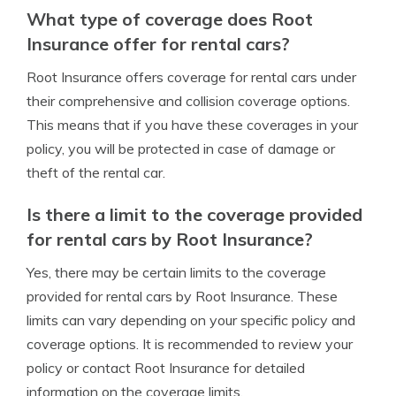
What type of coverage does Root
Insurance offer for rental cars?
Root Insurance offers coverage for rental cars under
their comprehensive and collision coverage options.
This means that if you have these coverages in your
policy, you will be protected in case of damage or
theft of the rental car.
Is there a limit to the coverage provided
for rental cars by Root Insurance?
Yes, there may be certain limits to the coverage
provided for rental cars by Root Insurance. These
limits can vary depending on your specific policy and
coverage options. It is recommended to review your
policy or contact Root Insurance for detailed
information on the coverage limits.