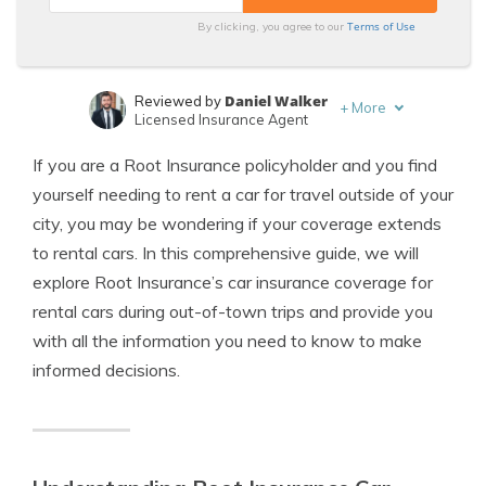
Terms of Use
By clicking, you agree to our
Daniel Walker
Reviewed by
+
More
Licensed Insurance Agent
Merriya Valleri
Written by
If you are a Root Insurance policyholder and you find
Expert Insurance Writer
yourself needing to rent a car for travel outside of your
city, you may be wondering if your coverage extends
to rental cars. In this comprehensive guide, we will
explore Root Insurance’s car insurance coverage for
rental cars during out-of-town trips and provide you
with all the information you need to know to make
informed decisions.