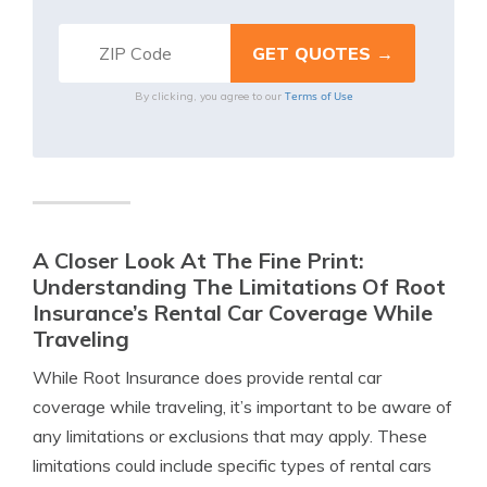
Terms of Use
By clicking, you agree to our
A Closer Look At The Fine Print:
Understanding The Limitations Of Root
Insurance’s Rental Car Coverage While
Traveling
While Root Insurance does provide rental car
coverage while traveling, it’s important to be aware of
any limitations or exclusions that may apply. These
limitations could include specific types of rental cars