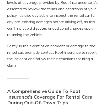
levels of coverage provided by Root Insurance, so it’s
essential to review the terms and conditions of your
policy. It’s also advisable to inspect the rental car for
any pre-existing damages before driving off, as this
can help avoid disputes or additional charges upon
returning the vehicle.
Lastly, in the event of an accident or damage to the
rental car, promptly contact Root Insurance to report
the incident and follow their instructions for filing a
claim.
A Comprehensive Guide To Root
Insurance’s Coverage For Rental Cars
During Out-Of-Town Trips