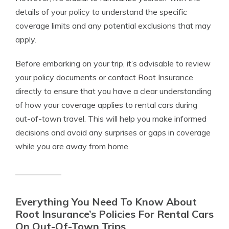
details of your policy to understand the specific
coverage limits and any potential exclusions that may
apply.
Before embarking on your trip, it’s advisable to review
your policy documents or contact Root Insurance
directly to ensure that you have a clear understanding
of how your coverage applies to rental cars during
out-of-town travel. This will help you make informed
decisions and avoid any surprises or gaps in coverage
while you are away from home.
Everything You Need To Know About
Root Insurance’s Policies For Rental Cars
On Out-Of-Town Trips