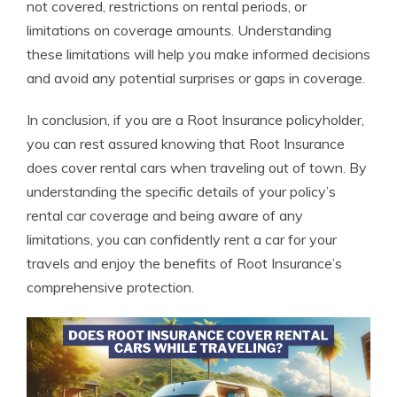
not covered, restrictions on rental periods, or
limitations on coverage amounts. Understanding
these limitations will help you make informed decisions
and avoid any potential surprises or gaps in coverage.
In conclusion, if you are a Root Insurance policyholder,
you can rest assured knowing that Root Insurance
does cover rental cars when traveling out of town. By
understanding the specific details of your policy’s
rental car coverage and being aware of any
limitations, you can confidently rent a car for your
travels and enjoy the benefits of Root Insurance’s
comprehensive protection.