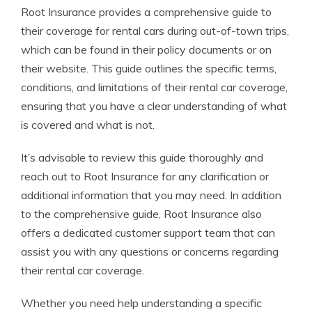
Root Insurance provides a comprehensive guide to
their coverage for rental cars during out-of-town trips,
which can be found in their policy documents or on
their website. This guide outlines the specific terms,
conditions, and limitations of their rental car coverage,
ensuring that you have a clear understanding of what
is covered and what is not.
It’s advisable to review this guide thoroughly and
reach out to Root Insurance for any clarification or
additional information that you may need. In addition
to the comprehensive guide, Root Insurance also
offers a dedicated customer support team that can
assist you with any questions or concerns regarding
their rental car coverage.
Whether you need help understanding a specific