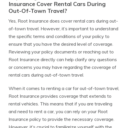
Insurance Cover Rental Cars During
Out-Of-Town Travel?
Yes, Root Insurance does cover rental cars during out-
of-town travel. However, it’s important to understand
the specific terms and conditions of your policy to
ensure that you have the desired level of coverage.
Reviewing your policy documents or reaching out to
Root Insurance directly can help clarify any questions
or concerns you may have regarding the coverage of
rental cars during out-of-town travel.
When it comes to renting a car for out-of-town travel,
Root Insurance provides coverage that extends to
rental vehicles. This means that if you are traveling
and need to rent a car, you can rely on your Root
Insurance policy to provide the necessary coverage.
However, it’s crucial to familiarize yourself with the