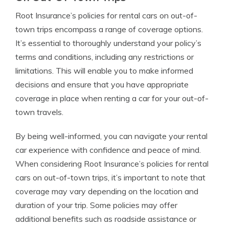
Root Insurance’s policies for rental cars on out-of-
town trips encompass a range of coverage options.
It’s essential to thoroughly understand your policy’s
terms and conditions, including any restrictions or
limitations. This will enable you to make informed
decisions and ensure that you have appropriate
coverage in place when renting a car for your out-of-
town travels.
By being well-informed, you can navigate your rental
car experience with confidence and peace of mind.
When considering Root Insurance’s policies for rental
cars on out-of-town trips, it’s important to note that
coverage may vary depending on the location and
duration of your trip. Some policies may offer
additional benefits such as roadside assistance or