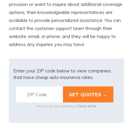
provision or want to inquire about additional coverage
options, their knowledgeable representatives are
available to provide personalized assistance. You can
contact the customer support team through their
website, email, or phone, and they will be happy to
address any inquiries you may have.
Enter your ZIP code below to view companies
that have cheap auto insurance rates.
Terms of Use
By clicking, you agree to our