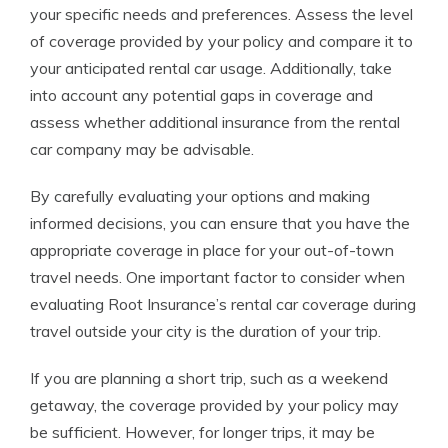
your specific needs and preferences. Assess the level
of coverage provided by your policy and compare it to
your anticipated rental car usage. Additionally, take
into account any potential gaps in coverage and
assess whether additional insurance from the rental
car company may be advisable.
By carefully evaluating your options and making
informed decisions, you can ensure that you have the
appropriate coverage in place for your out-of-town
travel needs. One important factor to consider when
evaluating Root Insurance’s rental car coverage during
travel outside your city is the duration of your trip.
If you are planning a short trip, such as a weekend
getaway, the coverage provided by your policy may
be sufficient. However, for longer trips, it may be