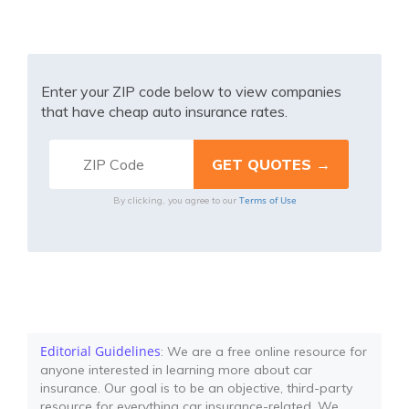
Enter your ZIP code below to view companies
that have cheap auto insurance rates.
Terms of Use
By clicking, you agree to our
Editorial Guidelines
: We are a free online resource for
anyone interested in learning more about car
insurance. Our goal is to be an objective, third-party
resource for everything car insurance-related. We