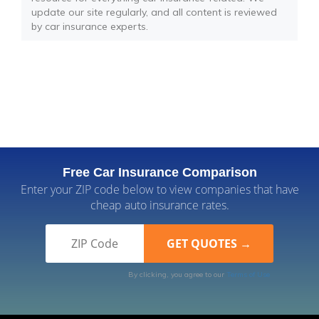
update our site regularly, and all content is reviewed
by car insurance experts.
Free Car Insurance Comparison
Enter your ZIP code below to view companies that have
cheap auto insurance rates.
By clicking, you agree to our
Terms of Use