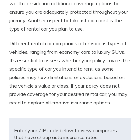
worth considering additional coverage options to
ensure you are adequately protected throughout your
journey. Another aspect to take into account is the
type of rental car you plan to use.
Different rental car companies offer various types of
vehicles, ranging from economy cars to luxury SUVs.
It’s essential to assess whether your policy covers the
specific type of car you intend to rent, as some
policies may have limitations or exclusions based on
the vehicle’s value or class. If your policy does not
provide coverage for your desired rental car, you may
need to explore alternative insurance options.
Enter your ZIP code below to view companies
that have cheap auto insurance rates.