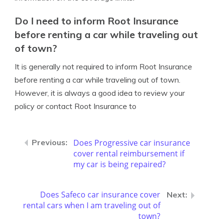
Do I need to inform Root Insurance
before renting a car while traveling out
of town?
It is generally not required to inform Root Insurance
before renting a car while traveling out of town.
However, it is always a good idea to review your
policy or contact Root Insurance to
Does Progressive car insurance
cover rental reimbursement if
my car is being repaired?
Does Safeco car insurance cover
rental cars when I am traveling out of
town?