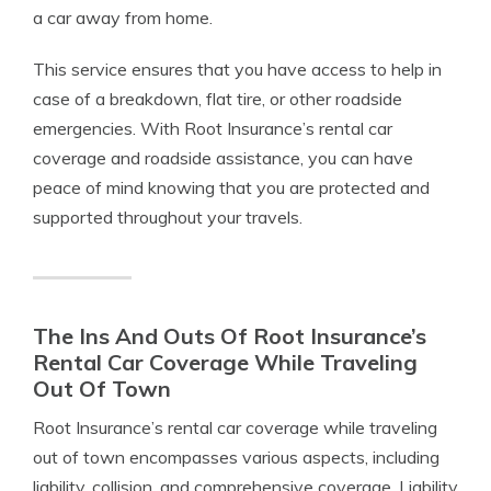
a car away from home.
This service ensures that you have access to help in
case of a breakdown, flat tire, or other roadside
emergencies. With Root Insurance’s rental car
coverage and roadside assistance, you can have
peace of mind knowing that you are protected and
supported throughout your travels.
The Ins And Outs Of Root Insurance’s
Rental Car Coverage While Traveling
Out Of Town
Root Insurance’s rental car coverage while traveling
out of town encompasses various aspects, including
liability, collision, and comprehensive coverage. Liability