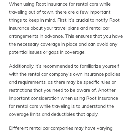
When using Root Insurance for rental cars while
traveling out of town, there are a few important
things to keep in mind. First, it’s crucial to notify Root
Insurance about your travel plans and rental car
arrangements in advance. This ensures that you have
the necessary coverage in place and can avoid any
potential issues or gaps in coverage.
Additionally, it’s recommended to familiarize yourself
with the rental car company’s own insurance policies
and requirements, as there may be specific rules or
restrictions that you need to be aware of. Another
important consideration when using Root Insurance
for rental cars while traveling is to understand the
coverage limits and deductibles that apply.
Different rental car companies may have varying