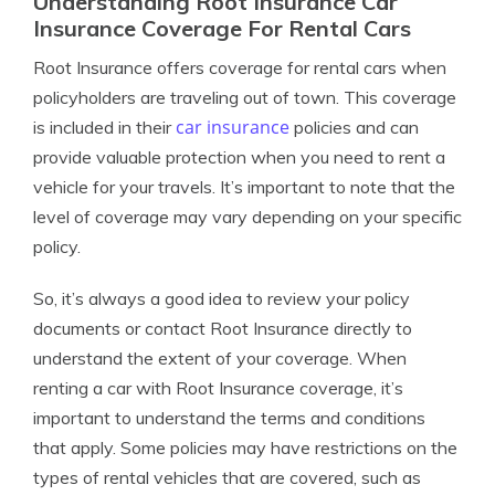
Understanding Root Insurance Car
Insurance Coverage For Rental Cars
Root Insurance offers coverage for rental cars when
policyholders are traveling out of town. This coverage
car insurance
is included in their
policies and can
provide valuable protection when you need to rent a
vehicle for your travels. It’s important to note that the
level of coverage may vary depending on your specific
policy.
So, it’s always a good idea to review your policy
documents or contact Root Insurance directly to
understand the extent of your coverage. When
renting a car with Root Insurance coverage, it’s
important to understand the terms and conditions
that apply. Some policies may have restrictions on the
types of rental vehicles that are covered, such as