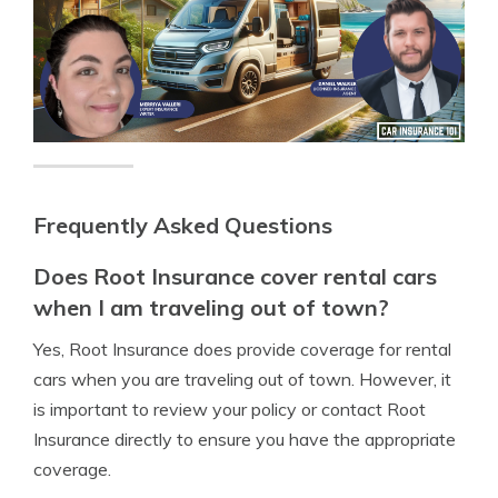
Frequently Asked Questions
Does Root Insurance cover rental cars
when I am traveling out of town?
Yes, Root Insurance does provide coverage for rental
cars when you are traveling out of town. However, it
is important to review your policy or contact Root
Insurance directly to ensure you have the appropriate
coverage.