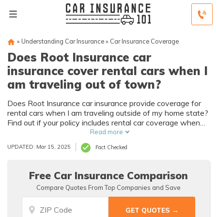
»
Understanding Car Insurance
»
Car Insurance Coverage
Does Root Insurance car
insurance cover rental cars when I
am traveling out of town?
Does Root Insurance car insurance provide coverage for
rental cars when I am traveling outside of my home state?
Find out if your policy includes rental car coverage when
you are on the road.
Read more
UPDATED: Mar 15, 2025
Fact Checked
Free Car Insurance Comparison
Compare Quotes From Top Companies and Save