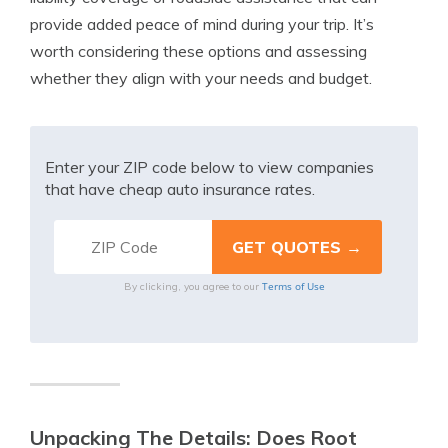
provide added peace of mind during your trip. It’s
worth considering these options and assessing
whether they align with your needs and budget.
Enter your ZIP code below to view companies
that have cheap auto insurance rates.
Terms of Use
By clicking, you agree to our
Unpacking The Details: Does Root