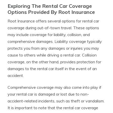
Exploring The Rental Car Coverage
Options Provided By Root Insurance
Root Insurance offers several options for rental car
coverage during out-of-town travel. These options
may include coverage for liability, collision, and
comprehensive damages. Liability coverage typically
protects you from any damages or injuries you may
cause to others while driving a rental car. Collision
coverage, on the other hand, provides protection for
damages to the rental car itself in the event of an
accident.
Comprehensive coverage may also come into play if
your rental car is damaged or lost due to non-
accident-related incidents, such as theft or vandalism.
It is important to note that the rental car coverage