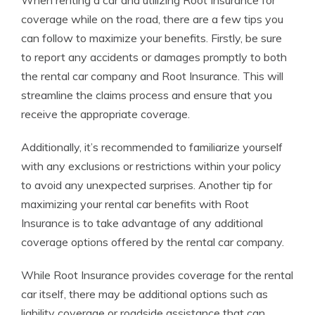
When renting a car and utilizing Root Insurance for
coverage while on the road, there are a few tips you
can follow to maximize your benefits. Firstly, be sure
to report any accidents or damages promptly to both
the rental car company and Root Insurance. This will
streamline the claims process and ensure that you
receive the appropriate coverage.
Additionally, it’s recommended to familiarize yourself
with any exclusions or restrictions within your policy
to avoid any unexpected surprises. Another tip for
maximizing your rental car benefits with Root
Insurance is to take advantage of any additional
coverage options offered by the rental car company.
While Root Insurance provides coverage for the rental
car itself, there may be additional options such as
liability coverage or roadside assistance that can