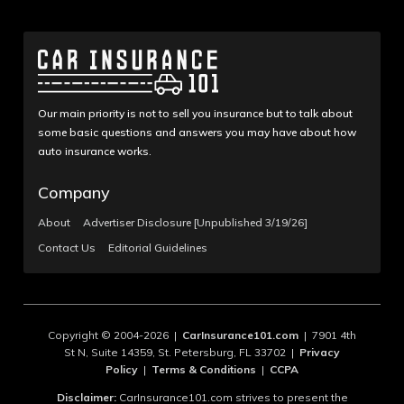
Our main priority is not to sell you insurance but to talk about
some basic questions and answers you may have about how
auto insurance works.
Company
About
Advertiser Disclosure [Unpublished 3/19/26]
Contact Us
Editorial Guidelines
Copyright © 2004-2026 |
CarInsurance101.com
| 7901 4th
St N, Suite 14359, St. Petersburg, FL 33702 |
Privacy
Policy
|
Terms & Conditions
|
CCPA
Disclaimer:
CarInsurance101.com strives to present the