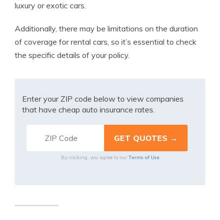
luxury or exotic cars.
Additionally, there may be limitations on the duration
of coverage for rental cars, so it’s essential to check
the specific details of your policy.
Enter your ZIP code below to view companies
that have cheap auto insurance rates.
Terms of Use
By clicking, you agree to our