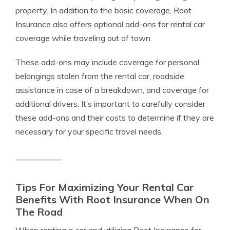
property. In addition to the basic coverage, Root
Insurance also offers optional add-ons for rental car
coverage while traveling out of town.
These add-ons may include coverage for personal
belongings stolen from the rental car, roadside
assistance in case of a breakdown, and coverage for
additional drivers. It’s important to carefully consider
these add-ons and their costs to determine if they are
necessary for your specific travel needs.
Tips For Maximizing Your Rental Car
Benefits With Root Insurance When On
The Road