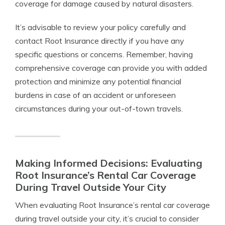
coverage for damage caused by natural disasters.
It’s advisable to review your policy carefully and
contact Root Insurance directly if you have any
specific questions or concerns. Remember, having
comprehensive coverage can provide you with added
protection and minimize any potential financial
burdens in case of an accident or unforeseen
circumstances during your out-of-town travels.
Making Informed Decisions: Evaluating
Root Insurance’s Rental Car Coverage
During Travel Outside Your City
When evaluating Root Insurance’s rental car coverage
during travel outside your city, it’s crucial to consider