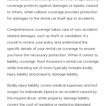
coverage protects against damages or injuries caused
to others, while collision coverage provides protection
for damages to the rental car itself due to accidents.
Comprehensive coverage takes care of non-accident-
related damages, such as theft or vandalism. It’s
crucial to review your policy and understand the
specific details of your rental car coverage to ensure
you have the necessary protection. When it comes to
liability coverage, Root Insurance’s rental car coverage
while traveling out of town typically includes bodily
injury liability and property damage liability.
Bodily injury liability covers medical expenses and lost
wages for individuals injured in an accident caused by
the insured driver, while property damage liability
covers the cost of repairing or replacing damaged