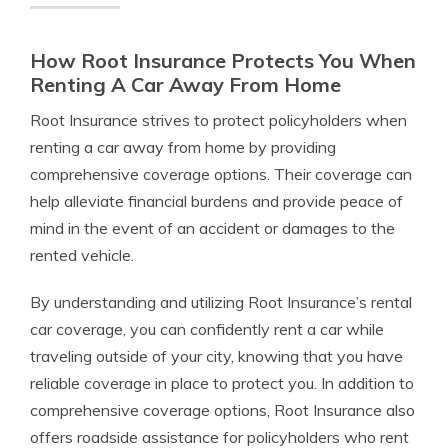
How Root Insurance Protects You When
Renting A Car Away From Home
Root Insurance strives to protect policyholders when
renting a car away from home by providing
comprehensive coverage options. Their coverage can
help alleviate financial burdens and provide peace of
mind in the event of an accident or damages to the
rented vehicle.
By understanding and utilizing Root Insurance’s rental
car coverage, you can confidently rent a car while
traveling outside of your city, knowing that you have
reliable coverage in place to protect you. In addition to
comprehensive coverage options, Root Insurance also
offers roadside assistance for policyholders who rent