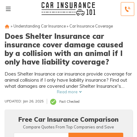
»
Understanding Car Insurance
»
Car Insurance Coverage
Does Shelter Insurance car
insurance cover damage caused
by a collision with an animal if I
only have liability coverage?
Does Shelter Insurance car insurance provide coverage for
animal collisions if I only have liability insurance? Find out
what damages are covered under Shelter Insurance's
liability coverage.
Read more
UPDATED: Jan 26, 2025
Fact Checked
Free Car Insurance Comparison
Compare Quotes From Top Companies and Save