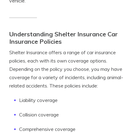
vehicle.
Understanding Shelter Insurance Car
Insurance Policies
Shelter Insurance offers a range of car insurance
policies, each with its own coverage options.
Depending on the policy you choose, you may have
coverage for a variety of incidents, including animal-
related accidents. These policies include:
Liability coverage
Collision coverage
Comprehensive coverage