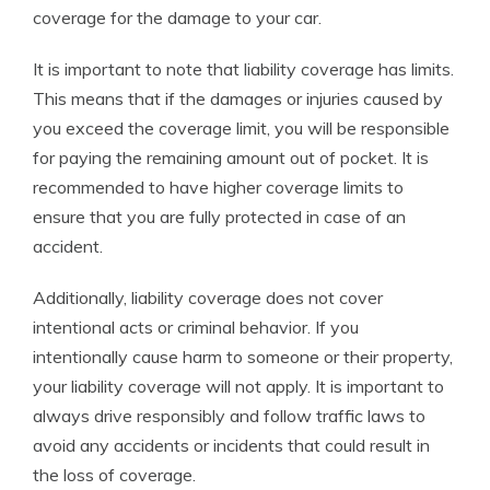
coverage for the damage to your car.
It is important to note that liability coverage has limits.
This means that if the damages or injuries caused by
you exceed the coverage limit, you will be responsible
for paying the remaining amount out of pocket. It is
recommended to have higher coverage limits to
ensure that you are fully protected in case of an
accident.
Additionally, liability coverage does not cover
intentional acts or criminal behavior. If you
intentionally cause harm to someone or their property,
your liability coverage will not apply. It is important to
always drive responsibly and follow traffic laws to
avoid any accidents or incidents that could result in
the loss of coverage.