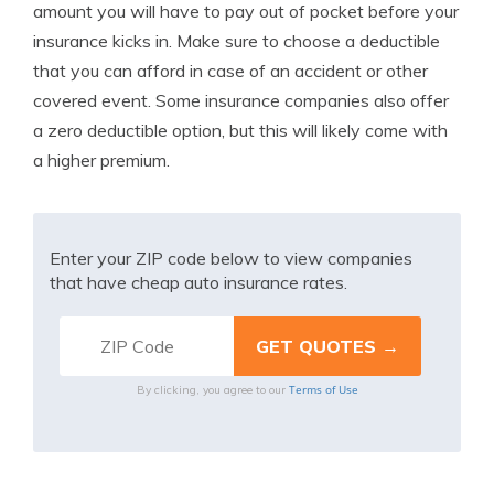
amount you will have to pay out of pocket before your
insurance kicks in. Make sure to choose a deductible
that you can afford in case of an accident or other
covered event. Some insurance companies also offer
a zero deductible option, but this will likely come with
a higher premium.
Enter your ZIP code below to view companies
that have cheap auto insurance rates.
Terms of Use
By clicking, you agree to our