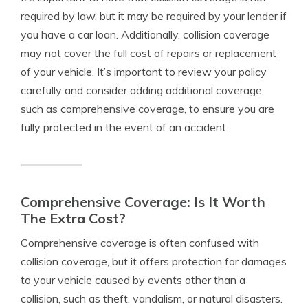
required by law, but it may be required by your lender if
you have a car loan. Additionally, collision coverage
may not cover the full cost of repairs or replacement
of your vehicle. It’s important to review your policy
carefully and consider adding additional coverage,
such as comprehensive coverage, to ensure you are
fully protected in the event of an accident.
Comprehensive Coverage: Is It Worth
The Extra Cost?
Comprehensive coverage is often confused with
collision coverage, but it offers protection for damages
to your vehicle caused by events other than a
collision, such as theft, vandalism, or natural disasters.