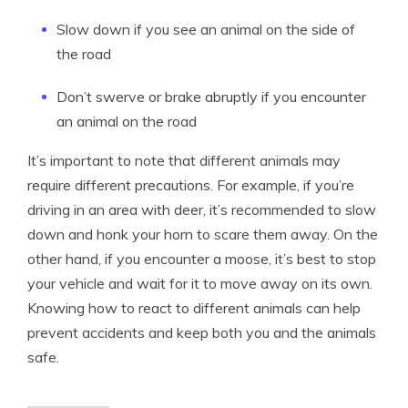
Slow down if you see an animal on the side of
the road
Don’t swerve or brake abruptly if you encounter
an animal on the road
It’s important to note that different animals may
require different precautions. For example, if you’re
driving in an area with deer, it’s recommended to slow
down and honk your horn to scare them away. On the
other hand, if you encounter a moose, it’s best to stop
your vehicle and wait for it to move away on its own.
Knowing how to react to different animals can help
prevent accidents and keep both you and the animals
safe.