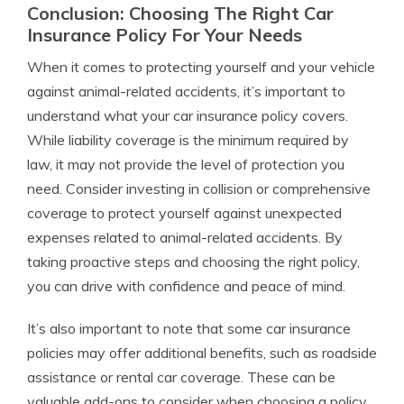
Conclusion: Choosing The Right Car
Insurance Policy For Your Needs
When it comes to protecting yourself and your vehicle
against animal-related accidents, it’s important to
understand what your car insurance policy covers.
While liability coverage is the minimum required by
law, it may not provide the level of protection you
need. Consider investing in collision or comprehensive
coverage to protect yourself against unexpected
expenses related to animal-related accidents. By
taking proactive steps and choosing the right policy,
you can drive with confidence and peace of mind.
It’s also important to note that some car insurance
policies may offer additional benefits, such as roadside
assistance or rental car coverage. These can be
valuable add-ons to consider when choosing a policy,