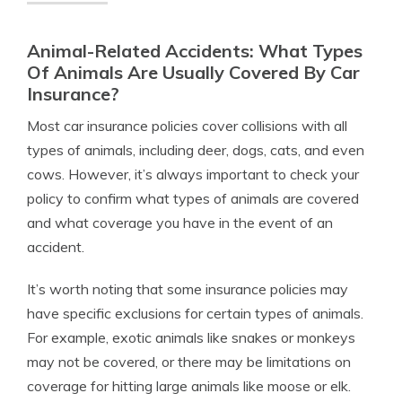
Animal-Related Accidents: What Types
Of Animals Are Usually Covered By Car
Insurance?
Most car insurance policies cover collisions with all
types of animals, including deer, dogs, cats, and even
cows. However, it’s always important to check your
policy to confirm what types of animals are covered
and what coverage you have in the event of an
accident.
It’s worth noting that some insurance policies may
have specific exclusions for certain types of animals.
For example, exotic animals like snakes or monkeys
may not be covered, or there may be limitations on
coverage for hitting large animals like moose or elk.