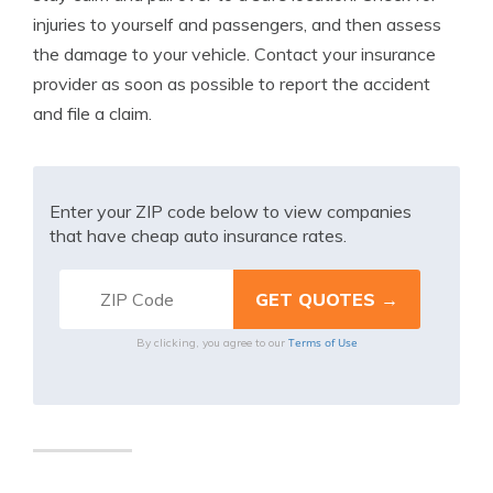
injuries to yourself and passengers, and then assess
the damage to your vehicle. Contact your insurance
provider as soon as possible to report the accident
and file a claim.
Enter your ZIP code below to view companies
that have cheap auto insurance rates.
Terms of Use
By clicking, you agree to our