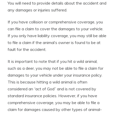
You will need to provide details about the accident and
any damages or injuries suffered.
If you have collision or comprehensive coverage, you
can file a claim to cover the damages to your vehicle.
If you only have liability coverage, you may still be able
to file a claim if the animal’s owner is found to be at
fault for the accident.
It is important to note that if you hit a wild animal,
such as a deer, you may not be able to file a claim for
damages to your vehicle under your insurance policy.
This is because hitting a wild animal is often
considered an “act of God” and is not covered by
standard insurance policies. However, if you have
comprehensive coverage, you may be able to file a
claim for damages caused by other types of animal-