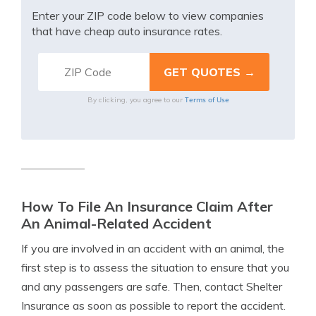
Enter your ZIP code below to view companies
that have cheap auto insurance rates.
Terms of Use
By clicking, you agree to our
How To File An Insurance Claim After
An Animal-Related Accident
If you are involved in an accident with an animal, the
first step is to assess the situation to ensure that you
and any passengers are safe. Then, contact Shelter
Insurance as soon as possible to report the accident.