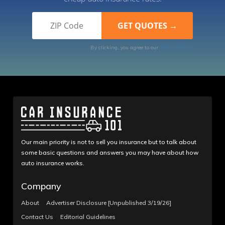
By clicking, you agree to our
Terms of Use
Our main priority is not to sell you insurance but to talk about
some basic questions and answers you may have about how
auto insurance works.
Company
About
Advertiser Disclosure [Unpublished 3/19/26]
Contact Us
Editorial Guidelines