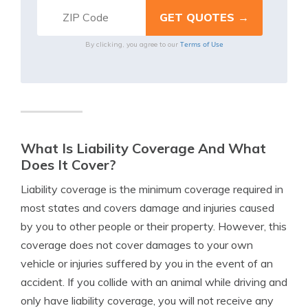
Terms of Use
By clicking, you agree to our
What Is Liability Coverage And What
Does It Cover?
Liability coverage is the minimum coverage required in
most states and covers damage and injuries caused
by you to other people or their property. However, this
coverage does not cover damages to your own
vehicle or injuries suffered by you in the event of an
accident. If you collide with an animal while driving and
only have liability coverage, you will not receive any