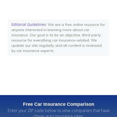
Editorial Guidelines
: We are a free online resource for
anyone interested in learning more about car
insurance. Our goal is to be an objective, third-party
resource for everything car insurance-related. We
update our site regularly, and all content is reviewed
by car insurance experts.
Free Car Insurance Comparison
Enter your ZIP code below to view companies that have
cheap auto insurance rates.