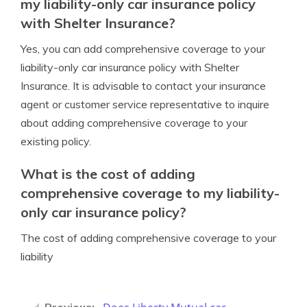
my liability-only car insurance policy
with Shelter Insurance?
Yes, you can add comprehensive coverage to your
liability-only car insurance policy with Shelter
Insurance. It is advisable to contact your insurance
agent or customer service representative to inquire
about adding comprehensive coverage to your
existing policy.
What is the cost of adding
comprehensive coverage to my liability-
only car insurance policy?
The cost of adding comprehensive coverage to your
liability