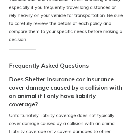
especially if you frequently travel long distances or
rely heavily on your vehicle for transportation. Be sure
to carefully review the details of each policy and
compare them to your specific needs before making a
decision.
Frequently Asked Questions
Does Shelter Insurance car insurance
cover damage caused by a collision with
an animal if I only have liability
coverage?
Unfortunately, liability coverage does not typically
cover damage caused by a collision with an animal.
Liability coverage only covers damages to other