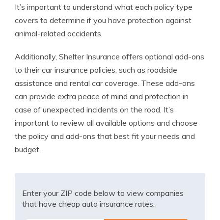
It’s important to understand what each policy type
covers to determine if you have protection against
animal-related accidents.
Additionally, Shelter Insurance offers optional add-ons
to their car insurance policies, such as roadside
assistance and rental car coverage. These add-ons
can provide extra peace of mind and protection in
case of unexpected incidents on the road. It’s
important to review all available options and choose
the policy and add-ons that best fit your needs and
budget.
Enter your ZIP code below to view companies
that have cheap auto insurance rates.