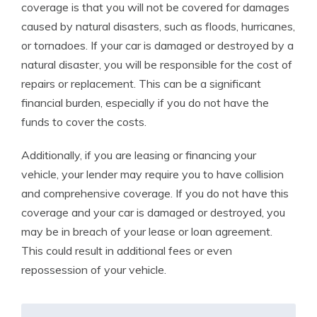
coverage is that you will not be covered for damages
caused by natural disasters, such as floods, hurricanes,
or tornadoes. If your car is damaged or destroyed by a
natural disaster, you will be responsible for the cost of
repairs or replacement. This can be a significant
financial burden, especially if you do not have the
funds to cover the costs.
Additionally, if you are leasing or financing your
vehicle, your lender may require you to have collision
and comprehensive coverage. If you do not have this
coverage and your car is damaged or destroyed, you
may be in breach of your lease or loan agreement.
This could result in additional fees or even
repossession of your vehicle.