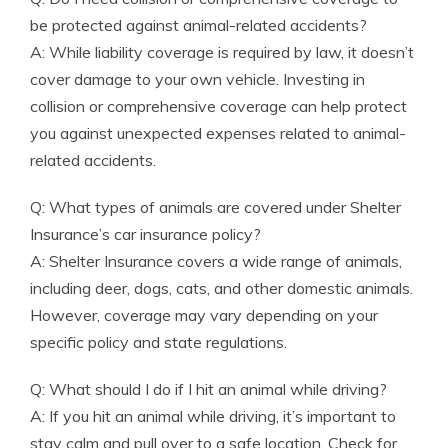
be protected against animal-related accidents?
A: While liability coverage is required by law, it doesn’t
cover damage to your own vehicle. Investing in
collision or comprehensive coverage can help protect
you against unexpected expenses related to animal-
related accidents.
Q: What types of animals are covered under Shelter
Insurance’s car insurance policy?
A: Shelter Insurance covers a wide range of animals,
including deer, dogs, cats, and other domestic animals.
However, coverage may vary depending on your
specific policy and state regulations.
Q: What should I do if I hit an animal while driving?
A: If you hit an animal while driving, it’s important to
stay calm and pull over to a safe location. Check for