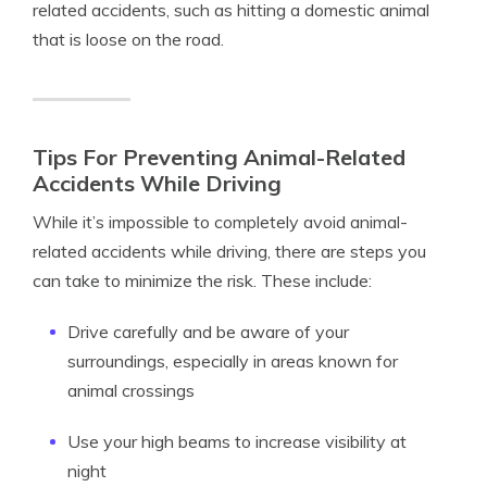
related accidents, such as hitting a domestic animal
that is loose on the road.
Tips For Preventing Animal-Related
Accidents While Driving
While it’s impossible to completely avoid animal-
related accidents while driving, there are steps you
can take to minimize the risk. These include:
Drive carefully and be aware of your
surroundings, especially in areas known for
animal crossings
Use your high beams to increase visibility at
night