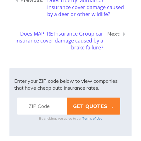
Does Liberty Mutual car
insurance cover damage caused
by a deer or other wildlife?
Does MAPFRE Insurance Group car
insurance cover damage caused by a
brake failure?
Enter your ZIP code below to view companies
that have cheap auto insurance rates.
Terms of Use
By clicking, you agree to our