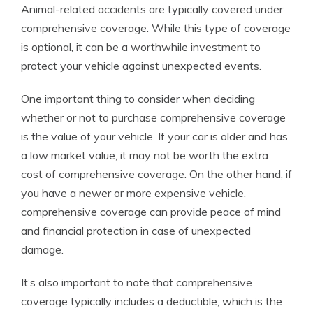
Animal-related accidents are typically covered under
comprehensive coverage. While this type of coverage
is optional, it can be a worthwhile investment to
protect your vehicle against unexpected events.
One important thing to consider when deciding
whether or not to purchase comprehensive coverage
is the value of your vehicle. If your car is older and has
a low market value, it may not be worth the extra
cost of comprehensive coverage. On the other hand, if
you have a newer or more expensive vehicle,
comprehensive coverage can provide peace of mind
and financial protection in case of unexpected
damage.
It’s also important to note that comprehensive
coverage typically includes a deductible, which is the