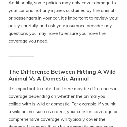
Additionally, some policies may only cover damage to
your car and not any injuries sustained by the animal
or passengers in your car. It’s important to review your
policy carefully and ask your insurance provider any
questions you may have to ensure you have the
coverage you need.
The Difference Between Hitting A Wild
Animal Vs A Domestic Animal
It’s important to note that there may be differences in
coverage depending on whether the animal you
collide with is wild or domestic. For example, if you hit
a wild animal such as a deer, your collision coverage or
comprehensive coverage will typically cover the
damage. However, if you hit a domestic animal such