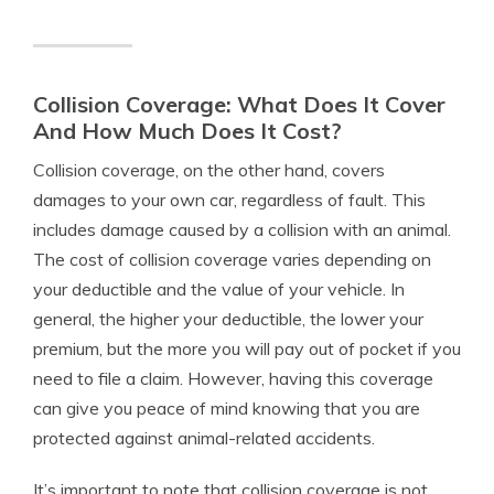
Collision Coverage: What Does It Cover
And How Much Does It Cost?
Collision coverage, on the other hand, covers
damages to your own car, regardless of fault. This
includes damage caused by a collision with an animal.
The cost of collision coverage varies depending on
your deductible and the value of your vehicle. In
general, the higher your deductible, the lower your
premium, but the more you will pay out of pocket if you
need to file a claim. However, having this coverage
can give you peace of mind knowing that you are
protected against animal-related accidents.
It’s important to note that collision coverage is not