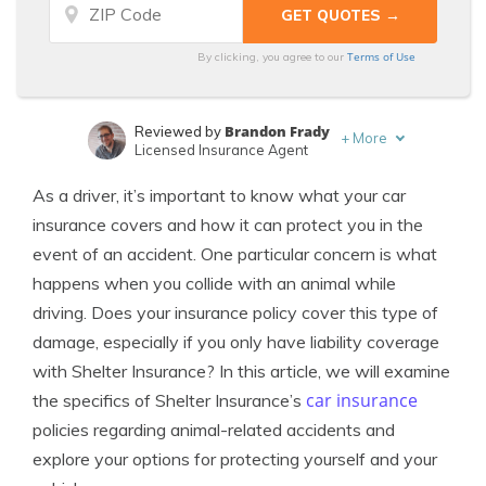
Terms of Use
By clicking, you agree to our
Brandon Frady
Reviewed by
+
More
Licensed Insurance Agent
Sara Routhier
Written by
As a driver, it’s important to know what your car
Sr. Director of Content
insurance covers and how it can protect you in the
event of an accident. One particular concern is what
happens when you collide with an animal while
driving. Does your insurance policy cover this type of
damage, especially if you only have liability coverage
with Shelter Insurance? In this article, we will examine
car insurance
the specifics of Shelter Insurance’s
policies regarding animal-related accidents and
explore your options for protecting yourself and your