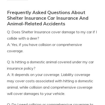
Frequently Asked Questions About
Shelter Insurance Car Insurance And
Animal-Related Accidents
Q: Does Shelter Insurance cover damage to my car if I
collide with a deer?
A: Yes, if you have collision or comprehensive
coverage.
Q: Is hitting a domestic animal covered under my car
insurance policy?
A: It depends on your coverage. Liability coverage
may cover costs associated with hitting a domestic
animal, while collision and comprehensive coverage
will cover damages to your vehicle.
Q: Do I need collision or comprehensive coverage to