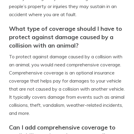
people’s property or injuries they may sustain in an
accident where you are at fault.
What type of coverage should I have to
protect against damage caused by a
collision with an animal?
To protect against damage caused by a collision with
an animal, you would need comprehensive coverage.
Comprehensive coverage is an optional insurance
coverage that helps pay for damages to your vehicle
that are not caused by a collision with another vehicle.
It typically covers damage from events such as animal
collisions, theft, vandalism, weather-related incidents,
and more.
Can I add comprehensive coverage to