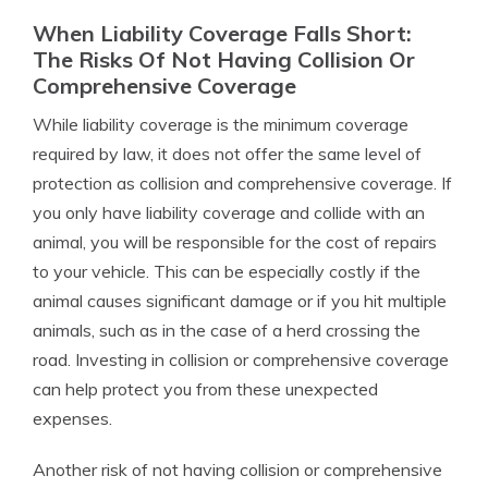
When Liability Coverage Falls Short:
The Risks Of Not Having Collision Or
Comprehensive Coverage
While liability coverage is the minimum coverage
required by law, it does not offer the same level of
protection as collision and comprehensive coverage. If
you only have liability coverage and collide with an
animal, you will be responsible for the cost of repairs
to your vehicle. This can be especially costly if the
animal causes significant damage or if you hit multiple
animals, such as in the case of a herd crossing the
road. Investing in collision or comprehensive coverage
can help protect you from these unexpected
expenses.
Another risk of not having collision or comprehensive