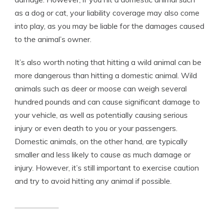
as a dog or cat, your liability coverage may also come
into play, as you may be liable for the damages caused
to the animal’s owner.
It’s also worth noting that hitting a wild animal can be
more dangerous than hitting a domestic animal. Wild
animals such as deer or moose can weigh several
hundred pounds and can cause significant damage to
your vehicle, as well as potentially causing serious
injury or even death to you or your passengers.
Domestic animals, on the other hand, are typically
smaller and less likely to cause as much damage or
injury. However, it’s still important to exercise caution
and try to avoid hitting any animal if possible.