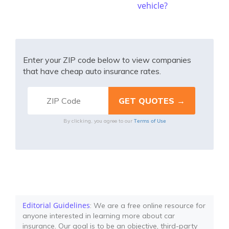
vehicle?
Enter your ZIP code below to view companies
that have cheap auto insurance rates.
Terms of Use
By clicking, you agree to our
Editorial Guidelines
: We are a free online resource for
anyone interested in learning more about car
insurance. Our goal is to be an objective, third-party