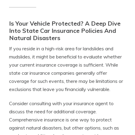
Is Your Vehicle Protected? A Deep Dive
Into State Car Insurance Policies And
Natural Disasters
If you reside in a high-risk area for landslides and
mudslides, it might be beneficial to evaluate whether
your current insurance coverage is sufficient. While
state car insurance companies generally offer
coverage for such events, there may be limitations or
exclusions that leave you financially vulnerable.
Consider consulting with your insurance agent to
discuss the need for additional coverage.
Comprehensive insurance is one way to protect
against natural disasters, but other options, such as