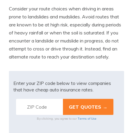
Consider your route choices when driving in areas
prone to landslides and mudslides. Avoid routes that
are known to be at high risk, especially during periods
of heavy rainfall or when the soil is saturated. If you
encounter a landslide or mudslide in progress, do not
attempt to cross or drive through it. Instead, find an
alternate route to reach your destination safely.
Enter your ZIP code below to view companies
that have cheap auto insurance rates.
Terms of Use
By clicking, you agree to our