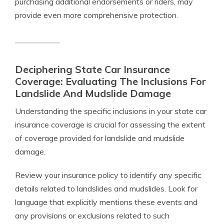
purchasing additional endorsements or riders, may
provide even more comprehensive protection.
Deciphering State Car Insurance
Coverage: Evaluating The Inclusions For
Landslide And Mudslide Damage
Understanding the specific inclusions in your state car
insurance coverage is crucial for assessing the extent
of coverage provided for landslide and mudslide
damage.
Review your insurance policy to identify any specific
details related to landslides and mudslides. Look for
language that explicitly mentions these events and
any provisions or exclusions related to such