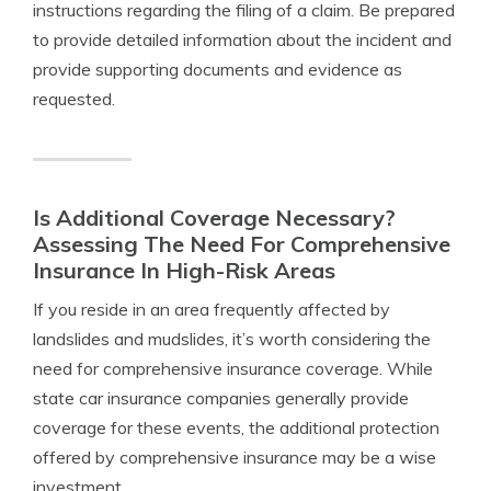
instructions regarding the filing of a claim. Be prepared
to provide detailed information about the incident and
provide supporting documents and evidence as
requested.
Is Additional Coverage Necessary?
Assessing The Need For Comprehensive
Insurance In High-Risk Areas
If you reside in an area frequently affected by
landslides and mudslides, it’s worth considering the
need for comprehensive insurance coverage. While
state car insurance companies generally provide
coverage for these events, the additional protection
offered by comprehensive insurance may be a wise
investment.