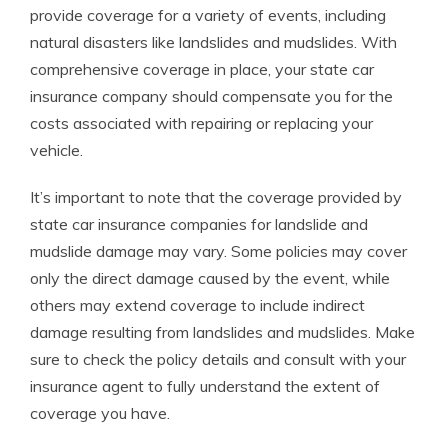
provide coverage for a variety of events, including
natural disasters like landslides and mudslides. With
comprehensive coverage in place, your state car
insurance company should compensate you for the
costs associated with repairing or replacing your
vehicle.
It’s important to note that the coverage provided by
state car insurance companies for landslide and
mudslide damage may vary. Some policies may cover
only the direct damage caused by the event, while
others may extend coverage to include indirect
damage resulting from landslides and mudslides. Make
sure to check the policy details and consult with your
insurance agent to fully understand the extent of
coverage you have.