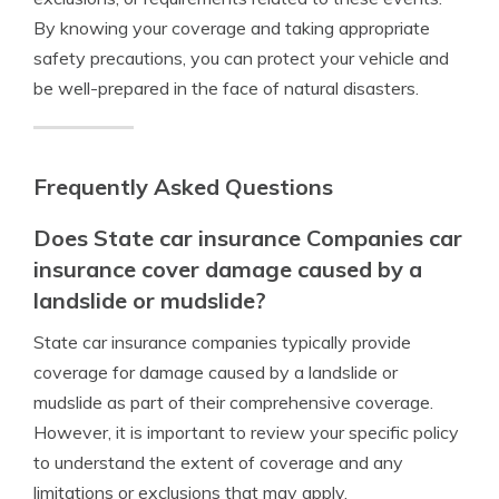
By knowing your coverage and taking appropriate
safety precautions, you can protect your vehicle and
be well-prepared in the face of natural disasters.
Frequently Asked Questions
Does State car insurance Companies car
insurance cover damage caused by a
landslide or mudslide?
State car insurance companies typically provide
coverage for damage caused by a landslide or
mudslide as part of their comprehensive coverage.
However, it is important to review your specific policy
to understand the extent of coverage and any
limitations or exclusions that may apply.