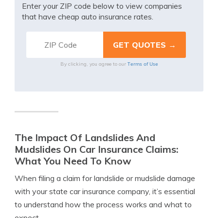
Enter your ZIP code below to view companies
that have cheap auto insurance rates.
Terms of Use
By clicking, you agree to our
The Impact Of Landslides And
Mudslides On Car Insurance Claims:
What You Need To Know
When filing a claim for landslide or mudslide damage
with your state car insurance company, it’s essential
to understand how the process works and what to
expect.