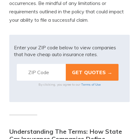
occurrences. Be mindful of any limitations or
requirements outlined in the policy that could impact
your ability to file a successful claim.
Enter your ZIP code below to view companies
that have cheap auto insurance rates.
Terms of Use
By clicking, you agree to our
Understanding The Terms: How State
Car Insurance Companies Define