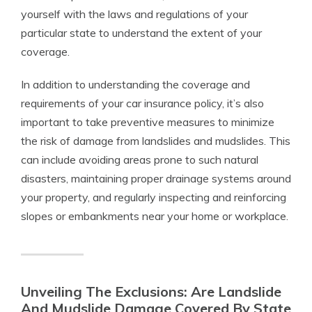
yourself with the laws and regulations of your
particular state to understand the extent of your
coverage.
In addition to understanding the coverage and
requirements of your car insurance policy, it’s also
important to take preventive measures to minimize
the risk of damage from landslides and mudslides. This
can include avoiding areas prone to such natural
disasters, maintaining proper drainage systems around
your property, and regularly inspecting and reinforcing
slopes or embankments near your home or workplace.
Unveiling The Exclusions: Are Landslide
And Mudslide Damage Covered By State