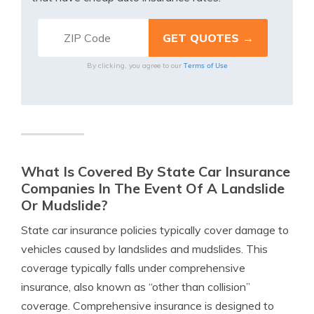
Terms of Use
By clicking, you agree to our
What Is Covered By State Car Insurance
Companies In The Event Of A Landslide
Or Mudslide?
State car insurance policies typically cover damage to
vehicles caused by landslides and mudslides. This
coverage typically falls under comprehensive
insurance, also known as “other than collision”
coverage. Comprehensive insurance is designed to