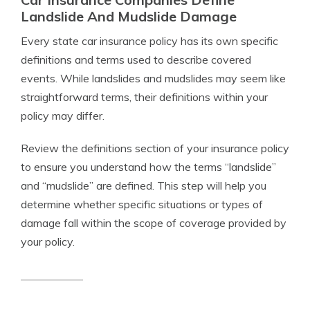
Landslide And Mudslide Damage
Every state car insurance policy has its own specific
definitions and terms used to describe covered
events. While landslides and mudslides may seem like
straightforward terms, their definitions within your
policy may differ.
Review the definitions section of your insurance policy
to ensure you understand how the terms “landslide”
and “mudslide” are defined. This step will help you
determine whether specific situations or types of
damage fall within the scope of coverage provided by
your policy.