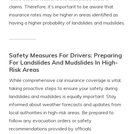
claims. Therefore, it’s important to be aware that
insurance rates may be higher in areas identified as
having a higher probability of landslides and mudslides.
Safety Measures For Drivers: Preparing
For Landslides And Mudslides In High-
Risk Areas
While comprehensive car insurance coverage is vital,
taking proactive steps to ensure your safety during
landslides and mudslides is equally important. Stay
informed about weather forecasts and updates from
local authorities in high-risk areas. Be prepared to
follow any evacuation orders or safety
recommendations provided by officials.