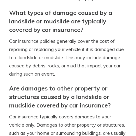
What types of damage caused by a
landslide or mudslide are typically
covered by car insurance?
Car insurance policies generally cover the cost of
repairing or replacing your vehicle if it is damaged due
to a landslide or mudslide. This may include damage
caused by debris, rocks, or mud that impact your car
during such an event.
Are damages to other property or
structures caused by a landslide or
mudslide covered by car insurance?
Car insurance typically covers damages to your
vehicle only. Damages to other property or structures,
such as your home or surrounding buildings, are usually