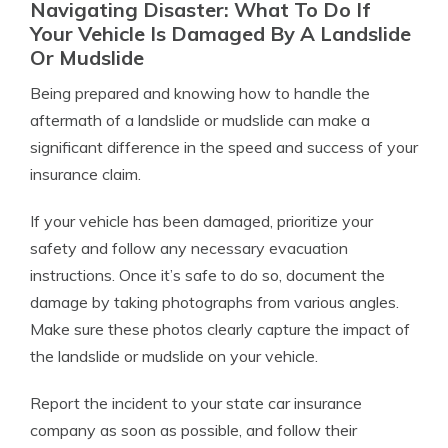
Navigating Disaster: What To Do If
Your Vehicle Is Damaged By A Landslide
Or Mudslide
Being prepared and knowing how to handle the
aftermath of a landslide or mudslide can make a
significant difference in the speed and success of your
insurance claim.
If your vehicle has been damaged, prioritize your
safety and follow any necessary evacuation
instructions. Once it’s safe to do so, document the
damage by taking photographs from various angles.
Make sure these photos clearly capture the impact of
the landslide or mudslide on your vehicle.
Report the incident to your state car insurance
company as soon as possible, and follow their