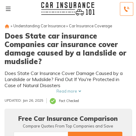
»
Understanding Car Insurance
»
Car Insurance Coverage
Does State car insurance
Companies car insurance cover
damage caused by a landslide or
mudslide?
Does State Car Insurance Cover Damage Caused by a
Landslide or Mudslide? Find Out If You're Protected in
Case of Natural Disasters
Read more
UPDATED: Jan 26, 2025
Fact Checked
Free Car Insurance Comparison
Compare Quotes From Top Companies and Save