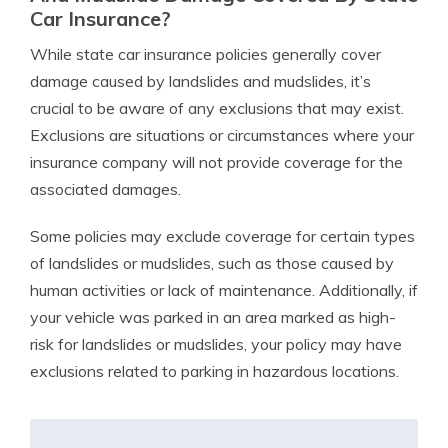
Car Insurance?
While state car insurance policies generally cover
damage caused by landslides and mudslides, it’s
crucial to be aware of any exclusions that may exist.
Exclusions are situations or circumstances where your
insurance company will not provide coverage for the
associated damages.
Some policies may exclude coverage for certain types
of landslides or mudslides, such as those caused by
human activities or lack of maintenance. Additionally, if
your vehicle was parked in an area marked as high-
risk for landslides or mudslides, your policy may have
exclusions related to parking in hazardous locations.