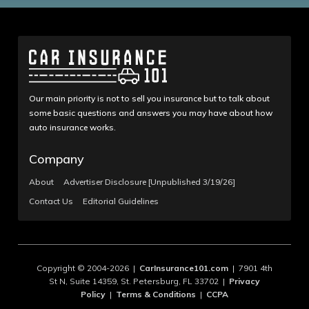
Our main priority is not to sell you insurance but to talk about
some basic questions and answers you may have about how
auto insurance works.
Company
About
Advertiser Disclosure [Unpublished 3/19/26]
Contact Us
Editorial Guidelines
Copyright © 2004-2026 |
CarInsurance101.com
| 7901 4th
St N, Suite 14359, St. Petersburg, FL 33702 |
Privacy
Policy
|
Terms & Conditions
|
CCPA