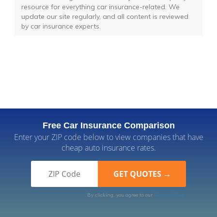
resource for everything car insurance-related. We
update our site regularly, and all content is reviewed
by car insurance experts.
Free Car Insurance Comparison
Enter your ZIP code below to view companies that have
cheap auto insurance rates.
By clicking, you agree to our
Terms of Use