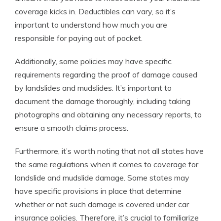
coverage kicks in. Deductibles can vary, so it’s
important to understand how much you are
responsible for paying out of pocket.
Additionally, some policies may have specific
requirements regarding the proof of damage caused
by landslides and mudslides. It’s important to
document the damage thoroughly, including taking
photographs and obtaining any necessary reports, to
ensure a smooth claims process.
Furthermore, it’s worth noting that not all states have
the same regulations when it comes to coverage for
landslide and mudslide damage. Some states may
have specific provisions in place that determine
whether or not such damage is covered under car
insurance policies. Therefore, it’s crucial to familiarize