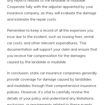
any reports related to the landslide or mudslide.
Cooperate fully with the adjuster appointed by your
insurance company, as they will evaluate the damage
and estimate the repair costs.
Remember to keep a record of all the expenses you
incur due to the incident, such as towing fees, rental
car costs, and other relevant expenditures. This
documentation will support your claim and ensure that
you receive fair compensation for the damages
caused by the landslide or mudslide.
In conclusion, state car insurance companies generally
provide coverage for damage caused by landslides
and mudslides through their comprehensive insurance
policies. However, it’s vital to carefully review the
details of your policy and understand any limitations,
exclusions, or requirements related to these events.