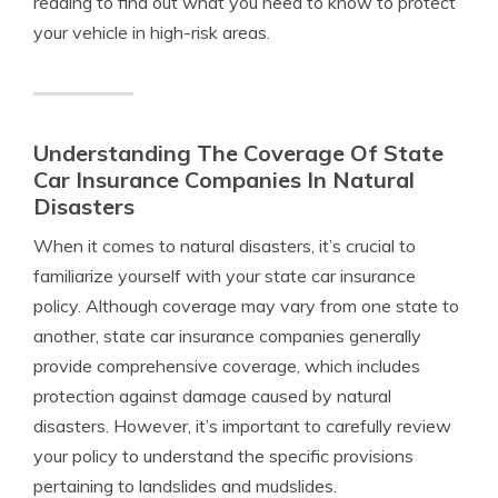
reading to find out what you need to know to protect
your vehicle in high-risk areas.
Understanding The Coverage Of State
Car Insurance Companies In Natural
Disasters
When it comes to natural disasters, it’s crucial to
familiarize yourself with your state car insurance
policy. Although coverage may vary from one state to
another, state car insurance companies generally
provide comprehensive coverage, which includes
protection against damage caused by natural
disasters. However, it’s important to carefully review
your policy to understand the specific provisions
pertaining to landslides and mudslides.