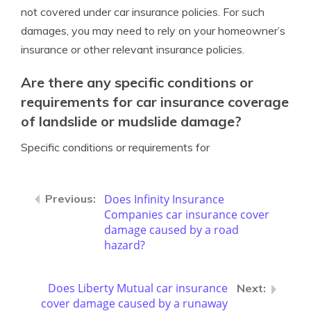
not covered under car insurance policies. For such
damages, you may need to rely on your homeowner’s
insurance or other relevant insurance policies.
Are there any specific conditions or
requirements for car insurance coverage
of landslide or mudslide damage?
Specific conditions or requirements for
Does Infinity Insurance
Companies car insurance cover
damage caused by a road
hazard?
Does Liberty Mutual car insurance
cover damage caused by a runaway