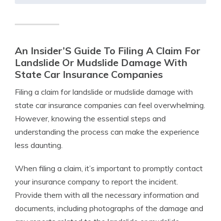
An Insider’S Guide To Filing A Claim For
Landslide Or Mudslide Damage With
State Car Insurance Companies
Filing a claim for landslide or mudslide damage with
state car insurance companies can feel overwhelming.
However, knowing the essential steps and
understanding the process can make the experience
less daunting.
When filing a claim, it’s important to promptly contact
your insurance company to report the incident.
Provide them with all the necessary information and
documents, including photographs of the damage and