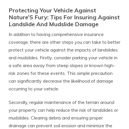
Protecting Your Vehicle Against
Nature’S Fury: Tips For Insuring Against
Landslide And Mudslide Damage
In addition to having comprehensive insurance
coverage, there are other steps you can take to better
protect your vehicle against the impacts of landslides
and mudslides. Firstly, consider parking your vehicle in
a safe area away from steep slopes or known high-
risk zones for these events. This simple precaution
can significantly decrease the likelihood of damage
occurring to your vehicle.
Secondly, regular maintenance of the terrain around
your property can help reduce the risk of landslides or
mudslides. Clearing debris and ensuring proper
drainage can prevent soil erosion and minimize the