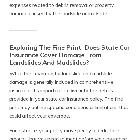
expenses related to debris removal or property
damage caused by the landslide or mudslide.
Exploring The Fine Print: Does State Car
Insurance Cover Damage From
Landslides And Mudslides?
While the coverage for landslide and mudslide
damage is generally included in comprehensive
insurance, it’s important to dive into the details
provided in your state car insurance policy. The fine
print may outline specific conditions or limitations that
could affect your coverage.
For instance, your policy may specify a deductible
amount that you need to meet before your insurance