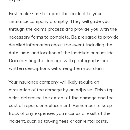
First, make sure to report the incident to your
insurance company promptly. They will guide you
through the claims process and provide you with the
necessary forms to complete. Be prepared to provide
detailed information about the event, including the
date, time, and location of the landslide or mudslide.
Documenting the damage with photographs and
written descriptions will strengthen your claim.
Your insurance company will likely require an
evaluation of the damage by an adjuster. This step
helps determine the extent of the damage and the
cost of repairs or replacement. Remember to keep
track of any expenses you incur as a result of the
incident, such as towing fees or car rental costs.