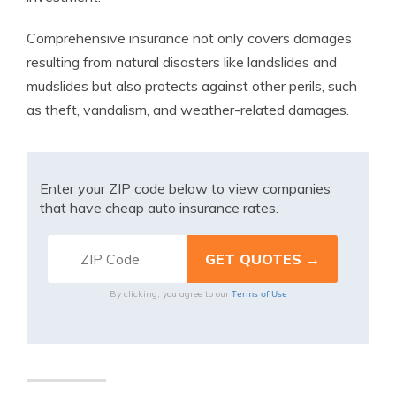
Comprehensive insurance not only covers damages
resulting from natural disasters like landslides and
mudslides but also protects against other perils, such
as theft, vandalism, and weather-related damages.
Enter your ZIP code below to view companies
that have cheap auto insurance rates.
Terms of Use
By clicking, you agree to our