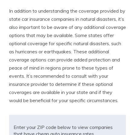
In addition to understanding the coverage provided by
state car insurance companies in natural disasters, it’s
also important to be aware of any additional coverage
options that may be available. Some states offer
optional coverage for specific natural disasters, such
as hurricanes or earthquakes. These additional
coverage options can provide added protection and
peace of mind in regions prone to these types of
events. It’s recommended to consult with your
insurance provider to determine if these optional
coverages are available in your state and if they
would be beneficial for your specific circumstances.
Enter your ZIP code below to view companies
that have cheap auto insurance rates.