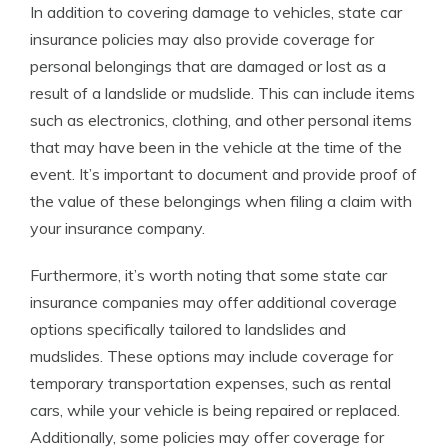
In addition to covering damage to vehicles, state car
insurance policies may also provide coverage for
personal belongings that are damaged or lost as a
result of a landslide or mudslide. This can include items
such as electronics, clothing, and other personal items
that may have been in the vehicle at the time of the
event. It’s important to document and provide proof of
the value of these belongings when filing a claim with
your insurance company.
Furthermore, it’s worth noting that some state car
insurance companies may offer additional coverage
options specifically tailored to landslides and
mudslides. These options may include coverage for
temporary transportation expenses, such as rental
cars, while your vehicle is being repaired or replaced.
Additionally, some policies may offer coverage for