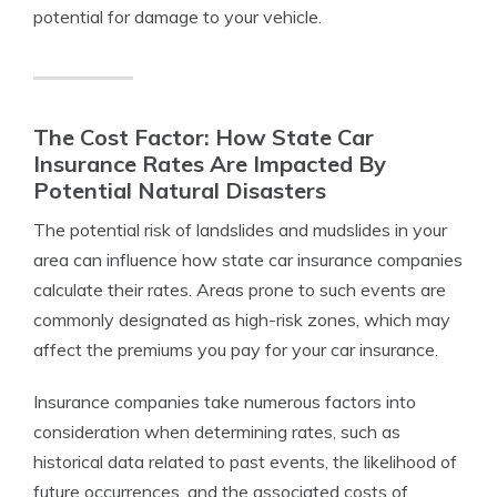
potential for damage to your vehicle.
The Cost Factor: How State Car
Insurance Rates Are Impacted By
Potential Natural Disasters
The potential risk of landslides and mudslides in your
area can influence how state car insurance companies
calculate their rates. Areas prone to such events are
commonly designated as high-risk zones, which may
affect the premiums you pay for your car insurance.
Insurance companies take numerous factors into
consideration when determining rates, such as
historical data related to past events, the likelihood of
future occurrences, and the associated costs of