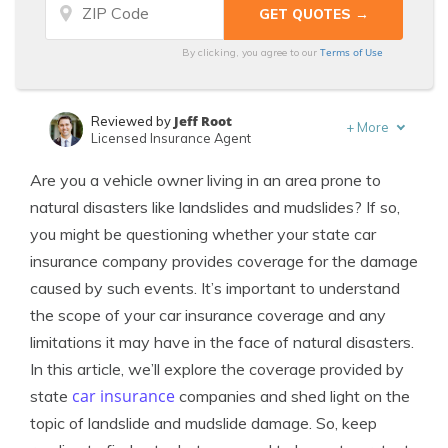
Terms of Use
By clicking, you agree to our
Jeff Root
Reviewed by
+
More
Licensed Insurance Agent
Kalyn Johnson
Written by
Are you a vehicle owner living in an area prone to
Insurance Claims Support & Sr. Adjuster
natural disasters like landslides and mudslides? If so,
you might be questioning whether your state car
insurance company provides coverage for the damage
caused by such events. It’s important to understand
the scope of your car insurance coverage and any
limitations it may have in the face of natural disasters.
In this article, we’ll explore the coverage provided by
car insurance
state
companies and shed light on the
topic of landslide and mudslide damage. So, keep