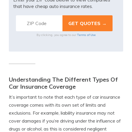
that have cheap auto insurance rates.
Terms of Use
By clicking, you agree to our
Understanding The Different Types Of
Car Insurance Coverage
It’s important to note that each type of car insurance
coverage comes with its own set of limits and
exclusions. For example, liability insurance may not
cover damages if you’re driving under the influence of
drugs or alcohol, as this is considered negligent