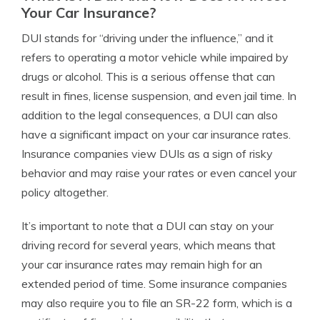
Your Car Insurance?
DUI stands for “driving under the influence,” and it
refers to operating a motor vehicle while impaired by
drugs or alcohol. This is a serious offense that can
result in fines, license suspension, and even jail time. In
addition to the legal consequences, a DUI can also
have a significant impact on your car insurance rates.
Insurance companies view DUIs as a sign of risky
behavior and may raise your rates or even cancel your
policy altogether.
It’s important to note that a DUI can stay on your
driving record for several years, which means that
your car insurance rates may remain high for an
extended period of time. Some insurance companies
may also require you to file an SR-22 form, which is a