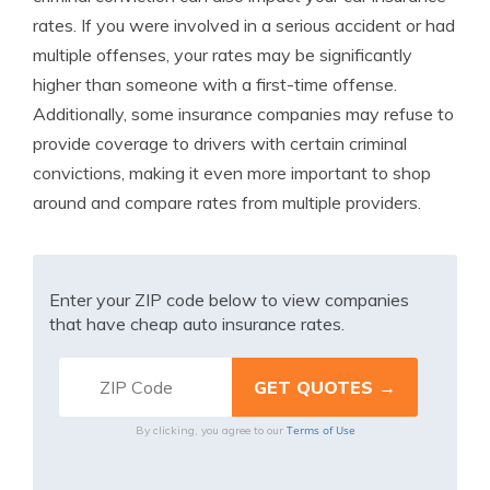
rates. If you were involved in a serious accident or had
multiple offenses, your rates may be significantly
higher than someone with a first-time offense.
Additionally, some insurance companies may refuse to
provide coverage to drivers with certain criminal
convictions, making it even more important to shop
around and compare rates from multiple providers.
Enter your ZIP code below to view companies
that have cheap auto insurance rates.
Terms of Use
By clicking, you agree to our