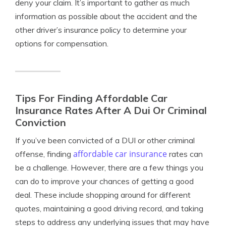
deny your claim. It’s important to gather as much
information as possible about the accident and the
other driver’s insurance policy to determine your
options for compensation.
Tips For Finding Affordable Car
Insurance Rates After A Dui Or Criminal
Conviction
If you’ve been convicted of a DUI or other criminal
affordable car insurance
offense, finding
rates can
be a challenge. However, there are a few things you
can do to improve your chances of getting a good
deal. These include shopping around for different
quotes, maintaining a good driving record, and taking
steps to address any underlying issues that may have