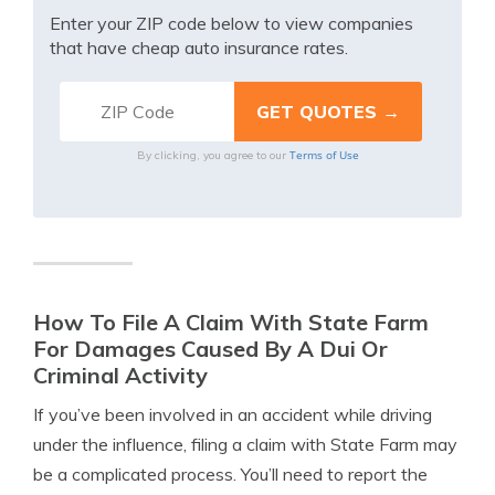
Enter your ZIP code below to view companies
that have cheap auto insurance rates.
Terms of Use
By clicking, you agree to our
How To File A Claim With State Farm
For Damages Caused By A Dui Or
Criminal Activity
If you’ve been involved in an accident while driving
under the influence, filing a claim with State Farm may
be a complicated process. You’ll need to report the