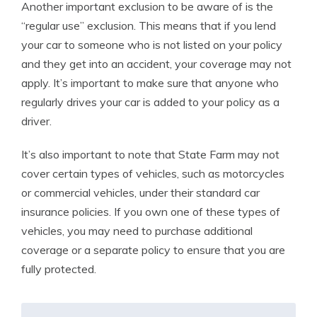
Another important exclusion to be aware of is the
“regular use” exclusion. This means that if you lend
your car to someone who is not listed on your policy
and they get into an accident, your coverage may not
apply. It’s important to make sure that anyone who
regularly drives your car is added to your policy as a
driver.
It’s also important to note that State Farm may not
cover certain types of vehicles, such as motorcycles
or commercial vehicles, under their standard car
insurance policies. If you own one of these types of
vehicles, you may need to purchase additional
coverage or a separate policy to ensure that you are
fully protected.