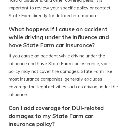
natural disasters, and other covered perils. It is
important to review your specific policy or contact
State Farm directly for detailed information.
What happens if I cause an accident
while driving under the influence and
have State Farm car insurance?
If you cause an accident while driving under the
influence and have State Farm car insurance, your
policy may not cover the damages. State Farm, like
most insurance companies, generally excludes
coverage for illegal activities such as driving under the
influence.
Can I add coverage for DUI-related
damages to my State Farm car
insurance policy?