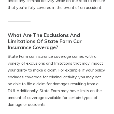
avoid any criminal activity while on the road to ensure
that you’re fully covered in the event of an accident.
What Are The Exclusions And
Limitations Of State Farm Car
Insurance Coverage?
State Farm car insurance coverage comes with a
variety of exclusions and limitations that may impact
your ability to make a claim. For example, if your policy
excludes coverage for criminal activity, you may not
be able to file a claim for damages resulting from a
DUI. Additionally, State Farm may have limits on the
amount of coverage available for certain types of
damage or accidents.