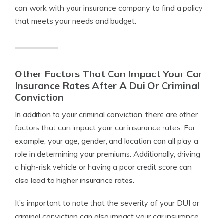
can work with your insurance company to find a policy
that meets your needs and budget.
Other Factors That Can Impact Your Car
Insurance Rates After A Dui Or Criminal
Conviction
In addition to your criminal conviction, there are other
factors that can impact your car insurance rates. For
example, your age, gender, and location can all play a
role in determining your premiums. Additionally, driving
a high-risk vehicle or having a poor credit score can
also lead to higher insurance rates.
It’s important to note that the severity of your DUI or
criminal conviction can also impact your car insurance