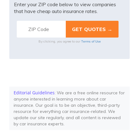
Enter your ZIP code below to view companies
that have cheap auto insurance rates.
Terms of Use
By clicking, you agree to our
Editorial Guidelines
: We are a free online resource for
anyone interested in learning more about car
insurance. Our goal is to be an objective, third-party
resource for everything car insurance-related. We
update our site regularly, and all content is reviewed
by car insurance experts.