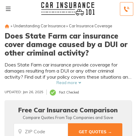
»
Understanding Car Insurance
»
Car Insurance Coverage
Does State Farm car insurance
cover damage caused by a DUI or
other criminal activity?
Does State Farm car insurance provide coverage for
damages resulting from a DUI or any other criminal
activity? Find out if your policy covers these situations and
what steps you can take to protect yourself financially.
Read more
UPDATED: Jan 26, 2025
Fact Checked
Free Car Insurance Comparison
Compare Quotes From Top Companies and Save