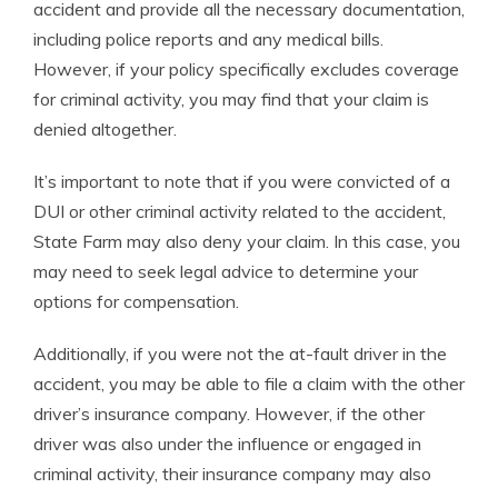
accident and provide all the necessary documentation,
including police reports and any medical bills.
However, if your policy specifically excludes coverage
for criminal activity, you may find that your claim is
denied altogether.
It’s important to note that if you were convicted of a
DUI or other criminal activity related to the accident,
State Farm may also deny your claim. In this case, you
may need to seek legal advice to determine your
options for compensation.
Additionally, if you were not the at-fault driver in the
accident, you may be able to file a claim with the other
driver’s insurance company. However, if the other
driver was also under the influence or engaged in
criminal activity, their insurance company may also