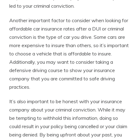
led to your criminal conviction.
Another important factor to consider when looking for
affordable car insurance rates after a DUI or criminal
conviction is the type of car you drive. Some cars are
more expensive to insure than others, so it’s important
to choose a vehicle that is affordable to insure.
Additionally, you may want to consider taking a
defensive driving course to show your insurance
company that you are committed to safe driving
practices.
It’s also important to be honest with your insurance
company about your criminal conviction. While it may
be tempting to withhold this information, doing so
could result in your policy being cancelled or your claim
being denied. By being upfront about your past, you