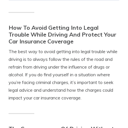
How To Avoid Getting Into Legal
Trouble While Driving And Protect Your
Car Insurance Coverage
The best way to avoid getting into legal trouble while
driving is to always follow the rules of the road and
refrain from driving under the influence of drugs or
alcohol. If you do find yourself in a situation where
you’re facing criminal charges, it’s important to seek
legal advice and understand how the charges could
impact your car insurance coverage.