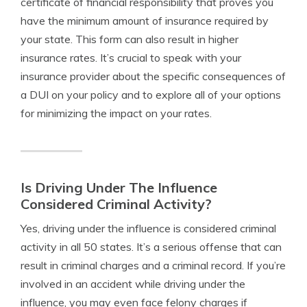
certificate of financial responsibility that proves you
have the minimum amount of insurance required by
your state. This form can also result in higher
insurance rates. It’s crucial to speak with your
insurance provider about the specific consequences of
a DUI on your policy and to explore all of your options
for minimizing the impact on your rates.
Is Driving Under The Influence
Considered Criminal Activity?
Yes, driving under the influence is considered criminal
activity in all 50 states. It’s a serious offense that can
result in criminal charges and a criminal record. If you’re
involved in an accident while driving under the
influence, you may even face felony charges if