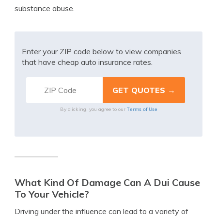
substance abuse.
Enter your ZIP code below to view companies
that have cheap auto insurance rates.
Terms of Use
By clicking, you agree to our
What Kind Of Damage Can A Dui Cause
To Your Vehicle?
Driving under the influence can lead to a variety of