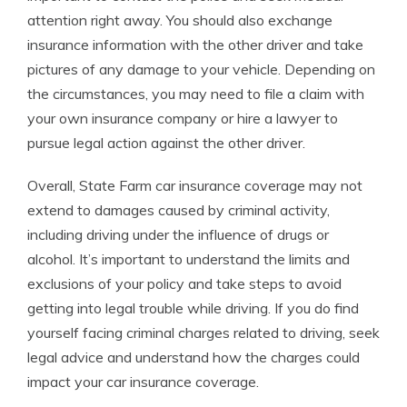
attention right away. You should also exchange
insurance information with the other driver and take
pictures of any damage to your vehicle. Depending on
the circumstances, you may need to file a claim with
your own insurance company or hire a lawyer to
pursue legal action against the other driver.
Overall, State Farm car insurance coverage may not
extend to damages caused by criminal activity,
including driving under the influence of drugs or
alcohol. It’s important to understand the limits and
exclusions of your policy and take steps to avoid
getting into legal trouble while driving. If you do find
yourself facing criminal charges related to driving, seek
legal advice and understand how the charges could
impact your car insurance coverage.