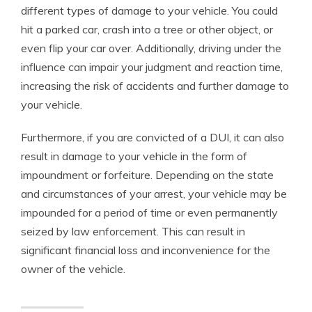
different types of damage to your vehicle. You could
hit a parked car, crash into a tree or other object, or
even flip your car over. Additionally, driving under the
influence can impair your judgment and reaction time,
increasing the risk of accidents and further damage to
your vehicle.
Furthermore, if you are convicted of a DUI, it can also
result in damage to your vehicle in the form of
impoundment or forfeiture. Depending on the state
and circumstances of your arrest, your vehicle may be
impounded for a period of time or even permanently
seized by law enforcement. This can result in
significant financial loss and inconvenience for the
owner of the vehicle.