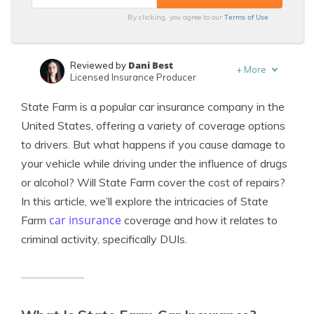
Terms of Use
By clicking, you agree to our
Dani Best
Reviewed by
+
More
Licensed Insurance Producer
Laura Berry
Written by
State Farm is a popular car insurance company in the
Former Licensed Insurance Producer
United States, offering a variety of coverage options
to drivers. But what happens if you cause damage to
your vehicle while driving under the influence of drugs
or alcohol? Will State Farm cover the cost of repairs?
In this article, we’ll explore the intricacies of State
car insurance
Farm
coverage and how it relates to
criminal activity, specifically DUIs.