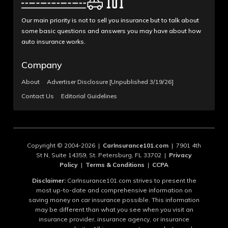
Our main priority is not to sell you insurance but to talk about
some basic questions and answers you may have about how
auto insurance works.
Company
About
Advertiser Disclosure [Unpublished 3/19/26]
Contact Us
Editorial Guidelines
Copyright © 2004-2026 |
CarInsurance101.com
| 7901 4th
St N, Suite 14359, St. Petersburg, FL 33702 |
Privacy
Policy
|
Terms & Conditions
|
CCPA
Disclaimer:
CarInsurance101.com strives to present the
most up-to-date and comprehensive information on
saving money on car insurance possible. This information
may be different than what you see when you visit an
insurance provider, insurance agency, or insurance