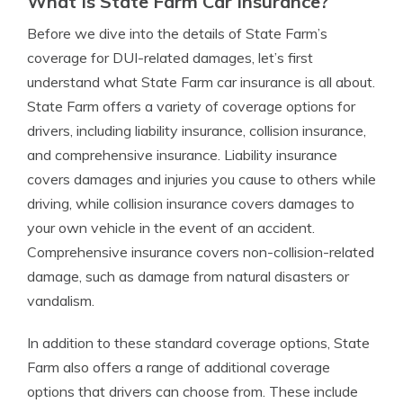
What Is State Farm Car Insurance?
Before we dive into the details of State Farm’s
coverage for DUI-related damages, let’s first
understand what State Farm car insurance is all about.
State Farm offers a variety of coverage options for
drivers, including liability insurance, collision insurance,
and comprehensive insurance. Liability insurance
covers damages and injuries you cause to others while
driving, while collision insurance covers damages to
your own vehicle in the event of an accident.
Comprehensive insurance covers non-collision-related
damage, such as damage from natural disasters or
vandalism.
In addition to these standard coverage options, State
Farm also offers a range of additional coverage
options that drivers can choose from. These include