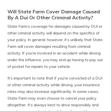
Will State Farm Cover Damage Caused
By A Dui Or Other Criminal Activity?
State Farm’s coverage for damages caused by DUI or
other criminal activity will depend on the specifics of
your policy. In general, however, it’s unlikely that State
Farm will cover damages resulting from criminal
activity. If you’re involved in an accident while driving
under the influence, you may end up having to pay out
of pocket for repairs to your vehicle.
It’s important to note that if you’re convicted of a DUI
or other criminal activity while driving, your insurance
rates may also increase significantly. In some cases,
State Farm may even choose to cancel your policy
altogether. It’s always best to drive responsibly and