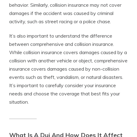
behavior. Similarly, collision insurance may not cover
damages if the accident was caused by criminal
activity, such as street racing or a police chase.
It’s also important to understand the difference
between comprehensive and collision insurance.
While collision insurance covers damages caused by a
collision with another vehicle or object, comprehensive
insurance covers damages caused by non-collision
events such as theft, vandalism, or natural disasters.
It’s important to carefully consider your insurance
needs and choose the coverage that best fits your
situation.
What Is A Dui And How Does It Affect