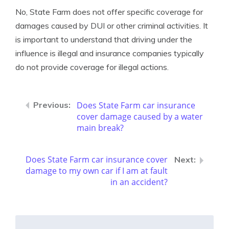
No, State Farm does not offer specific coverage for
damages caused by DUI or other criminal activities. It
is important to understand that driving under the
influence is illegal and insurance companies typically
do not provide coverage for illegal actions.
Does State Farm car insurance
cover damage caused by a water
main break?
Does State Farm car insurance cover
damage to my own car if I am at fault
in an accident?