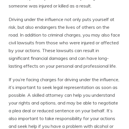
someone was injured or killed as a result.
Driving under the influence not only puts yourself at
risk, but also endangers the lives of others on the
road. In addition to criminal charges, you may also face
civil lawsuits from those who were injured or affected
by your actions. These lawsuits can result in
significant financial damages and can have long-
lasting effects on your personal and professional life.
If you’re facing charges for driving under the influence,
it’s important to seek legal representation as soon as
possible. A skilled attorney can help you understand
your rights and options, and may be able to negotiate
a plea deal or reduced sentence on your behalf. It’s
also important to take responsibility for your actions
and seek help if you have a problem with alcohol or