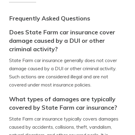
Frequently Asked Questions
Does State Farm car insurance cover
damage caused by a DUI or other
criminal activity?
State Farm car insurance generally does not cover
damage caused by a DUI or other criminal activity.
Such actions are considered illegal and are not
covered under most insurance policies.
What types of damages are typically
covered by State Farm car insurance?
State Farm car insurance typically covers damages
caused by accidents, collisions, theft, vandalism,