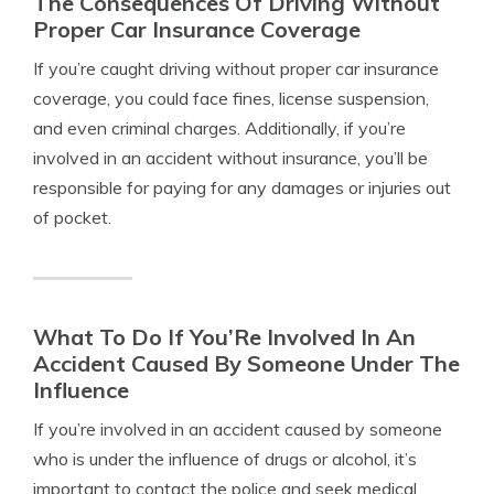
The Consequences Of Driving Without
Proper Car Insurance Coverage
If you’re caught driving without proper car insurance
coverage, you could face fines, license suspension,
and even criminal charges. Additionally, if you’re
involved in an accident without insurance, you’ll be
responsible for paying for any damages or injuries out
of pocket.
What To Do If You’Re Involved In An
Accident Caused By Someone Under The
Influence
If you’re involved in an accident caused by someone
who is under the influence of drugs or alcohol, it’s
important to contact the police and seek medical