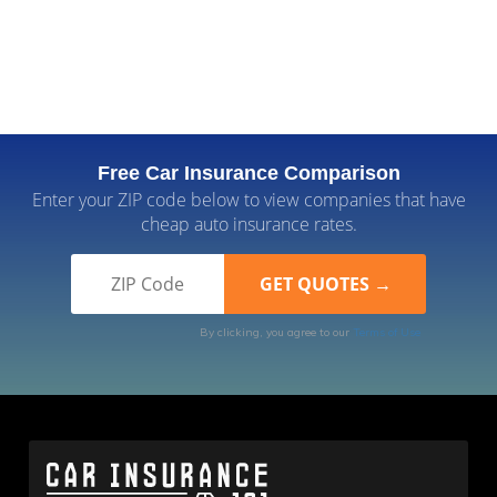
Free Car Insurance Comparison
Enter your ZIP code below to view companies that have
cheap auto insurance rates.
By clicking, you agree to our
Terms of Use