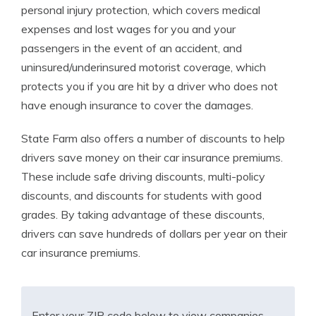
personal injury protection, which covers medical
expenses and lost wages for you and your
passengers in the event of an accident, and
uninsured/underinsured motorist coverage, which
protects you if you are hit by a driver who does not
have enough insurance to cover the damages.
State Farm also offers a number of discounts to help
drivers save money on their car insurance premiums.
These include safe driving discounts, multi-policy
discounts, and discounts for students with good
grades. By taking advantage of these discounts,
drivers can save hundreds of dollars per year on their
car insurance premiums.
Enter your ZIP code below to view companies