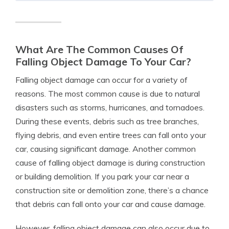
What Are The Common Causes Of
Falling Object Damage To Your Car?
Falling object damage can occur for a variety of
reasons. The most common cause is due to natural
disasters such as storms, hurricanes, and tornadoes.
During these events, debris such as tree branches,
flying debris, and even entire trees can fall onto your
car, causing significant damage. Another common
cause of falling object damage is during construction
or building demolition. If you park your car near a
construction site or demolition zone, there’s a chance
that debris can fall onto your car and cause damage.
However, falling object damage can also occur due to