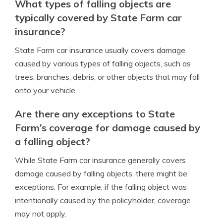
What types of falling objects are
typically covered by State Farm car
insurance?
State Farm car insurance usually covers damage
caused by various types of falling objects, such as
trees, branches, debris, or other objects that may fall
onto your vehicle.
Are there any exceptions to State
Farm’s coverage for damage caused by
a falling object?
While State Farm car insurance generally covers
damage caused by falling objects, there might be
exceptions. For example, if the falling object was
intentionally caused by the policyholder, coverage
may not apply.