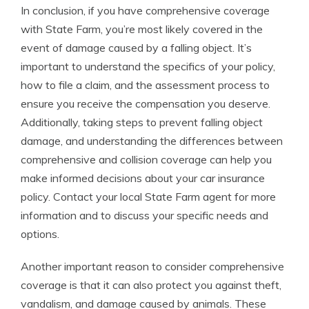
In conclusion, if you have comprehensive coverage
with State Farm, you’re most likely covered in the
event of damage caused by a falling object. It’s
important to understand the specifics of your policy,
how to file a claim, and the assessment process to
ensure you receive the compensation you deserve.
Additionally, taking steps to prevent falling object
damage, and understanding the differences between
comprehensive and collision coverage can help you
make informed decisions about your car insurance
policy. Contact your local State Farm agent for more
information and to discuss your specific needs and
options.
Another important reason to consider comprehensive
coverage is that it can also protect you against theft,
vandalism, and damage caused by animals. These