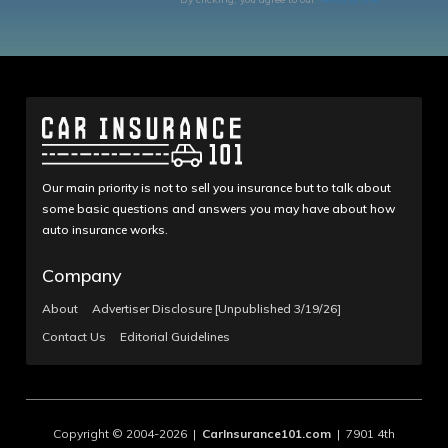
Our main priority is not to sell you insurance but to talk about
some basic questions and answers you may have about how
auto insurance works.
Company
About
Advertiser Disclosure [Unpublished 3/19/26]
Contact Us
Editorial Guidelines
Copyright © 2004-2026 |
CarInsurance101.com
| 7901 4th