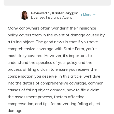
Kristen Gryglik
Reviewed by
+
More
Licensed Insurance Agent
Eric Stauffer
Written by
Many car owners often wonder if their insurance
Licensed Insurance Agent
policy covers them in the event of damage caused by
a falling object. The good news is that if you have
comprehensive coverage with State Farm, you’re
most likely covered. However, it’s important to
understand the specifics of your policy and the
process of filing a claim to ensure you receive the
compensation you deserve. In this article, we’ll dive
into the details of comprehensive coverage, common
causes of falling object damage, how to file a claim,
the assessment process, factors affecting
compensation, and tips for preventing falling object
damage.