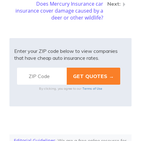
Does Mercury Insurance car
insurance cover damage caused by a
deer or other wildlife?
Enter your ZIP code below to view companies
that have cheap auto insurance rates.
Terms of Use
By clicking, you agree to our
Editorial Guidelines
: We are a free online resource for