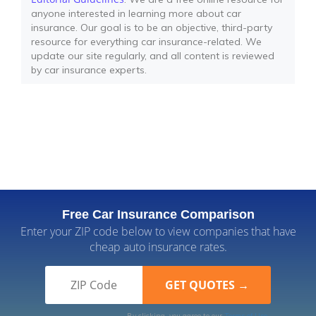
anyone interested in learning more about car
insurance. Our goal is to be an objective, third-party
resource for everything car insurance-related. We
update our site regularly, and all content is reviewed
by car insurance experts.
Free Car Insurance Comparison
Enter your ZIP code below to view companies that have
cheap auto insurance rates.
By clicking, you agree to our
Terms of Use