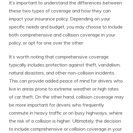
It’s important to understand the differences between
these two types of coverage and how they can
impact your insurance policy. Depending on your
specific needs and budget, you may choose to include
both comprehensive and collision coverage in your
policy, or opt for one over the other.
It’s worth noting that comprehensive coverage
typically includes protection against theft, vandalism,
natural disasters, and other non-collision incidents.
This can provide added peace of mind for drivers who
live in areas prone to extreme weather or high rates
of car theft. On the other hand, collision coverage may
be more important for drivers who frequently
commute in heavy traffic or on busy highways, where
the risk of a collision is higher. Ultimately, the decision
to include comprehensive or collision coverage in your