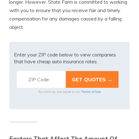
longer. However, State Farm is committed to working
with you to ensure that you receive fair and timely
compensation for any damages caused by a falling
object.
Enter your ZIP code below to view companies
that have cheap auto insurance rates.
Terms of Use
By clicking, you agree to our
Factors That Affect The Amount Of