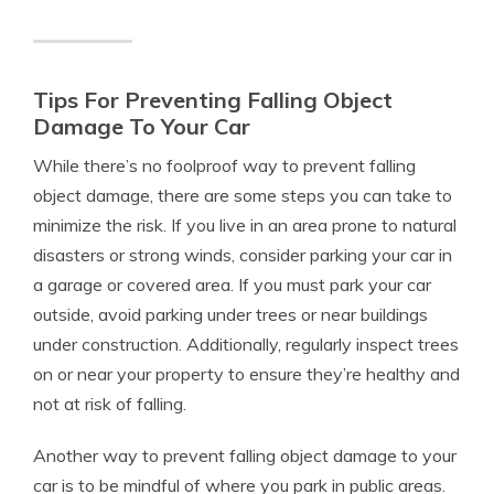
Tips For Preventing Falling Object
Damage To Your Car
While there’s no foolproof way to prevent falling
object damage, there are some steps you can take to
minimize the risk. If you live in an area prone to natural
disasters or strong winds, consider parking your car in
a garage or covered area. If you must park your car
outside, avoid parking under trees or near buildings
under construction. Additionally, regularly inspect trees
on or near your property to ensure they’re healthy and
not at risk of falling.
Another way to prevent falling object damage to your
car is to be mindful of where you park in public areas.