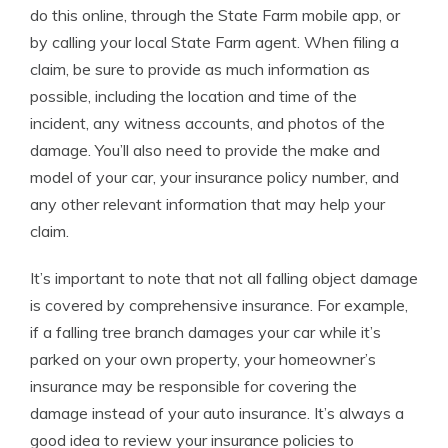
do this online, through the State Farm mobile app, or
by calling your local State Farm agent. When filing a
claim, be sure to provide as much information as
possible, including the location and time of the
incident, any witness accounts, and photos of the
damage. You’ll also need to provide the make and
model of your car, your insurance policy number, and
any other relevant information that may help your
claim.
It’s important to note that not all falling object damage
is covered by comprehensive insurance. For example,
if a falling tree branch damages your car while it’s
parked on your own property, your homeowner’s
insurance may be responsible for covering the
damage instead of your auto insurance. It’s always a
good idea to review your insurance policies to