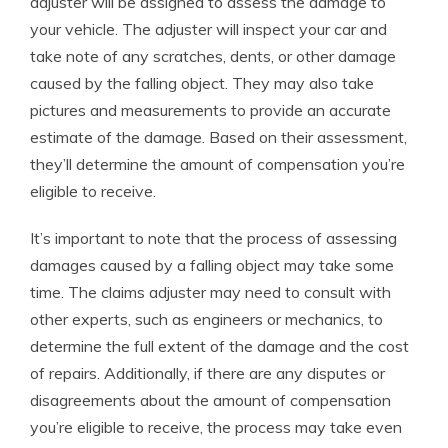
adjuster will be assigned to assess the damage to
your vehicle. The adjuster will inspect your car and
take note of any scratches, dents, or other damage
caused by the falling object. They may also take
pictures and measurements to provide an accurate
estimate of the damage. Based on their assessment,
they’ll determine the amount of compensation you’re
eligible to receive.
It’s important to note that the process of assessing
damages caused by a falling object may take some
time. The claims adjuster may need to consult with
other experts, such as engineers or mechanics, to
determine the full extent of the damage and the cost
of repairs. Additionally, if there are any disputes or
disagreements about the amount of compensation
you’re eligible to receive, the process may take even