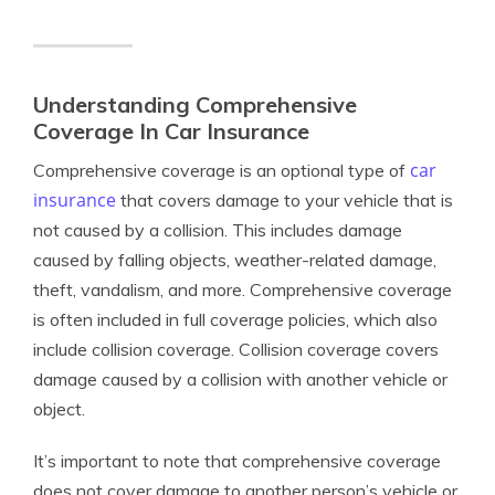
Understanding Comprehensive
Coverage In Car Insurance
car
Comprehensive coverage is an optional type of
insurance
that covers damage to your vehicle that is
not caused by a collision. This includes damage
caused by falling objects, weather-related damage,
theft, vandalism, and more. Comprehensive coverage
is often included in full coverage policies, which also
include collision coverage. Collision coverage covers
damage caused by a collision with another vehicle or
object.
It’s important to note that comprehensive coverage
does not cover damage to another person’s vehicle or