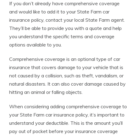
If you don’t already have comprehensive coverage
and would like to add it to your State Farm car
insurance policy, contact your local State Farm agent.
They’ll be able to provide you with a quote and help
you understand the specific terms and coverage
options available to you.
Comprehensive coverage is an optional type of car
insurance that covers damage to your vehicle that is
not caused by a collision, such as theft, vandalism, or
natural disasters. It can also cover damage caused by
hitting an animal or falling objects.
When considering adding comprehensive coverage to
your State Farm car insurance policy, it’s important to
understand your deductible. This is the amount you’ll
pay out of pocket before your insurance coverage