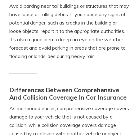
Avoid parking near tall buildings or structures that may
have loose or falling debris. If you notice any signs of
potential danger, such as cracks in the building or
loose objects, report it to the appropriate authorities.
It’s also a good idea to keep an eye on the weather
forecast and avoid parking in areas that are prone to
flooding or landslides during heavy rain.
Differences Between Comprehensive
And Collision Coverage In Car Insurance
As mentioned earlier, comprehensive coverage covers
damage to your vehicle that is not caused by a
collision, while collision coverage covers damage
caused by a collision with another vehicle or object.