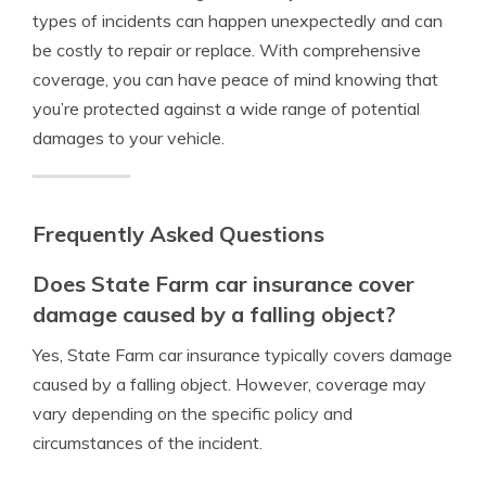
types of incidents can happen unexpectedly and can
be costly to repair or replace. With comprehensive
coverage, you can have peace of mind knowing that
you’re protected against a wide range of potential
damages to your vehicle.
Frequently Asked Questions
Does State Farm car insurance cover
damage caused by a falling object?
Yes, State Farm car insurance typically covers damage
caused by a falling object. However, coverage may
vary depending on the specific policy and
circumstances of the incident.