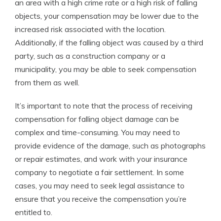
an area with a high crime rate or a high risk of falling
objects, your compensation may be lower due to the
increased risk associated with the location.
Additionally, if the falling object was caused by a third
party, such as a construction company or a
municipality, you may be able to seek compensation
from them as well.
It’s important to note that the process of receiving
compensation for falling object damage can be
complex and time-consuming. You may need to
provide evidence of the damage, such as photographs
or repair estimates, and work with your insurance
company to negotiate a fair settlement. In some
cases, you may need to seek legal assistance to
ensure that you receive the compensation you’re
entitled to.