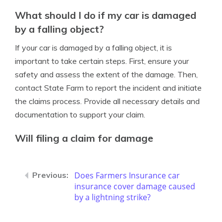
What should I do if my car is damaged
by a falling object?
If your car is damaged by a falling object, it is
important to take certain steps. First, ensure your
safety and assess the extent of the damage. Then,
contact State Farm to report the incident and initiate
the claims process. Provide all necessary details and
documentation to support your claim.
Will filing a claim for damage
Does Farmers Insurance car
insurance cover damage caused
by a lightning strike?