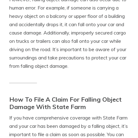
human error. For example, if someone is carrying a
heavy object on a balcony or upper floor of a building
and accidentally drops it, it can fall onto your car and
cause damage. Additionally, improperly secured cargo
on trucks or trailers can also fall onto your car while
driving on the road. It’s important to be aware of your
surroundings and take precautions to protect your car
from falling object damage.
How To File A Claim For Falling Object
Damage With State Farm
If you have comprehensive coverage with State Farm
and your car has been damaged by a falling object, it’s
important to file a claim as soon as possible. You can