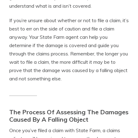
understand what is and isn’t covered.
If you’re unsure about whether or not to file a claim, it’s
best to err on the side of caution and file a claim
anyway. Your State Farm agent can help you
determine if the damage is covered and guide you
through the claims process. Remember, the longer you
wait to file a claim, the more difficult it may be to
prove that the damage was caused by a falling object
and not something else.
The Process Of Assessing The Damages
Caused By A Falling Object
Once you’ve filed a claim with State Farm, a claims