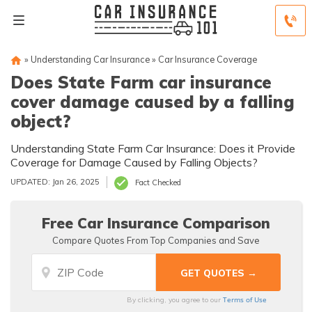
»
Understanding Car Insurance
»
Car Insurance Coverage
Does State Farm car insurance
cover damage caused by a falling
object?
Understanding State Farm Car Insurance: Does it Provide
Coverage for Damage Caused by Falling Objects?
UPDATED: Jan 26, 2025
Fact Checked
Free Car Insurance Comparison
Compare Quotes From Top Companies and Save
Terms of Use
By clicking, you agree to our