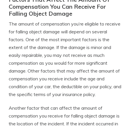
Compensation You Can Receive For
Falling Object Damage
The amount of compensation you’re eligible to receive
for falling object damage will depend on several
factors. One of the most important factors is the
extent of the damage. If the damage is minor and
easily repairable, you may not receive as much
compensation as you would for more significant
damage. Other factors that may affect the amount of
compensation you receive include the age and
condition of your car, the deductible on your policy, and
the specific terms of your insurance policy.
Another factor that can affect the amount of
compensation you receive for falling object damage is
the location of the incident. If the incident occurred in