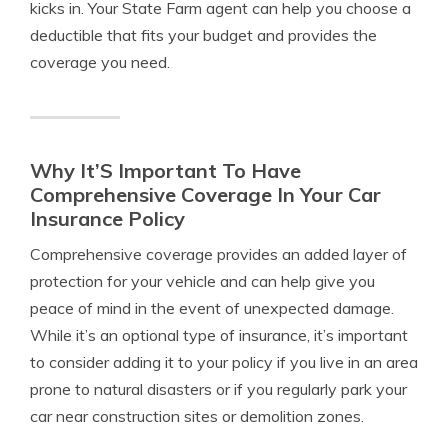
kicks in. Your State Farm agent can help you choose a
deductible that fits your budget and provides the
coverage you need.
Why It’S Important To Have
Comprehensive Coverage In Your Car
Insurance Policy
Comprehensive coverage provides an added layer of
protection for your vehicle and can help give you
peace of mind in the event of unexpected damage.
While it’s an optional type of insurance, it’s important
to consider adding it to your policy if you live in an area
prone to natural disasters or if you regularly park your
car near construction sites or demolition zones.