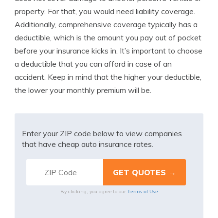
property. For that, you would need liability coverage.
Additionally, comprehensive coverage typically has a
deductible, which is the amount you pay out of pocket
before your insurance kicks in. It’s important to choose
a deductible that you can afford in case of an
accident. Keep in mind that the higher your deductible,
the lower your monthly premium will be.
Enter your ZIP code below to view companies
that have cheap auto insurance rates.
Terms of Use
By clicking, you agree to our