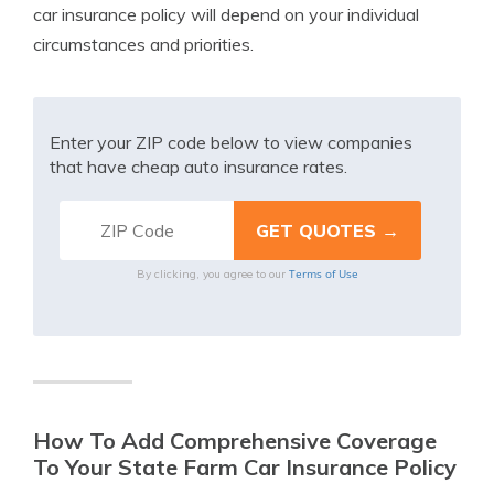
car insurance policy will depend on your individual
circumstances and priorities.
Enter your ZIP code below to view companies
that have cheap auto insurance rates.
Terms of Use
By clicking, you agree to our
How To Add Comprehensive Coverage
To Your State Farm Car Insurance Policy