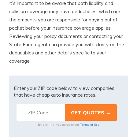
It’s important to be aware that both liability and
collision coverage may have deductibles, which are
the amounts you are responsible for paying out of
pocket before your insurance coverage applies.
Reviewing your policy documents or contacting your
State Farm agent can provide you with clarity on the
deductibles and other details specific to your
coverage.
Enter your ZIP code below to view companies
that have cheap auto insurance rates.
Terms of Use
By clicking, you agree to our