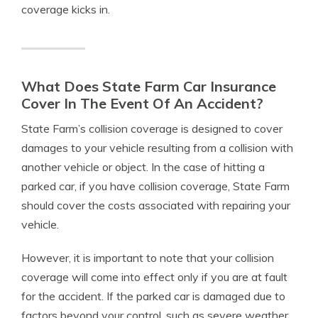
coverage kicks in.
What Does State Farm Car Insurance
Cover In The Event Of An Accident?
State Farm’s collision coverage is designed to cover
damages to your vehicle resulting from a collision with
another vehicle or object. In the case of hitting a
parked car, if you have collision coverage, State Farm
should cover the costs associated with repairing your
vehicle.
However, it is important to note that your collision
coverage will come into effect only if you are at fault
for the accident. If the parked car is damaged due to
factors beyond your control, such as severe weather