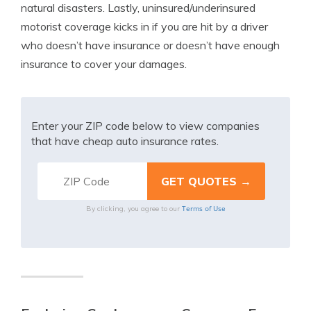
natural disasters. Lastly, uninsured/underinsured
motorist coverage kicks in if you are hit by a driver
who doesn’t have insurance or doesn’t have enough
insurance to cover your damages.
Enter your ZIP code below to view companies
that have cheap auto insurance rates.
Terms of Use
By clicking, you agree to our