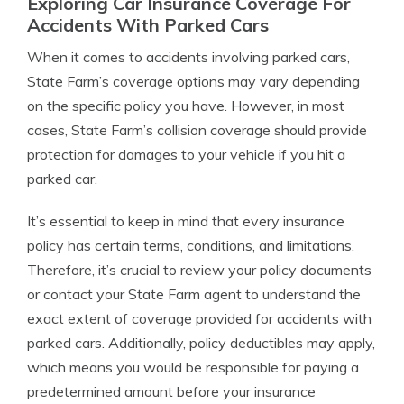
Exploring Car Insurance Coverage For
Accidents With Parked Cars
When it comes to accidents involving parked cars,
State Farm’s coverage options may vary depending
on the specific policy you have. However, in most
cases, State Farm’s collision coverage should provide
protection for damages to your vehicle if you hit a
parked car.
It’s essential to keep in mind that every insurance
policy has certain terms, conditions, and limitations.
Therefore, it’s crucial to review your policy documents
or contact your State Farm agent to understand the
exact extent of coverage provided for accidents with
parked cars. Additionally, policy deductibles may apply,
which means you would be responsible for paying a
predetermined amount before your insurance