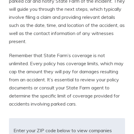
parked car and notify State Farm of the incident. They
will guide you through the next steps, which typically
involve filing a claim and providing relevant details
such as the date, time, and location of the accident, as
well as the contact information of any witnesses
present.
Remember that State Farm’s coverage is not
unlimited. Every policy has coverage limits, which may
cap the amount they will pay for damages resulting
from an accident. It’s essential to review your policy
documents or consult your State Farm agent to
determine the specific limit of coverage provided for
accidents involving parked cars.
Enter your ZIP code below to view companies