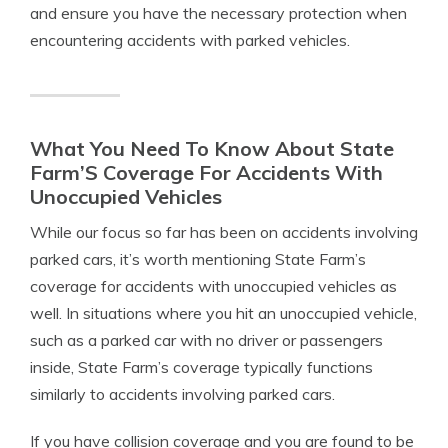
and ensure you have the necessary protection when
encountering accidents with parked vehicles.
What You Need To Know About State
Farm’S Coverage For Accidents With
Unoccupied Vehicles
While our focus so far has been on accidents involving
parked cars, it’s worth mentioning State Farm’s
coverage for accidents with unoccupied vehicles as
well. In situations where you hit an unoccupied vehicle,
such as a parked car with no driver or passengers
inside, State Farm’s coverage typically functions
similarly to accidents involving parked cars.
If you have collision coverage and you are found to be