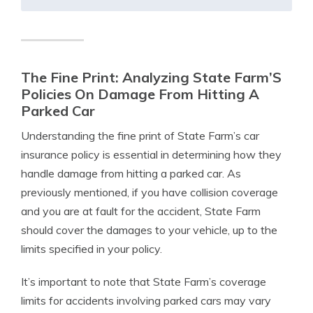
The Fine Print: Analyzing State Farm’S
Policies On Damage From Hitting A
Parked Car
Understanding the fine print of State Farm’s car
insurance policy is essential in determining how they
handle damage from hitting a parked car. As
previously mentioned, if you have collision coverage
and you are at fault for the accident, State Farm
should cover the damages to your vehicle, up to the
limits specified in your policy.
It’s important to note that State Farm’s coverage
limits for accidents involving parked cars may vary