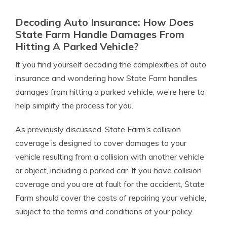
Decoding Auto Insurance: How Does
State Farm Handle Damages From
Hitting A Parked Vehicle?
If you find yourself decoding the complexities of auto
insurance and wondering how State Farm handles
damages from hitting a parked vehicle, we’re here to
help simplify the process for you.
As previously discussed, State Farm’s collision
coverage is designed to cover damages to your
vehicle resulting from a collision with another vehicle
or object, including a parked car. If you have collision
coverage and you are at fault for the accident, State
Farm should cover the costs of repairing your vehicle,
subject to the terms and conditions of your policy.