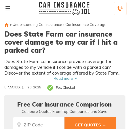
»
Understanding Car Insurance
»
Car Insurance Coverage
Does State Farm car insurance
cover damage to my car if I hit a
parked car?
Does State Farm car insurance provide coverage for
damages to my vehicle if I collide with a parked car?
Discover the extent of coverage offered by State Farm
for accidents involving stationary vehicles and ensure
Read more
you're protected in any situation.
UPDATED: Jan 26, 2025
Fact Checked
Free Car Insurance Comparison
Compare Quotes From Top Companies and Save