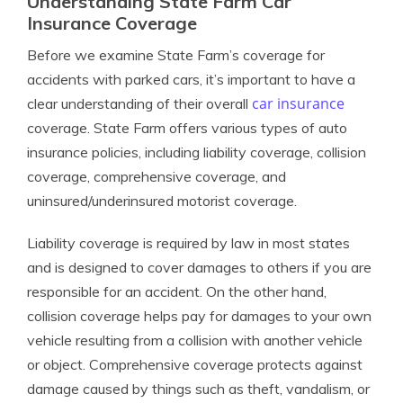
Understanding State Farm Car
Insurance Coverage
Before we examine State Farm’s coverage for
accidents with parked cars, it’s important to have a
car insurance
clear understanding of their overall
coverage. State Farm offers various types of auto
insurance policies, including liability coverage, collision
coverage, comprehensive coverage, and
uninsured/underinsured motorist coverage.
Liability coverage is required by law in most states
and is designed to cover damages to others if you are
responsible for an accident. On the other hand,
collision coverage helps pay for damages to your own
vehicle resulting from a collision with another vehicle
or object. Comprehensive coverage protects against
damage caused by things such as theft, vandalism, or