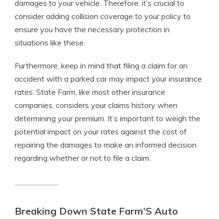
damages to your vehicle. Therefore, it’s crucial to
consider adding collision coverage to your policy to
ensure you have the necessary protection in
situations like these.
Furthermore, keep in mind that filing a claim for an
accident with a parked car may impact your insurance
rates. State Farm, like most other insurance
companies, considers your claims history when
determining your premium. It’s important to weigh the
potential impact on your rates against the cost of
repairing the damages to make an informed decision
regarding whether or not to file a claim.
Breaking Down State Farm’S Auto