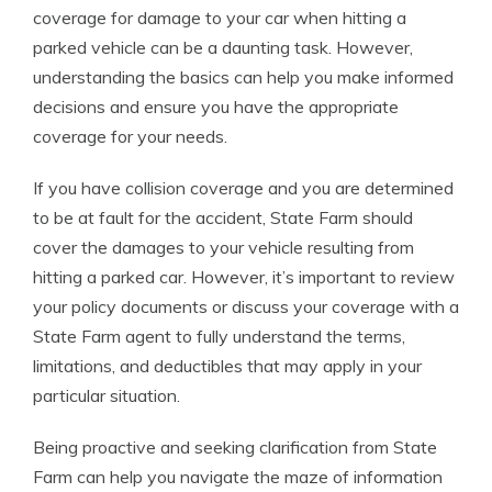
coverage for damage to your car when hitting a
parked vehicle can be a daunting task. However,
understanding the basics can help you make informed
decisions and ensure you have the appropriate
coverage for your needs.
If you have collision coverage and you are determined
to be at fault for the accident, State Farm should
cover the damages to your vehicle resulting from
hitting a parked car. However, it’s important to review
your policy documents or discuss your coverage with a
State Farm agent to fully understand the terms,
limitations, and deductibles that may apply in your
particular situation.
Being proactive and seeking clarification from State
Farm can help you navigate the maze of information