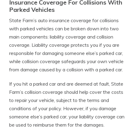
Insurance Coverage For Collisions With
Parked Vehicles
State Farm’s auto insurance coverage for collisions
with parked vehicles can be broken down into two
main components: liability coverage and collision
coverage. Liability coverage protects you if you are
responsible for damaging someone else’s parked car,
while collision coverage safeguards your own vehicle
from damage caused by a collision with a parked car.
If you hit a parked car and are deemed at fault, State
Farm’s collision coverage should help cover the costs
to repair your vehicle, subject to the terms and
conditions of your policy. However, if you damage
someone else’s parked car, your liability coverage can
be used to reimburse them for the damages.