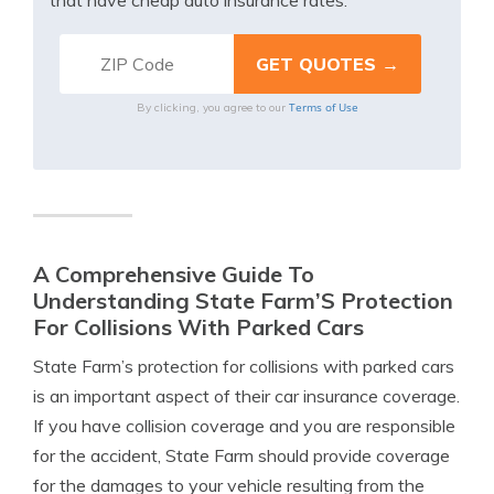
that have cheap auto insurance rates.
Terms of Use
By clicking, you agree to our
A Comprehensive Guide To
Understanding State Farm’S Protection
For Collisions With Parked Cars
State Farm’s protection for collisions with parked cars
is an important aspect of their car insurance coverage.
If you have collision coverage and you are responsible
for the accident, State Farm should provide coverage
for the damages to your vehicle resulting from the