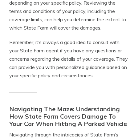
depending on your specific policy. Reviewing the
terms and conditions of your policy, including the
coverage limits, can help you determine the extent to
which State Farm will cover the damages.
Remember, it’s always a good idea to consult with
your State Farm agent if you have any questions or
concerns regarding the details of your coverage. They
can provide you with personalized guidance based on
your specific policy and circumstances.
Navigating The Maze: Understanding
How State Farm Covers Damage To
Your Car When Hitting A Parked Vehicle
Navigating through the intricacies of State Farm’s