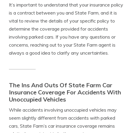
It’s important to understand that your insurance policy
is a contract between you and State Farm, and it is
vital to review the details of your specific policy to
determine the coverage provided for accidents
involving parked cars. If you have any questions or
concerns, reaching out to your State Farm agent is
always a good idea to clarify any uncertainties.
The Ins And Outs Of State Farm Car
Insurance Coverage For Accidents With
Unoccupied Vehicles
While accidents involving unoccupied vehicles may
seem slightly different from accidents with parked
cars, State Farm’s car insurance coverage remains