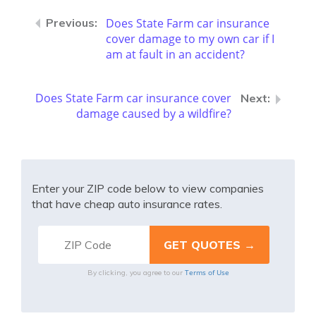
Does State Farm car insurance
cover damage to my own car if I
am at fault in an accident?
Does State Farm car insurance cover
damage caused by a wildfire?
Enter your ZIP code below to view companies
that have cheap auto insurance rates.
Terms of Use
By clicking, you agree to our