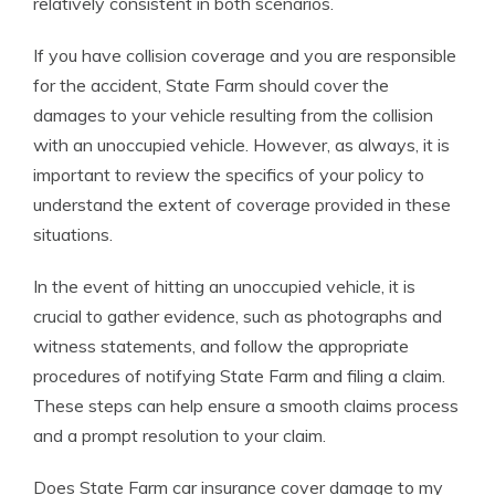
relatively consistent in both scenarios.
If you have collision coverage and you are responsible
for the accident, State Farm should cover the
damages to your vehicle resulting from the collision
with an unoccupied vehicle. However, as always, it is
important to review the specifics of your policy to
understand the extent of coverage provided in these
situations.
In the event of hitting an unoccupied vehicle, it is
crucial to gather evidence, such as photographs and
witness statements, and follow the appropriate
procedures of notifying State Farm and filing a claim.
These steps can help ensure a smooth claims process
and a prompt resolution to your claim.
Does State Farm car insurance cover damage to my