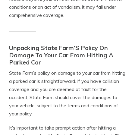
conditions or an act of vandalism, it may fall under
comprehensive coverage.
Unpacking State Farm’S Policy On
Damage To Your Car From Hitting A
Parked Car
State Farm’s policy on damage to your car from hitting
a parked car is straightforward. If you have collision
coverage and you are deemed at fault for the
accident, State Farm should cover the damages to
your vehicle, subject to the terms and conditions of
your policy.
It’s important to take prompt action after hitting a