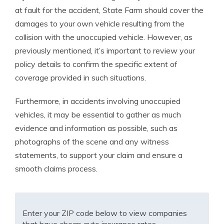
at fault for the accident, State Farm should cover the
damages to your own vehicle resulting from the
collision with the unoccupied vehicle. However, as
previously mentioned, it’s important to review your
policy details to confirm the specific extent of
coverage provided in such situations.
Furthermore, in accidents involving unoccupied
vehicles, it may be essential to gather as much
evidence and information as possible, such as
photographs of the scene and any witness
statements, to support your claim and ensure a
smooth claims process.
Enter your ZIP code below to view companies