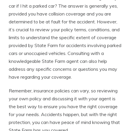
car if I hit a parked car? The answer is generally yes,
provided you have collision coverage and you are
determined to be at fault for the accident. However,
it’s crucial to review your policy terms, conditions, and
limits to understand the specific extent of coverage
provided by State Farm for accidents involving parked
cars or unoccupied vehicles. Consulting with a
knowledgeable State Farm agent can also help
address any specific concerns or questions you may
have regarding your coverage.
Remember, insurance policies can vary, so reviewing
your own policy and discussing it with your agent is
the best way to ensure you have the right coverage
for your needs. Accidents happen, but with the right
protection, you can have peace of mind knowing that
State Farm has you covered.