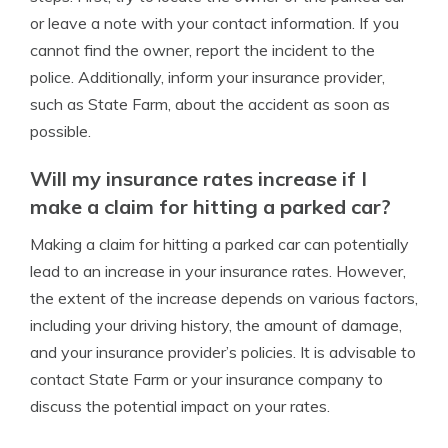
or leave a note with your contact information. If you
cannot find the owner, report the incident to the
police. Additionally, inform your insurance provider,
such as State Farm, about the accident as soon as
possible.
Will my insurance rates increase if I
make a claim for hitting a parked car?
Making a claim for hitting a parked car can potentially
lead to an increase in your insurance rates. However,
the extent of the increase depends on various factors,
including your driving history, the amount of damage,
and your insurance provider’s policies. It is advisable to
contact State Farm or your insurance company to
discuss the potential impact on your rates.