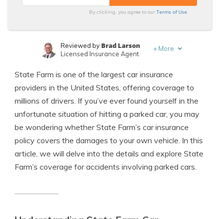
Terms of Use
By clicking, you agree to our
Brad Larson
Reviewed by
+
More
Licensed Insurance Agent
Travis Thompson
Written by
State Farm is one of the largest car insurance
Licensed Insurance Agent
providers in the United States, offering coverage to
millions of drivers. If you’ve ever found yourself in the
unfortunate situation of hitting a parked car, you may
be wondering whether State Farm’s car insurance
policy covers the damages to your own vehicle. In this
article, we will delve into the details and explore State
Farm’s coverage for accidents involving parked cars.