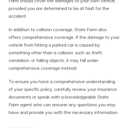
Farm should cover the damages to your own vehicle,
provided you are determined to be at fault for the
accident.
In addition to collision coverage, State Farm also
offers comprehensive coverage. If the damage to your
vehicle from hitting a parked car is caused by
something other than a collision, such as theft,
vandalism, or falling objects, it may fall under
comprehensive coverage instead.
To ensure you have a comprehensive understanding
of your specific policy, carefully review your insurance
documents or speak with a knowledgeable State
Farm agent who can answer any questions you may
have and provide you with the necessary information.