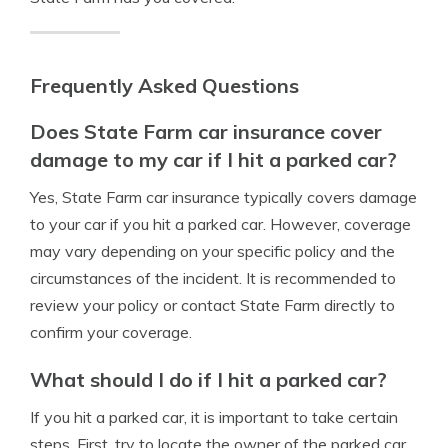
Frequently Asked Questions
Does State Farm car insurance cover
damage to my car if I hit a parked car?
Yes, State Farm car insurance typically covers damage
to your car if you hit a parked car. However, coverage
may vary depending on your specific policy and the
circumstances of the incident. It is recommended to
review your policy or contact State Farm directly to
confirm your coverage.
What should I do if I hit a parked car?
If you hit a parked car, it is important to take certain
steps. First, try to locate the owner of the parked car