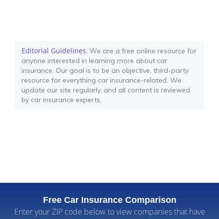
Editorial Guidelines
: We are a free online resource for
anyone interested in learning more about car
insurance. Our goal is to be an objective, third-party
resource for everything car insurance-related. We
update our site regularly, and all content is reviewed
by car insurance experts.
Free Car Insurance Comparison
Enter your ZIP code below to view companies that have