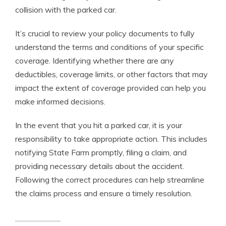
collision with the parked car.
It’s crucial to review your policy documents to fully
understand the terms and conditions of your specific
coverage. Identifying whether there are any
deductibles, coverage limits, or other factors that may
impact the extent of coverage provided can help you
make informed decisions.
In the event that you hit a parked car, it is your
responsibility to take appropriate action. This includes
notifying State Farm promptly, filing a claim, and
providing necessary details about the accident.
Following the correct procedures can help streamline
the claims process and ensure a timely resolution.