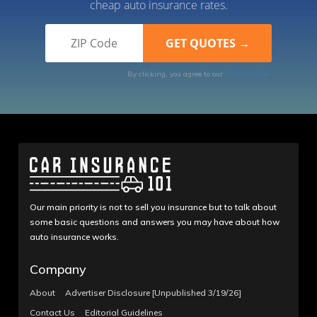
cheap auto insurance rates.
By clicking, you agree to our
Terms of Use
Our main priority is not to sell you insurance but to talk about
some basic questions and answers you may have about how
auto insurance works.
Company
About
Advertiser Disclosure [Unpublished 3/19/26]
Contact Us
Editorial Guidelines