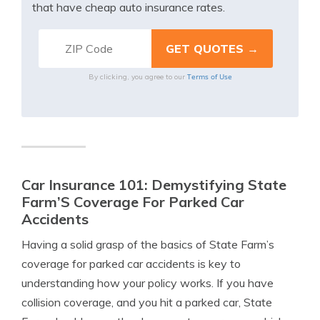
that have cheap auto insurance rates.
Terms of Use
By clicking, you agree to our
Car Insurance 101: Demystifying State
Farm’S Coverage For Parked Car
Accidents
Having a solid grasp of the basics of State Farm’s
coverage for parked car accidents is key to
understanding how your policy works. If you have
collision coverage, and you hit a parked car, State