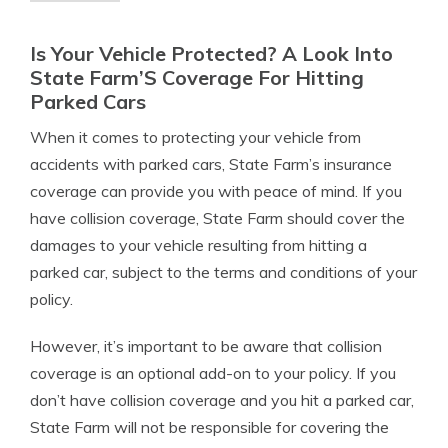
Is Your Vehicle Protected? A Look Into
State Farm’S Coverage For Hitting
Parked Cars
When it comes to protecting your vehicle from
accidents with parked cars, State Farm’s insurance
coverage can provide you with peace of mind. If you
have collision coverage, State Farm should cover the
damages to your vehicle resulting from hitting a
parked car, subject to the terms and conditions of your
policy.
However, it’s important to be aware that collision
coverage is an optional add-on to your policy. If you
don’t have collision coverage and you hit a parked car,
State Farm will not be responsible for covering the