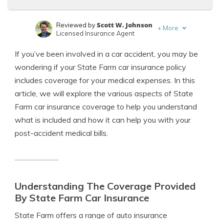
Scott W. Johnson
Reviewed by
+
More
Licensed Insurance Agent
Michael Leotta
Written by
If you’ve been involved in a car accident, you may be
Insurance Operations Specialist
wondering if your State Farm car insurance policy
includes coverage for your medical expenses. In this
article, we will explore the various aspects of State
Farm car insurance coverage to help you understand
what is included and how it can help you with your
post-accident medical bills.
Understanding The Coverage Provided
By State Farm Car Insurance
State Farm offers a range of auto insurance