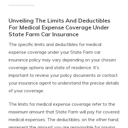
Unveiling The Limits And Deductibles
For Medical Expense Coverage Under
State Farm Car Insurance
The specific limits and deductibles for medical
expense coverage under your State Farm car
insurance policy may vary depending on your chosen
coverage options and state of residence. It’s
important to review your policy documents or contact
your insurance agent to understand the precise details
of your coverage.
The limits for medical expense coverage refer to the
maximum amount that State Farm will pay for covered
medical expenses. The deductibles, on the other hand,
represent the amount you are responsible for paying