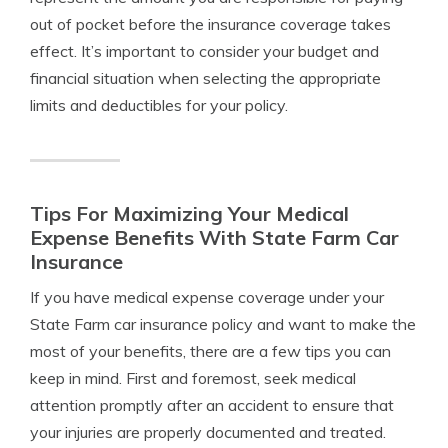
out of pocket before the insurance coverage takes
effect. It’s important to consider your budget and
financial situation when selecting the appropriate
limits and deductibles for your policy.
Tips For Maximizing Your Medical
Expense Benefits With State Farm Car
Insurance
If you have medical expense coverage under your
State Farm car insurance policy and want to make the
most of your benefits, there are a few tips you can
keep in mind. First and foremost, seek medical
attention promptly after an accident to ensure that
your injuries are properly documented and treated.