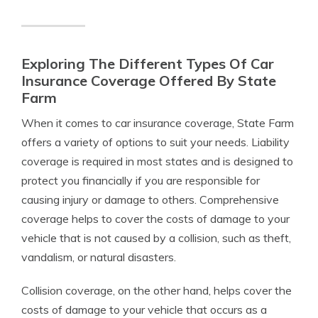
Exploring The Different Types Of Car
Insurance Coverage Offered By State
Farm
When it comes to car insurance coverage, State Farm
offers a variety of options to suit your needs. Liability
coverage is required in most states and is designed to
protect you financially if you are responsible for
causing injury or damage to others. Comprehensive
coverage helps to cover the costs of damage to your
vehicle that is not caused by a collision, such as theft,
vandalism, or natural disasters.
Collision coverage, on the other hand, helps cover the
costs of damage to your vehicle that occurs as a