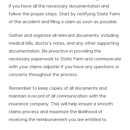
if you have all the necessary documentation and
follow the proper steps. Start by notifying State Farm
of the accident and filing a claim as soon as possible.
Gather and organize all relevant documents, including
medical bills, doctor’s notes, and any other supporting
documentation. Be proactive in providing the
necessary paperwork to State Farm and communicate
with your claims adjuster if you have any questions or
concerns throughout the process.
Remember to keep copies of all documents and
maintain a record of all communication with the
insurance company. This will help ensure a smooth
claims process and maximize the likelihood of
receiving the reimbursement you are entitled to.