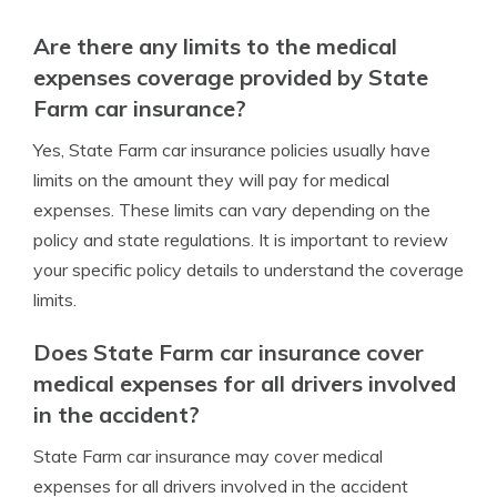
Are there any limits to the medical
expenses coverage provided by State
Farm car insurance?
Yes, State Farm car insurance policies usually have
limits on the amount they will pay for medical
expenses. These limits can vary depending on the
policy and state regulations. It is important to review
your specific policy details to understand the coverage
limits.
Does State Farm car insurance cover
medical expenses for all drivers involved
in the accident?
State Farm car insurance may cover medical
expenses for all drivers involved in the accident