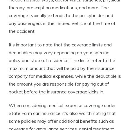
therapy, prescription medications, and more. The
coverage typically extends to the policyholder and
any passengers in the insured vehicle at the time of
the accident.
It’s important to note that the coverage limits and
deductibles may vary depending on your specific
policy and state of residence. The limits refer to the
maximum amount that will be paid by the insurance
company for medical expenses, while the deductible is
the amount you are responsible for paying out of
pocket before the insurance coverage kicks in.
When considering medical expense coverage under
State Farm car insurance, it’s also worth noting that
some policies may offer additional benefits such as
coverage for ambulance services, dental treatment