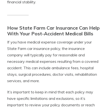
financial stability.
How State Farm Car Insurance Can Help
With Your Post-Accident Medical Bills
If you have medical expense coverage under your
State Farm car insurance policy, the insurance
company will typically pay for reasonable and
necessary medical expenses resulting from a covered
accident. This can include ambulance fees, hospital
stays, surgical procedures, doctor visits, rehabilitation
services, and more.
It’s important to keep in mind that each policy may
have specific limitations and exclusions, so it’s
important to review your policy documents or reach