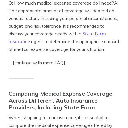
Q: How much medical expense coverage do I need?A:
The appropriate amount of coverage will depend on
various factors, including your personal circumstances,
budget, and risk tolerance. It’s recommended to
State Farm
discuss your coverage needs with a
insurance
agent to determine the appropriate amount
of medical expense coverage for your situation.
… [continue with more FAQ]
Comparing Medical Expense Coverage
Across Different Auto Insurance
Providers, Including State Farm
When shopping for car insurance, it’s essential to
compare the medical expense coverage offered by