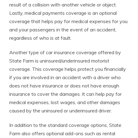
result of a collision with another vehicle or object.
Lastly, medical payments coverage is an optional
coverage that helps pay for medical expenses for you
and your passengers in the event of an accident,
regardless of who is at fault.
Another type of car insurance coverage offered by
State Farm is uninsured/underinsured motorist
coverage. This coverage helps protect you financially
if you are involved in an accident with a driver who
does not have insurance or does not have enough
insurance to cover the damages. It can help pay for
medical expenses, lost wages, and other damages
caused by the uninsured or underinsured driver.
In addition to the standard coverage options, State
Farm also offers optional add-ons such as rental