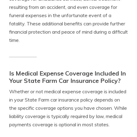
resulting from an accident, and even coverage for
funeral expenses in the unfortunate event of a
fatality. These additional benefits can provide further
financial protection and peace of mind during a difficult
time.
Is Medical Expense Coverage Included In
Your State Farm Car Insurance Policy?
Whether or not medical expense coverage is included
in your State Farm car insurance policy depends on
the specific coverage options you have chosen. While
liability coverage is typically required by law, medical
payments coverage is optional in most states.