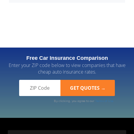
Free Car Insurance Comparison
Enter your ZIP code below to view companies that have
cheap auto insurance rates.
By clicking, you agree to our
Terms of Use