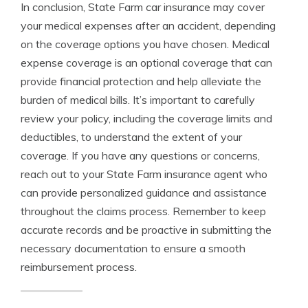
In conclusion, State Farm car insurance may cover
your medical expenses after an accident, depending
on the coverage options you have chosen. Medical
expense coverage is an optional coverage that can
provide financial protection and help alleviate the
burden of medical bills. It’s important to carefully
review your policy, including the coverage limits and
deductibles, to understand the extent of your
coverage. If you have any questions or concerns,
reach out to your State Farm insurance agent who
can provide personalized guidance and assistance
throughout the claims process. Remember to keep
accurate records and be proactive in submitting the
necessary documentation to ensure a smooth
reimbursement process.