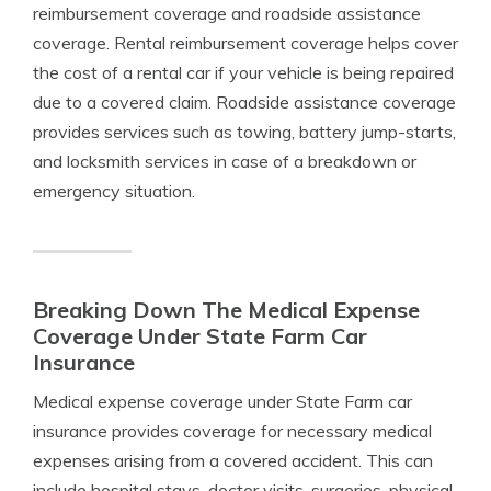
reimbursement coverage and roadside assistance
coverage. Rental reimbursement coverage helps cover
the cost of a rental car if your vehicle is being repaired
due to a covered claim. Roadside assistance coverage
provides services such as towing, battery jump-starts,
and locksmith services in case of a breakdown or
emergency situation.
Breaking Down The Medical Expense
Coverage Under State Farm Car
Insurance
Medical expense coverage under State Farm car
insurance provides coverage for necessary medical
expenses arising from a covered accident. This can
include hospital stays, doctor visits, surgeries, physical