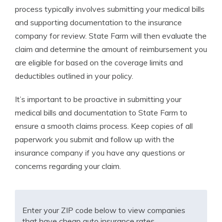
process typically involves submitting your medical bills
and supporting documentation to the insurance
company for review. State Farm will then evaluate the
claim and determine the amount of reimbursement you
are eligible for based on the coverage limits and
deductibles outlined in your policy.
It’s important to be proactive in submitting your
medical bills and documentation to State Farm to
ensure a smooth claims process. Keep copies of all
paperwork you submit and follow up with the
insurance company if you have any questions or
concerns regarding your claim.
Enter your ZIP code below to view companies
that have cheap auto insurance rates.