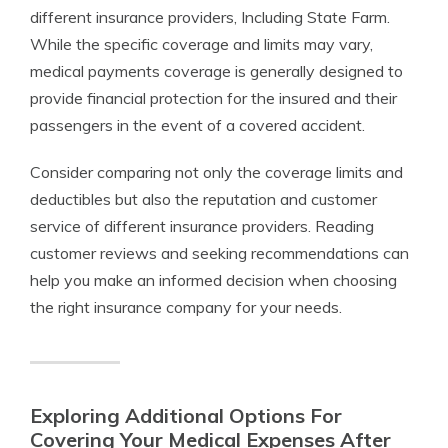
different insurance providers, Including State Farm.
While the specific coverage and limits may vary,
medical payments coverage is generally designed to
provide financial protection for the insured and their
passengers in the event of a covered accident.
Consider comparing not only the coverage limits and
deductibles but also the reputation and customer
service of different insurance providers. Reading
customer reviews and seeking recommendations can
help you make an informed decision when choosing
the right insurance company for your needs.
Exploring Additional Options For
Covering Your Medical Expenses After