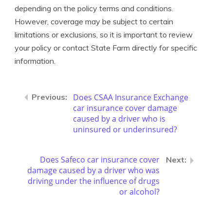
depending on the policy terms and conditions.
However, coverage may be subject to certain
limitations or exclusions, so it is important to review
your policy or contact State Farm directly for specific
information.
Does CSAA Insurance Exchange
car insurance cover damage
caused by a driver who is
uninsured or underinsured?
Does Safeco car insurance cover
damage caused by a driver who was
driving under the influence of drugs
or alcohol?