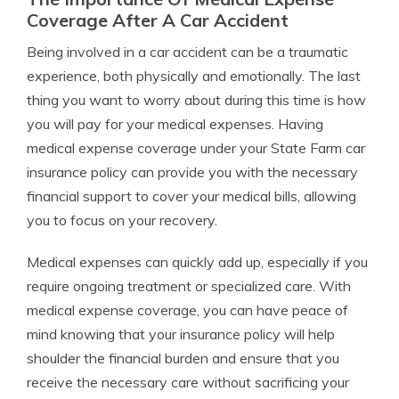
Coverage After A Car Accident
Being involved in a car accident can be a traumatic
experience, both physically and emotionally. The last
thing you want to worry about during this time is how
you will pay for your medical expenses. Having
medical expense coverage under your State Farm car
insurance policy can provide you with the necessary
financial support to cover your medical bills, allowing
you to focus on your recovery.
Medical expenses can quickly add up, especially if you
require ongoing treatment or specialized care. With
medical expense coverage, you can have peace of
mind knowing that your insurance policy will help
shoulder the financial burden and ensure that you
receive the necessary care without sacrificing your