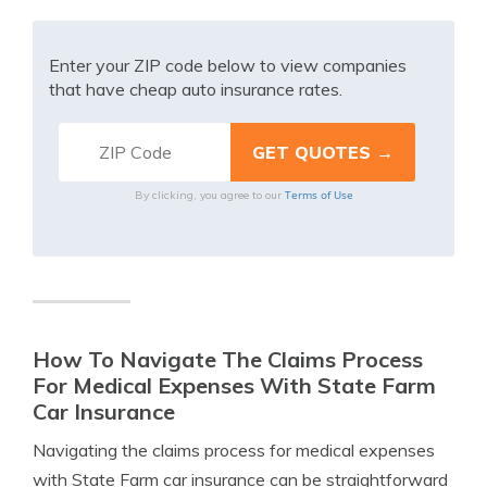
Enter your ZIP code below to view companies
that have cheap auto insurance rates.
Terms of Use
By clicking, you agree to our
How To Navigate The Claims Process
For Medical Expenses With State Farm
Car Insurance
Navigating the claims process for medical expenses
with State Farm car insurance can be straightforward