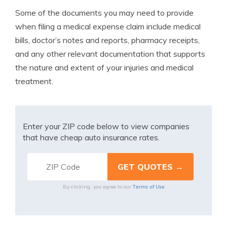
Some of the documents you may need to provide
when filing a medical expense claim include medical
bills, doctor’s notes and reports, pharmacy receipts,
and any other relevant documentation that supports
the nature and extent of your injuries and medical
treatment.
Enter your ZIP code below to view companies
that have cheap auto insurance rates.
Terms of Use
By clicking, you agree to our