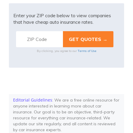
Enter your ZIP code below to view companies
that have cheap auto insurance rates.
Terms of Use
By clicking, you agree to our
Editorial Guidelines
: We are a free online resource for
anyone interested in learning more about car
insurance. Our goal is to be an objective, third-party
resource for everything car insurance-related. We
update our site regularly, and all content is reviewed
by car insurance experts.