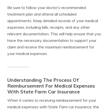
Be sure to follow your doctor’s recommended
treatment plan and attend all scheduled
appointments. Keep detailed records of your medical
expenses, including bills, receipts, and any other
relevant documentation. This will help ensure that you
have the necessary documentation to support your
claim and receive the maximum reimbursement for
your medical expenses.
Understanding The Process Of
Reimbursement For Medical Expenses
With State Farm Car Insurance
When it comes to receiving reimbursement for your
medical expenses with State Farm car insurance, the