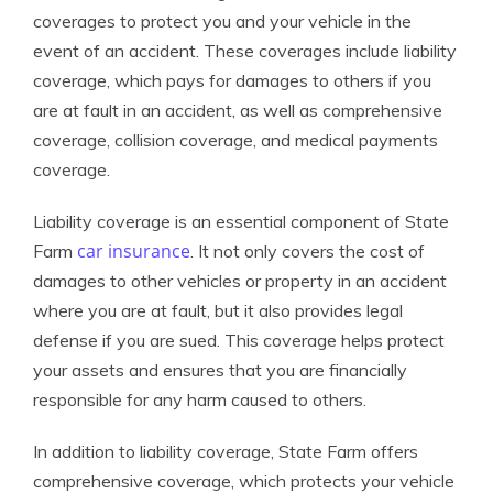
coverages to protect you and your vehicle in the
event of an accident. These coverages include liability
coverage, which pays for damages to others if you
are at fault in an accident, as well as comprehensive
coverage, collision coverage, and medical payments
coverage.
Liability coverage is an essential component of State
car insurance
Farm
. It not only covers the cost of
damages to other vehicles or property in an accident
where you are at fault, but it also provides legal
defense if you are sued. This coverage helps protect
your assets and ensures that you are financially
responsible for any harm caused to others.
In addition to liability coverage, State Farm offers
comprehensive coverage, which protects your vehicle