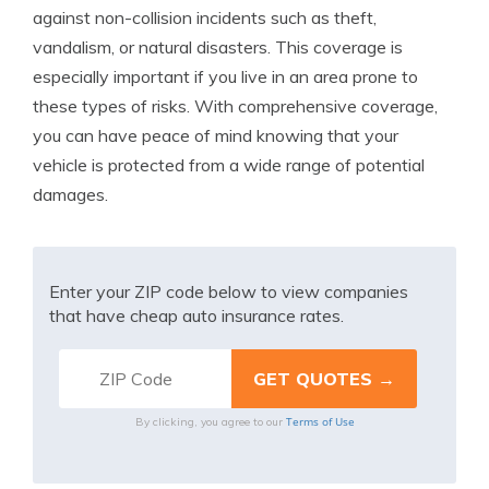
against non-collision incidents such as theft,
vandalism, or natural disasters. This coverage is
especially important if you live in an area prone to
these types of risks. With comprehensive coverage,
you can have peace of mind knowing that your
vehicle is protected from a wide range of potential
damages.
Enter your ZIP code below to view companies
that have cheap auto insurance rates.
Terms of Use
By clicking, you agree to our