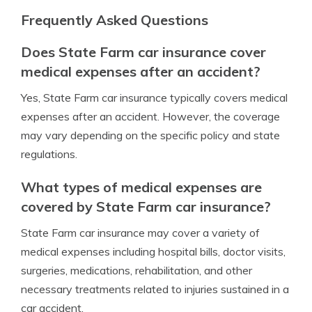
Frequently Asked Questions
Does State Farm car insurance cover
medical expenses after an accident?
Yes, State Farm car insurance typically covers medical
expenses after an accident. However, the coverage
may vary depending on the specific policy and state
regulations.
What types of medical expenses are
covered by State Farm car insurance?
State Farm car insurance may cover a variety of
medical expenses including hospital bills, doctor visits,
surgeries, medications, rehabilitation, and other
necessary treatments related to injuries sustained in a
car accident.