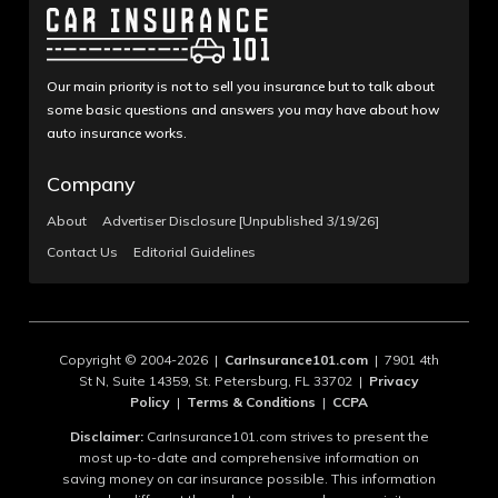
Our main priority is not to sell you insurance but to talk about
some basic questions and answers you may have about how
auto insurance works.
Company
About
Advertiser Disclosure [Unpublished 3/19/26]
Contact Us
Editorial Guidelines
Copyright © 2004-2026 |
CarInsurance101.com
| 7901 4th
St N, Suite 14359, St. Petersburg, FL 33702 |
Privacy
Policy
|
Terms & Conditions
|
CCPA
Disclaimer:
CarInsurance101.com strives to present the
most up-to-date and comprehensive information on
saving money on car insurance possible. This information