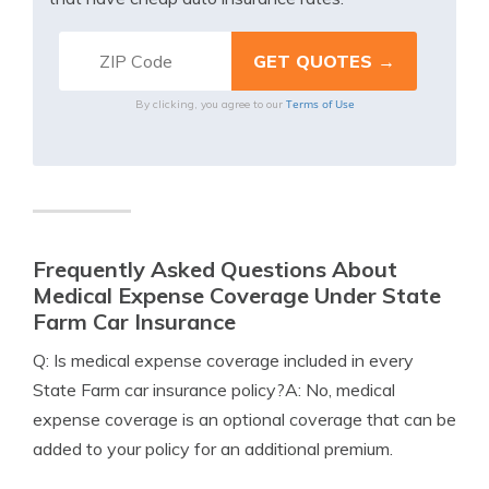
Terms of Use
By clicking, you agree to our
Frequently Asked Questions About
Medical Expense Coverage Under State
Farm Car Insurance
Q: Is medical expense coverage included in every
State Farm car insurance policy?A: No, medical
expense coverage is an optional coverage that can be
added to your policy for an additional premium.