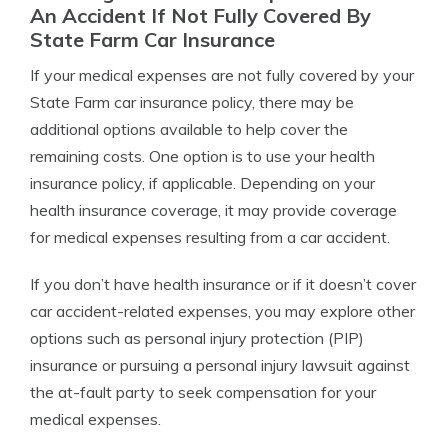
An Accident If Not Fully Covered By
State Farm Car Insurance
If your medical expenses are not fully covered by your
State Farm car insurance policy, there may be
additional options available to help cover the
remaining costs. One option is to use your health
insurance policy, if applicable. Depending on your
health insurance coverage, it may provide coverage
for medical expenses resulting from a car accident.
If you don’t have health insurance or if it doesn’t cover
car accident-related expenses, you may explore other
options such as personal injury protection (PIP)
insurance or pursuing a personal injury lawsuit against
the at-fault party to seek compensation for your
medical expenses.