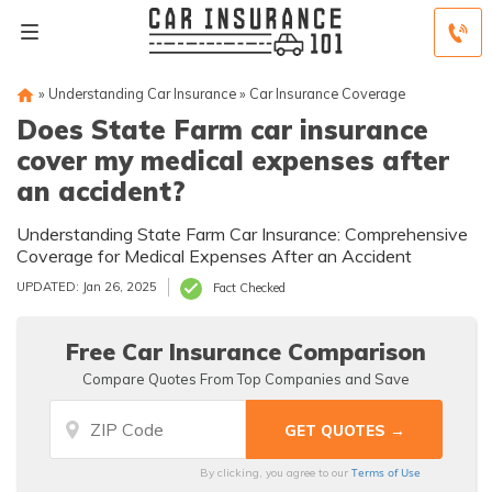
»
Understanding Car Insurance
»
Car Insurance Coverage
Does State Farm car insurance
cover my medical expenses after
an accident?
Understanding State Farm Car Insurance: Comprehensive
Coverage for Medical Expenses After an Accident
UPDATED: Jan 26, 2025
Fact Checked
Free Car Insurance Comparison
Compare Quotes From Top Companies and Save
Terms of Use
By clicking, you agree to our