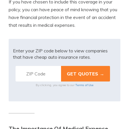
If you have chosen to include this coverage in your
policy, you can have peace of mind knowing that you
have financial protection in the event of an accident
that results in medical expenses.
Enter your ZIP code below to view companies
that have cheap auto insurance rates.
Terms of Use
By clicking, you agree to our
The Importance Of Medical Expense