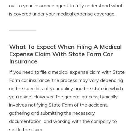
out to your insurance agent to fully understand what
is covered under your medical expense coverage.
What To Expect When Filing A Medical
Expense Claim With State Farm Car
Insurance
If you need to file a medical expense claim with State
Farm car insurance, the process may vary depending
on the specifics of your policy and the state in which
you reside. However, the general process typically
involves notifying State Farm of the accident,
gathering and submitting the necessary
documentation, and working with the company to
settle the claim.