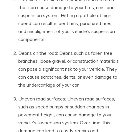
that can cause damage to your tires, rims, and
suspension system. Hitting a pothole at high
speed can result in bent rims, punctured tires,
and misalignment of your vehicle’s suspension
components.
Debris on the road: Debris such as fallen tree
branches, loose gravel, or construction materials
can pose a significant risk to your vehicle. They
can cause scratches, dents, or even damage to
the undercarriage of your car.
Uneven road surfaces: Uneven road surfaces,
such as speed bumps or sudden changes in
pavement height, can cause damage to your
vehicle’s suspension system. Over time, this
damage can lead to costly repairs and