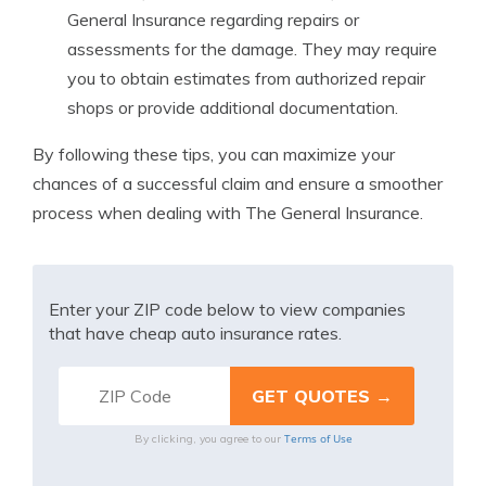
General Insurance regarding repairs or
assessments for the damage. They may require
you to obtain estimates from authorized repair
shops or provide additional documentation.
By following these tips, you can maximize your
chances of a successful claim and ensure a smoother
process when dealing with The General Insurance.
Enter your ZIP code below to view companies
that have cheap auto insurance rates.
Terms of Use
By clicking, you agree to our