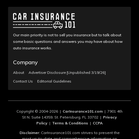
Our main priority is not to sell you insurance but to talk about
some basic questions and answers you may have about how
auto insurance works.
Company
About
Advertiser Disclosure [Unpublished 3/19/26]
Contact Us
Editorial Guidelines
Copyright © 2004-2026 |
CarInsurance101.com
| 7901 4th
St N, Suite 14359, St. Petersburg, FL 33702 |
Privacy
Policy
|
Terms & Conditions
|
CCPA
Disclaimer:
CarInsurance101.com strives to present the
most up-to-date and comprehensive information on