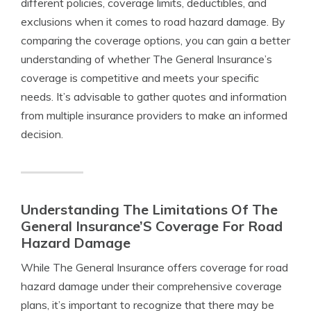
different policies, coverage limits, deductibles, and
exclusions when it comes to road hazard damage. By
comparing the coverage options, you can gain a better
understanding of whether The General Insurance’s
coverage is competitive and meets your specific
needs. It’s advisable to gather quotes and information
from multiple insurance providers to make an informed
decision.
Understanding The Limitations Of The
General Insurance’S Coverage For Road
Hazard Damage
While The General Insurance offers coverage for road
hazard damage under their comprehensive coverage
plans, it’s important to recognize that there may be