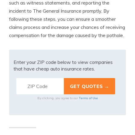
such as witness statements, and reporting the
incident to The General Insurance promptly. By
following these steps, you can ensure a smoother
claims process and increase your chances of receiving
compensation for the damage caused by the pothole.
Enter your ZIP code below to view companies
that have cheap auto insurance rates.
Terms of Use
By clicking, you agree to our