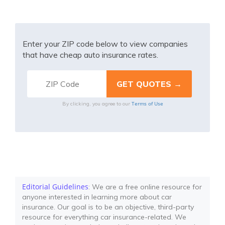
Enter your ZIP code below to view companies
that have cheap auto insurance rates.
Terms of Use
By clicking, you agree to our
Editorial Guidelines
: We are a free online resource for
anyone interested in learning more about car
insurance. Our goal is to be an objective, third-party
resource for everything car insurance-related. We