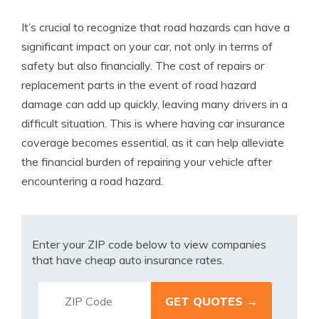
It’s crucial to recognize that road hazards can have a
significant impact on your car, not only in terms of
safety but also financially. The cost of repairs or
replacement parts in the event of road hazard
damage can add up quickly, leaving many drivers in a
difficult situation. This is where having car insurance
coverage becomes essential, as it can help alleviate
the financial burden of repairing your vehicle after
encountering a road hazard.
Enter your ZIP code below to view companies
that have cheap auto insurance rates.