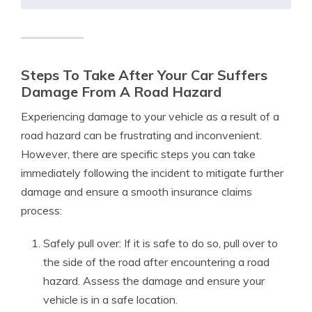
Steps To Take After Your Car Suffers
Damage From A Road Hazard
Experiencing damage to your vehicle as a result of a
road hazard can be frustrating and inconvenient.
However, there are specific steps you can take
immediately following the incident to mitigate further
damage and ensure a smooth insurance claims
process:
Safely pull over: If it is safe to do so, pull over to
the side of the road after encountering a road
hazard. Assess the damage and ensure your
vehicle is in a safe location.