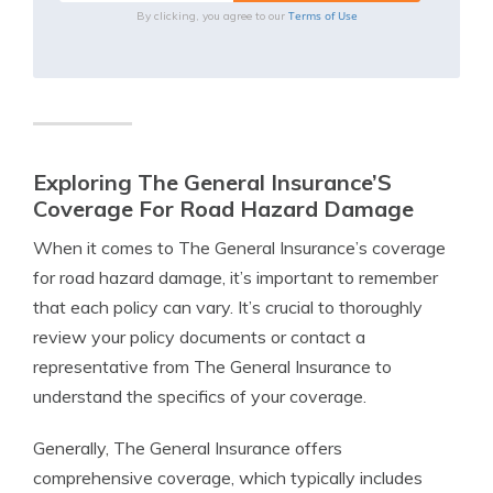
Terms of Use
By clicking, you agree to our
Exploring The General Insurance’S
Coverage For Road Hazard Damage
When it comes to The General Insurance’s coverage
for road hazard damage, it’s important to remember
that each policy can vary. It’s crucial to thoroughly
review your policy documents or contact a
representative from The General Insurance to
understand the specifics of your coverage.
Generally, The General Insurance offers
comprehensive coverage, which typically includes