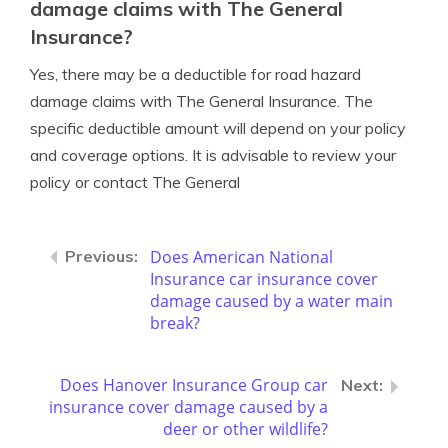
damage claims with The General
Insurance?
Yes, there may be a deductible for road hazard
damage claims with The General Insurance. The
specific deductible amount will depend on your policy
and coverage options. It is advisable to review your
policy or contact The General
Does American National
Insurance car insurance cover
damage caused by a water main
break?
Does Hanover Insurance Group car
insurance cover damage caused by a
deer or other wildlife?