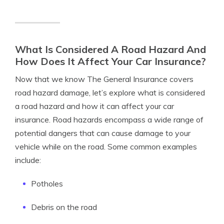
What Is Considered A Road Hazard And
How Does It Affect Your Car Insurance?
Now that we know The General Insurance covers
road hazard damage, let’s explore what is considered
a road hazard and how it can affect your car
insurance. Road hazards encompass a wide range of
potential dangers that can cause damage to your
vehicle while on the road. Some common examples
include:
Potholes
Debris on the road