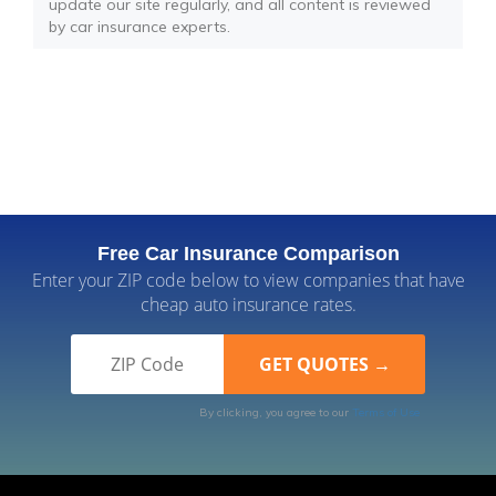
update our site regularly, and all content is reviewed
by car insurance experts.
Free Car Insurance Comparison
Enter your ZIP code below to view companies that have
cheap auto insurance rates.
By clicking, you agree to our
Terms of Use