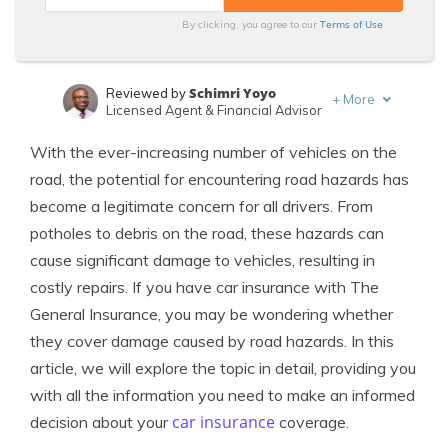
Terms of Use
By clicking, you agree to our
Schimri Yoyo
Reviewed by
+
More
Licensed Agent & Financial Advisor
Scott W. Johnson
Written by
With the ever-increasing number of vehicles on the
Licensed Insurance Agent
road, the potential for encountering road hazards has
become a legitimate concern for all drivers. From
potholes to debris on the road, these hazards can
cause significant damage to vehicles, resulting in
costly repairs. If you have car insurance with The
General Insurance, you may be wondering whether
they cover damage caused by road hazards. In this
article, we will explore the topic in detail, providing you
with all the information you need to make an informed
car insurance
decision about your
coverage.