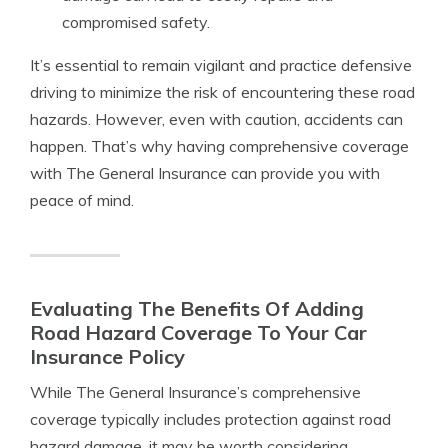
compromised safety.
It’s essential to remain vigilant and practice defensive
driving to minimize the risk of encountering these road
hazards. However, even with caution, accidents can
happen. That’s why having comprehensive coverage
with The General Insurance can provide you with
peace of mind.
Evaluating The Benefits Of Adding
Road Hazard Coverage To Your Car
Insurance Policy
While The General Insurance’s comprehensive
coverage typically includes protection against road
hazard damage, it may be worth considering