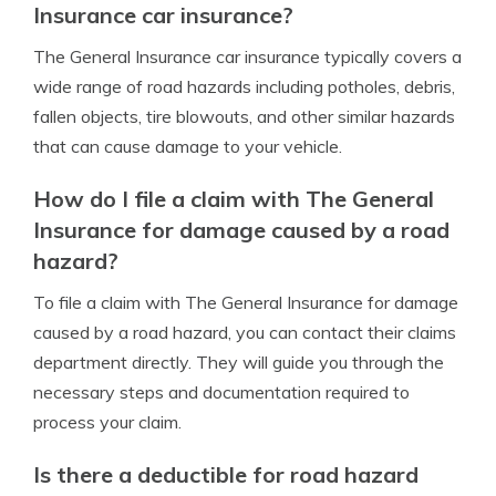
Insurance car insurance?
The General Insurance car insurance typically covers a
wide range of road hazards including potholes, debris,
fallen objects, tire blowouts, and other similar hazards
that can cause damage to your vehicle.
How do I file a claim with The General
Insurance for damage caused by a road
hazard?
To file a claim with The General Insurance for damage
caused by a road hazard, you can contact their claims
department directly. They will guide you through the
necessary steps and documentation required to
process your claim.
Is there a deductible for road hazard