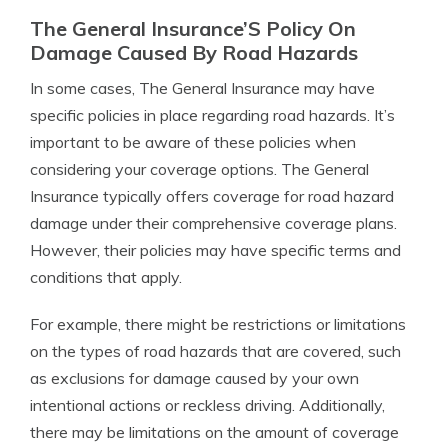
The General Insurance’S Policy On
Damage Caused By Road Hazards
In some cases, The General Insurance may have
specific policies in place regarding road hazards. It’s
important to be aware of these policies when
considering your coverage options. The General
Insurance typically offers coverage for road hazard
damage under their comprehensive coverage plans.
However, their policies may have specific terms and
conditions that apply.
For example, there might be restrictions or limitations
on the types of road hazards that are covered, such
as exclusions for damage caused by your own
intentional actions or reckless driving. Additionally,
there may be limitations on the amount of coverage