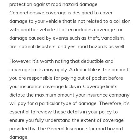
protection against road hazard damage.
Comprehensive coverage is designed to cover
damage to your vehicle that is not related to a collision
with another vehicle. It often includes coverage for
damage caused by events such as theft, vandalism,
fire, natural disasters, and yes, road hazards as well.
However, it’s worth noting that deductible and
coverage limits may apply. A deductible is the amount
you are responsible for paying out of pocket before
your insurance coverage kicks in. Coverage limits
dictate the maximum amount your insurance company
will pay for a particular type of damage. Therefore, it’s
essential to review these details in your policy to
ensure you fully understand the extent of coverage
provided by The General Insurance for road hazard
damage.