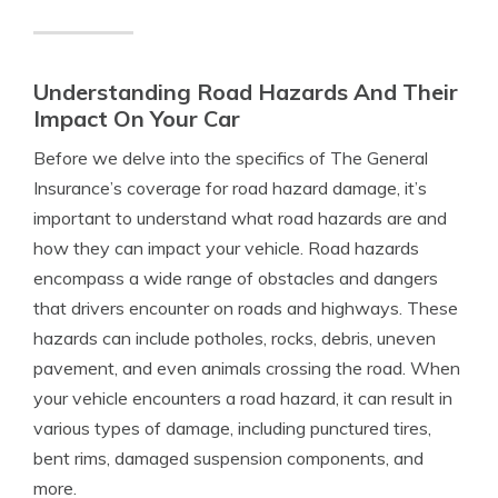
Understanding Road Hazards And Their
Impact On Your Car
Before we delve into the specifics of The General
Insurance’s coverage for road hazard damage, it’s
important to understand what road hazards are and
how they can impact your vehicle. Road hazards
encompass a wide range of obstacles and dangers
that drivers encounter on roads and highways. These
hazards can include potholes, rocks, debris, uneven
pavement, and even animals crossing the road. When
your vehicle encounters a road hazard, it can result in
various types of damage, including punctured tires,
bent rims, damaged suspension components, and
more.