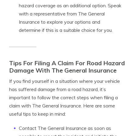
hazard coverage as an additional option. Speak
with a representative from The General
Insurance to explore your options and
determine if this is a suitable choice for you.
Tips For Filing A Claim For Road Hazard
Damage With The General Insurance
If you find yourself in a situation where your vehicle
has suffered damage from a road hazard, it’s
important to follow the correct steps when filing a
claim with The General Insurance. Here are some
useful tips to keep in mind:
Contact The General Insurance as soon as