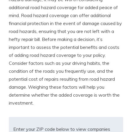
additional road hazard coverage for added peace of
mind. Road hazard coverage can offer additional
financial protection in the event of damage caused by
road hazards, ensuring that you are not left with a
hefty repair bill. Before making a decision, it’s
important to assess the potential benefits and costs
of adding road hazard coverage to your policy.
Consider factors such as your driving habits, the
condition of the roads you frequently use, and the
potential cost of repairs resulting from road hazard
damage. Weighing these factors will help you
determine whether the added coverage is worth the
investment.
Enter your ZIP code below to view companies