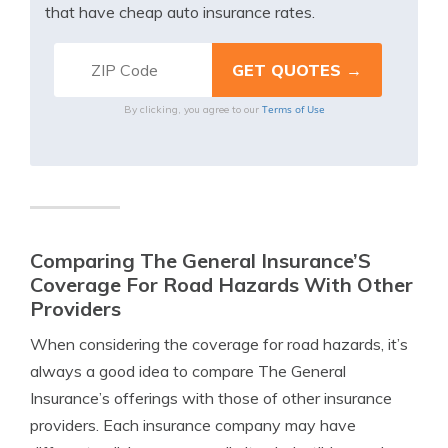
that have cheap auto insurance rates.
Terms of Use
By clicking, you agree to our
Comparing The General Insurance’S
Coverage For Road Hazards With Other
Providers
When considering the coverage for road hazards, it’s
always a good idea to compare The General
Insurance’s offerings with those of other insurance
providers. Each insurance company may have