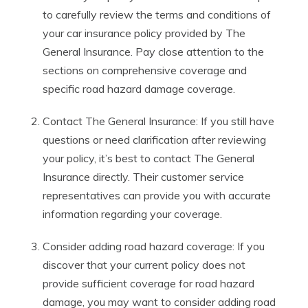
to carefully review the terms and conditions of
your car insurance policy provided by The
General Insurance. Pay close attention to the
sections on comprehensive coverage and
specific road hazard damage coverage.
Contact The General Insurance: If you still have
questions or need clarification after reviewing
your policy, it’s best to contact The General
Insurance directly. Their customer service
representatives can provide you with accurate
information regarding your coverage.
Consider adding road hazard coverage: If you
discover that your current policy does not
provide sufficient coverage for road hazard
damage, you may want to consider adding road