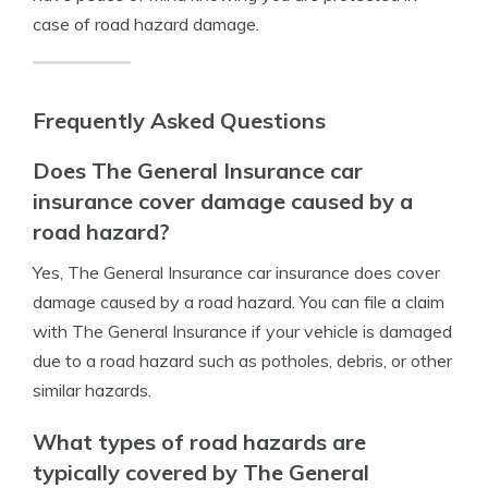
case of road hazard damage.
Frequently Asked Questions
Does The General Insurance car
insurance cover damage caused by a
road hazard?
Yes, The General Insurance car insurance does cover
damage caused by a road hazard. You can file a claim
with The General Insurance if your vehicle is damaged
due to a road hazard such as potholes, debris, or other
similar hazards.
What types of road hazards are
typically covered by The General