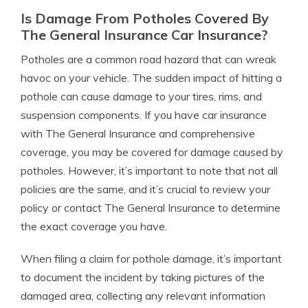
Is Damage From Potholes Covered By
The General Insurance Car Insurance?
Potholes are a common road hazard that can wreak
havoc on your vehicle. The sudden impact of hitting a
pothole can cause damage to your tires, rims, and
suspension components. If you have car insurance
with The General Insurance and comprehensive
coverage, you may be covered for damage caused by
potholes. However, it’s important to note that not all
policies are the same, and it’s crucial to review your
policy or contact The General Insurance to determine
the exact coverage you have.
When filing a claim for pothole damage, it’s important
to document the incident by taking pictures of the
damaged area, collecting any relevant information