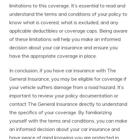
limitations to this coverage. It’s essential to read and
understand the terms and conditions of your policy to
know what is covered, what is excluded, and any
applicable deductibles or coverage caps. Being aware
of these limitations will help you make an informed
decision about your car insurance and ensure you
have the appropriate coverage in place.
In conclusion, if you have car insurance with The
General Insurance, you may be eligible for coverage if
your vehicle suffers damage from a road hazard. It’s
important to review your policy documentation or
contact The General Insurance directly to understand
the specifics of your coverage. By familiarizing
yourself with the terms and conditions, you can make
an informed decision about your car insurance and
have peace of mind knowing you are protected in