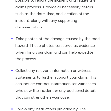
possible to report the incident and initiate the
claims process. Provide all necessary details
such as the date, time, and location of the
incident, along with any supporting
documentation.
Take photos of the damage caused by the road
hazard. These photos can serve as evidence
when filing your claim and can help expedite
the process.
Collect any relevant information or witness
statements to further support your claim. This
can include contact information for witnesses
who saw the incident or any additional details
that can strengthen your case.
Follow any instructions provided by The