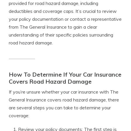
provided for road hazard damage, including
deductibles and coverage caps. It’s crucial to review
your policy documentation or contact a representative
from The General Insurance to gain a clear
understanding of their specific policies surrounding
road hazard damage.
How To Determine If Your Car Insurance
Covers Road Hazard Damage
If you’re unsure whether your car insurance with The
General Insurance covers road hazard damage, there
are several steps you can take to determine your
coverage:
Review your policy documents: The first step is