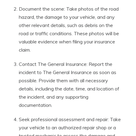
Document the scene: Take photos of the road
hazard, the damage to your vehicle, and any
other relevant details, such as debris on the
road or traffic conditions. These photos will be
valuable evidence when filing your insurance
claim.
Contact The General Insurance: Report the
incident to The General Insurance as soon as
possible. Provide them with all necessary
details, including the date, time, and location of
the incident, and any supporting
documentation.
Seek professional assessment and repair: Take
your vehicle to an authorized repair shop or a
trusted mechanic to assess the damage and