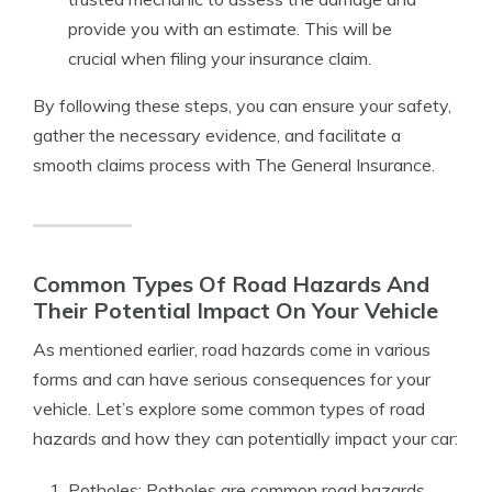
provide you with an estimate. This will be
crucial when filing your insurance claim.
By following these steps, you can ensure your safety,
gather the necessary evidence, and facilitate a
smooth claims process with The General Insurance.
Common Types Of Road Hazards And
Their Potential Impact On Your Vehicle
As mentioned earlier, road hazards come in various
forms and can have serious consequences for your
vehicle. Let’s explore some common types of road
hazards and how they can potentially impact your car:
Potholes: Potholes are common road hazards