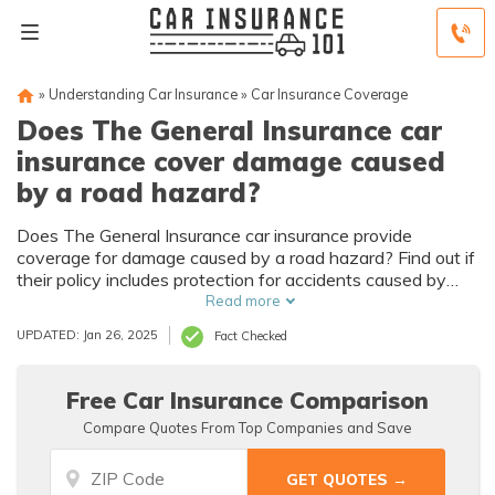
»
Understanding Car Insurance
»
Car Insurance Coverage
Does The General Insurance car
insurance cover damage caused
by a road hazard?
Does The General Insurance car insurance provide
coverage for damage caused by a road hazard? Find out if
their policy includes protection for accidents caused by
potholes, debris, or other road hazards.
Read more
UPDATED: Jan 26, 2025
Fact Checked
Free Car Insurance Comparison
Compare Quotes From Top Companies and Save