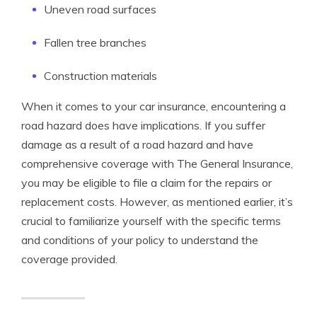
Uneven road surfaces
Fallen tree branches
Construction materials
When it comes to your car insurance, encountering a
road hazard does have implications. If you suffer
damage as a result of a road hazard and have
comprehensive coverage with The General Insurance,
you may be eligible to file a claim for the repairs or
replacement costs. However, as mentioned earlier, it’s
crucial to familiarize yourself with the specific terms
and conditions of your policy to understand the
coverage provided.