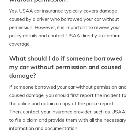
Yes, USAA car insurance typically covers damage
caused by a driver who borrowed your car without
permission. However, it is important to review your
policy details and contact USAA directly to confirm
coverage.
What should I do if someone borrowed
my car without permission and caused
damage?
If someone borrowed your car without permission and
caused damage, you should first report the incident to
the police and obtain a copy of the police report.
Then, contact your insurance provider, such as USAA,
to file a claim and provide them with all the necessary
information and documentation.