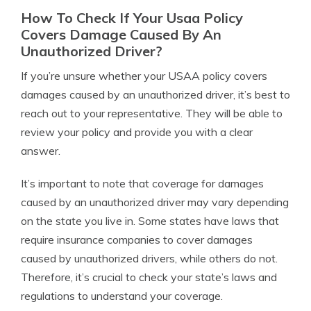
How To Check If Your Usaa Policy
Covers Damage Caused By An
Unauthorized Driver?
If you’re unsure whether your USAA policy covers
damages caused by an unauthorized driver, it’s best to
reach out to your representative. They will be able to
review your policy and provide you with a clear
answer.
It’s important to note that coverage for damages
caused by an unauthorized driver may vary depending
on the state you live in. Some states have laws that
require insurance companies to cover damages
caused by unauthorized drivers, while others do not.
Therefore, it’s crucial to check your state’s laws and
regulations to understand your coverage.