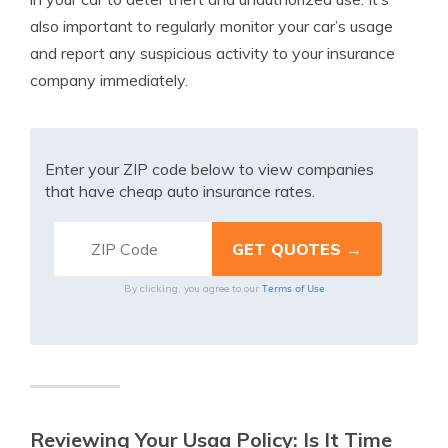
also important to regularly monitor your car’s usage
and report any suspicious activity to your insurance
company immediately.
Enter your ZIP code below to view companies
that have cheap auto insurance rates.
Terms of Use
By clicking, you agree to our
Reviewing Your Usaa Policy: Is It Time