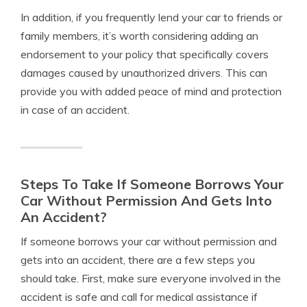
In addition, if you frequently lend your car to friends or
family members, it’s worth considering adding an
endorsement to your policy that specifically covers
damages caused by unauthorized drivers. This can
provide you with added peace of mind and protection
in case of an accident.
Steps To Take If Someone Borrows Your
Car Without Permission And Gets Into
An Accident?
If someone borrows your car without permission and
gets into an accident, there are a few steps you
should take. First, make sure everyone involved in the
accident is safe and call for medical assistance if