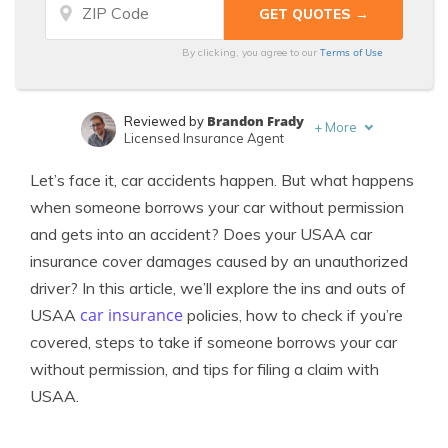
Terms of Use
By clicking, you agree to our
Brandon Frady
Reviewed by
+
More
Licensed Insurance Agent
Heidi Mertlich
Written by
Let’s face it, car accidents happen. But what happens
Licensed Insurance Agent
when someone borrows your car without permission
and gets into an accident? Does your USAA car
insurance cover damages caused by an unauthorized
driver? In this article, we’ll explore the ins and outs of
car insurance
USAA
policies, how to check if you’re
covered, steps to take if someone borrows your car
without permission, and tips for filing a claim with
USAA.