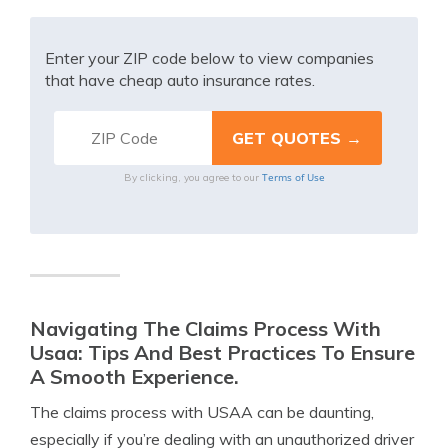
Enter your ZIP code below to view companies
that have cheap auto insurance rates.
Terms of Use
By clicking, you agree to our
Navigating The Claims Process With
Usaa: Tips And Best Practices To Ensure
A Smooth Experience.
The claims process with USAA can be daunting,
especially if you’re dealing with an unauthorized driver