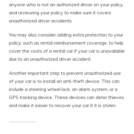
anyone who is not an authorized driver on your policy,
and reviewing your policy to make sure it covers
unauthorized driver accidents.
You may also consider adding extra protection to your
policy, such as rental reimbursement coverage, to help
cover the costs of a rental car if your car is unavailable
due to an unauthorized driver accident.
Another important step to prevent unauthorized use
of your car is to install an anti-theft device. This can
include a steering wheel lock, an alarm system, or a
GPS tracking device. These devices can deter thieves
and make it easier to recover your car if it is stolen.