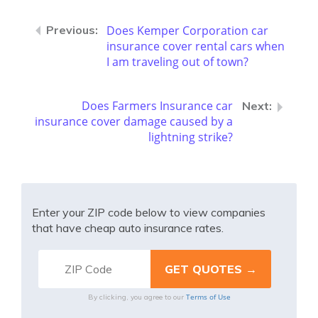
Does Kemper Corporation car
insurance cover rental cars when
I am traveling out of town?
Does Farmers Insurance car
insurance cover damage caused by a
lightning strike?
Enter your ZIP code below to view companies
that have cheap auto insurance rates.
Terms of Use
By clicking, you agree to our