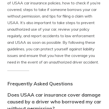
of USAA car insurance policies, how to check if you’re
covered, steps to take if someone borrows your car
without permission, and tips for filing a claim with
USAA. It’s also important to take steps to prevent
unauthorized use of your car, review your policy
regularly, and report accidents to law enforcement
and USAA as soon as possible. By following these
guidelines, you can protect yourself against liability
issues and ensure that you have the coverage you
need in the event of an unauthorized driver accident.
Frequently Asked Questions
Does USAA car insurance cover damage
caused by a driver who borrowed my car
without permission?