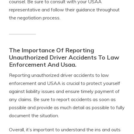
counsel. Be sure to consult with your USAA
representative and follow their guidance throughout
the negotiation process.
The Importance Of Reporting
Unauthorized Driver Accidents To Law
Enforcement And Usaa.
Reporting unauthorized driver accidents to law
enforcement and USAA is crucial to protect yourself
against liability issues and ensure timely payment of
any claims. Be sure to report accidents as soon as
possible and provide as much detail as possible to fully
document the situation.
Overall, it’s important to understand the ins and outs