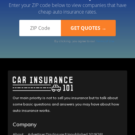
Enter your ZIP code below to view companies that have
cheap auto insurance rates.
By clicking, you agree to our
Terms of Use
Our main priority is not to sell you insurance but to talk about
some basic questions and answers you may have about how
auto insurance works.
Company
About
Advertiser Disclosure [Unpublished 3/19/26]