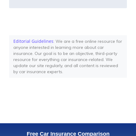
Editorial Guidelines
: We are a free online resource for
anyone interested in learning more about car
insurance. Our goal is to be an objective, third-party
resource for everything car insurance-related. We
update our site regularly, and all content is reviewed
by car insurance experts.
Free Car Insurance Comparison