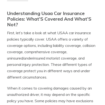
Understanding Usaa Car Insurance
Policies: What’S Covered And What’S
Not?
First, let’s take a look at what USAA car insurance
policies typically cover. USAA offers a variety of
coverage options, including liability coverage, collision
coverage, comprehensive coverage,
uninsured/underinsured motorist coverage, and
personal injury protection. These different types of
coverage protect you in different ways and under
different circumstances.
When it comes to covering damages caused by an
unauthorized driver, it may depend on the specific
policy you have. Some policies may have exclusions