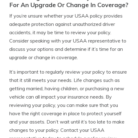
For An Upgrade Or Change In Coverage?
If you’re unsure whether your USAA policy provides
adequate protection against unauthorized driver
accidents, it may be time to review your policy.
Consider speaking with your USAA representative to
discuss your options and determine if it’s time for an
upgrade or change in coverage.
It’s important to regularly review your policy to ensure
that it still meets your needs. Life changes such as
getting married, having children, or purchasing a new
vehicle can all impact your insurance needs. By
reviewing your policy, you can make sure that you
have the right coverage in place to protect yourself
and your assets. Don’t wait until it’s too late to make
changes to your policy. Contact your USAA