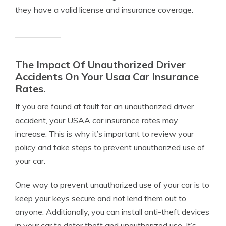
they have a valid license and insurance coverage.
The Impact Of Unauthorized Driver
Accidents On Your Usaa Car Insurance
Rates.
If you are found at fault for an unauthorized driver
accident, your USAA car insurance rates may
increase. This is why it’s important to review your
policy and take steps to prevent unauthorized use of
your car.
One way to prevent unauthorized use of your car is to
keep your keys secure and not lend them out to
anyone. Additionally, you can install anti-theft devices
in your car to deter theft and unauthorized use. It’s