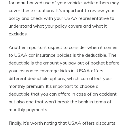
for unauthorized use of your vehicle, while others may
cover these situations. It’s important to review your
policy and check with your USAA representative to
understand what your policy covers and what it
excludes.
Another important aspect to consider when it comes
to USAA car insurance policies is the deductible. The
deductible is the amount you pay out of pocket before
your insurance coverage kicks in. USAA offers
different deductible options, which can affect your
monthly premium. It’s important to choose a
deductible that you can afford in case of an accident,
but also one that won’t break the bank in terms of
monthly payments.
Finally, it’s worth noting that USAA offers discounts