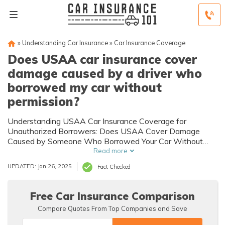
»
Understanding Car Insurance
»
Car Insurance Coverage
Does USAA car insurance cover
damage caused by a driver who
borrowed my car without
permission?
Understanding USAA Car Insurance Coverage for
Unauthorized Borrowers: Does USAA Cover Damage
Caused by Someone Who Borrowed Your Car Without
Permission?
Read more
UPDATED: Jan 26, 2025
Fact Checked
Free Car Insurance Comparison
Compare Quotes From Top Companies and Save