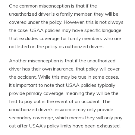
One common misconception is that if the
unauthorized driver is a family member, they will be
covered under the policy. However, this is not always
the case. USAA policies may have specific language
that excludes coverage for family members who are
not listed on the policy as authorized drivers.
Another misconception is that if the unauthorized
driver has their own insurance, that policy will cover
the accident. While this may be true in some cases,
it’s important to note that USAA policies typically
provide primary coverage, meaning they will be the
first to pay out in the event of an accident. The
unauthorized driver’s insurance may only provide
secondary coverage, which means they will only pay
out after USAA’s policy limits have been exhausted.