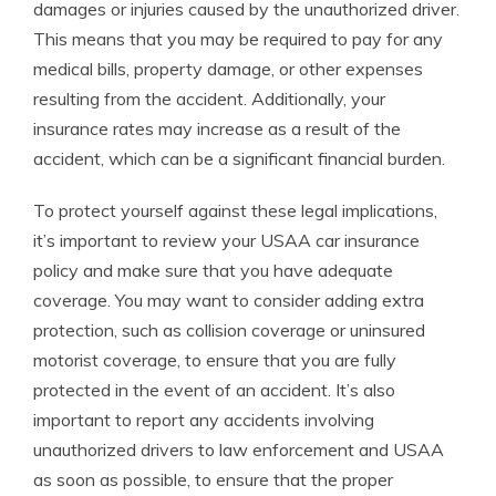
damages or injuries caused by the unauthorized driver.
This means that you may be required to pay for any
medical bills, property damage, or other expenses
resulting from the accident. Additionally, your
insurance rates may increase as a result of the
accident, which can be a significant financial burden.
To protect yourself against these legal implications,
it’s important to review your USAA car insurance
policy and make sure that you have adequate
coverage. You may want to consider adding extra
protection, such as collision coverage or uninsured
motorist coverage, to ensure that you are fully
protected in the event of an accident. It’s also
important to report any accidents involving
unauthorized drivers to law enforcement and USAA
as soon as possible, to ensure that the proper