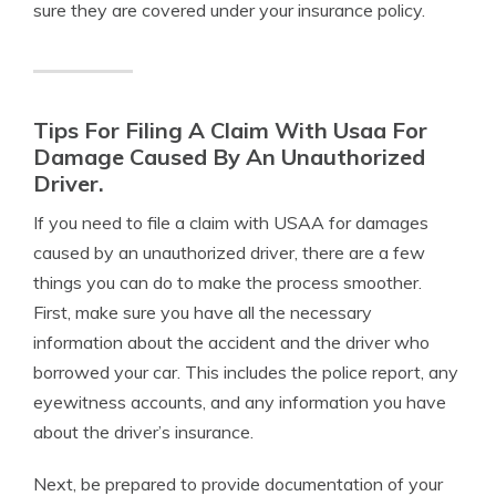
sure they are covered under your insurance policy.
Tips For Filing A Claim With Usaa For
Damage Caused By An Unauthorized
Driver.
If you need to file a claim with USAA for damages
caused by an unauthorized driver, there are a few
things you can do to make the process smoother.
First, make sure you have all the necessary
information about the accident and the driver who
borrowed your car. This includes the police report, any
eyewitness accounts, and any information you have
about the driver’s insurance.
Next, be prepared to provide documentation of your