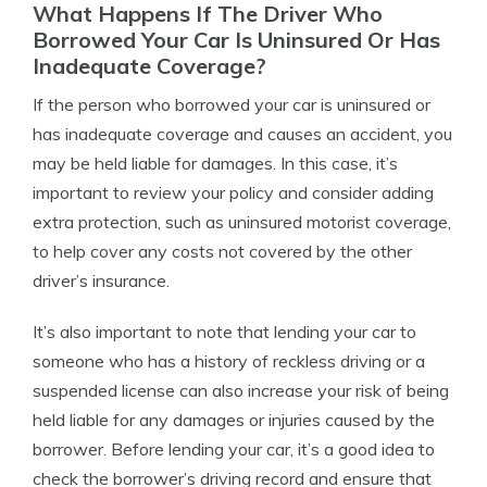
What Happens If The Driver Who
Borrowed Your Car Is Uninsured Or Has
Inadequate Coverage?
If the person who borrowed your car is uninsured or
has inadequate coverage and causes an accident, you
may be held liable for damages. In this case, it’s
important to review your policy and consider adding
extra protection, such as uninsured motorist coverage,
to help cover any costs not covered by the other
driver’s insurance.
It’s also important to note that lending your car to
someone who has a history of reckless driving or a
suspended license can also increase your risk of being
held liable for any damages or injuries caused by the
borrower. Before lending your car, it’s a good idea to
check the borrower’s driving record and ensure that