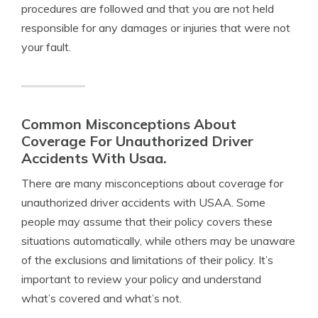
procedures are followed and that you are not held
responsible for any damages or injuries that were not
your fault.
Common Misconceptions About
Coverage For Unauthorized Driver
Accidents With Usaa.
There are many misconceptions about coverage for
unauthorized driver accidents with USAA. Some
people may assume that their policy covers these
situations automatically, while others may be unaware
of the exclusions and limitations of their policy. It’s
important to review your policy and understand
what’s covered and what’s not.