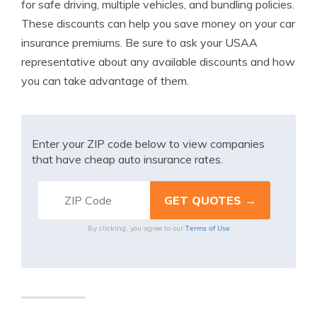
for safe driving, multiple vehicles, and bundling policies.
These discounts can help you save money on your car
insurance premiums. Be sure to ask your USAA
representative about any available discounts and how
you can take advantage of them.
Enter your ZIP code below to view companies
that have cheap auto insurance rates.
Terms of Use
By clicking, you agree to our