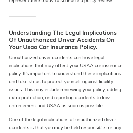
representative today to schedule a policy review.
Understanding The Legal Implications
Of Unauthorized Driver Accidents On
Your Usaa Car Insurance Policy.
Unauthorized driver accidents can have legal
implications that may affect your USAA car insurance
policy. It’s important to understand these implications
and take steps to protect yourself against liability
issues. This may include reviewing your policy, adding
extra protection, and reporting accidents to law
enforcement and USAA as soon as possible.
One of the legal implications of unauthorized driver
accidents is that you may be held responsible for any