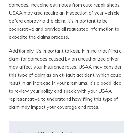
damages, including estimates from auto repair shops.
USAA may also require an inspection of your vehicle
before approving the claim. It’s important to be
cooperative and provide all requested information to
expedite the claims process.
Additionally, it’s important to keep in mind that filing a
claim for damages caused by an unauthorized driver
may affect your insurance rates. USAA may consider
this type of claim as an at-fault accident, which could
result in an increase in your premiums. It’s a good idea
to review your policy and speak with your USAA
representative to understand how filing this type of
claim may impact your coverage and rates.