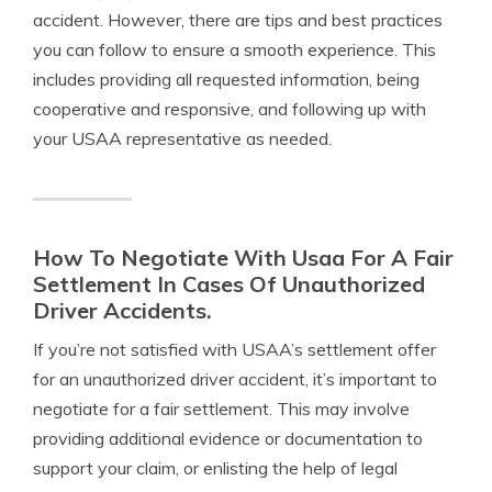
accident. However, there are tips and best practices
you can follow to ensure a smooth experience. This
includes providing all requested information, being
cooperative and responsive, and following up with
your USAA representative as needed.
How To Negotiate With Usaa For A Fair
Settlement In Cases Of Unauthorized
Driver Accidents.
If you’re not satisfied with USAA’s settlement offer
for an unauthorized driver accident, it’s important to
negotiate for a fair settlement. This may involve
providing additional evidence or documentation to
support your claim, or enlisting the help of legal