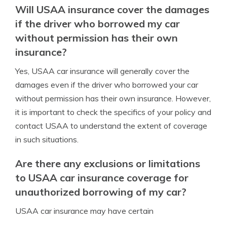
Will USAA insurance cover the damages
if the driver who borrowed my car
without permission has their own
insurance?
Yes, USAA car insurance will generally cover the
damages even if the driver who borrowed your car
without permission has their own insurance. However,
it is important to check the specifics of your policy and
contact USAA to understand the extent of coverage
in such situations.
Are there any exclusions or limitations
to USAA car insurance coverage for
unauthorized borrowing of my car?
USAA car insurance may have certain