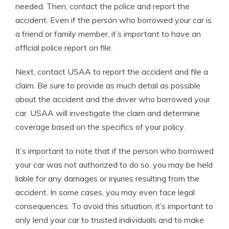
needed. Then, contact the police and report the
accident. Even if the person who borrowed your car is
a friend or family member, it’s important to have an
official police report on file.
Next, contact USAA to report the accident and file a
claim. Be sure to provide as much detail as possible
about the accident and the driver who borrowed your
car. USAA will investigate the claim and determine
coverage based on the specifics of your policy.
It’s important to note that if the person who borrowed
your car was not authorized to do so, you may be held
liable for any damages or injuries resulting from the
accident. In some cases, you may even face legal
consequences. To avoid this situation, it’s important to
only lend your car to trusted individuals and to make