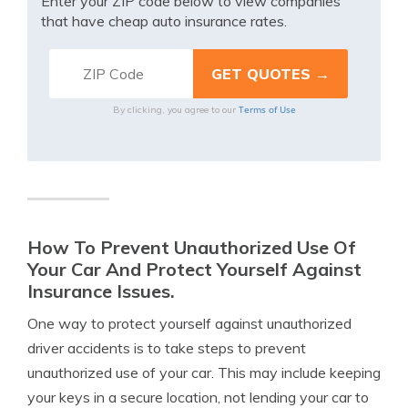
Enter your ZIP code below to view companies
that have cheap auto insurance rates.
Terms of Use
By clicking, you agree to our
How To Prevent Unauthorized Use Of
Your Car And Protect Yourself Against
Insurance Issues.
One way to protect yourself against unauthorized
driver accidents is to take steps to prevent
unauthorized use of your car. This may include keeping
your keys in a secure location, not lending your car to