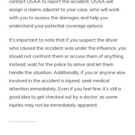
contact USAA to report the accident. USAA will
assign a claims adjuster to your case, who will work
with you to assess the damages and help you
understand your potential coverage options.
It’s important to note that if you suspect the driver
who caused the accident was under the influence, you
should not confront them or accuse them of anything.
Instead, wait for the police to arrive and let them
handle the situation. Additionally, if you or anyone else
involved in the accident is injured, seek medical
attention immediately. Even if you feel fine, it’s still a
good idea to get checked out by a doctor, as some
injuries may not be immediately apparent.