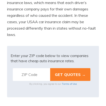
insurance laws, which means that each driver’s
insurance company pays for their own damages
regardless of who caused the accident. In these
cases, your USAA car insurance claim may be
processed differently than in states without no-fault
laws.
Enter your ZIP code below to view companies
that have cheap auto insurance rates.
Terms of Use
By clicking, you agree to our