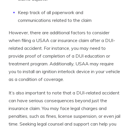
Keep track of all paperwork and
communications related to the claim
However, there are additional factors to consider
when filing a USAA car insurance claim after a DUI-
related accident. For instance, you may need to
provide proof of completion of a DUI education or
treatment program. Additionally, USAA may require
you to install an ignition interlock device in your vehicle
as a condition of coverage.
It’s also important to note that a DUI-related accident
can have serious consequences beyond just the
insurance claim. You may face legal charges and
penalties, such as fines, license suspension, or even jail
time. Seeking legal counsel and support can help you