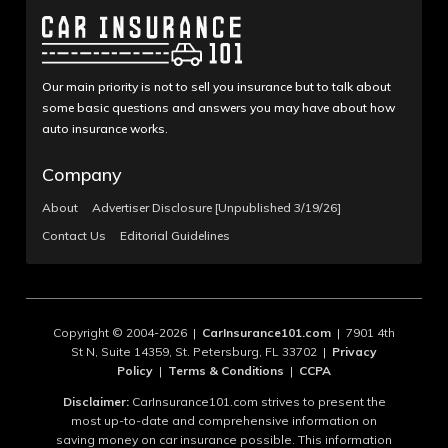
Our main priority is not to sell you insurance but to talk about
some basic questions and answers you may have about how
auto insurance works.
Company
About
Advertiser Disclosure [Unpublished 3/19/26]
Contact Us
Editorial Guidelines
Copyright © 2004-2026 |
CarInsurance101.com
| 7901 4th
St N, Suite 14359, St. Petersburg, FL 33702 |
Privacy
Policy
|
Terms & Conditions
|
CCPA
Disclaimer:
CarInsurance101.com strives to present the
most up-to-date and comprehensive information on
saving money on car insurance possible. This information