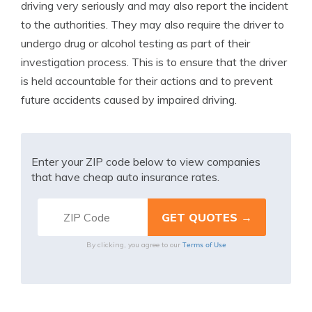
driving very seriously and may also report the incident
to the authorities. They may also require the driver to
undergo drug or alcohol testing as part of their
investigation process. This is to ensure that the driver
is held accountable for their actions and to prevent
future accidents caused by impaired driving.
Enter your ZIP code below to view companies
that have cheap auto insurance rates.
Terms of Use
By clicking, you agree to our