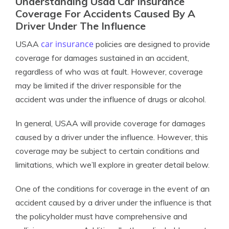
Understanding Usaa Car Insurance
Coverage For Accidents Caused By A
Driver Under The Influence
car insurance
USAA
policies are designed to provide
coverage for damages sustained in an accident,
regardless of who was at fault. However, coverage
may be limited if the driver responsible for the
accident was under the influence of drugs or alcohol.
In general, USAA will provide coverage for damages
caused by a driver under the influence. However, this
coverage may be subject to certain conditions and
limitations, which we’ll explore in greater detail below.
One of the conditions for coverage in the event of an
accident caused by a driver under the influence is that
the policyholder must have comprehensive and