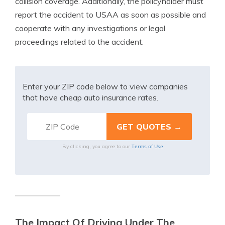
collision coverage. Additionally, the policyholder must
report the accident to USAA as soon as possible and
cooperate with any investigations or legal
proceedings related to the accident.
Enter your ZIP code below to view companies
that have cheap auto insurance rates.
Terms of Use
By clicking, you agree to our
The Impact Of Driving Under The