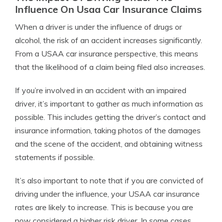
Influence On Usaa Car Insurance Claims
When a driver is under the influence of drugs or
alcohol, the risk of an accident increases significantly.
From a USAA car insurance perspective, this means
that the likelihood of a claim being filed also increases.
If you’re involved in an accident with an impaired
driver, it’s important to gather as much information as
possible. This includes getting the driver’s contact and
insurance information, taking photos of the damages
and the scene of the accident, and obtaining witness
statements if possible.
It’s also important to note that if you are convicted of
driving under the influence, your USAA car insurance
rates are likely to increase. This is because you are
now considered a higher risk driver. In some cases,