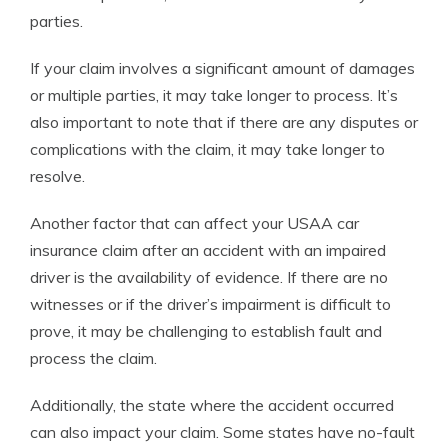
parties.
If your claim involves a significant amount of damages
or multiple parties, it may take longer to process. It’s
also important to note that if there are any disputes or
complications with the claim, it may take longer to
resolve.
Another factor that can affect your USAA car
insurance claim after an accident with an impaired
driver is the availability of evidence. If there are no
witnesses or if the driver’s impairment is difficult to
prove, it may be challenging to establish fault and
process the claim.
Additionally, the state where the accident occurred
can also impact your claim. Some states have no-fault