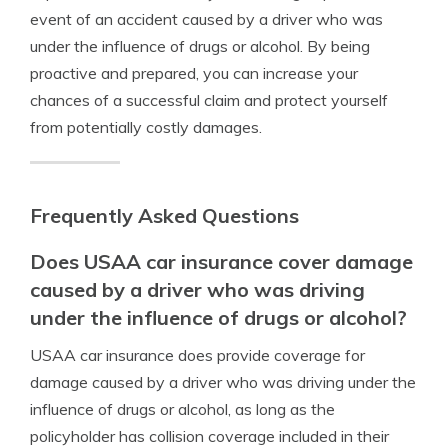
event of an accident caused by a driver who was
under the influence of drugs or alcohol. By being
proactive and prepared, you can increase your
chances of a successful claim and protect yourself
from potentially costly damages.
Frequently Asked Questions
Does USAA car insurance cover damage
caused by a driver who was driving
under the influence of drugs or alcohol?
USAA car insurance does provide coverage for
damage caused by a driver who was driving under the
influence of drugs or alcohol, as long as the
policyholder has collision coverage included in their