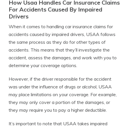
How Usaa Handles Car Insurance Claims
For Accidents Caused By Impaired
Drivers
When it comes to handling car insurance claims for
accidents caused by impaired drivers, USAA follows
the same process as they do for other types of
accidents. This means that they’ll investigate the
accident, assess the damages, and work with you to
determine your coverage options.
However, if the driver responsible for the accident
was under the influence of drugs or alcohol, USAA
may place limitations on your coverage. For example,
they may only cover a portion of the damages, or
they may require you to pay a higher deductible.
It’s important to note that USAA takes impaired