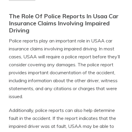
The Role Of Police Reports In Usaa Car
Insurance Claims Involving Impaired
Driving
Police reports play an important role in USAA car
insurance claims involving impaired driving. In most
cases, USAA will require a police report before they’ll
consider covering any damages. The police report
provides important documentation of the accident,
including information about the other driver, witness
statements, and any citations or charges that were
issued.
Additionally, police reports can also help determine
fault in the accident. If the report indicates that the
impaired driver was at fault, USAA may be able to