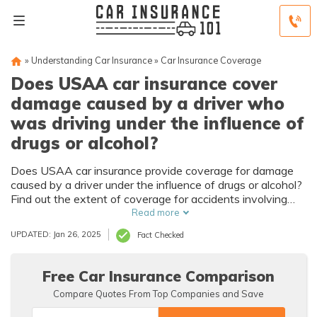
»
Understanding Car Insurance
»
Car Insurance Coverage
Does USAA car insurance cover
damage caused by a driver who
was driving under the influence of
drugs or alcohol?
Does USAA car insurance provide coverage for damage
caused by a driver under the influence of drugs or alcohol?
Find out the extent of coverage for accidents involving
impaired drivers with USAA's car insurance policies.
Read more
UPDATED: Jan 26, 2025
Fact Checked
Free Car Insurance Comparison
Compare Quotes From Top Companies and Save