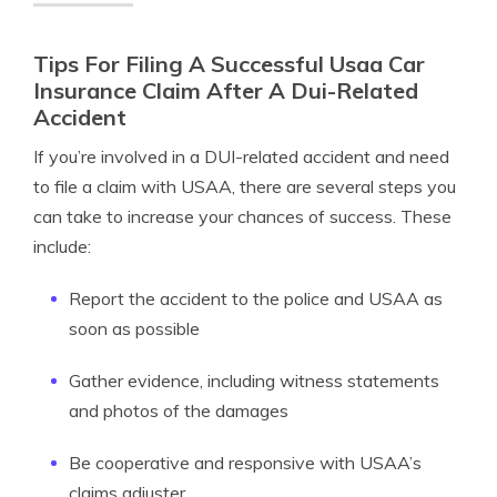
Tips For Filing A Successful Usaa Car
Insurance Claim After A Dui-Related
Accident
If you’re involved in a DUI-related accident and need
to file a claim with USAA, there are several steps you
can take to increase your chances of success. These
include:
Report the accident to the police and USAA as
soon as possible
Gather evidence, including witness statements
and photos of the damages
Be cooperative and responsive with USAA’s
claims adjuster