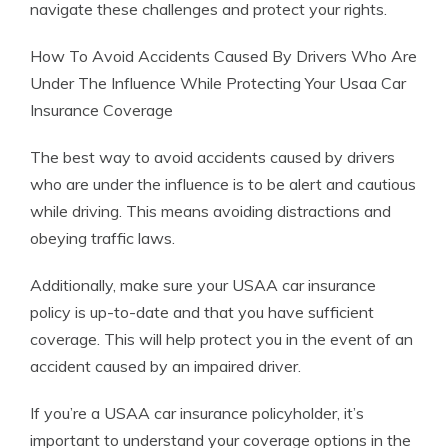
navigate these challenges and protect your rights.
How To Avoid Accidents Caused By Drivers Who Are
Under The Influence While Protecting Your Usaa Car
Insurance Coverage
The best way to avoid accidents caused by drivers
who are under the influence is to be alert and cautious
while driving. This means avoiding distractions and
obeying traffic laws.
Additionally, make sure your USAA car insurance
policy is up-to-date and that you have sufficient
coverage. This will help protect you in the event of an
accident caused by an impaired driver.
If you’re a USAA car insurance policyholder, it’s
important to understand your coverage options in the