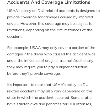
Accidents And Coverage Limitations
USAA’s policy on DUI-related accidents is designed to
provide coverage for damages caused by impaired
drivers. However, this coverage may be subject to
limitations, depending on the circumstances of the
accident.
For example, USAA may only cover a portion of the
damages if the driver who caused the accident was
under the influence of drugs or alcohol. Additionally,
they may require you to pay a higher deductible
before they’ll provide coverage.
It’s important to note that USAA’s policy on DUI-
related accidents may also vary depending on the
state in which the accident occurred. Some states
have stricter laws and penalties for DUI offenses,