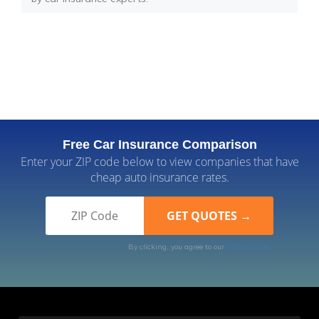
Free Car Insurance Comparison
Enter your ZIP code below to view companies that have
cheap auto insurance rates.
By clicking, you agree to our
Terms of Use