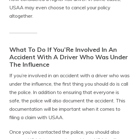
USAA may even choose to cancel your policy
altogether.
What To Do If You’Re Involved In An
Accident With A Driver Who Was Under
The Influence
If you’re involved in an accident with a driver who was
under the influence, the first thing you should do is call
the police. In addition to ensuring that everyone is
safe, the police will also document the accident. This
documentation will be important when it comes to
filing a claim with USAA.
Once you’ve contacted the police, you should also