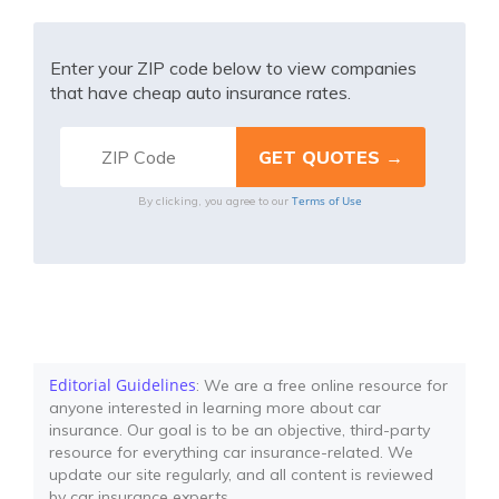
Enter your ZIP code below to view companies
that have cheap auto insurance rates.
Terms of Use
By clicking, you agree to our
Editorial Guidelines
: We are a free online resource for
anyone interested in learning more about car
insurance. Our goal is to be an objective, third-party
resource for everything car insurance-related. We
update our site regularly, and all content is reviewed
by car insurance experts.