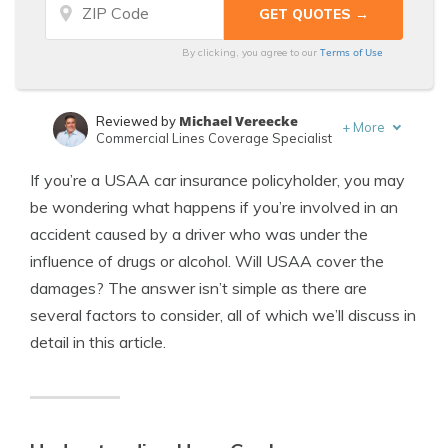
Terms of Use
By clicking, you agree to our
Michael Vereecke
Reviewed by
+
More
Commercial Lines Coverage Specialist
Dani Best
Written by
If you’re a USAA car insurance policyholder, you may
Licensed Insurance Producer
be wondering what happens if you’re involved in an
accident caused by a driver who was under the
influence of drugs or alcohol. Will USAA cover the
damages? The answer isn’t simple as there are
several factors to consider, all of which we’ll discuss in
detail in this article.