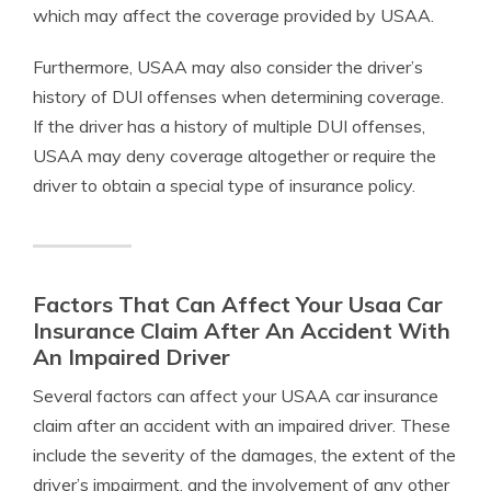
which may affect the coverage provided by USAA.
Furthermore, USAA may also consider the driver’s
history of DUI offenses when determining coverage.
If the driver has a history of multiple DUI offenses,
USAA may deny coverage altogether or require the
driver to obtain a special type of insurance policy.
Factors That Can Affect Your Usaa Car
Insurance Claim After An Accident With
An Impaired Driver
Several factors can affect your USAA car insurance
claim after an accident with an impaired driver. These
include the severity of the damages, the extent of the
driver’s impairment, and the involvement of any other