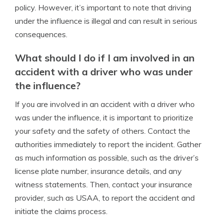
policy. However, it’s important to note that driving
under the influence is illegal and can result in serious
consequences.
What should I do if I am involved in an
accident with a driver who was under
the influence?
If you are involved in an accident with a driver who
was under the influence, it is important to prioritize
your safety and the safety of others. Contact the
authorities immediately to report the incident. Gather
as much information as possible, such as the driver’s
license plate number, insurance details, and any
witness statements. Then, contact your insurance
provider, such as USAA, to report the accident and
initiate the claims process.