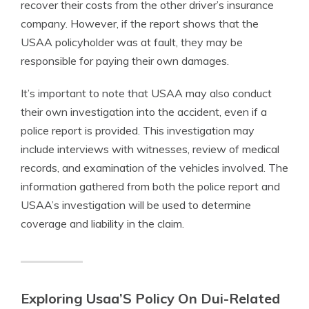
recover their costs from the other driver’s insurance
company. However, if the report shows that the
USAA policyholder was at fault, they may be
responsible for paying their own damages.
It’s important to note that USAA may also conduct
their own investigation into the accident, even if a
police report is provided. This investigation may
include interviews with witnesses, review of medical
records, and examination of the vehicles involved. The
information gathered from both the police report and
USAA’s investigation will be used to determine
coverage and liability in the claim.
Exploring Usaa’S Policy On Dui-Related