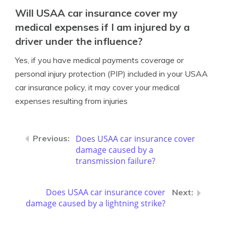
Will USAA car insurance cover my
medical expenses if I am injured by a
driver under the influence?
Yes, if you have medical payments coverage or
personal injury protection (PIP) included in your USAA
car insurance policy, it may cover your medical
expenses resulting from injuries
Does USAA car insurance cover
damage caused by a
transmission failure?
Does USAA car insurance cover
damage caused by a lightning strike?