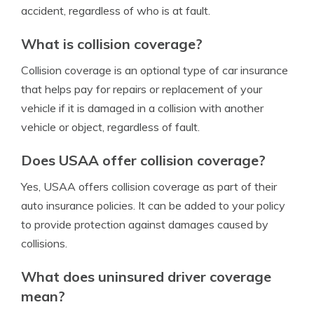
accident, regardless of who is at fault.
What is collision coverage?
Collision coverage is an optional type of car insurance
that helps pay for repairs or replacement of your
vehicle if it is damaged in a collision with another
vehicle or object, regardless of fault.
Does USAA offer collision coverage?
Yes, USAA offers collision coverage as part of their
auto insurance policies. It can be added to your policy
to provide protection against damages caused by
collisions.
What does uninsured driver coverage
mean?