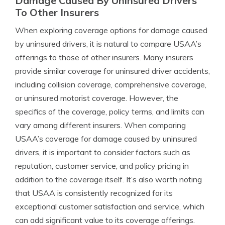
Damage Caused By Uninsured Drivers
To Other Insurers
When exploring coverage options for damage caused
by uninsured drivers, it is natural to compare USAA’s
offerings to those of other insurers. Many insurers
provide similar coverage for uninsured driver accidents,
including collision coverage, comprehensive coverage,
or uninsured motorist coverage. However, the
specifics of the coverage, policy terms, and limits can
vary among different insurers. When comparing
USAA’s coverage for damage caused by uninsured
drivers, it is important to consider factors such as
reputation, customer service, and policy pricing in
addition to the coverage itself. It’s also worth noting
that USAA is consistently recognized for its
exceptional customer satisfaction and service, which
can add significant value to its coverage offerings.