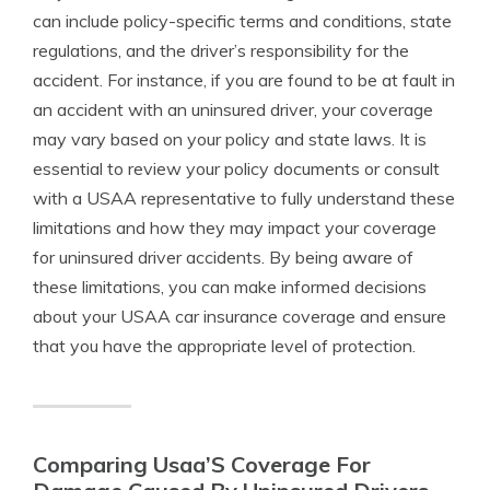
can include policy-specific terms and conditions, state
regulations, and the driver’s responsibility for the
accident. For instance, if you are found to be at fault in
an accident with an uninsured driver, your coverage
may vary based on your policy and state laws. It is
essential to review your policy documents or consult
with a USAA representative to fully understand these
limitations and how they may impact your coverage
for uninsured driver accidents. By being aware of
these limitations, you can make informed decisions
about your USAA car insurance coverage and ensure
that you have the appropriate level of protection.
Comparing Usaa’S Coverage For