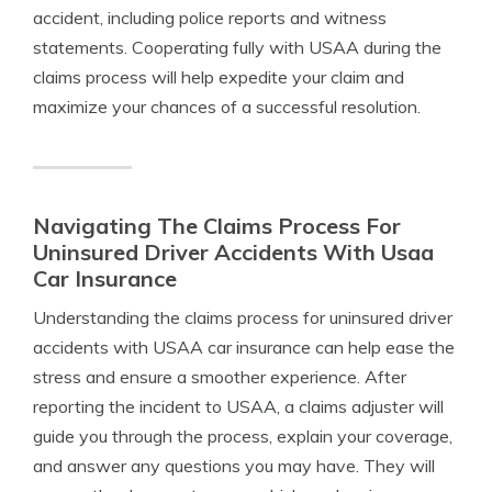
accident, including police reports and witness
statements. Cooperating fully with USAA during the
claims process will help expedite your claim and
maximize your chances of a successful resolution.
Navigating The Claims Process For
Uninsured Driver Accidents With Usaa
Car Insurance
Understanding the claims process for uninsured driver
accidents with USAA car insurance can help ease the
stress and ensure a smoother experience. After
reporting the incident to USAA, a claims adjuster will
guide you through the process, explain your coverage,
and answer any questions you may have. They will