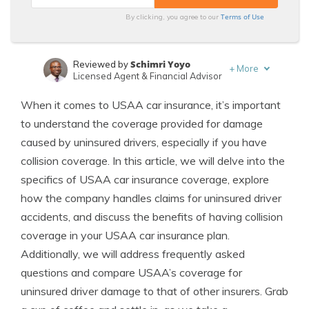
Terms of Use
By clicking, you agree to our
Schimri Yoyo
Reviewed by
+
More
Licensed Agent & Financial Advisor
Jeff Root
Written by
When it comes to USAA car insurance, it’s important
Licensed Insurance Agent
to understand the coverage provided for damage
caused by uninsured drivers, especially if you have
collision coverage. In this article, we will delve into the
specifics of USAA car insurance coverage, explore
how the company handles claims for uninsured driver
accidents, and discuss the benefits of having collision
coverage in your USAA car insurance plan.
Additionally, we will address frequently asked
questions and compare USAA’s coverage for
uninsured driver damage to that of other insurers. Grab