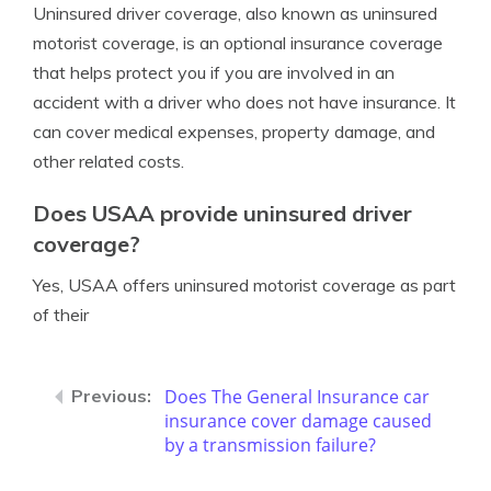
Uninsured driver coverage, also known as uninsured
motorist coverage, is an optional insurance coverage
that helps protect you if you are involved in an
accident with a driver who does not have insurance. It
can cover medical expenses, property damage, and
other related costs.
Does USAA provide uninsured driver
coverage?
Yes, USAA offers uninsured motorist coverage as part
of their
Does The General Insurance car
insurance cover damage caused
by a transmission failure?