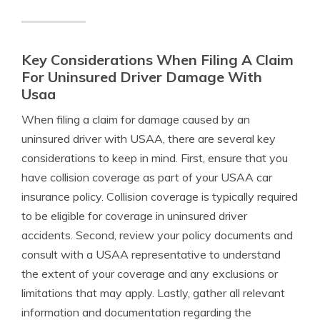
Key Considerations When Filing A Claim
For Uninsured Driver Damage With
Usaa
When filing a claim for damage caused by an
uninsured driver with USAA, there are several key
considerations to keep in mind. First, ensure that you
have collision coverage as part of your USAA car
insurance policy. Collision coverage is typically required
to be eligible for coverage in uninsured driver
accidents. Second, review your policy documents and
consult with a USAA representative to understand
the extent of your coverage and any exclusions or
limitations that may apply. Lastly, gather all relevant
information and documentation regarding the