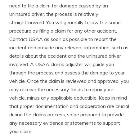
need to file a claim for damage caused by an
uninsured driver, the process is relatively
straightforward. You will generally follow the same
procedure as filing a claim for any other accident.
Contact USAA as soon as possible to report the
incident and provide any relevant information, such as
details about the accident and the uninsured driver
involved. A USAA claims adjuster will guide you
through the process and assess the damage to your
vehicle. Once the claim is reviewed and approved, you
may receive the necessary funds to repair your
vehicle, minus any applicable deductible. Keep in mind
that proper documentation and cooperation are crucial
during the claims process, so be prepared to provide
any necessary evidence or statements to support
your claim.