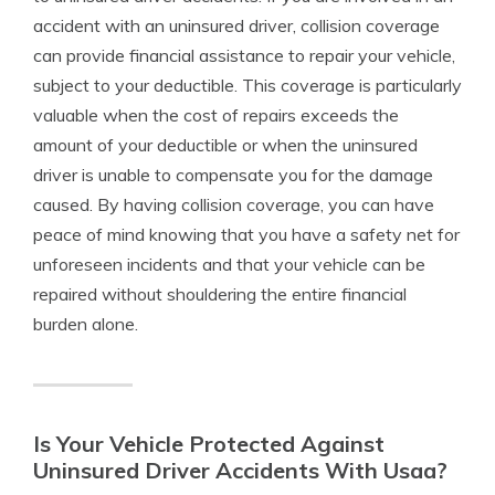
accident with an uninsured driver, collision coverage
can provide financial assistance to repair your vehicle,
subject to your deductible. This coverage is particularly
valuable when the cost of repairs exceeds the
amount of your deductible or when the uninsured
driver is unable to compensate you for the damage
caused. By having collision coverage, you can have
peace of mind knowing that you have a safety net for
unforeseen incidents and that your vehicle can be
repaired without shouldering the entire financial
burden alone.
Is Your Vehicle Protected Against
Uninsured Driver Accidents With Usaa?