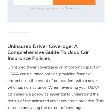
Terms of Use
By clicking, you agree to our
Uninsured Driver Coverage: A
Comprehensive Guide To Usaa Car
Insurance Policies
Uninsured driver coverage is an important aspect of
USAA car insurance policies, providing financial
protection in the event of an accident with a driver
who has no insurance. When reviewing your USAA
car insurance policy, it’s essential to understand the
details of the uninsured driver coverage provided. This
includes analyzing the extent of coverage,