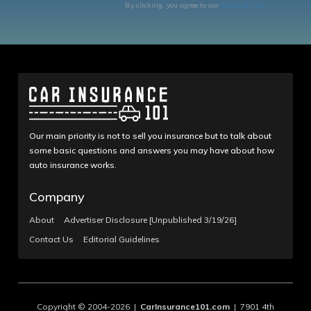
By clicking, you agree to our
Terms of Use
Our main priority is not to sell you insurance but to talk about
some basic questions and answers you may have about how
auto insurance works.
Company
About
Advertiser Disclosure [Unpublished 3/19/26]
Contact Us
Editorial Guidelines
Copyright © 2004-2026 |
CarInsurance101.com
| 7901 4th