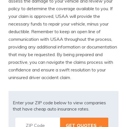
assess the damage to your vehicle and review your
policy to determine the coverage available to you. If
your claim is approved, USAA will provide the
necessary funds to repair your vehicle, minus your
deductible. Remember to keep an open line of
communication with USAA throughout the process,
providing any additional information or documentation
that may be requested. By being prepared and
proactive, you can navigate the claims process with
confidence and ensure a swift resolution to your
uninsured driver accident claim.
Enter your ZIP code below to view companies
that have cheap auto insurance rates.