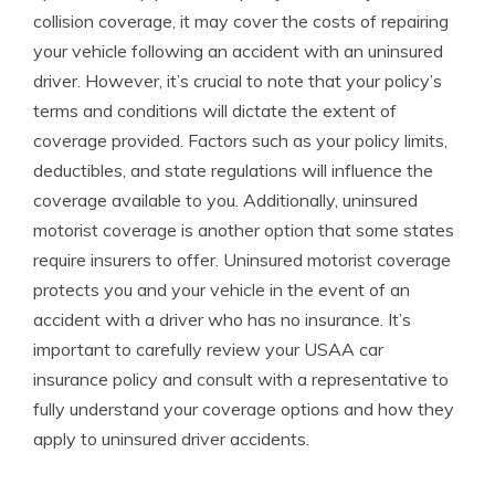
collision coverage, it may cover the costs of repairing
your vehicle following an accident with an uninsured
driver. However, it’s crucial to note that your policy’s
terms and conditions will dictate the extent of
coverage provided. Factors such as your policy limits,
deductibles, and state regulations will influence the
coverage available to you. Additionally, uninsured
motorist coverage is another option that some states
require insurers to offer. Uninsured motorist coverage
protects you and your vehicle in the event of an
accident with a driver who has no insurance. It’s
important to carefully review your USAA car
insurance policy and consult with a representative to
fully understand your coverage options and how they
apply to uninsured driver accidents.