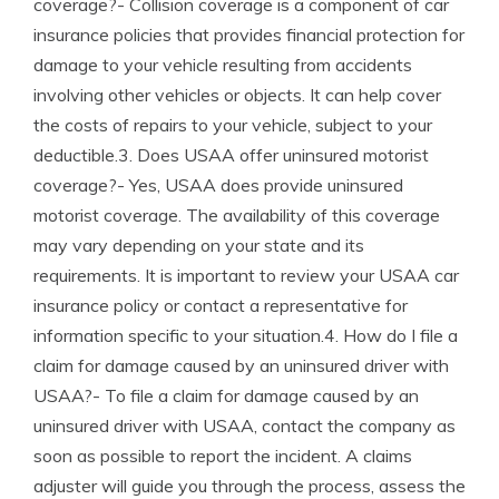
coverage?- Collision coverage is a component of car
insurance policies that provides financial protection for
damage to your vehicle resulting from accidents
involving other vehicles or objects. It can help cover
the costs of repairs to your vehicle, subject to your
deductible.3. Does USAA offer uninsured motorist
coverage?- Yes, USAA does provide uninsured
motorist coverage. The availability of this coverage
may vary depending on your state and its
requirements. It is important to review your USAA car
insurance policy or contact a representative for
information specific to your situation.4. How do I file a
claim for damage caused by an uninsured driver with
USAA?- To file a claim for damage caused by an
uninsured driver with USAA, contact the company as
soon as possible to report the incident. A claims
adjuster will guide you through the process, assess the