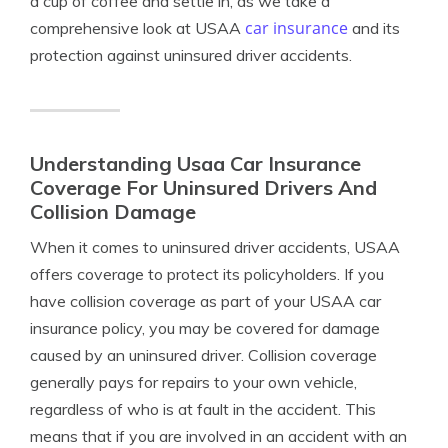
a cup of coffee and settle in, as we take a
car insurance
comprehensive look at USAA
and its
protection against uninsured driver accidents.
Understanding Usaa Car Insurance
Coverage For Uninsured Drivers And
Collision Damage
When it comes to uninsured driver accidents, USAA
offers coverage to protect its policyholders. If you
have collision coverage as part of your USAA car
insurance policy, you may be covered for damage
caused by an uninsured driver. Collision coverage
generally pays for repairs to your own vehicle,
regardless of who is at fault in the accident. This
means that if you are involved in an accident with an