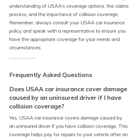
understanding of USAA’s coverage options, the claims
process, and the importance of collision coverage.
Remember, always consult your USAA car insurance
policy and speak with a representative to ensure you
have the appropriate coverage for your needs and
circumstances.
Frequently Asked Questions
Does USAA car insurance cover damage
caused by an uninsured driver if I have
collision coverage?
Yes, USAA car insurance covers damage caused by
an uninsured driver if you have collision coverage. This
coverage helps pay for repairs to your vehicle after an