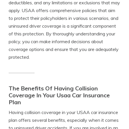
deductibles, and any limitations or exclusions that may
apply. USAA offers comprehensive policies that aim
to protect their policyholders in various scenarios, and
uninsured driver coverage is a significant component
of this protection. By thoroughly understanding your
policy, you can make informed decisions about
coverage options and ensure that you are adequately
protected.
The Benefits Of Having Collision
Coverage In Your Usaa Car Insurance
Plan
Having collision coverage in your USAA car insurance
plan offers several benefits, especially when it comes
to uninsured driver accidents. If you are involved in an