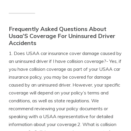
Frequently Asked Questions About
Usaa’S Coverage For Uninsured Driver
Accidents
1. Does USAA car insurance cover damage caused by
an uninsured driver if I have collision coverage?- Yes, if
you have collision coverage as part of your USAA car
insurance policy, you may be covered for damage
caused by an uninsured driver. However, your specific
coverage will depend on your policy’s terms and
conditions, as well as state regulations. We
recommend reviewing your policy documents or
speaking with a USAA representative for detailed
information about your coverage.2. What is collision