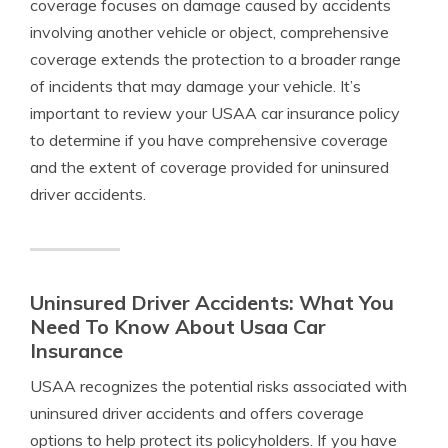
coverage focuses on damage caused by accidents
involving another vehicle or object, comprehensive
coverage extends the protection to a broader range
of incidents that may damage your vehicle. It’s
important to review your USAA car insurance policy
to determine if you have comprehensive coverage
and the extent of coverage provided for uninsured
driver accidents.
Uninsured Driver Accidents: What You
Need To Know About Usaa Car
Insurance
USAA recognizes the potential risks associated with
uninsured driver accidents and offers coverage
options to help protect its policyholders. If you have