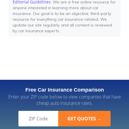
Editorial Guidelines
: We are a free online resource for
anyone interested in learning more about car
insurance. Our goal is to be an objective, third-party
resource for everything car insurance-related. We
update our site regularly, and all content is reviewed
by car insurance experts.
Free Car Insurance Comparison
Enter your ZIP code below to view companies that have
cheap auto insurance rates.