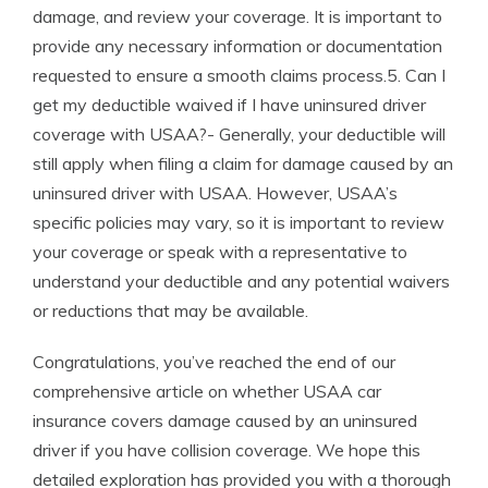
damage, and review your coverage. It is important to
provide any necessary information or documentation
requested to ensure a smooth claims process.5. Can I
get my deductible waived if I have uninsured driver
coverage with USAA?- Generally, your deductible will
still apply when filing a claim for damage caused by an
uninsured driver with USAA. However, USAA’s
specific policies may vary, so it is important to review
your coverage or speak with a representative to
understand your deductible and any potential waivers
or reductions that may be available.
Congratulations, you’ve reached the end of our
comprehensive article on whether USAA car
insurance covers damage caused by an uninsured
driver if you have collision coverage. We hope this
detailed exploration has provided you with a thorough