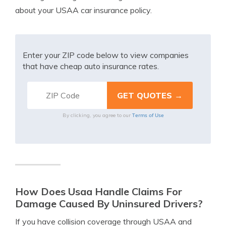
about your USAA car insurance policy.
Enter your ZIP code below to view companies
that have cheap auto insurance rates.
Terms of Use
By clicking, you agree to our
How Does Usaa Handle Claims For
Damage Caused By Uninsured Drivers?
If you have collision coverage through USAA and