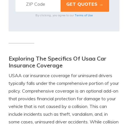
Terms of Use
By clicking, you agree to our
Exploring The Specifics Of Usaa Car
Insurance Coverage
USAA car insurance coverage for uninsured drivers
typically falls under the comprehensive portion of your
policy. Comprehensive coverage is an optional add-on
that provides financial protection for damage to your
vehicle that is not caused by a collision. This can
include incidents such as theft, vandalism, and, in
some cases, uninsured driver accidents. While collision