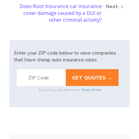
Does Root Insurance car insurance
cover damage caused by a DUI or
other criminal activity?
Enter your ZIP code below to view companies
that have cheap auto insurance rates.
Terms of Use
By clicking, you agree to our