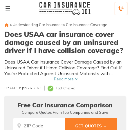
»
Understanding Car Insurance
»
Car Insurance Coverage
Does USAA car insurance cover
damage caused by an uninsured
driver if I have collision coverage?
Does USAA Car Insurance Cover Damage Caused by an
Uninsured Driver if I Have Collision Coverage? Find Out If
You're Protected Against Uninsured Motorists with
USAA's Collision Coverage.
Read more
UPDATED: Jan 26, 2025
Fact Checked
Free Car Insurance Comparison
Compare Quotes From Top Companies and Save