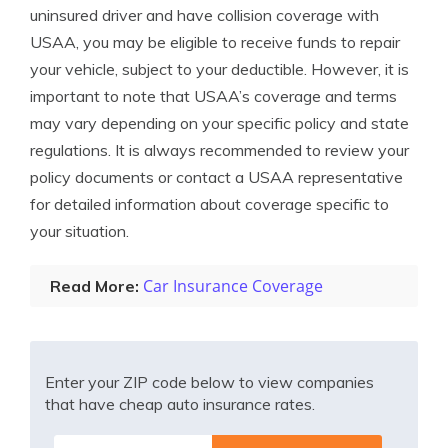
uninsured driver and have collision coverage with
USAA, you may be eligible to receive funds to repair
your vehicle, subject to your deductible. However, it is
important to note that USAA’s coverage and terms
may vary depending on your specific policy and state
regulations. It is always recommended to review your
policy documents or contact a USAA representative
for detailed information about coverage specific to
your situation.
Car Insurance Coverage
Read More:
Enter your ZIP code below to view companies
that have cheap auto insurance rates.