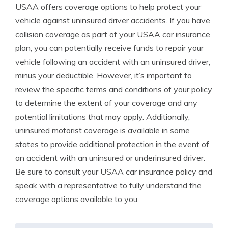
USAA offers coverage options to help protect your
vehicle against uninsured driver accidents. If you have
collision coverage as part of your USAA car insurance
plan, you can potentially receive funds to repair your
vehicle following an accident with an uninsured driver,
minus your deductible. However, it’s important to
review the specific terms and conditions of your policy
to determine the extent of your coverage and any
potential limitations that may apply. Additionally,
uninsured motorist coverage is available in some
states to provide additional protection in the event of
an accident with an uninsured or underinsured driver.
Be sure to consult your USAA car insurance policy and
speak with a representative to fully understand the
coverage options available to you.