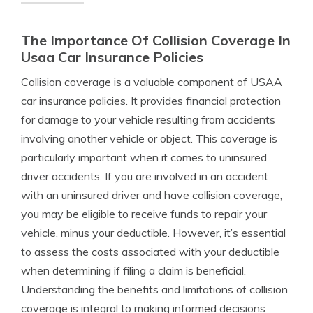
The Importance Of Collision Coverage In
Usaa Car Insurance Policies
Collision coverage is a valuable component of USAA
car insurance policies. It provides financial protection
for damage to your vehicle resulting from accidents
involving another vehicle or object. This coverage is
particularly important when it comes to uninsured
driver accidents. If you are involved in an accident
with an uninsured driver and have collision coverage,
you may be eligible to receive funds to repair your
vehicle, minus your deductible. However, it’s essential
to assess the costs associated with your deductible
when determining if filing a claim is beneficial.
Understanding the benefits and limitations of collision
coverage is integral to making informed decisions