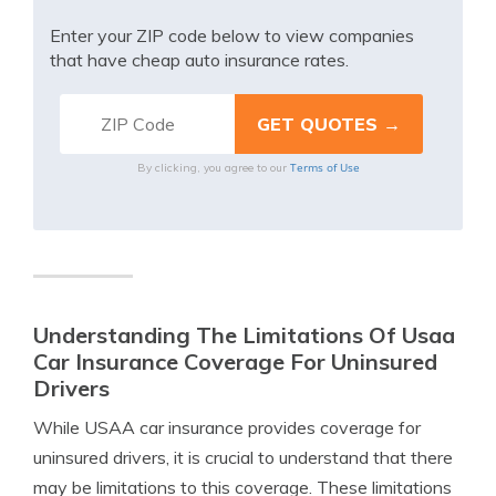
Enter your ZIP code below to view companies
that have cheap auto insurance rates.
Terms of Use
By clicking, you agree to our
Understanding The Limitations Of Usaa
Car Insurance Coverage For Uninsured
Drivers
While USAA car insurance provides coverage for
uninsured drivers, it is crucial to understand that there
may be limitations to this coverage. These limitations