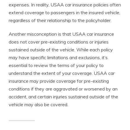
expenses. In reality, USAA car insurance policies often
extend coverage to passengers in the insured vehicle,
regardless of their relationship to the policyholder.
Another misconception is that USAA car insurance
does not cover pre-existing conditions or injuries
sustained outside of the vehicle. While each policy
may have specific limitations and exclusions, it’s
essential to review the terms of your policy to
understand the extent of your coverage. USAA car
insurance may provide coverage for pre-existing
conditions if they are aggravated or worsened by an
accident, and certain injuries sustained outside of the
vehicle may also be covered.