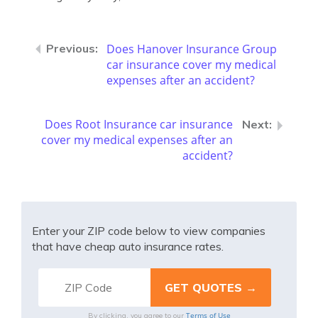
Does Hanover Insurance Group
car insurance cover my medical
expenses after an accident?
Does Root Insurance car insurance
cover my medical expenses after an
accident?
Enter your ZIP code below to view companies
that have cheap auto insurance rates.
Terms of Use
By clicking, you agree to our