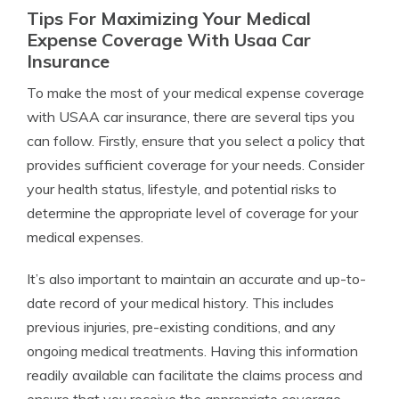
Tips For Maximizing Your Medical
Expense Coverage With Usaa Car
Insurance
To make the most of your medical expense coverage
with USAA car insurance, there are several tips you
can follow. Firstly, ensure that you select a policy that
provides sufficient coverage for your needs. Consider
your health status, lifestyle, and potential risks to
determine the appropriate level of coverage for your
medical expenses.
It’s also important to maintain an accurate and up-to-
date record of your medical history. This includes
previous injuries, pre-existing conditions, and any
ongoing medical treatments. Having this information
readily available can facilitate the claims process and