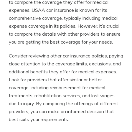
to compare the coverage they offer for medical
expenses. USAA car insurance is known for its
comprehensive coverage, typically including medical
expense coverage in its policies. However, it’s crucial
to compare the details with other providers to ensure
you are getting the best coverage for your needs.
Consider reviewing other car insurance policies, paying
close attention to the coverage limits, exclusions, and
additional benefits they offer for medical expenses.
Look for providers that offer similar or better
coverage, including reimbursement for medical
treatments, rehabilitation services, and lost wages
due to injury. By comparing the offerings of different
providers, you can make an informed decision that
best suits your requirements.