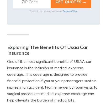
Terms of Use
By clicking, you agree to our
Exploring The Benefits Of Usaa Car
Insurance
One of the most significant benefits of USAA car
insurance is the inclusion of medical expense
coverage. This coverage is designed to provide
financial protection if you or your passengers sustain
injuries in an accident. From emergency room visits to
surgical procedures, medical expense coverage can
help alleviate the burden of medical bills.