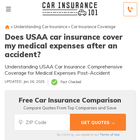
»
Understanding Car Insurance
»
Car Insurance Coverage
Does USAA car insurance cover
my medical expenses after an
accident?
Understanding USAA Car Insurance: Comprehensive
Coverage for Medical Expenses Post-Accident
UPDATED: Jan 26, 2025
Fact Checked
Free Car Insurance Comparison
Compare Quotes From Top Companies and Save
Terms of Use
By clicking, you agree to our