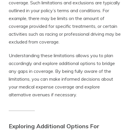
coverage. Such limitations and exclusions are typically
outlined in your policy’s terms and conditions. For
example, there may be limits on the amount of
coverage provided for specific treatments, or certain
activities such as racing or professional driving may be
excluded from coverage.
Understanding these limitations allows you to plan
accordingly and explore additional options to bridge
any gaps in coverage. By being fully aware of the
limitations, you can make informed decisions about
your medical expense coverage and explore
alternative avenues if necessary.
Exploring Additional Options For