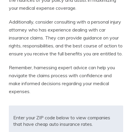
the nuances of your policy and assist in maximizing
your medical expense coverage.
Additionally, consider consulting with a personal injury
attorney who has experience dealing with car
insurance claims. They can provide guidance on your
rights, responsibilities, and the best course of action to
ensure you receive the full benefits you are entitled to.
Remember, harnessing expert advice can help you
navigate the claims process with confidence and
make informed decisions regarding your medical
expenses.
Enter your ZIP code below to view companies
that have cheap auto insurance rates.