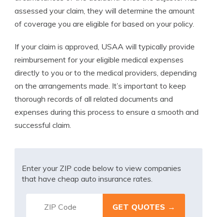
assessed your claim, they will determine the amount
of coverage you are eligible for based on your policy.
If your claim is approved, USAA will typically provide
reimbursement for your eligible medical expenses
directly to you or to the medical providers, depending
on the arrangements made. It’s important to keep
thorough records of all related documents and
expenses during this process to ensure a smooth and
successful claim.
Enter your ZIP code below to view companies
that have cheap auto insurance rates.