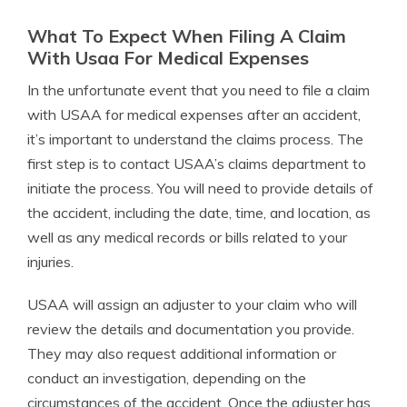
What To Expect When Filing A Claim
With Usaa For Medical Expenses
In the unfortunate event that you need to file a claim
with USAA for medical expenses after an accident,
it’s important to understand the claims process. The
first step is to contact USAA’s claims department to
initiate the process. You will need to provide details of
the accident, including the date, time, and location, as
well as any medical records or bills related to your
injuries.
USAA will assign an adjuster to your claim who will
review the details and documentation you provide.
They may also request additional information or
conduct an investigation, depending on the
circumstances of the accident. Once the adjuster has