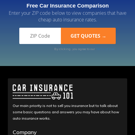
Free Car Insurance Comparison
Enter your ZIP code below to view companies that have
cheap auto insurance rates.
By clicking, you agree to our
Terms of Use
Our main priority is not to sell you insurance but to talk about
some basic questions and answers you may have about how
auto insurance works.
Company