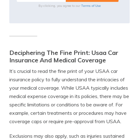
Terms of Use
By clicking, you agree to our
Deciphering The Fine Print: Usaa Car
Insurance And Medical Coverage
It’s crucial to read the fine print of your USAA car
insurance policy to fully understand the intricacies of
your medical coverage. While USAA typically includes
medical expense coverage in its policies, there may be
specific limitations or conditions to be aware of. For
example, certain treatments or procedures may have
coverage caps or require pre-approval from USAA.
Exclusions may also apply, such as injuries sustained