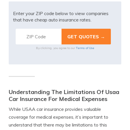
Enter your ZIP code below to view companies
that have cheap auto insurance rates.
Terms of Use
By clicking, you agree to our
Understanding The Limitations Of Usaa
Car Insurance For Medical Expenses
While USAA car insurance provides valuable
coverage for medical expenses, it’s important to
understand that there may be limitations to this