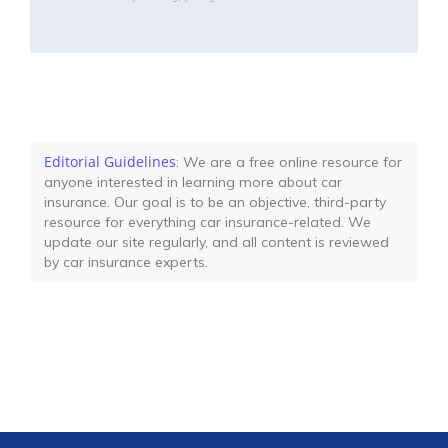
Editorial Guidelines
: We are a free online resource for
anyone interested in learning more about car
insurance. Our goal is to be an objective, third-party
resource for everything car insurance-related. We
update our site regularly, and all content is reviewed
by car insurance experts.