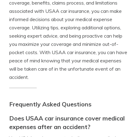
coverage, benefits, claims process, and limitations
associated with USAA car insurance, you can make
informed decisions about your medical expense
coverage. Utilizing tips, exploring additional options,
seeking expert advice, and being proactive can help
you maximize your coverage and minimize out-of-
pocket costs. With USAA car insurance, you can have
peace of mind knowing that your medical expenses
will be taken care of in the unfortunate event of an
accident.
Frequently Asked Questions
Does USAA car insurance cover medical
expenses after an accident?