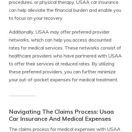
procedures, or physical therapy, USAA car insurance
can help alleviate the financial burden and enable you
to focus on your recovery.
Additionally, USAA may offer preferred provider
networks, which can help you access discounted
rates for medical services. These networks consist of
healthcare providers who have partnered with USAA
to offer their services at reduced rates. By utilizing
these preferred providers, you can further minimize
your out-of-pocket expenses for medical treatment.
Navigating The Claims Process: Usaa
Car Insurance And Medical Expenses
The claims process for medical expenses with USAA