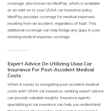
coverage, also known as MedPay, which is available
as an add-on to your USAA car insurance policy.
MedPay provides coverage for medical expenses
resulting from an accident, regardless of fault. This
additional coverage can help bridge any gaps in your
existing medical expense coverage.
Expert Advice On Utilizing Usaa Car
Insurance For Post-Accident Medical
Costs
When it comes to navigating post-accident medical
costs with USAA car insurance, seeking expert advice
can provide valuable insights. Insurance agents
specializing in car insurance can help you understand