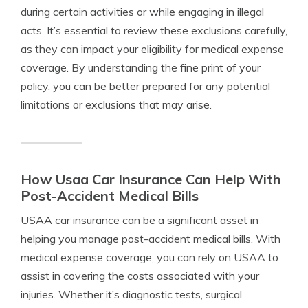
during certain activities or while engaging in illegal
acts. It’s essential to review these exclusions carefully,
as they can impact your eligibility for medical expense
coverage. By understanding the fine print of your
policy, you can be better prepared for any potential
limitations or exclusions that may arise.
How Usaa Car Insurance Can Help With
Post-Accident Medical Bills
USAA car insurance can be a significant asset in
helping you manage post-accident medical bills. With
medical expense coverage, you can rely on USAA to
assist in covering the costs associated with your
injuries. Whether it’s diagnostic tests, surgical