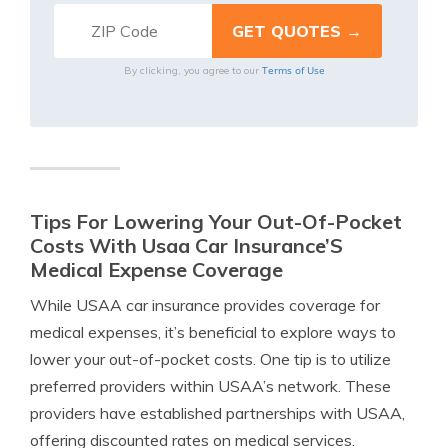
Terms of Use
By clicking, you agree to our
Tips For Lowering Your Out-Of-Pocket
Costs With Usaa Car Insurance’S
Medical Expense Coverage
While USAA car insurance provides coverage for
medical expenses, it’s beneficial to explore ways to
lower your out-of-pocket costs. One tip is to utilize
preferred providers within USAA’s network. These
providers have established partnerships with USAA,
offering discounted rates on medical services.