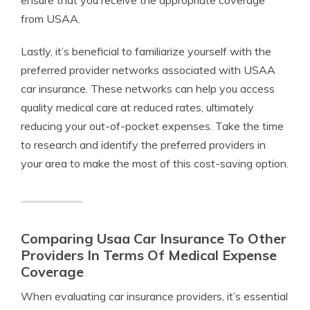
ensure that you receive the appropriate coverage
from USAA.
Lastly, it’s beneficial to familiarize yourself with the
preferred provider networks associated with USAA
car insurance. These networks can help you access
quality medical care at reduced rates, ultimately
reducing your out-of-pocket expenses. Take the time
to research and identify the preferred providers in
your area to make the most of this cost-saving option.
Comparing Usaa Car Insurance To Other
Providers In Terms Of Medical Expense
Coverage
When evaluating car insurance providers, it’s essential