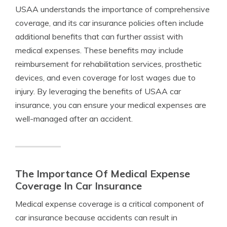
USAA understands the importance of comprehensive
coverage, and its car insurance policies often include
additional benefits that can further assist with
medical expenses. These benefits may include
reimbursement for rehabilitation services, prosthetic
devices, and even coverage for lost wages due to
injury. By leveraging the benefits of USAA car
insurance, you can ensure your medical expenses are
well-managed after an accident.
The Importance Of Medical Expense
Coverage In Car Insurance
Medical expense coverage is a critical component of
car insurance because accidents can result in