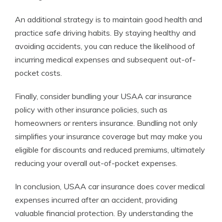
An additional strategy is to maintain good health and
practice safe driving habits. By staying healthy and
avoiding accidents, you can reduce the likelihood of
incurring medical expenses and subsequent out-of-
pocket costs.
Finally, consider bundling your USAA car insurance
policy with other insurance policies, such as
homeowners or renters insurance. Bundling not only
simplifies your insurance coverage but may make you
eligible for discounts and reduced premiums, ultimately
reducing your overall out-of-pocket expenses.
In conclusion, USAA car insurance does cover medical
expenses incurred after an accident, providing
valuable financial protection. By understanding the