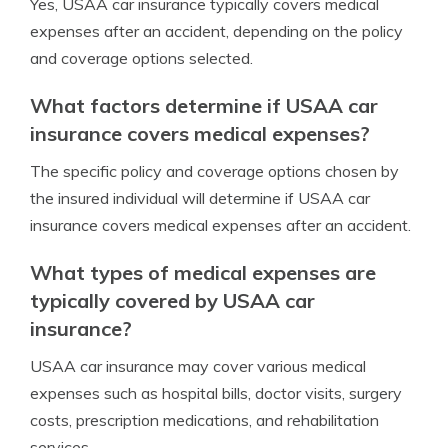
Yes, USAA car insurance typically covers medical
expenses after an accident, depending on the policy
and coverage options selected.
What factors determine if USAA car
insurance covers medical expenses?
The specific policy and coverage options chosen by
the insured individual will determine if USAA car
insurance covers medical expenses after an accident.
What types of medical expenses are
typically covered by USAA car
insurance?
USAA car insurance may cover various medical
expenses such as hospital bills, doctor visits, surgery
costs, prescription medications, and rehabilitation
services.