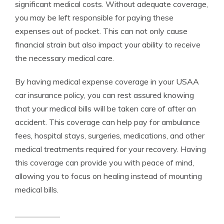
significant medical costs. Without adequate coverage,
you may be left responsible for paying these
expenses out of pocket. This can not only cause
financial strain but also impact your ability to receive
the necessary medical care.
By having medical expense coverage in your USAA
car insurance policy, you can rest assured knowing
that your medical bills will be taken care of after an
accident. This coverage can help pay for ambulance
fees, hospital stays, surgeries, medications, and other
medical treatments required for your recovery. Having
this coverage can provide you with peace of mind,
allowing you to focus on healing instead of mounting
medical bills.