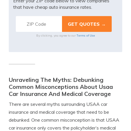
Enter your ZIP code below to view companies
that have cheap auto insurance rates.
Terms of Use
By clicking, you agree to our
Unraveling The Myths: Debunking
Common Misconceptions About Usaa
Car Insurance And Medical Coverage
There are several myths surrounding USAA car
insurance and medical coverage that need to be
debunked. One common misconception is that USAA
car insurance only covers the policyholder’s medical