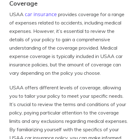
Coverage
car insurance
USAA
provides coverage for a range
of expenses related to accidents, including medical
expenses. However, it’s essential to review the
details of your policy to gain a comprehensive
understanding of the coverage provided. Medical
expense coverage is typically included in USAA car
insurance policies, but the amount of coverage can
vary depending on the policy you choose.
USAA offers different levels of coverage, allowing
you to tailor your policy to meet your specific needs.
It’s crucial to review the terms and conditions of your
policy, paying particular attention to the coverage
limits and any exclusions regarding medical expenses.
By familiarizing yourself with the specifics of your
USAA car insurance policy, you can make informed