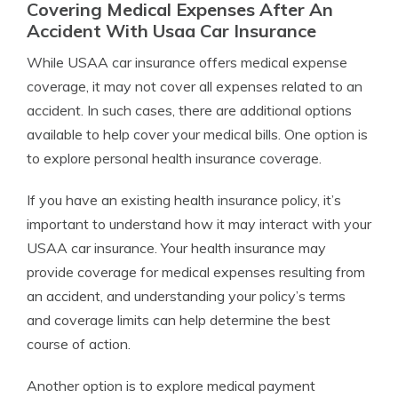
Covering Medical Expenses After An
Accident With Usaa Car Insurance
While USAA car insurance offers medical expense
coverage, it may not cover all expenses related to an
accident. In such cases, there are additional options
available to help cover your medical bills. One option is
to explore personal health insurance coverage.
If you have an existing health insurance policy, it’s
important to understand how it may interact with your
USAA car insurance. Your health insurance may
provide coverage for medical expenses resulting from
an accident, and understanding your policy’s terms
and coverage limits can help determine the best
course of action.
Another option is to explore medical payment