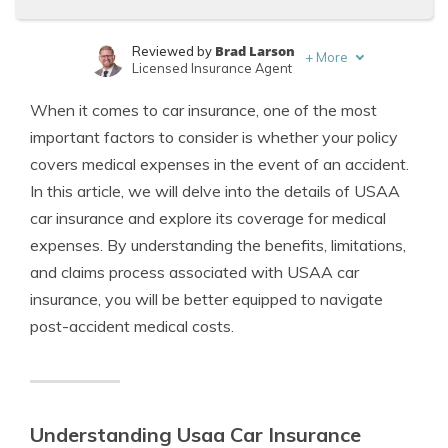
Brad Larson
Reviewed by
+
More
Licensed Insurance Agent
Tim Bain
Written by
When it comes to car insurance, one of the most
Licensed Insurance Agent
important factors to consider is whether your policy
covers medical expenses in the event of an accident.
In this article, we will delve into the details of USAA
car insurance and explore its coverage for medical
expenses. By understanding the benefits, limitations,
and claims process associated with USAA car
insurance, you will be better equipped to navigate
post-accident medical costs.
Understanding Usaa Car Insurance