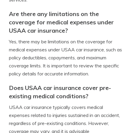
Are there any limitations on the
coverage for medical expenses under
USAA car insurance?
Yes, there may be limitations on the coverage for
medical expenses under USAA car insurance, such as
policy deductibles, copayments, and maximum
coverage limits. It is important to review the specific
policy details for accurate information.
Does USAA car insurance cover pre-
existing medical conditions?
USAA car insurance typically covers medical
expenses related to injuries sustained in an accident,
regardless of pre-existing conditions. However,
coverage may vary, and it is advisable