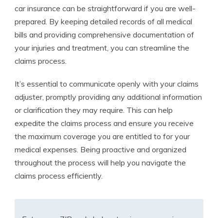
car insurance can be straightforward if you are well-
prepared. By keeping detailed records of all medical
bills and providing comprehensive documentation of
your injuries and treatment, you can streamline the
claims process.
It’s essential to communicate openly with your claims
adjuster, promptly providing any additional information
or clarification they may require. This can help
expedite the claims process and ensure you receive
the maximum coverage you are entitled to for your
medical expenses. Being proactive and organized
throughout the process will help you navigate the
claims process efficiently.