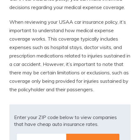
decisions regarding your medical expense coverage.
When reviewing your USAA car insurance policy, it’s
important to understand how medical expense
coverage works. This coverage typically includes
expenses such as hospital stays, doctor visits, and
prescription medications related to injuries sustained in
a car accident. However, it’s important to note that
there may be certain limitations or exclusions, such as
coverage only being provided for injuries sustained by
the policyholder and their passengers.
Enter your ZIP code below to view companies
that have cheap auto insurance rates.