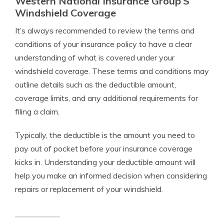
Western National Insurance Group’S
Windshield Coverage
It’s always recommended to review the terms and
conditions of your insurance policy to have a clear
understanding of what is covered under your
windshield coverage. These terms and conditions may
outline details such as the deductible amount,
coverage limits, and any additional requirements for
filing a claim.
Typically, the deductible is the amount you need to
pay out of pocket before your insurance coverage
kicks in. Understanding your deductible amount will
help you make an informed decision when considering
repairs or replacement of your windshield.