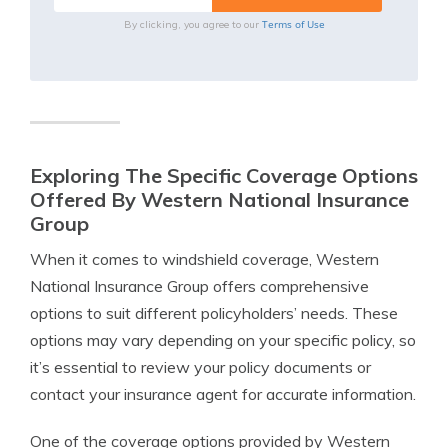
Terms of Use
By clicking, you agree to our
Exploring The Specific Coverage Options
Offered By Western National Insurance
Group
When it comes to windshield coverage, Western
National Insurance Group offers comprehensive
options to suit different policyholders’ needs. These
options may vary depending on your specific policy, so
it’s essential to review your policy documents or
contact your insurance agent for accurate information.
One of the coverage options provided by Western