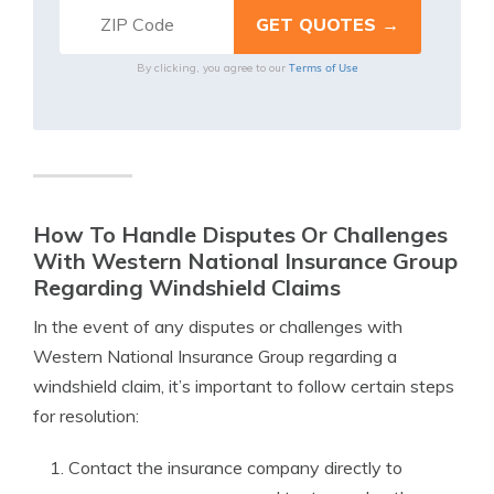
Terms of Use
By clicking, you agree to our
How To Handle Disputes Or Challenges
With Western National Insurance Group
Regarding Windshield Claims
In the event of any disputes or challenges with
Western National Insurance Group regarding a
windshield claim, it’s important to follow certain steps
for resolution:
Contact the insurance company directly to