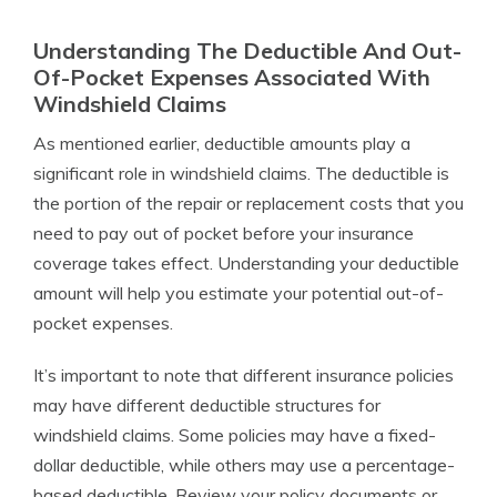
Understanding The Deductible And Out-
Of-Pocket Expenses Associated With
Windshield Claims
As mentioned earlier, deductible amounts play a
significant role in windshield claims. The deductible is
the portion of the repair or replacement costs that you
need to pay out of pocket before your insurance
coverage takes effect. Understanding your deductible
amount will help you estimate your potential out-of-
pocket expenses.
It’s important to note that different insurance policies
may have different deductible structures for
windshield claims. Some policies may have a fixed-
dollar deductible, while others may use a percentage-
based deductible. Review your policy documents or