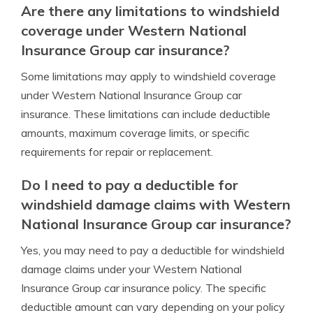
Are there any limitations to windshield
coverage under Western National
Insurance Group car insurance?
Some limitations may apply to windshield coverage
under Western National Insurance Group car
insurance. These limitations can include deductible
amounts, maximum coverage limits, or specific
requirements for repair or replacement.
Do I need to pay a deductible for
windshield damage claims with Western
National Insurance Group car insurance?
Yes, you may need to pay a deductible for windshield
damage claims under your Western National
Insurance Group car insurance policy. The specific
deductible amount can vary depending on your policy