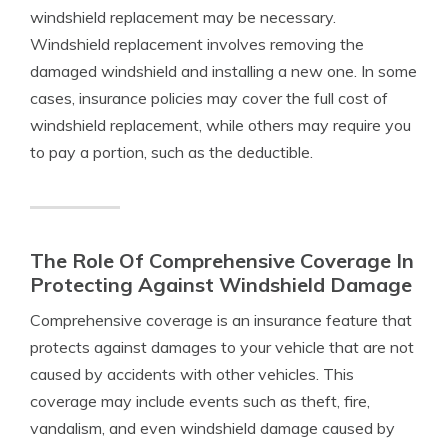
windshield replacement may be necessary.
Windshield replacement involves removing the
damaged windshield and installing a new one. In some
cases, insurance policies may cover the full cost of
windshield replacement, while others may require you
to pay a portion, such as the deductible.
The Role Of Comprehensive Coverage In
Protecting Against Windshield Damage
Comprehensive coverage is an insurance feature that
protects against damages to your vehicle that are not
caused by accidents with other vehicles. This
coverage may include events such as theft, fire,
vandalism, and even windshield damage caused by