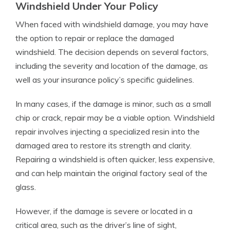
Windshield Under Your Policy
When faced with windshield damage, you may have
the option to repair or replace the damaged
windshield. The decision depends on several factors,
including the severity and location of the damage, as
well as your insurance policy’s specific guidelines.
In many cases, if the damage is minor, such as a small
chip or crack, repair may be a viable option. Windshield
repair involves injecting a specialized resin into the
damaged area to restore its strength and clarity.
Repairing a windshield is often quicker, less expensive,
and can help maintain the original factory seal of the
glass.
However, if the damage is severe or located in a
critical area, such as the driver’s line of sight,