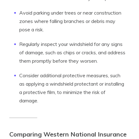
Avoid parking under trees or near construction
zones where falling branches or debris may
pose a risk.
Regularly inspect your windshield for any signs
of damage, such as chips or cracks, and address
them promptly before they worsen.
Consider additional protective measures, such
as applying a windshield protectant or installing
a protective film, to minimize the risk of
damage.
Comparing Western National Insurance