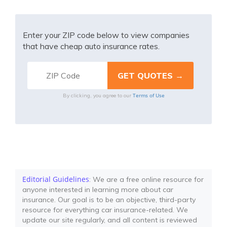
Enter your ZIP code below to view companies
that have cheap auto insurance rates.
Terms of Use
By clicking, you agree to our
Editorial Guidelines
: We are a free online resource for
anyone interested in learning more about car
insurance. Our goal is to be an objective, third-party
resource for everything car insurance-related. We
update our site regularly, and all content is reviewed