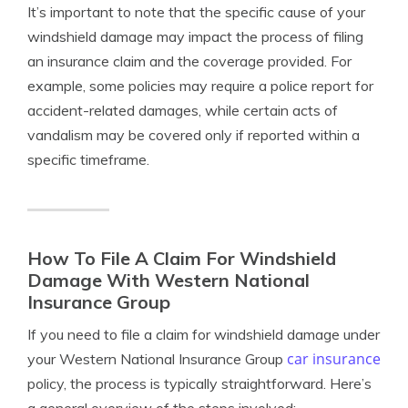
It’s important to note that the specific cause of your
windshield damage may impact the process of filing
an insurance claim and the coverage provided. For
example, some policies may require a police report for
accident-related damages, while certain acts of
vandalism may be covered only if reported within a
specific timeframe.
How To File A Claim For Windshield
Damage With Western National
Insurance Group
If you need to file a claim for windshield damage under
car insurance
your Western National Insurance Group
policy, the process is typically straightforward. Here’s