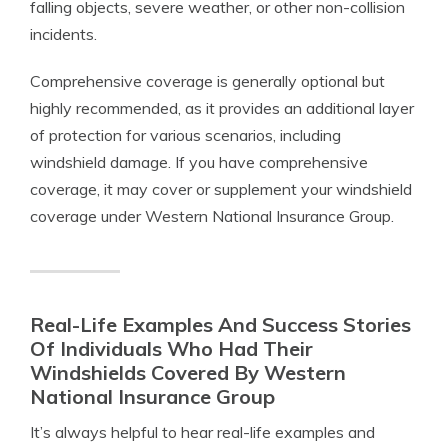
falling objects, severe weather, or other non-collision
incidents.
Comprehensive coverage is generally optional but
highly recommended, as it provides an additional layer
of protection for various scenarios, including
windshield damage. If you have comprehensive
coverage, it may cover or supplement your windshield
coverage under Western National Insurance Group.
Real-Life Examples And Success Stories
Of Individuals Who Had Their
Windshields Covered By Western
National Insurance Group
It’s always helpful to hear real-life examples and