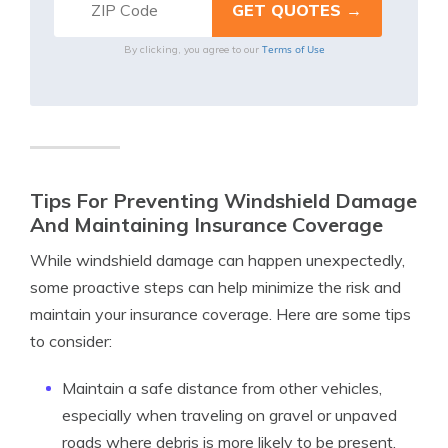
Terms of Use
By clicking, you agree to our
Tips For Preventing Windshield Damage
And Maintaining Insurance Coverage
While windshield damage can happen unexpectedly,
some proactive steps can help minimize the risk and
maintain your insurance coverage. Here are some tips
to consider:
Maintain a safe distance from other vehicles,
especially when traveling on gravel or unpaved
roads where debris is more likely to be present.