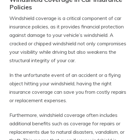
Policies
Windshield coverage is a critical component of car
insurance policies, as it provides financial protection
against damage to your vehicle’s windshield. A
cracked or chipped windshield not only compromises
your visibility while driving but also weakens the
structural integrity of your car.
In the unfortunate event of an accident or a flying
object hitting your windshield, having the right
insurance coverage can save you from costly repairs
or replacement expenses.
Furthermore, windshield coverage often includes
additional benefits such as coverage for repairs or
replacements due to natural disasters, vandalism, or