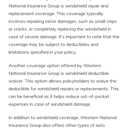
National Insurance Group is windshield repair and
replacement coverage. This coverage typically
involves repairing minor damages, such as small chips
or cracks, or completely replacing the windshield in
case of severe damage. It’s important to note that the
coverage may be subject to deductibles and
limitations specified in your policy.
Another coverage option offered by Western
National Insurance Group is windshield deductible
waiver. This option allows policyholders to waive the
deductible for windshield repairs or replacements. This
can be beneficial as it helps reduce out-of-pocket
expenses in case of windshield damage.
In addition to windshield coverage, Western National
Insurance Group also offers other types of auto