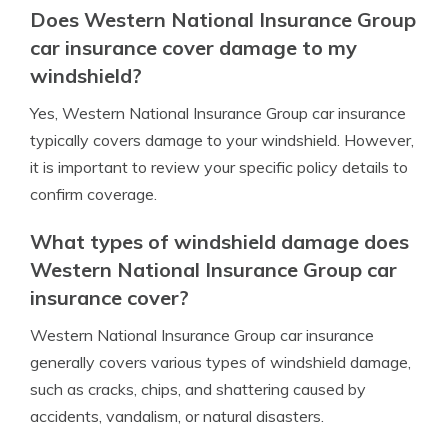
Does Western National Insurance Group
car insurance cover damage to my
windshield?
Yes, Western National Insurance Group car insurance
typically covers damage to your windshield. However,
it is important to review your specific policy details to
confirm coverage.
What types of windshield damage does
Western National Insurance Group car
insurance cover?
Western National Insurance Group car insurance
generally covers various types of windshield damage,
such as cracks, chips, and shattering caused by
accidents, vandalism, or natural disasters.