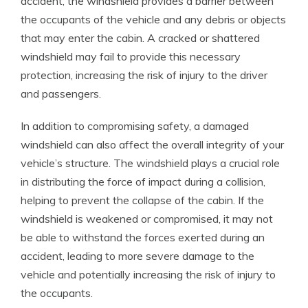
accident, the windshield provides a barrier between
the occupants of the vehicle and any debris or objects
that may enter the cabin. A cracked or shattered
windshield may fail to provide this necessary
protection, increasing the risk of injury to the driver
and passengers.
In addition to compromising safety, a damaged
windshield can also affect the overall integrity of your
vehicle’s structure. The windshield plays a crucial role
in distributing the force of impact during a collision,
helping to prevent the collapse of the cabin. If the
windshield is weakened or compromised, it may not
be able to withstand the forces exerted during an
accident, leading to more severe damage to the
vehicle and potentially increasing the risk of injury to
the occupants.