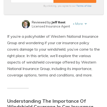
Terms of Use
By clicking, you agree to our
Jeff Root
Reviewed by
+
More
Licensed Insurance Agent
Brad Larson
Written by
If you’re a policyholder of Western National Insurance
Licensed Insurance Agent
Group and wondering if your car insurance policy
covers damage to your windshield, you’ve come to the
right place. In this article, we’ll explore the various
aspects of windshield coverage offered by Western
National Insurance Group, including its importance,
coverage options, terms and conditions, and more.
Understanding The Importance Of
Windshield Coverage In Car Insurance