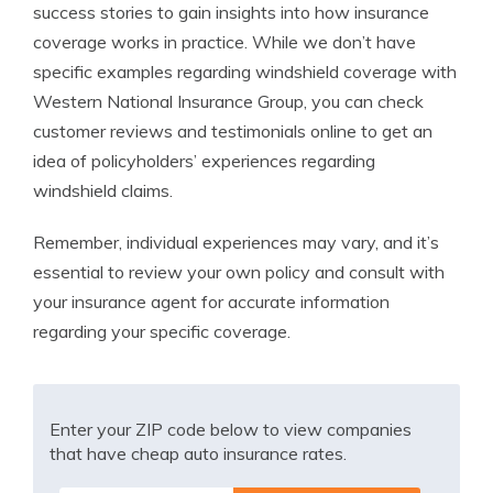
success stories to gain insights into how insurance
coverage works in practice. While we don’t have
specific examples regarding windshield coverage with
Western National Insurance Group, you can check
customer reviews and testimonials online to get an
idea of policyholders’ experiences regarding
windshield claims.
Remember, individual experiences may vary, and it’s
essential to review your own policy and consult with
your insurance agent for accurate information
regarding your specific coverage.
Enter your ZIP code below to view companies
that have cheap auto insurance rates.