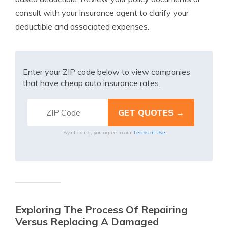
consult with your insurance agent to clarify your
deductible and associated expenses.
Enter your ZIP code below to view companies
that have cheap auto insurance rates.
Terms of Use
By clicking, you agree to our
Exploring The Process Of Repairing
Versus Replacing A Damaged