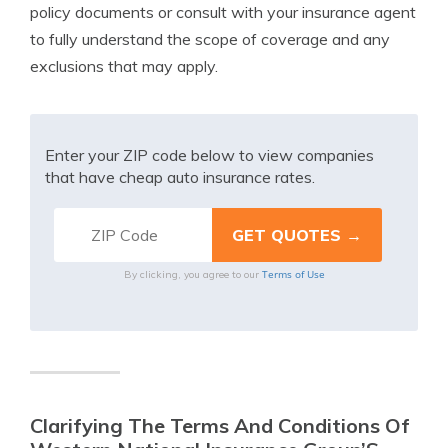
policy documents or consult with your insurance agent
to fully understand the scope of coverage and any
exclusions that may apply.
Enter your ZIP code below to view companies
that have cheap auto insurance rates.
Terms of Use
By clicking, you agree to our
Clarifying The Terms And Conditions Of