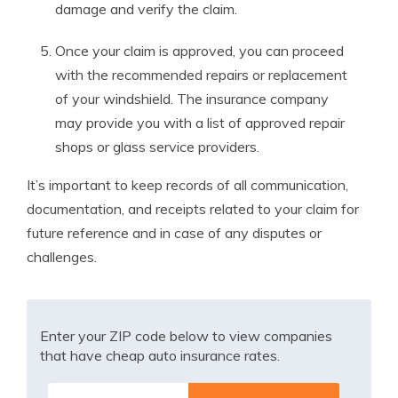
damage and verify the claim.
Once your claim is approved, you can proceed
with the recommended repairs or replacement
of your windshield. The insurance company
may provide you with a list of approved repair
shops or glass service providers.
It’s important to keep records of all communication,
documentation, and receipts related to your claim for
future reference and in case of any disputes or
challenges.
Enter your ZIP code below to view companies
that have cheap auto insurance rates.