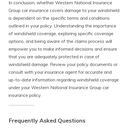
In conclusion, whether Western National Insurance
Group car insurance covers damage to your windshield
is dependent on the specific terms and conditions
outlined in your policy. Understanding the importance
of windshield coverage, exploring specific coverage
options, and being aware of the claims process will
empower you to make informed decisions and ensure
that you are adequately protected in case of
windshield damage. Review your policy documents or
consult with your insurance agent for accurate and
up-to-date information regarding windshield coverage
under your Western National Insurance Group car
insurance policy.
Frequently Asked Questions