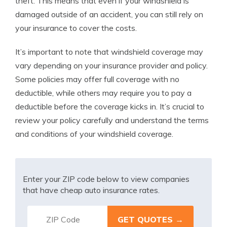
theft. This means that even if your windshield is
damaged outside of an accident, you can still rely on
your insurance to cover the costs.
It’s important to note that windshield coverage may
vary depending on your insurance provider and policy.
Some policies may offer full coverage with no
deductible, while others may require you to pay a
deductible before the coverage kicks in. It’s crucial to
review your policy carefully and understand the terms
and conditions of your windshield coverage.
Enter your ZIP code below to view companies
that have cheap auto insurance rates.