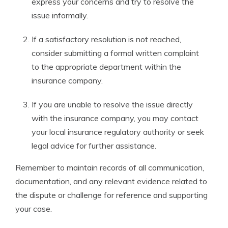
express your concerns and try to resolve the
issue informally.
If a satisfactory resolution is not reached,
consider submitting a formal written complaint
to the appropriate department within the
insurance company.
If you are unable to resolve the issue directly
with the insurance company, you may contact
your local insurance regulatory authority or seek
legal advice for further assistance.
Remember to maintain records of all communication,
documentation, and any relevant evidence related to
the dispute or challenge for reference and supporting
your case.