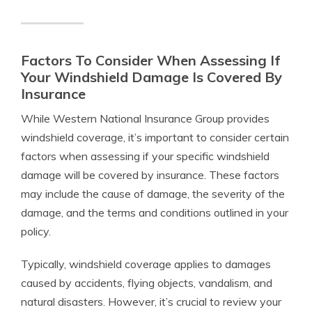
Factors To Consider When Assessing If
Your Windshield Damage Is Covered By
Insurance
While Western National Insurance Group provides
windshield coverage, it’s important to consider certain
factors when assessing if your specific windshield
damage will be covered by insurance. These factors
may include the cause of damage, the severity of the
damage, and the terms and conditions outlined in your
policy.
Typically, windshield coverage applies to damages
caused by accidents, flying objects, vandalism, and
natural disasters. However, it’s crucial to review your