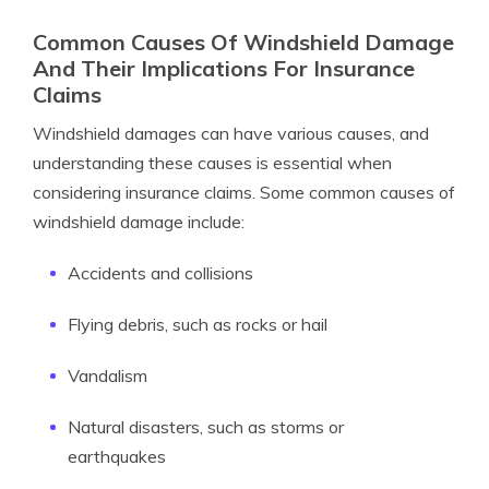
Common Causes Of Windshield Damage
And Their Implications For Insurance
Claims
Windshield damages can have various causes, and
understanding these causes is essential when
considering insurance claims. Some common causes of
windshield damage include:
Accidents and collisions
Flying debris, such as rocks or hail
Vandalism
Natural disasters, such as storms or
earthquakes