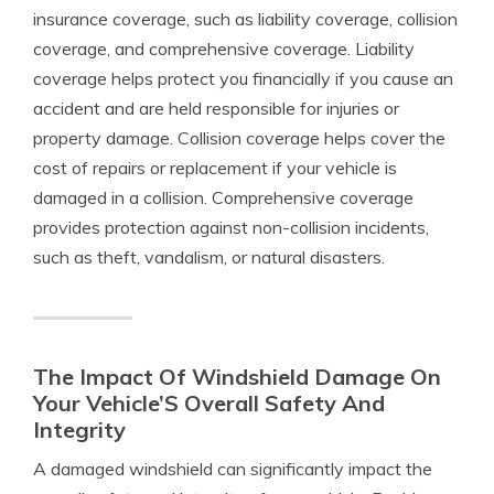
insurance coverage, such as liability coverage, collision
coverage, and comprehensive coverage. Liability
coverage helps protect you financially if you cause an
accident and are held responsible for injuries or
property damage. Collision coverage helps cover the
cost of repairs or replacement if your vehicle is
damaged in a collision. Comprehensive coverage
provides protection against non-collision incidents,
such as theft, vandalism, or natural disasters.
The Impact Of Windshield Damage On
Your Vehicle’S Overall Safety And
Integrity
A damaged windshield can significantly impact the