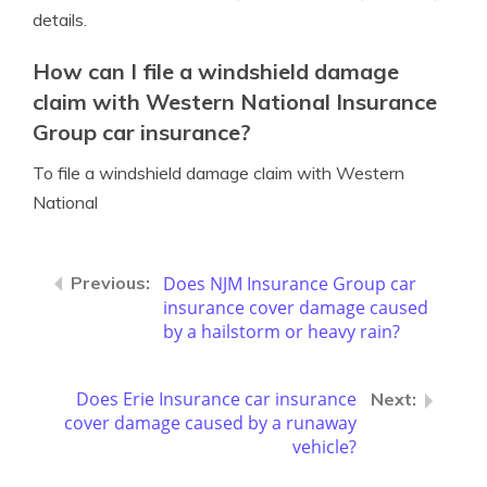
details.
How can I file a windshield damage
claim with Western National Insurance
Group car insurance?
To file a windshield damage claim with Western
National
Does NJM Insurance Group car
insurance cover damage caused
by a hailstorm or heavy rain?
Does Erie Insurance car insurance
cover damage caused by a runaway
vehicle?