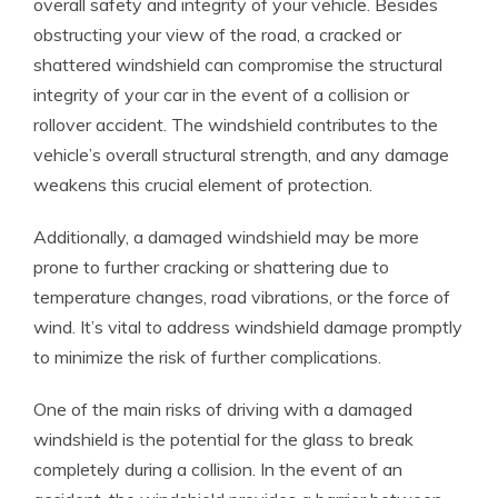
overall safety and integrity of your vehicle. Besides
obstructing your view of the road, a cracked or
shattered windshield can compromise the structural
integrity of your car in the event of a collision or
rollover accident. The windshield contributes to the
vehicle’s overall structural strength, and any damage
weakens this crucial element of protection.
Additionally, a damaged windshield may be more
prone to further cracking or shattering due to
temperature changes, road vibrations, or the force of
wind. It’s vital to address windshield damage promptly
to minimize the risk of further complications.
One of the main risks of driving with a damaged
windshield is the potential for the glass to break
completely during a collision. In the event of an