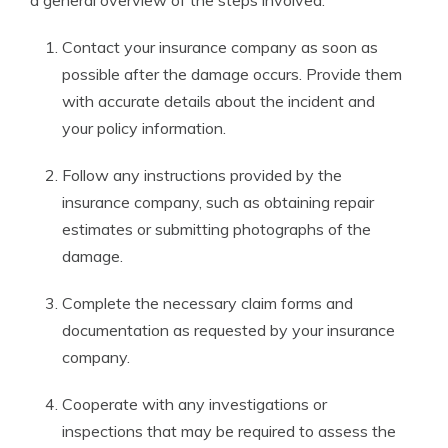
a general overview of the steps involved:
Contact your insurance company as soon as
possible after the damage occurs. Provide them
with accurate details about the incident and
your policy information.
Follow any instructions provided by the
insurance company, such as obtaining repair
estimates or submitting photographs of the
damage.
Complete the necessary claim forms and
documentation as requested by your insurance
company.
Cooperate with any investigations or
inspections that may be required to assess the