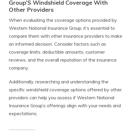
Group’S Windshield Coverage With
Other Providers
When evaluating the coverage options provided by
Western National Insurance Group, it’s essential to
compare them with other insurance providers to make
an informed decision. Consider factors such as
coverage limits, deductible amounts, customer
reviews, and the overall reputation of the insurance
company.
Additionally, researching and understanding the
specific windshield coverage options offered by other
providers can help you assess if Western National
Insurance Group’s offerings align with your needs and
expectations.