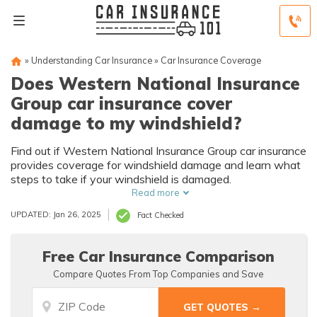
»
Understanding Car Insurance
»
Car Insurance Coverage
Does Western National Insurance
Group car insurance cover
damage to my windshield?
Find out if Western National Insurance Group car insurance
provides coverage for windshield damage and learn what
steps to take if your windshield is damaged.
Read more
UPDATED: Jan 26, 2025
Fact Checked
Free Car Insurance Comparison
Compare Quotes From Top Companies and Save