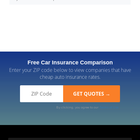
Free Car Insurance Comparison
Enter your ZIP code below to view companies that have
cheap auto insurance rates.
By clicking, you agree to our
Terms of Use