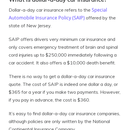
Special
Dollar-a-day car insurance refers to the
Automobile Insurance Policy (SAIP)
offered by the
state of New Jersey.
SAIP offers drivers very minimum car insurance and
only covers emergency treatment of brain and spinal
cord injuries up to $250,000 immediately following a
car accident. It also offers a $10,000 death benefit.
There is no way to get a dollar-a-day car insurance
quote. The cost of SAIP is indeed one dollar a day, or
$365 for a year if you make two payments. However,
if you pay in advance, the cost is $360.
It’s easy to find dollar-a-day car insurance companies,
although policies are only written by the National
Continental Insurance Company.