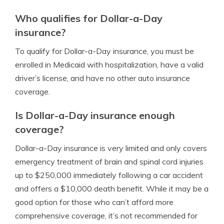
Who qualifies for Dollar-a-Day
insurance?
To qualify for Dollar-a-Day insurance, you must be
enrolled in Medicaid with hospitalization, have a valid
driver’s license, and have no other auto insurance
coverage.
Is Dollar-a-Day insurance enough
coverage?
Dollar-a-Day insurance is very limited and only covers
emergency treatment of brain and spinal cord injuries
up to $250,000 immediately following a car accident
and offers a $10,000 death benefit. While it may be a
good option for those who can’t afford more
comprehensive coverage, it’s not recommended for