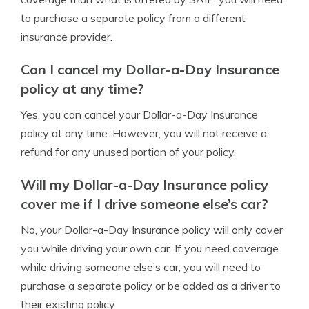
to purchase a separate policy from a different
insurance provider.
Can I cancel my Dollar-a-Day Insurance
policy at any time?
Yes, you can cancel your Dollar-a-Day Insurance
policy at any time. However, you will not receive a
refund for any unused portion of your policy.
Will my Dollar-a-Day Insurance policy
cover me if I drive someone else’s car?
No, your Dollar-a-Day Insurance policy will only cover
you while driving your own car. If you need coverage
while driving someone else’s car, you will need to
purchase a separate policy or be added as a driver to
their existing policy.