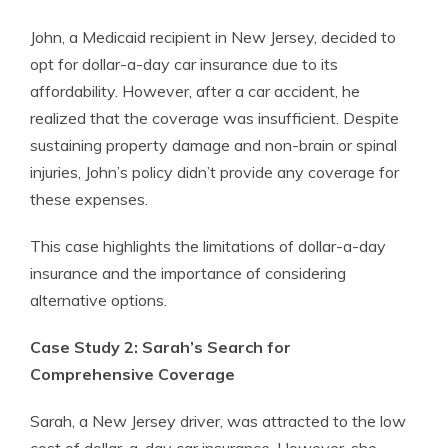
John, a Medicaid recipient in New Jersey, decided to
opt for dollar-a-day car insurance due to its
affordability. However, after a car accident, he
realized that the coverage was insufficient. Despite
sustaining property damage and non-brain or spinal
injuries, John’s policy didn’t provide any coverage for
these expenses.
This case highlights the limitations of dollar-a-day
insurance and the importance of considering
alternative options.
Case Study 2: Sarah’s Search for
Comprehensive Coverage
Sarah, a New Jersey driver, was attracted to the low