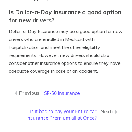
Is Dollar-a-Day Insurance a good option
for new drivers?
Dollar-a-Day Insurance may be a good option for new
drivers who are enrolled in Medicaid with
hospitalization and meet the other eligibility
requirements. However, new drivers should also
consider other insurance options to ensure they have
adequate coverage in case of an accident.
SR-50 Insurance
Is it bad to pay your Entire car
Insurance Premium all at Once?