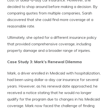
cost of dollar-a-day car insurance. However, she
decided to shop around before making a decision. By
comparing quotes from multiple companies, Sarah
discovered that she could find more coverage at a
reasonable rate.
Ultimately, she opted for a different insurance policy
that provided comprehensive coverage, including
property damage and a broader range of injuries.
Case Study 3: Mark’s Renewal Dilemma
Mark, a driver enrolled in Medicaid with hospitalization,
had been using dollar-a-day car insurance for several
years. However, as his renewal date approached, he
received a notice stating that he would no longer
qualify for the program due to changes in his Medicaid
coverage. Mark now faced the challenge of finding