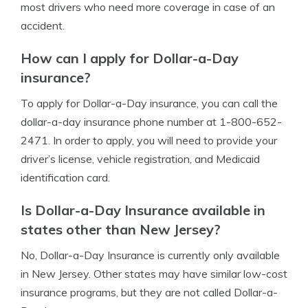
most drivers who need more coverage in case of an
accident.
How can I apply for Dollar-a-Day
insurance?
To apply for Dollar-a-Day insurance, you can call the
dollar-a-day insurance phone number at 1-800-652-
2471. In order to apply, you will need to provide your
driver’s license, vehicle registration, and Medicaid
identification card.
Is Dollar-a-Day Insurance available in
states other than New Jersey?
No, Dollar-a-Day Insurance is currently only available
in New Jersey. Other states may have similar low-cost
insurance programs, but they are not called Dollar-a-