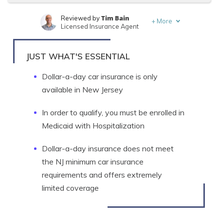
Tim Bain
Reviewed by
+
More
Licensed Insurance Agent
Melanie Musson
Written by
Published Insurance Expert
JUST WHAT'S ESSENTIAL
Dollar-a-day car insurance is only
available in New Jersey
In order to qualify, you must be enrolled in
Medicaid with Hospitalization
Dollar-a-day insurance does not meet
the NJ minimum car insurance
requirements and offers extremely
limited coverage