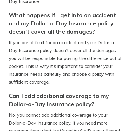
Day Insurance.
What happens if I get into an accident
and my Dollar-a-Day Insurance policy
doesn’t cover all the damages?
If you are at fault for an accident and your Dollar-a-
Day Insurance policy doesn’t cover all the damages,
you will be responsible for paying the difference out of
pocket. This is why it’s important to consider your
insurance needs carefully and choose a policy with
sufficient coverage.
Can I add additional coverage to my
Dollar-a-Day Insurance policy?
No, you cannot add additional coverage to your
Dollar-a-Day Insurance policy. If you need more
coverage than what is offered by SAIP, you will need