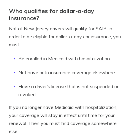
Who qualifies for dollar-a-day
insurance?
Not all New Jersey drivers will qualify for SAIP. In
order to be eligible for dollar-a-day car insurance, you
must:
Be enrolled in Medicaid with hospitalization
Not have auto insurance coverage elsewhere
Have a driver’s license that is not suspended or
revoked
If you no longer have Medicaid with hospitalization,
your coverage will stay in effect until time for your
renewal. Then you must find coverage somewhere
else.