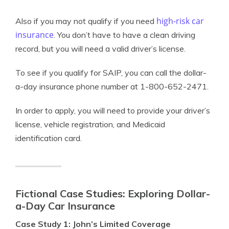
high-risk car
Also if you may not qualify if you need
insurance
. You don’t have to have a clean driving
record, but you will need a valid driver’s license.
To see if you qualify for SAIP, you can call the dollar-
a-day insurance phone number at 1-800-652-2471.
In order to apply, you will need to provide your driver’s
license, vehicle registration, and Medicaid
identification card.
Fictional Case Studies: Exploring Dollar-
a-Day Car Insurance
Case Study 1: John’s Limited Coverage