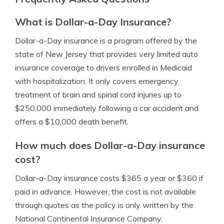
What is Dollar-a-Day Insurance?
Dollar-a-Day insurance is a program offered by the
state of New Jersey that provides very limited auto
insurance coverage to drivers enrolled in Medicaid
with hospitalization. It only covers emergency
treatment of brain and spinal cord injuries up to
$250,000 immediately following a car accident and
offers a $10,000 death benefit.
How much does Dollar-a-Day insurance
cost?
Dollar-a-Day insurance costs $365 a year or $360 if
paid in advance. However, the cost is not available
through quotes as the policy is only written by the
National Continental Insurance Company.