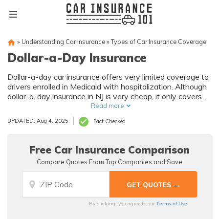
»
Understanding Car Insurance
»
Types of Car Insurance Coverage
Dollar-a-Day Insurance
Dollar-a-day car insurance offers very limited coverage to
drivers enrolled in Medicaid with hospitalization. Although
dollar-a-day insurance in NJ is very cheap, it only covers
brain and spinal injuries and might not provide the car
Read more
insurance coverage you need. New Jersey drivers must
UPDATED: Aug 4, 2025
Fact Checked
also have no other auto insurance coverage and have a
valid driver’s license to qualify.
Free Car Insurance Comparison
Compare Quotes From Top Companies and Save
Terms of Use
By clicking, you agree to our