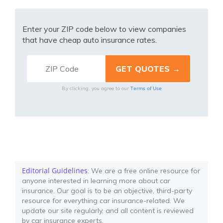
Enter your ZIP code below to view companies
that have cheap auto insurance rates.
Terms of Use
By clicking, you agree to our
Editorial Guidelines
: We are a free online resource for
anyone interested in learning more about car
insurance. Our goal is to be an objective, third-party
resource for everything car insurance-related. We
update our site regularly, and all content is reviewed
by car insurance experts.