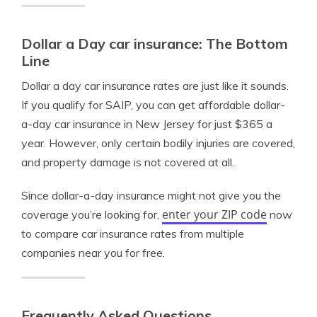
Dollar a Day car insurance: The Bottom
Line
Dollar a day car insurance rates are just like it sounds.
If you qualify for SAIP, you can get affordable dollar-
a-day car insurance in New Jersey for just $365 a
year. However, only certain bodily injuries are covered,
and property damage is not covered at all.
Since dollar-a-day insurance might not give you the
enter your ZIP code
coverage you’re looking for,
now
to compare car insurance rates from multiple
companies near you for free.
Frequently Asked Questions