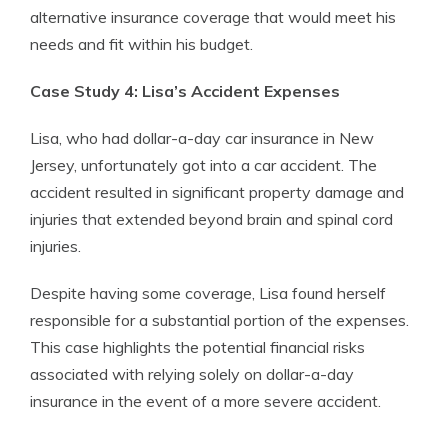
alternative insurance coverage that would meet his
needs and fit within his budget.
Case Study 4: Lisa’s Accident Expenses
Lisa, who had dollar-a-day car insurance in New
Jersey, unfortunately got into a car accident. The
accident resulted in significant property damage and
injuries that extended beyond brain and spinal cord
injuries.
Despite having some coverage, Lisa found herself
responsible for a substantial portion of the expenses.
This case highlights the potential financial risks
associated with relying solely on dollar-a-day
insurance in the event of a more severe accident.