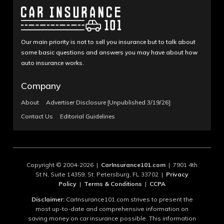
Our main priority is not to sell you insurance but to talk about
some basic questions and answers you may have about how
auto insurance works.
Company
About
Advertiser Disclosure [Unpublished 3/19/26]
Contact Us
Editorial Guidelines
Copyright © 2004-2026 |
CarInsurance101.com
| 7901 4th
St N, Suite 14359, St. Petersburg, FL 33702 |
Privacy
Policy
|
Terms & Conditions
|
CCPA
Disclaimer:
CarInsurance101.com strives to present the
most up-to-date and comprehensive information on
saving money on car insurance possible. This information