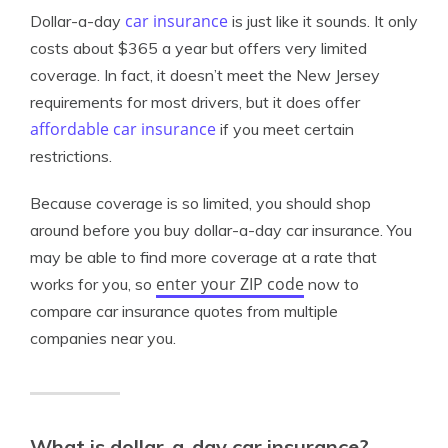
car insurance
Dollar-a-day
is just like it sounds. It only
costs about $365 a year but offers very limited
coverage. In fact, it doesn’t meet the New Jersey
requirements for most drivers, but it does offer
affordable car insurance
if you meet certain
restrictions.
Because coverage is so limited, you should shop
around before you buy dollar-a-day car insurance. You
may be able to find more coverage at a rate that
enter your ZIP code
works for you, so
now to
compare car insurance quotes from multiple
companies near you.
What is dollar-a-day car insurance?