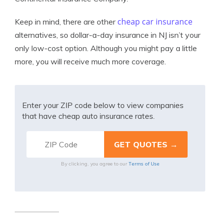
cheap car insurance
Keep in mind, there are other
alternatives, so dollar-a-day insurance in NJ isn’t your
only low-cost option. Although you might pay a little
more, you will receive much more coverage.
Enter your ZIP code below to view companies
that have cheap auto insurance rates.
Terms of Use
By clicking, you agree to our