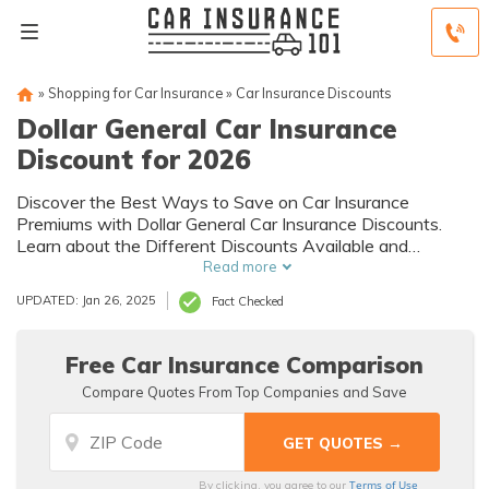
»
Shopping for Car Insurance
»
Car Insurance Discounts
Dollar General Car Insurance
Discount for 2026
Discover the Best Ways to Save on Car Insurance
Premiums with Dollar General Car Insurance Discounts.
Learn about the Different Discounts Available and
Eligibility Requirements to Get Affordable Coverage.
Read more
UPDATED: Jan 26, 2025
Fact Checked
Free Car Insurance Comparison
Compare Quotes From Top Companies and Save
Terms of Use
By clicking, you agree to our