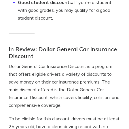
Good student discounts:
If you’re a student
with good grades, you may qualify for a good
student discount.
In Review: Dollar General Car Insurance
Discount
Dollar General Car Insurance Discount is a program
that offers eligible drivers a variety of discounts to
save money on their car insurance premiums. The
main discount offered is the Dollar General Car
Insurance Discount, which covers liability, collision, and
comprehensive coverage.
To be eligible for this discount, drivers must be at least
25 years old, have a clean driving record with no