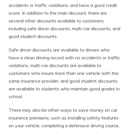
accidents or traffic violations, and have a good credit
score. In addition to the main discount, there are
several other discounts available to customers,
including safe driver discounts, multi-car discounts, and
good student discounts.
Safe driver discounts are available to drivers who
have a clean driving record with no accidents or traffic
violations, multi-car discounts are available to
customers who insure more than one vehicle with the
same insurance provider, and good student discounts
are available to students who maintain good grades in
school.
There may also be other ways to save money on car
insurance premiums, such as installing safety features
on your vehicle, completing a defensive driving course,