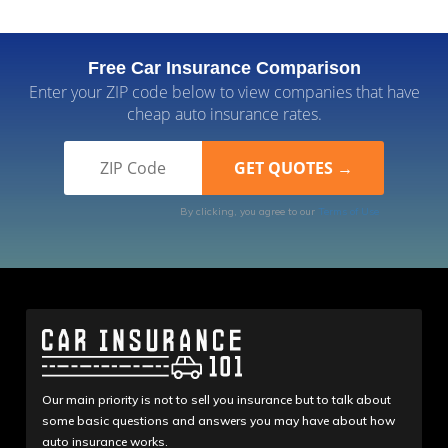
Free Car Insurance Comparison
Enter your ZIP code below to view companies that have
cheap auto insurance rates.
By clicking, you agree to our
Terms of Use
Our main priority is not to sell you insurance but to talk about
some basic questions and answers you may have about how
auto insurance works.