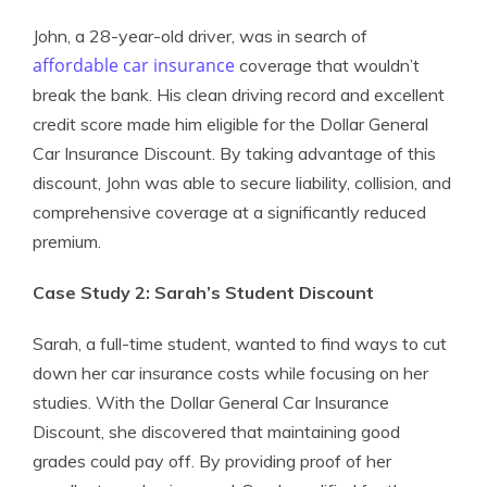
John, a 28-year-old driver, was in search of
affordable car insurance
coverage that wouldn’t
break the bank. His clean driving record and excellent
credit score made him eligible for the Dollar General
Car Insurance Discount. By taking advantage of this
discount, John was able to secure liability, collision, and
comprehensive coverage at a significantly reduced
premium.
Case Study 2: Sarah’s Student Discount
Sarah, a full-time student, wanted to find ways to cut
down her car insurance costs while focusing on her
studies. With the Dollar General Car Insurance
Discount, she discovered that maintaining good
grades could pay off. By providing proof of her