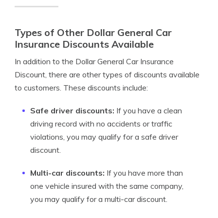
Types of Other Dollar General Car
Insurance Discounts Available
In addition to the Dollar General Car Insurance
Discount, there are other types of discounts available
to customers. These discounts include:
Safe driver discounts:
If you have a clean
driving record with no accidents or traffic
violations, you may qualify for a safe driver
discount.
Multi-car discounts:
If you have more than
one vehicle insured with the same company,
you may qualify for a multi-car discount.