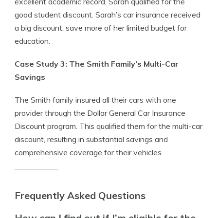
excellent academic record, Sarah qualified for the
good student discount. Sarah’s car insurance received
a big discount, save more of her limited budget for
education.
Case Study 3: The Smith Family’s Multi-Car
Savings
The Smith family insured all their cars with one
provider through the Dollar General Car Insurance
Discount program. This qualified them for the multi-car
discount, resulting in substantial savings and
comprehensive coverage for their vehicles.
Frequently Asked Questions
How can I find out if I’m eligible for the