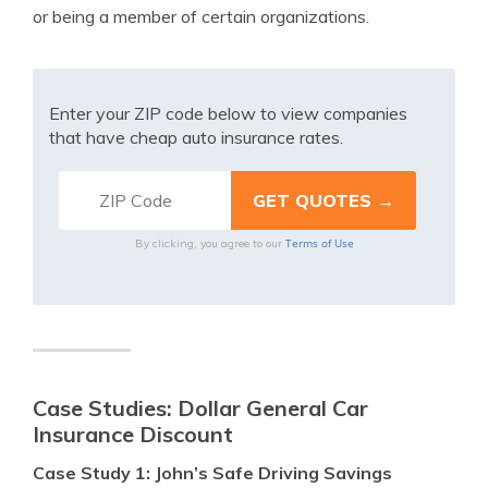
or being a member of certain organizations.
Enter your ZIP code below to view companies
that have cheap auto insurance rates.
Terms of Use
By clicking, you agree to our
Case Studies: Dollar General Car
Insurance Discount
Case Study 1: John’s Safe Driving Savings