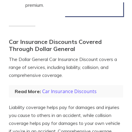
premium.
Car Insurance Discounts Covered
Through Dollar General
The Dollar General Car Insurance Discount covers a
range of services, including liability, collision, and
comprehensive coverage.
Car Insurance Discounts
Read More:
Liability coverage helps pay for damages and injuries
you cause to others in an accident, while collision
coverage helps pay for damages to your own vehicle
if you’re in an accident. Comprehensive coverage