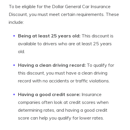
To be eligible for the Dollar General Car Insurance
Discount, you must meet certain requirements. These
include:
Being at least 25 years old:
This discount is
available to drivers who are at least 25 years
old.
Having a clean driving record:
To qualify for
this discount, you must have a clean driving
record with no accidents or traffic violations.
Having a good credit score:
Insurance
companies often look at credit scores when
determining rates, and having a good credit
score can help you qualify for lower rates.