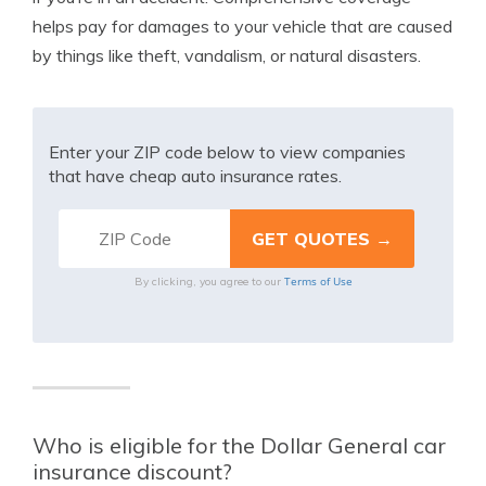
helps pay for damages to your vehicle that are caused
by things like theft, vandalism, or natural disasters.
Enter your ZIP code below to view companies
that have cheap auto insurance rates.
Terms of Use
By clicking, you agree to our
Who is eligible for the Dollar General car
insurance discount?