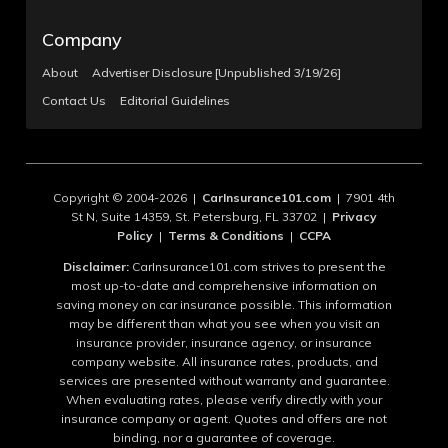
Company
About
Advertiser Disclosure [Unpublished 3/19/26]
Contact Us
Editorial Guidelines
Copyright © 2004-2026 |
CarInsurance101.com
| 7901 4th
St N, Suite 14359, St. Petersburg, FL 33702 |
Privacy
Policy
|
Terms & Conditions
|
CCPA
Disclaimer:
CarInsurance101.com strives to present the
most up-to-date and comprehensive information on
saving money on car insurance possible. This information
may be different than what you see when you visit an
insurance provider, insurance agency, or insurance
company website. All insurance rates, products, and
services are presented without warranty and guarantee.
When evaluating rates, please verify directly with your
insurance company or agent. Quotes and offers are not
binding, nor a guarantee of coverage.