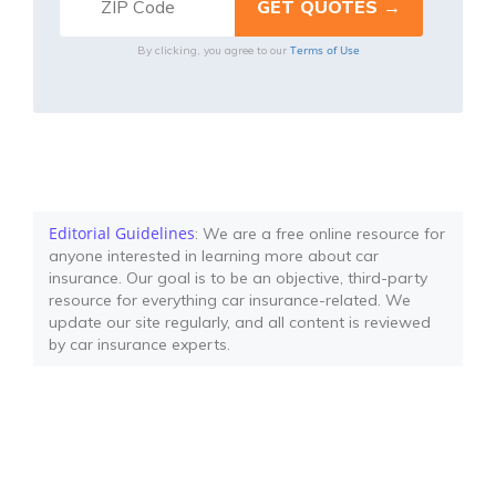
Terms of Use
By clicking, you agree to our
Editorial Guidelines
: We are a free online resource for
anyone interested in learning more about car
insurance. Our goal is to be an objective, third-party
resource for everything car insurance-related. We
update our site regularly, and all content is reviewed
by car insurance experts.