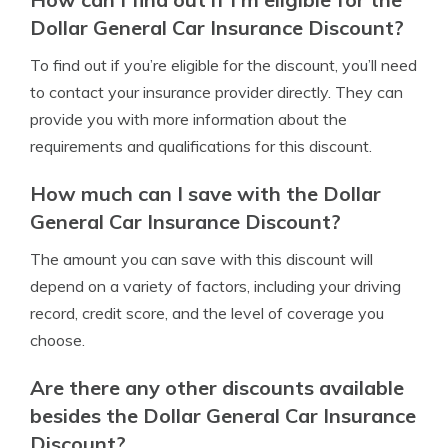
Dollar General Car Insurance Discount?
To find out if you’re eligible for the discount, you’ll need
to contact your insurance provider directly. They can
provide you with more information about the
requirements and qualifications for this discount.
How much can I save with the Dollar
General Car Insurance Discount?
The amount you can save with this discount will
depend on a variety of factors, including your driving
record, credit score, and the level of coverage you
choose.
Are there any other discounts available
besides the Dollar General Car Insurance
Discount?