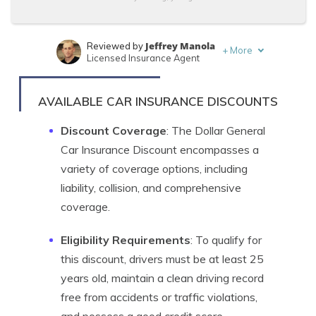
Jeffrey Manola
Reviewed by
+
More
Licensed Insurance Agent
Heidi Mertlich
Written by
Licensed Insurance Agent
AVAILABLE CAR INSURANCE DISCOUNTS
Discount Coverage
: The Dollar General
Car Insurance Discount encompasses a
variety of coverage options, including
liability, collision, and comprehensive
coverage.
Eligibility Requirements
: To qualify for
this discount, drivers must be at least 25
years old, maintain a clean driving record
free from accidents or traffic violations,