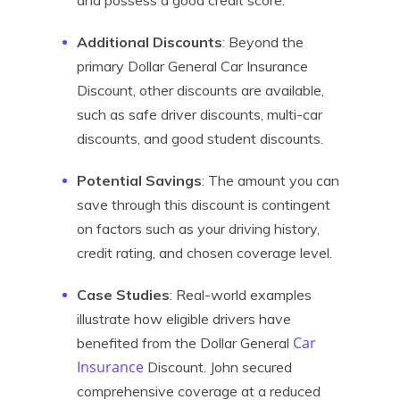
and possess a good credit score.
Additional Discounts
: Beyond the
primary Dollar General Car Insurance
Discount, other discounts are available,
such as safe driver discounts, multi-car
discounts, and good student discounts.
Potential Savings
: The amount you can
save through this discount is contingent
on factors such as your driving history,
credit rating, and chosen coverage level.
Case Studies
: Real-world examples
illustrate how eligible drivers have
Car
benefited from the Dollar General
Insurance
Discount. John secured
comprehensive coverage at a reduced