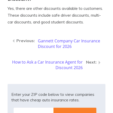
Yes, there are other discounts available to customers.
These discounts include safe driver discounts, multi-
car discounts, and good student discounts.
Gannett Company Car Insurance
Discount for 2026
How to Ask a Car Insurance Agent for
Discount 2026
Enter your ZIP code below to view companies
that have cheap auto insurance rates.