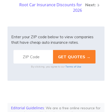
Root Car Insurance Discounts for
2026
Enter your ZIP code below to view companies
that have cheap auto insurance rates.
Terms of Use
By clicking, you agree to our
Editorial Guidelines
: We are a free online resource for