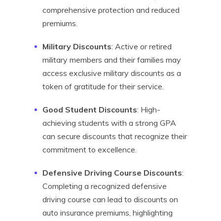
comprehensive protection and reduced
premiums.
Military Discounts
: Active or retired
military members and their families may
access exclusive military discounts as a
token of gratitude for their service.
Good Student Discounts
: High-
achieving students with a strong GPA
can secure discounts that recognize their
commitment to excellence.
Defensive Driving Course Discounts
:
Completing a recognized defensive
driving course can lead to discounts on
auto insurance premiums, highlighting