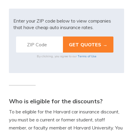
Enter your ZIP code below to view companies
that have cheap auto insurance rates.
Terms of Use
By clicking, you agree to our
Who is eligible for the discounts?
To be eligible for the Harvard car insurance discount,
you must be a current or former student, staff
member, or faculty member at Harvard University. You