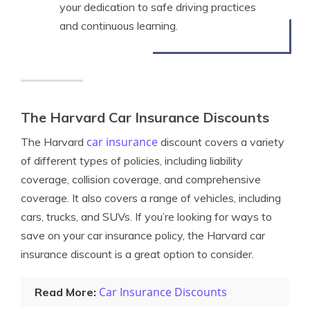
your dedication to safe driving practices
and continuous learning.
The Harvard Car Insurance Discounts
car insurance
The Harvard
discount covers a variety
of different types of policies, including liability
coverage, collision coverage, and comprehensive
coverage. It also covers a range of vehicles, including
cars, trucks, and SUVs. If you’re looking for ways to
save on your car insurance policy, the Harvard car
insurance discount is a great option to consider.
Car Insurance Discounts
Read More: