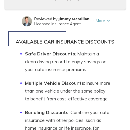
Jimmy McMillan
Reviewed by
+
More
Licensed Insurance Agent
Brandon Frady
Written by
Licensed Insurance Agent
AVAILABLE CAR INSURANCE DISCOUNTS
Safe Driver Discounts
: Maintain a
clean driving record to enjoy savings on
your auto insurance premiums.
Multiple Vehicle Discounts
: Insure more
than one vehicle under the same policy
to benefit from cost-effective coverage.
Bundling Discounts
: Combine your auto
insurance with other policies, such as
home insurance or life insurance, for