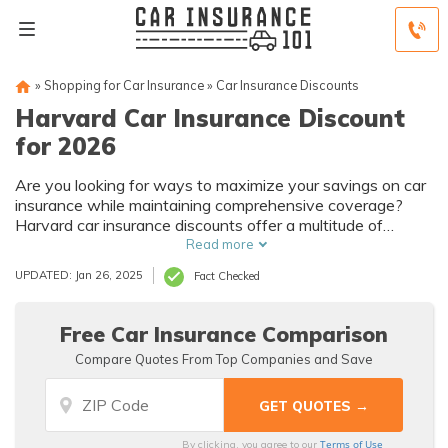
»
Shopping for Car Insurance
»
Car Insurance Discounts
Harvard Car Insurance Discount
for 2026
Are you looking for ways to maximize your savings on car
insurance while maintaining comprehensive coverage?
Harvard car insurance discounts offer a multitude of
opportunities for both the Harvard community and those
Read more
who meet specific qualifications.
UPDATED: Jan 26, 2025
Fact Checked
Free Car Insurance Comparison
Compare Quotes From Top Companies and Save
Terms of Use
By clicking, you agree to our