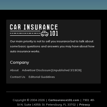
Our main priority is not to sell you insurance but to talk about
some basic questions and answers you may have about how
auto insurance works.
Company
About
Advertiser Disclosure [Unpublished 3/19/26]
Contact Us
Editorial Guidelines
Copyright © 2004-2026 |
CarInsurance101.com
| 7901 4th
St N, Suite 14359, St. Petersburg, FL 33702 |
Privacy