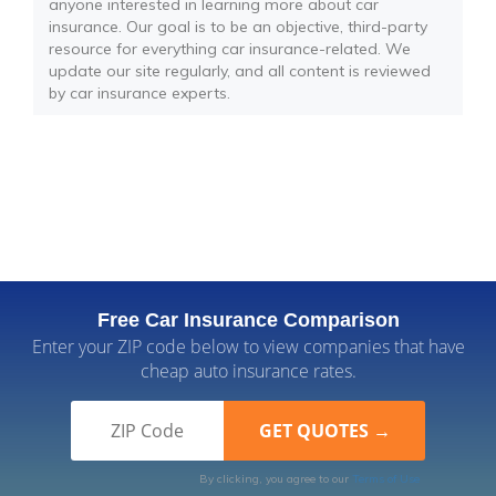
anyone interested in learning more about car
insurance. Our goal is to be an objective, third-party
resource for everything car insurance-related. We
update our site regularly, and all content is reviewed
by car insurance experts.
Free Car Insurance Comparison
Enter your ZIP code below to view companies that have
cheap auto insurance rates.
By clicking, you agree to our
Terms of Use