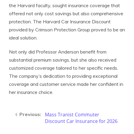
the Harvard faculty, sought insurance coverage that
offered not only cost savings but also comprehensive
protection. The Harvard Car Insurance Discount
provided by Crimson Protection Group proved to be an
ideal solution.
Not only did Professor Anderson benefit from
substantial premium savings, but she also received
customized coverage tailored to her specific needs.
The company’s dedication to providing exceptional
coverage and customer service made her confident in
her insurance choice.
Mass Tranist Commuter
Discount Car Insurance for 2026