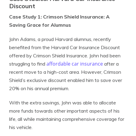
Discount
Case Study 1: Crimson Shield Insurance: A
Saving Grace for Alumnus
John Adams, a proud Harvard alumnus, recently
benefited from the Harvard Car Insurance Discount
offered by Crimson Shield Insurance. John had been
affordable car insurance
struggling to find
after a
recent move to a high-cost area. However, Crimson
Shield’s exclusive discount enabled him to save over
20% on his annual premium.
With the extra savings, John was able to allocate
more funds towards other important aspects of his
life, all while maintaining comprehensive coverage for
his vehicle.