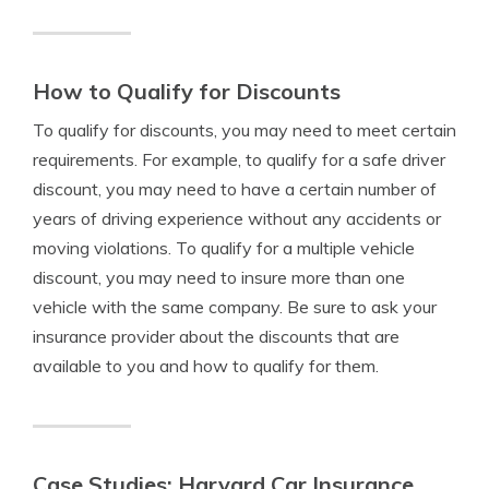
How to Qualify for Discounts
To qualify for discounts, you may need to meet certain
requirements. For example, to qualify for a safe driver
discount, you may need to have a certain number of
years of driving experience without any accidents or
moving violations. To qualify for a multiple vehicle
discount, you may need to insure more than one
vehicle with the same company. Be sure to ask your
insurance provider about the discounts that are
available to you and how to qualify for them.
Case Studies: Harvard Car Insurance