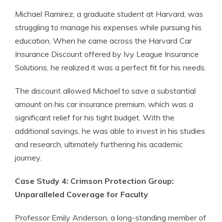
Michael Ramirez, a graduate student at Harvard, was
struggling to manage his expenses while pursuing his
education. When he came across the Harvard Car
Insurance Discount offered by Ivy League Insurance
Solutions, he realized it was a perfect fit for his needs.
The discount allowed Michael to save a substantial
amount on his car insurance premium, which was a
significant relief for his tight budget. With the
additional savings, he was able to invest in his studies
and research, ultimately furthering his academic
journey.
Case Study 4: Crimson Protection Group:
Unparalleled Coverage for Faculty
Professor Emily Anderson, a long-standing member of