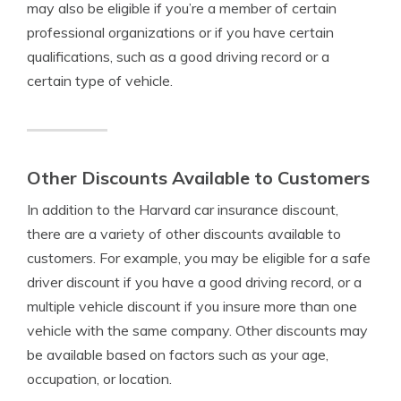
may also be eligible if you’re a member of certain
professional organizations or if you have certain
qualifications, such as a good driving record or a
certain type of vehicle.
Other Discounts Available to Customers
In addition to the Harvard car insurance discount,
there are a variety of other discounts available to
customers. For example, you may be eligible for a safe
driver discount if you have a good driving record, or a
multiple vehicle discount if you insure more than one
vehicle with the same company. Other discounts may
be available based on factors such as your age,
occupation, or location.