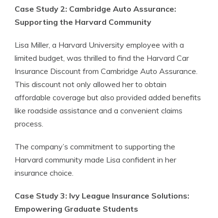
Case Study 2: Cambridge Auto Assurance:
Supporting the Harvard Community
Lisa Miller, a Harvard University employee with a
limited budget, was thrilled to find the Harvard Car
Insurance Discount from Cambridge Auto Assurance.
This discount not only allowed her to obtain
affordable coverage but also provided added benefits
like roadside assistance and a convenient claims
process.
The company’s commitment to supporting the
Harvard community made Lisa confident in her
insurance choice.
Case Study 3: Ivy League Insurance Solutions:
Empowering Graduate Students