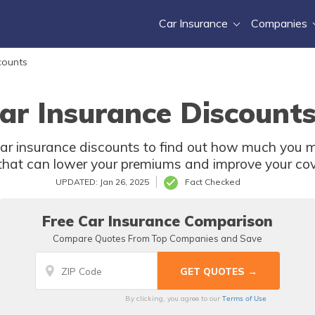
Car Insurance
Companies
counts
ar Insurance Discounts
car insurance discounts to find out how much you m
that can lower your premiums and improve your co
UPDATED: Jan 26, 2025
Fact Checked
Free Car Insurance Comparison
Compare Quotes From Top Companies and Save
Terms of Use
By clicking, you agree to our