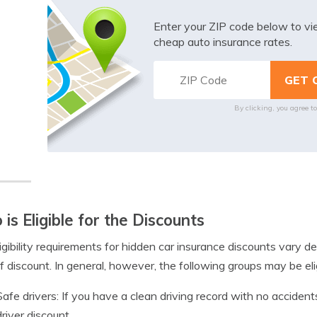
Enter your ZIP code below to v
cheap auto insurance rates.
By clicking, you agree t
is Eligible for the Discounts
igibility requirements for hidden car insurance discounts vary
f discount. In general, however, the following groups may be elig
Safe drivers: If you have a clean driving record with no accidents
driver discount.