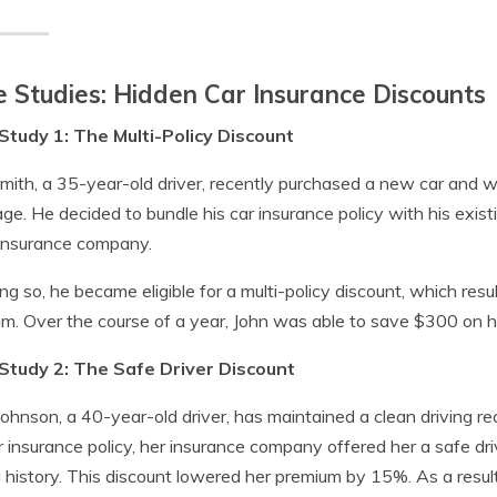
 Studies: Hidden Car Insurance Discounts
Study 1: The Multi-Policy Discount
mith, a 35-year-old driver, recently purchased a new car and w
ge. He decided to bundle his car insurance policy with his exi
insurance company.
ng so, he became eligible for a multi-policy discount, which resu
m. Over the course of a year, John was able to save $300 on hi
Study 2: The Safe Driver Discount
ohnson, a 40-year-old driver, has maintained a clean driving r
r insurance policy, her insurance company offered her a safe dri
g history. This discount lowered her premium by 15%. As a resu