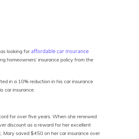
affordable car insurance
as looking for
sting homeowners’ insurance policy from the
lted in a 10% reduction in his car insurance
s car insurance.
ecord for over five years. When she renewed
ver discount as a reward for her excellent
lt, Mary saved $450 on her car insurance over