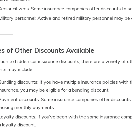
Senior citizens: Some insurance companies offer discounts to sen
Military personnel: Active and retired military personnel may be e
s of Other Discounts Available
ition to hidden car insurance discounts, there are a variety of 
nts may include:
Bundling discounts: If you have multiple insurance policies wi
insurance, you may be eligible for a bundling discount.
Payment discounts: Some insurance companies offer discounts if
making monthly payments.
Loyalty discounts: If you’ve been with the same insurance compa
a loyalty discount.