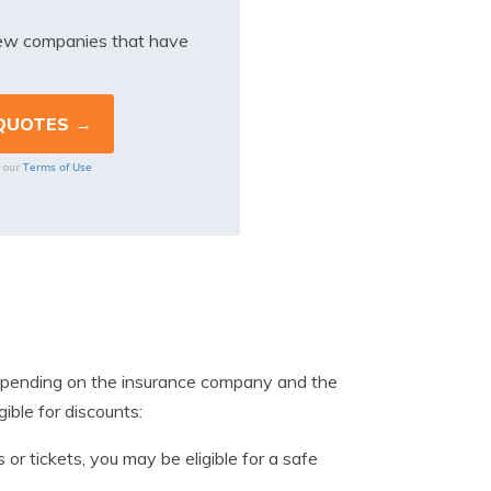
iew companies that have
Terms of Use
o our
 depending on the insurance company and the
ible for discounts:
 or tickets, you may be eligible for a safe