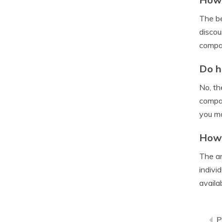
The be
discou
compa
Do h
No, th
compan
you ma
How 
The am
indivi
availa