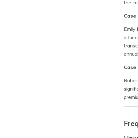
the co
Case 
Emily 
inform
transc
annual
Case 
Robert
signif
premiu
Freq
How 