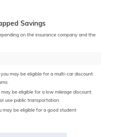
tapped Savings
depending on the insurance company and the
:
you may be eligible for a multi-car discount.
ums.
 may be eligible for a low mileage discount.
 use public transportation.
u may be eligible for a good student