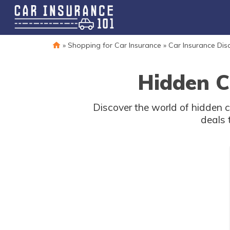
»
Shopping for Car Insurance
»
Car Insurance Dis
Hidden C
Discover the world of hidden 
deals 