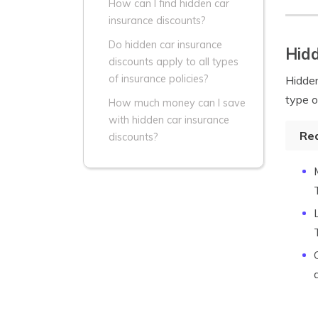
How can I find hidden car
insurance discounts?
Do hidden car insurance
Hidd
discounts apply to all types
of insurance policies?
Hidde
type o
How much money can I save
with hidden car insurance
Re
discounts?