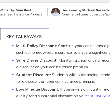
Dani Best
Michael Vereeck
Written by
Reviewed by
Licensed Insurance Producer
Commercial Lines Coverage Spe
KEY TAKEAWAYS
Multi-Policy Discount:
Combine your car insurance pol
such as homeowners’ insurance, to enjoy a significant
Safe Driver Discount:
Maintain a clean driving record
a discount on your car insurance premium.
Student Discount:
Students with outstanding acade
for a discount on their car insurance premium.
Low Mileage Discount:
If you drive significantly fe
car insuran
qualify for a substantial discount on your