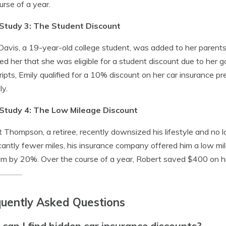
urse of a year.
Study 3: The Student Discount
Davis, a 19-year-old college student, was added to her parents
ed her that she was eligible for a student discount due to her
ripts, Emily qualified for a 10% discount on her car insurance 
ly.
Study 4: The Low Mileage Discount
 Thompson, a retiree, recently downsized his lifestyle and no
icantly fewer miles, his insurance company offered him a low mi
m by 20%. Over the course of a year, Robert saved $400 on hi
uently Asked Questions
can I find hidden car insurance discounts?