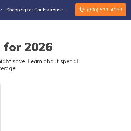
Shopping for Car Insurance
(800) 533-4159
 for 2026
ight save. Learn about special
verage.