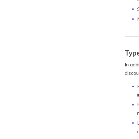
Type
In add
discou