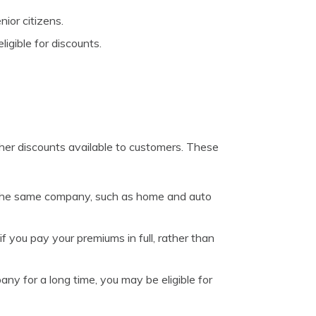
ior citizens.
ligible for discounts.
other discounts available to customers. These
th the same company, such as home and auto
 you pay your premiums in full, rather than
ny for a long time, you may be eligible for