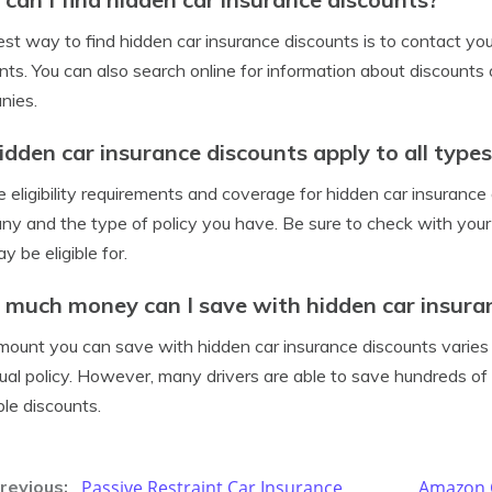
st way to find hidden car insurance discounts is to contact y
nts. You can also search online for information about discount
nies.
idden car insurance discounts apply to all types
e eligibility requirements and coverage for hidden car insuranc
y and the type of policy you have. Be sure to check with you
y be eligible for.
much money can I save with hidden car insura
ount you can save with hidden car insurance discounts varies
dual policy. However, many drivers are able to save hundreds of
ble discounts.
Passive Restraint Car Insurance
Amazon C