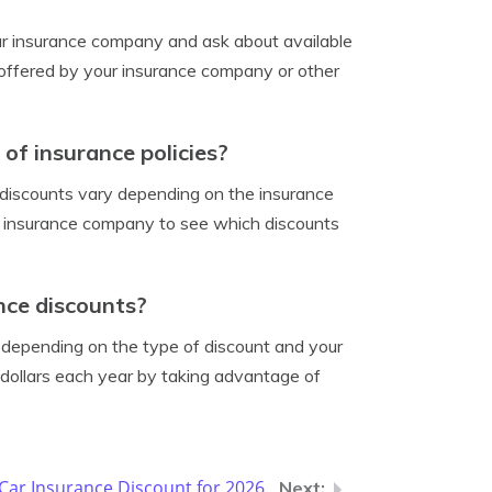
our insurance company and ask about available
s offered by your insurance company or other
 of insurance policies?
e discounts vary depending on the insurance
r insurance company to see which discounts
nce discounts?
 depending on the type of discount and your
 dollars each year by taking advantage of
ar Insurance Discount for 2026