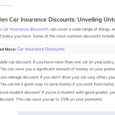
en Car Insurance Discounts: Unveiling Un
car insurance discounts
n
can cover a wide range of things, 
f policy you have. Some of the most common discounts include
Car Insurance Discounts
ad More:
Multi-car discount: If you have more than one car on your policy, 
This can save you a significant amount of money on your premi
Low mileage discount: If you don’t drive your car very often, you
This can be a great way to save money if you work from home or
Good student discount: If you’re a student with good grades, yo
discount. This can save you up to 25% on your premiums.