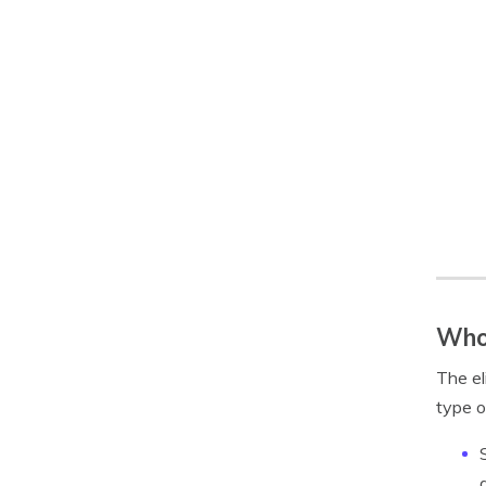
Who 
The el
type o