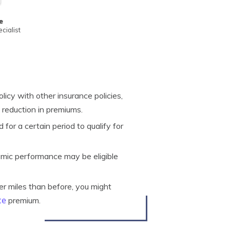
e
cialist
icy with other insurance policies,
 reduction in premiums.
 for a certain period to qualify for
mic performance may be eligible
wer miles than before, you might
ce
premium.