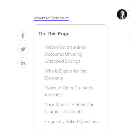
Advertiser Disclosure
On This Page
Hidden Car Insurance
Discounts: Unveiling
Untapped Savings
Who is Eligible for the
Discounts
Types of Other Discounts
Available
Case Studies: Hidden Car
Insurance Discounts
Frequently Asked Questions