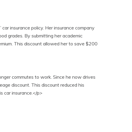
’ car insurance policy. Her insurance company
 good grades. By submitting her academic
premium. This discount allowed her to save $200
 longer commutes to work. Since he now drives
leage discount. This discount reduced his
s car insurance.</p>