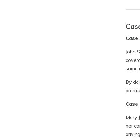
Case
Case 
John S
covera
same 
By doi
premiu
Case 
Mary J
her ca
drivin