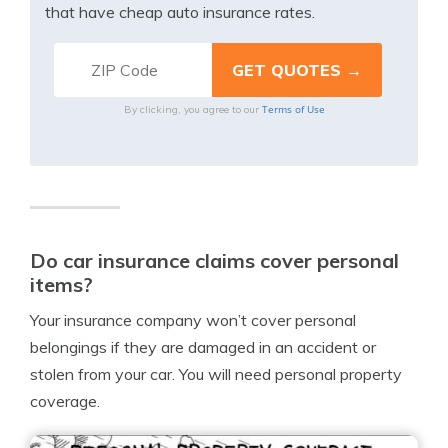
that have cheap auto insurance rates.
Terms of Use
By clicking, you agree to our
Do car insurance claims cover personal
items?
Your insurance company won’t cover personal
belongings if they are damaged in an accident or
stolen from your car. You will need personal property
coverage.