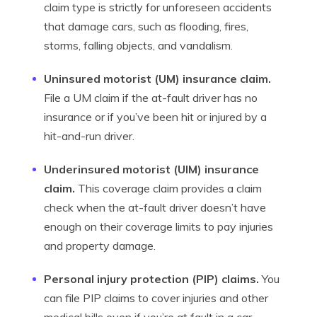
claim type is strictly for unforeseen accidents
that damage cars, such as flooding, fires,
storms, falling objects, and vandalism.
Uninsured motorist (UM) insurance claim.
File a UM claim if the at-fault driver has no
insurance or if you’ve been hit or injured by a
hit-and-run driver.
Underinsured motorist (UIM) insurance
claim.
This coverage claim provides a claim
check when the at-fault driver doesn’t have
enough on their coverage limits to pay injuries
and property damage.
Personal injury protection (PIP) claims.
You
can file PIP claims to cover injuries and other