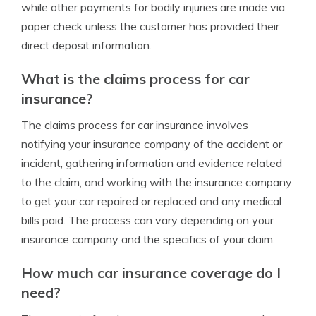
while other payments for bodily injuries are made via
paper check unless the customer has provided their
direct deposit information.
What is the claims process for car
insurance?
The claims process for car insurance involves
notifying your insurance company of the accident or
incident, gathering information and evidence related
to the claim, and working with the insurance company
to get your car repaired or replaced and any medical
bills paid. The process can vary depending on your
insurance company and the specifics of your claim.
How much car insurance coverage do I
need?