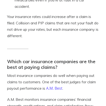
medical bills even if you’re at fault in a car
accident.
Your insurance rates could increase after a claim is
filed. Collision and PIP claims that are not your fault do
not drive up your rates, but each insurance company is
different.
Which car insurance companies are the
best at paying claims?
Most insurance companies do well when paying out
claims to customers. One of the best judges for claim
A.M. Best
payout performance is
.
A.M. Best monitors insurance companies’ financial
strength, credit ratings, and claim satisfaction (how