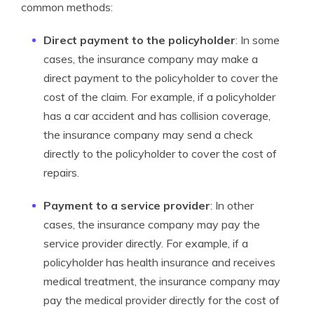
common methods:
Direct payment to the policyholder
: In some
cases, the insurance company may make a
direct payment to the policyholder to cover the
cost of the claim. For example, if a policyholder
has a car accident and has collision coverage,
the insurance company may send a check
directly to the policyholder to cover the cost of
repairs.
Payment to a service provider
: In other
cases, the insurance company may pay the
service provider directly. For example, if a
policyholder has health insurance and receives
medical treatment, the insurance company may
pay the medical provider directly for the cost of