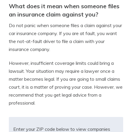
What does it mean when someone files
an insurance claim against you?
Do not panic when someone files a claim against your
car insurance company. If you are at fault, you want
the not-at-fault driver to file a claim with your
insurance company.
However, insufficient coverage limits could bring a
lawsuit. Your situation may require a lawyer once a
matter becomes legal. If you are going to small claims
court, it is a matter of proving your case. However, we
recommend that you get legal advice from a
professional.
Enter your ZIP code below to view companies