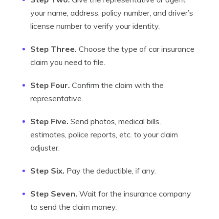
your name, address, policy number, and driver’s
license number to verify your identity.
Step Three.
Choose the type of car insurance
claim you need to file.
Step Four.
Confirm the claim with the
representative.
Step Five.
Send photos, medical bills,
estimates, police reports, etc. to your claim
adjuster.
Step Six.
Pay the deductible, if any.
Step Seven.
Wait for the insurance company
to send the claim money.