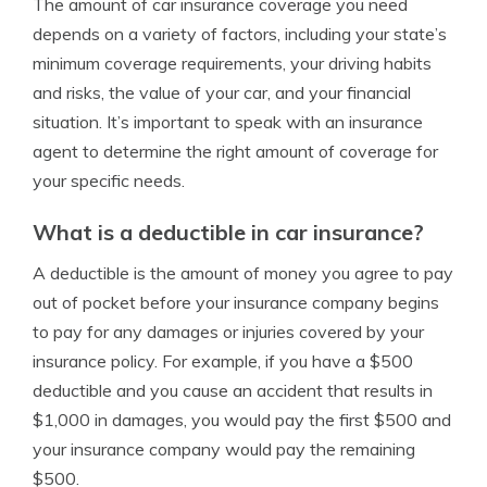
The amount of car insurance coverage you need
depends on a variety of factors, including your state’s
minimum coverage requirements, your driving habits
and risks, the value of your car, and your financial
situation. It’s important to speak with an insurance
agent to determine the right amount of coverage for
your specific needs.
What is a deductible in car insurance?
A deductible is the amount of money you agree to pay
out of pocket before your insurance company begins
to pay for any damages or injuries covered by your
insurance policy. For example, if you have a $500
deductible and you cause an accident that results in
$1,000 in damages, you would pay the first $500 and
your insurance company would pay the remaining
$500.