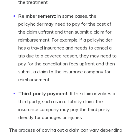
the treatment.
Reimbursement
: In some cases, the
policyholder may need to pay for the cost of
the claim upfront and then submit a claim for
reimbursement. For example, if a policyholder
has a travel insurance and needs to cancel a
trip due to a covered reason, they may need to
pay for the cancellation fees upfront and then
submit a claim to the insurance company for
reimbursement.
Third-party payment
: If the claim involves a
third party, such as in a liability claim, the
insurance company may pay the third party
directly for damages or injuries.
The process of paying out a claim can vary depending