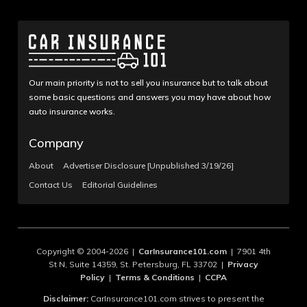
Our main priority is not to sell you insurance but to talk about
some basic questions and answers you may have about how
auto insurance works.
Company
About
Advertiser Disclosure [Unpublished 3/19/26]
Contact Us
Editorial Guidelines
Copyright © 2004-2026 |
CarInsurance101.com
| 7901 4th
St N, Suite 14359, St. Petersburg, FL 33702 |
Privacy
Policy
|
Terms & Conditions
|
CCPA
Disclaimer:
CarInsurance101.com strives to present the