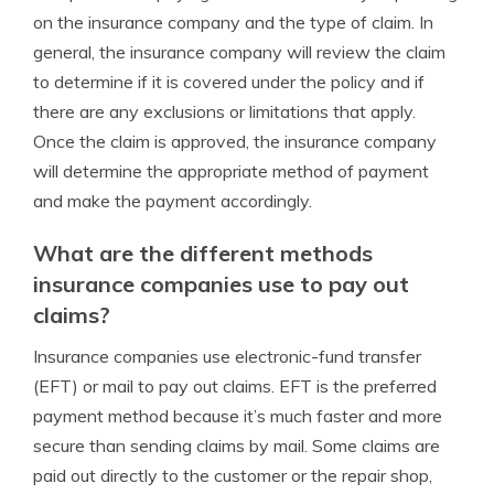
on the insurance company and the type of claim. In
general, the insurance company will review the claim
to determine if it is covered under the policy and if
there are any exclusions or limitations that apply.
Once the claim is approved, the insurance company
will determine the appropriate method of payment
and make the payment accordingly.
What are the different methods
insurance companies use to pay out
claims?
Insurance companies use electronic-fund transfer
(EFT) or mail to pay out claims. EFT is the preferred
payment method because it’s much faster and more
secure than sending claims by mail. Some claims are
paid out directly to the customer or the repair shop,