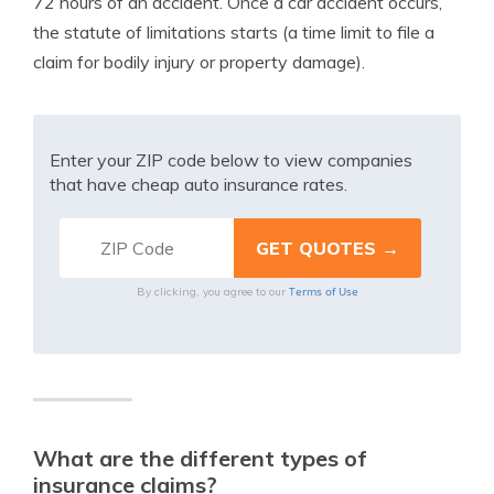
72 hours of an accident. Once a car accident occurs,
the statute of limitations starts (a time limit to file a
claim for bodily injury or property damage).
Enter your ZIP code below to view companies
that have cheap auto insurance rates.
Terms of Use
By clicking, you agree to our
What are the different types of
insurance claims?