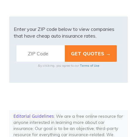
Enter your ZIP code below to view companies
that have cheap auto insurance rates.
Terms of Use
By clicking, you agree to our
Editorial Guidelines
: We are a free online resource for
anyone interested in learning more about car
insurance. Our goal is to be an objective, third-party
resource for everything car insurance-related. We