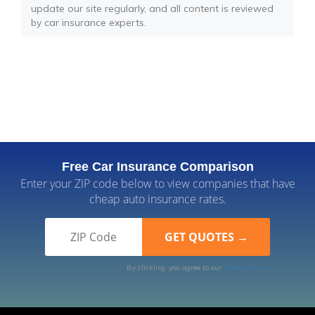
update our site regularly, and all content is reviewed
by car insurance experts.
Free Car Insurance Comparison
Enter your ZIP code below to view companies that have
cheap auto insurance rates.
By clicking, you agree to our
Terms of Use