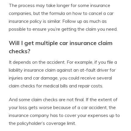
The process may take longer for some insurance
companies, but the formula on how to cancel a car
insurance policy is similar. Follow up as much as
possible to ensure you’re getting the claim you need.
Will I get multiple car insurance claim
checks?
It depends on the accident. For example, if you file a
liability insurance claim against an at-fault driver for
injuries and car damage, you could receive several
claim checks for medical bills and repair costs.
And some claim checks are not final. If the extent of
your loss gets worse because of a car accident, the
insurance company has to cover your expenses up to
the policyholder’s coverage limit.