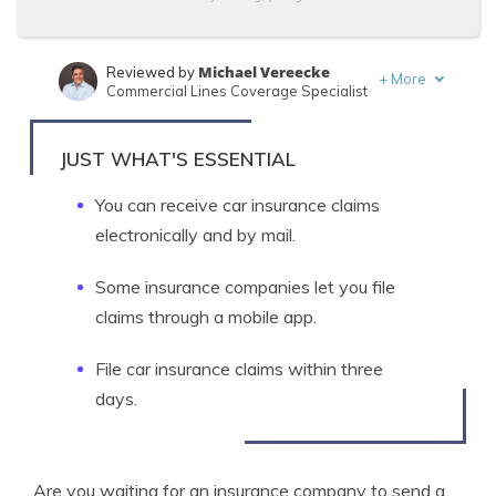
Michael Vereecke
Reviewed by
+
More
Commercial Lines Coverage Specialist
Jimmy McMillan
Written by
Licensed Insurance Agent
JUST WHAT'S ESSENTIAL
You can receive car insurance claims
electronically and by mail.
Some insurance companies let you file
claims through a mobile app.
File car insurance claims within three
days.
Are you waiting for an insurance company to send a