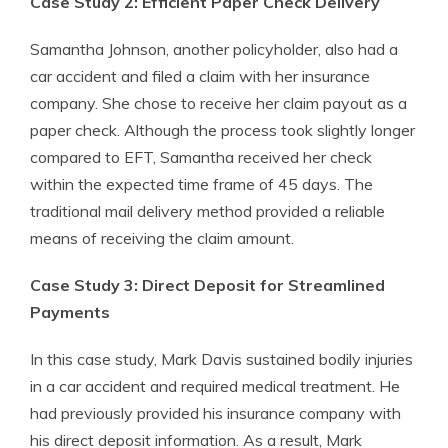
Case Study 2: Efficient Paper Check Delivery
Samantha Johnson, another policyholder, also had a
car accident and filed a claim with her insurance
company. She chose to receive her claim payout as a
paper check. Although the process took slightly longer
compared to EFT, Samantha received her check
within the expected time frame of 45 days. The
traditional mail delivery method provided a reliable
means of receiving the claim amount.
Case Study 3: Direct Deposit for Streamlined
Payments
In this case study, Mark Davis sustained bodily injuries
in a car accident and required medical treatment. He
had previously provided his insurance company with
his direct deposit information. As a result, Mark