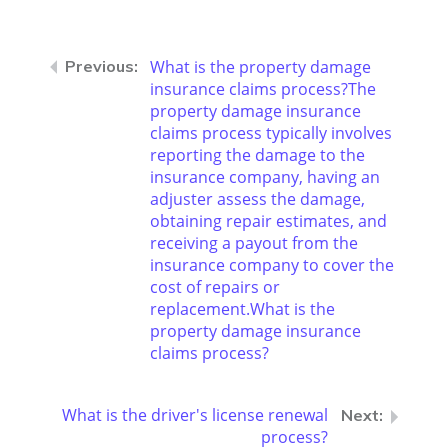
What is the property damage
insurance claims process?The
property damage insurance
claims process typically involves
reporting the damage to the
insurance company, having an
adjuster assess the damage,
obtaining repair estimates, and
receiving a payout from the
insurance company to cover the
cost of repairs or
replacement.What is the
property damage insurance
claims process?
What is the driver's license renewal
process?