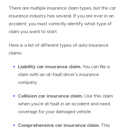
There are multiple insurance claim types, but the car
insurance industry has several. If you are ever in an
accident, you must correctly identify what type of
claim you want to start.
Here is a list of different types of auto insurance
claims:
Liability car insurance claim.
You can file a
claim with an at-fault driver’s insurance
company.
Collision car insurance claim.
Use this claim
when you’re at fault in an accident and need
coverage for your damaged vehicle.
Comprehensive car insurance claim.
This