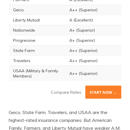
Geico
A++ (Superior)
Liberty Mutual
A (Excellent)
Nationwide
A+ (Superior)
Progressive
A+ (Superior)
State Farm
A++ (Superior)
Travelers
A++ (Superior)
USAA (Military & Family
A++ (Superior)
Members)
Compare Rates
START NOW →
Geico, State Farm, Travelers, and USAA are the
highest-rated insurance companies. But American
Family, Farmers, and Liberty Mutual have weaker A.M.