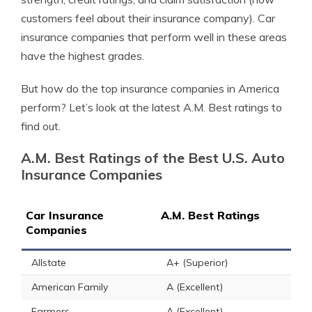
customers feel about their insurance company). Car
insurance companies that perform well in these areas
have the highest grades.
But how do the top insurance companies in America
perform? Let’s look at the latest A.M. Best ratings to
find out.
A.M. Best Ratings of the Best U.S. Auto
Insurance Companies
Car Insurance
A.M. Best Ratings
Companies
Allstate
A+ (Superior)
American Family
A (Excellent)
Farmers
A (Excellent)