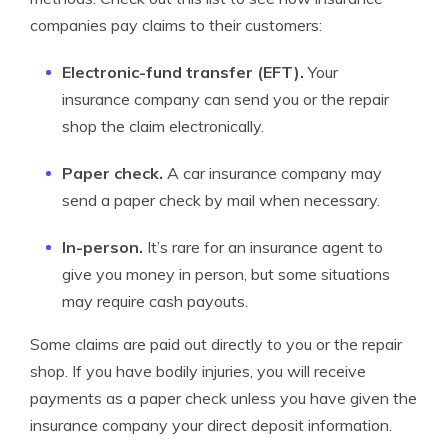
companies pay claims to their customers:
Electronic-fund transfer (EFT).
Your
insurance company can send you or the repair
shop the claim electronically.
Paper check.
A car insurance company may
send a paper check by mail when necessary.
In-person.
It’s rare for an insurance agent to
give you money in person, but some situations
may require cash payouts.
Some claims are paid out directly to you or the repair
shop. If you have bodily injuries, you will receive
payments as a paper check unless you have given the
insurance company your direct deposit information.