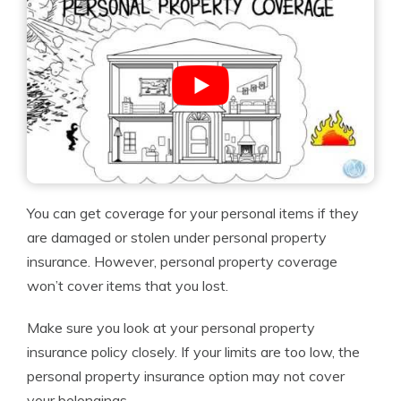
You can get coverage for your personal items if they
are damaged or stolen under personal property
insurance. However, personal property coverage
won’t cover items that you lost.
Make sure you look at your personal property
insurance policy closely. If your limits are too low, the
personal property insurance option may not cover
your belongings.