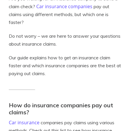
Car insurance companies
claim check?
pay out
claims using different methods, but which one is
faster?
Do not worry – we are here to answer your questions
about insurance claims.
Our guide explains how to get an insurance claim
faster and which insurance companies are the best at
paying out claims.
How do insurance companies pay out
claims?
Car insurance
companies pay claims using various
methods. Check out this list to see how insurance