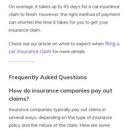
On average, it takes up to 45 days for a car insurance
claim to finish. However, the right method of payment
can shorten the time it takes for you to get your
insurance claim.
filing a
Check out our article on what to expect when
car insurance claim
for more details.
Frequently Asked Questions
How do insurance companies pay out
claims?
Insurance companies typically pay out claims in
several ways, depending on the type of insurance
policy and the nature of the claim. Here are some