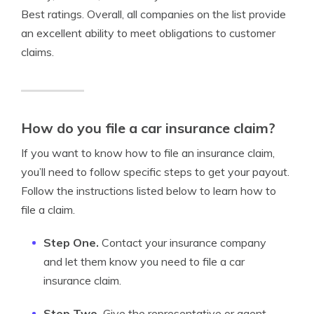
Best ratings. Overall, all companies on the list provide
an excellent ability to meet obligations to customer
claims.
How do you file a car insurance claim?
If you want to know how to file an insurance claim,
you’ll need to follow specific steps to get your payout.
Follow the instructions listed below to learn how to
file a claim.
Step One.
Contact your insurance company
and let them know you need to file a car
insurance claim.
Step Two.
Give the representative or agent