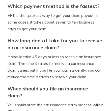
Which payment method is the fastest?
EFT is the quickest way to get your claim payout. In
some cases, it takes about seven to ten business
days to get your claim.
How long does it take for you to receive
a car insurance claim?
It should take 45 days or less to receive an insurance
claim. The time it takes to receive a car insurance
claim varies, but if you file your claim urgently, you can
reduce the time it takes to resolve your claim.
When should you file an insurance
claim?
You should start the car insurance claim process within