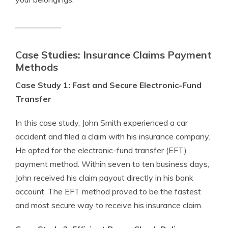
Case Studies: Insurance Claims Payment
Methods
Case Study 1: Fast and Secure Electronic-Fund
Transfer
In this case study, John Smith experienced a car
accident and filed a claim with his insurance company.
He opted for the electronic-fund transfer (EFT)
payment method. Within seven to ten business days,
John received his claim payout directly in his bank
account. The EFT method proved to be the fastest
and most secure way to receive his insurance claim.