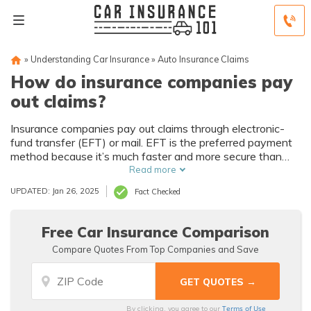
»
Understanding Car Insurance
»
Auto Insurance Claims
How do insurance companies pay
out claims?
Insurance companies pay out claims through electronic-
fund transfer (EFT) or mail. EFT is the preferred payment
method because it’s much faster and more secure than
sending claims by mail.
Read more
UPDATED: Jan 26, 2025
Fact Checked
Free Car Insurance Comparison
Compare Quotes From Top Companies and Save
Terms of Use
By clicking, you agree to our