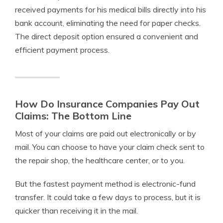
received payments for his medical bills directly into his
bank account, eliminating the need for paper checks.
The direct deposit option ensured a convenient and
efficient payment process.
How Do Insurance Companies Pay Out
Claims: The Bottom Line
Most of your claims are paid out electronically or by
mail. You can choose to have your claim check sent to
the repair shop, the healthcare center, or to you.
But the fastest payment method is electronic-fund
transfer. It could take a few days to process, but it is
quicker than receiving it in the mail.