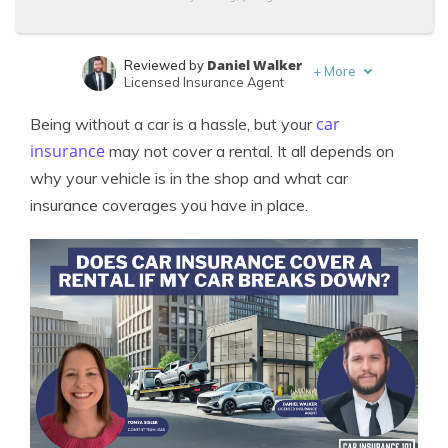
Daniel Walker
Reviewed by
+
More
Licensed Insurance Agent
Tonya Sisler
Written by
car
Being without a car is a hassle, but your
Content Team Lead
insurance
may not cover a rental. It all depends on
why your vehicle is in the shop and what car
insurance coverages you have in place.