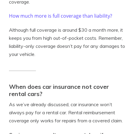
coverage.
How much more is full coverage than liability?
Although full coverage is around $30 a month more, it
keeps you from high out-of-pocket costs. Remember,
liability-only coverage doesn’t pay for any damages to
your vehicle.
When does car insurance not cover
rental cars?
As we’ve already discussed, car insurance won’t
always pay for a rental car. Rental reimbursement
coverage only works for repairs from a covered claim.