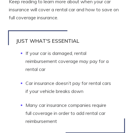
Keep reading to learn more about when your car
insurance will cover a rental car and how to save on
full coverage insurance.
JUST WHAT'S ESSENTIAL
If your car is damaged, rental
reimbursement coverage may pay for a
rental car
Car insurance doesn’t pay for rental cars
if your vehicle breaks down
Many car insurance companies require
full coverage in order to add rental car
reimbursement