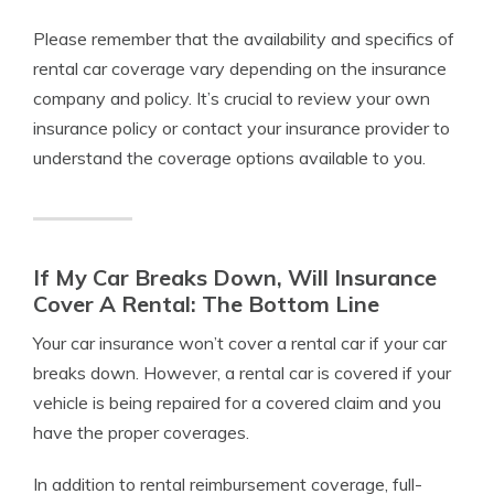
Please remember that the availability and specifics of
rental car coverage vary depending on the insurance
company and policy. It’s crucial to review your own
insurance policy or contact your insurance provider to
understand the coverage options available to you.
If My Car Breaks Down, Will Insurance
Cover A Rental: The Bottom Line
Your car insurance won’t cover a rental car if your car
breaks down. However, a rental car is covered if your
vehicle is being repaired for a covered claim and you
have the proper coverages.
In addition to rental reimbursement coverage, full-