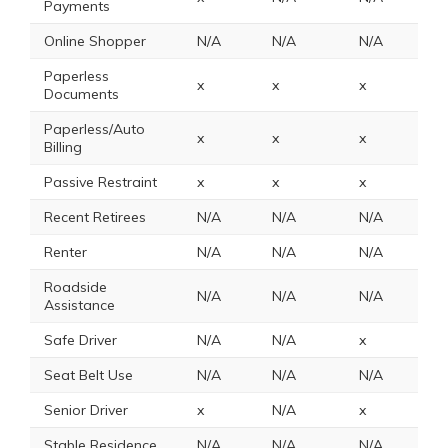
Payments
Online Shopper
N/A
N/A
N/A
N
Paperless
x
x
x
N
Documents
Paperless/Auto
x
x
x
N
Billing
Passive Restraint
x
x
x
4
Recent Retirees
N/A
N/A
N/A
N
Renter
N/A
N/A
N/A
N
Roadside
N/A
N/A
N/A
N
Assistance
Safe Driver
N/A
N/A
x
1
Seat Belt Use
N/A
N/A
N/A
1
Senior Driver
x
N/A
x
N
Stable Residence
N/A
N/A
N/A
N