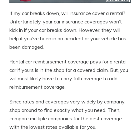
If my car breaks down, will insurance cover a rental?
Unfortunately, your car insurance coverages won’t
kick in if your car breaks down. However, they will
help if you’ve been in an accident or your vehicle has
been damaged.
Rental car reimbursement coverage pays for a rental
car if yours is in the shop for a covered claim. But, you
will most likely have to carry full coverage to add
reimbursement coverage.
Since rates and coverages vary widely by company,
shop around to find exactly what you need. Then,
compare multiple companies for the best coverage
with the lowest rates available for you.