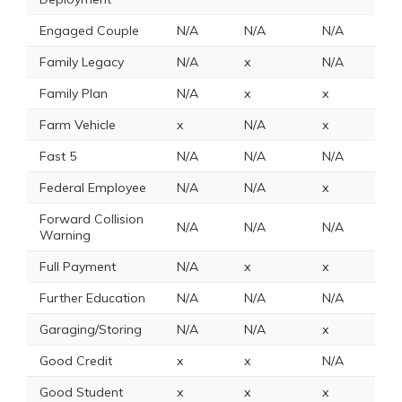
Engaged Couple
N/A
N/A
N/A
N
Family Legacy
N/A
x
N/A
x
Family Plan
N/A
x
x
N
Farm Vehicle
x
N/A
x
x
Fast 5
N/A
N/A
N/A
N
Federal Employee
N/A
N/A
x
8
Forward Collision
N/A
N/A
N/A
N
Warning
Full Payment
N/A
x
x
x
Further Education
N/A
N/A
N/A
x
Garaging/Storing
N/A
N/A
x
N
Good Credit
x
x
N/A
N
Good Student
x
x
x
1