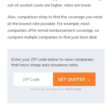
out-of-pocket costs are higher, rates are lower.
Also, comparison shop to find the coverage you need
at the lowest rate possible. For example, most
companies offer rental reimbursement coverage, so
compare multiple companies to find your best deal.
Enter your ZIP code below to view companies
that have cheap auto insurance rates.
Terms of Use
By clicking, you agree to our