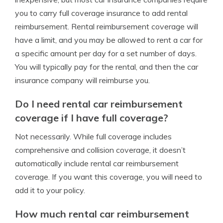
you to carry full coverage insurance to add rental
reimbursement. Rental reimbursement coverage will
have a limit, and you may be allowed to rent a car for
a specific amount per day for a set number of days.
You will typically pay for the rental, and then the car
insurance company will reimburse you.
Do I need rental car reimbursement
coverage if I have full coverage?
Not necessarily. While full coverage includes
comprehensive and collision coverage, it doesn’t
automatically include rental car reimbursement
coverage. If you want this coverage, you will need to
add it to your policy.
How much rental car reimbursement