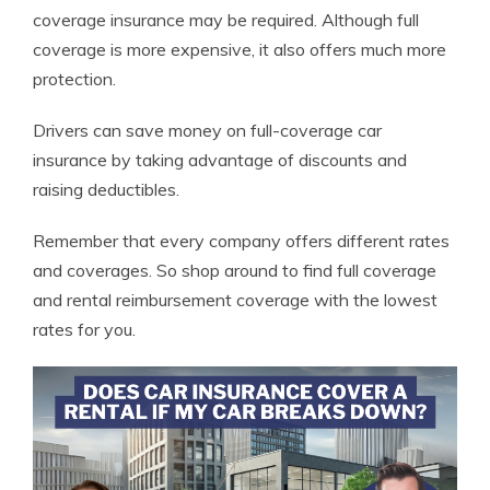
coverage insurance may be required. Although full
coverage is more expensive, it also offers much more
protection.
Drivers can save money on full-coverage car
insurance by taking advantage of discounts and
raising deductibles.
Remember that every company offers different rates
and coverages. So shop around to find full coverage
and rental reimbursement coverage with the lowest
rates for you.