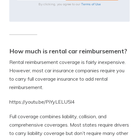
Terms of Use
By clicking, you agree to our
How much is rental car reimbursement?
Rental reimbursement coverage is fairly inexpensive.
However, most car insurance companies require you
to carry full coverage insurance to add rental
reimbursement.
https://youtu.be/PiYyLELU5l4
Full coverage combines liability, collision, and
comprehensive coverages. Most states require drivers
to carry liability coverage but don’t require many other