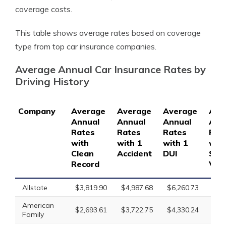
coverage costs.
This table shows average rates based on coverage
type from top car insurance companies.
Average Annual Car Insurance Rates by
Driving History
Company
Average
Average
Average
Ave
Annual
Annual
Annual
Ann
Rates
Rates
Rates
Rat
with
with 1
with 1
with
Clean
Accident
DUI
Spe
Record
Viol
Allstate
$3,819.90
$4,987.68
$6,260.73
$4,
American
$2,693.61
$3,722.75
$4,330.24
$3,
Family