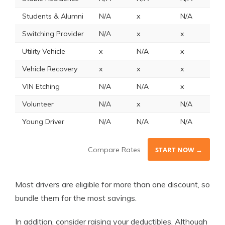
Students & Alumni
N/A
x
N/A
x
Switching Provider
N/A
x
x
N
Utility Vehicle
x
N/A
x
x
Vehicle Recovery
x
x
x
1
VIN Etching
N/A
N/A
x
N
Volunteer
N/A
x
N/A
N
Young Driver
N/A
N/A
N/A
N
Compare Rates
START NOW →
Most drivers are eligible for more than one discount, so
bundle them for the most savings.
In addition, consider raising your deductibles. Although