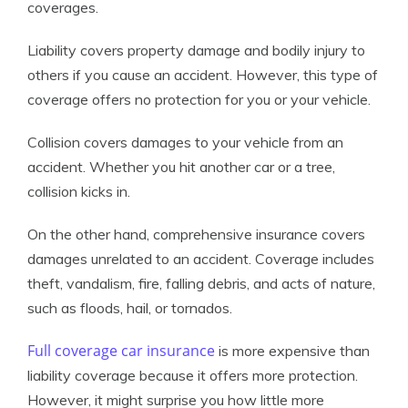
coverages.
Liability covers property damage and bodily injury to
others if you cause an accident. However, this type of
coverage offers no protection for you or your vehicle.
Collision covers damages to your vehicle from an
accident. Whether you hit another car or a tree,
collision kicks in.
On the other hand, comprehensive insurance covers
damages unrelated to an accident. Coverage includes
theft, vandalism, fire, falling debris, and acts of nature,
such as floods, hail, or tornados.
Full coverage car insurance
is more expensive than
liability coverage because it offers more protection.
However, it might surprise you how little more