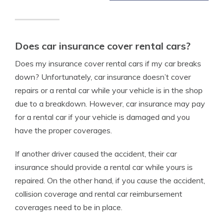
Does car insurance cover rental cars?
Does my insurance cover rental cars if my car breaks
down? Unfortunately, car insurance doesn’t cover
repairs or a rental car while your vehicle is in the shop
due to a breakdown. However, car insurance may pay
for a rental car if your vehicle is damaged and you
have the proper coverages.
If another driver caused the accident, their car
insurance should provide a rental car while yours is
repaired. On the other hand, if you cause the accident,
collision coverage and rental car reimbursement
coverages need to be in place.