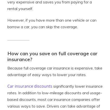
very expensive and saves you from paying for a
rental yourself.
However, if you have more than one vehicle or can
borrow a car, you can skip the coverage.
How can you save on full coverage car
insurance?
Because full coverage car insurance is expensive, take
advantage of easy ways to lower your rates.
Car insurance discounts
significantly lower insurance
rates. In addition to low-mileage discounts and usage-
based discounts, most car insurance companies offer
various ways to save. Drivers can take advantage of