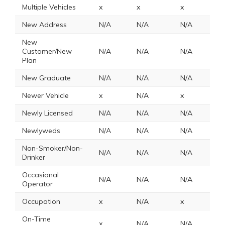
Multiple Vehicles
x
x
x
2
New Address
N/A
N/A
N/A
N
New
Customer/New
N/A
N/A
N/A
N
Plan
New Graduate
N/A
N/A
N/A
N
Newer Vehicle
x
N/A
x
x
Newly Licensed
N/A
N/A
N/A
N
Newlyweds
N/A
N/A
N/A
N
Non-Smoker/Non-
N/A
N/A
N/A
N
Drinker
Occasional
N/A
N/A
N/A
N
Operator
Occupation
x
N/A
x
x
On-Time
x
N/A
N/A
N