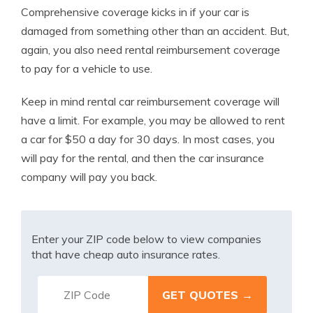
Comprehensive coverage kicks in if your car is
damaged from something other than an accident. But,
again, you also need rental reimbursement coverage
to pay for a vehicle to use.
Keep in mind rental car reimbursement coverage will
have a limit. For example, you may be allowed to rent
a car for $50 a day for 30 days. In most cases, you
will pay for the rental, and then the car insurance
company will pay you back.
Enter your ZIP code below to view companies
that have cheap auto insurance rates.