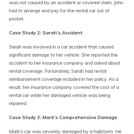
was not caused by an accident or covered claim, John
had to arrange and pay for the rental car out of
pocket.
Case Study 2: Sarah’s Accident
Sarah was involved in a car accident that caused
significant damage to her vehicle. She reported the
accident to her insurance company and asked about
rental coverage. Fortunately, Sarah had rental
reimbursement coverage included in her policy. As a
result, her insurance company covered the cost of a
rental car while her damaged vehicle was being
repaired.
Case Study 3: Mark’s Comprehensive Damage
Mark’s car was severely damaged by a hailstorm. He