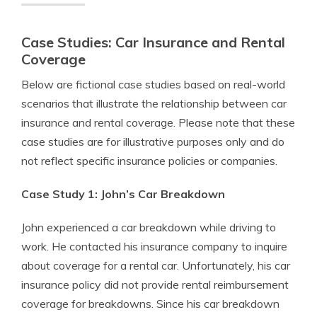
Case Studies: Car Insurance and Rental
Coverage
Below are fictional case studies based on real-world
scenarios that illustrate the relationship between car
insurance and rental coverage. Please note that these
case studies are for illustrative purposes only and do
not reflect specific insurance policies or companies.
Case Study 1: John’s Car Breakdown
John experienced a car breakdown while driving to
work. He contacted his insurance company to inquire
about coverage for a rental car. Unfortunately, his car
insurance policy did not provide rental reimbursement
coverage for breakdowns. Since his car breakdown