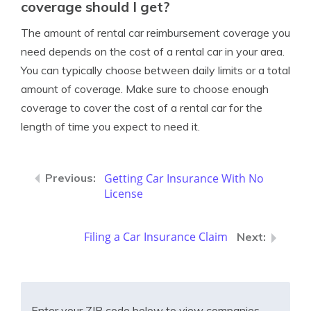
coverage should I get?
The amount of rental car reimbursement coverage you
need depends on the cost of a rental car in your area.
You can typically choose between daily limits or a total
amount of coverage. Make sure to choose enough
coverage to cover the cost of a rental car for the
length of time you expect to need it.
Getting Car Insurance With No
License
Filing a Car Insurance Claim
Enter your ZIP code below to view companies