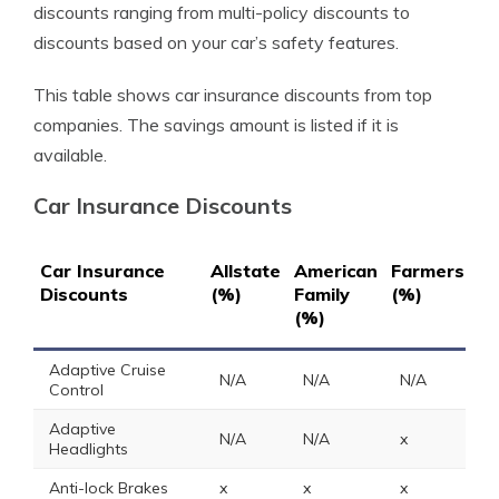
discounts ranging from multi-policy discounts to
discounts based on your car’s safety features.
This table shows car insurance discounts from top
companies. The savings amount is listed if it is
available.
Car Insurance Discounts
Car Insurance
Allstate
American
Farmers
Ge
Discounts
(%)
Family
(%)
(%
(%)
Adaptive Cruise
N/A
N/A
N/A
N
Control
Adaptive
N/A
N/A
x
N
Headlights
Anti-lock Brakes
x
x
x
5