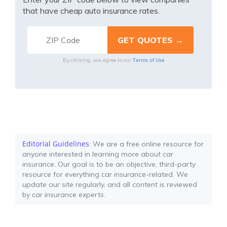
that have cheap auto insurance rates.
Terms of Use
By clicking, you agree to our
Editorial Guidelines
: We are a free online resource for
anyone interested in learning more about car
insurance. Our goal is to be an objective, third-party
resource for everything car insurance-related. We
update our site regularly, and all content is reviewed
by car insurance experts.