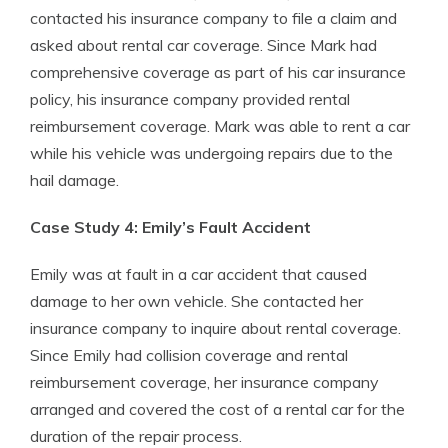
contacted his insurance company to file a claim and
asked about rental car coverage. Since Mark had
comprehensive coverage as part of his car insurance
policy, his insurance company provided rental
reimbursement coverage. Mark was able to rent a car
while his vehicle was undergoing repairs due to the
hail damage.
Case Study 4: Emily’s Fault Accident
Emily was at fault in a car accident that caused
damage to her own vehicle. She contacted her
insurance company to inquire about rental coverage.
Since Emily had collision coverage and rental
reimbursement coverage, her insurance company
arranged and covered the cost of a rental car for the
duration of the repair process.