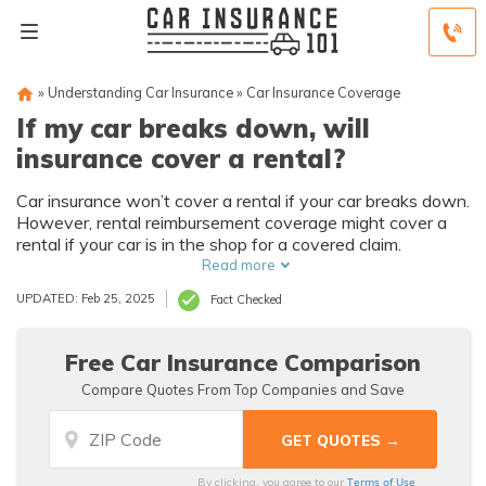
»
Understanding Car Insurance
»
Car Insurance Coverage
If my car breaks down, will
insurance cover a rental?
Car insurance won’t cover a rental if your car breaks down.
However, rental reimbursement coverage might cover a
rental if your car is in the shop for a covered claim.
Read more
UPDATED: Feb 25, 2025
Fact Checked
Free Car Insurance Comparison
Compare Quotes From Top Companies and Save
Terms of Use
By clicking, you agree to our