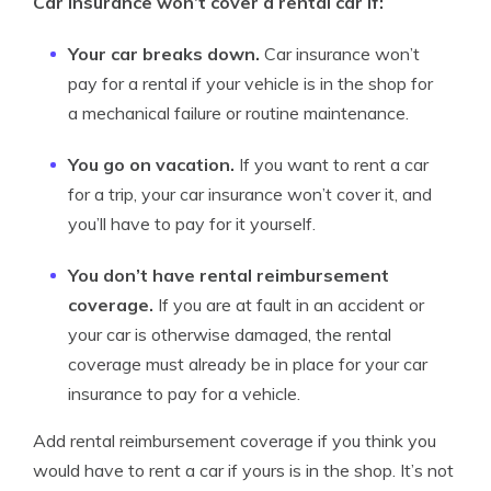
Car insurance won’t cover a rental car if:
Your car breaks down.
Car insurance won’t
pay for a rental if your vehicle is in the shop for
a mechanical failure or routine maintenance.
You go on vacation.
If you want to rent a car
for a trip, your car insurance won’t cover it, and
you’ll have to pay for it yourself.
You don’t have rental reimbursement
coverage.
If you are at fault in an accident or
your car is otherwise damaged, the rental
coverage must already be in place for your car
insurance to pay for a vehicle.
Add rental reimbursement coverage if you think you
would have to rent a car if yours is in the shop. It’s not