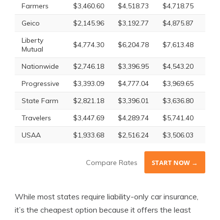
Farmers
$3,460.60
$4,518.73
$4,718.75
$4,
Geico
$2,145.96
$3,192.77
$4,875.87
$2,
Liberty
$4,774.30
$6,204.78
$7,613.48
$5,
Mutual
Nationwide
$2,746.18
$3,396.95
$4,543.20
$3,
Progressive
$3,393.09
$4,777.04
$3,969.65
$4,
State Farm
$2,821.18
$3,396.01
$3,636.80
$3,
Travelers
$3,447.69
$4,289.74
$5,741.40
$4,
USAA
$1,933.68
$2,516.24
$3,506.03
$2,
Compare Rates
START NOW →
While most states require liability-only car insurance,
it’s the cheapest option because it offers the least