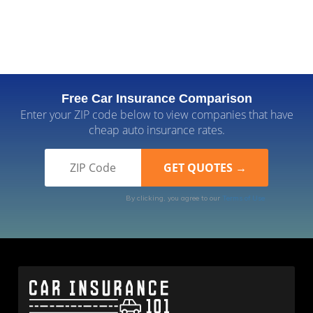
Free Car Insurance Comparison
Enter your ZIP code below to view companies that have
cheap auto insurance rates.
By clicking, you agree to our
Terms of Use