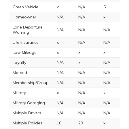
Green Vehicle
x
N/A
5
N
Homeowner
N/A
N/A
x
x
Lane Departure
N/A
N/A
N/A
N
Warning
Life Insurance
x
N/A
N/A
N
Low Mileage
x
x
x
x
Loyalty
N/A
x
N/A
x
Married
N/A
N/A
N/A
N
Membership/Group
N/A
N/A
N/A
x
Military
x
N/A
x
1
Military Garaging
N/A
N/A
N/A
N
Multiple Drivers
N/A
N/A
N/A
N
Multiple Policies
10
29
x
1