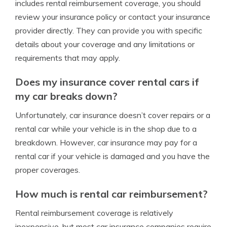
includes rental reimbursement coverage, you should
review your insurance policy or contact your insurance
provider directly. They can provide you with specific
details about your coverage and any limitations or
requirements that may apply.
Does my insurance cover rental cars if
my car breaks down?
Unfortunately, car insurance doesn’t cover repairs or a
rental car while your vehicle is in the shop due to a
breakdown. However, car insurance may pay for a
rental car if your vehicle is damaged and you have the
proper coverages.
How much is rental car reimbursement?
Rental reimbursement coverage is relatively
inexpensive, but most car insurance companies require