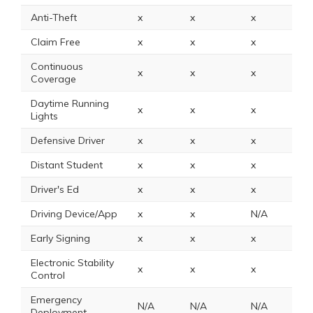
Anti-Theft
x
x
x
2
Claim Free
x
x
x
2
Continuous
x
x
x
x
Coverage
Daytime Running
x
x
x
1
Lights
Defensive Driver
x
x
x
x
Distant Student
x
x
x
x
Driver's Ed
x
x
x
x
Driving Device/App
x
x
N/A
x
Early Signing
x
x
x
x
Electronic Stability
x
x
x
N
Control
Emergency
N/A
N/A
N/A
2
Deployment