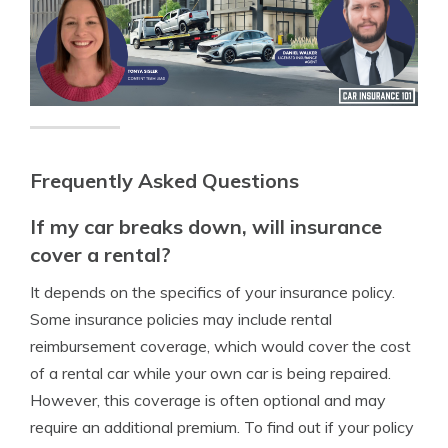
Frequently Asked Questions
If my car breaks down, will insurance
cover a rental?
It depends on the specifics of your insurance policy.
Some insurance policies may include rental
reimbursement coverage, which would cover the cost
of a rental car while your own car is being repaired.
However, this coverage is often optional and may
require an additional premium. To find out if your policy