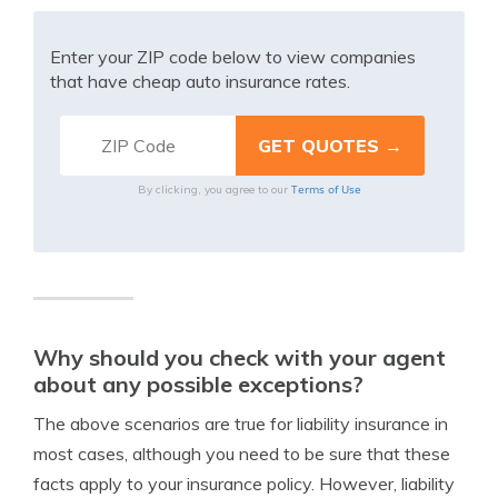
Enter your ZIP code below to view companies
that have cheap auto insurance rates.
Terms of Use
By clicking, you agree to our
Why should you check with your agent
about any possible exceptions?
The above scenarios are true for liability insurance in
most cases, although you need to be sure that these
facts apply to your insurance policy. However, liability