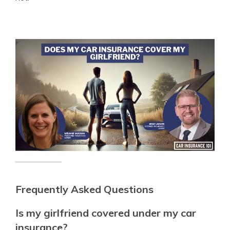
Frequently Asked Questions
Is my girlfriend covered under my car
insurance?