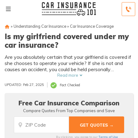
»
Understanding Car Insurance
»
Car Insurance Coverage
Is my girlfriend covered under my
car insurance?
Are you absolutely certain that your girlfriend is covered if
she chooses to operate your vehicle? If she is not and
causes an accident, you could be held personally
responsible for the damages caused.
Read more
UPDATED: Feb 27, 2025
Fact Checked
Free Car Insurance Comparison
Compare Quotes From Top Companies and Save
Terms of Use
By clicking, you agree to our