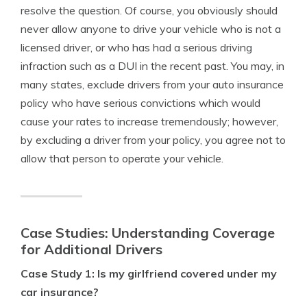
resolve the question. Of course, you obviously should
never allow anyone to drive your vehicle who is not a
licensed driver, or who has had a serious driving
infraction such as a DUI in the recent past. You may, in
many states, exclude drivers from your auto insurance
policy who have serious convictions which would
cause your rates to increase tremendously; however,
by excluding a driver from your policy, you agree not to
allow that person to operate your vehicle.
Case Studies: Understanding Coverage
for Additional Drivers
Case Study 1: Is my girlfriend covered under my
car insurance?