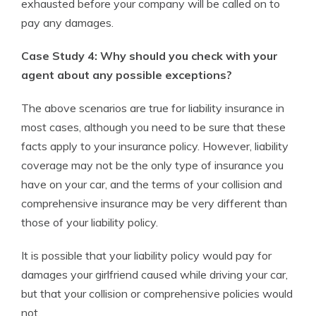
exhausted before your company will be called on to
pay any damages.
Case Study 4: Why should you check with your
agent about any possible exceptions?
The above scenarios are true for liability insurance in
most cases, although you need to be sure that these
facts apply to your insurance policy. However, liability
coverage may not be the only type of insurance you
have on your car, and the terms of your collision and
comprehensive insurance may be very different than
those of your liability policy.
It is possible that your liability policy would pay for
damages your girlfriend caused while driving your car,
but that your collision or comprehensive policies would
not.