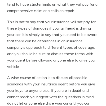
tend to have stricter limits on what they will pay for a
comprehensive claim or a collision repair.
This is not to say that your insurance will not pay for
these types of damages if your girlfriend is driving
your car. It is simply to say that you need to be aware
that there can be differences in an insurance
company’s approach to different types of coverage,
and you should be sure to discuss these terms with
your agent before allowing anyone else to drive your
vehicle.
A wise course of action is to discuss all possible
scenarios with your insurance agent before you give
your keys to anyone else. If you are in doubt and
cannot reach your agent with the questions in mind,
do not let anyone else drive your car until you can