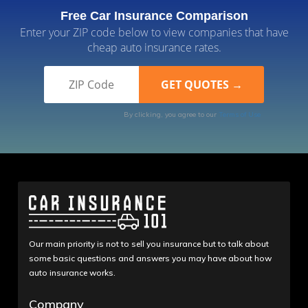
Free Car Insurance Comparison
Enter your ZIP code below to view companies that have
cheap auto insurance rates.
By clicking, you agree to our
Terms of Use
Our main priority is not to sell you insurance but to talk about
some basic questions and answers you may have about how
auto insurance works.
Company