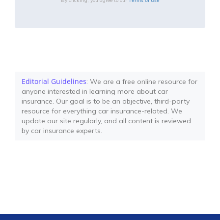
By clicking, you agree to our
Editorial Guidelines
: We are a free online resource for
anyone interested in learning more about car
insurance. Our goal is to be an objective, third-party
resource for everything car insurance-related. We
update our site regularly, and all content is reviewed
by car insurance experts.