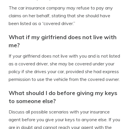
The car insurance company may refuse to pay any
claims on her behalf, stating that she should have
been listed as a “covered driver.”
What if my girlfriend does not live with
me?
If your girlfriend does not live with you and is not listed
as a covered driver, she may be covered under your
policy if she drives your car, provided she had express
permission to use the vehicle from the covered owner.
What should I do before giving my keys
to someone else?
Discuss all possible scenarios with your insurance
agent before you give your keys to anyone else. If you
are in doubt and cannot reach your agent with the