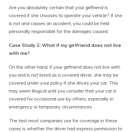
Are you absolutely certain that your girlfriend is
covered if she chooses to operate your vehicle? If she
is not and causes an accident, you could be held
personally responsible for the damages caused.
Case Study 2: What if my girlfriend does not live
with me?
On the other hand, if your girlfriend does not live with
you and is not listed as a covered driver, she may be
covered under your policy if she drives your car. This
may seem illogical until you consider that your car is
covered for occasional use by others, especially in
emergency or temporary circumstances.
The test most companies use for coverage in these
cases is whether the driver had express permission to