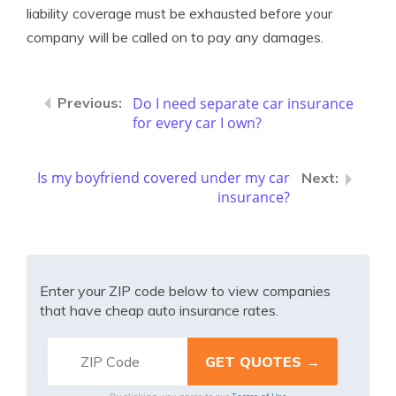
liability coverage must be exhausted before your
company will be called on to pay any damages.
Do I need separate car insurance
for every car I own?
Is my boyfriend covered under my car
insurance?
Enter your ZIP code below to view companies
that have cheap auto insurance rates.
Terms of Use