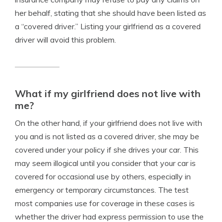
her behalf, stating that she should have been listed as
a “covered driver.” Listing your girlfriend as a covered
driver will avoid this problem.
What if my girlfriend does not live with
me?
On the other hand, if your girlfriend does not live with
you and is not listed as a covered driver, she may be
covered under your policy if she drives your car. This
may seem illogical until you consider that your car is
covered for occasional use by others, especially in
emergency or temporary circumstances. The test
most companies use for coverage in these cases is
whether the driver had express permission to use the