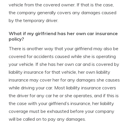
vehicle from the covered owner. If that is the case,
the company generally covers any damages caused
by the temporary driver.
What if my girlfriend has her own car insurance
policy?
There is another way that your girlfriend may also be
covered for accidents caused while she is operating
your vehicle. If she has her own car and is covered by
liability insurance for that vehicle, her own liability
insurance may cover her for any damages she causes
while driving your car. Most liability insurance covers
the driver for any car he or she operates, and if this is
the case with your girlfriend’s insurance, her liability
coverage must be exhausted before your company
will be called on to pay any damages.