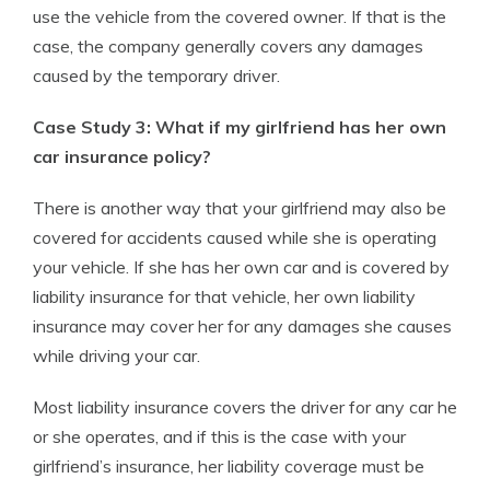
use the vehicle from the covered owner. If that is the
case, the company generally covers any damages
caused by the temporary driver.
Case Study 3: What if my girlfriend has her own
car insurance policy?
There is another way that your girlfriend may also be
covered for accidents caused while she is operating
your vehicle. If she has her own car and is covered by
liability insurance for that vehicle, her own liability
insurance may cover her for any damages she causes
while driving your car.
Most liability insurance covers the driver for any car he
or she operates, and if this is the case with your
girlfriend’s insurance, her liability coverage must be