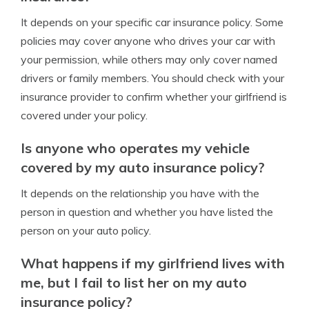
It depends on your specific car insurance policy. Some
policies may cover anyone who drives your car with
your permission, while others may only cover named
drivers or family members. You should check with your
insurance provider to confirm whether your girlfriend is
covered under your policy.
Is anyone who operates my vehicle
covered by my auto insurance policy?
It depends on the relationship you have with the
person in question and whether you have listed the
person on your auto policy.
What happens if my girlfriend lives with
me, but I fail to list her on my auto
insurance policy?