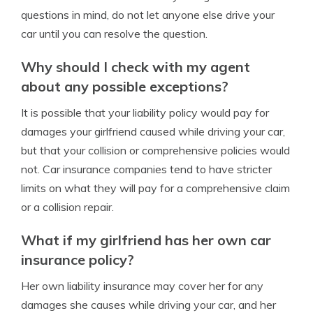
questions in mind, do not let anyone else drive your
car until you can resolve the question.
Why should I check with my agent
about any possible exceptions?
It is possible that your liability policy would pay for
damages your girlfriend caused while driving your car,
but that your collision or comprehensive policies would
not. Car insurance companies tend to have stricter
limits on what they will pay for a comprehensive claim
or a collision repair.
What if my girlfriend has her own car
insurance policy?
Her own liability insurance may cover her for any
damages she causes while driving your car, and her