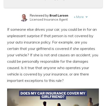
Brad Larson
Reviewed by
+
More
Licensed Insurance Agent
Melanie Musson
Written by
If someone else drives your car, you could be in for an
Published Insurance Expert
unpleasant surprise if that person is not covered by
your auto insurance policy. For example, are you
certain that your girlfriend is covered if she operates
your vehicle? If she is not and causes an accident, you
could be personally responsible for the damages
caused. Is it true that anyone who operates your
vehicle is covered by your insurance, or are there
important exceptions to this rule?