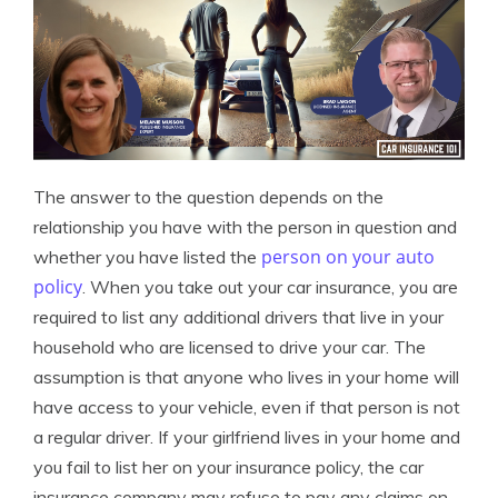
The answer to the question depends on the
relationship you have with the person in question and
person on your auto
whether you have listed the
policy
. When you take out your car insurance, you are
required to list any additional drivers that live in your
household who are licensed to drive your car. The
assumption is that anyone who lives in your home will
have access to your vehicle, even if that person is not
a regular driver. If your girlfriend lives in your home and
you fail to list her on your insurance policy, the car
insurance company may refuse to pay any claims on