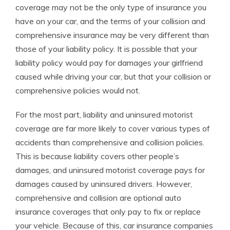
coverage may not be the only type of insurance you
have on your car, and the terms of your collision and
comprehensive insurance may be very different than
those of your liability policy. It is possible that your
liability policy would pay for damages your girlfriend
caused while driving your car, but that your collision or
comprehensive policies would not.
For the most part, liability and uninsured motorist
coverage are far more likely to cover various types of
accidents than comprehensive and collision policies.
This is because liability covers other people’s
damages, and uninsured motorist coverage pays for
damages caused by uninsured drivers. However,
comprehensive and collision are optional auto
insurance coverages that only pay to fix or replace
your vehicle. Because of this, car insurance companies