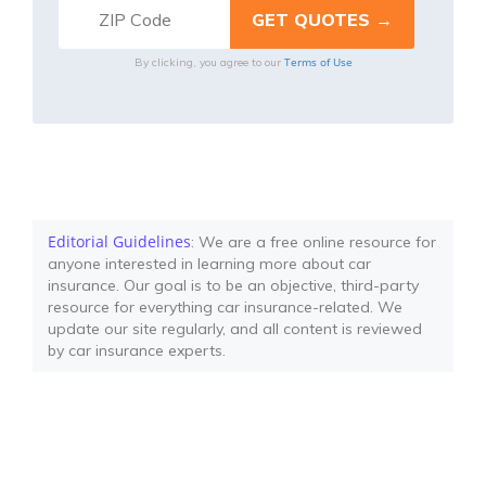
Terms of Use
By clicking, you agree to our
Editorial Guidelines
: We are a free online resource for
anyone interested in learning more about car
insurance. Our goal is to be an objective, third-party
resource for everything car insurance-related. We
update our site regularly, and all content is reviewed
by car insurance experts.