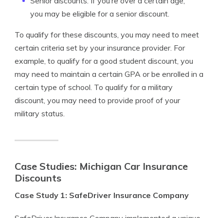
Senior discounts: If you’re over a certain age,
you may be eligible for a senior discount.
To qualify for these discounts, you may need to meet
certain criteria set by your insurance provider. For
example, to qualify for a good student discount, you
may need to maintain a certain GPA or be enrolled in a
certain type of school. To qualify for a military
discount, you may need to provide proof of your
military status.
Case Studies: Michigan Car Insurance
Discounts
Case Study 1: SafeDriver Insurance Company