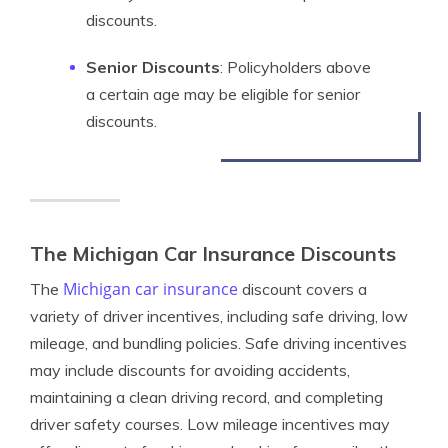
discounts.
Senior Discounts
: Policyholders above
a certain age may be eligible for senior
discounts.
The Michigan Car Insurance Discounts
Michigan car insurance
The
discount covers a
variety of driver incentives, including safe driving, low
mileage, and bundling policies. Safe driving incentives
may include discounts for avoiding accidents,
maintaining a clean driving record, and completing
driver safety courses. Low mileage incentives may