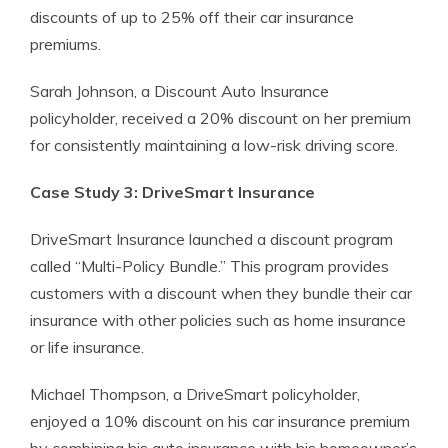
discounts of up to 25% off their car insurance
premiums.
Sarah Johnson, a Discount Auto Insurance
policyholder, received a 20% discount on her premium
for consistently maintaining a low-risk driving score.
Case Study 3: DriveSmart Insurance
DriveSmart Insurance launched a discount program
called “Multi-Policy Bundle.” This program provides
customers with a discount when they bundle their car
insurance with other policies such as home insurance
or life insurance.
Michael Thompson, a DriveSmart policyholder,
enjoyed a 10% discount on his car insurance premium