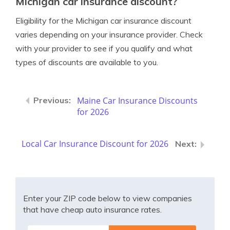
Michigan car insurance discount?
Eligibility for the Michigan car insurance discount
varies depending on your insurance provider. Check
with your provider to see if you qualify and what
types of discounts are available to you.
Maine Car Insurance Discounts
for 2026
Local Car Insurance Discount for 2026
Enter your ZIP code below to view companies
that have cheap auto insurance rates.