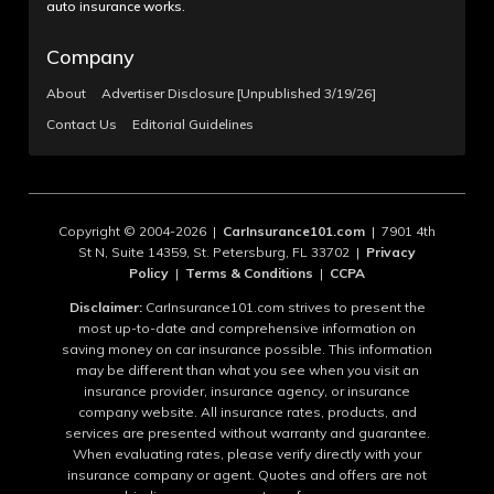
auto insurance works.
Company
About
Advertiser Disclosure [Unpublished 3/19/26]
Contact Us
Editorial Guidelines
Copyright © 2004-2026 |
CarInsurance101.com
| 7901 4th
St N, Suite 14359, St. Petersburg, FL 33702 |
Privacy
Policy
|
Terms & Conditions
|
CCPA
Disclaimer:
CarInsurance101.com strives to present the
most up-to-date and comprehensive information on
saving money on car insurance possible. This information
may be different than what you see when you visit an
insurance provider, insurance agency, or insurance
company website. All insurance rates, products, and
services are presented without warranty and guarantee.
When evaluating rates, please verify directly with your
insurance company or agent. Quotes and offers are not