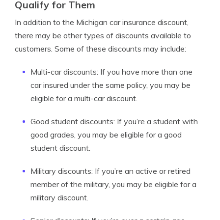
Qualify for Them
In addition to the Michigan car insurance discount,
there may be other types of discounts available to
customers. Some of these discounts may include:
Multi-car discounts: If you have more than one
car insured under the same policy, you may be
eligible for a multi-car discount.
Good student discounts: If you’re a student with
good grades, you may be eligible for a good
student discount.
Military discounts: If you’re an active or retired
member of the military, you may be eligible for a
military discount.