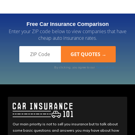
Free Car Insurance Comparison
Enter your ZIP code below to view companies that have
cheap auto insurance rates.
By clicking, you agree to our
Terms of Use
Our main priority is not to sell you insurance but to talk about
some basic questions and answers you may have about how