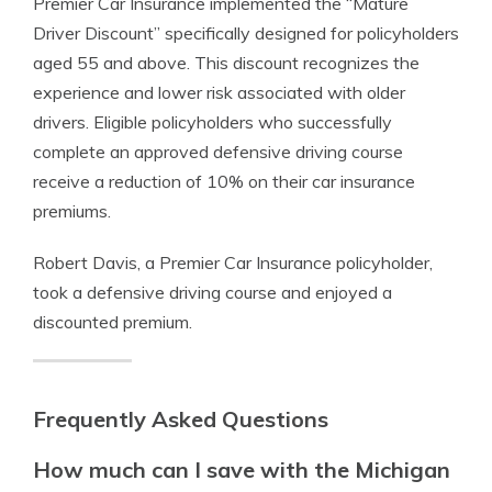
Premier Car Insurance implemented the “Mature
Driver Discount” specifically designed for policyholders
aged 55 and above. This discount recognizes the
experience and lower risk associated with older
drivers. Eligible policyholders who successfully
complete an approved defensive driving course
receive a reduction of 10% on their car insurance
premiums.
Robert Davis, a Premier Car Insurance policyholder,
took a defensive driving course and enjoyed a
discounted premium.
Frequently Asked Questions
How much can I save with the Michigan