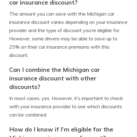
car insurance discount?
The amount you can save with the Michigan car
insurance discount varies depending on your insurance
provider and the type of discount you’re eligible for.
However, some drivers may be able to save up to
25% on their car insurance premiums with this
discount.
Can I combine the Michigan car
insurance discount with other
discounts?
In most cases, yes. However, it’s important to check
with your insurance provider to see which discounts
can be combined.
How do I know if I’m eligible for the