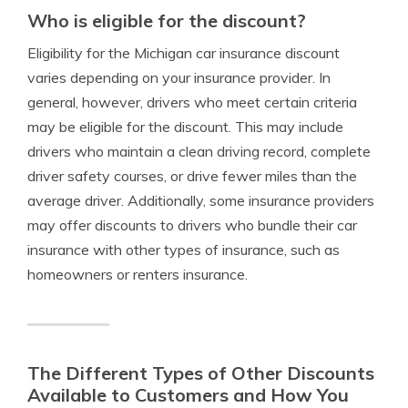
Who is eligible for the discount?
Eligibility for the Michigan car insurance discount
varies depending on your insurance provider. In
general, however, drivers who meet certain criteria
may be eligible for the discount. This may include
drivers who maintain a clean driving record, complete
driver safety courses, or drive fewer miles than the
average driver. Additionally, some insurance providers
may offer discounts to drivers who bundle their car
insurance with other types of insurance, such as
homeowners or renters insurance.
The Different Types of Other Discounts
Available to Customers and How You