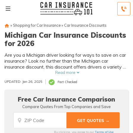
»
Shopping for Car Insurance
»
Car Insurance Discounts
Michigan Car Insurance Discounts
for 2026
Are you a Michigan driver looking for ways to save on car
insurance? Look no further than the Michigan car
insurance discount, this discount offers drivers a variety of
ways to save on their car insurance premiums, from safe
Read more
driving incentives to bundling policies.
UPDATED: Jan 26, 2025
Fact Checked
Free Car Insurance Comparison
Compare Quotes From Top Companies and Save
Terms of Use
By clicking, you agree to our