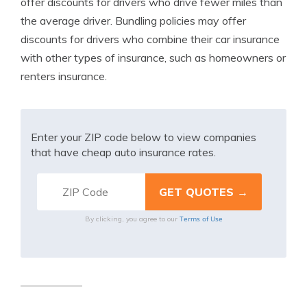
offer discounts for drivers who drive fewer miles than
the average driver. Bundling policies may offer
discounts for drivers who combine their car insurance
with other types of insurance, such as homeowners or
renters insurance.
Enter your ZIP code below to view companies
that have cheap auto insurance rates.
Terms of Use
By clicking, you agree to our