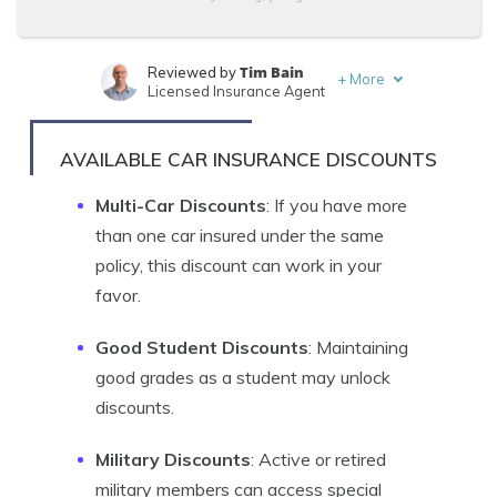
Tim Bain
Reviewed by
+
More
Licensed Insurance Agent
Tonya Sisler
Written by
Content Team Lead
AVAILABLE CAR INSURANCE DISCOUNTS
Multi-Car Discounts
: If you have more
than one car insured under the same
policy, this discount can work in your
favor.
Good Student Discounts
: Maintaining
good grades as a student may unlock
discounts.
Military Discounts
: Active or retired
military members can access special