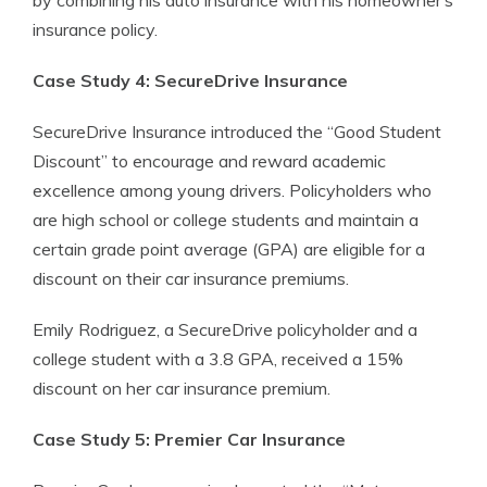
by combining his auto insurance with his homeowner’s
insurance policy.
Case Study 4: SecureDrive Insurance
SecureDrive Insurance introduced the “Good Student
Discount” to encourage and reward academic
excellence among young drivers. Policyholders who
are high school or college students and maintain a
certain grade point average (GPA) are eligible for a
discount on their car insurance premiums.
Emily Rodriguez, a SecureDrive policyholder and a
college student with a 3.8 GPA, received a 15%
discount on her car insurance premium.
Case Study 5: Premier Car Insurance