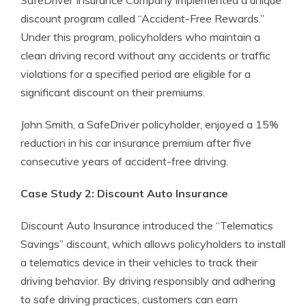
SafeDriver Insurance Company implemented a unique
discount program called “Accident-Free Rewards.”
Under this program, policyholders who maintain a
clean driving record without any accidents or traffic
violations for a specified period are eligible for a
significant discount on their premiums.
John Smith, a SafeDriver policyholder, enjoyed a 15%
reduction in his car insurance premium after five
consecutive years of accident-free driving.
Case Study 2: Discount Auto Insurance
Discount Auto Insurance introduced the “Telematics
Savings” discount, which allows policyholders to install
a telematics device in their vehicles to track their
driving behavior. By driving responsibly and adhering
to safe driving practices, customers can earn