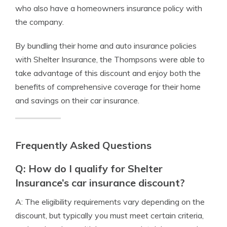
who also have a homeowners insurance policy with
the company.
By bundling their home and auto insurance policies
with Shelter Insurance, the Thompsons were able to
take advantage of this discount and enjoy both the
benefits of comprehensive coverage for their home
and savings on their car insurance.
Frequently Asked Questions
Q: How do I qualify for Shelter
Insurance’s car insurance discount?
A: The eligibility requirements vary depending on the
discount, but typically you must meet certain criteria,