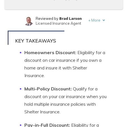
Brad Larson
Reviewed by
+
More
Licensed Insurance Agent
Melanie Musson
Written by
Published Insurance Expert
KEY TAKEAWAYS
Homeowners Discount:
Eligibility for a
discount on car insurance if you own a
home and insure it with Shelter
Insurance.
Multi-Policy Discount:
Qualify for a
discount on your car insurance when you
hold multiple insurance policies with
Shelter Insurance.
Pay-in-Full Discount:
Eligibility for a