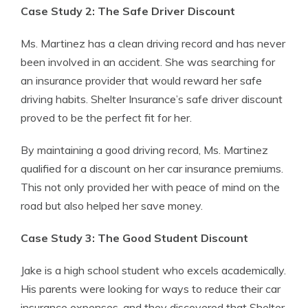
Case Study 2: The Safe Driver Discount
Ms. Martinez has a clean driving record and has never
been involved in an accident. She was searching for
an insurance provider that would reward her safe
driving habits. Shelter Insurance’s safe driver discount
proved to be the perfect fit for her.
By maintaining a good driving record, Ms. Martinez
qualified for a discount on her car insurance premiums.
This not only provided her with peace of mind on the
road but also helped her save money.
Case Study 3: The Good Student Discount
Jake is a high school student who excels academically.
His parents were looking for ways to reduce their car
insurance expenses, and they discovered that Shelter