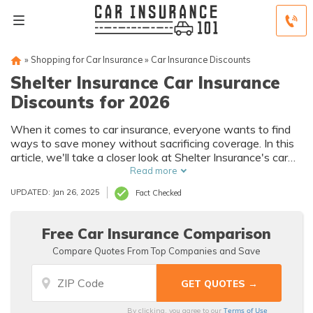
»
Shopping for Car Insurance
»
Car Insurance Discounts
Shelter Insurance Car Insurance
Discounts for 2026
When it comes to car insurance, everyone wants to find
ways to save money without sacrificing coverage. In this
article, we'll take a closer look at Shelter Insurance's car
insurance discount, including everything it covers, who is
Read more
eligible for the discounts, and the different types of other
UPDATED: Jan 26, 2025
Fact Checked
discounts available to customers.
Free Car Insurance Comparison
Compare Quotes From Top Companies and Save
Terms of Use
By clicking, you agree to our