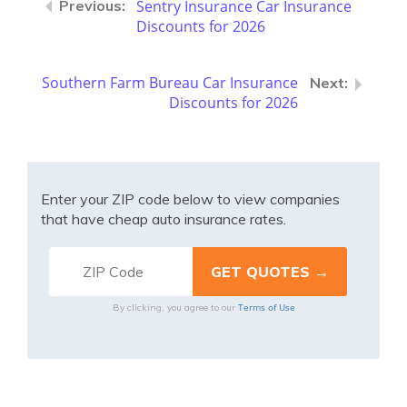
Sentry Insurance Car Insurance
Discounts for 2026
Southern Farm Bureau Car Insurance
Discounts for 2026
Enter your ZIP code below to view companies
that have cheap auto insurance rates.
Terms of Use
By clicking, you agree to our