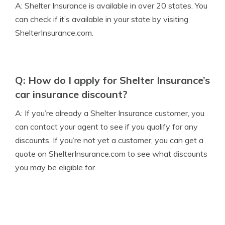
A: Shelter Insurance is available in over 20 states. You
can check if it’s available in your state by visiting
ShelterInsurance.com.
Q: How do I apply for Shelter Insurance’s
car insurance discount?
A: If you’re already a Shelter Insurance customer, you
can contact your agent to see if you qualify for any
discounts. If you’re not yet a customer, you can get a
quote on ShelterInsurance.com to see what discounts
you may be eligible for.