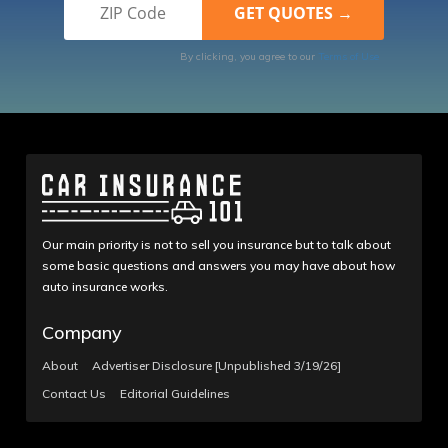
By clicking, you agree to our
Terms of Use
Our main priority is not to sell you insurance but to talk about
some basic questions and answers you may have about how
auto insurance works.
Company
About
Advertiser Disclosure [Unpublished 3/19/26]
Contact Us
Editorial Guidelines