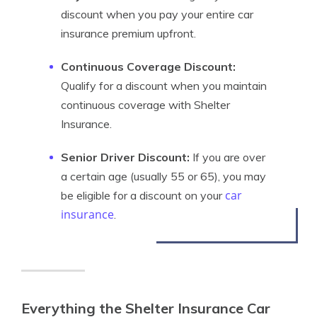
discount when you pay your entire car
insurance premium upfront.
Continuous Coverage Discount:
Qualify for a discount when you maintain
continuous coverage with Shelter
Insurance.
Senior Driver Discount:
If you are over
a certain age (usually 55 or 65), you may
car
be eligible for a discount on your
insurance
.
Everything the Shelter Insurance Car