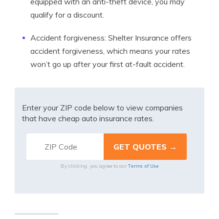
equipped with an anti-theft device, you may
qualify for a discount.
Accident forgiveness: Shelter Insurance offers
accident forgiveness, which means your rates
won’t go up after your first at-fault accident.
Enter your ZIP code below to view companies
that have cheap auto insurance rates.
Terms of Use
By clicking, you agree to our