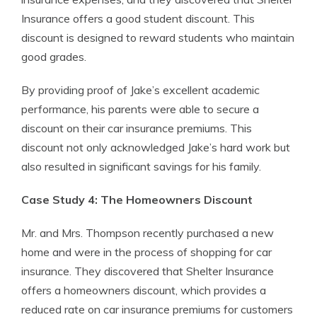
Insurance offers a good student discount. This
discount is designed to reward students who maintain
good grades.
By providing proof of Jake’s excellent academic
performance, his parents were able to secure a
discount on their car insurance premiums. This
discount not only acknowledged Jake’s hard work but
also resulted in significant savings for his family.
Case Study 4: The Homeowners Discount
Mr. and Mrs. Thompson recently purchased a new
home and were in the process of shopping for car
insurance. They discovered that Shelter Insurance
offers a homeowners discount, which provides a
reduced rate on car insurance premiums for customers