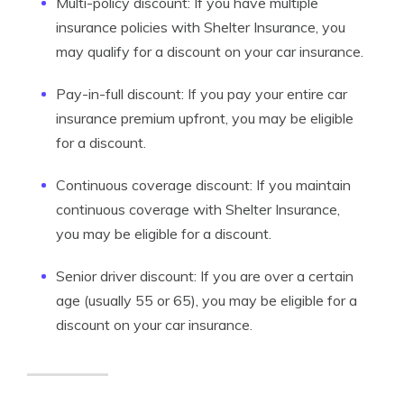
Multi-policy discount: If you have multiple
insurance policies with Shelter Insurance, you
may qualify for a discount on your car insurance.
Pay-in-full discount: If you pay your entire car
insurance premium upfront, you may be eligible
for a discount.
Continuous coverage discount: If you maintain
continuous coverage with Shelter Insurance,
you may be eligible for a discount.
Senior driver discount: If you are over a certain
age (usually 55 or 65), you may be eligible for a
discount on your car insurance.