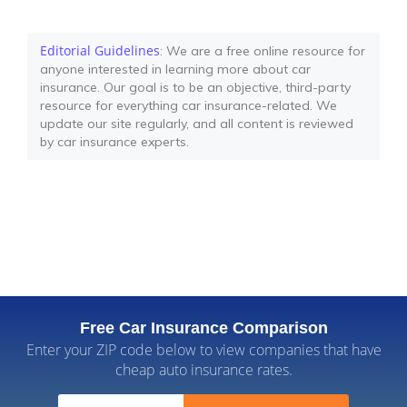
Editorial Guidelines
: We are a free online resource for
anyone interested in learning more about car
insurance. Our goal is to be an objective, third-party
resource for everything car insurance-related. We
update our site regularly, and all content is reviewed
by car insurance experts.
Free Car Insurance Comparison
Enter your ZIP code below to view companies that have
cheap auto insurance rates.