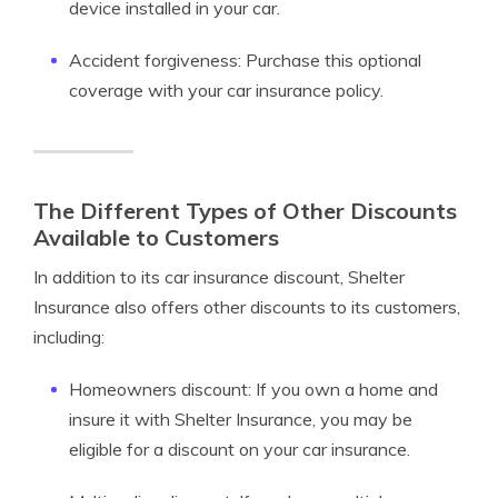
device installed in your car.
Accident forgiveness: Purchase this optional
coverage with your car insurance policy.
The Different Types of Other Discounts
Available to Customers
In addition to its car insurance discount, Shelter
Insurance also offers other discounts to its customers,
including:
Homeowners discount: If you own a home and
insure it with Shelter Insurance, you may be
eligible for a discount on your car insurance.