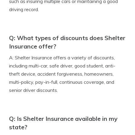
such as insuring multiple cars or maintaining a good
driving record.
Q: What types of discounts does Shelter
Insurance offer?
A: Shelter Insurance offers a variety of discounts,
including multi-car, safe driver, good student, anti-
theft device, accident forgiveness, homeowners,
multi-policy, pay-in-full, continuous coverage, and
senior driver discounts.
Q: Is Shelter Insurance available in my
state?