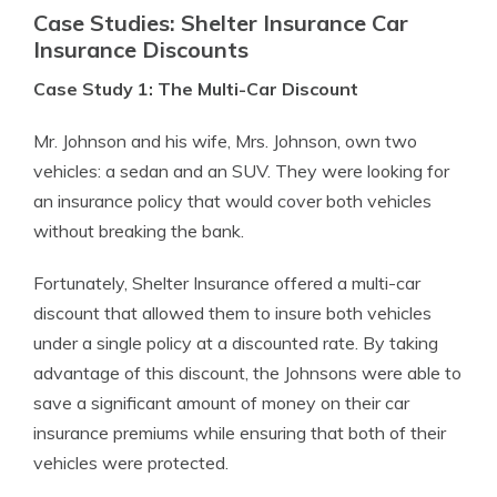
Case Studies: Shelter Insurance Car
Insurance Discounts
Case Study 1: The Multi-Car Discount
Mr. Johnson and his wife, Mrs. Johnson, own two
vehicles: a sedan and an SUV. They were looking for
an insurance policy that would cover both vehicles
without breaking the bank.
Fortunately, Shelter Insurance offered a multi-car
discount that allowed them to insure both vehicles
under a single policy at a discounted rate. By taking
advantage of this discount, the Johnsons were able to
save a significant amount of money on their car
insurance premiums while ensuring that both of their
vehicles were protected.