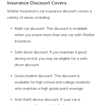
Insurance Discount Covers
Shelter Insurance’s car insurance discount covers a
variety of areas, including:
Multi-car discount: This discount is available
when you insure more than one car with Shelter
Insurance.
Safe driver discount: If you maintain a good
driving record, you may be eligible for a safe
driver discount.
Good student discount: This discount is
available for high school and college students
who maintain a high grade point average.
Anti-theft device discount: If your car is