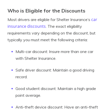
Who is Eligible for the Discounts
car
Most drivers are eligible for Shelter Insurance’s
insurance discounts
. The exact eligibility
requirements vary depending on the discount, but
typically you must meet the following criteria:
Multi-car discount: Insure more than one car
with Shelter Insurance.
Safe driver discount: Maintain a good driving
record.
Good student discount: Maintain a high grade
point average.
Anti-theft device discount: Have an anti-theft