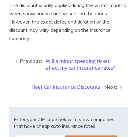
The discount usually applies during the winter months
when snow and ice are present on the roads.
However, the exact dates and duration of the
discount may vary depending on the insurance
company.
Will a minor speeding ticket
affect my car insurance rates?
Fleet Car Insurance Discounts
Enter your ZIP code below to view companies
that have cheap auto insurance rates.