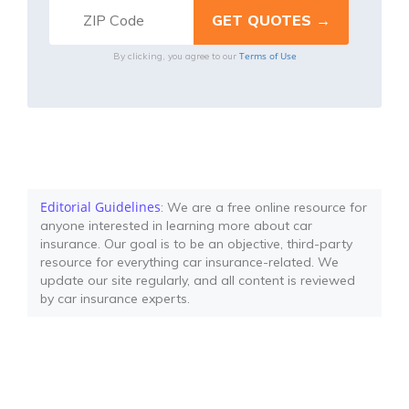
Terms of Use
By clicking, you agree to our
Editorial Guidelines
: We are a free online resource for
anyone interested in learning more about car
insurance. Our goal is to be an objective, third-party
resource for everything car insurance-related. We
update our site regularly, and all content is reviewed
by car insurance experts.