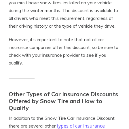
you must have snow tires installed on your vehicle
during the winter months. The discount is available to
all drivers who meet this requirement, regardless of
their driving history or the type of vehicle they drive.
However, it’s important to note that not all car
insurance companies offer this discount, so be sure to
check with your insurance provider to see if you
qualify.
Other Types of Car Insurance Discounts
Offered by Snow Tire and How to
Qualify
In addition to the Snow Tire Car Insurance Discount,
types of car insurance
there are several other