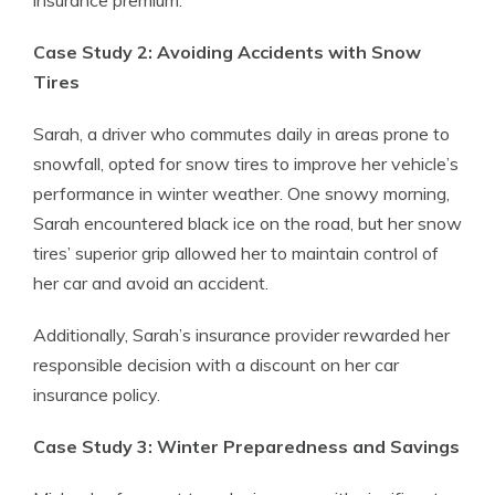
insurance premium.
Case Study 2: Avoiding Accidents with Snow
Tires
Sarah, a driver who commutes daily in areas prone to
snowfall, opted for snow tires to improve her vehicle’s
performance in winter weather. One snowy morning,
Sarah encountered black ice on the road, but her snow
tires’ superior grip allowed her to maintain control of
her car and avoid an accident.
Additionally, Sarah’s insurance provider rewarded her
responsible decision with a discount on her car
insurance policy.
Case Study 3: Winter Preparedness and Savings