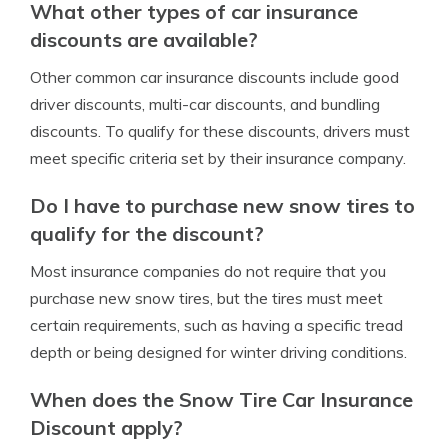
What other types of car insurance
discounts are available?
Other common car insurance discounts include good
driver discounts, multi-car discounts, and bundling
discounts. To qualify for these discounts, drivers must
meet specific criteria set by their insurance company.
Do I have to purchase new snow tires to
qualify for the discount?
Most insurance companies do not require that you
purchase new snow tires, but the tires must meet
certain requirements, such as having a specific tread
depth or being designed for winter driving conditions.
When does the Snow Tire Car Insurance
Discount apply?