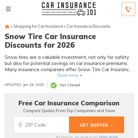
»
Shopping for Car Insurance
»
Car Insurance Discounts
Snow Tire Car Insurance
Discounts for 2026
Snow tires are a valuable investment, not only for safety
but also for potential savings on car insurance premiums.
Many insurance companies offer Snow Tire Car Insurance
Discounts to encourage safer winter driving practices.
Read more
UPDATED: Jan 26, 2025
Fact Checked
Free Car Insurance Comparison
Compare Quotes From Top Companies and Save
Terms of Use
By clicking, you agree to our