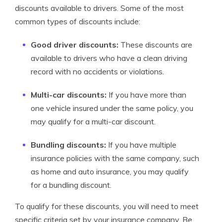
discounts available to drivers. Some of the most
common types of discounts include:
Good driver discounts:
These discounts are
available to drivers who have a clean driving
record with no accidents or violations.
Multi-car discounts:
If you have more than
one vehicle insured under the same policy, you
may qualify for a multi-car discount.
Bundling discounts:
If you have multiple
insurance policies with the same company, such
as home and auto insurance, you may qualify
for a bundling discount.
To qualify for these discounts, you will need to meet
specific criteria set by your insurance company. Be