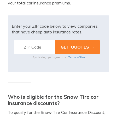
your total car insurance premiums.
Enter your ZIP code below to view companies
that have cheap auto insurance rates.
Terms of Use
By clicking, you agree to our
Who is eligible for the Snow Tire car
insurance discounts?
To qualify for the Snow Tire Car Insurance Discount,