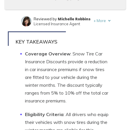
Michelle Robbins
Reviewed by
+
More
Licensed Insurance Agent
Sara Routhier
Written by
Sr. Director of Content
KEY TAKEAWAYS
Coverage Overview
: Snow Tire Car
Insurance Discounts provide a reduction
in car insurance premiums if snow tires
are fitted to your vehicle during the
winter months. The discount typically
ranges from 5% to 10% off the total car
insurance premiums.
Eligibility Criteria
: All drivers who equip
their vehicles with snow tires during the