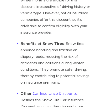
winter months are eligible for this
discount, irrespective of driving history or
vehicle type. However, not all insurance
companies offer this discount, so it’s
advisable to confirm eligibility with your
insurance provider.
Benefits of Snow Tires
: Snow tires
enhance handling and traction on
slippery roads, reducing the risk of
accidents and collisions during winter
conditions. They promote safer driving,
thereby contributing to potential savings
on insurance premiums.
Car Insurance Discounts
Other
:
Besides the Snow Tire Car Insurance
Discount, various other discounts are