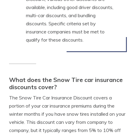
available, including good driver discounts,
multi-car discounts, and bundling
discounts. Specific criteria set by
insurance companies must be met to
qualify for these discounts.
What does the Snow Tire car insurance
discounts cover?
The Snow Tire Car Insurance Discount covers a
portion of your car insurance premiums during the
winter months if you have snow tires installed on your
vehicle. This discount can vary from company to
company, but it typically ranges from 5% to 10% off