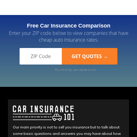
Free Car Insurance Comparison
Enter your ZIP code below to view companies that have
cheap auto insurance rates.
By clicking, you agree to our
Terms of Use
Our main priority is not to sell you insurance but to talk about
some basic questions and answers you may have about how