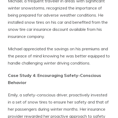
Michael, a frequent traveler in areas with significant
winter snowstorms, recognized the importance of
being prepared for adverse weather conditions. He
installed snow tires on his car and benefited from the
snow tire car insurance discount available from his
insurance company.
Michael appreciated the savings on his premiums and
the peace of mind knowing he was better equipped to
handle challenging winter driving conditions.
Case Study 4: Encouraging Safety-Conscious
Behavior
Emily, a safety-conscious driver, proactively invested
in a set of snow tires to ensure her safety and that of
her passengers during winter months. Her insurance
provider rewarded her proactive approach to safety