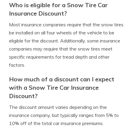
Who is eligible for a Snow Tire Car
Insurance Discount?
Most insurance companies require that the snow tires
be installed on all four wheels of the vehicle to be
eligible for the discount. Additionally, some insurance
companies may require that the snow tires meet
specific requirements for tread depth and other
factors.
How much of a discount can I expect
with a Snow Tire Car Insurance
Discount?
The discount amount varies depending on the
insurance company, but typically ranges from 5% to
10% off of the total car insurance premiums.