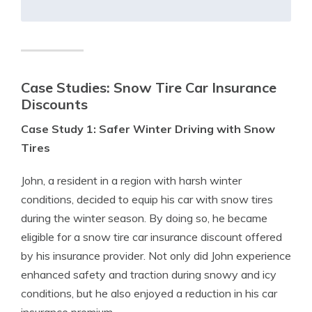
Case Studies: Snow Tire Car Insurance
Discounts
Case Study 1: Safer Winter Driving with Snow
Tires
John, a resident in a region with harsh winter
conditions, decided to equip his car with snow tires
during the winter season. By doing so, he became
eligible for a snow tire car insurance discount offered
by his insurance provider. Not only did John experience
enhanced safety and traction during snowy and icy
conditions, but he also enjoyed a reduction in his car