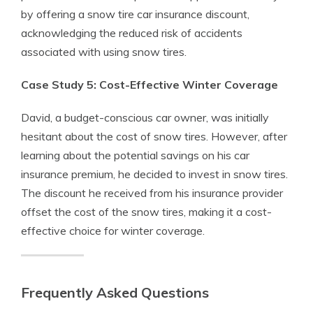
by offering a snow tire car insurance discount,
acknowledging the reduced risk of accidents
associated with using snow tires.
Case Study 5: Cost-Effective Winter Coverage
David, a budget-conscious car owner, was initially
hesitant about the cost of snow tires. However, after
learning about the potential savings on his car
insurance premium, he decided to invest in snow tires.
The discount he received from his insurance provider
offset the cost of the snow tires, making it a cost-
effective choice for winter coverage.
Frequently Asked Questions