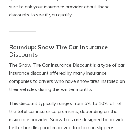
sure to ask your insurance provider about these
discounts to see if you qualify.
Roundup: Snow Tire Car Insurance
Discounts
The Snow Tire Car Insurance Discount is a type of car
insurance discount offered by many insurance
companies to drivers who have snow tires installed on
their vehicles during the winter months.
This discount typically ranges from 5% to 10% off of
the total car insurance premiums, depending on the
insurance provider. Snow tires are designed to provide
better handling and improved traction on slippery