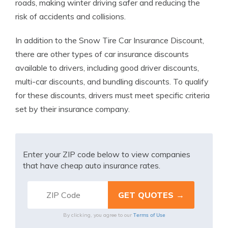
roads, making winter driving safer and reducing the
risk of accidents and collisions.
In addition to the Snow Tire Car Insurance Discount,
there are other types of car insurance discounts
available to drivers, including good driver discounts,
multi-car discounts, and bundling discounts. To qualify
for these discounts, drivers must meet specific criteria
set by their insurance company.
Enter your ZIP code below to view companies
that have cheap auto insurance rates.
Terms of Use
By clicking, you agree to our