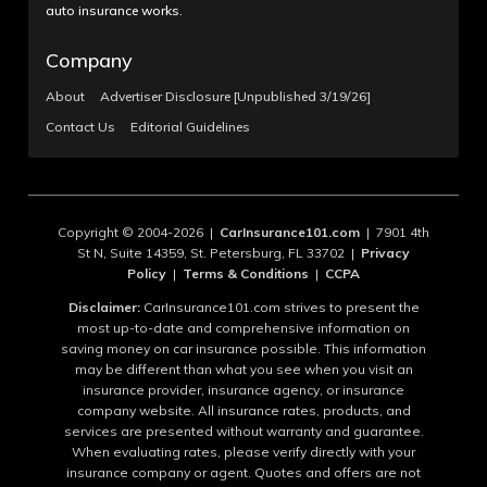
auto insurance works.
Company
About
Advertiser Disclosure [Unpublished 3/19/26]
Contact Us
Editorial Guidelines
Copyright © 2004-2026 |
CarInsurance101.com
| 7901 4th
St N, Suite 14359, St. Petersburg, FL 33702 |
Privacy
Policy
|
Terms & Conditions
|
CCPA
Disclaimer:
CarInsurance101.com strives to present the
most up-to-date and comprehensive information on
saving money on car insurance possible. This information
may be different than what you see when you visit an
insurance provider, insurance agency, or insurance
company website. All insurance rates, products, and
services are presented without warranty and guarantee.
When evaluating rates, please verify directly with your
insurance company or agent. Quotes and offers are not