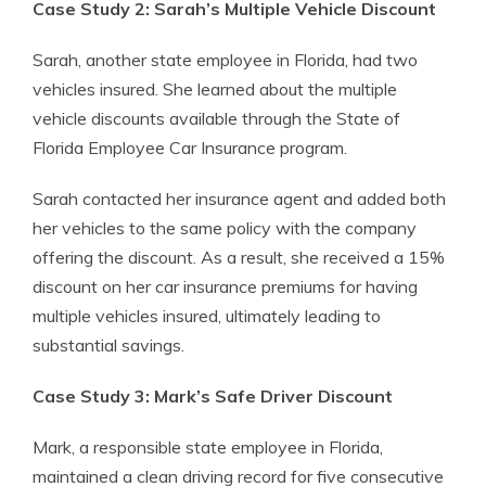
Case Study 2: Sarah’s Multiple Vehicle Discount
Sarah, another state employee in Florida, had two
vehicles insured. She learned about the multiple
vehicle discounts available through the State of
Florida Employee Car Insurance program.
Sarah contacted her insurance agent and added both
her vehicles to the same policy with the company
offering the discount. As a result, she received a 15%
discount on her car insurance premiums for having
multiple vehicles insured, ultimately leading to
substantial savings.
Case Study 3: Mark’s Safe Driver Discount
Mark, a responsible state employee in Florida,
maintained a clean driving record for five consecutive