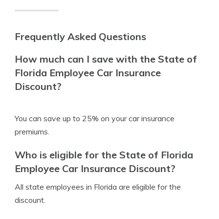
Frequently Asked Questions
How much can I save with the State of
Florida Employee Car Insurance
Discount?
You can save up to 25% on your car insurance
premiums.
Who is eligible for the State of Florida
Employee Car Insurance Discount?
All state employees in Florida are eligible for the
discount.