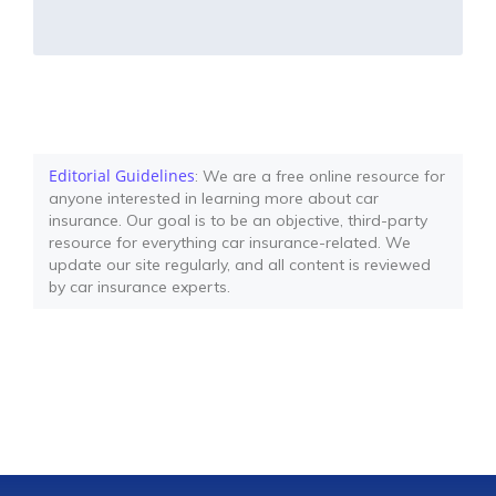
Editorial Guidelines
: We are a free online resource for
anyone interested in learning more about car
insurance. Our goal is to be an objective, third-party
resource for everything car insurance-related. We
update our site regularly, and all content is reviewed
by car insurance experts.