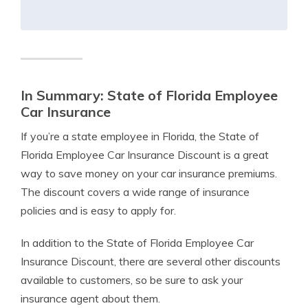
In Summary: State of Florida Employee
Car Insurance
If you’re a state employee in Florida, the State of
Florida Employee Car Insurance Discount is a great
way to save money on your car insurance premiums.
The discount covers a wide range of insurance
policies and is easy to apply for.
In addition to the State of Florida Employee Car
Insurance Discount, there are several other discounts
available to customers, so be sure to ask your
insurance agent about them.