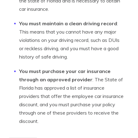
the state of Florida and is necessary to obtain
car insurance.
You must maintain a clean driving record
:
This means that you cannot have any major
violations on your driving record, such as DUIs
or reckless driving, and you must have a good
history of safe driving.
You must purchase your car insurance
through an approved provider
: The State of
Florida has approved a list of insurance
providers that offer the employee car insurance
discount, and you must purchase your policy
through one of these providers to receive the
discount.