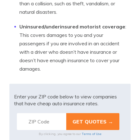
than a collision, such as theft, vandalism, or
natural disasters.
Uninsured/underinsured motorist coverage
:
This covers damages to you and your
passengers if you are involved in an accident
with a driver who doesn’t have insurance or
doesn’t have enough insurance to cover your
damages.
Enter your ZIP code below to view companies
that have cheap auto insurance rates.
Terms of Use
By clicking, you agree to our