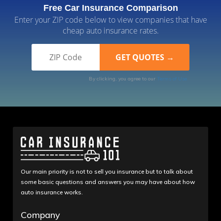
Free Car Insurance Comparison
Enter your ZIP code below to view companies that have
cheap auto insurance rates.
By clicking, you agree to our
Terms of Use
Our main priority is not to sell you insurance but to talk about
some basic questions and answers you may have about how
auto insurance works.
Company