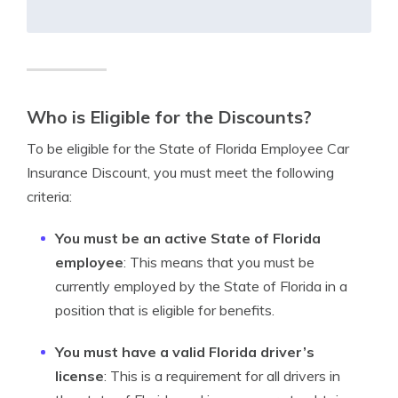
Who is Eligible for the Discounts?
To be eligible for the State of Florida Employee Car
Insurance Discount, you must meet the following
criteria:
You must be an active State of Florida
employee
: This means that you must be
currently employed by the State of Florida in a
position that is eligible for benefits.
You must have a valid Florida driver’s
license
: This is a requirement for all drivers in