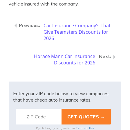
vehicle insured with the company.
Car Insurance Company's That
Give Teamsters Discounts for
2026
Horace Mann Car Insurance
Discounts for 2026
Enter your ZIP code below to view companies
that have cheap auto insurance rates.
Terms of Use
By clicking, you agree to our