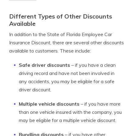
Different Types of Other Discounts
Available
In addition to the State of Florida Employee Car
Insurance Discount, there are several other discounts
available to customers. These include:
Safe driver discounts
– if you have a clean
driving record and have not been involved in
any accidents, you may be eligible for a safe
driver discount.
Multiple vehicle discounts
– if you have more
than one vehicle insured with the company, you
may be eligible for a multiple vehicle discount.
Bundling discounts
– if you have other