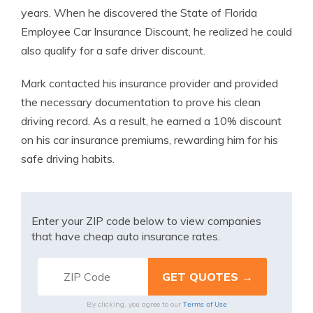
years. When he discovered the State of Florida
Employee Car Insurance Discount, he realized he could
also qualify for a safe driver discount.
Mark contacted his insurance provider and provided
the necessary documentation to prove his clean
driving record. As a result, he earned a 10% discount
on his car insurance premiums, rewarding him for his
safe driving habits.
Enter your ZIP code below to view companies
that have cheap auto insurance rates.
Terms of Use
By clicking, you agree to our