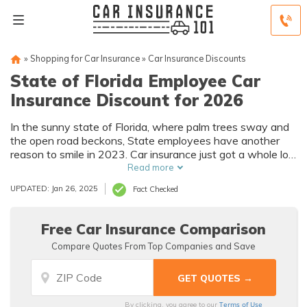
»
Shopping for Car Insurance
»
Car Insurance Discounts
State of Florida Employee Car
Insurance Discount for 2026
In the sunny state of Florida, where palm trees sway and
the open road beckons, State employees have another
reason to smile in 2023. Car insurance just got a whole lot
more affordable.
Read more
UPDATED: Jan 26, 2025
Fact Checked
Free Car Insurance Comparison
Compare Quotes From Top Companies and Save
Terms of Use
By clicking, you agree to our