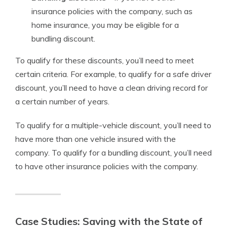
insurance policies with the company, such as
home insurance, you may be eligible for a
bundling discount.
To qualify for these discounts, you’ll need to meet
certain criteria. For example, to qualify for a safe driver
discount, you’ll need to have a clean driving record for
a certain number of years.
To qualify for a multiple-vehicle discount, you’ll need to
have more than one vehicle insured with the
company. To qualify for a bundling discount, you’ll need
to have other insurance policies with the company.
Case Studies: Saving with the State of