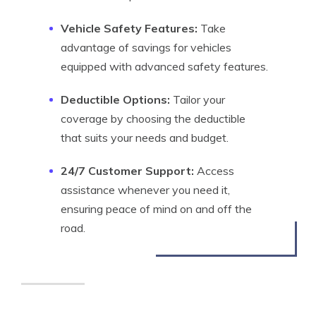
Vehicle Safety Features:
Take
advantage of savings for vehicles
equipped with advanced safety features.
Deductible Options:
Tailor your
coverage by choosing the deductible
that suits your needs and budget.
24/7 Customer Support:
Access
assistance whenever you need it,
ensuring peace of mind on and off the
road.