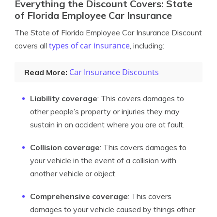
Everything the Discount Covers: State
of Florida Employee Car Insurance
The State of Florida Employee Car Insurance Discount
types of car insurance
covers all
, including:
Car Insurance Discounts
Read More:
Liability coverage
: This covers damages to
other people’s property or injuries they may
sustain in an accident where you are at fault.
Collision coverage
: This covers damages to
your vehicle in the event of a collision with
another vehicle or object.
Comprehensive coverage
: This covers
damages to your vehicle caused by things other