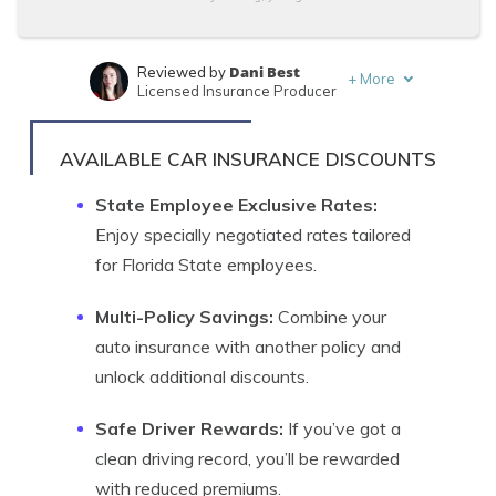
Dani Best
Reviewed by
+
More
Licensed Insurance Producer
Sara Routhier
Written by
Sr. Director of Content
AVAILABLE CAR INSURANCE DISCOUNTS
State Employee Exclusive Rates:
Enjoy specially negotiated rates tailored
for Florida State employees.
Multi-Policy Savings:
Combine your
auto insurance with another policy and
unlock additional discounts.
Safe Driver Rewards:
If you’ve got a
clean driving record, you’ll be rewarded
with reduced premiums.