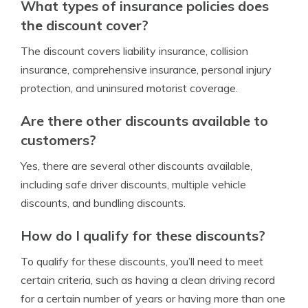
What types of insurance policies does
the discount cover?
The discount covers liability insurance, collision
insurance, comprehensive insurance, personal injury
protection, and uninsured motorist coverage.
Are there other discounts available to
customers?
Yes, there are several other discounts available,
including safe driver discounts, multiple vehicle
discounts, and bundling discounts.
How do I qualify for these discounts?
To qualify for these discounts, you’ll need to meet
certain criteria, such as having a clean driving record
for a certain number of years or having more than one