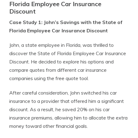
Florida Employee Car Insurance
Discount
Case Study 1: John’s Savings with the State of
Florida Employee Car Insurance Discount
John, a state employee in Florida, was thrilled to
discover the State of Florida Employee Car Insurance
Discount. He decided to explore his options and
compare quotes from different car insurance
companies using the free quote tool.
After careful consideration, John switched his car
insurance to a provider that offered him a significant
discount. As a result, he saved 20% on his car
insurance premiums, allowing him to allocate the extra
money toward other financial goals.