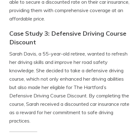
able to secure a discounted rate on their car insurance,
providing them with comprehensive coverage at an
affordable price.
Case Study 3: Defensive Driving Course
Discount
Sarah Davis, a 55-year-old retiree, wanted to refresh
her driving skills and improve her road safety
knowledge. She decided to take a defensive driving
course, which not only enhanced her driving abilities
but also made her eligible for The Hartford’s
Defensive Driving Course Discount. By completing the
course, Sarah received a discounted car insurance rate
as a reward for her commitment to safe driving
practices.