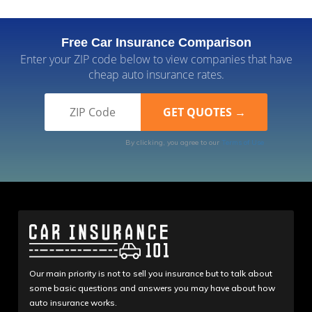
Free Car Insurance Comparison
Enter your ZIP code below to view companies that have
cheap auto insurance rates.
By clicking, you agree to our
Terms of Use
Our main priority is not to sell you insurance but to talk about
some basic questions and answers you may have about how
auto insurance works.