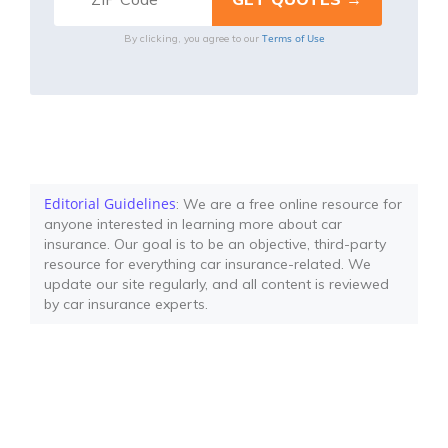
Terms of Use
By clicking, you agree to our
Editorial Guidelines
: We are a free online resource for
anyone interested in learning more about car
insurance. Our goal is to be an objective, third-party
resource for everything car insurance-related. We
update our site regularly, and all content is reviewed
by car insurance experts.