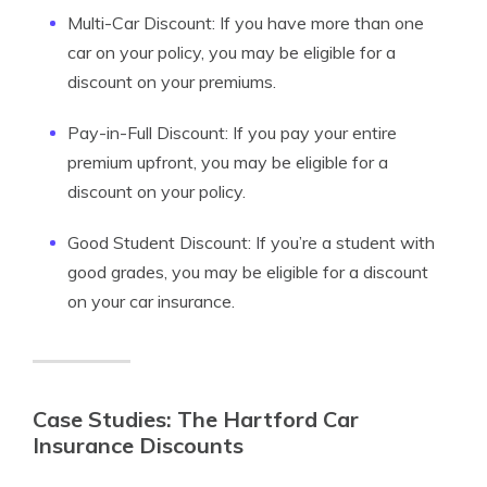
Multi-Car Discount: If you have more than one
car on your policy, you may be eligible for a
discount on your premiums.
Pay-in-Full Discount: If you pay your entire
premium upfront, you may be eligible for a
discount on your policy.
Good Student Discount: If you’re a student with
good grades, you may be eligible for a discount
on your car insurance.
Case Studies: The Hartford Car
Insurance Discounts