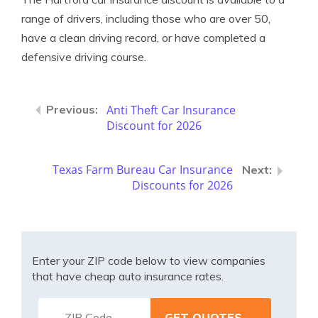
range of drivers, including those who are over 50,
have a clean driving record, or have completed a
defensive driving course.
Anti Theft Car Insurance
Discount for 2026
Texas Farm Bureau Car Insurance
Discounts for 2026
Enter your ZIP code below to view companies
that have cheap auto insurance rates.