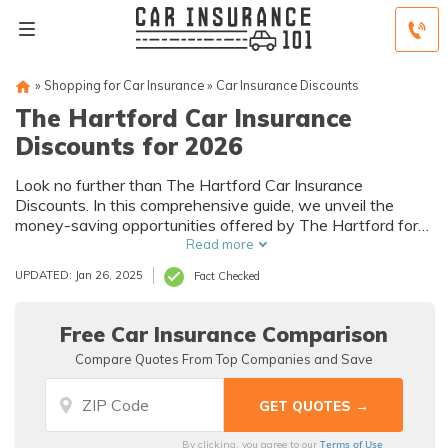
»
Shopping for Car Insurance
»
Car Insurance Discounts
The Hartford Car Insurance
Discounts for 2026
Look no further than The Hartford Car Insurance
Discounts. In this comprehensive guide, we unveil the
money-saving opportunities offered by The Hartford for
the upcoming year.
Read more
UPDATED: Jan 26, 2025
Fact Checked
Free Car Insurance Comparison
Compare Quotes From Top Companies and Save
Terms of Use
By clicking, you agree to our