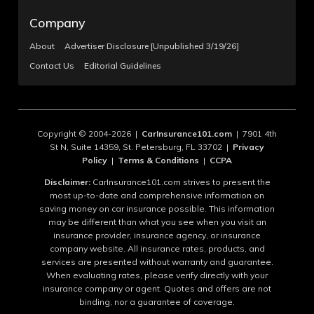
Company
About
Advertiser Disclosure [Unpublished 3/19/26]
Contact Us
Editorial Guidelines
Copyright © 2004-2026 |
CarInsurance101.com
| 7901 4th
St N, Suite 14359, St. Petersburg, FL 33702 |
Privacy
Policy
|
Terms & Conditions
|
CCPA
Disclaimer:
CarInsurance101.com strives to present the
most up-to-date and comprehensive information on
saving money on car insurance possible. This information
may be different than what you see when you visit an
insurance provider, insurance agency, or insurance
company website. All insurance rates, products, and
services are presented without warranty and guarantee.
When evaluating rates, please verify directly with your
insurance company or agent. Quotes and offers are not
binding, nor a guarantee of coverage.