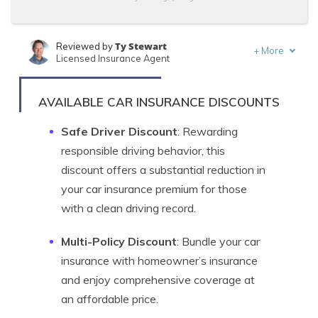
Ty Stewart
Reviewed by
+
More
Licensed Insurance Agent
Tracey L. Wells
Written by
Licensed Insurance Agent & Agency Owner
AVAILABLE CAR INSURANCE DISCOUNTS
Safe Driver Discount
: Rewarding
responsible driving behavior, this
discount offers a substantial reduction in
your car insurance premium for those
with a clean driving record.
Multi-Policy Discount
: Bundle your car
insurance with homeowner’s insurance
and enjoy comprehensive coverage at
an affordable price.