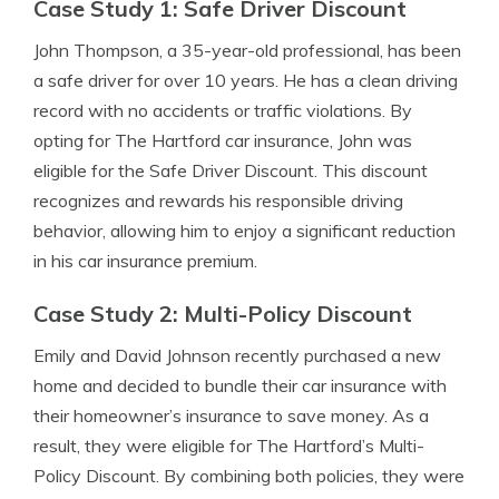
Case Study 1: Safe Driver Discount
John Thompson, a 35-year-old professional, has been
a safe driver for over 10 years. He has a clean driving
record with no accidents or traffic violations. By
opting for The Hartford car insurance, John was
eligible for the Safe Driver Discount. This discount
recognizes and rewards his responsible driving
behavior, allowing him to enjoy a significant reduction
in his car insurance premium.
Case Study 2: Multi-Policy Discount
Emily and David Johnson recently purchased a new
home and decided to bundle their car insurance with
their homeowner’s insurance to save money. As a
result, they were eligible for The Hartford’s Multi-
Policy Discount. By combining both policies, they were