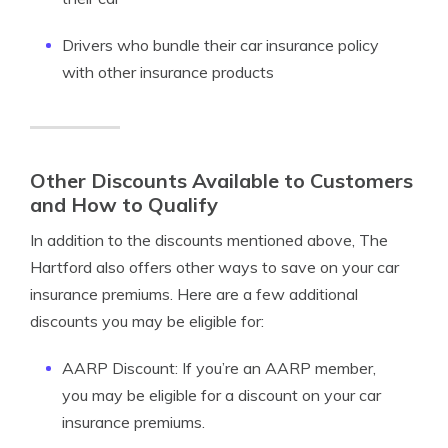
Drivers who bundle their car insurance policy
with other insurance products
Other Discounts Available to Customers
and How to Qualify
In addition to the discounts mentioned above, The
Hartford also offers other ways to save on your car
insurance premiums. Here are a few additional
discounts you may be eligible for:
AARP Discount: If you’re an AARP member,
you may be eligible for a discount on your car
insurance premiums.