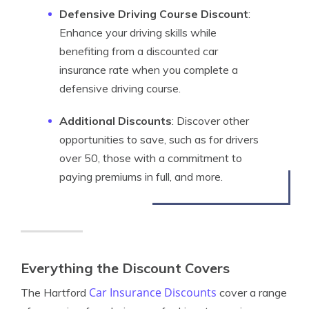
Defensive Driving Course Discount
:
Enhance your driving skills while
benefiting from a discounted car
insurance rate when you complete a
defensive driving course.
Additional Discounts
: Discover other
opportunities to save, such as for drivers
over 50, those with a commitment to
paying premiums in full, and more.
Everything the Discount Covers
Car Insurance Discounts
The Hartford
cover a range