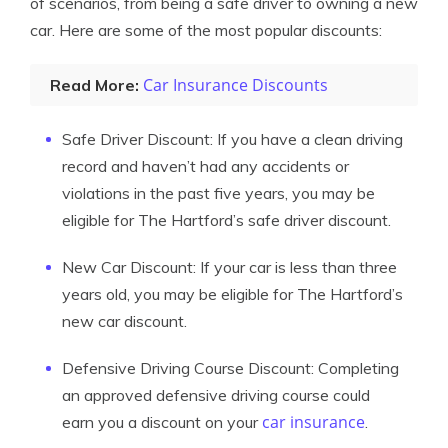
of scenarios, from being a safe driver to owning a new
car. Here are some of the most popular discounts:
Car Insurance Discounts
Read More:
Safe Driver Discount: If you have a clean driving
record and haven’t had any accidents or
violations in the past five years, you may be
eligible for The Hartford’s safe driver discount.
New Car Discount: If your car is less than three
years old, you may be eligible for The Hartford’s
new car discount.
Defensive Driving Course Discount: Completing
an approved defensive driving course could
car insurance
earn you a discount on your
.