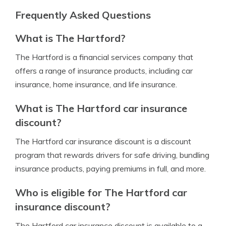
Frequently Asked Questions
What is The Hartford?
The Hartford is a financial services company that
offers a range of insurance products, including car
insurance, home insurance, and life insurance.
What is The Hartford car insurance
discount?
The Hartford car insurance discount is a discount
program that rewards drivers for safe driving, bundling
insurance products, paying premiums in full, and more.
Who is eligible for The Hartford car
insurance discount?
The Hartford car insurance discount is available to a