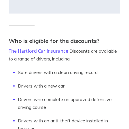
Who is eligible for the discounts?
The Hartford Car Insurance
Discounts are available
to a range of drivers, including:
Safe drivers with a clean driving record
Drivers with a new car
Drivers who complete an approved defensive
driving course
Drivers with an anti-theft device installed in
their car