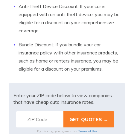
Anti-Theft Device Discount: If your car is
equipped with an anti-theft device, you may be
eligible for a discount on your comprehensive
coverage.
Bundle Discount: If you bundle your car
insurance policy with other insurance products,
such as home or renters insurance, you may be
eligible for a discount on your premiums.
Enter your ZIP code below to view companies
that have cheap auto insurance rates.
Terms of Use
By clicking, you agree to our