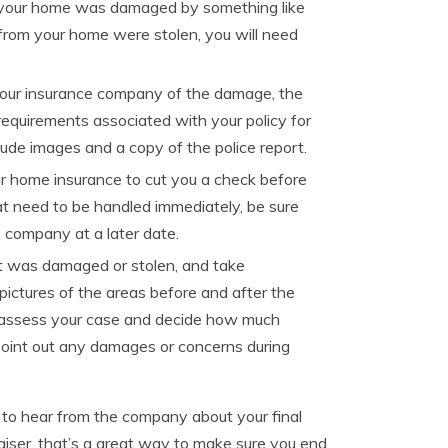
if your home was damaged by something like
 from your home were stolen, you will need
our insurance company of the damage, the
 requirements associated with your policy for
de images and a copy of the police report.
r home insurance to cut you a check before
hat need to be handled immediately, be sure
e company at a later date.
at was damaged or stolen, and take
pictures of the areas before and after the
d assess your case and decide how much
point out any damages or concerns during
g to hear from the company about your final
iser, that’s a great way to make sure you end