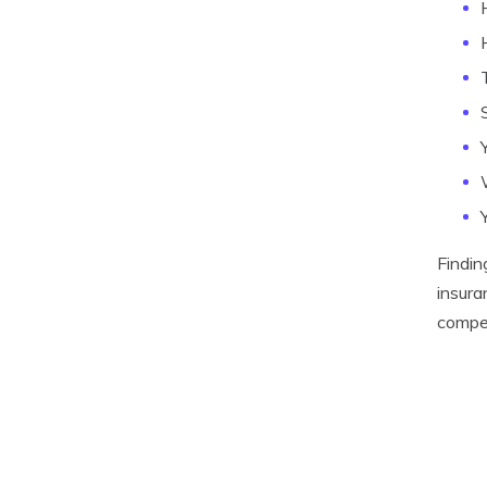
Findin
insura
compet