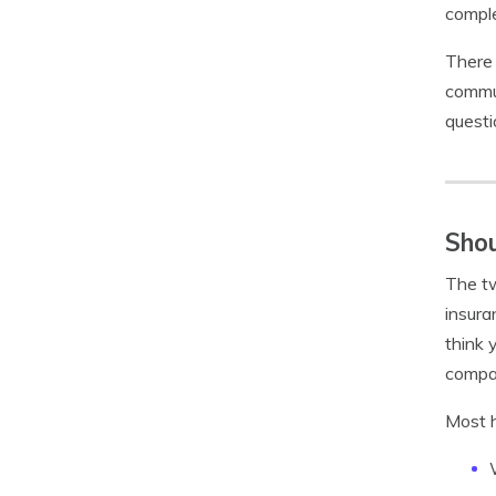
compl
There 
commun
questi
Shou
The tw
insura
think 
compa
Most h