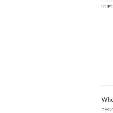
up get
When
If you