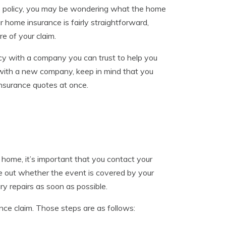
nce policy, you may be wondering what the home
r home insurance is fairly straightforward,
e of your claim.
icy with a company you can trust to help you
 with a new company, keep in mind that you
nsurance quotes at once.
r home, it’s important that you contact your
re out whether the event is covered by your
ry repairs as soon as possible.
ance claim. Those steps are as follows: