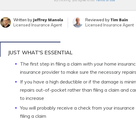
Terms of Use
By clicking, you agree to our
Jeffrey Manola
Tim Bain
Written by
Reviewed by
Licensed Insurance Agent
Licensed Insurance Agent
JUST WHAT'S ESSENTIAL
The first step in filing a claim with your home insura
insurance provider to make sure the necessary repairs
If you have a high deductible or if the damage is mini
repairs out-of-pocket rather than filing a claim and c
to increase
You will probably receive a check from your insuranc
filing a claim