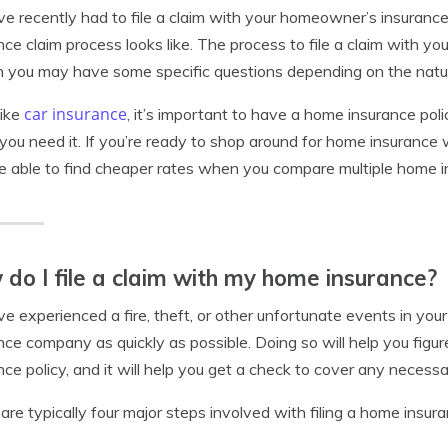
’ve recently had to file a claim with your homeowner’s insura
nce claim process looks like. The process to file a claim with you
 you may have some specific questions depending on the natur
car insurance
like
, it’s important to have a home insurance pol
ou need it. If you’re ready to shop around for home insurance
 able to find cheaper rates when you compare multiple home i
do I file a claim with my home insurance?
’ve experienced a fire, theft, or other unfortunate events in you
nce company as quickly as possible. Doing so will help you figu
nce policy, and it will help you get a check to cover any necessa
are typically four major steps involved with filing a home insur