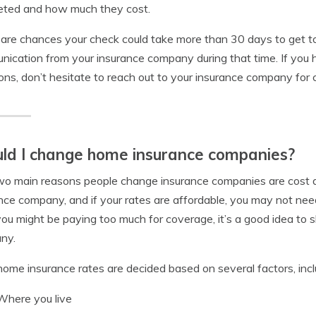
eted and how much they cost.
are chances your check could take more than 30 days to get to
ication from your insurance company during that time. If yo
ons, don’t hesitate to reach out to your insurance company for cl
ld I change home insurance companies?
o main reasons people change insurance companies are cost a
nce company, and if your rates are affordable, you may not need
you might be paying too much for coverage, it’s a good idea to
ny.
ome insurance rates are decided based on several factors, incl
Where you live