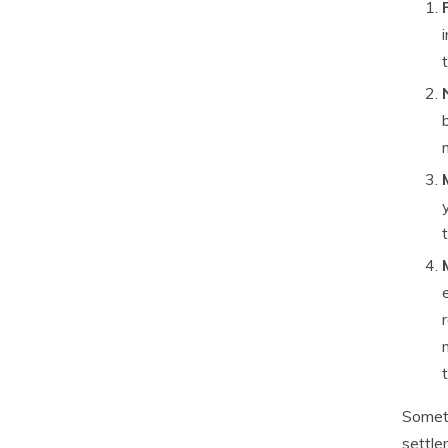
Someti
settle