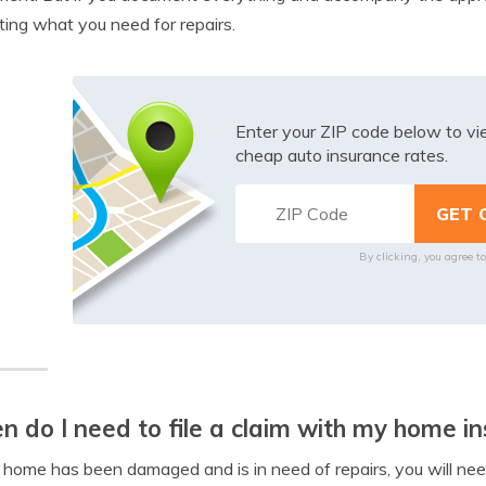
ting what you need for repairs.
Enter your ZIP code below to v
cheap auto insurance rates.
By clicking, you agree t
 do I need to file a claim with my home in
r home has been damaged and is in need of repairs, you will ne