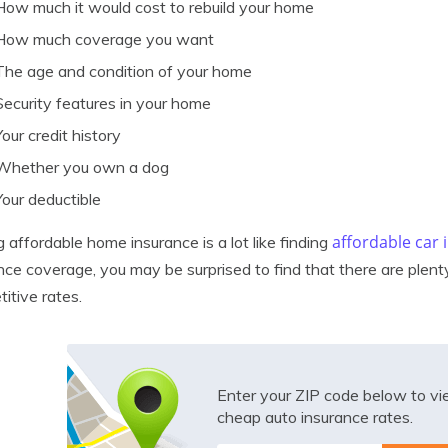
How much it would cost to rebuild your home
How much coverage you want
The age and condition of your home
Security features in your home
Your credit history
Whether you own a dog
Your deductible
affordable car
g affordable home insurance is a lot like finding
nce coverage, you may be surprised to find that there are plent
itive rates.
Enter your ZIP code below to v
cheap auto insurance rates.