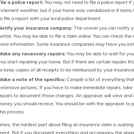
File a police report:
You may not need to file a police report 
inclement weather, but if your home was vandalized or if items
to file a report with your local police department.
Notify your insurance company:
The sooner you can notify y
better. You may be able to file a claim online. You can check the
more information. Some insurance companies may have you inclu
Make any necessary repairs:
You may be able to wait for you
you start repairing your home. But if there are certain repairs t
to keep copies of all receipts to be reimbursed by your insuranc
Make a note of the specifics:
Compile a list of everything th
extensive pictures. If you have to make immediate repairs, take 
repairs to document those changes. An appraiser will view an
money you should receive. You should be with the appraiser to 
this process.
mes, the hardest part about filing an insurance claim is waitin
ment. But if you document everything and accompany the appra