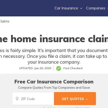
Car Insurance
Companies
Claims
he home insurance clai
s is fairly simple. It's important that you docum
en necessary. Once you file a claim, it can take up t
your insurance company.
UPDATED: Jan 26, 2025
Fact Checked
Free Car Insurance Comparison
Compare Quotes From Top Companies and Save