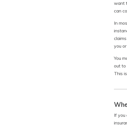
want t
can co
In mos
instan
claims
you or
You ma
out to
This i
When
If you
insura