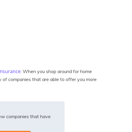
 insurance
. When you shop around for home
y of companies that are able to offer you more
iew companies that have