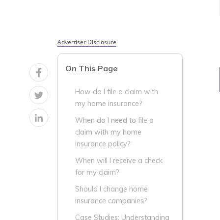
Advertiser Disclosure
On This Page
How do I file a claim with
my home insurance?
When do I need to file a
claim with my home
insurance policy?
When will I receive a check
for my claim?
Should I change home
insurance companies?
Case Studies: Understanding