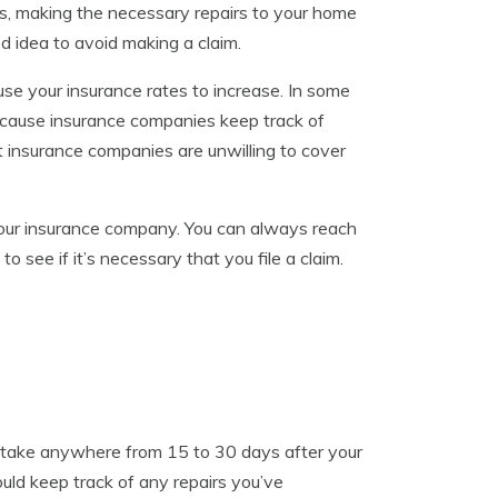
s, making the necessary repairs to your home
ood idea to avoid making a claim.
use your insurance rates to increase. In some
ecause insurance companies keep track of
 insurance companies are unwilling to cover
 your insurance company. You can always reach
see if it’s necessary that you file a claim.
an take anywhere from 15 to 30 days after your
ould keep track of any repairs you’ve