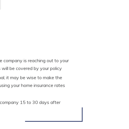
nce company is reaching out to your
 will be covered by your policy
mal, it may be wise to make the
ausing your home insurance rates
e company 15 to 30 days after