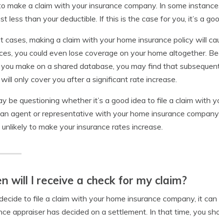
o make a claim with your insurance company. In some instance
st less than your deductible. If this is the case for you, it’s a g
t cases, making a claim with your home insurance policy will ca
ces, you could even lose coverage on your home altogether. B
 you make on a shared database, you may find that subsequent
 will only cover you after a significant rate increase.
y be questioning whether it’s a good idea to file a claim with
 an agent or representative with your home insurance company to 
s unlikely to make your insurance rates increase.
 will I receive a check for my claim?
 decide to file a claim with your home insurance company, it c
nce appraiser has decided on a settlement. In that time, you sh