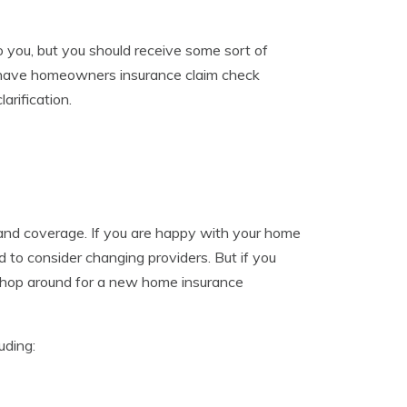
 you, but you should receive some sort of
u have homeowners insurance claim check
arification.
nd coverage. If you are happy with your home
 to consider changing providers. But if you
 shop around for a new home insurance
uding: