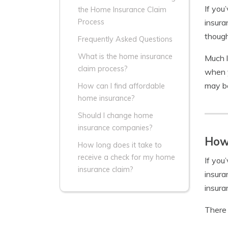
If you
the Home Insurance Claim
insura
Process
though
Frequently Asked Questions
What is the home insurance
Much 
claim process?
when y
may be
How can I find affordable
home insurance?
Should I change home
insurance companies?
How 
How long does it take to
receive a check for my home
If you
insurance claim?
insura
insura
There 