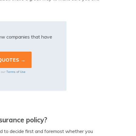
iew companies that have
Terms of Use
o our
surance policy?
ed to decide first and foremost whether you