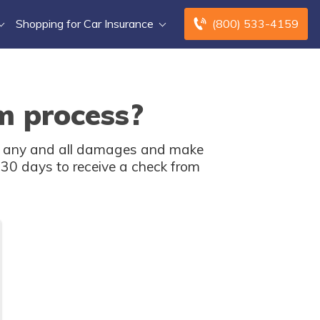
Shopping for Car Insurance
(800) 533-4159
m process?
ent any and all damages and make
o 30 days to receive a check from