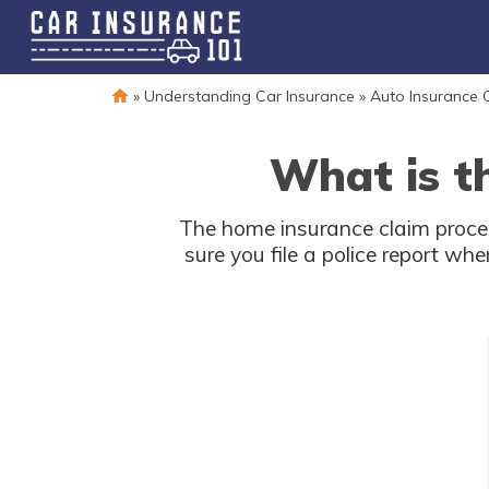
»
Understanding Car Insurance
»
Auto Insurance 
What is t
The home insurance claim proces
sure you file a police report wh