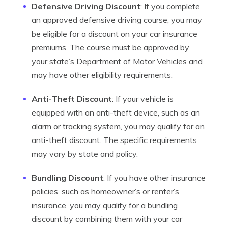
Defensive Driving Discount
: If you complete
an approved defensive driving course, you may
be eligible for a discount on your car insurance
premiums. The course must be approved by
your state’s Department of Motor Vehicles and
may have other eligibility requirements.
Anti-Theft Discount
: If your vehicle is
equipped with an anti-theft device, such as an
alarm or tracking system, you may qualify for an
anti-theft discount. The specific requirements
may vary by state and policy.
Bundling Discount
: If you have other insurance
policies, such as homeowner’s or renter’s
insurance, you may qualify for a bundling
discount by combining them with your car