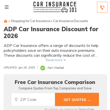
»
Shopping for Car Insurance
»
Car Insurance Discounts
ADP Car Insurance Discount for
2026
ADP Car Insurance offers a range of discounts to help
policyholders save on their auto insurance premiums.
These discounts can significantly reduce the cost of
coverage, making it more affordable for individuals and
Read more
families.
UPDATED: Jan 26, 2025
Fact Checked
Free Car Insurance Comparison
Compare Quotes From Top Companies and Save
Terms of Use
By clicking, you agree to our