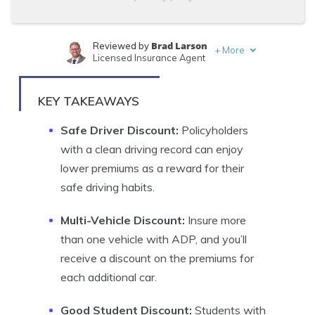
Brad Larson
Reviewed by
+
More
Licensed Insurance Agent
Brandon Frady
Written by
Licensed Insurance Agent
KEY TAKEAWAYS
Safe Driver Discount:
Policyholders
with a clean driving record can enjoy
lower premiums as a reward for their
safe driving habits.
Multi-Vehicle Discount:
Insure more
than one vehicle with ADP, and you’ll
receive a discount on the premiums for
each additional car.
Good Student Discount:
Students with