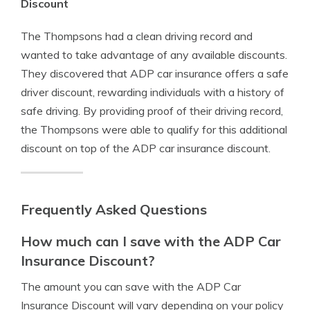
Discount
The Thompsons had a clean driving record and
wanted to take advantage of any available discounts.
They discovered that ADP car insurance offers a safe
driver discount, rewarding individuals with a history of
safe driving. By providing proof of their driving record,
the Thompsons were able to qualify for this additional
discount on top of the ADP car insurance discount.
Frequently Asked Questions
How much can I save with the ADP Car
Insurance Discount?
The amount you can save with the ADP Car
Insurance Discount will vary depending on your policy