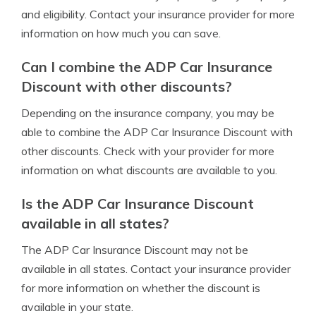
and eligibility. Contact your insurance provider for more
information on how much you can save.
Can I combine the ADP Car Insurance
Discount with other discounts?
Depending on the insurance company, you may be
able to combine the ADP Car Insurance Discount with
other discounts. Check with your provider for more
information on what discounts are available to you.
Is the ADP Car Insurance Discount
available in all states?
The ADP Car Insurance Discount may not be
available in all states. Contact your insurance provider
for more information on whether the discount is
available in your state.