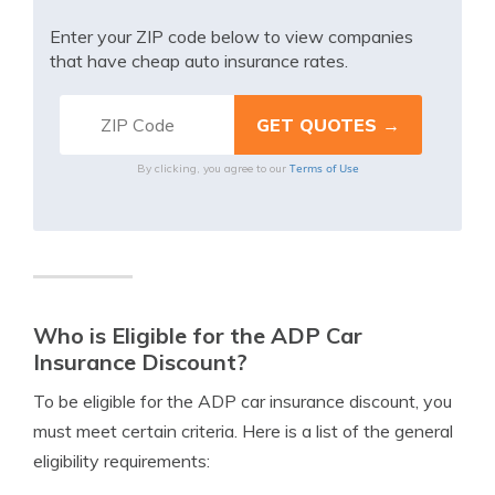
Enter your ZIP code below to view companies
that have cheap auto insurance rates.
Terms of Use
By clicking, you agree to our
Who is Eligible for the ADP Car
Insurance Discount?
To be eligible for the ADP car insurance discount, you
must meet certain criteria. Here is a list of the general
eligibility requirements: