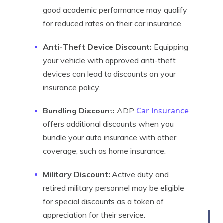
good academic performance may qualify
for reduced rates on their car insurance.
Anti-Theft Device Discount:
Equipping
your vehicle with approved anti-theft
devices can lead to discounts on your
insurance policy.
Car Insurance
Bundling Discount:
ADP
offers additional discounts when you
bundle your auto insurance with other
coverage, such as home insurance.
Military Discount:
Active duty and
retired military personnel may be eligible
for special discounts as a token of
appreciation for their service.