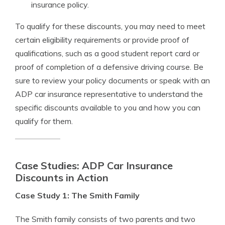
insurance policy.
To qualify for these discounts, you may need to meet
certain eligibility requirements or provide proof of
qualifications, such as a good student report card or
proof of completion of a defensive driving course. Be
sure to review your policy documents or speak with an
ADP car insurance representative to understand the
specific discounts available to you and how you can
qualify for them.
Case Studies: ADP Car Insurance
Discounts in Action
Case Study 1: The Smith Family
The Smith family consists of two parents and two