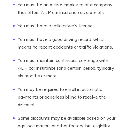
You must be an active employee of a company
that offers ADP car insurance as a benefit.
You must have a valid driver’s license.
You must have a good driving record, which
means no recent accidents or traffic violations.
You must maintain continuous coverage with
ADP car insurance for a certain period, typically
six months or more.
You may be required to enroll in automatic
payments or paperless billing to receive the
discount.
Some discounts may be available based on your
age, occupation, or other factors, but eligibility