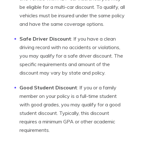
be eligible for a multi-car discount. To qualify, all
vehicles must be insured under the same policy
and have the same coverage options.
Safe Driver Discount
: If you have a clean
driving record with no accidents or violations,
you may qualify for a safe driver discount. The
specific requirements and amount of the
discount may vary by state and policy.
Good Student Discount
: If you or a family
member on your policy is a full-time student
with good grades, you may qualify for a good
student discount. Typically, this discount
requires a minimum GPA or other academic
requirements.