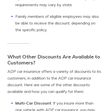
requirements may vary by state.
Family members of eligible employees may also
be able to receive the discount, depending on
the specific policy.
What Other Discounts Are Available to
Customers?
ADP car insurance offers a variety of discounts to its
customers, in addition to the ADP car insurance
discount. Here are some of the other discounts
available and how you can qualify for them:
Multi-Car Discount
: If you insure more than
one vehicle with ADP car insurance, you may