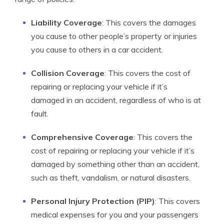
Liability Coverage
: This covers the damages
you cause to other people’s property or injuries
you cause to others in a car accident.
Collision Coverage
: This covers the cost of
repairing or replacing your vehicle if it’s
damaged in an accident, regardless of who is at
fault.
Comprehensive Coverage
: This covers the
cost of repairing or replacing your vehicle if it’s
damaged by something other than an accident,
such as theft, vandalism, or natural disasters.
Personal Injury Protection (PIP)
: This covers
medical expenses for you and your passengers