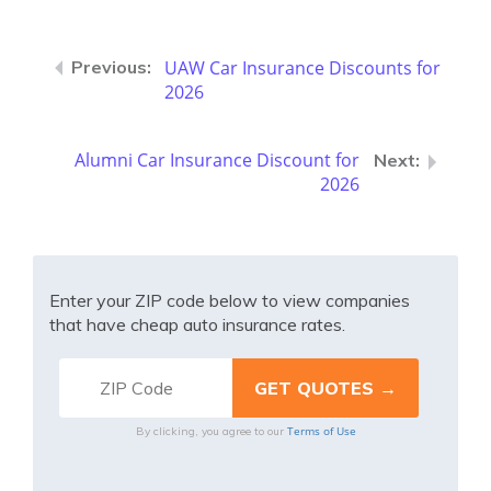
UAW Car Insurance Discounts for
2026
Alumni Car Insurance Discount for
2026
Enter your ZIP code below to view companies
that have cheap auto insurance rates.
Terms of Use
By clicking, you agree to our