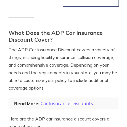
What Does the ADP Car Insurance
Discount Cover?
The ADP Car Insurance Discount covers a variety of
things, including liability insurance, collision coverage,
and comprehensive coverage. Depending on your
needs and the requirements in your state, you may be
able to customize your policy to include additional
coverage options.
Car Insurance Discounts
Read More:
Here are the ADP car insurance discount covers a
range of policies: