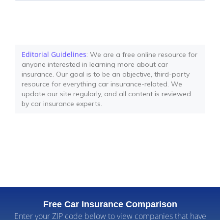
Editorial Guidelines
: We are a free online resource for
anyone interested in learning more about car
insurance. Our goal is to be an objective, third-party
resource for everything car insurance-related. We
update our site regularly, and all content is reviewed
by car insurance experts.
Free Car Insurance Comparison
Enter your ZIP code below to view companies that have