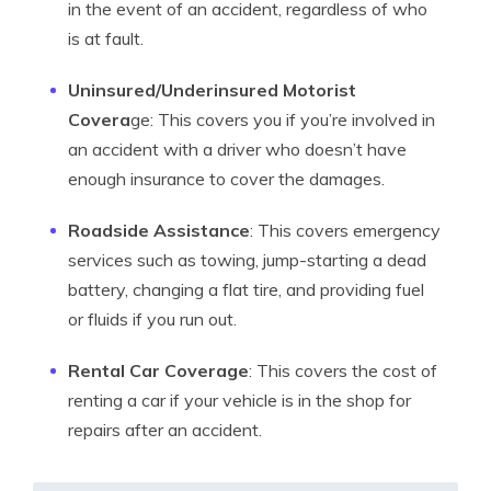
in the event of an accident, regardless of who
is at fault.
Uninsured/Underinsured Motorist
Covera
ge: This covers you if you’re involved in
an accident with a driver who doesn’t have
enough insurance to cover the damages.
Roadside Assistance
: This covers emergency
services such as towing, jump-starting a dead
battery, changing a flat tire, and providing fuel
or fluids if you run out.
Rental Car Coverage
: This covers the cost of
renting a car if your vehicle is in the shop for
repairs after an accident.