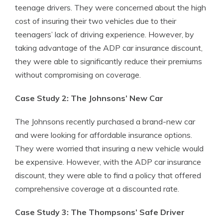
teenage drivers. They were concerned about the high
cost of insuring their two vehicles due to their
teenagers’ lack of driving experience. However, by
taking advantage of the ADP car insurance discount,
they were able to significantly reduce their premiums
without compromising on coverage.
Case Study 2: The Johnsons’ New Car
The Johnsons recently purchased a brand-new car
and were looking for affordable insurance options.
They were worried that insuring a new vehicle would
be expensive. However, with the ADP car insurance
discount, they were able to find a policy that offered
comprehensive coverage at a discounted rate.
Case Study 3: The Thompsons’ Safe Driver