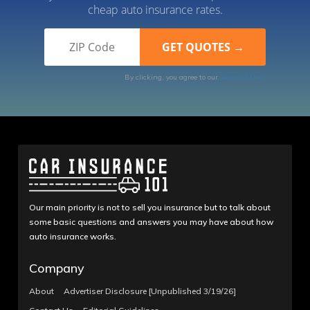
cheap auto insurance rates.
By clicking, you agree to our
Terms of Use
Our main priority is not to sell you insurance but to talk about
some basic questions and answers you may have about how
auto insurance works.
Company
About
Advertiser Disclosure [Unpublished 3/19/26]