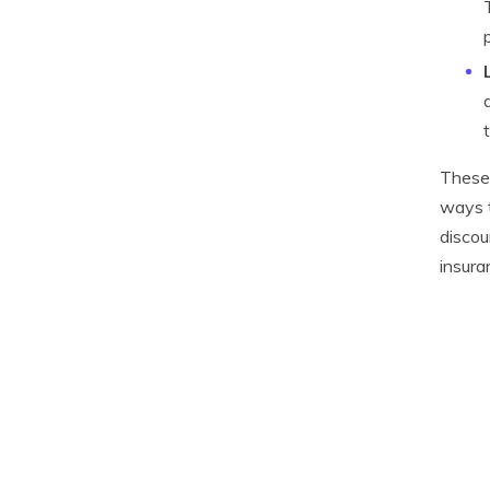
These 
ways t
discou
insura