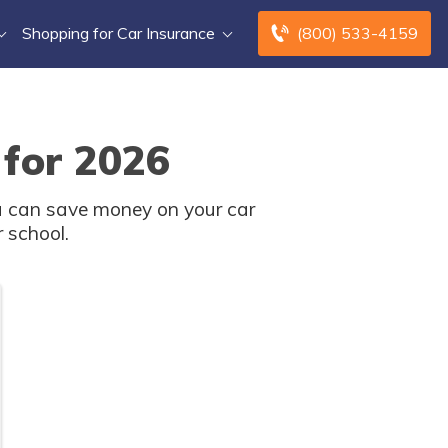
Shopping for Car Insurance
(800) 533-4159
 for 2026
u can save money on your car
 school.