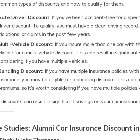
ommon types of discounts and how to qualify for them:
Safe Driver Discount:
If you’ve been accident-free for a specif
driver discount. To qualify, you must have a clean driving record
violations, or claims in the past few years.
Multi-Vehicle Discount:
If you insure more than one car with 
eligible for a multi-vehicle discount. This can result in significa
considering if you have multiple vehicles.
Bundling Discount:
If you have multiple insurance policies wit
insurance, you may be eligible for a bundling discount. This can r
premiums, so it’s worth considering if you have multiple policies
discounts can result in significant savings on your car insuran
 Studies: Alumni Car Insurance Discount in
Study 1: John Thompson