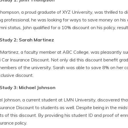
hompson, a proud graduate of XYZ University, was thrilled to d
g professional, he was looking for ways to save money on his 
umni status, John qualified for a 10% discount on his policy, resul
Study 2: Sarah Martinez
Martinez, a faculty member at ABC College, was pleasantly surpr
 Car Insurance Discount. Not only did this discount benefit grad
members of the university. Sarah was able to save 8% on her c
xclusive discount.
Study 3: Michael Johnson
l Johnson, a current student at LMN University, discovered th
surance Discount to students as well. Despite being in the midst 
ts of this discount. By providing his student ID and proof of enr
surance policy.