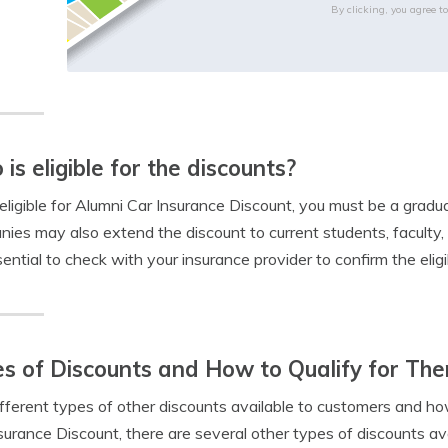
By clicking, you agree t
is eligible for the discounts?
eligible for Alumni Car Insurance Discount, you must be a gradua
ies may also extend the discount to current students, faculty
sential to check with your insurance provider to confirm the eligibi
s of Discounts and How to Qualify for Th
fferent types of other discounts available to customers and how
surance Discount, there are several other types of discounts av