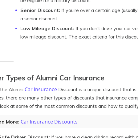
be eligible for a military discount.
Senior Discount:
If you’re over a certain age (usually
a senior discount.
Low Mileage Discount:
If you don’t drive your car ve
low mileage discount. The exact criteria for this disco
r Types of Alumni Car Insurance
Car Insurance
 the Alumni
Discount is a unique discount that is 
es, there are many other types of discounts that insurance comp
 look at some of the most common discounts and how to qualify
Car Insurance Discounts
ad More:
Safe Driver Discount:
If you have a clean driving record with no