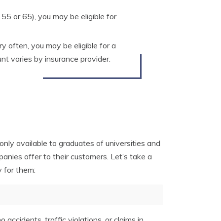
 55 or 65), you may be eligible for
ry often, you may be eligible for a
unt varies by insurance provider.
only available to graduates of universities and
anies offer to their customers. Let’s take a
 for them:
 accidents, traffic violations, or claims in