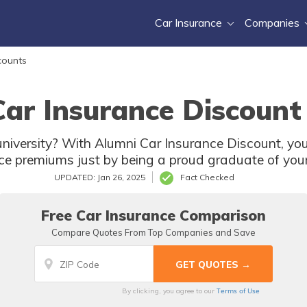
Car Insurance
Companies
counts
ar Insurance Discount
university? With Alumni Car Insurance Discount, yo
ce premiums just by being a proud graduate of your
UPDATED: Jan 26, 2025
Fact Checked
Free Car Insurance Comparison
Compare Quotes From Top Companies and Save
Terms of Use
By clicking, you agree to our