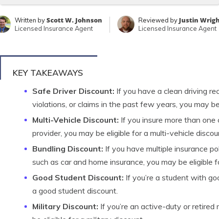
Scott W. Johnson
Justin Wrig
Written by
Reviewed by
Licensed Insurance Agent
Licensed Insurance Agent
KEY TAKEAWAYS
Safe Driver Discount:
If you have a clean driving rec
violations, or claims in the past few years, you may be 
Multi-Vehicle Discount:
If you insure more than one 
provider, you may be eligible for a multi-vehicle discou
Bundling Discount:
If you have multiple insurance po
such as car and home insurance, you may be eligible fo
Good Student Discount:
If you’re a student with go
a good student discount.
Military Discount:
If you’re an active-duty or retired