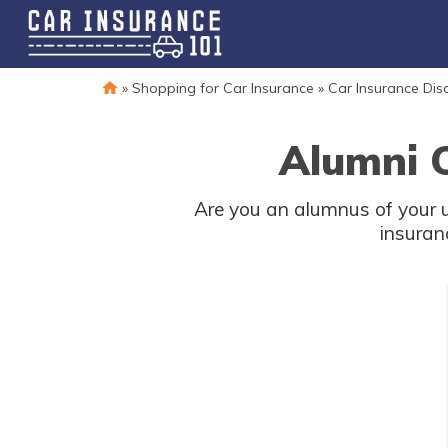
»
Shopping for Car Insurance
»
Car Insurance Dis
Alumni C
Are you an alumnus of your 
insuran