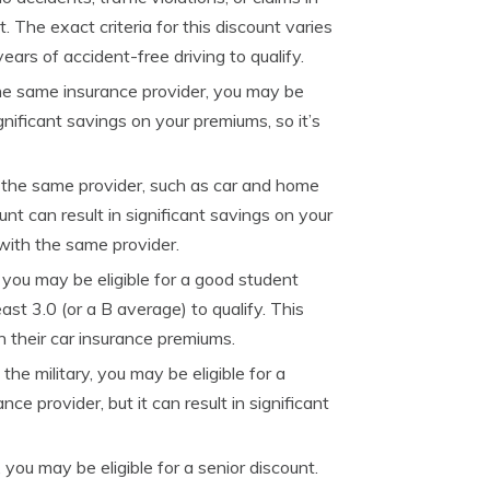
. The exact criteria for this discount varies
ears of accident-free driving to qualify.
the same insurance provider, you may be
ignificant savings on your premiums, so it’s
th the same provider, such as car and home
unt can result in significant savings on your
 with the same provider.
 you may be eligible for a good student
ast 3.0 (or a B average) to qualify. This
 their car insurance premiums.
the military, you may be eligible for a
ce provider, but it can result in significant
 you may be eligible for a senior discount.