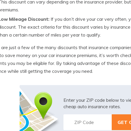
This discount can vary depending on the insurance provider, but i
premiums.
Low Mileage Discount:
If you don’t drive your car very often, 
discount. The exact criteria for this discount varies by insurance 
than a certain number of miles per year to qualify.
are just a few of the many discounts that insurance companies o
o save money on your car insurance premiums, it’s worth check
nts you may be eligible for. By taking advantage of these disc
nce while still getting the coverage you need.
Enter your ZIP code below to v
cheap auto insurance rates.