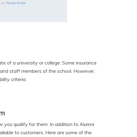
Terms of Use
o our
te of a university or college. Some insurance
, and staff members of the school. However,
lity criteria.
em
 you qualify for them. In addition to Alumni
ailable to customers. Here are some of the