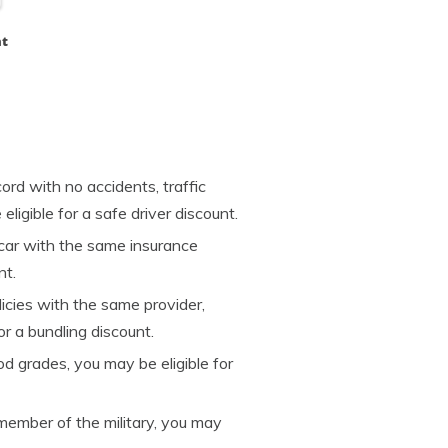
ht
ord with no accidents, traffic
eligible for a safe driver discount.
car with the same insurance
nt.
licies with the same provider,
r a bundling discount.
od grades, you may be eligible for
 member of the military, you may