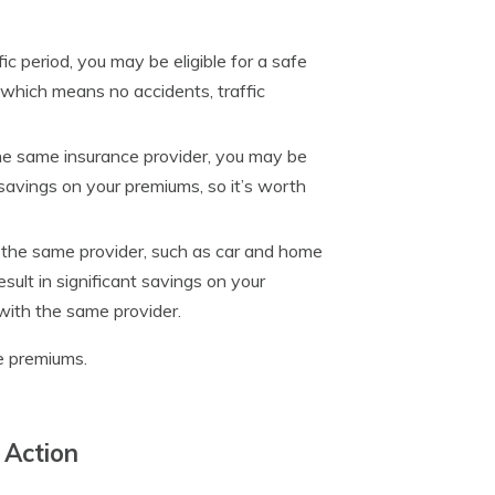
ic period, you may be eligible for a safe
, which means no accidents, traffic
the same insurance provider, you may be
nt savings on your premiums, so it’s worth
h the same provider, such as car and home
esult in significant savings on your
 with the same provider.
ce premiums.
 Action