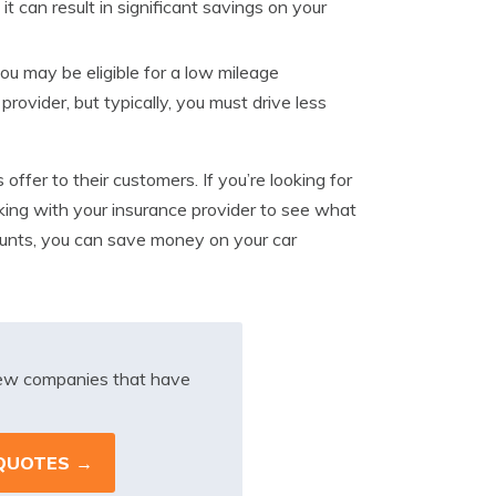
t can result in significant savings on your
you may be eligible for a low mileage
provider, but typically, you must drive less
ffer to their customers. If you’re looking for
ing with your insurance provider to see what
ounts, you can save money on your car
iew companies that have