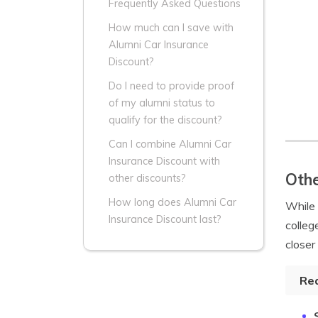
Frequently Asked Questions
How much can I save with
Alumni Car Insurance
Discount?
Do I need to provide proof
of my alumni status to
qualify for the discount?
Can I combine Alumni Car
Insurance Discount with
Othe
other discounts?
How long does Alumni Car
While
Insurance Discount last?
colleg
closer
Re