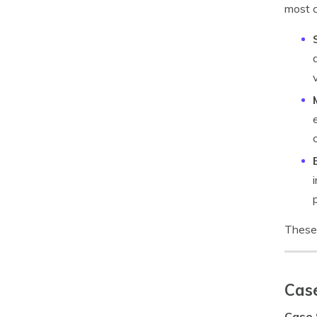
most c
These 
Case
Case 