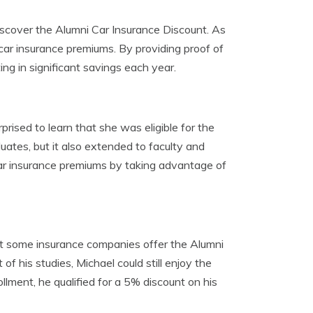
iscover the Alumni Car Insurance Discount. As
car insurance premiums. By providing proof of
ting in significant savings each year.
ised to learn that she was eligible for the
uates, but it also extended to faculty and
ar insurance premiums by taking advantage of
at some insurance companies offer the Alumni
of his studies, Michael could still enjoy the
ollment, he qualified for a 5% discount on his