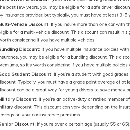
the past few years, you may be eligible for a safe driver discount
by insurance provider, but typically, you must have at least 3-5 y
Multi-Vehicle Discount:
If you insure more than one car with 
eligible for a multi-vehicle discount. This discount can result in s
worth considering if you have multiple vehicles.
Bundling Discount:
If you have multiple insurance policies wi
insurance, you may be eligible for a bundling discount. This disco
premiums, so it’s worth considering if you have multiple policies
Good Student Discount:
If you’re a student with good grades,
discount. Typically, you must have a grade point average of at le
discount can be a great way for young drivers to save money on
Military Discount:
If you’re an active-duty or retired member of 
military discount. This discount can vary depending on the insuran
savings on your car insurance premiums.
Senior Discount:
If you’re over a certain age (usually 55 or 65),