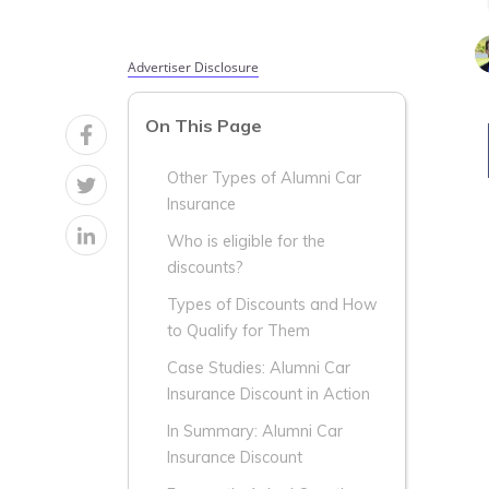
Advertiser Disclosure
On This Page
Other Types of Alumni Car
Insurance
Who is eligible for the
discounts?
Types of Discounts and How
to Qualify for Them
Case Studies: Alumni Car
Insurance Discount in Action
In Summary: Alumni Car
Insurance Discount