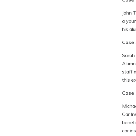
John T
a youn
his al
Case 
Sarah 
Alumni
staff 
this e
Case 
Michae
Car In
benefi
car in