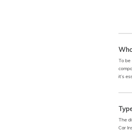
Who 
To be 
compan
it’s es
Type
The di
Car In