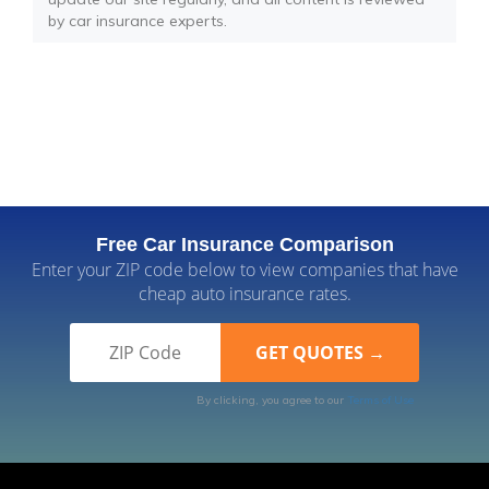
by car insurance experts.
Free Car Insurance Comparison
Enter your ZIP code below to view companies that have
cheap auto insurance rates.
By clicking, you agree to our
Terms of Use