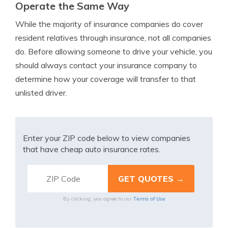
Operate the Same Way
While the majority of insurance companies do cover
resident relatives through insurance, not all companies
do. Before allowing someone to drive your vehicle, you
should always contact your insurance company to
determine how your coverage will transfer to that
unlisted driver.
Enter your ZIP code below to view companies
that have cheap auto insurance rates.
Terms of Use
By clicking, you agree to our