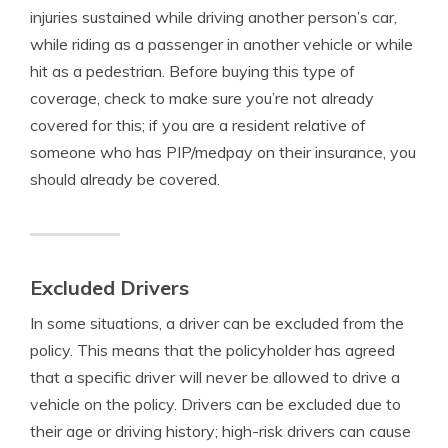
injuries sustained while driving another person’s car,
while riding as a passenger in another vehicle or while
hit as a pedestrian. Before buying this type of
coverage, check to make sure you’re not already
covered for this; if you are a resident relative of
someone who has PIP/medpay on their insurance, you
should already be covered.
Excluded Drivers
In some situations, a driver can be excluded from the
policy. This means that the policyholder has agreed
that a specific driver will never be allowed to drive a
vehicle on the policy. Drivers can be excluded due to
their age or driving history; high-risk drivers can cause