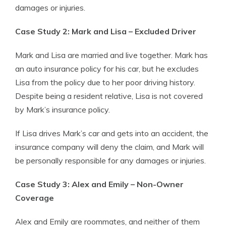
damages or injuries.
Case Study 2: Mark and Lisa – Excluded Driver
Mark and Lisa are married and live together. Mark has
an auto insurance policy for his car, but he excludes
Lisa from the policy due to her poor driving history.
Despite being a resident relative, Lisa is not covered
by Mark’s insurance policy.
If Lisa drives Mark’s car and gets into an accident, the
insurance company will deny the claim, and Mark will
be personally responsible for any damages or injuries.
Case Study 3: Alex and Emily – Non-Owner
Coverage
Alex and Emily are roommates, and neither of them