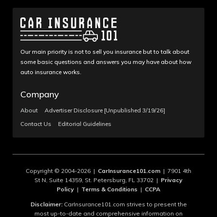
Our main priority is not to sell you insurance but to talk about
some basic questions and answers you may have about how
auto insurance works.
Company
About
Advertiser Disclosure [Unpublished 3/19/26]
Contact Us
Editorial Guidelines
Copyright © 2004-2026 |
CarInsurance101.com
| 7901 4th
St N, Suite 14359, St. Petersburg, FL 33702 |
Privacy
Policy
|
Terms & Conditions
|
CCPA
Disclaimer:
CarInsurance101.com strives to present the
most up-to-date and comprehensive information on