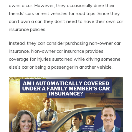
owns a car. However, they occasionally drive their
friends’ cars or rent vehicles for road trips. Since they
don’t own a car, they don’t need to have their own car
insurance policies.
Instead, they can consider purchasing non-owner car
insurance. Non-owner car insurance provides
coverage for injuries sustained while driving someone
else’s car or being a passenger in another vehicle.