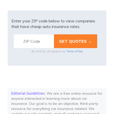
Enter your ZIP code below to view companies
that have cheap auto insurance rates.
Terms of Use
By clicking, you agree to our
Editorial Guidelines
: We are a free online resource for
anyone interested in learning more about car
insurance. Our goal is to be an objective, third-party
resource for everything car insurance-related. We
update our site regularly, and all content is reviewed