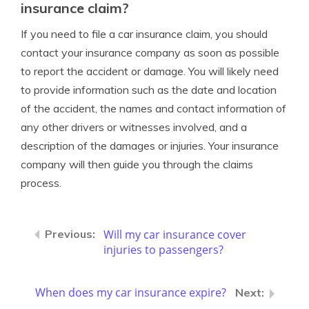
insurance claim?
If you need to file a car insurance claim, you should
contact your insurance company as soon as possible
to report the accident or damage. You will likely need
to provide information such as the date and location
of the accident, the names and contact information of
any other drivers or witnesses involved, and a
description of the damages or injuries. Your insurance
company will then guide you through the claims
process.
Will my car insurance cover
injuries to passengers?
When does my car insurance expire?