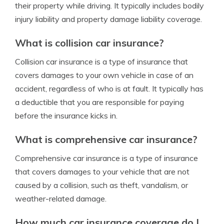
their property while driving. It typically includes bodily
injury liability and property damage liability coverage.
What is collision car insurance?
Collision car insurance is a type of insurance that
covers damages to your own vehicle in case of an
accident, regardless of who is at fault. It typically has
a deductible that you are responsible for paying
before the insurance kicks in.
What is comprehensive car insurance?
Comprehensive car insurance is a type of insurance
that covers damages to your vehicle that are not
caused by a collision, such as theft, vandalism, or
weather-related damage.
How much car insurance coverage do I