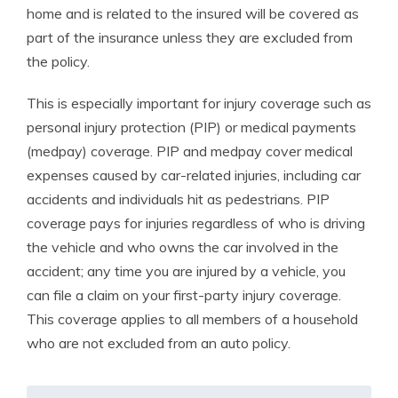
home and is related to the insured will be covered as
part of the insurance unless they are excluded from
the policy.
This is especially important for injury coverage such as
personal injury protection (PIP) or medical payments
(medpay) coverage. PIP and medpay cover medical
expenses caused by car-related injuries, including car
accidents and individuals hit as pedestrians. PIP
coverage pays for injuries regardless of who is driving
the vehicle and who owns the car involved in the
accident; any time you are injured by a vehicle, you
can file a claim on your first-party injury coverage.
This coverage applies to all members of a household
who are not excluded from an auto policy.