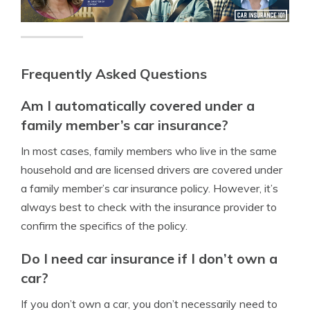
Frequently Asked Questions
Am I automatically covered under a
family member’s car insurance?
In most cases, family members who live in the same
household and are licensed drivers are covered under
a family member’s car insurance policy. However, it’s
always best to check with the insurance provider to
confirm the specifics of the policy.
Do I need car insurance if I don’t own a
car?
If you don’t own a car, you don’t necessarily need to