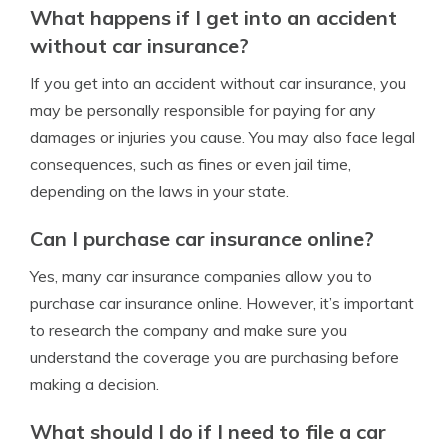
What happens if I get into an accident
without car insurance?
If you get into an accident without car insurance, you
may be personally responsible for paying for any
damages or injuries you cause. You may also face legal
consequences, such as fines or even jail time,
depending on the laws in your state.
Can I purchase car insurance online?
Yes, many car insurance companies allow you to
purchase car insurance online. However, it’s important
to research the company and make sure you
understand the coverage you are purchasing before
making a decision.
What should I do if I need to file a car