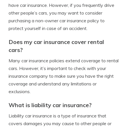
have car insurance. However, if you frequently drive
other people’s cars, you may want to consider
purchasing a non-owner car insurance policy to
protect yourself in case of an accident.
Does my car insurance cover rental
cars?
Many car insurance policies extend coverage to rental
cars. However, it’s important to check with your
insurance company to make sure you have the right
coverage and understand any limitations or
exclusions.
What is liability car insurance?
Liability car insurance is a type of insurance that
covers damages you may cause to other people or