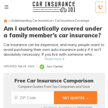
»
Understanding Car Insurance
»
Car Insurance Coverage
Am I automatically covered under
a family member’s car insurance?
Car insurance can be expensive, and many people want to
avoid purchasing their own auto insurance policy if it isn't
absolutely necessary. If you live with someone who
already has car insurance, do you need to buy a separate
Read more
policy?
UPDATED: Feb 24, 2025
Fact Checked
Free Car Insurance Comparison
Compare Quotes From Top Companies and Save
Terms of Use
By clicking, you agree to our