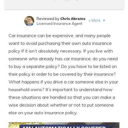
Chris Abrams
Reviewed by
+
More
Licensed Insurance Agent
Sara Routhier
Written by
Car insurance can be expensive, and many people
Sr. Director of Content
want to avoid purchasing their own auto insurance
policy if it isn’t absolutely necessary. If you live with
someone who already has car insurance, do you need
to buy a separate policy? Do you have to be listed on
their policy in order to be covered by their insurance?
What happens if you drive a car someone else in your
household owns? It’s important to understand how
these situations are handled so that you can make a
wise decision about whether or not to put someone
else on your auto insurance policy.