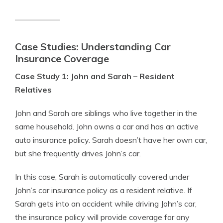
Case Studies: Understanding Car
Insurance Coverage
Case Study 1: John and Sarah – Resident
Relatives
John and Sarah are siblings who live together in the
same household. John owns a car and has an active
auto insurance policy. Sarah doesn’t have her own car,
but she frequently drives John’s car.
In this case, Sarah is automatically covered under
John’s car insurance policy as a resident relative. If
Sarah gets into an accident while driving John’s car,
the insurance policy will provide coverage for any