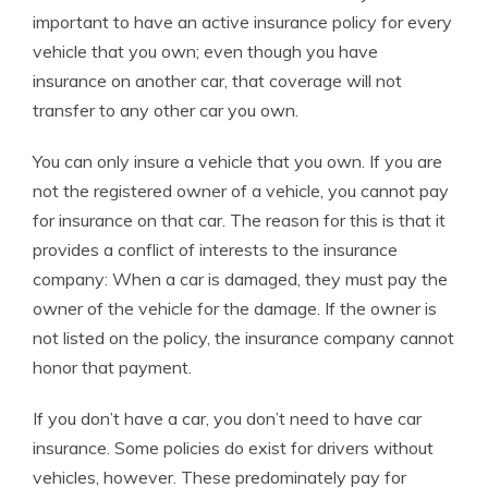
important to have an active insurance policy for every
vehicle that you own; even though you have
insurance on another car, that coverage will not
transfer to any other car you own.
You can only insure a vehicle that you own. If you are
not the registered owner of a vehicle, you cannot pay
for insurance on that car. The reason for this is that it
provides a conflict of interests to the insurance
company: When a car is damaged, they must pay the
owner of the vehicle for the damage. If the owner is
not listed on the policy, the insurance company cannot
honor that payment.
If you don’t have a car, you don’t need to have car
insurance. Some policies do exist for drivers without
vehicles, however. These predominately pay for