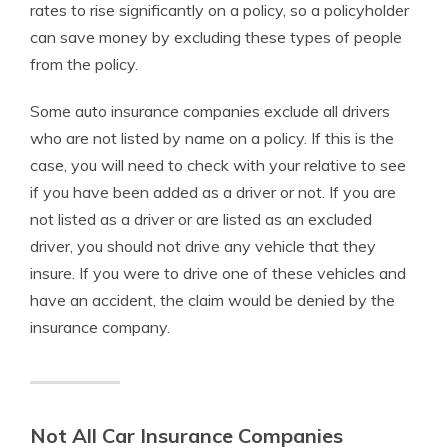
rates to rise significantly on a policy, so a policyholder
can save money by excluding these types of people
from the policy.
Some auto insurance companies exclude all drivers
who are not listed by name on a policy. If this is the
case, you will need to check with your relative to see
if you have been added as a driver or not. If you are
not listed as a driver or are listed as an excluded
driver, you should not drive any vehicle that they
insure. If you were to drive one of these vehicles and
have an accident, the claim would be denied by the
insurance company.
Not All Car Insurance Companies