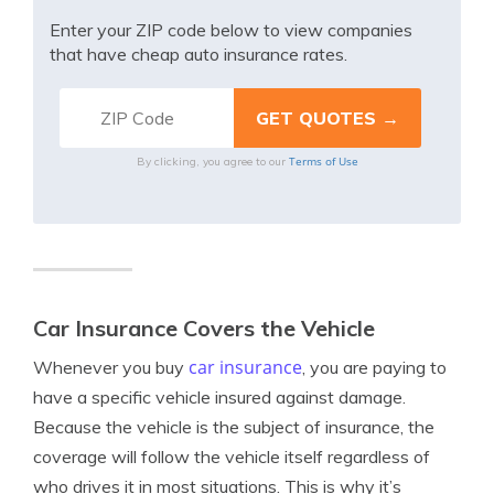
Enter your ZIP code below to view companies
that have cheap auto insurance rates.
Terms of Use
By clicking, you agree to our
Car Insurance Covers the Vehicle
car insurance
Whenever you buy
, you are paying to
have a specific vehicle insured against damage.
Because the vehicle is the subject of insurance, the
coverage will follow the vehicle itself regardless of
who drives it in most situations. This is why it’s