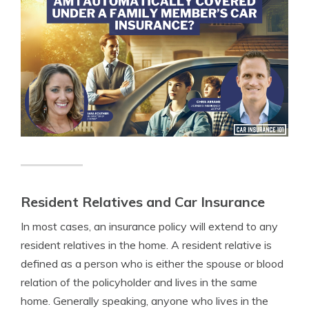
Resident Relatives and Car Insurance
In most cases, an insurance policy will extend to any
resident relatives in the home. A resident relative is
defined as a person who is either the spouse or blood
relation of the policyholder and lives in the same
home. Generally speaking, anyone who lives in the