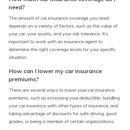
need?
The amount of car insurance coverage you need
depends on a variety of factors, such as the value of
your car, your assets, and your risk tolerance. It’s
important to work with an insurance agent to
determine the right coverage levels for your specific
situation.
How can I lower my car insurance
premiums?
There are several ways to lower your car insurance
premiums, such as increasing your deductible, bundling
your car insurance with other types of insurance, and
taking advantage of discounts for safe driving, good
grades, or being a member of certain organizations.