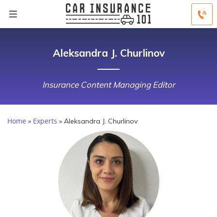
Aleksandra J. Churlinov
Insurance Content Managing Editor
Home
Experts
»
»
Aleksandra J. Churlinov