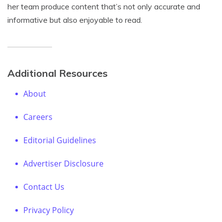
her team produce content that’s not only accurate and
informative but also enjoyable to read.
Additional Resources
About
Careers
Editorial Guidelines
Advertiser Disclosure
Contact Us
Privacy Policy