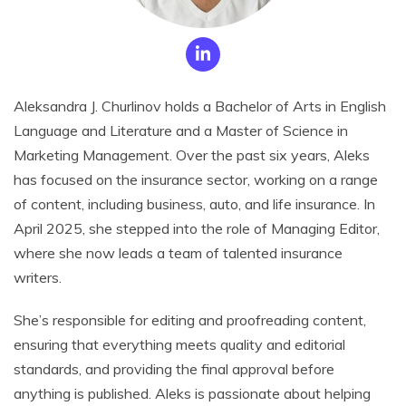
Aleksandra J. Churlinov holds a Bachelor of Arts in English
Language and Literature and a Master of Science in
Marketing Management. Over the past six years, Aleks
has focused on the insurance sector, working on a range
of content, including business, auto, and life insurance. In
April 2025, she stepped into the role of Managing Editor,
where she now leads a team of talented insurance
writers.
She’s responsible for editing and proofreading content,
ensuring that everything meets quality and editorial
standards, and providing the final approval before
anything is published. Aleks is passionate about helping