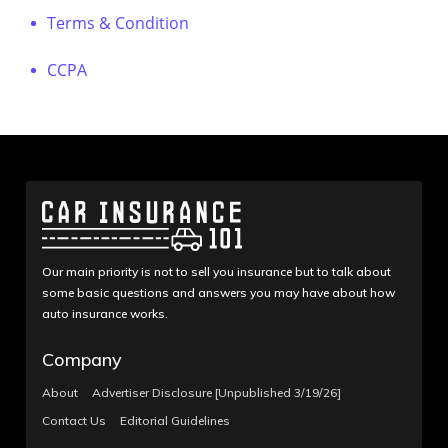
Terms & Condition
CCPA
Our main priority is not to sell you insurance but to talk about
some basic questions and answers you may have about how
auto insurance works.
Company
About
Advertiser Disclosure [Unpublished 3/19/26]
Contact Us
Editorial Guidelines