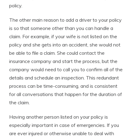
policy.
The other main reason to add a driver to your policy
is so that someone other than you can handle a
claim. For example, if your wife is not listed on the
policy and she gets into an accident, she would not
be able to file a claim. She could contact the
insurance company and start the process, but the
company would need to call you to confirm all of the
details and schedule an inspection. This redundant
process can be time-consuming, and is consistent
for all conversations that happen for the duration of
the claim.
Having another person listed on your policy is
especially important in case of emergencies. If you
are ever injured or otherwise unable to deal with