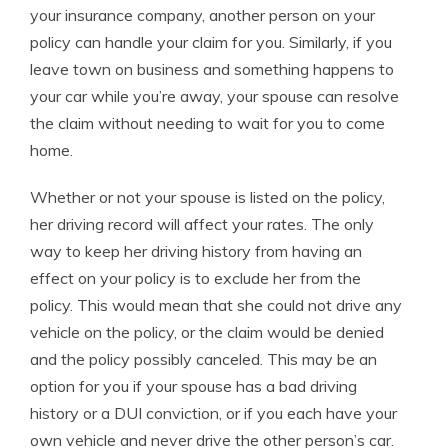
your insurance company, another person on your
policy can handle your claim for you. Similarly, if you
leave town on business and something happens to
your car while you’re away, your spouse can resolve
the claim without needing to wait for you to come
home.
Whether or not your spouse is listed on the policy,
her driving record will affect your rates. The only
way to keep her driving history from having an
effect on your policy is to exclude her from the
policy. This would mean that she could not drive any
vehicle on the policy, or the claim would be denied
and the policy possibly canceled. This may be an
option for you if your spouse has a bad driving
history or a DUI conviction, or if you each have your
own vehicle and never drive the other person’s car.