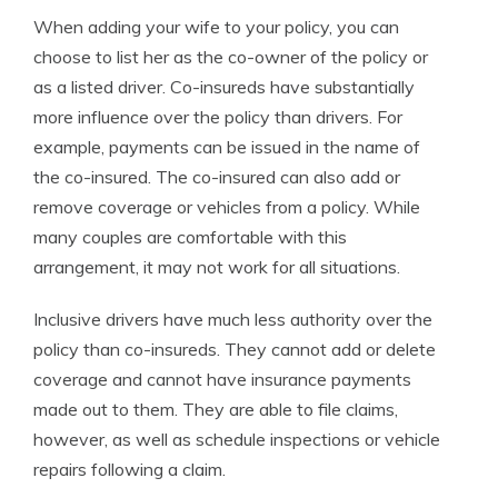
When adding your wife to your policy, you can
choose to list her as the co-owner of the policy or
as a listed driver. Co-insureds have substantially
more influence over the policy than drivers. For
example, payments can be issued in the name of
the co-insured. The co-insured can also add or
remove coverage or vehicles from a policy. While
many couples are comfortable with this
arrangement, it may not work for all situations.
Inclusive drivers have much less authority over the
policy than co-insureds. They cannot add or delete
coverage and cannot have insurance payments
made out to them. They are able to file claims,
however, as well as schedule inspections or vehicle
repairs following a claim.