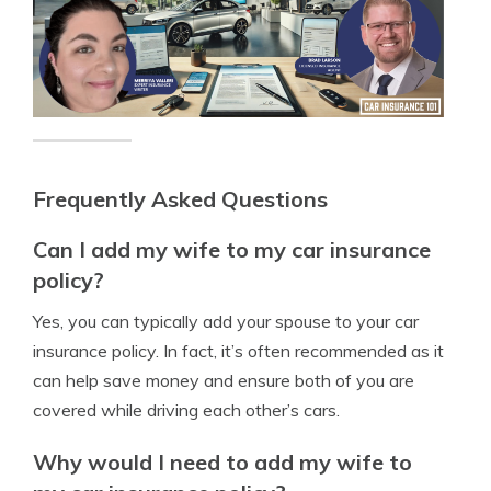
Frequently Asked Questions
Can I add my wife to my car insurance
policy?
Yes, you can typically add your spouse to your car
insurance policy. In fact, it’s often recommended as it
can help save money and ensure both of you are
covered while driving each other’s cars.
Why would I need to add my wife to