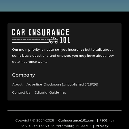
Our main priority is not to sell you insurance but to talk about
some basic questions and answers you may have about how
auto insurance works.
Company
About
Advertiser Disclosure [Unpublished 3/19/26]
Contact Us
Editorial Guidelines
Copyright © 2004-2026 |
CarInsurance101.com
| 7901 4th
St N, Suite 14359, St. Petersburg, FL 33702 |
Privacy