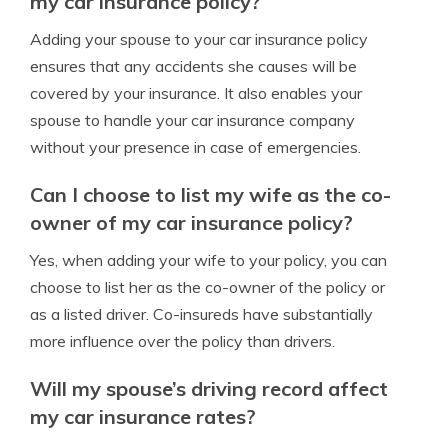
my car insurance policy?
Adding your spouse to your car insurance policy
ensures that any accidents she causes will be
covered by your insurance. It also enables your
spouse to handle your car insurance company
without your presence in case of emergencies.
Can I choose to list my wife as the co-
owner of my car insurance policy?
Yes, when adding your wife to your policy, you can
choose to list her as the co-owner of the policy or
as a listed driver. Co-insureds have substantially
more influence over the policy than drivers.
Will my spouse’s driving record affect
my car insurance rates?