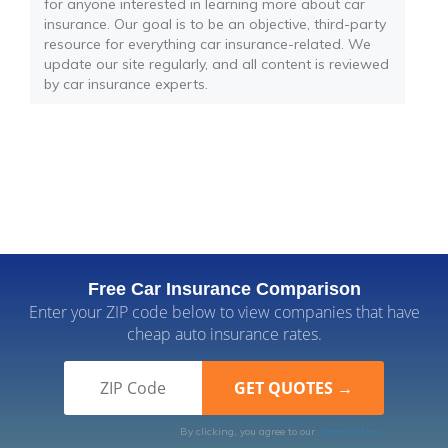
for anyone interested in learning more about car
insurance. Our goal is to be an objective, third-party
resource for everything car insurance-related. We
update our site regularly, and all content is reviewed
by car insurance experts.
Free Car Insurance Comparison
Enter your ZIP code below to view companies that have
cheap auto insurance rates.
By clicking, you agree to our
Terms of Use