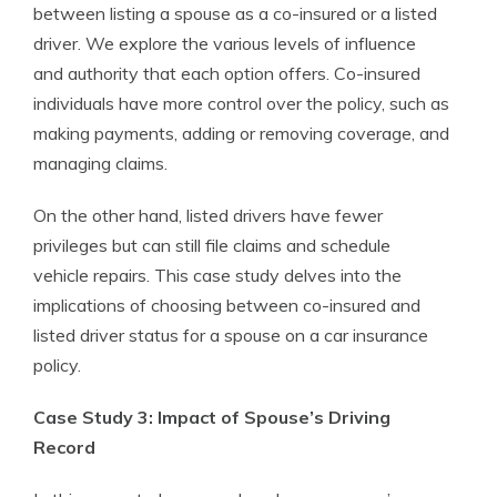
between listing a spouse as a co-insured or a listed
driver. We explore the various levels of influence
and authority that each option offers. Co-insured
individuals have more control over the policy, such as
making payments, adding or removing coverage, and
managing claims.
On the other hand, listed drivers have fewer
privileges but can still file claims and schedule
vehicle repairs. This case study delves into the
implications of choosing between co-insured and
listed driver status for a spouse on a car insurance
policy.
Case Study 3: Impact of Spouse’s Driving
Record