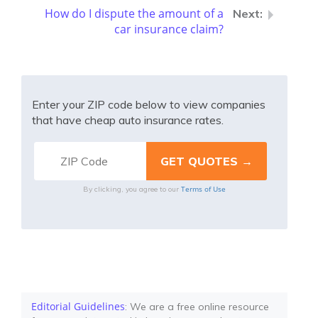
How do I dispute the amount of a
car insurance claim?
Enter your ZIP code below to view companies
that have cheap auto insurance rates.
Terms of Use
By clicking, you agree to our
Editorial Guidelines
: We are a free online resource