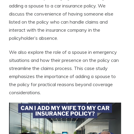
adding a spouse to a car insurance policy. We
discuss the convenience of having someone else
listed on the policy who can handle claims and
interact with the insurance company in the
policyholder’s absence.
We also explore the role of a spouse in emergency
situations and how their presence on the policy can
streamline the claims process. This case study
emphasizes the importance of adding a spouse to
the policy for practical reasons beyond coverage
considerations.