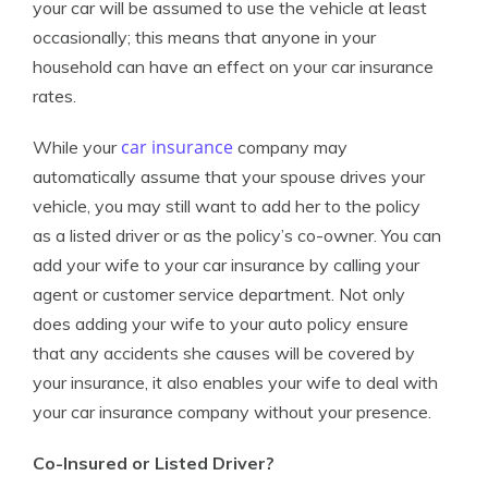
your car will be assumed to use the vehicle at least
occasionally; this means that anyone in your
household can have an effect on your car insurance
rates.
car insurance
While your
company may
automatically assume that your spouse drives your
vehicle, you may still want to add her to the policy
as a listed driver or as the policy’s co-owner. You can
add your wife to your car insurance by calling your
agent or customer service department. Not only
does adding your wife to your auto policy ensure
that any accidents she causes will be covered by
your insurance, it also enables your wife to deal with
your car insurance company without your presence.
Co-Insured or Listed Driver?