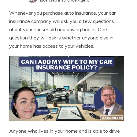
Licensed Insurance Agent
Merriya Valleri
Written by
Whenever you purchase auto insurance, your car
Expert Insurance Writer
insurance company will ask you a few questions
about your household and driving habits. One
question they will ask is whether anyone else in
your home has access to your vehicles.
Anyone who lives in your home and is able to drive