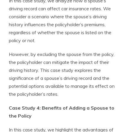
In this case study, we analyze how a spouse’s
driving record can affect car insurance rates. We
consider a scenario where the spouse’s driving
history influences the policyholder’s premiums,
regardless of whether the spouse is listed on the
policy or not.
However, by excluding the spouse from the policy,
the policyholder can mitigate the impact of their
driving history. This case study explores the
significance of a spouse’s driving record and the
potential options available to manage its effect on
the policyholder’s rates.
Case Study 4: Benefits of Adding a Spouse to
the Policy
In this case study, we highlight the advantages of