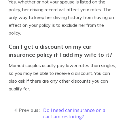
Yes, whether or not your spouse is listed on the
policy, her driving record will affect your rates. The
only way to keep her driving history from having an
effect on your policy is to exclude her from the
policy.
Can I get a discount on my car
insurance policy if I add my wife to it?
Married couples usually pay lower rates than singles,
so you may be able to receive a discount. You can
also ask if there are any other discounts you can
qualify for.
Do I need car insurance on a
car I am restoring?