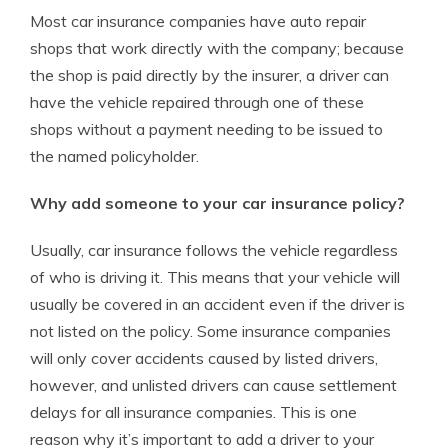
Most car insurance companies have auto repair
shops that work directly with the company; because
the shop is paid directly by the insurer, a driver can
have the vehicle repaired through one of these
shops without a payment needing to be issued to
the named policyholder.
Why add someone to your car insurance policy?
Usually, car insurance follows the vehicle regardless
of who is driving it. This means that your vehicle will
usually be covered in an accident even if the driver is
not listed on the policy. Some insurance companies
will only cover accidents caused by listed drivers,
however, and unlisted drivers can cause settlement
delays for all insurance companies. This is one
reason why it’s important to add a driver to your