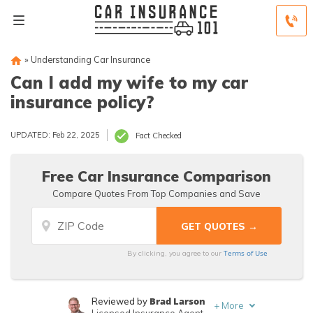
»
Understanding Car Insurance
Can I add my wife to my car
insurance policy?
UPDATED: Feb 22, 2025
Fact Checked
Free Car Insurance Comparison
Compare Quotes From Top Companies and Save
Terms of Use
By clicking, you agree to our
Brad Larson
Reviewed by
+
More