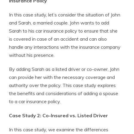
Insurance Policy
In this case study, let’s consider the situation of John
and Sarah, a married couple. John wants to add
Sarah to his car insurance policy to ensure that she
is covered in case of an accident and can also
handle any interactions with the insurance company
without his presence.
By adding Sarah as a listed driver or co-owner, John
can provide her with the necessary coverage and
authority over the policy. This case study explores
the benefits and considerations of adding a spouse
to a car insurance policy.
Case Study 2: Co-Insured vs. Listed Driver
In this case study, we examine the differences