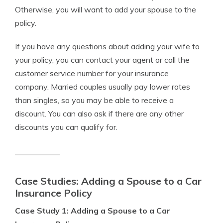
Otherwise, you will want to add your spouse to the
policy.
If you have any questions about adding your wife to
your policy, you can contact your agent or call the
customer service number for your insurance
company. Married couples usually pay lower rates
than singles, so you may be able to receive a
discount. You can also ask if there are any other
discounts you can qualify for.
Case Studies: Adding a Spouse to a Car
Insurance Policy
Case Study 1: Adding a Spouse to a Car